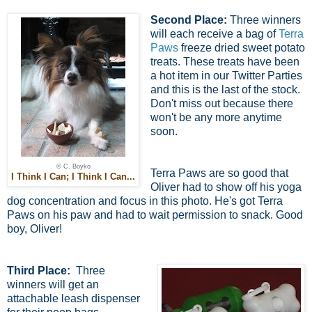
Second Place:
Three winners
will each receive a bag of
Terra
Paws
freeze dried sweet potato
treats. These treats have been
a hot item in our Twitter Parties
and this is the last of the stock.
Don't miss out because there
won't be any more anytime
soon.
© C. Boyko
Terra Paws are so good that
I Think I Can; I Think I Can...
Oliver had to show off his yoga
dog concentration and focus in this photo. He's got Terra
Paws on his paw and had to wait permission to snack. Good
boy, Oliver!
Third Place:
Three
winners will get an
attachable leash dispenser