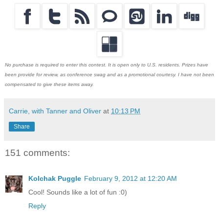
No purchase is required to enter this contest. It is open only to U.S. residents. Prizes have
been provide for review, as conference swag and as a promotional courtesy. I have not been
compensated to give these items away.
Carrie, with Tanner and Oliver
at
10:13 PM
Share
151 comments:
Kolchak Puggle
February 9, 2012 at 12:20 AM
Cool! Sounds like a lot of fun :0)
Reply