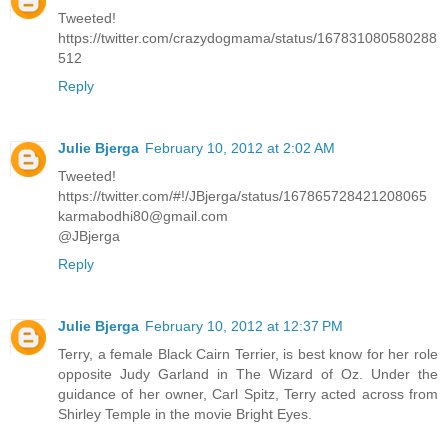
Tweeted!
https://twitter.com/crazydogmama/status/167831080580288
512
Reply
Julie Bjerga
February 10, 2012 at 2:02 AM
Tweeted!
https://twitter.com/#!/JBjerga/status/167865728421208065
karmabodhi80@gmail.com
@JBjerga
Reply
Julie Bjerga
February 10, 2012 at 12:37 PM
Terry, a female Black Cairn Terrier, is best know for her role
opposite Judy Garland in The Wizard of Oz. Under the
guidance of her owner, Carl Spitz, Terry acted across from
Shirley Temple in the movie Bright Eyes.