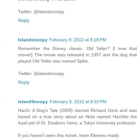
Twitter: @islandsnoopy
Reply
Islandsnoopy
February 9, 2012 at 8:18 PM
Remember the Disney classic, Old Yeller? [I love that
movie!] The movie was released in 1957 and the dog that
played Old Yeller was named Spike.
Twitter: @islandsnoopy
Reply
IslandSnoopy
February 9, 2012 at 8:33 PM
Hachi: A Dog's Tale (2009) starred Richard Gere and was
based on a true story about an Akita named Hachiko the
loyal pet of Dr. Eisaburo Ueno, a Tokyo University professor.
If you haven't seen this movie, have Kleenex ready.