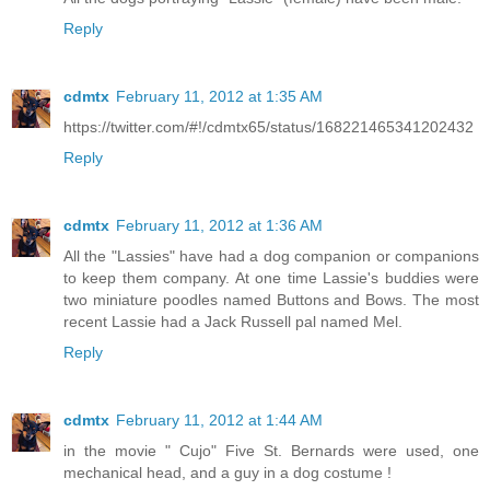
Reply
cdmtx
February 11, 2012 at 1:35 AM
https://twitter.com/#!/cdmtx65/status/168221465341202432
Reply
cdmtx
February 11, 2012 at 1:36 AM
All the "Lassies" have had a dog companion or companions
to keep them company. At one time Lassie's buddies were
two miniature poodles named Buttons and Bows. The most
recent Lassie had a Jack Russell pal named Mel.
Reply
cdmtx
February 11, 2012 at 1:44 AM
in the movie " Cujo" Five St. Bernards were used, one
mechanical head, and a guy in a dog costume !