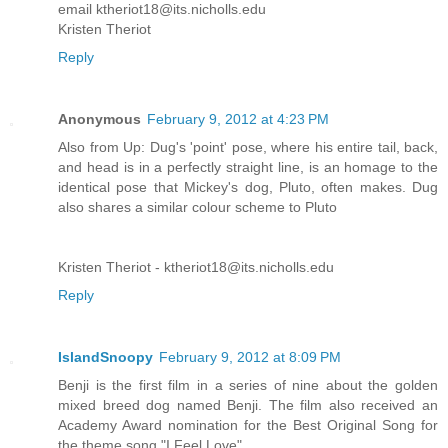
email ktheriot18@its.nicholls.edu
Kristen Theriot
Reply
Anonymous
February 9, 2012 at 4:23 PM
Also from Up: Dug's 'point' pose, where his entire tail, back,
and head is in a perfectly straight line, is an homage to the
identical pose that Mickey's dog, Pluto, often makes. Dug
also shares a similar colour scheme to Pluto
Kristen Theriot - ktheriot18@its.nicholls.edu
Reply
IslandSnoopy
February 9, 2012 at 8:09 PM
Benji is the first film in a series of nine about the golden
mixed breed dog named Benji. The film also received an
Academy Award nomination for the Best Original Song for
the theme song "I Feel Love".