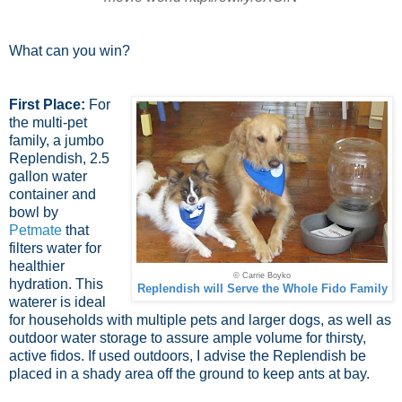
What can you win?
First Place:
For
the multi-pet
family, a jumbo
Replendish, 2.5
gallon water
container and
bowl by
Petmate
that
filters water for
healthier
© Carrie Boyko
hydration. This
Replendish will Serve the Whole Fido Family
waterer is ideal
for households with multiple pets and larger dogs, as well as
outdoor water storage to assure ample volume for thirsty,
active fidos. If used outdoors, I advise the Replendish be
placed in a shady area off the ground to keep ants at bay.