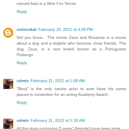
named Asta is a Wire Fox Terrier.
Reply
cstironkat
February 10, 2012 at 4:00 PM
Did you know... The movie Zeus and Roxanne is a movie
about a dog and a dolphin who become close friends. The
dog, Zeus, is a rare breed known as a Portuguese
Podengo.
Reply
cdmtx
February 11, 2012 at 1:08 AM
"Benji" is the only canine actor to ever have his name
placed in contention for an acting Academy Award.
Reply
cdmtx
February 11, 2012 at 1:18 AM
All the dogs portraying "Lassie" (female) have been male.