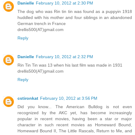
Danielle
February 10, 2012 at 2:30 PM
The dog who was Rin tin tin was found as a puppyin 1918
huddled with his mother and four siblings in an abandoned
German trench in France
drellis500(AT)gmail.com
Reply
Danielle
February 10, 2012 at 2:32 PM
Rin Tin Tin was 13 when his last film was made in 1931
drellis500(AT)gmail.com
Reply
cstironkat
February 10, 2012 at 3:56 PM
Did you know... The American Bulldog is not even
recognized by the AKC yet, has become increasingly
popular in recent movies, having been a star or major
character in such recent movies as Homeward Bound,
Homeward Bound II, The Little Rascals, Return to Me, and