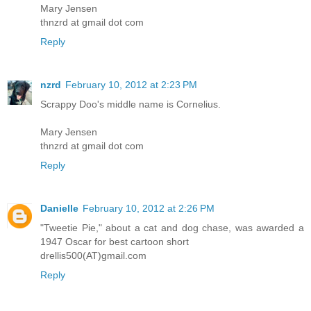
Mary Jensen
thnzrd at gmail dot com
Reply
nzrd
February 10, 2012 at 2:23 PM
Scrappy Doo's middle name is Cornelius.
Mary Jensen
thnzrd at gmail dot com
Reply
Danielle
February 10, 2012 at 2:26 PM
"Tweetie Pie," about a cat and dog chase, was awarded a
1947 Oscar for best cartoon short
drellis500(AT)gmail.com
Reply