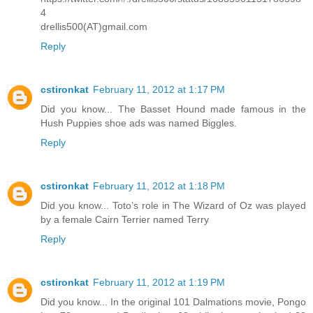
4
drellis500(AT)gmail.com
Reply
cstironkat
February 11, 2012 at 1:17 PM
Did you know... The Basset Hound made famous in the
Hush Puppies shoe ads was named Biggles.
Reply
cstironkat
February 11, 2012 at 1:18 PM
Did you know... Toto’s role in The Wizard of Oz was played
by a female Cairn Terrier named Terry
Reply
cstironkat
February 11, 2012 at 1:19 PM
Did you know... In the original 101 Dalmations movie, Pongo