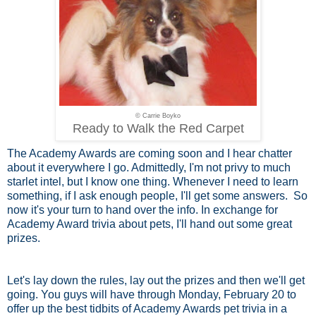
© Carrie Boyko
Ready to Walk the Red Carpet
The Academy Awards are coming soon and I hear chatter
about it everywhere I go. Admittedly, I'm not privy to much
starlet intel, but I know one thing. Whenever I need to learn
something, if I ask enough people, I'll get some answers. So
now it's your turn to hand over the info. In exchange for
Academy Award trivia about pets, I'll hand out some great
prizes.
Let's lay down the rules, lay out the prizes and then we'll get
going. You guys will have through Monday, February 20 to
offer up the best tidbits of Academy Awards pet trivia in a