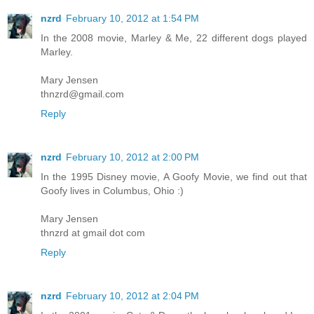
nzrd
February 10, 2012 at 1:54 PM
In the 2008 movie, Marley & Me, 22 different dogs played
Marley.
Mary Jensen
thnzrd@gmail.com
Reply
nzrd
February 10, 2012 at 2:00 PM
In the 1995 Disney movie, A Goofy Movie, we find out that
Goofy lives in Columbus, Ohio :)
Mary Jensen
thnzrd at gmail dot com
Reply
nzrd
February 10, 2012 at 2:04 PM