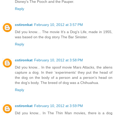
Disney's The Pooch and the Pauper.
Reply
cstironkat
February 10, 2012 at 3:57 PM
Did you know.... The movie It's a Dog's Life, made in 1955,
was based on the dog story The Bar Sinister.
Reply
cstironkat
February 10, 2012 at 3:58 PM
Did you know... In the spoof movie Mars Attacks, the aliens
capture a dog. In their 'experiments' they put the head of
the dog on the body of a person and a person's head on
the dog's body. The breed of dog was a Chihuahua.
Reply
cstironkat
February 10, 2012 at 3:59 PM
Did you know... In The Thin Man movies, there is a dog