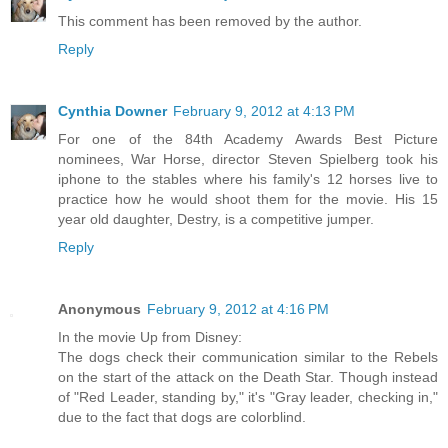
This comment has been removed by the author.
Reply
Cynthia Downer
February 9, 2012 at 4:13 PM
For one of the 84th Academy Awards Best Picture
nominees, War Horse, director Steven Spielberg took his
iphone to the stables where his family's 12 horses live to
practice how he would shoot them for the movie. His 15
year old daughter, Destry, is a competitive jumper.
Reply
Anonymous
February 9, 2012 at 4:16 PM
In the movie Up from Disney:
The dogs check their communication similar to the Rebels
on the start of the attack on the Death Star. Though instead
of "Red Leader, standing by," it's "Gray leader, checking in,"
due to the fact that dogs are colorblind.