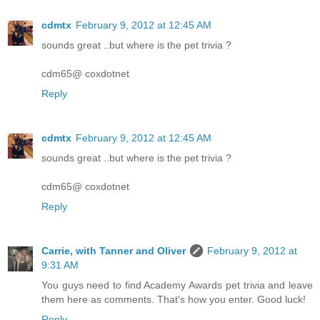
cdmtx
February 9, 2012 at 12:45 AM
sounds great ..but where is the pet trivia ?
cdm65@ coxdotnet
Reply
cdmtx
February 9, 2012 at 12:45 AM
sounds great ..but where is the pet trivia ?
cdm65@ coxdotnet
Reply
Carrie, with Tanner and Oliver
February 9, 2012 at
9:31 AM
You guys need to find Academy Awards pet trivia and leave
them here as comments. That's how you enter. Good luck!
Reply