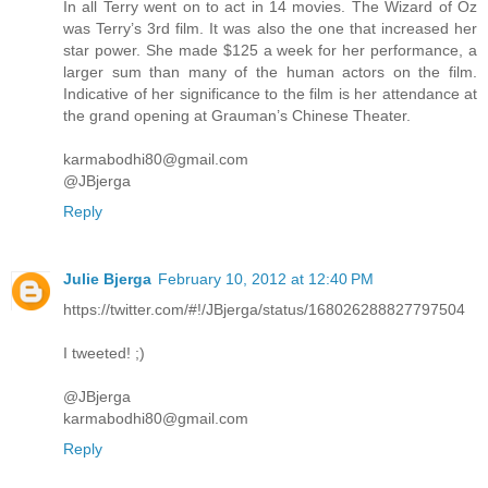
In all Terry went on to act in 14 movies. The Wizard of Oz
was Terry’s 3rd film. It was also the one that increased her
star power. She made $125 a week for her performance, a
larger sum than many of the human actors on the film.
Indicative of her significance to the film is her attendance at
the grand opening at Grauman’s Chinese Theater.
karmabodhi80@gmail.com
@JBjerga
Reply
Julie Bjerga
February 10, 2012 at 12:40 PM
https://twitter.com/#!/JBjerga/status/168026288827797504
I tweeted! ;)
@JBjerga
karmabodhi80@gmail.com
Reply