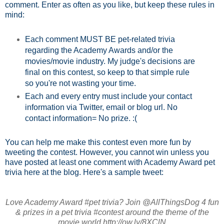
comment. Enter as often as you like, but keep these rules in
mind:
Each comment MUST BE pet-related trivia
regarding the Academy Awards and/or the
movies/movie industry. My judge's decisions are
final on this contest, so keep to that simple rule
so you're not wasting your time.
Each and every entry must include your contact
information via Twitter, email or blog url. No
contact information= No prize. :(
You can help me make this contest even more fun by
tweeting the contest. However, you cannot win unless you
have posted at least one comment with Academy Award pet
trivia here at the blog. Here's a sample tweet:
Love Academy Award #pet trivia? Join @AllThingsDog 4 fun
& prizes in a pet trivia #contest around the theme of the
movie world http://ow.ly/8XClN