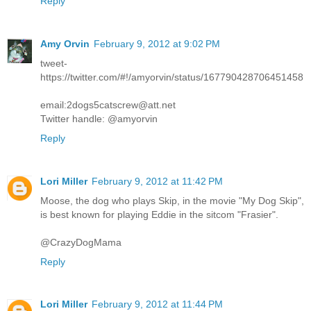
Reply
Amy Orvin
February 9, 2012 at 9:02 PM
tweet-
https://twitter.com/#!/amyorvin/status/167790428706451458
email:2dogs5catscrew@att.net
Twitter handle: @amyorvin
Reply
Lori Miller
February 9, 2012 at 11:42 PM
Moose, the dog who plays Skip, in the movie "My Dog Skip",
is best known for playing Eddie in the sitcom "Frasier".
@CrazyDogMama
Reply
Lori Miller
February 9, 2012 at 11:44 PM