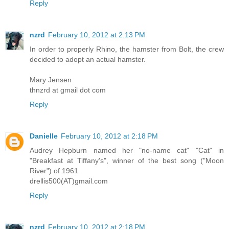
Reply
nzrd
February 10, 2012 at 2:13 PM
In order to properly Rhino, the hamster from Bolt, the crew
decided to adopt an actual hamster.
Mary Jensen
thnzrd at gmail dot com
Reply
Danielle
February 10, 2012 at 2:18 PM
Audrey Hepburn named her "no-name cat" "Cat" in
"Breakfast at Tiffany's", winner of the best song ("Moon
River") of 1961
drellis500(AT)gmail.com
Reply
nzrd
February 10, 2012 at 2:18 PM