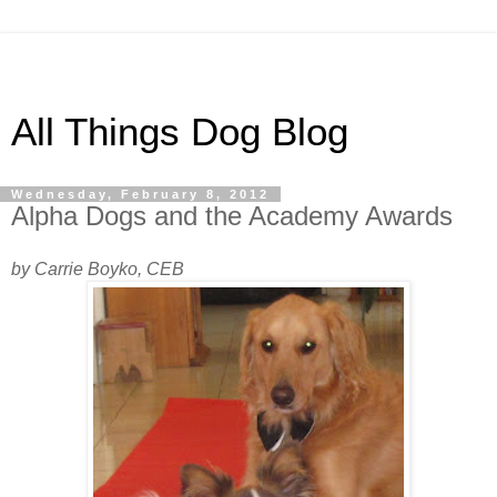
All Things Dog Blog
Wednesday, February 8, 2012
Alpha Dogs and the Academy Awards
by Carrie Boyko, CEB