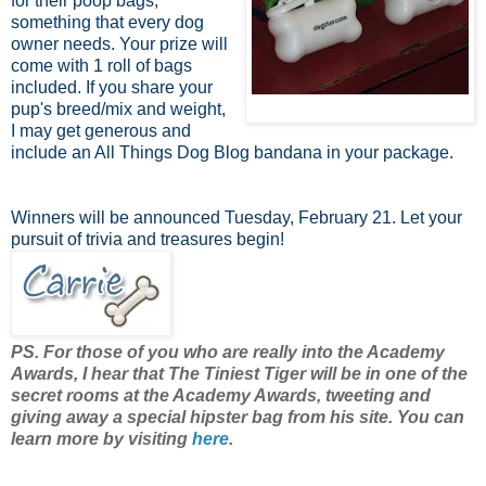
for their poop bags,
something that every dog
owner needs. Your prize will
come with 1 roll of bags
included. If you share your
pup's breed/mix and weight,
I may get generous and
include an All Things Dog Blog bandana in your package.
Winners will be announced Tuesday, February 21. Let your
pursuit of trivia and treasures begin!
PS. For those of you who are really into the Academy
Awards, I hear that The Tiniest Tiger will be in one of the
secret rooms at the Academy Awards, tweeting and
giving away a special hipster bag from his site. You can
learn more by visiting
here
.