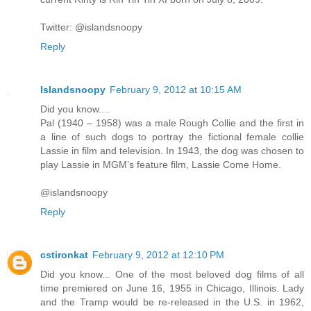
Twitter: @islandsnoopy
Reply
Islandsnoopy
February 9, 2012 at 10:15 AM
Did you know....
Pal (1940 – 1958) was a male Rough Collie and the first in
a line of such dogs to portray the fictional female collie
Lassie in film and television. In 1943, the dog was chosen to
play Lassie in MGM’s feature film, Lassie Come Home.
@islandsnoopy
Reply
cstironkat
February 9, 2012 at 12:10 PM
Did you know... One of the most beloved dog films of all
time premiered on June 16, 1955 in Chicago, Illinois. Lady
and the Tramp would be re-released in the U.S. in 1962,