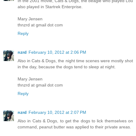
In the 2001 movie, Cats & Dogs, the beagle who played Lou
also played in Startrek Enterprise.
Mary Jensen
thnzrd at gmail dot com
Reply
nzrd
February 10, 2012 at 2:06 PM
Also in Cats & Dogs, the night time scenes were mostly shot
in the day, because the dogs tend to sleep at night.
Mary Jensen
thnzrd at gmail dot com
Reply
nzrd
February 10, 2012 at 2:07 PM
Also in Cats & Dogs, to get the dogs to lick themselves on
command, peanut butter was applied to their private areas.