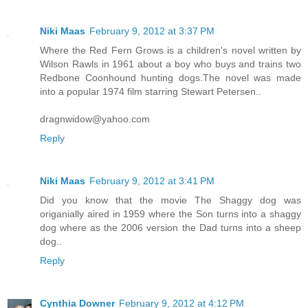
Niki Maas
February 9, 2012 at 3:37 PM
Where the Red Fern Grows is a children's novel written by
Wilson Rawls in 1961 about a boy who buys and trains two
Redbone Coonhound hunting dogs.The novel was made
into a popular 1974 film starring Stewart Petersen..
dragnwidow@yahoo.com
Reply
Niki Maas
February 9, 2012 at 3:41 PM
Did you know that the movie The Shaggy dog was
origanially aired in 1959 where the Son turns into a shaggy
dog where as the 2006 version the Dad turns into a sheep
dog..
Reply
Cynthia Downer
February 9, 2012 at 4:12 PM