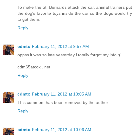
To make the St. Bernards attack the car, animal trainers put
the dog's favorite toys inside the car so the dogs would try
to get them.
Reply
cdmtx
February 11, 2012 at 9:57 AM
oppss it was so late yesterday i totally forgot my info :(
cdm65atcox . net
Reply
cdmtx
February 11, 2012 at 10:05 AM
This comment has been removed by the author.
Reply
cdmtx
February 11, 2012 at 10:06 AM