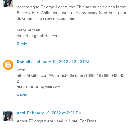
According to George Lopez, the Chihuahua he voices in the
Beverly Hills Chihuahua was one day away from being put
down until the crew rescued him.
Mary Jensen
thnzrd at gmail dot com
Reply
Danielle
February 10, 2012 at 2:20 PM
tweet
https://twitter.com/#!/drellis500/status/16805167666049843
2
drellis500(AT)gmail.com
Reply
nzrd
February 10, 2012 at 2:21 PM
About 70 dogs were used in Hotel For Dogs.