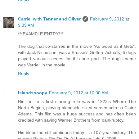
Carrie, with Tanner and Oliver
February 9, 2012 at
9:39 AM
***EXAMPLE ENTRY***
The dog that co-starred in the movie "As Good as it Gets",
with Jack Nicholson, was a Brussels Griffon. Actually, 6 dogs
played various scenes for this one part. The dog's name
was Verdell in the movie.
Reply
Islandsnoopy
February 9, 2012 at 10:00 AM
Rin Tin Tin's first starring role was in 1923′s Where The
North Begins, playing alongside silent screen actress Claire
Adams. This film was a huge success and has often been
credited with saving Warner Brothers from bankruptcy.
His bloodline still continues today – a 107 year history. The
current Rinty is Rin Tin Tin XI born on July 8, 2009.