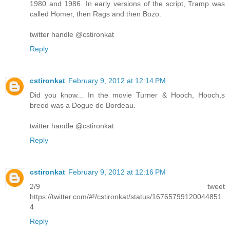
1980 and 1986. In early versions of the script, Tramp was
called Homer, then Rags and then Bozo.
twitter handle @cstironkat
Reply
cstironkat
February 9, 2012 at 12:14 PM
Did you know... In the movie Turner & Hooch, Hooch,s
breed was a Dogue de Bordeau.
twitter handle @cstironkat
Reply
cstironkat
February 9, 2012 at 12:16 PM
2/9 tweet
https://twitter.com/#!/cstironkat/status/16765799120044851
4
Reply