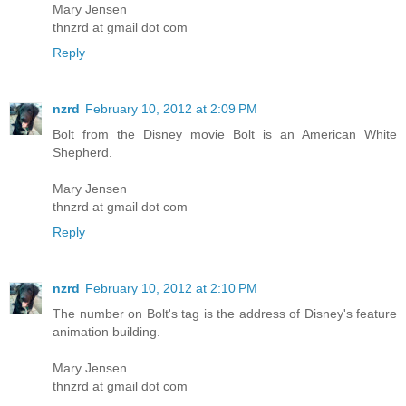
Mary Jensen
thnzrd at gmail dot com
Reply
nzrd
February 10, 2012 at 2:09 PM
Bolt from the Disney movie Bolt is an American White
Shepherd.
Mary Jensen
thnzrd at gmail dot com
Reply
nzrd
February 10, 2012 at 2:10 PM
The number on Bolt's tag is the address of Disney's feature
animation building.
Mary Jensen
thnzrd at gmail dot com