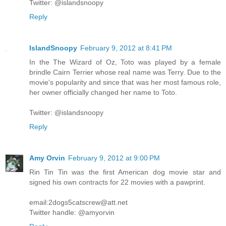
Twitter: @islandsnoopy
Reply
IslandSnoopy
February 9, 2012 at 8:41 PM
In the The Wizard of Oz, Toto was played by a female
brindle Cairn Terrier whose real name was Terry. Due to the
movie's popularity and since that was her most famous role,
her owner officially changed her name to Toto.
Twitter: @islandsnoopy
Reply
Amy Orvin
February 9, 2012 at 9:00 PM
Rin Tin Tin was the first American dog movie star and
signed his own contracts for 22 movies with a pawprint.
email:2dogs5catscrew@att.net
Twitter handle: @amyorvin