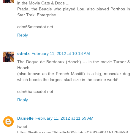
in the Movie Cats & Dogs ...
Prada, the Beagle who played Lou, also played Porthos in
Star Trek: Enterprise.
cdm65atcoxdot net
Reply
cdmtx
February 11, 2012 at 10:18 AM
The Dogue de Bordeaux (Hooch) --- in the movie Turner &
Hooch
(also known as the French Mastiff) is a big, muscular dog
which boasts the largest skull size in the canine world!
cdm65atcoxdot net
Reply
Danielle
February 11, 2012 at 11:59 AM
tweet
https://twitter.com/#!/drellis500/status/16835901151786598