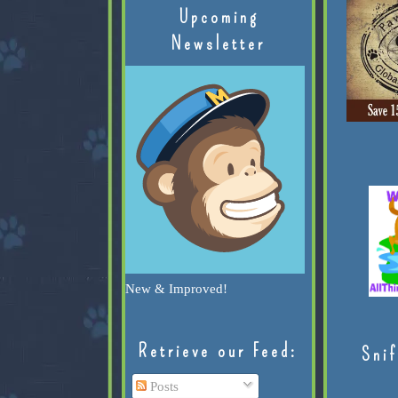
Upcoming
Newsletter
New & Improved!
Retrieve our Feed:
Snif
Posts