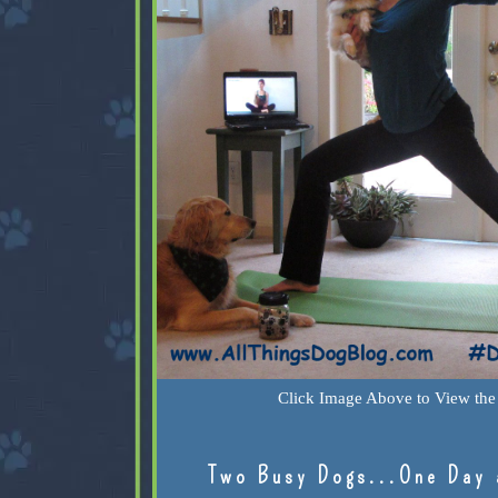
Click Image Above to View the 
Two Busy Dogs...One Day 