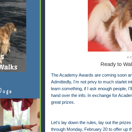
© C
Ready to Wal
The Academy Awards are coming soon and I
Admittedly, I'm not privy to much starlet i
learn something, if I ask enough people, I'
Doga
hand over the info. In exchange for Academ
great prizes.
Let's lay down the rules, lay out the prizes
through Monday, February 20 to offer up th