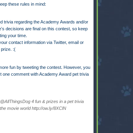
eep these rules in mind:
trivia regarding the Academy Awards and/or
s decisions are final on this contest, so keep
ting your time.
ur contact information via Twitter, email or
prize. :(
ore fun by tweeting the contest. However, you
st one comment with Academy Award pet trivia
AllThingsDog 4 fun & prizes in a pet trivia
the movie world http://ow.ly/8XClN