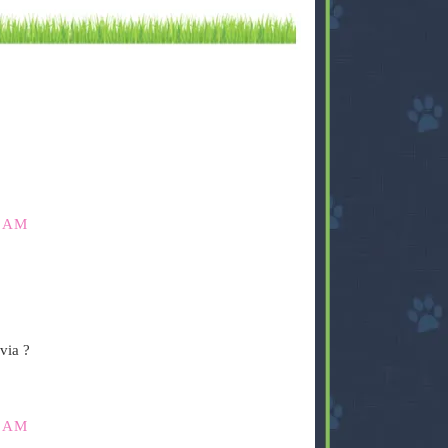
0 AM
via ?
5 AM