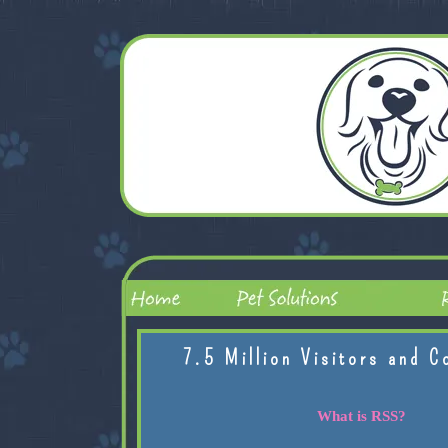
7.5 Million Visitors and C
What is RSS?