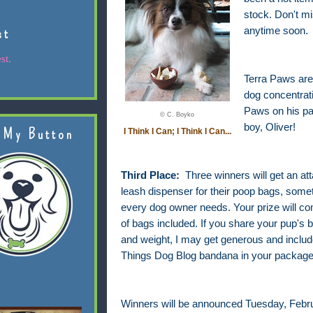
stock. Don't m
st
anytime soon.
st.
Terra Paws are 
dog concentrati
Paws on his pa
© C. Boyko
boy, Oliver!
 My Button
I Think I Can; I Think I Can...
Third Place:
Three winners will get an at
leash dispenser for their poop bags, somet
every dog owner needs. Your prize will com
of bags included. If you share your pup's 
and weight, I may get generous and include
Things Dog Blog bandana in your package
Winners will be announced Tuesday, Febru