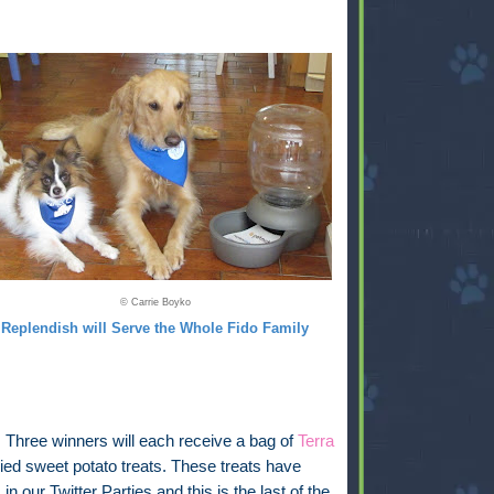
© Carrie Boyko
Replendish will Serve the Whole Fido Family
:
Three winners will each receive a bag of
Terra
ied sweet potato treats. These treats have
in our Twitter Parties and this is the last of the