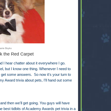
arrie Boyko
k the Red Carpet
 hear chatter about it everywhere I go.
ntel, but I know one thing. Whenever I need to
ll get some answers. So now it's your turn to
y Award trivia about pets, I'll hand out some
 and then we'll get going. You guys will have
e best tidbits of Academy Awards pet trivia in a