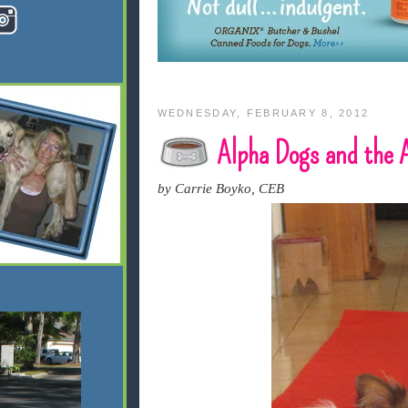
WEDNESDAY, FEBRUARY 8, 2012
Alpha Dogs and the
by Carrie Boyko, CEB