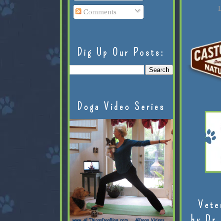
L
Comments
Dig Up Our Posts:
Doga Video Series
Vete
by Dr.