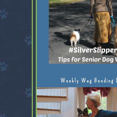
Weekly Wag Bonding 