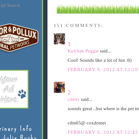
ijit Search
151 COMMENTS:
1
Kolchak Puggle
said...
Cool! Sounds like a lot of fun :0)
FEBRUARY 9, 2012 AT 12:2
2
cdmtx
said...
sounds great ..but where is the pet tri
cdm65@ coxdotnet
rinary Info
FEBRUARY 9, 2012 AT 12:4
 Julie Buzby