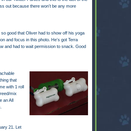
iss out because there won't be any more
so good that Oliver had to show off his yoga
on and focus in this photo. He's got Terra
w and had to wait permission to snack. Good
tachable
hing that
e with 1 roll
breed/mix
 an All
.
ary 21. Let