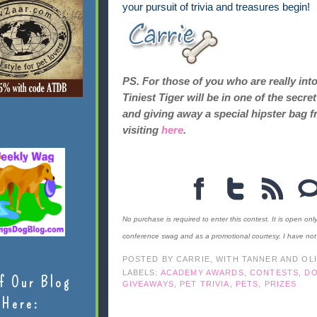
your pursuit of trivia and treasures begin!
PS. For those of you who are really int
Tiniest Tiger will be in one of the sec
and giving away a special hipster bag f
visiting
here
.
No purchase is required to enter this contest. It is open onl
conference swag and as a promotional courtesy. I have no
POSTED BY
CARRIE, WITH TANNER AND OL
LABELS:
ACADEMY AWARDS
,
CONTESTS
,
D
f Our Blog
GIVEAWAYS
,
PET TRIVIA
,
PETS
,
PRIZES
Here: