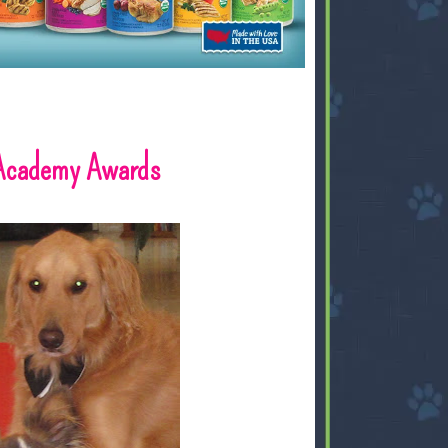
 Academy Awards