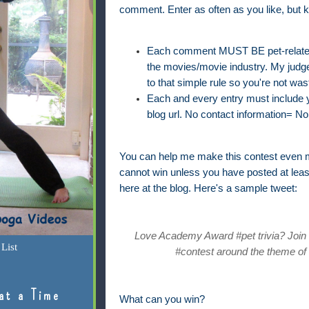
comment. Enter as often as you like, but k
Each comment MUST BE pet-related 
the movies/movie industry. My judge'
to that simple rule so you're not was
Each and every entry must include yo
blog url. No contact information= No 
You can help me make this contest even m
cannot win unless you have posted at lea
here at the blog. Here's a sample tweet:
Love Academy Award #pet trivia? Join @
List
#contest around the theme of 
at a Time
What can you win?