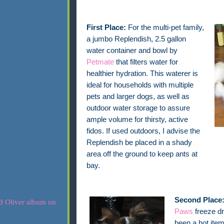
First Place:
For the multi-pet family,
a jumbo Replendish, 2.5 gallon
water container and bowl by
Petmate
that filters water for
healthier hydration. This waterer is
ideal for households with multiple
pets and larger dogs, as well as
outdoor water storage to assure
ample volume for thirsty, active
fidos. If used outdoors, I advise the
Replendish be placed in a shady
area off the ground to keep ants at
bay.
Second Place
Paws
freeze dr
been a hot item 