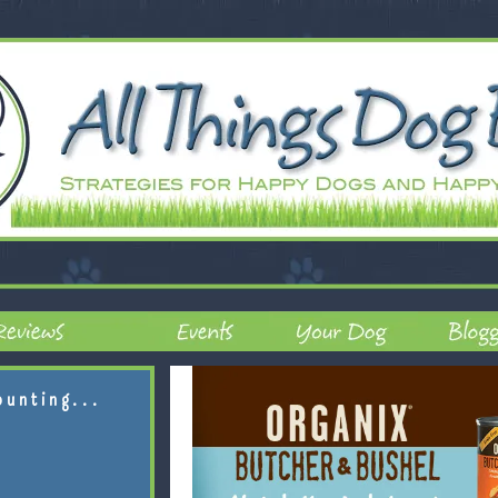
ounting...