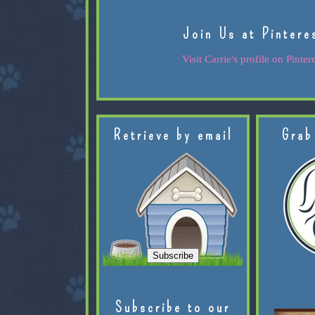
Join Us at Pintere
Visit Carrie's profile on Pintere
Retrieve by email
Grab
Subscribe to our