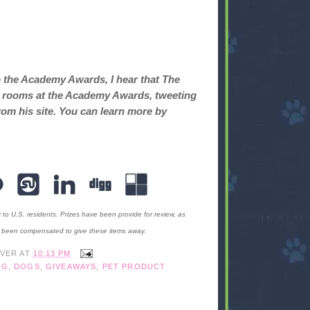
o the Academy Awards, I hear that The
ret rooms at the Academy Awards, tweeting
rom his site. You can learn more by
y to U.S. residents. Prizes have been provide for review, as
t been compensated to give these items away.
IVER
AT
10:13 PM
OG
,
DOGS
,
GIVEAWAYS
,
PET PRODUCT