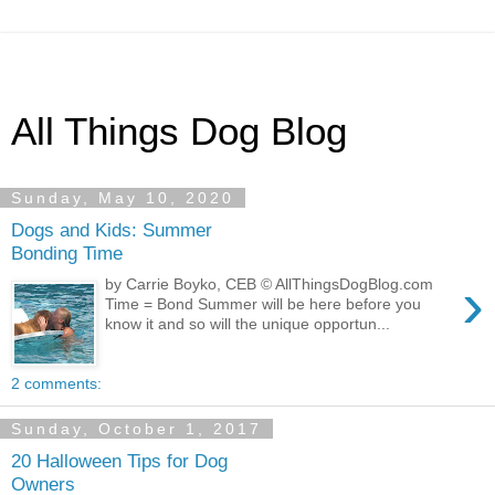
All Things Dog Blog
Sunday, May 10, 2020
Dogs and Kids: Summer
Bonding Time
›
by Carrie Boyko, CEB © AllThingsDogBlog.com
Time = Bond Summer will be here before you
know it and so will the unique opportun...
2 comments:
Sunday, October 1, 2017
20 Halloween Tips for Dog
Owners