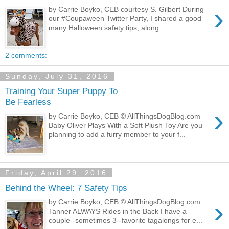
›
by Carrie Boyko, CEB courtesy S. Gilbert During
our #Coupaween Twitter Party, I shared a good
many Halloween safety tips, along...
2 comments:
Sunday, July 31, 2016
Training Your Super Puppy To
Be Fearless
›
by Carrie Boyko, CEB © AllThingsDogBlog.com
Baby Oliver Plays With a Soft Plush Toy Are you
planning to add a furry member to your f...
Friday, April 29, 2016
Behind the Wheel: 7 Safety Tips
›
by Carrie Boyko, CEB © AllThingsDogBlog.com
Tanner ALWAYS Rides in the Back I have a
couple--sometimes 3--favorite tagalongs for e...