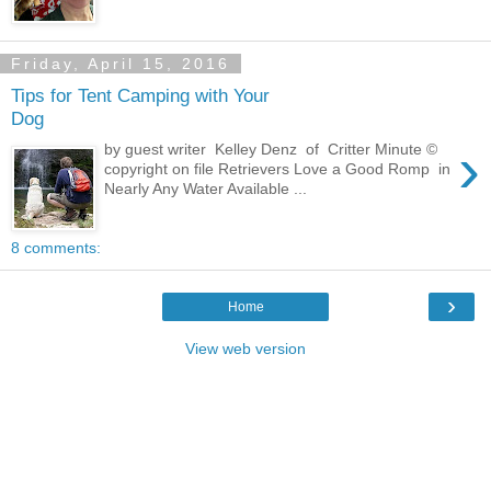
Friday, April 15, 2016
Tips for Tent Camping with Your
Dog
›
by guest writer Kelley Denz of Critter Minute ©
copyright on file Retrievers Love a Good Romp in
Nearly Any Water Available ...
8 comments:
›
Home
View web version