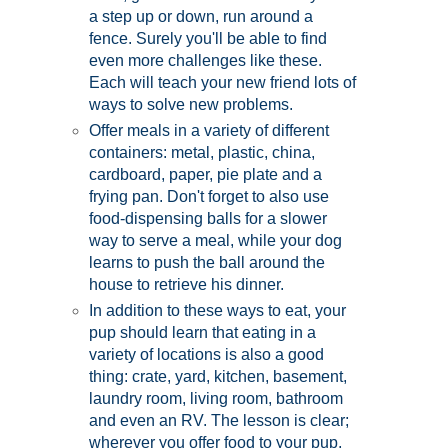
a step up or down, run around a
fence. Surely you'll be able to find
even more challenges like these.
Each will teach your new friend lots of
ways to solve new problems.
Offer meals in a variety of different
containers: metal, plastic, china,
cardboard, paper, pie plate and a
frying pan. Don't forget to also use
food-dispensing balls for a slower
way to serve a meal, while your dog
learns to push the ball around the
house to retrieve his dinner.
In addition to these ways to eat, your
pup should learn that eating in a
variety of locations is also a good
thing: crate, yard, kitchen, basement,
laundry room, living room, bathroom
and even an RV. The lesson is clear;
wherever you offer food to your pup,