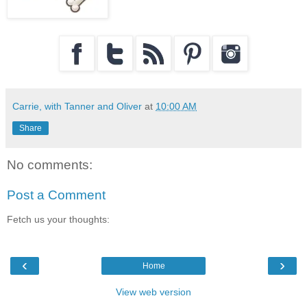
Carrie, with Tanner and Oliver
at
10:00 AM
Share
No comments:
Post a Comment
Fetch us your thoughts:
‹
›
Home
View web version