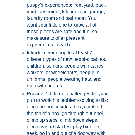
puppy's experiences: front yard, back
yard, basement, kitchen, car, garage,
laundry room and bathroom. You'll
want your little one to know all of
these places are safe and fun, so
make sure to offer pleasant
experiences in each.
Introduce your pup to at least 7
different types of new people: babies,
children, seniors, people with canes,
walkers, or wheelchairs, people in
uniforms, people wearing hats, and
men with beards.
Provide 7 different challenges for your
pup to work his problem-solving skills:
climb around inside a box, climb off
the top of a box, go through a tunnel,
climb up steps, climb down steps,
climb over obstacles, play hide an
seek, go in and out of a doorway with