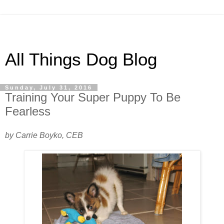
All Things Dog Blog
Sunday, July 31, 2016
Training Your Super Puppy To Be
Fearless
by Carrie Boyko, CEB