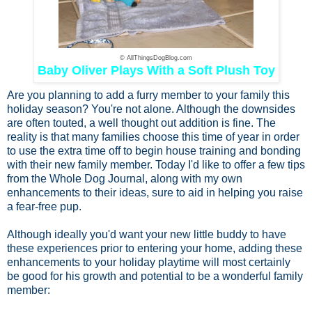
© AllThingsDogBlog.com
Baby Oliver Plays With a Soft Plush Toy
Are you planning to add a furry member to your family this
holiday season? You're not alone. Although the downsides
are often touted, a well thought out addition is fine. The
reality is that many families choose this time of year in order
to use the extra time off to begin house training and bonding
with their new family member. Today I'd like to offer a few tips
from the Whole Dog Journal, along with my own
enhancements to their ideas, sure to aid in helping you raise
a fear-free pup.
Although ideally you'd want your new little buddy to have
these experiences prior to entering your home, adding these
enhancements to your holiday playtime will most certainly
be good for his growth and potential to be a wonderful family
member: