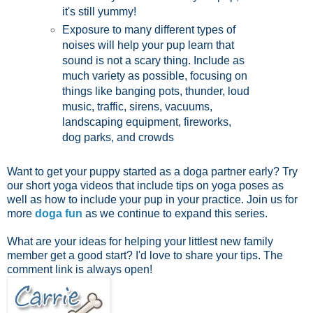
it's still yummy!
Exposure to many different types of
noises will help your pup learn that
sound is not a scary thing. Include as
much variety as possible, focusing on
things like banging pots, thunder, loud
music, traffic, sirens, vacuums,
landscaping equipment, fireworks,
dog parks, and crowds
Want to get your puppy started as a doga partner early? Try
our short yoga videos that include tips on yoga poses as
well as how to include your pup in your practice. Join us for
more
doga fun
as we continue to expand this series.
What are your ideas for helping your littlest new family
member get a good start? I'd love to share your tips. The
comment link is always open!