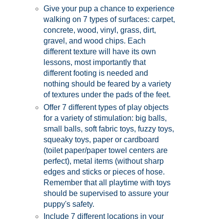
Give your pup a chance to experience
walking on 7 types of surfaces: carpet,
concrete, wood, vinyl, grass, dirt,
gravel, and wood chips. Each
different texture will have its own
lessons, most importantly that
different footing is needed and
nothing should be feared by a variety
of textures under the pads of the feet.
Offer 7 different types of play objects
for a variety of stimulation: big balls,
small balls, soft fabric toys, fuzzy toys,
squeaky toys, paper or cardboard
(toilet paper/paper towel centers are
perfect), metal items (without sharp
edges and sticks or pieces of hose.
Remember that all playtime with toys
should be supervised to assure your
puppy's safety.
Include 7 different locations in your