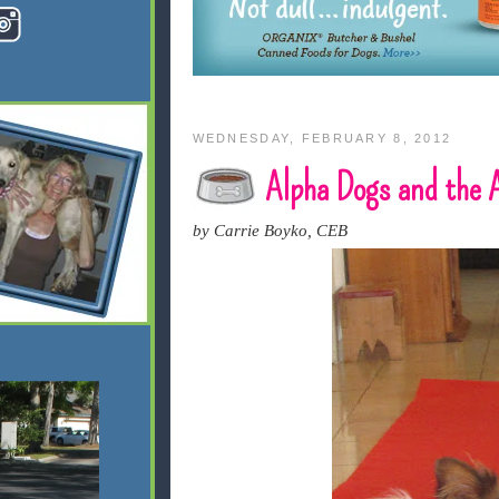
WEDNESDAY, FEBRUARY 8, 2012
Alpha Dogs and the
by Carrie Boyko, CEB