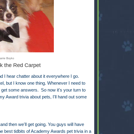
arrie Boyko
k the Red Carpet
 hear chatter about it everywhere I go.
ntel, but I know one thing. Whenever I need to
ll get some answers. So now it's your turn to
y Award trivia about pets, I'll hand out some
 and then we'll get going. You guys will have
e best tidbits of Academy Awards pet trivia in a