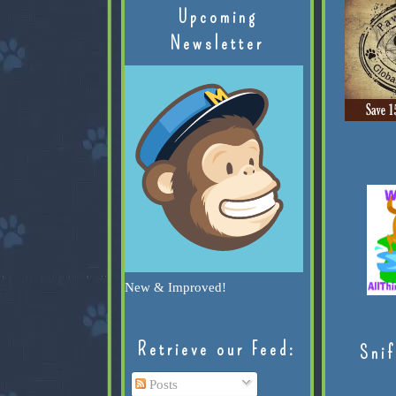
Upcoming
Newsletter
New & Improved!
Retrieve our Feed:
Snif
Posts