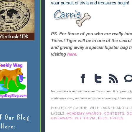
your pursuit of trivia and treasures begin!
PS. For those of you who are really int
Tiniest Tiger will be in one of the sec
and giving away a special hipster bag f
visiting
here
.
No purchase is required to enter this contest. It is open onl
conference swag and as a promotional courtesy. I have no
POSTED BY
CARRIE, WITH TANNER AND OL
LABELS:
ACADEMY AWARDS
,
CONTESTS
,
D
f Our Blog
GIVEAWAYS
,
PET TRIVIA
,
PETS
,
PRIZES
Here: