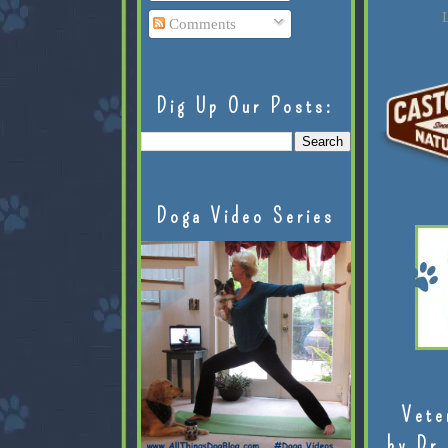
L
Comments
Dig Up Our Posts:
Doga Video Series
Vete
by Dr.