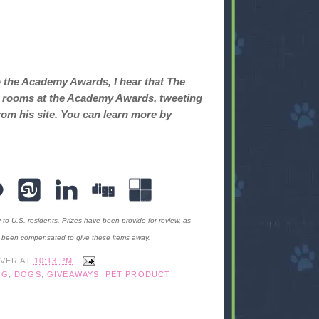
o the Academy Awards, I hear that The
ret rooms at the Academy Awards, tweeting
rom his site. You can learn more by
y to U.S. residents. Prizes have been provide for review, as
t been compensated to give these items away.
IVER
AT
10:13 PM
OG
,
DOGS
,
GIVEAWAYS
,
PET PRODUCT