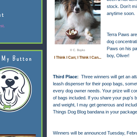
stock. Don't m
st
anytime soon.
st.
Terra Paws are 
dog concentrati
Paws on his pa
© C. Boyko
boy, Oliver!
 My Button
I Think I Can; I Think I Can...
Third Place:
Three winners will get an at
leash dispenser for their poop bags, somet
every dog owner needs. Your prize will com
of bags included. If you share your pup's 
and weight, I may get generous and include
Things Dog Blog bandana in your package
Winners will be announced Tuesday, Febru