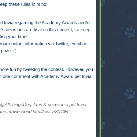
eep these rules in mind:
trivia regarding the Academy Awards and/or
s decisions are final on this contest, so keep
ting your time.
ur contact information via Twitter, email or
prize. :(
ore fun by tweeting the contest. However, you
st one comment with Academy Award pet trivia
AllThingsDog 4 fun & prizes in a pet trivia
the movie world http://ow.ly/8XClN