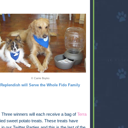
© Carrie Boyko
Replendish will Serve the Whole Fido Family
:
Three winners will each receive a bag of
Terra
ied sweet potato treats. These treats have
in our Twitter Parties and this is the last of the