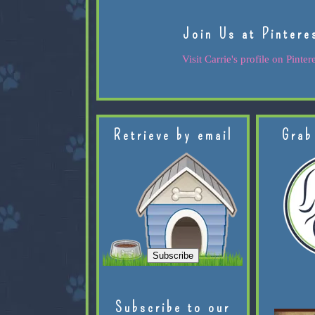
Join Us at Pintere
Visit Carrie's profile on Pintere
Retrieve by email
Grab
Subscribe to our