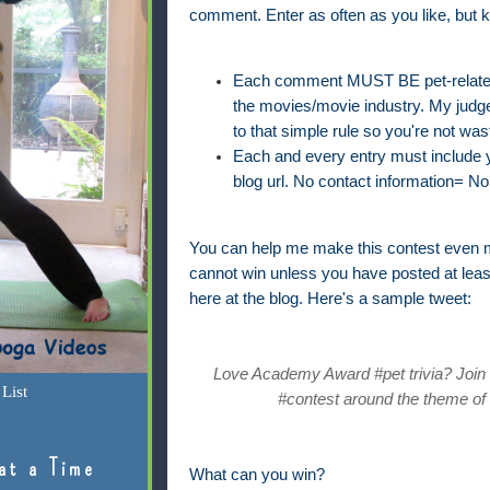
comment. Enter as often as you like, but k
Each comment MUST BE pet-related 
the movies/movie industry. My judge'
to that simple rule so you're not was
Each and every entry must include yo
blog url. No contact information= No 
You can help me make this contest even m
cannot win unless you have posted at lea
here at the blog. Here's a sample tweet:
Love Academy Award #pet trivia? Join @
List
#contest around the theme of 
at a Time
What can you win?