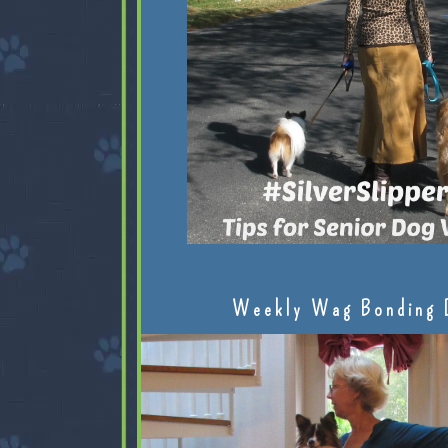
Weekly Wag Bonding 