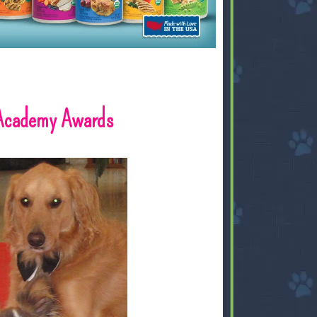
 Academy Awards