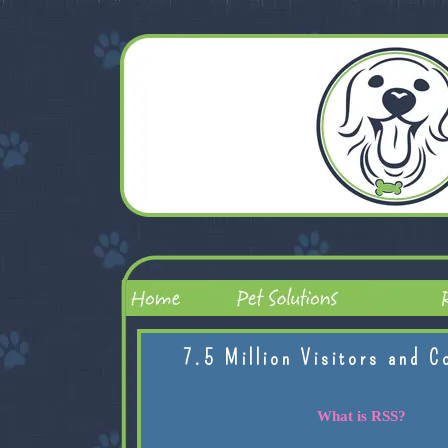
7.5 Million Visitors and C
What is RSS?