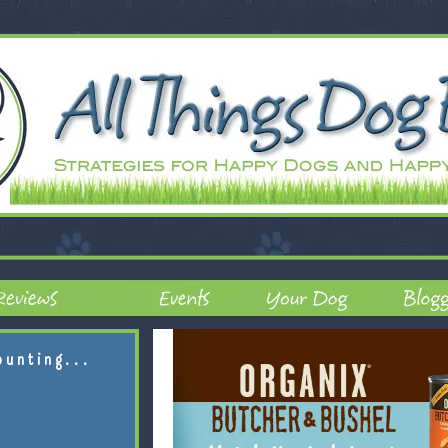
ounting...