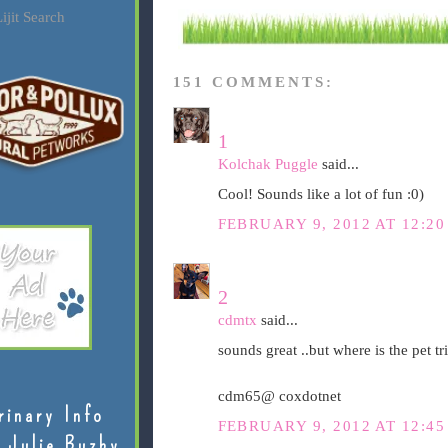
ijit Search
151 COMMENTS:
1
Kolchak Puggle
said...
Cool! Sounds like a lot of fun :0)
FEBRUARY 9, 2012 AT 12:2
2
cdmtx
said...
sounds great ..but where is the pet tri
cdm65@ coxdotnet
rinary Info
FEBRUARY 9, 2012 AT 12:4
 Julie Buzby