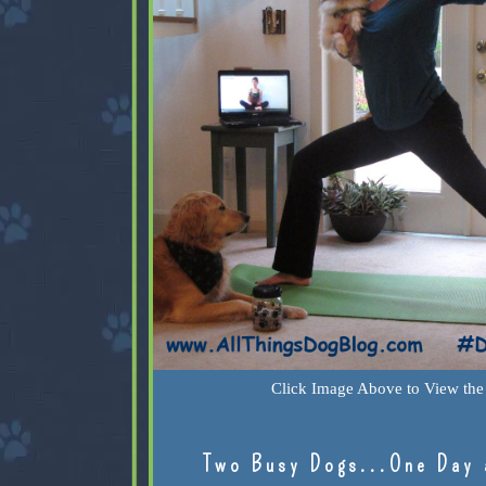
Click Image Above to View the 
Two Busy Dogs...One Day 