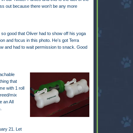
iss out because there won't be any more
so good that Oliver had to show off his yoga
on and focus in this photo. He's got Terra
w and had to wait permission to snack. Good
tachable
hing that
e with 1 roll
breed/mix
 an All
.
ary 21. Let