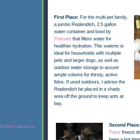
First Place:
For the multi-pet family,
a jumbo Replendish, 2.5 gallon
water container and bowl by
Petmate
that filters water for
healthier hydration. This waterer is
ideal for households with multiple
pets and larger dogs, as well as
outdoor water storage to assure
ample volume for thirsty, active
fidos. If used outdoors, I advise the
Replendish be placed in a shady
area off the ground to keep ants at
bay.
Second Place
Paws
freeze dr
been a hot item 