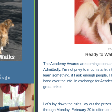
© C
Ready to Wal
The Academy Awards are coming soon and I
Admittedly, I'm not privy to much starlet i
learn something, if I ask enough people, I'
Doga
hand over the info. In exchange for Academ
great prizes.
Let's lay down the rules, lay out the prizes
through Monday, February 20 to offer up th