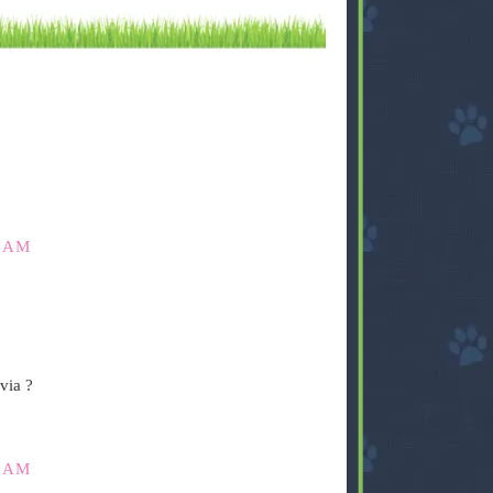
0 AM
via ?
5 AM