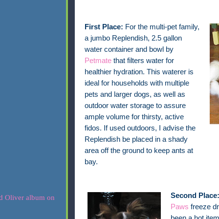
First Place:
For the multi-pet family,
a jumbo Replendish, 2.5 gallon
water container and bowl by
Petmate
that filters water for
healthier hydration. This waterer is
ideal for households with multiple
pets and larger dogs, as well as
outdoor water storage to assure
ample volume for thirsty, active
fidos. If used outdoors, I advise the
Replendish be placed in a shady
area off the ground to keep ants at
bay.
Second Place
Paws
freeze dr
been a hot item 