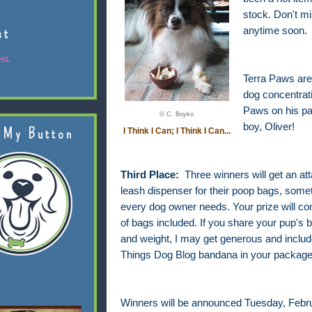
stock. Don't m
st
anytime soon.
st.
Terra Paws are 
dog concentrati
Paws on his pa
© C. Boyko
boy, Oliver!
 My Button
I Think I Can; I Think I Can...
Third Place:
Three winners will get an at
leash dispenser for their poop bags, somet
every dog owner needs. Your prize will com
of bags included. If you share your pup's 
and weight, I may get generous and include
Things Dog Blog bandana in your package
Winners will be announced Tuesday, Febru