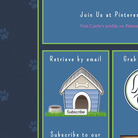
Join Us at Pintere
Visit Carrie's profile on Pintere
Retrieve by email
Grab
Subscribe to our