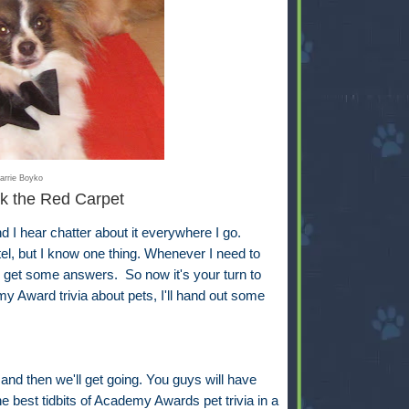
arrie Boyko
k the Red Carpet
 hear chatter about it everywhere I go.
ntel, but I know one thing. Whenever I need to
ll get some answers. So now it's your turn to
y Award trivia about pets, I'll hand out some
 and then we'll get going. You guys will have
e best tidbits of Academy Awards pet trivia in a