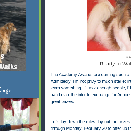
© C
Ready to Wal
The Academy Awards are coming soon and I
Admittedly, I'm not privy to much starlet i
learn something, if I ask enough people, I'
Doga
hand over the info. In exchange for Academ
great prizes.
Let's lay down the rules, lay out the prizes
through Monday, February 20 to offer up th