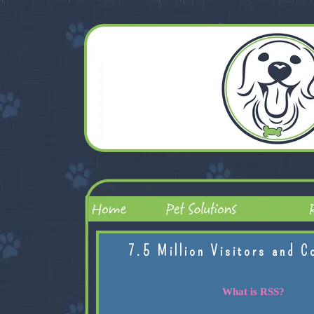
7.5 Million Visitors and C
What is RSS?