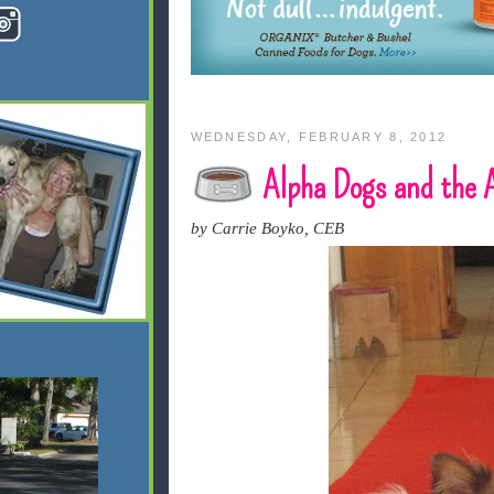
WEDNESDAY, FEBRUARY 8, 2012
Alpha Dogs and the
by Carrie Boyko, CEB