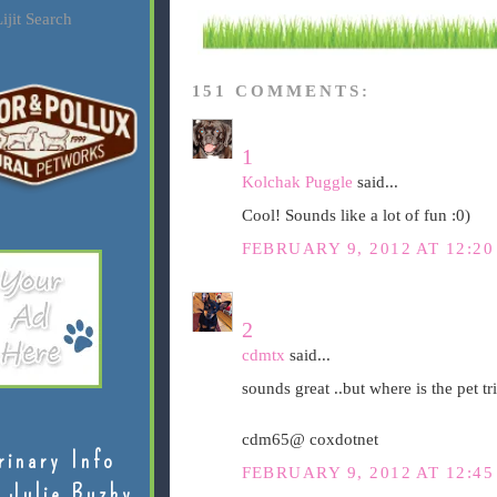
ijit Search
151 COMMENTS:
1
Kolchak Puggle
said...
Cool! Sounds like a lot of fun :0)
FEBRUARY 9, 2012 AT 12:2
2
cdmtx
said...
sounds great ..but where is the pet tri
cdm65@ coxdotnet
rinary Info
FEBRUARY 9, 2012 AT 12:4
 Julie Buzby