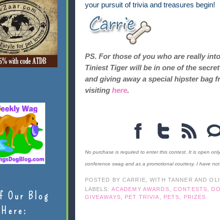
your pursuit of trivia and treasures begin!
PS. For those of you who are really int
Tiniest Tiger will be in one of the sec
and giving away a special hipster bag f
visiting
here
.
No purchase is required to enter this contest. It is open onl
conference swag and as a promotional courtesy. I have no
POSTED BY
CARRIE, WITH TANNER AND OL
LABELS:
ACADEMY AWARDS
,
CONTESTS
,
D
f Our Blog
GIVEAWAYS
,
PET TRIVIA
,
PETS
,
PRIZES
Here: