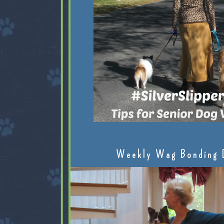
Weekly Wag Bonding 