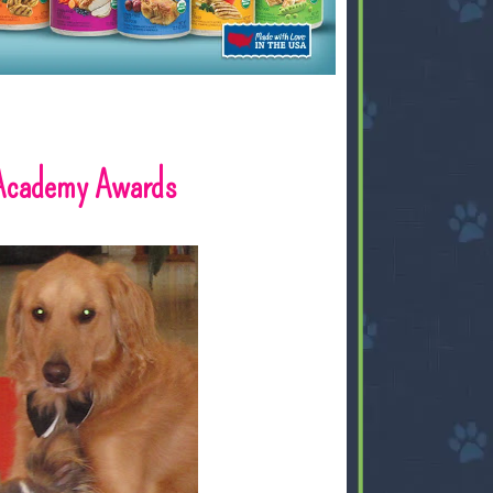
 Academy Awards