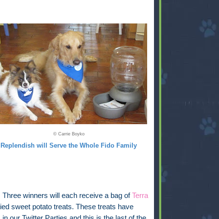
© Carrie Boyko
Replendish will Serve the Whole Fido Family
:
Three winners will each receive a bag of
Terra
ied sweet potato treats. These treats have
in our Twitter Parties and this is the last of the