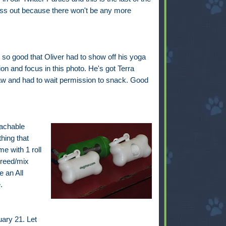
iss out because there won't be any more
so good that Oliver had to show off his yoga
on and focus in this photo. He's got Terra
w and had to wait permission to snack. Good
tachable
hing that
e with 1 roll
breed/mix
 an All
.
ary 21. Let