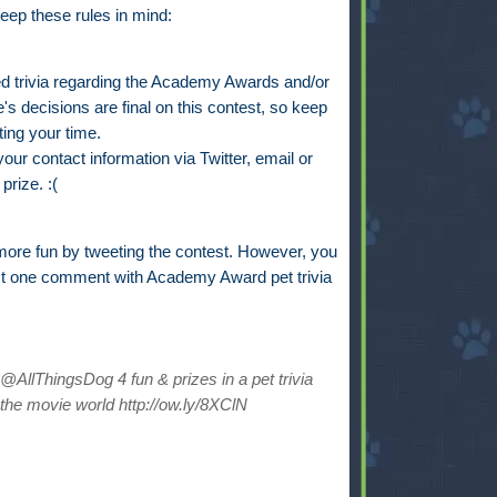
eep these rules in mind:
trivia regarding the Academy Awards and/or
s decisions are final on this contest, so keep
ting your time.
ur contact information via Twitter, email or
prize. :(
ore fun by tweeting the contest. However, you
st one comment with Academy Award pet trivia
AllThingsDog 4 fun & prizes in a pet trivia
the movie world http://ow.ly/8XClN