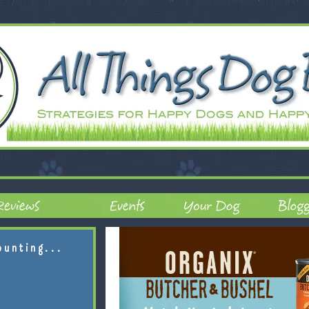
ounting...