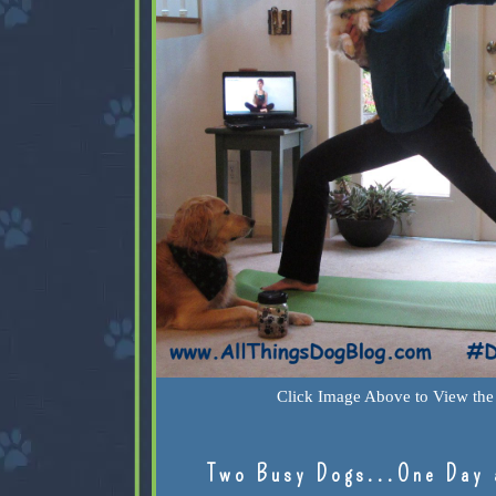
Click Image Above to View the 
Two Busy Dogs...One Day 