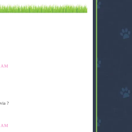
0 AM
via ?
5 AM