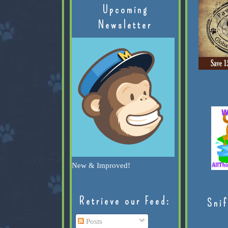
Upcoming
Newsletter
New & Improved!
Retrieve our Feed:
Snif
Posts