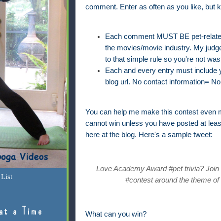
comment. Enter as often as you like, but k
Each comment MUST BE pet-related 
the movies/movie industry. My judge'
to that simple rule so you're not was
Each and every entry must include yo
blog url. No contact information= No 
You can help me make this contest even m
cannot win unless you have posted at lea
here at the blog. Here's a sample tweet:
Love Academy Award #pet trivia? Join @
List
#contest around the theme of 
at a Time
What can you win?