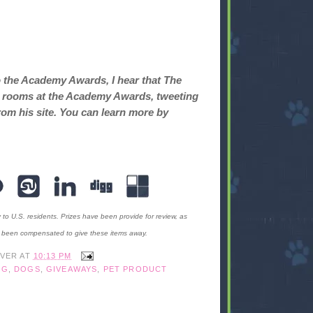
o the Academy Awards, I hear that The
ret rooms at the Academy Awards, tweeting
rom his site. You can learn more by
y to U.S. residents. Prizes have been provide for review, as
t been compensated to give these items away.
IVER
AT
10:13 PM
OG
,
DOGS
,
GIVEAWAYS
,
PET PRODUCT