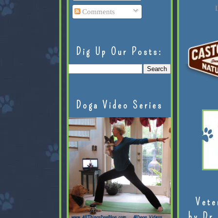
L
Comments
Dig Up Our Posts:
Doga Video Series
Vete
by Dr.