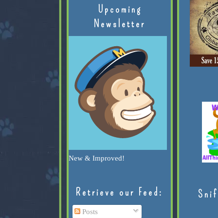
Upcoming
Newsletter
New & Improved!
Retrieve our Feed:
Snif
Posts