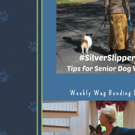
Weekly Wag Bonding 