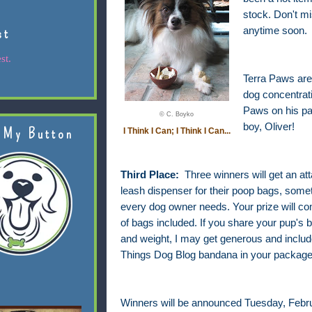
stock. Don't m
st
anytime soon.
st.
Terra Paws are 
dog concentrati
Paws on his pa
© C. Boyko
boy, Oliver!
 My Button
I Think I Can; I Think I Can...
Third Place:
Three winners will get an at
leash dispenser for their poop bags, somet
every dog owner needs. Your prize will com
of bags included. If you share your pup's 
and weight, I may get generous and include
Things Dog Blog bandana in your package
Winners will be announced Tuesday, Febru