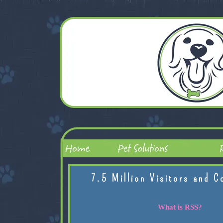
7.5 Million Visitors and C
What is RSS?