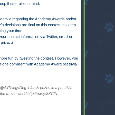
eep these rules in mind:
trivia regarding the Academy Awards and/or
s decisions are final on this contest, so keep
ting your time.
ur contact information via Twitter, email or
prize. :(
ore fun by tweeting the contest. However, you
st one comment with Academy Award pet trivia
AllThingsDog 4 fun & prizes in a pet trivia
the movie world http://ow.ly/8XClN