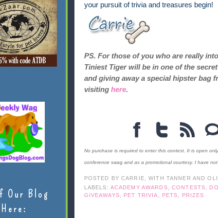
your pursuit of trivia and treasures begin!
PS. For those of you who are really int
Tiniest Tiger will be in one of the sec
and giving away a special hipster bag f
visiting
here
.
No purchase is required to enter this contest. It is open onl
conference swag and as a promotional courtesy. I have no
POSTED BY
CARRIE, WITH TANNER AND OL
LABELS:
ACADEMY AWARDS
,
CONTESTS
,
D
f Our Blog
GIVEAWAYS
,
PET TRIVIA
,
PETS
,
PRIZES
Here: