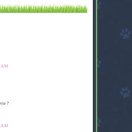
0 AM
via ?
5 AM