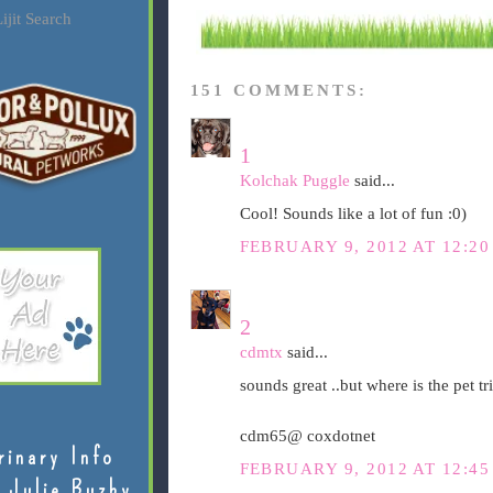
ijit Search
151 COMMENTS:
1
Kolchak Puggle
said...
Cool! Sounds like a lot of fun :0)
FEBRUARY 9, 2012 AT 12:2
2
cdmtx
said...
sounds great ..but where is the pet tri
cdm65@ coxdotnet
rinary Info
FEBRUARY 9, 2012 AT 12:4
 Julie Buzby