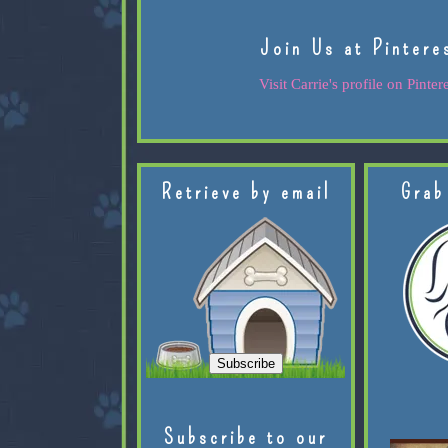
Join Us at Pintere
Visit Carrie's profile on Pintere
Retrieve by email
Grab
Subscribe to our