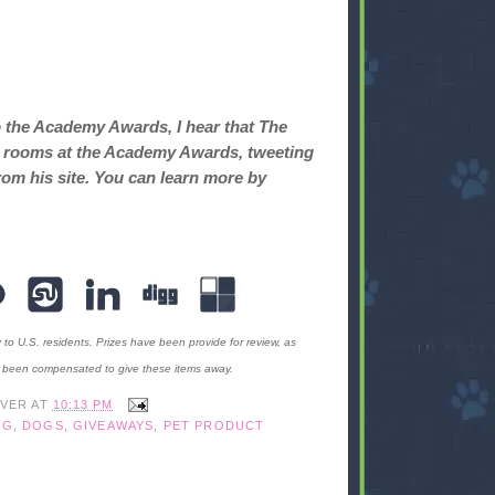
o the Academy Awards, I hear that The
ret rooms at the Academy Awards, tweeting
rom his site. You can learn more by
y to U.S. residents. Prizes have been provide for review, as
t been compensated to give these items away.
IVER
AT
10:13 PM
OG
,
DOGS
,
GIVEAWAYS
,
PET PRODUCT