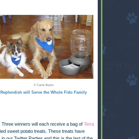
© Carrie Boyko
Replendish will Serve the Whole Fido Family
:
Three winners will each receive a bag of
Terra
ied sweet potato treats. These treats have
in our Twitter Parties and this is the last of the