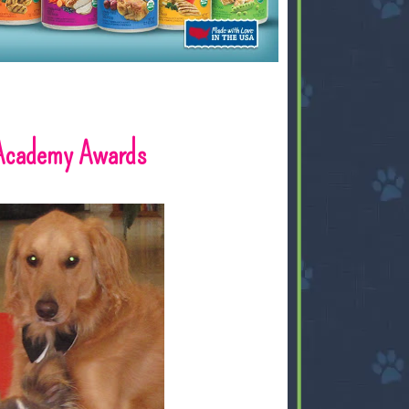
 Academy Awards