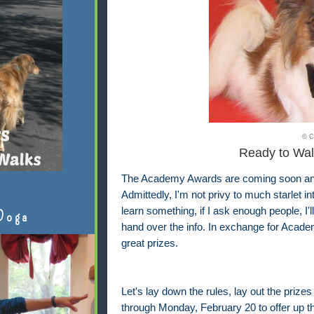
© C
Ready to Wal
The Academy Awards are coming soon and I
Admittedly, I'm not privy to much starlet i
learn something, if I ask enough people, I'
Doga
hand over the info. In exchange for Academ
great prizes.
Let's lay down the rules, lay out the prizes
through Monday, February 20 to offer up th