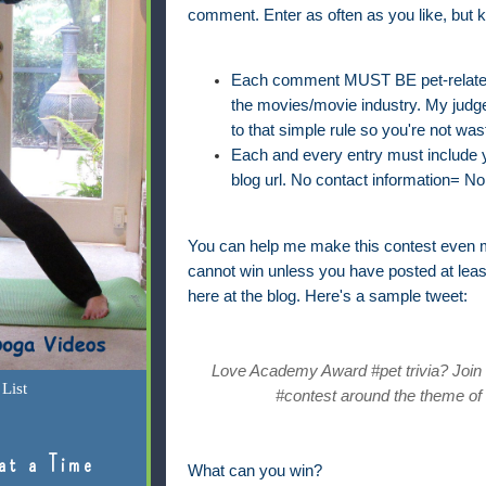
comment. Enter as often as you like, but k
Each comment MUST BE pet-related 
the movies/movie industry. My judge'
to that simple rule so you're not was
Each and every entry must include yo
blog url. No contact information= No 
You can help me make this contest even m
cannot win unless you have posted at lea
here at the blog. Here's a sample tweet:
Love Academy Award #pet trivia? Join @
List
#contest around the theme of 
at a Time
What can you win?