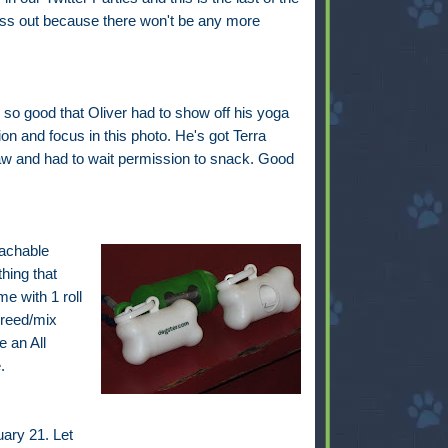
iss out because there won't be any more
so good that Oliver had to show off his yoga
on and focus in this photo. He's got Terra
w and had to wait permission to snack. Good
tachable
hing that
e with 1 roll
breed/mix
 an All
.
ary 21. Let