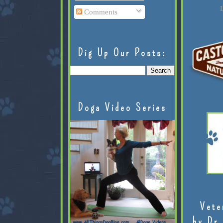
L
Comments
Dig Up Our Posts:
Doga Video Series
Vete
by Dr.