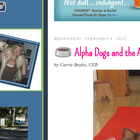
WEDNESDAY, FEBRUARY 8, 2012
Alpha Dogs and the
by Carrie Boyko, CEB