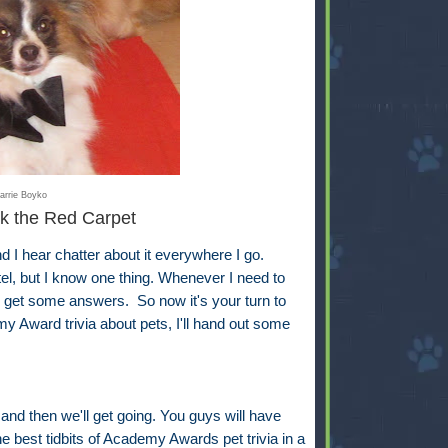
arrie Boyko
k the Red Carpet
 hear chatter about it everywhere I go.
ntel, but I know one thing. Whenever I need to
ll get some answers. So now it's your turn to
y Award trivia about pets, I'll hand out some
 and then we'll get going. You guys will have
e best tidbits of Academy Awards pet trivia in a