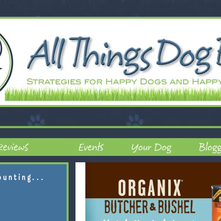
ounting...