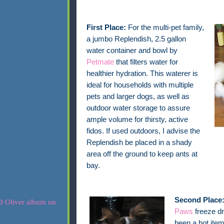
First Place:
For the multi-pet family,
a jumbo Replendish, 2.5 gallon
water container and bowl by
Petmate
that filters water for
healthier hydration. This waterer is
ideal for households with multiple
pets and larger dogs, as well as
outdoor water storage to assure
ample volume for thirsty, active
fidos. If used outdoors, I advise the
Replendish be placed in a shady
area off the ground to keep ants at
bay.
Second Place
Paws
freeze dr
been a hot item 