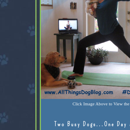
Click Image Above to View the 
Two Busy Dogs...One Day 