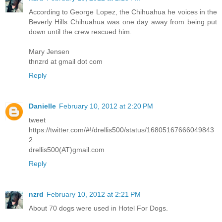
According to George Lopez, the Chihuahua he voices in the
Beverly Hills Chihuahua was one day away from being put
down until the crew rescued him.
Mary Jensen
thnzrd at gmail dot com
Reply
Danielle
February 10, 2012 at 2:20 PM
tweet
https://twitter.com/#!/drellis500/status/16805167666049843
2
drellis500(AT)gmail.com
Reply
nzrd
February 10, 2012 at 2:21 PM
About 70 dogs were used in Hotel For Dogs.