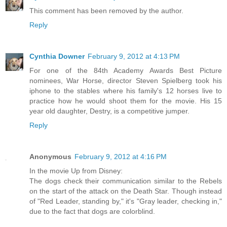
This comment has been removed by the author.
Reply
Cynthia Downer
February 9, 2012 at 4:13 PM
For one of the 84th Academy Awards Best Picture
nominees, War Horse, director Steven Spielberg took his
iphone to the stables where his family's 12 horses live to
practice how he would shoot them for the movie. His 15
year old daughter, Destry, is a competitive jumper.
Reply
Anonymous
February 9, 2012 at 4:16 PM
In the movie Up from Disney:
The dogs check their communication similar to the Rebels
on the start of the attack on the Death Star. Though instead
of "Red Leader, standing by," it's "Gray leader, checking in,"
due to the fact that dogs are colorblind.