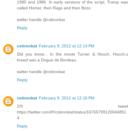
1980 and 1986. In early versions of the script, Tramp was
called Homer, then Rags and then Bozo.
twitter handle @cstironkat
Reply
cstironkat
February 9, 2012 at 12:14 PM
Did you know... In the movie Turner & Hooch, Hooch,s
breed was a Dogue de Bordeau.
twitter handle @cstironkat
Reply
cstironkat
February 9, 2012 at 12:16 PM
2/9 tweet
https://twitter.com/#!/cstironkat/status/16765799120044851
4
Reply