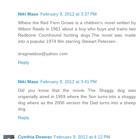
Niki Maas
February 9, 2012 at 3:37 PM
Where the Red Fern Grows is a children's novel written by
Wilson Rawls in 1961 about a boy who buys and trains two
Redbone Coonhound hunting dogs.The novel was made
into a popular 1974 film starring Stewart Petersen..
dragnwidow@yahoo.com
Reply
Niki Maas
February 9, 2012 at 3:41 PM
Did you know that the movie The Shaggy dog was
origanially aired in 1959 where the Son turns into a shaggy
dog where as the 2006 version the Dad turns into a sheep
dog..
Reply
Cynthia Downer
February 9, 2012 at 4:12 PM