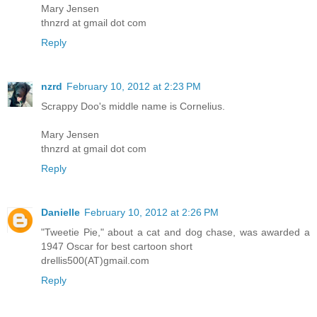
Mary Jensen
thnzrd at gmail dot com
Reply
nzrd
February 10, 2012 at 2:23 PM
Scrappy Doo's middle name is Cornelius.
Mary Jensen
thnzrd at gmail dot com
Reply
Danielle
February 10, 2012 at 2:26 PM
"Tweetie Pie," about a cat and dog chase, was awarded a
1947 Oscar for best cartoon short
drellis500(AT)gmail.com
Reply