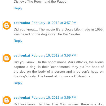
Disney's The Pooch and the Pauper.
Reply
cstironkat
February 10, 2012 at 3:57 PM
Did you know.... The movie It's a Dog's Life, made in 1955,
was based on the dog story The Bar Sinister.
Reply
cstironkat
February 10, 2012 at 3:58 PM
Did you know... In the spoof movie Mars Attacks, the aliens
capture a dog. In their 'experiments' they put the head of
the dog on the body of a person and a person's head on
the dog's body. The breed of dog was a Chihuahua.
Reply
cstironkat
February 10, 2012 at 3:59 PM
Did you know... In The Thin Man movies, there is a dog