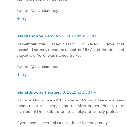
Twitter: @islandsnoopy
Reply
Islandsnoopy
February 9, 2012 at 8:18 PM
Remember the Disney classic, Old Yeller? [I love that
movie!] The movie was released in 1957 and the dog that
played Old Yeller was named Spike.
Twitter: @islandsnoopy
Reply
IslandSnoopy
February 9, 2012 at 8:33 PM
Hachi: A Dog's Tale (2009) starred Richard Gere and was
based on a true story about an Akita named Hachiko the
loyal pet of Dr. Eisaburo Ueno, a Tokyo University professor.
If you haven't seen this movie, have Kleenex ready.