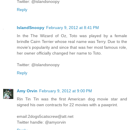
Twitter: @islandsnoopy
Reply
IslandSnoopy
February 9, 2012 at 8:41 PM
In the The Wizard of Oz, Toto was played by a female
brindle Cairn Terrier whose real name was Terry. Due to the
movie's popularity and since that was her most famous role,
her owner officially changed her name to Toto.
Twitter: @islandsnoopy
Reply
Amy Orvin
February 9, 2012 at 9:00 PM
Rin Tin Tin was the first American dog movie star and
signed his own contracts for 22 movies with a pawprint.
email:2dogs5catscrew@att.net
Twitter handle: @amyorvin