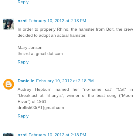
Reply
nzrd
February 10, 2012 at 2:13 PM
In order to properly Rhino, the hamster from Bolt, the crew
decided to adopt an actual hamster.
Mary Jensen
thnzrd at gmail dot com
Reply
Danielle
February 10, 2012 at 2:18 PM
Audrey Hepburn named her "no-name cat" "Cat" in
"Breakfast at Tiffany's", winner of the best song ("Moon
River") of 1961
drellis500(AT)gmail.com
Reply
nzrd
February 10, 2012 at 2:18 PM