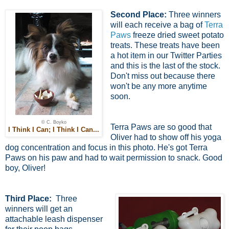
Second Place:
Three winners
will each receive a bag of
Terra
Paws
freeze dried sweet potato
treats. These treats have been
a hot item in our Twitter Parties
and this is the last of the stock.
Don't miss out because there
won't be any more anytime
soon.
© C. Boyko
Terra Paws are so good that
I Think I Can; I Think I Can...
Oliver had to show off his yoga
dog concentration and focus in this photo. He's got Terra
Paws on his paw and had to wait permission to snack. Good
boy, Oliver!
Third Place:
Three
winners will get an
attachable leash dispenser