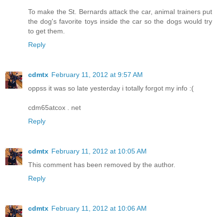
To make the St. Bernards attack the car, animal trainers put
the dog's favorite toys inside the car so the dogs would try
to get them.
Reply
cdmtx
February 11, 2012 at 9:57 AM
oppss it was so late yesterday i totally forgot my info :(
cdm65atcox . net
Reply
cdmtx
February 11, 2012 at 10:05 AM
This comment has been removed by the author.
Reply
cdmtx
February 11, 2012 at 10:06 AM