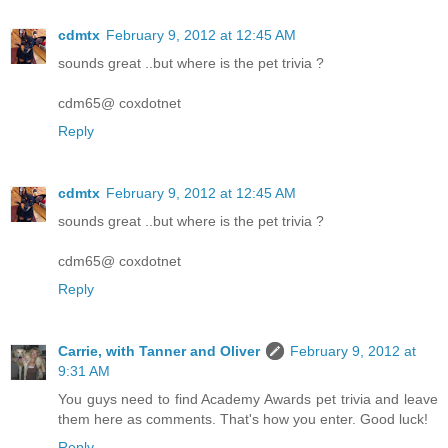
cdmtx
February 9, 2012 at 12:45 AM
sounds great ..but where is the pet trivia ?
cdm65@ coxdotnet
Reply
cdmtx
February 9, 2012 at 12:45 AM
sounds great ..but where is the pet trivia ?
cdm65@ coxdotnet
Reply
Carrie, with Tanner and Oliver
February 9, 2012 at
9:31 AM
You guys need to find Academy Awards pet trivia and leave
them here as comments. That's how you enter. Good luck!
Reply