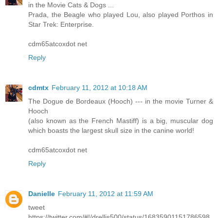
in the Movie Cats & Dogs ...
Prada, the Beagle who played Lou, also played Porthos in
Star Trek: Enterprise.
cdm65atcoxdot net
Reply
cdmtx
February 11, 2012 at 10:18 AM
The Dogue de Bordeaux (Hooch) --- in the movie Turner &
Hooch
(also known as the French Mastiff) is a big, muscular dog
which boasts the largest skull size in the canine world!
cdm65atcoxdot net
Reply
Danielle
February 11, 2012 at 11:59 AM
tweet
https://twitter.com/#!/drellis500/status/16835901151786598