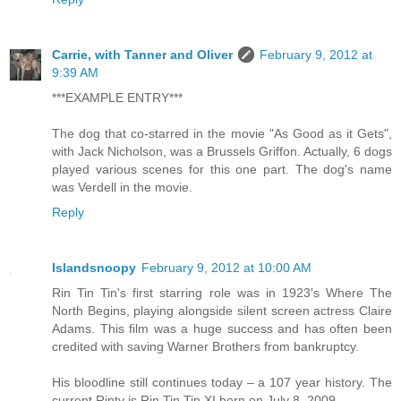
Carrie, with Tanner and Oliver
February 9, 2012 at
9:39 AM
***EXAMPLE ENTRY***
The dog that co-starred in the movie "As Good as it Gets",
with Jack Nicholson, was a Brussels Griffon. Actually, 6 dogs
played various scenes for this one part. The dog's name
was Verdell in the movie.
Reply
Islandsnoopy
February 9, 2012 at 10:00 AM
Rin Tin Tin's first starring role was in 1923′s Where The
North Begins, playing alongside silent screen actress Claire
Adams. This film was a huge success and has often been
credited with saving Warner Brothers from bankruptcy.
His bloodline still continues today – a 107 year history. The
current Rinty is Rin Tin Tin XI born on July 8, 2009.