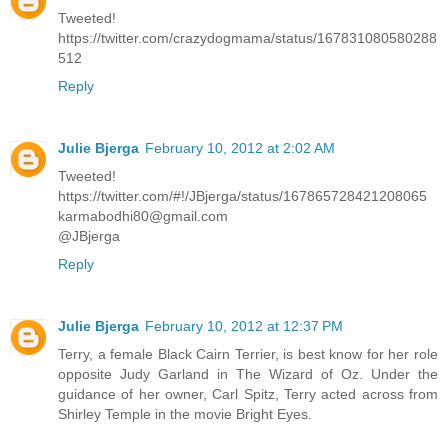
Tweeted!
https://twitter.com/crazydogmama/status/167831080580288
512
Reply
Julie Bjerga
February 10, 2012 at 2:02 AM
Tweeted!
https://twitter.com/#!/JBjerga/status/167865728421208065
karmabodhi80@gmail.com
@JBjerga
Reply
Julie Bjerga
February 10, 2012 at 12:37 PM
Terry, a female Black Cairn Terrier, is best know for her role
opposite Judy Garland in The Wizard of Oz. Under the
guidance of her owner, Carl Spitz, Terry acted across from
Shirley Temple in the movie Bright Eyes.