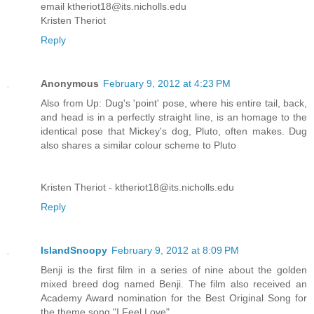
email ktheriot18@its.nicholls.edu
Kristen Theriot
Reply
Anonymous
February 9, 2012 at 4:23 PM
Also from Up: Dug's 'point' pose, where his entire tail, back,
and head is in a perfectly straight line, is an homage to the
identical pose that Mickey's dog, Pluto, often makes. Dug
also shares a similar colour scheme to Pluto
Kristen Theriot - ktheriot18@its.nicholls.edu
Reply
IslandSnoopy
February 9, 2012 at 8:09 PM
Benji is the first film in a series of nine about the golden
mixed breed dog named Benji. The film also received an
Academy Award nomination for the Best Original Song for
the theme song "I Feel Love".