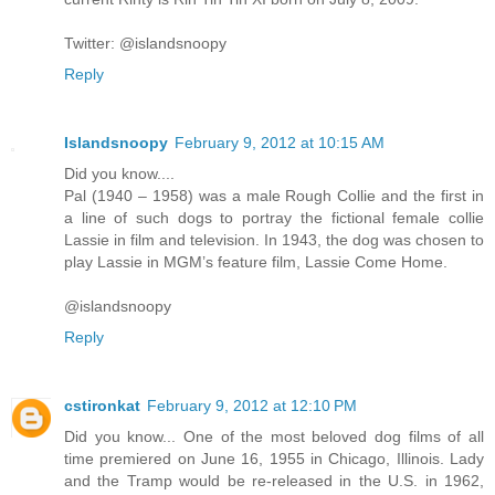
Twitter: @islandsnoopy
Reply
Islandsnoopy
February 9, 2012 at 10:15 AM
Did you know....
Pal (1940 – 1958) was a male Rough Collie and the first in
a line of such dogs to portray the fictional female collie
Lassie in film and television. In 1943, the dog was chosen to
play Lassie in MGM’s feature film, Lassie Come Home.
@islandsnoopy
Reply
cstironkat
February 9, 2012 at 12:10 PM
Did you know... One of the most beloved dog films of all
time premiered on June 16, 1955 in Chicago, Illinois. Lady
and the Tramp would be re-released in the U.S. in 1962,