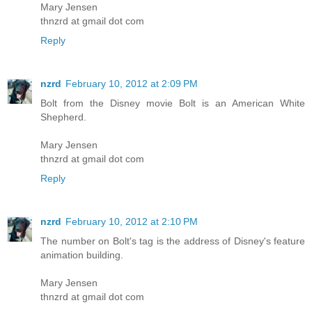
Mary Jensen
thnzrd at gmail dot com
Reply
nzrd
February 10, 2012 at 2:09 PM
Bolt from the Disney movie Bolt is an American White
Shepherd.
Mary Jensen
thnzrd at gmail dot com
Reply
nzrd
February 10, 2012 at 2:10 PM
The number on Bolt's tag is the address of Disney's feature
animation building.
Mary Jensen
thnzrd at gmail dot com