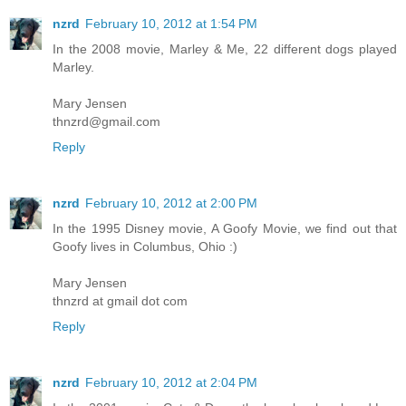
nzrd
February 10, 2012 at 1:54 PM
In the 2008 movie, Marley & Me, 22 different dogs played
Marley.
Mary Jensen
thnzrd@gmail.com
Reply
nzrd
February 10, 2012 at 2:00 PM
In the 1995 Disney movie, A Goofy Movie, we find out that
Goofy lives in Columbus, Ohio :)
Mary Jensen
thnzrd at gmail dot com
Reply
nzrd
February 10, 2012 at 2:04 PM