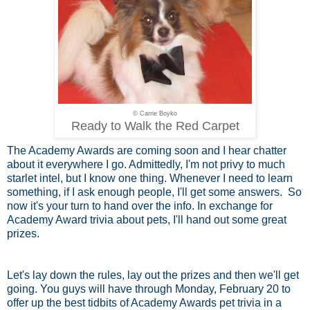
© Carrie Boyko
Ready to Walk the Red Carpet
The Academy Awards are coming soon and I hear chatter
about it everywhere I go. Admittedly, I'm not privy to much
starlet intel, but I know one thing. Whenever I need to learn
something, if I ask enough people, I'll get some answers. So
now it's your turn to hand over the info. In exchange for
Academy Award trivia about pets, I'll hand out some great
prizes.
Let's lay down the rules, lay out the prizes and then we'll get
going. You guys will have through Monday, February 20 to
offer up the best tidbits of Academy Awards pet trivia in a