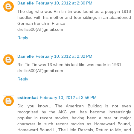
Danielle
February 10, 2012 at 2:30 PM
The dog who was Rin tin tin was found as a puppyin 1918
huddled with his mother and four siblings in an abandoned
German trench in France
drellis500(AT)gmail.com
Reply
Danielle
February 10, 2012 at 2:32 PM
Rin Tin Tin was 13 when his last film was made in 1931
drellis500(AT)gmail.com
Reply
cstironkat
February 10, 2012 at 3:56 PM
Did you know... The American Bulldog is not even
recognized by the AKC yet, has become increasingly
popular in recent movies, having been a star or major
character in such recent movies as Homeward Bound,
Homeward Bound II, The Little Rascals, Return to Me, and