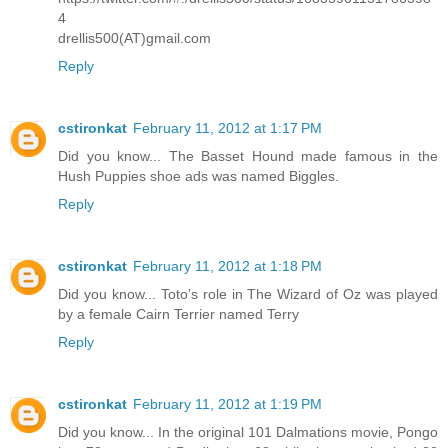
4
drellis500(AT)gmail.com
Reply
cstironkat
February 11, 2012 at 1:17 PM
Did you know... The Basset Hound made famous in the
Hush Puppies shoe ads was named Biggles.
Reply
cstironkat
February 11, 2012 at 1:18 PM
Did you know... Toto’s role in The Wizard of Oz was played
by a female Cairn Terrier named Terry
Reply
cstironkat
February 11, 2012 at 1:19 PM
Did you know... In the original 101 Dalmations movie, Pongo