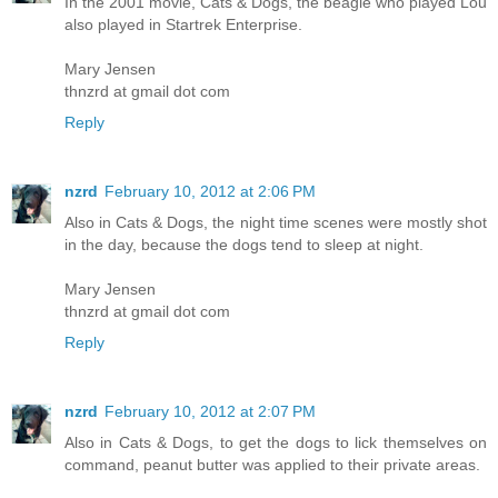
In the 2001 movie, Cats & Dogs, the beagle who played Lou
also played in Startrek Enterprise.
Mary Jensen
thnzrd at gmail dot com
Reply
nzrd
February 10, 2012 at 2:06 PM
Also in Cats & Dogs, the night time scenes were mostly shot
in the day, because the dogs tend to sleep at night.
Mary Jensen
thnzrd at gmail dot com
Reply
nzrd
February 10, 2012 at 2:07 PM
Also in Cats & Dogs, to get the dogs to lick themselves on
command, peanut butter was applied to their private areas.