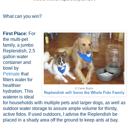
What can you win?
First Place:
For
the multi-pet
family, a jumbo
Replendish, 2.5
gallon water
container and
bowl by
Petmate
that
filters water for
healthier
© Carrie Boyko
hydration. This
Replendish will Serve the Whole Fido Family
waterer is ideal
for households with multiple pets and larger dogs, as well as
outdoor water storage to assure ample volume for thirsty,
active fidos. If used outdoors, I advise the Replendish be
placed in a shady area off the ground to keep ants at bay.