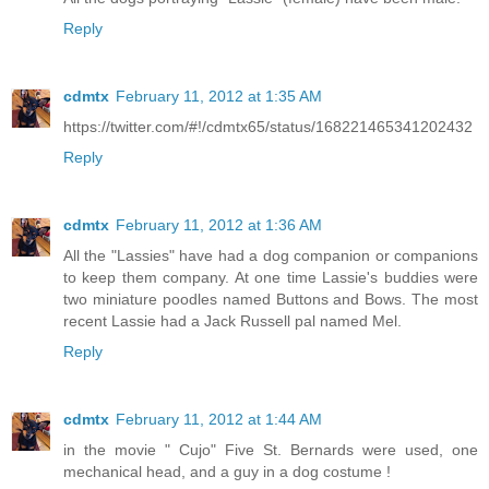
Reply
cdmtx
February 11, 2012 at 1:35 AM
https://twitter.com/#!/cdmtx65/status/168221465341202432
Reply
cdmtx
February 11, 2012 at 1:36 AM
All the "Lassies" have had a dog companion or companions
to keep them company. At one time Lassie's buddies were
two miniature poodles named Buttons and Bows. The most
recent Lassie had a Jack Russell pal named Mel.
Reply
cdmtx
February 11, 2012 at 1:44 AM
in the movie " Cujo" Five St. Bernards were used, one
mechanical head, and a guy in a dog costume !