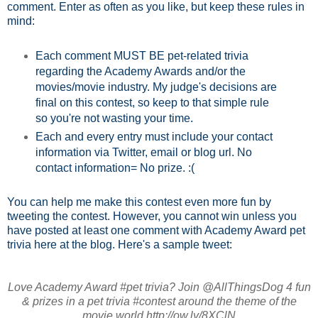
comment. Enter as often as you like, but keep these rules in
mind:
Each comment MUST BE pet-related trivia
regarding the Academy Awards and/or the
movies/movie industry. My judge's decisions are
final on this contest, so keep to that simple rule
so you're not wasting your time.
Each and every entry must include your contact
information via Twitter, email or blog url. No
contact information= No prize. :(
You can help me make this contest even more fun by
tweeting the contest. However, you cannot win unless you
have posted at least one comment with Academy Award pet
trivia here at the blog. Here's a sample tweet:
Love Academy Award #pet trivia? Join @AllThingsDog 4 fun
& prizes in a pet trivia #contest around the theme of the
movie world http://ow.ly/8XClN