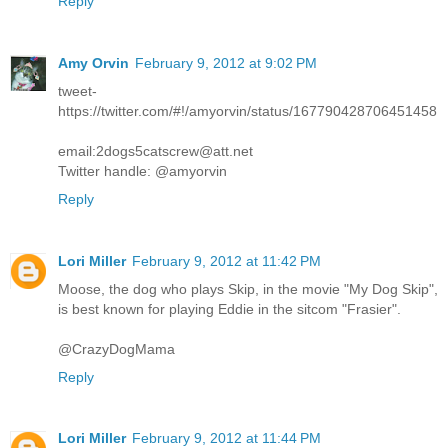
Reply
Amy Orvin
February 9, 2012 at 9:02 PM
tweet-
https://twitter.com/#!/amyorvin/status/167790428706451458
email:2dogs5catscrew@att.net
Twitter handle: @amyorvin
Reply
Lori Miller
February 9, 2012 at 11:42 PM
Moose, the dog who plays Skip, in the movie "My Dog Skip",
is best known for playing Eddie in the sitcom "Frasier".
@CrazyDogMama
Reply
Lori Miller
February 9, 2012 at 11:44 PM