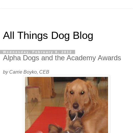
All Things Dog Blog
Wednesday, February 8, 2012
Alpha Dogs and the Academy Awards
by Carrie Boyko, CEB