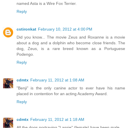
named Asta is a Wire Fox Terrier.
Reply
cstironkat
February 10, 2012 at 4:00 PM
Did you know... The movie Zeus and Roxanne is a movie
about a dog and a dolphin who become close friends. The
dog, Zeus, is a rare breed known as a Portuguese
Podengo.
Reply
cdmtx
February 11, 2012 at 1:08 AM
"Benji" is the only canine actor to ever have his name
placed in contention for an acting Academy Award.
Reply
cdmtx
February 11, 2012 at 1:18 AM
All the dogs portraying "Lassie" (female) have been male.