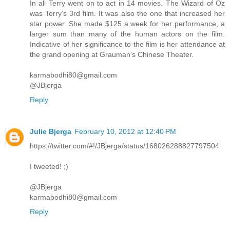
In all Terry went on to act in 14 movies. The Wizard of Oz
was Terry’s 3rd film. It was also the one that increased her
star power. She made $125 a week for her performance, a
larger sum than many of the human actors on the film.
Indicative of her significance to the film is her attendance at
the grand opening at Grauman’s Chinese Theater.
karmabodhi80@gmail.com
@JBjerga
Reply
Julie Bjerga
February 10, 2012 at 12:40 PM
https://twitter.com/#!/JBjerga/status/168026288827797504
I tweeted! ;)
@JBjerga
karmabodhi80@gmail.com
Reply