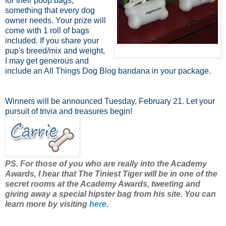
for their poop bags,
something that every dog
owner needs. Your prize will
come with 1 roll of bags
included. If you share your
pup's breed/mix and weight,
I may get generous and
include an All Things Dog Blog bandana in your package.
Winners will be announced Tuesday, February 21. Let your
pursuit of trivia and treasures begin!
PS. For those of you who are really into the Academy
Awards, I hear that The Tiniest Tiger will be in one of the
secret rooms at the Academy Awards, tweeting and
giving away a special hipster bag from his site. You can
learn more by visiting
here
.