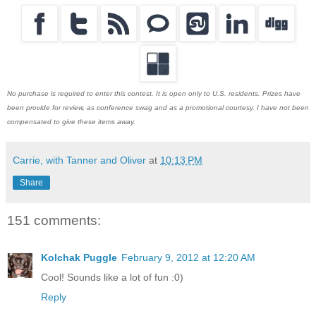
No purchase is required to enter this contest. It is open only to U.S. residents. Prizes have
been provide for review, as conference swag and as a promotional courtesy. I have not been
compensated to give these items away.
Carrie, with Tanner and Oliver
at
10:13 PM
Share
151 comments:
Kolchak Puggle
February 9, 2012 at 12:20 AM
Cool! Sounds like a lot of fun :0)
Reply