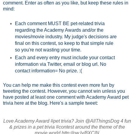
comment. Enter as often as you like, but keep these rules in
mind:
Each comment MUST BE pet-related trivia
regarding the Academy Awards and/or the
movies/movie industry. My judge's decisions are
final on this contest, so keep to that simple rule
so you're not wasting your time.
Each and every entry must include your contact
information via Twitter, email or blog url. No
contact information= No prize. :(
You can help me make this contest even more fun by
tweeting the contest. However, you cannot win unless you
have posted at least one comment with Academy Award pet
trivia here at the blog. Here's a sample tweet:
Love Academy Award #pet trivia? Join @AllThingsDog 4 fun
& prizes in a pet trivia #contest around the theme of the
movie world http://ow.ly/8XClN