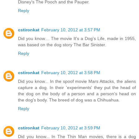
Disney's The Pooch and the Pauper.
Reply
cstironkat
February 10, 2012 at 3:57 PM
Did you know.... The movie It's a Dog's Life, made in 1955,
was based on the dog story The Bar Sinister.
Reply
cstironkat
February 10, 2012 at 3:58 PM
Did you know... In the spoof movie Mars Attacks, the aliens
capture a dog. In their 'experiments' they put the head of
the dog on the body of a person and a person's head on
the dog's body. The breed of dog was a Chihuahua.
Reply
cstironkat
February 10, 2012 at 3:59 PM
Did you know... In The Thin Man movies, there is a dog