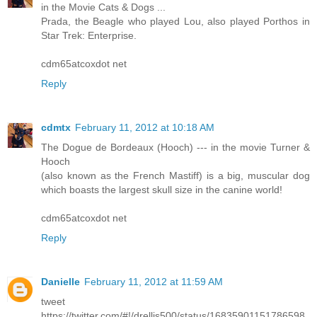
in the Movie Cats & Dogs ...
Prada, the Beagle who played Lou, also played Porthos in
Star Trek: Enterprise.
cdm65atcoxdot net
Reply
cdmtx
February 11, 2012 at 10:18 AM
The Dogue de Bordeaux (Hooch) --- in the movie Turner &
Hooch
(also known as the French Mastiff) is a big, muscular dog
which boasts the largest skull size in the canine world!
cdm65atcoxdot net
Reply
Danielle
February 11, 2012 at 11:59 AM
tweet
https://twitter.com/#!/drellis500/status/16835901151786598