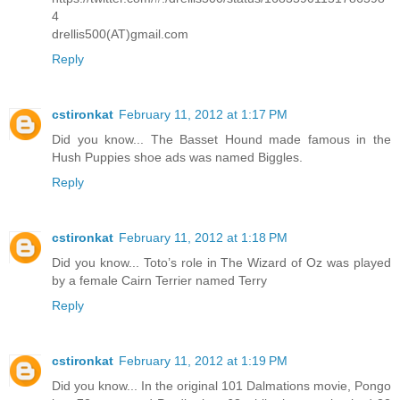
4
drellis500(AT)gmail.com
Reply
cstironkat
February 11, 2012 at 1:17 PM
Did you know... The Basset Hound made famous in the
Hush Puppies shoe ads was named Biggles.
Reply
cstironkat
February 11, 2012 at 1:18 PM
Did you know... Toto’s role in The Wizard of Oz was played
by a female Cairn Terrier named Terry
Reply
cstironkat
February 11, 2012 at 1:19 PM
Did you know... In the original 101 Dalmations movie, Pongo