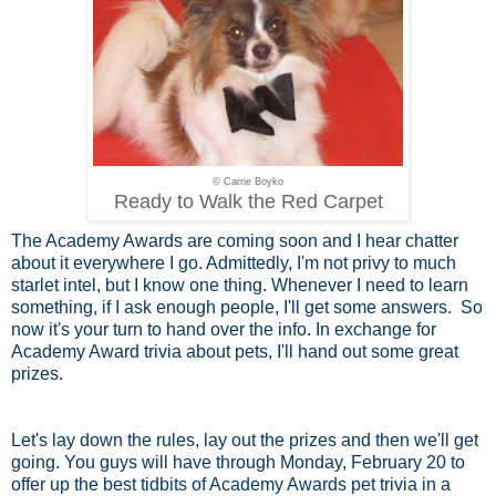
© Carrie Boyko
Ready to Walk the Red Carpet
The Academy Awards are coming soon and I hear chatter
about it everywhere I go. Admittedly, I'm not privy to much
starlet intel, but I know one thing. Whenever I need to learn
something, if I ask enough people, I'll get some answers. So
now it's your turn to hand over the info. In exchange for
Academy Award trivia about pets, I'll hand out some great
prizes.
Let's lay down the rules, lay out the prizes and then we'll get
going. You guys will have through Monday, February 20 to
offer up the best tidbits of Academy Awards pet trivia in a