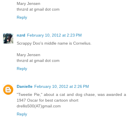
Mary Jensen
thnzrd at gmail dot com
Reply
nzrd
February 10, 2012 at 2:23 PM
Scrappy Doo's middle name is Cornelius.
Mary Jensen
thnzrd at gmail dot com
Reply
Danielle
February 10, 2012 at 2:26 PM
"Tweetie Pie," about a cat and dog chase, was awarded a
1947 Oscar for best cartoon short
drellis500(AT)gmail.com
Reply