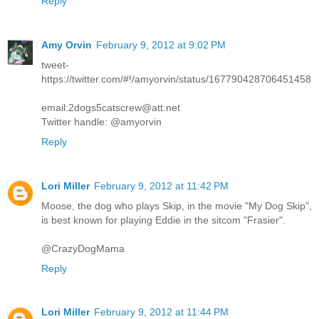
Reply
Amy Orvin
February 9, 2012 at 9:02 PM
tweet-
https://twitter.com/#!/amyorvin/status/167790428706451458
email:2dogs5catscrew@att.net
Twitter handle: @amyorvin
Reply
Lori Miller
February 9, 2012 at 11:42 PM
Moose, the dog who plays Skip, in the movie "My Dog Skip",
is best known for playing Eddie in the sitcom "Frasier".
@CrazyDogMama
Reply
Lori Miller
February 9, 2012 at 11:44 PM