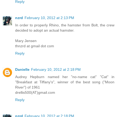
Reply
nzrd
February 10, 2012 at 2:13 PM
In order to properly Rhino, the hamster from Bolt, the crew
decided to adopt an actual hamster.
Mary Jensen
thnzrd at gmail dot com
Reply
Danielle
February 10, 2012 at 2:18 PM
Audrey Hepburn named her "no-name cat" "Cat" in
"Breakfast at Tiffany's", winner of the best song ("Moon
River") of 1961
drellis500(AT)gmail.com
Reply
nzrd
February 10, 2012 at 2:18 PM