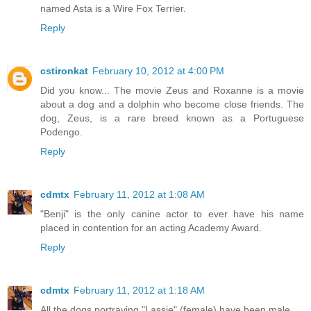
named Asta is a Wire Fox Terrier.
Reply
cstironkat
February 10, 2012 at 4:00 PM
Did you know... The movie Zeus and Roxanne is a movie
about a dog and a dolphin who become close friends. The
dog, Zeus, is a rare breed known as a Portuguese
Podengo.
Reply
cdmtx
February 11, 2012 at 1:08 AM
"Benji" is the only canine actor to ever have his name
placed in contention for an acting Academy Award.
Reply
cdmtx
February 11, 2012 at 1:18 AM
All the dogs portraying "Lassie" (female) have been male.