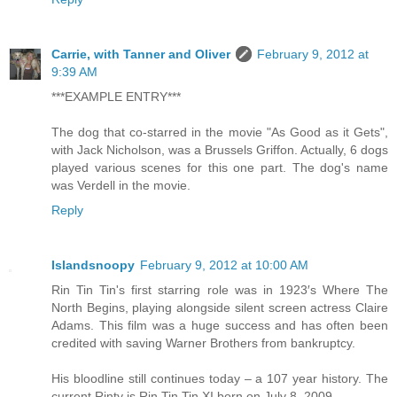
Carrie, with Tanner and Oliver
February 9, 2012 at
9:39 AM
***EXAMPLE ENTRY***
The dog that co-starred in the movie "As Good as it Gets",
with Jack Nicholson, was a Brussels Griffon. Actually, 6 dogs
played various scenes for this one part. The dog's name
was Verdell in the movie.
Reply
Islandsnoopy
February 9, 2012 at 10:00 AM
Rin Tin Tin's first starring role was in 1923′s Where The
North Begins, playing alongside silent screen actress Claire
Adams. This film was a huge success and has often been
credited with saving Warner Brothers from bankruptcy.
His bloodline still continues today – a 107 year history. The
current Rinty is Rin Tin Tin XI born on July 8, 2009.