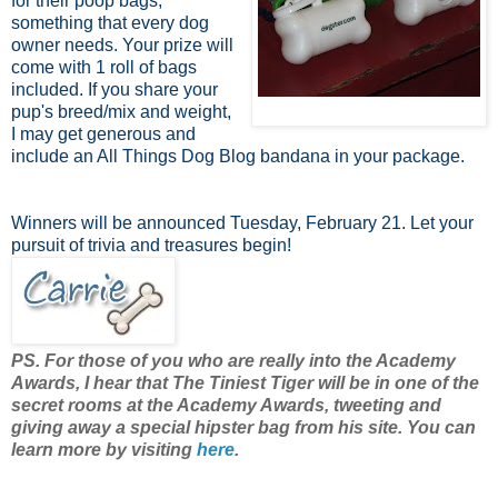
for their poop bags,
something that every dog
owner needs. Your prize will
come with 1 roll of bags
included. If you share your
pup's breed/mix and weight,
I may get generous and
include an All Things Dog Blog bandana in your package.
Winners will be announced Tuesday, February 21. Let your
pursuit of trivia and treasures begin!
PS. For those of you who are really into the Academy
Awards, I hear that The Tiniest Tiger will be in one of the
secret rooms at the Academy Awards, tweeting and
giving away a special hipster bag from his site. You can
learn more by visiting
here
.