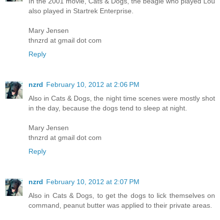
In the 2001 movie, Cats & Dogs, the beagle who played Lou
also played in Startrek Enterprise.
Mary Jensen
thnzrd at gmail dot com
Reply
nzrd
February 10, 2012 at 2:06 PM
Also in Cats & Dogs, the night time scenes were mostly shot
in the day, because the dogs tend to sleep at night.
Mary Jensen
thnzrd at gmail dot com
Reply
nzrd
February 10, 2012 at 2:07 PM
Also in Cats & Dogs, to get the dogs to lick themselves on
command, peanut butter was applied to their private areas.