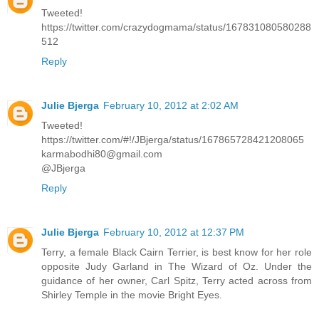
Tweeted!
https://twitter.com/crazydogmama/status/167831080580288
512
Reply
Julie Bjerga
February 10, 2012 at 2:02 AM
Tweeted!
https://twitter.com/#!/JBjerga/status/167865728421208065
karmabodhi80@gmail.com
@JBjerga
Reply
Julie Bjerga
February 10, 2012 at 12:37 PM
Terry, a female Black Cairn Terrier, is best know for her role
opposite Judy Garland in The Wizard of Oz. Under the
guidance of her owner, Carl Spitz, Terry acted across from
Shirley Temple in the movie Bright Eyes.