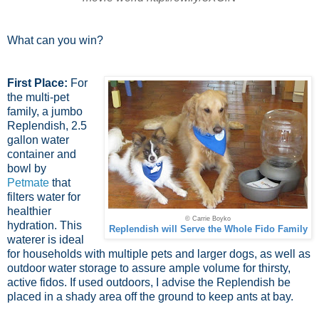
What can you win?
First Place:
For
the multi-pet
family, a jumbo
Replendish, 2.5
gallon water
container and
bowl by
Petmate
that
filters water for
healthier
© Carrie Boyko
hydration. This
Replendish will Serve the Whole Fido Family
waterer is ideal
for households with multiple pets and larger dogs, as well as
outdoor water storage to assure ample volume for thirsty,
active fidos. If used outdoors, I advise the Replendish be
placed in a shady area off the ground to keep ants at bay.