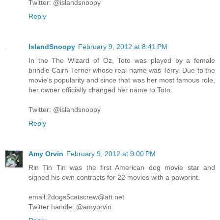
Twitter: @islandsnoopy
Reply
IslandSnoopy
February 9, 2012 at 8:41 PM
In the The Wizard of Oz, Toto was played by a female
brindle Cairn Terrier whose real name was Terry. Due to the
movie's popularity and since that was her most famous role,
her owner officially changed her name to Toto.
Twitter: @islandsnoopy
Reply
Amy Orvin
February 9, 2012 at 9:00 PM
Rin Tin Tin was the first American dog movie star and
signed his own contracts for 22 movies with a pawprint.
email:2dogs5catscrew@att.net
Twitter handle: @amyorvin