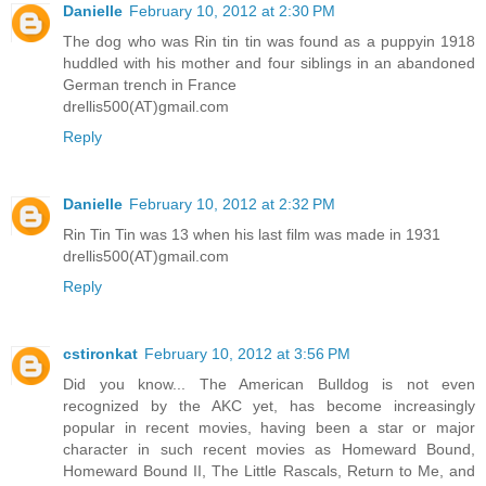
Danielle
February 10, 2012 at 2:30 PM
The dog who was Rin tin tin was found as a puppyin 1918
huddled with his mother and four siblings in an abandoned
German trench in France
drellis500(AT)gmail.com
Reply
Danielle
February 10, 2012 at 2:32 PM
Rin Tin Tin was 13 when his last film was made in 1931
drellis500(AT)gmail.com
Reply
cstironkat
February 10, 2012 at 3:56 PM
Did you know... The American Bulldog is not even
recognized by the AKC yet, has become increasingly
popular in recent movies, having been a star or major
character in such recent movies as Homeward Bound,
Homeward Bound II, The Little Rascals, Return to Me, and