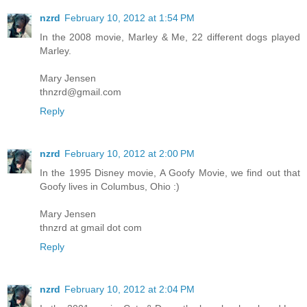
nzrd
February 10, 2012 at 1:54 PM
In the 2008 movie, Marley & Me, 22 different dogs played
Marley.
Mary Jensen
thnzrd@gmail.com
Reply
nzrd
February 10, 2012 at 2:00 PM
In the 1995 Disney movie, A Goofy Movie, we find out that
Goofy lives in Columbus, Ohio :)
Mary Jensen
thnzrd at gmail dot com
Reply
nzrd
February 10, 2012 at 2:04 PM