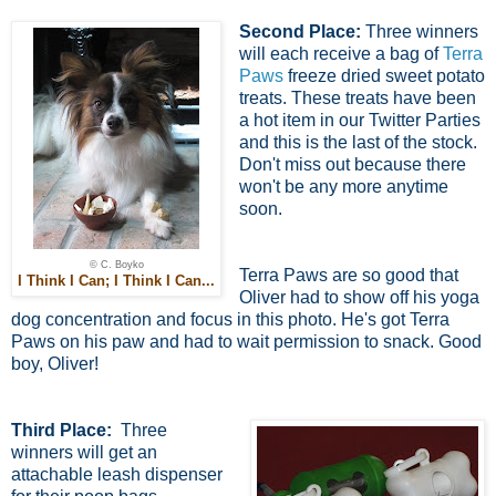
Second Place:
Three winners
will each receive a bag of
Terra
Paws
freeze dried sweet potato
treats. These treats have been
a hot item in our Twitter Parties
and this is the last of the stock.
Don't miss out because there
won't be any more anytime
soon.
© C. Boyko
Terra Paws are so good that
I Think I Can; I Think I Can...
Oliver had to show off his yoga
dog concentration and focus in this photo. He's got Terra
Paws on his paw and had to wait permission to snack. Good
boy, Oliver!
Third Place:
Three
winners will get an
attachable leash dispenser