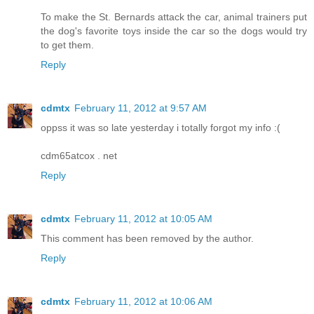
To make the St. Bernards attack the car, animal trainers put
the dog's favorite toys inside the car so the dogs would try
to get them.
Reply
cdmtx
February 11, 2012 at 9:57 AM
oppss it was so late yesterday i totally forgot my info :(
cdm65atcox . net
Reply
cdmtx
February 11, 2012 at 10:05 AM
This comment has been removed by the author.
Reply
cdmtx
February 11, 2012 at 10:06 AM