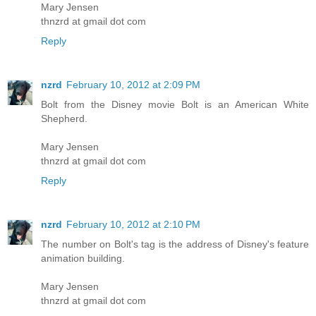
Mary Jensen
thnzrd at gmail dot com
Reply
nzrd
February 10, 2012 at 2:09 PM
Bolt from the Disney movie Bolt is an American White
Shepherd.
Mary Jensen
thnzrd at gmail dot com
Reply
nzrd
February 10, 2012 at 2:10 PM
The number on Bolt's tag is the address of Disney's feature
animation building.
Mary Jensen
thnzrd at gmail dot com