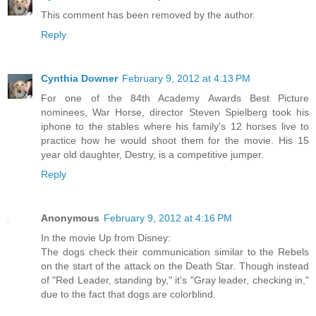
This comment has been removed by the author.
Reply
Cynthia Downer
February 9, 2012 at 4:13 PM
For one of the 84th Academy Awards Best Picture
nominees, War Horse, director Steven Spielberg took his
iphone to the stables where his family's 12 horses live to
practice how he would shoot them for the movie. His 15
year old daughter, Destry, is a competitive jumper.
Reply
Anonymous
February 9, 2012 at 4:16 PM
In the movie Up from Disney:
The dogs check their communication similar to the Rebels
on the start of the attack on the Death Star. Though instead
of "Red Leader, standing by," it's "Gray leader, checking in,"
due to the fact that dogs are colorblind.