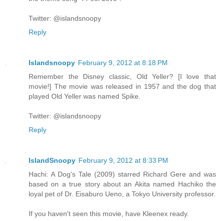
Twitter: @islandsnoopy
Reply
Islandsnoopy
February 9, 2012 at 8:18 PM
Remember the Disney classic, Old Yeller? [I love that
movie!] The movie was released in 1957 and the dog that
played Old Yeller was named Spike.
Twitter: @islandsnoopy
Reply
IslandSnoopy
February 9, 2012 at 8:33 PM
Hachi: A Dog's Tale (2009) starred Richard Gere and was
based on a true story about an Akita named Hachiko the
loyal pet of Dr. Eisaburo Ueno, a Tokyo University professor.
If you haven't seen this movie, have Kleenex ready.