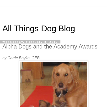
All Things Dog Blog
Wednesday, February 8, 2012
Alpha Dogs and the Academy Awards
by Carrie Boyko, CEB