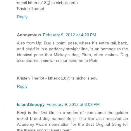
email ktheriot18@its.nicholls.edu
Kristen Theriot
Reply
Anonymous
February 9, 2012 at 4:23 PM
Also from Up: Dug's 'point' pose, where his entire tail, back,
and head is in a perfectly straight line, is an homage to the
identical pose that Mickey's dog, Pluto, often makes. Dug
also shares a similar colour scheme to Pluto
Kristen Theriot - ktheriot18@its.nicholls.edu
Reply
IslandSnoopy
February 9, 2012 at 8:09 PM
Benji is the first film in a series of nine about the golden
mixed breed dog named Benji. The film also received an
Academy Award nomination for the Best Original Song for
the theme song "I Feel Love".