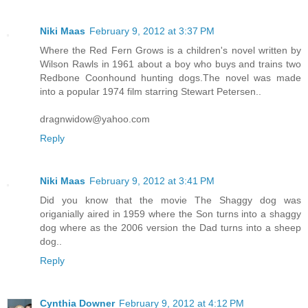
Niki Maas
February 9, 2012 at 3:37 PM
Where the Red Fern Grows is a children's novel written by
Wilson Rawls in 1961 about a boy who buys and trains two
Redbone Coonhound hunting dogs.The novel was made
into a popular 1974 film starring Stewart Petersen..
dragnwidow@yahoo.com
Reply
Niki Maas
February 9, 2012 at 3:41 PM
Did you know that the movie The Shaggy dog was
origanially aired in 1959 where the Son turns into a shaggy
dog where as the 2006 version the Dad turns into a sheep
dog..
Reply
Cynthia Downer
February 9, 2012 at 4:12 PM