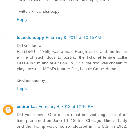
Twitter: @islandsnoopy
Reply
Islandsnoopy
February 9, 2012 at 10:15 AM
Did you know....
Pal (1940 – 1958) was a male Rough Collie and the first in
a line of such dogs to portray the fictional female collie
Lassie in film and television. In 1943, the dog was chosen to
play Lassie in MGM’s feature film, Lassie Come Home.
@islandsnoopy
Reply
cstironkat
February 9, 2012 at 12:10 PM
Did you know... One of the most beloved dog films of all
time premiered on June 16, 1955 in Chicago, Illinois. Lady
and the Tramp would be re-released in the U.S. in 1962,