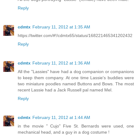
Reply
cdmtx
February 11, 2012 at 1:35 AM
https://twitter.com/#!/cdmtx65/status/168221465341202432
Reply
cdmtx
February 11, 2012 at 1:36 AM
All the "Lassies" have had a dog companion or companions
to keep them company. At one time Lassie's buddies were
two miniature poodles named Buttons and Bows. The most
recent Lassie had a Jack Russell pal named Mel.
Reply
cdmtx
February 11, 2012 at 1:44 AM
in the movie " Cujo" Five St. Bernards were used, one
mechanical head, and a guy in a dog costume !