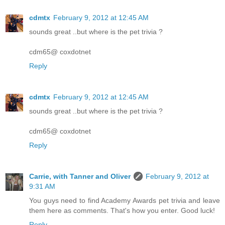
cdmtx
February 9, 2012 at 12:45 AM
sounds great ..but where is the pet trivia ?
cdm65@ coxdotnet
Reply
cdmtx
February 9, 2012 at 12:45 AM
sounds great ..but where is the pet trivia ?
cdm65@ coxdotnet
Reply
Carrie, with Tanner and Oliver
February 9, 2012 at
9:31 AM
You guys need to find Academy Awards pet trivia and leave
them here as comments. That's how you enter. Good luck!
Reply