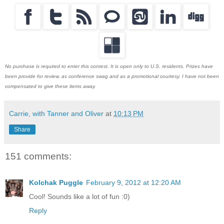
No purchase is required to enter this contest. It is open only to U.S. residents. Prizes have
been provide for review, as conference swag and as a promotional courtesy. I have not been
compensated to give these items away.
Carrie, with Tanner and Oliver
at
10:13 PM
Share
151 comments:
Kolchak Puggle
February 9, 2012 at 12:20 AM
Cool! Sounds like a lot of fun :0)
Reply