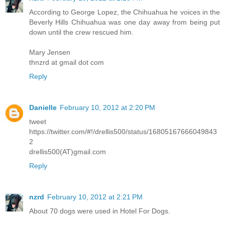
According to George Lopez, the Chihuahua he voices in the
Beverly Hills Chihuahua was one day away from being put
down until the crew rescued him.
Mary Jensen
thnzrd at gmail dot com
Reply
Danielle
February 10, 2012 at 2:20 PM
tweet
https://twitter.com/#!/drellis500/status/16805167666049843
2
drellis500(AT)gmail.com
Reply
nzrd
February 10, 2012 at 2:21 PM
About 70 dogs were used in Hotel For Dogs.