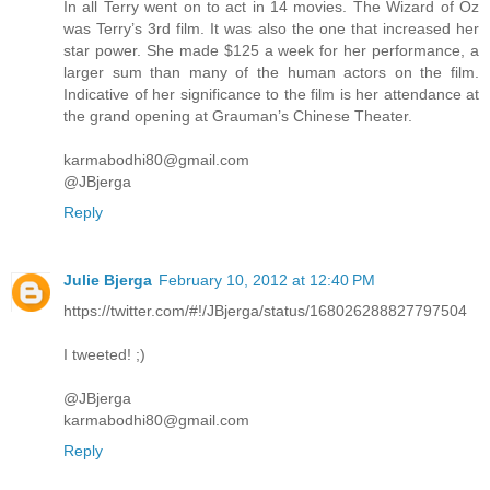
In all Terry went on to act in 14 movies. The Wizard of Oz
was Terry’s 3rd film. It was also the one that increased her
star power. She made $125 a week for her performance, a
larger sum than many of the human actors on the film.
Indicative of her significance to the film is her attendance at
the grand opening at Grauman’s Chinese Theater.
karmabodhi80@gmail.com
@JBjerga
Reply
Julie Bjerga
February 10, 2012 at 12:40 PM
https://twitter.com/#!/JBjerga/status/168026288827797504
I tweeted! ;)
@JBjerga
karmabodhi80@gmail.com
Reply