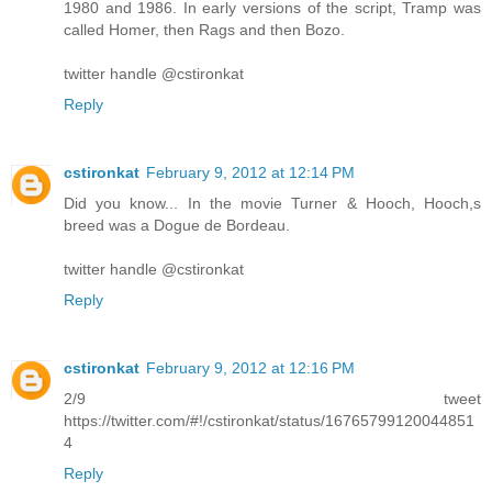
1980 and 1986. In early versions of the script, Tramp was
called Homer, then Rags and then Bozo.
twitter handle @cstironkat
Reply
cstironkat
February 9, 2012 at 12:14 PM
Did you know... In the movie Turner & Hooch, Hooch,s
breed was a Dogue de Bordeau.
twitter handle @cstironkat
Reply
cstironkat
February 9, 2012 at 12:16 PM
2/9 tweet
https://twitter.com/#!/cstironkat/status/16765799120044851
4
Reply