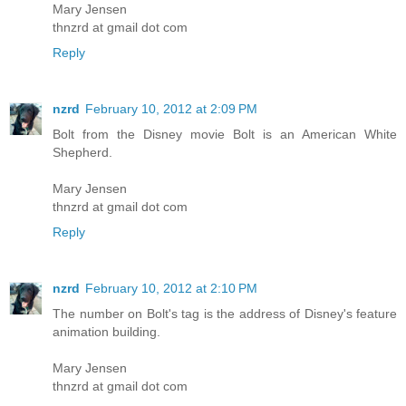
Mary Jensen
thnzrd at gmail dot com
Reply
nzrd
February 10, 2012 at 2:09 PM
Bolt from the Disney movie Bolt is an American White
Shepherd.
Mary Jensen
thnzrd at gmail dot com
Reply
nzrd
February 10, 2012 at 2:10 PM
The number on Bolt's tag is the address of Disney's feature
animation building.
Mary Jensen
thnzrd at gmail dot com