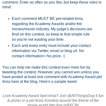
comment. Enter as often as you like, but keep these rules in
mind:
Each comment MUST BE pet-related trivia
regarding the Academy Awards and/or the
movies/movie industry. My judge's decisions are
final on this contest, so keep to that simple rule
so you're not wasting your time.
Each and every entry must include your contact
information via Twitter, email or blog url. No
contact information= No prize. :(
You can help me make this contest even more fun by
tweeting the contest. However, you cannot win unless you
have posted at least one comment with Academy Award pet
trivia here at the blog. Here's a sample tweet:
Love Academy Award #pet trivia? Join @AllThingsDog 4 fun
& prizes in a pet trivia #contest around the theme of the
movie world http://ow.ly/8XClN