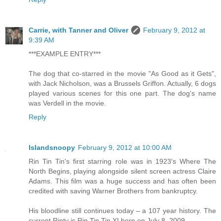
Carrie, with Tanner and Oliver
February 9, 2012 at
9:39 AM
***EXAMPLE ENTRY***
The dog that co-starred in the movie "As Good as it Gets",
with Jack Nicholson, was a Brussels Griffon. Actually, 6 dogs
played various scenes for this one part. The dog's name
was Verdell in the movie.
Reply
Islandsnoopy
February 9, 2012 at 10:00 AM
Rin Tin Tin's first starring role was in 1923′s Where The
North Begins, playing alongside silent screen actress Claire
Adams. This film was a huge success and has often been
credited with saving Warner Brothers from bankruptcy.
His bloodline still continues today – a 107 year history. The
current Rinty is Rin Tin Tin XI born on July 8, 2009.