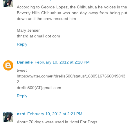
According to George Lopez, the Chihuahua he voices in the
Beverly Hills Chihuahua was one day away from being put
down until the crew rescued him.
Mary Jensen
thnzrd at gmail dot com
Reply
Danielle
February 10, 2012 at 2:20 PM
tweet
https://twitter.com/#!/drellis500/status/16805167666049843
2
drellis500(AT)gmail.com
Reply
nzrd
February 10, 2012 at 2:21 PM
About 70 dogs were used in Hotel For Dogs.