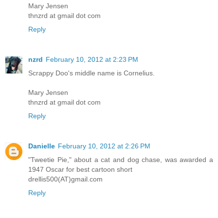
Mary Jensen
thnzrd at gmail dot com
Reply
nzrd
February 10, 2012 at 2:23 PM
Scrappy Doo's middle name is Cornelius.
Mary Jensen
thnzrd at gmail dot com
Reply
Danielle
February 10, 2012 at 2:26 PM
"Tweetie Pie," about a cat and dog chase, was awarded a
1947 Oscar for best cartoon short
drellis500(AT)gmail.com
Reply