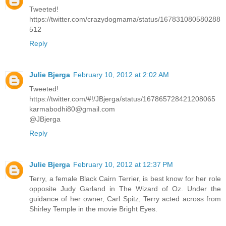
Tweeted!
https://twitter.com/crazydogmama/status/167831080580288
512
Reply
Julie Bjerga
February 10, 2012 at 2:02 AM
Tweeted!
https://twitter.com/#!/JBjerga/status/167865728421208065
karmabodhi80@gmail.com
@JBjerga
Reply
Julie Bjerga
February 10, 2012 at 12:37 PM
Terry, a female Black Cairn Terrier, is best know for her role
opposite Judy Garland in The Wizard of Oz. Under the
guidance of her owner, Carl Spitz, Terry acted across from
Shirley Temple in the movie Bright Eyes.