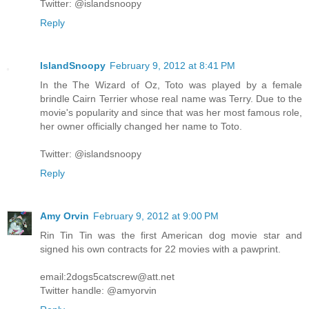
Twitter: @islandsnoopy
Reply
IslandSnoopy
February 9, 2012 at 8:41 PM
In the The Wizard of Oz, Toto was played by a female
brindle Cairn Terrier whose real name was Terry. Due to the
movie's popularity and since that was her most famous role,
her owner officially changed her name to Toto.
Twitter: @islandsnoopy
Reply
Amy Orvin
February 9, 2012 at 9:00 PM
Rin Tin Tin was the first American dog movie star and
signed his own contracts for 22 movies with a pawprint.
email:2dogs5catscrew@att.net
Twitter handle: @amyorvin