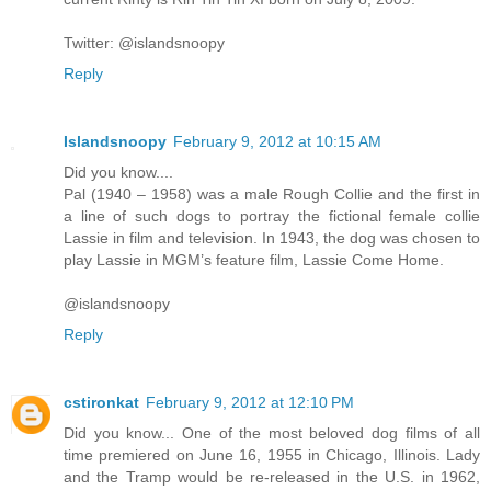
Twitter: @islandsnoopy
Reply
Islandsnoopy
February 9, 2012 at 10:15 AM
Did you know....
Pal (1940 – 1958) was a male Rough Collie and the first in
a line of such dogs to portray the fictional female collie
Lassie in film and television. In 1943, the dog was chosen to
play Lassie in MGM’s feature film, Lassie Come Home.
@islandsnoopy
Reply
cstironkat
February 9, 2012 at 12:10 PM
Did you know... One of the most beloved dog films of all
time premiered on June 16, 1955 in Chicago, Illinois. Lady
and the Tramp would be re-released in the U.S. in 1962,