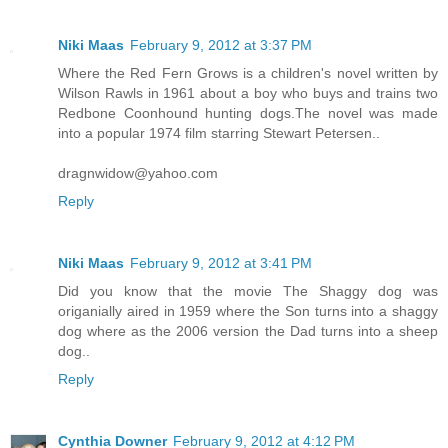
Niki Maas
February 9, 2012 at 3:37 PM
Where the Red Fern Grows is a children's novel written by
Wilson Rawls in 1961 about a boy who buys and trains two
Redbone Coonhound hunting dogs.The novel was made
into a popular 1974 film starring Stewart Petersen..
dragnwidow@yahoo.com
Reply
Niki Maas
February 9, 2012 at 3:41 PM
Did you know that the movie The Shaggy dog was
origanially aired in 1959 where the Son turns into a shaggy
dog where as the 2006 version the Dad turns into a sheep
dog..
Reply
Cynthia Downer
February 9, 2012 at 4:12 PM