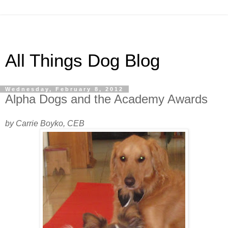
All Things Dog Blog
Wednesday, February 8, 2012
Alpha Dogs and the Academy Awards
by Carrie Boyko, CEB