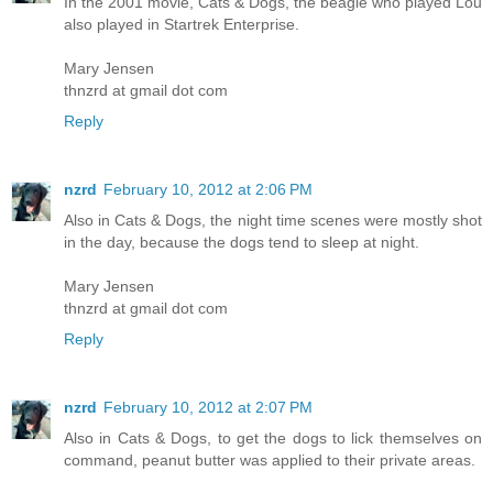
In the 2001 movie, Cats & Dogs, the beagle who played Lou
also played in Startrek Enterprise.
Mary Jensen
thnzrd at gmail dot com
Reply
nzrd
February 10, 2012 at 2:06 PM
Also in Cats & Dogs, the night time scenes were mostly shot
in the day, because the dogs tend to sleep at night.
Mary Jensen
thnzrd at gmail dot com
Reply
nzrd
February 10, 2012 at 2:07 PM
Also in Cats & Dogs, to get the dogs to lick themselves on
command, peanut butter was applied to their private areas.