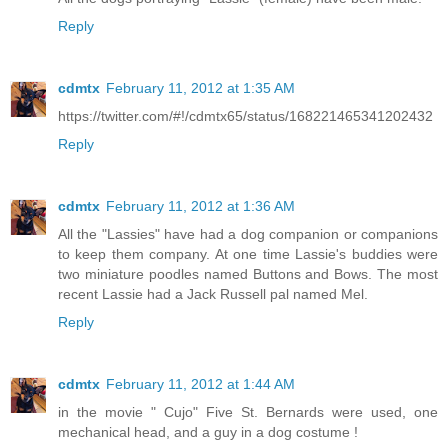
Reply
cdmtx
February 11, 2012 at 1:35 AM
https://twitter.com/#!/cdmtx65/status/168221465341202432
Reply
cdmtx
February 11, 2012 at 1:36 AM
All the "Lassies" have had a dog companion or companions
to keep them company. At one time Lassie's buddies were
two miniature poodles named Buttons and Bows. The most
recent Lassie had a Jack Russell pal named Mel.
Reply
cdmtx
February 11, 2012 at 1:44 AM
in the movie " Cujo" Five St. Bernards were used, one
mechanical head, and a guy in a dog costume !