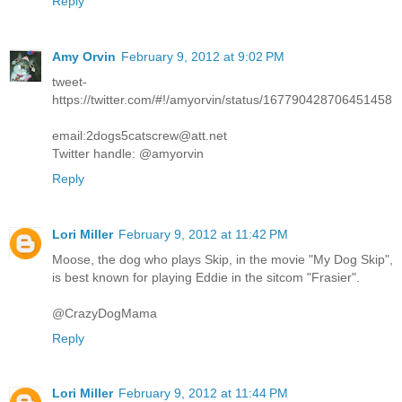
Reply
Amy Orvin
February 9, 2012 at 9:02 PM
tweet-
https://twitter.com/#!/amyorvin/status/167790428706451458
email:2dogs5catscrew@att.net
Twitter handle: @amyorvin
Reply
Lori Miller
February 9, 2012 at 11:42 PM
Moose, the dog who plays Skip, in the movie "My Dog Skip",
is best known for playing Eddie in the sitcom "Frasier".
@CrazyDogMama
Reply
Lori Miller
February 9, 2012 at 11:44 PM