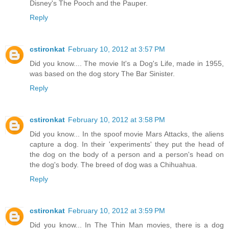
Disney's The Pooch and the Pauper.
Reply
cstironkat
February 10, 2012 at 3:57 PM
Did you know.... The movie It's a Dog's Life, made in 1955,
was based on the dog story The Bar Sinister.
Reply
cstironkat
February 10, 2012 at 3:58 PM
Did you know... In the spoof movie Mars Attacks, the aliens
capture a dog. In their 'experiments' they put the head of
the dog on the body of a person and a person's head on
the dog's body. The breed of dog was a Chihuahua.
Reply
cstironkat
February 10, 2012 at 3:59 PM
Did you know... In The Thin Man movies, there is a dog