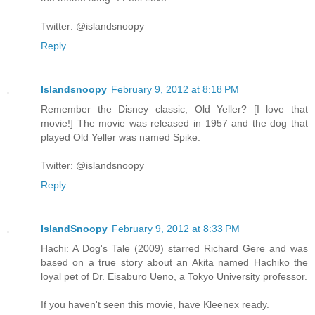
Twitter: @islandsnoopy
Reply
Islandsnoopy
February 9, 2012 at 8:18 PM
Remember the Disney classic, Old Yeller? [I love that
movie!] The movie was released in 1957 and the dog that
played Old Yeller was named Spike.
Twitter: @islandsnoopy
Reply
IslandSnoopy
February 9, 2012 at 8:33 PM
Hachi: A Dog's Tale (2009) starred Richard Gere and was
based on a true story about an Akita named Hachiko the
loyal pet of Dr. Eisaburo Ueno, a Tokyo University professor.
If you haven't seen this movie, have Kleenex ready.