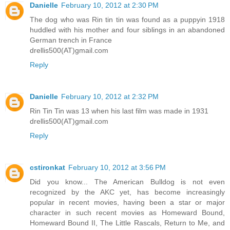
Danielle
February 10, 2012 at 2:30 PM
The dog who was Rin tin tin was found as a puppyin 1918
huddled with his mother and four siblings in an abandoned
German trench in France
drellis500(AT)gmail.com
Reply
Danielle
February 10, 2012 at 2:32 PM
Rin Tin Tin was 13 when his last film was made in 1931
drellis500(AT)gmail.com
Reply
cstironkat
February 10, 2012 at 3:56 PM
Did you know... The American Bulldog is not even
recognized by the AKC yet, has become increasingly
popular in recent movies, having been a star or major
character in such recent movies as Homeward Bound,
Homeward Bound II, The Little Rascals, Return to Me, and