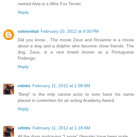
named Asta is a Wire Fox Terrier.
Reply
cstironkat
February 10, 2012 at 4:00 PM
Did you know... The movie Zeus and Roxanne is a movie
about a dog and a dolphin who become close friends. The
dog, Zeus, is a rare breed known as a Portuguese
Podengo.
Reply
cdmtx
February 11, 2012 at 1:08 AM
"Benji" is the only canine actor to ever have his name
placed in contention for an acting Academy Award.
Reply
cdmtx
February 11, 2012 at 1:18 AM
All the dogs portraying "Lassie" (female) have been male.