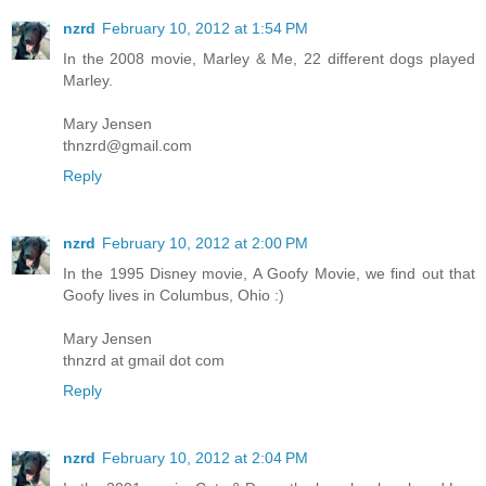
nzrd
February 10, 2012 at 1:54 PM
In the 2008 movie, Marley & Me, 22 different dogs played
Marley.
Mary Jensen
thnzrd@gmail.com
Reply
nzrd
February 10, 2012 at 2:00 PM
In the 1995 Disney movie, A Goofy Movie, we find out that
Goofy lives in Columbus, Ohio :)
Mary Jensen
thnzrd at gmail dot com
Reply
nzrd
February 10, 2012 at 2:04 PM