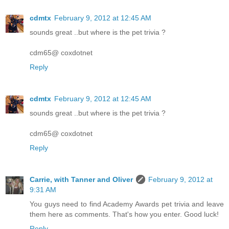
cdmtx
February 9, 2012 at 12:45 AM
sounds great ..but where is the pet trivia ?
cdm65@ coxdotnet
Reply
cdmtx
February 9, 2012 at 12:45 AM
sounds great ..but where is the pet trivia ?
cdm65@ coxdotnet
Reply
Carrie, with Tanner and Oliver
February 9, 2012 at
9:31 AM
You guys need to find Academy Awards pet trivia and leave
them here as comments. That's how you enter. Good luck!
Reply