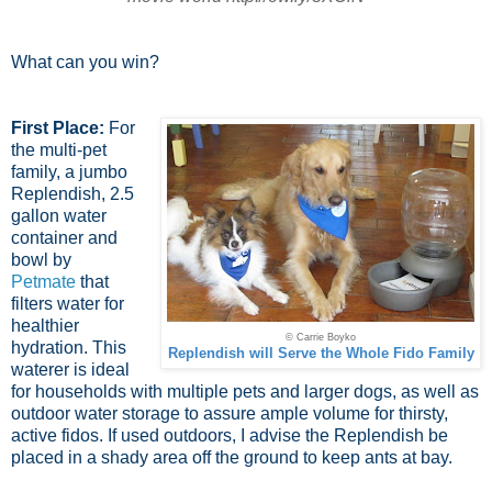
What can you win?
First Place:
For
the multi-pet
family, a jumbo
Replendish, 2.5
gallon water
container and
bowl by
Petmate
that
filters water for
healthier
© Carrie Boyko
hydration. This
Replendish will Serve the Whole Fido Family
waterer is ideal
for households with multiple pets and larger dogs, as well as
outdoor water storage to assure ample volume for thirsty,
active fidos. If used outdoors, I advise the Replendish be
placed in a shady area off the ground to keep ants at bay.