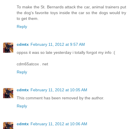
To make the St. Bernards attack the car, animal trainers put
the dog's favorite toys inside the car so the dogs would try
to get them.
Reply
cdmtx
February 11, 2012 at 9:57 AM
oppss it was so late yesterday i totally forgot my info :(
cdm65atcox . net
Reply
cdmtx
February 11, 2012 at 10:05 AM
This comment has been removed by the author.
Reply
cdmtx
February 11, 2012 at 10:06 AM