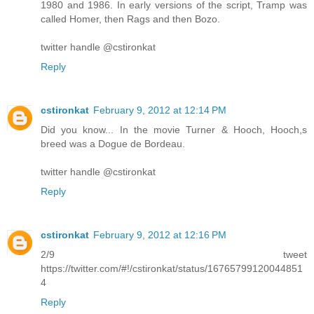
1980 and 1986. In early versions of the script, Tramp was
called Homer, then Rags and then Bozo.
twitter handle @cstironkat
Reply
cstironkat
February 9, 2012 at 12:14 PM
Did you know... In the movie Turner & Hooch, Hooch,s
breed was a Dogue de Bordeau.
twitter handle @cstironkat
Reply
cstironkat
February 9, 2012 at 12:16 PM
2/9 tweet
https://twitter.com/#!/cstironkat/status/16765799120044851
4
Reply