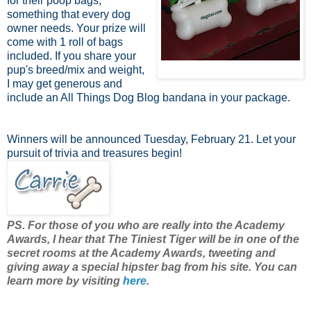
for their poop bags,
something that every dog
owner needs. Your prize will
come with 1 roll of bags
included. If you share your
pup's breed/mix and weight,
I may get generous and
include an All Things Dog Blog bandana in your package.
Winners will be announced Tuesday, February 21. Let your
pursuit of trivia and treasures begin!
PS. For those of you who are really into the Academy
Awards, I hear that The Tiniest Tiger will be in one of the
secret rooms at the Academy Awards, tweeting and
giving away a special hipster bag from his site. You can
learn more by visiting
here
.