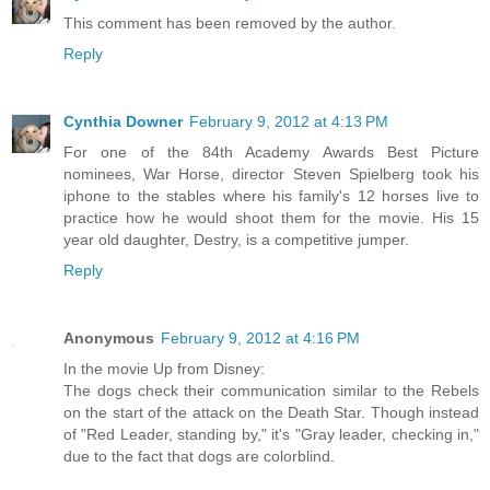
This comment has been removed by the author.
Reply
Cynthia Downer
February 9, 2012 at 4:13 PM
For one of the 84th Academy Awards Best Picture
nominees, War Horse, director Steven Spielberg took his
iphone to the stables where his family's 12 horses live to
practice how he would shoot them for the movie. His 15
year old daughter, Destry, is a competitive jumper.
Reply
Anonymous
February 9, 2012 at 4:16 PM
In the movie Up from Disney:
The dogs check their communication similar to the Rebels
on the start of the attack on the Death Star. Though instead
of "Red Leader, standing by," it's "Gray leader, checking in,"
due to the fact that dogs are colorblind.