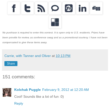
No purchase is required to enter this contest. It is open only to U.S. residents. Prizes have
been provide for review, as conference swag and as a promotional courtesy. I have not been
compensated to give these items away.
Carrie, with Tanner and Oliver
at
10:13 PM
Share
151 comments:
Kolchak Puggle
February 9, 2012 at 12:20 AM
Cool! Sounds like a lot of fun :0)
Reply