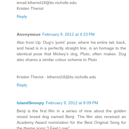
email ktheriot18@its.nicholls.edu
Kristen Theriot
Reply
Anonymous
February 9, 2012 at 4:23 PM
Also from Up: Dug's 'point' pose, where his entire tail, back,
and head is in a perfectly straight line, is an homage to the
identical pose that Mickey's dog, Pluto, often makes. Dug
also shares a similar colour scheme to Pluto
Kristen Theriot - ktheriot18@its.nicholls.edu
Reply
IslandSnoopy
February 9, 2012 at 8:09 PM
Benji is the first film in a series of nine about the golden
mixed breed dog named Benji. The film also received an
Academy Award nomination for the Best Original Song for
the theme song "I Feel Love".