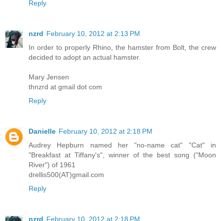
Reply
nzrd
February 10, 2012 at 2:13 PM
In order to properly Rhino, the hamster from Bolt, the crew
decided to adopt an actual hamster.
Mary Jensen
thnzrd at gmail dot com
Reply
Danielle
February 10, 2012 at 2:18 PM
Audrey Hepburn named her "no-name cat" "Cat" in
"Breakfast at Tiffany's", winner of the best song ("Moon
River") of 1961
drellis500(AT)gmail.com
Reply
nzrd
February 10, 2012 at 2:18 PM