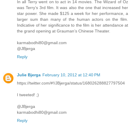
In all Terry went on to act in 14 movies. The Wizard of Oz
was Terry’s 3rd film. It was also the one that increased her
star power. She made $125 a week for her performance, a
larger sum than many of the human actors on the film.
Indicative of her significance to the film is her attendance at
the grand opening at Grauman’s Chinese Theater.
karmabodhi80@gmail.com
@JBjerga
Reply
Julie Bjerga
February 10, 2012 at 12:40 PM
https://twitter.com/#!/JBjerga/status/168026288827797504
I tweeted! ;)
@JBjerga
karmabodhi80@gmail.com
Reply