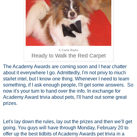
© Carrie Boyko
Ready to Walk the Red Carpet
The Academy Awards are coming soon and I hear chatter
about it everywhere I go. Admittedly, I'm not privy to much
starlet intel, but I know one thing. Whenever I need to learn
something, if I ask enough people, I'll get some answers. So
now it's your turn to hand over the info. In exchange for
Academy Award trivia about pets, I'll hand out some great
prizes.
Let's lay down the rules, lay out the prizes and then we'll get
going. You guys will have through Monday, February 20 to
offer up the best tidbits of Academy Awards pet trivia in a