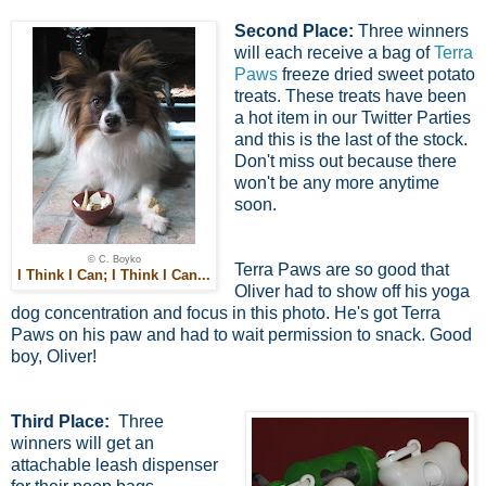
Second Place:
Three winners
will each receive a bag of
Terra
Paws
freeze dried sweet potato
treats. These treats have been
a hot item in our Twitter Parties
and this is the last of the stock.
Don't miss out because there
won't be any more anytime
soon.
© C. Boyko
Terra Paws are so good that
I Think I Can; I Think I Can...
Oliver had to show off his yoga
dog concentration and focus in this photo. He's got Terra
Paws on his paw and had to wait permission to snack. Good
boy, Oliver!
Third Place:
Three
winners will get an
attachable leash dispenser