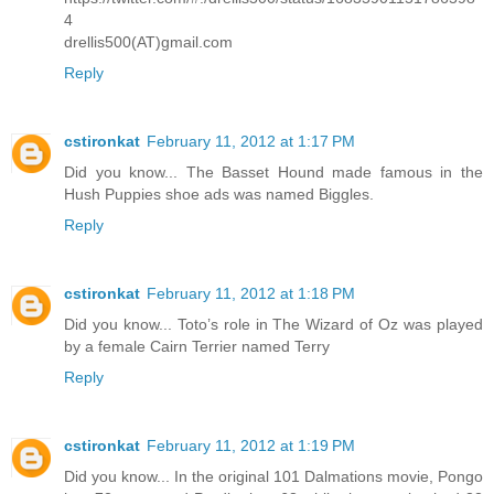
4
drellis500(AT)gmail.com
Reply
cstironkat
February 11, 2012 at 1:17 PM
Did you know... The Basset Hound made famous in the
Hush Puppies shoe ads was named Biggles.
Reply
cstironkat
February 11, 2012 at 1:18 PM
Did you know... Toto’s role in The Wizard of Oz was played
by a female Cairn Terrier named Terry
Reply
cstironkat
February 11, 2012 at 1:19 PM
Did you know... In the original 101 Dalmations movie, Pongo