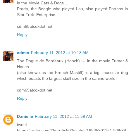
in the Movie Cats & Dogs ...
Prada, the Beagle who played Lou, also played Porthos in
Star Trek: Enterprise.
cdm65atcoxdot net
Reply
cdmtx
February 11, 2012 at 10:18 AM
The Dogue de Bordeaux (Hooch) --- in the movie Turner &
Hooch
(also known as the French Mastiff) is a big, muscular dog
which boasts the largest skull size in the canine world!
cdm65atcoxdot net
Reply
Danielle
February 11, 2012 at 11:59 AM
tweet
https://twitter.com/#!/drellis500/status/16835901151786598