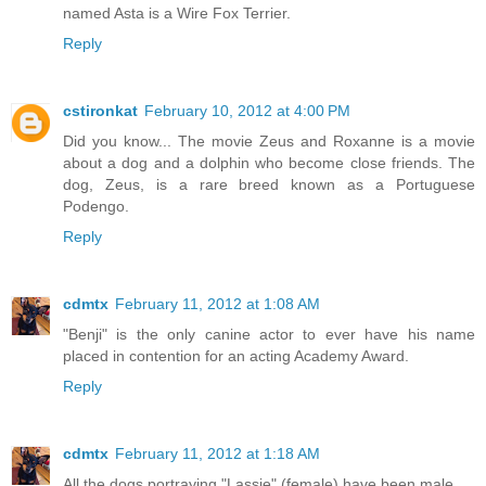
named Asta is a Wire Fox Terrier.
Reply
cstironkat
February 10, 2012 at 4:00 PM
Did you know... The movie Zeus and Roxanne is a movie
about a dog and a dolphin who become close friends. The
dog, Zeus, is a rare breed known as a Portuguese
Podengo.
Reply
cdmtx
February 11, 2012 at 1:08 AM
"Benji" is the only canine actor to ever have his name
placed in contention for an acting Academy Award.
Reply
cdmtx
February 11, 2012 at 1:18 AM
All the dogs portraying "Lassie" (female) have been male.