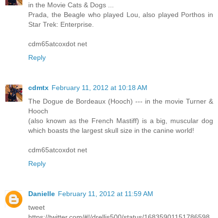
in the Movie Cats & Dogs ...
Prada, the Beagle who played Lou, also played Porthos in
Star Trek: Enterprise.
cdm65atcoxdot net
Reply
cdmtx
February 11, 2012 at 10:18 AM
The Dogue de Bordeaux (Hooch) --- in the movie Turner &
Hooch
(also known as the French Mastiff) is a big, muscular dog
which boasts the largest skull size in the canine world!
cdm65atcoxdot net
Reply
Danielle
February 11, 2012 at 11:59 AM
tweet
https://twitter.com/#!/drellis500/status/16835901151786598