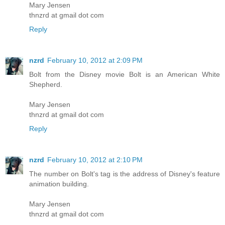
Mary Jensen
thnzrd at gmail dot com
Reply
nzrd
February 10, 2012 at 2:09 PM
Bolt from the Disney movie Bolt is an American White
Shepherd.
Mary Jensen
thnzrd at gmail dot com
Reply
nzrd
February 10, 2012 at 2:10 PM
The number on Bolt's tag is the address of Disney's feature
animation building.
Mary Jensen
thnzrd at gmail dot com