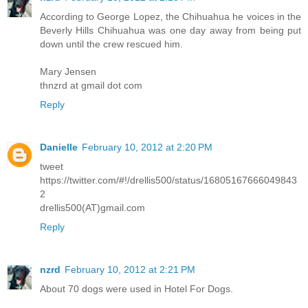
According to George Lopez, the Chihuahua he voices in the
Beverly Hills Chihuahua was one day away from being put
down until the crew rescued him.
Mary Jensen
thnzrd at gmail dot com
Reply
Danielle
February 10, 2012 at 2:20 PM
tweet
https://twitter.com/#!/drellis500/status/16805167666049843
2
drellis500(AT)gmail.com
Reply
nzrd
February 10, 2012 at 2:21 PM
About 70 dogs were used in Hotel For Dogs.