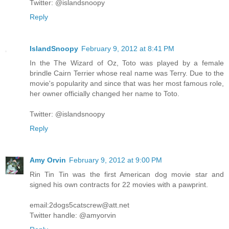
Twitter: @islandsnoopy
Reply
IslandSnoopy
February 9, 2012 at 8:41 PM
In the The Wizard of Oz, Toto was played by a female
brindle Cairn Terrier whose real name was Terry. Due to the
movie's popularity and since that was her most famous role,
her owner officially changed her name to Toto.
Twitter: @islandsnoopy
Reply
Amy Orvin
February 9, 2012 at 9:00 PM
Rin Tin Tin was the first American dog movie star and
signed his own contracts for 22 movies with a pawprint.
email:2dogs5catscrew@att.net
Twitter handle: @amyorvin