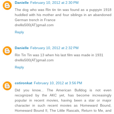
Danielle
February 10, 2012 at 2:30 PM
The dog who was Rin tin tin was found as a puppyin 1918
huddled with his mother and four siblings in an abandoned
German trench in France
drellis500(AT)gmail.com
Reply
Danielle
February 10, 2012 at 2:32 PM
Rin Tin Tin was 13 when his last film was made in 1931
drellis500(AT)gmail.com
Reply
cstironkat
February 10, 2012 at 3:56 PM
Did you know... The American Bulldog is not even
recognized by the AKC yet, has become increasingly
popular in recent movies, having been a star or major
character in such recent movies as Homeward Bound,
Homeward Bound II, The Little Rascals, Return to Me, and