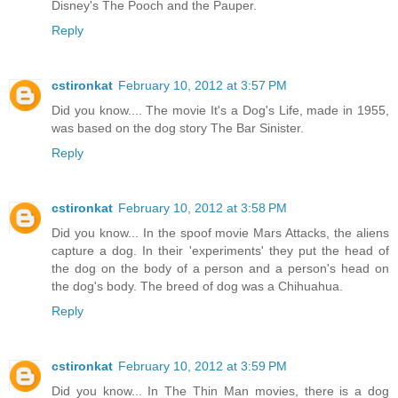
Disney's The Pooch and the Pauper.
Reply
cstironkat
February 10, 2012 at 3:57 PM
Did you know.... The movie It's a Dog's Life, made in 1955,
was based on the dog story The Bar Sinister.
Reply
cstironkat
February 10, 2012 at 3:58 PM
Did you know... In the spoof movie Mars Attacks, the aliens
capture a dog. In their 'experiments' they put the head of
the dog on the body of a person and a person's head on
the dog's body. The breed of dog was a Chihuahua.
Reply
cstironkat
February 10, 2012 at 3:59 PM
Did you know... In The Thin Man movies, there is a dog