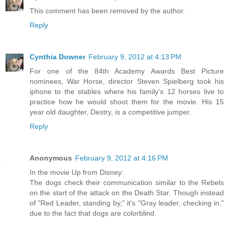
This comment has been removed by the author.
Reply
Cynthia Downer
February 9, 2012 at 4:13 PM
For one of the 84th Academy Awards Best Picture
nominees, War Horse, director Steven Spielberg took his
iphone to the stables where his family's 12 horses live to
practice how he would shoot them for the movie. His 15
year old daughter, Destry, is a competitive jumper.
Reply
Anonymous
February 9, 2012 at 4:16 PM
In the movie Up from Disney:
The dogs check their communication similar to the Rebels
on the start of the attack on the Death Star. Though instead
of "Red Leader, standing by," it's "Gray leader, checking in,"
due to the fact that dogs are colorblind.