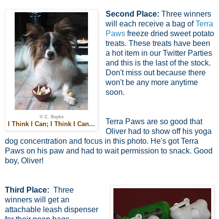
Second Place:
Three winners
will each receive a bag of
Terra
Paws
freeze dried sweet potato
treats. These treats have been
a hot item in our Twitter Parties
and this is the last of the stock.
Don't miss out because there
won't be any more anytime
soon.
© C. Boyko
Terra Paws are so good that
I Think I Can; I Think I Can...
Oliver had to show off his yoga
dog concentration and focus in this photo. He's got Terra
Paws on his paw and had to wait permission to snack. Good
boy, Oliver!
Third Place:
Three
winners will get an
attachable leash dispenser