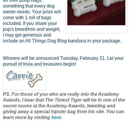
for their poop bags,
something that every dog
owner needs. Your prize will
come with 1 roll of bags
included. If you share your
pup's breed/mix and weight,
I may get generous and
include an All Things Dog Blog bandana in your package.
Winners will be announced Tuesday, February 21. Let your
pursuit of trivia and treasures begin!
PS. For those of you who are really into the Academy
Awards, I hear that The Tiniest Tiger will be in one of the
secret rooms at the Academy Awards, tweeting and
giving away a special hipster bag from his site. You can
learn more by visiting
here
.