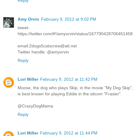
Reply
Amy Orvin
February 9, 2012 at 9:02 PM
tweet-
https://twitter.com/#!/amyorvin/status/167790428706451458
email:2dogs5catscrew@att.net
Twitter handle: @amyorvin
Reply
Lori Miller
February 9, 2012 at 11:42 PM
Moose, the dog who plays Skip, in the movie "My Dog Skip",
is best known for playing Eddie in the sitcom "Frasier".
@CrazyDogMama
Reply
Lori Miller
February 9, 2012 at 11:44 PM