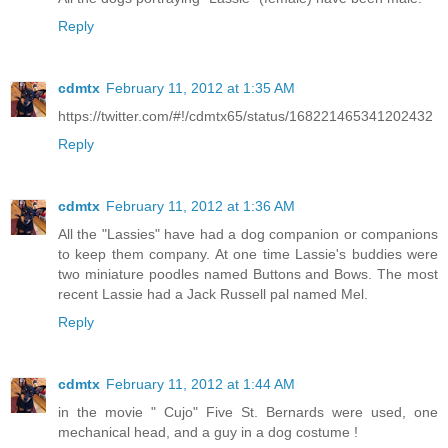
Reply
cdmtx
February 11, 2012 at 1:35 AM
https://twitter.com/#!/cdmtx65/status/168221465341202432
Reply
cdmtx
February 11, 2012 at 1:36 AM
All the "Lassies" have had a dog companion or companions
to keep them company. At one time Lassie's buddies were
two miniature poodles named Buttons and Bows. The most
recent Lassie had a Jack Russell pal named Mel.
Reply
cdmtx
February 11, 2012 at 1:44 AM
in the movie " Cujo" Five St. Bernards were used, one
mechanical head, and a guy in a dog costume !