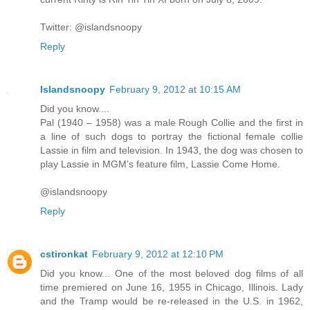
Twitter: @islandsnoopy
Reply
Islandsnoopy
February 9, 2012 at 10:15 AM
Did you know....
Pal (1940 – 1958) was a male Rough Collie and the first in
a line of such dogs to portray the fictional female collie
Lassie in film and television. In 1943, the dog was chosen to
play Lassie in MGM’s feature film, Lassie Come Home.
@islandsnoopy
Reply
cstironkat
February 9, 2012 at 12:10 PM
Did you know... One of the most beloved dog films of all
time premiered on June 16, 1955 in Chicago, Illinois. Lady
and the Tramp would be re-released in the U.S. in 1962,