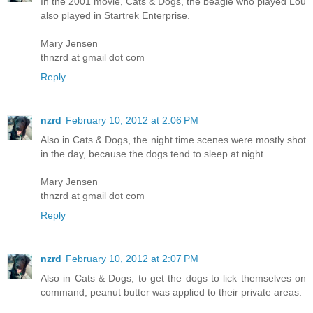
In the 2001 movie, Cats & Dogs, the beagle who played Lou
also played in Startrek Enterprise.
Mary Jensen
thnzrd at gmail dot com
Reply
nzrd
February 10, 2012 at 2:06 PM
Also in Cats & Dogs, the night time scenes were mostly shot
in the day, because the dogs tend to sleep at night.
Mary Jensen
thnzrd at gmail dot com
Reply
nzrd
February 10, 2012 at 2:07 PM
Also in Cats & Dogs, to get the dogs to lick themselves on
command, peanut butter was applied to their private areas.