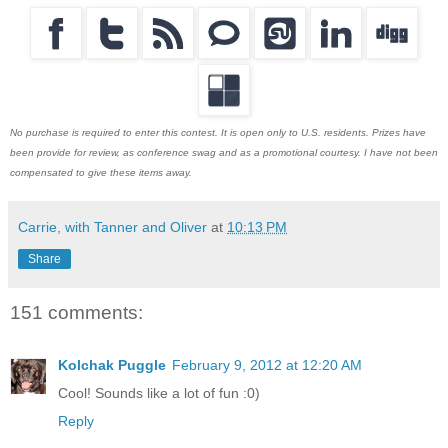
No purchase is required to enter this contest. It is open only to U.S. residents. Prizes have
been provide for review, as conference swag and as a promotional courtesy. I have not been
compensated to give these items away.
Carrie, with Tanner and Oliver
at
10:13 PM
Share
151 comments:
Kolchak Puggle
February 9, 2012 at 12:20 AM
Cool! Sounds like a lot of fun :0)
Reply