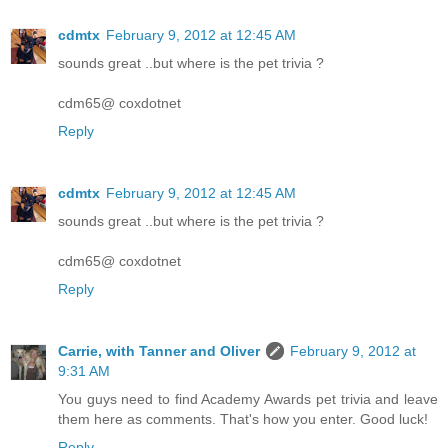
cdmtx
February 9, 2012 at 12:45 AM
sounds great ..but where is the pet trivia ?
cdm65@ coxdotnet
Reply
cdmtx
February 9, 2012 at 12:45 AM
sounds great ..but where is the pet trivia ?
cdm65@ coxdotnet
Reply
Carrie, with Tanner and Oliver
February 9, 2012 at
9:31 AM
You guys need to find Academy Awards pet trivia and leave
them here as comments. That's how you enter. Good luck!
Reply