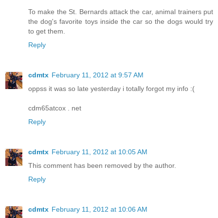
To make the St. Bernards attack the car, animal trainers put
the dog's favorite toys inside the car so the dogs would try
to get them.
Reply
cdmtx
February 11, 2012 at 9:57 AM
oppss it was so late yesterday i totally forgot my info :(
cdm65atcox . net
Reply
cdmtx
February 11, 2012 at 10:05 AM
This comment has been removed by the author.
Reply
cdmtx
February 11, 2012 at 10:06 AM