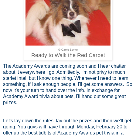
© Carrie Boyko
Ready to Walk the Red Carpet
The Academy Awards are coming soon and I hear chatter
about it everywhere I go. Admittedly, I'm not privy to much
starlet intel, but I know one thing. Whenever I need to learn
something, if I ask enough people, I'll get some answers. So
now it's your turn to hand over the info. In exchange for
Academy Award trivia about pets, I'll hand out some great
prizes.
Let's lay down the rules, lay out the prizes and then we'll get
going. You guys will have through Monday, February 20 to
offer up the best tidbits of Academy Awards pet trivia in a