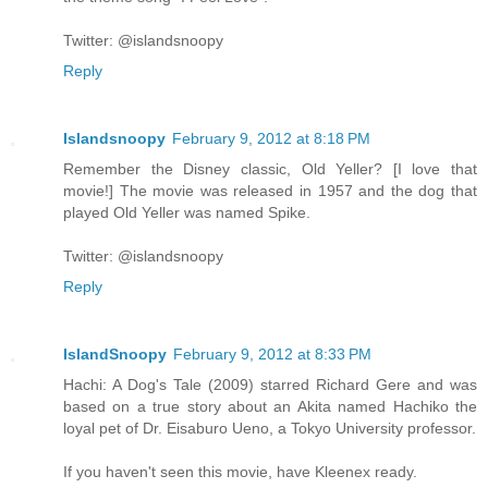
Twitter: @islandsnoopy
Reply
Islandsnoopy
February 9, 2012 at 8:18 PM
Remember the Disney classic, Old Yeller? [I love that
movie!] The movie was released in 1957 and the dog that
played Old Yeller was named Spike.
Twitter: @islandsnoopy
Reply
IslandSnoopy
February 9, 2012 at 8:33 PM
Hachi: A Dog's Tale (2009) starred Richard Gere and was
based on a true story about an Akita named Hachiko the
loyal pet of Dr. Eisaburo Ueno, a Tokyo University professor.
If you haven't seen this movie, have Kleenex ready.