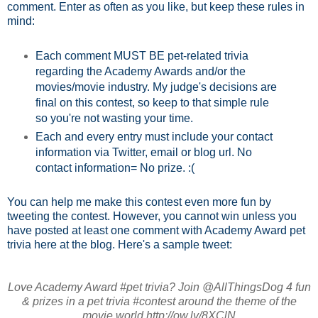
comment. Enter as often as you like, but keep these rules in
mind:
Each comment MUST BE pet-related trivia
regarding the Academy Awards and/or the
movies/movie industry. My judge's decisions are
final on this contest, so keep to that simple rule
so you're not wasting your time.
Each and every entry must include your contact
information via Twitter, email or blog url. No
contact information= No prize. :(
You can help me make this contest even more fun by
tweeting the contest. However, you cannot win unless you
have posted at least one comment with Academy Award pet
trivia here at the blog. Here's a sample tweet:
Love Academy Award #pet trivia? Join @AllThingsDog 4 fun
& prizes in a pet trivia #contest around the theme of the
movie world http://ow.ly/8XClN