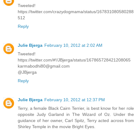
Tweeted!
https://twitter.com/crazydogmama/status/167831080580288
512
Reply
Julie Bjerga
February 10, 2012 at 2:02 AM
Tweeted!
https://twitter.com/#!/JBjerga/status/167865728421208065
karmabodhi80@gmail.com
@JBjerga
Reply
Julie Bjerga
February 10, 2012 at 12:37 PM
Terry, a female Black Cairn Terrier, is best know for her role
opposite Judy Garland in The Wizard of Oz. Under the
guidance of her owner, Carl Spitz, Terry acted across from
Shirley Temple in the movie Bright Eyes.