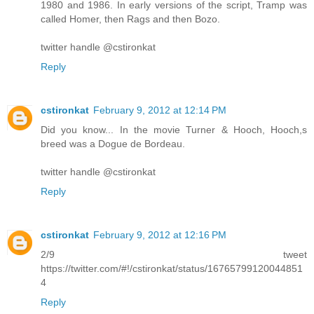
1980 and 1986. In early versions of the script, Tramp was
called Homer, then Rags and then Bozo.
twitter handle @cstironkat
Reply
cstironkat
February 9, 2012 at 12:14 PM
Did you know... In the movie Turner & Hooch, Hooch,s
breed was a Dogue de Bordeau.
twitter handle @cstironkat
Reply
cstironkat
February 9, 2012 at 12:16 PM
2/9 tweet
https://twitter.com/#!/cstironkat/status/16765799120044851
4
Reply