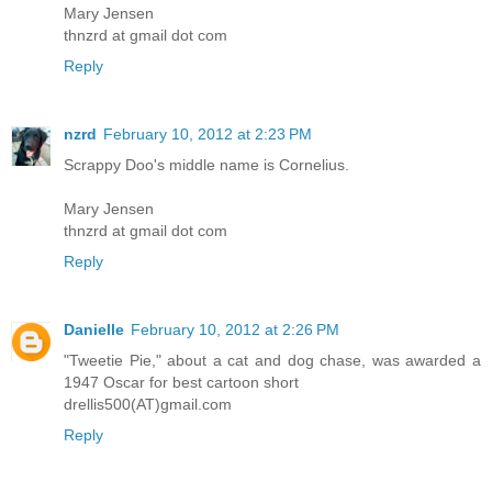
Mary Jensen
thnzrd at gmail dot com
Reply
nzrd
February 10, 2012 at 2:23 PM
Scrappy Doo's middle name is Cornelius.
Mary Jensen
thnzrd at gmail dot com
Reply
Danielle
February 10, 2012 at 2:26 PM
"Tweetie Pie," about a cat and dog chase, was awarded a
1947 Oscar for best cartoon short
drellis500(AT)gmail.com
Reply