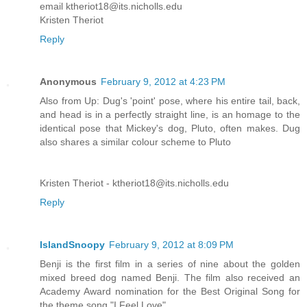
email ktheriot18@its.nicholls.edu
Kristen Theriot
Reply
Anonymous
February 9, 2012 at 4:23 PM
Also from Up: Dug's 'point' pose, where his entire tail, back,
and head is in a perfectly straight line, is an homage to the
identical pose that Mickey's dog, Pluto, often makes. Dug
also shares a similar colour scheme to Pluto
Kristen Theriot - ktheriot18@its.nicholls.edu
Reply
IslandSnoopy
February 9, 2012 at 8:09 PM
Benji is the first film in a series of nine about the golden
mixed breed dog named Benji. The film also received an
Academy Award nomination for the Best Original Song for
the theme song "I Feel Love".