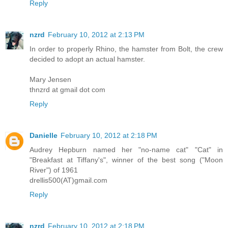
Reply
nzrd
February 10, 2012 at 2:13 PM
In order to properly Rhino, the hamster from Bolt, the crew
decided to adopt an actual hamster.
Mary Jensen
thnzrd at gmail dot com
Reply
Danielle
February 10, 2012 at 2:18 PM
Audrey Hepburn named her "no-name cat" "Cat" in
"Breakfast at Tiffany's", winner of the best song ("Moon
River") of 1961
drellis500(AT)gmail.com
Reply
nzrd
February 10, 2012 at 2:18 PM