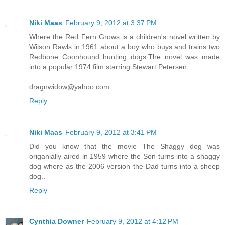
Niki Maas
February 9, 2012 at 3:37 PM
Where the Red Fern Grows is a children's novel written by
Wilson Rawls in 1961 about a boy who buys and trains two
Redbone Coonhound hunting dogs.The novel was made
into a popular 1974 film starring Stewart Petersen..
dragnwidow@yahoo.com
Reply
Niki Maas
February 9, 2012 at 3:41 PM
Did you know that the movie The Shaggy dog was
origanially aired in 1959 where the Son turns into a shaggy
dog where as the 2006 version the Dad turns into a sheep
dog..
Reply
Cynthia Downer
February 9, 2012 at 4:12 PM