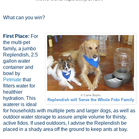
What can you win?
First Place:
For
the multi-pet
family, a jumbo
Replendish, 2.5
gallon water
container and
bowl by
Petmate
that
filters water for
healthier
© Carrie Boyko
hydration. This
Replendish will Serve the Whole Fido Family
waterer is ideal
for households with multiple pets and larger dogs, as well as
outdoor water storage to assure ample volume for thirsty,
active fidos. If used outdoors, I advise the Replendish be
placed in a shady area off the ground to keep ants at bay.