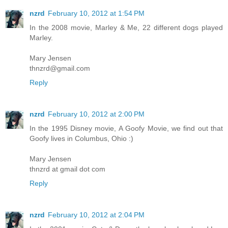
nzrd
February 10, 2012 at 1:54 PM
In the 2008 movie, Marley & Me, 22 different dogs played
Marley.
Mary Jensen
thnzrd@gmail.com
Reply
nzrd
February 10, 2012 at 2:00 PM
In the 1995 Disney movie, A Goofy Movie, we find out that
Goofy lives in Columbus, Ohio :)
Mary Jensen
thnzrd at gmail dot com
Reply
nzrd
February 10, 2012 at 2:04 PM