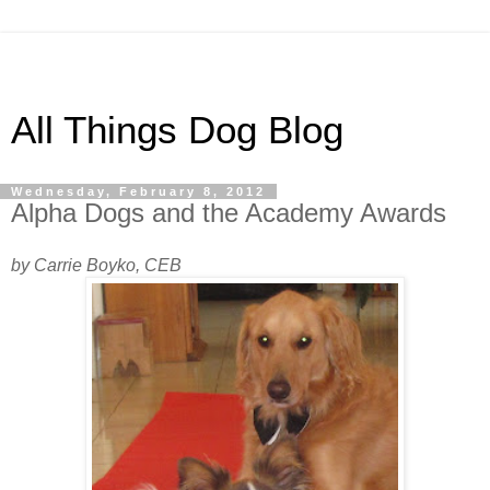
All Things Dog Blog
Wednesday, February 8, 2012
Alpha Dogs and the Academy Awards
by Carrie Boyko, CEB