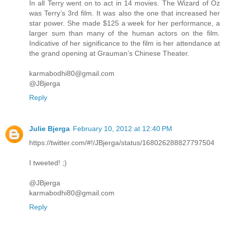
In all Terry went on to act in 14 movies. The Wizard of Oz
was Terry’s 3rd film. It was also the one that increased her
star power. She made $125 a week for her performance, a
larger sum than many of the human actors on the film.
Indicative of her significance to the film is her attendance at
the grand opening at Grauman’s Chinese Theater.
karmabodhi80@gmail.com
@JBjerga
Reply
Julie Bjerga
February 10, 2012 at 12:40 PM
https://twitter.com/#!/JBjerga/status/168026288827797504
I tweeted! ;)
@JBjerga
karmabodhi80@gmail.com
Reply