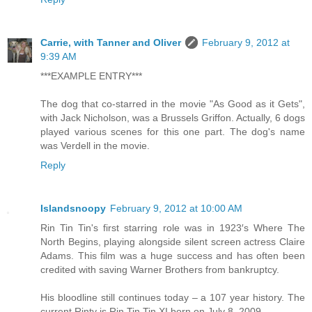
Carrie, with Tanner and Oliver
February 9, 2012 at
9:39 AM
***EXAMPLE ENTRY***
The dog that co-starred in the movie "As Good as it Gets",
with Jack Nicholson, was a Brussels Griffon. Actually, 6 dogs
played various scenes for this one part. The dog's name
was Verdell in the movie.
Reply
Islandsnoopy
February 9, 2012 at 10:00 AM
Rin Tin Tin's first starring role was in 1923′s Where The
North Begins, playing alongside silent screen actress Claire
Adams. This film was a huge success and has often been
credited with saving Warner Brothers from bankruptcy.
His bloodline still continues today – a 107 year history. The
current Rinty is Rin Tin Tin XI born on July 8, 2009.