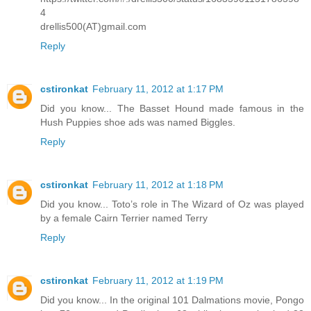
4
drellis500(AT)gmail.com
Reply
cstironkat
February 11, 2012 at 1:17 PM
Did you know... The Basset Hound made famous in the
Hush Puppies shoe ads was named Biggles.
Reply
cstironkat
February 11, 2012 at 1:18 PM
Did you know... Toto’s role in The Wizard of Oz was played
by a female Cairn Terrier named Terry
Reply
cstironkat
February 11, 2012 at 1:19 PM
Did you know... In the original 101 Dalmations movie, Pongo