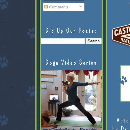
L
Comments
Dig Up Our Posts:
Doga Video Series
Vete
by Dr.