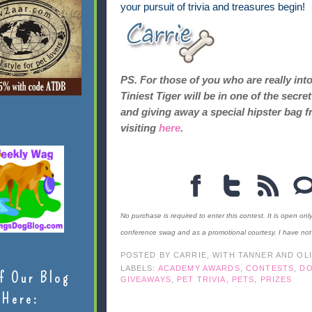
your pursuit of trivia and treasures begin!
PS. For those of you who are really int
Tiniest Tiger will be in one of the sec
and giving away a special hipster bag f
visiting
here
.
No purchase is required to enter this contest. It is open onl
conference swag and as a promotional courtesy. I have no
POSTED BY
CARRIE, WITH TANNER AND OL
LABELS:
ACADEMY AWARDS
,
CONTESTS
,
D
f Our Blog
GIVEAWAYS
,
PET TRIVIA
,
PETS
,
PRIZES
Here: