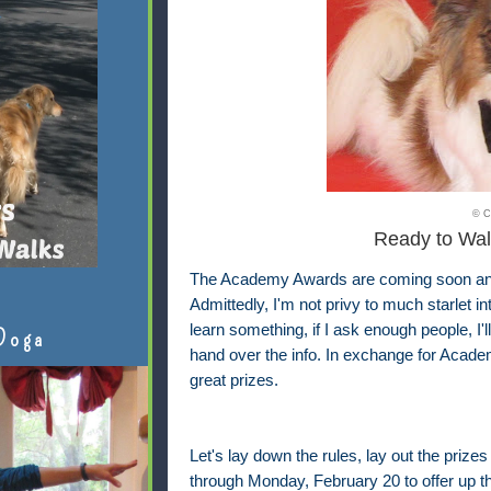
© C
Ready to Wal
The Academy Awards are coming soon and I
Admittedly, I'm not privy to much starlet i
learn something, if I ask enough people, I'
Doga
hand over the info. In exchange for Academ
great prizes.
Let's lay down the rules, lay out the prizes
through Monday, February 20 to offer up th