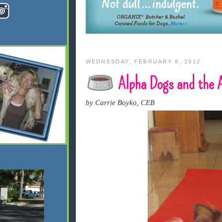
WEDNESDAY, FEBRUARY 8, 2012
Alpha Dogs and the
by Carrie Boyko, CEB