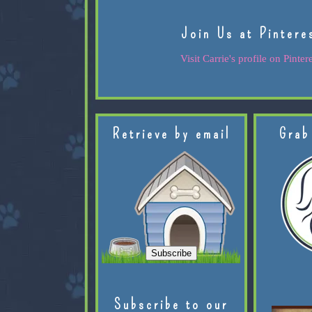
Join Us at Pintere
Visit Carrie's profile on Pintere
Retrieve by email
Grab
Subscribe to our