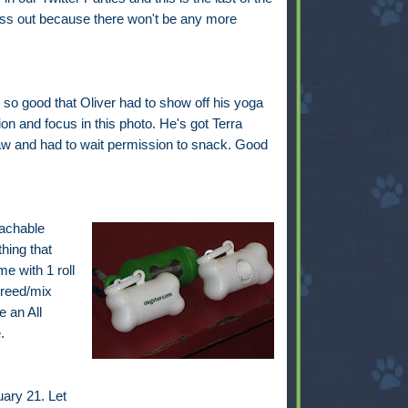
iss out because there won't be any more
so good that Oliver had to show off his yoga
on and focus in this photo. He's got Terra
w and had to wait permission to snack. Good
tachable
hing that
e with 1 roll
breed/mix
 an All
.
ary 21. Let