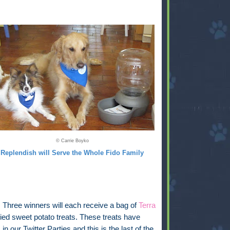
© Carrie Boyko
Replendish will Serve the Whole Fido Family
:
Three winners will each receive a bag of
Terra
ied sweet potato treats. These treats have
in our Twitter Parties and this is the last of the