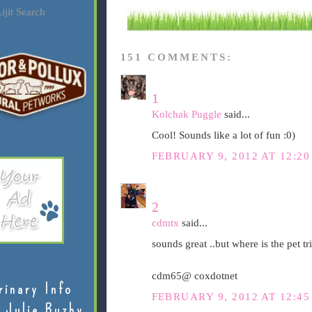
ijit Search
151 COMMENTS:
1
Kolchak Puggle
said...
Cool! Sounds like a lot of fun :0)
FEBRUARY 9, 2012 AT 12:2
2
cdmtx
said...
sounds great ..but where is the pet tri
cdm65@ coxdotnet
rinary Info
FEBRUARY 9, 2012 AT 12:4
 Julie Buzby