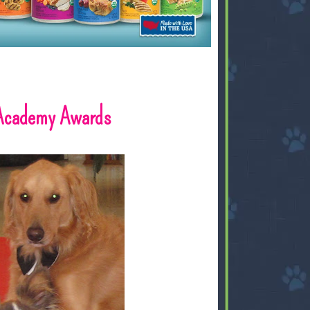
 Academy Awards