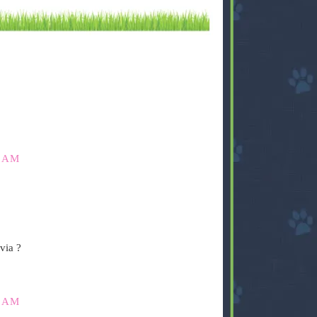
0 AM
via ?
5 AM