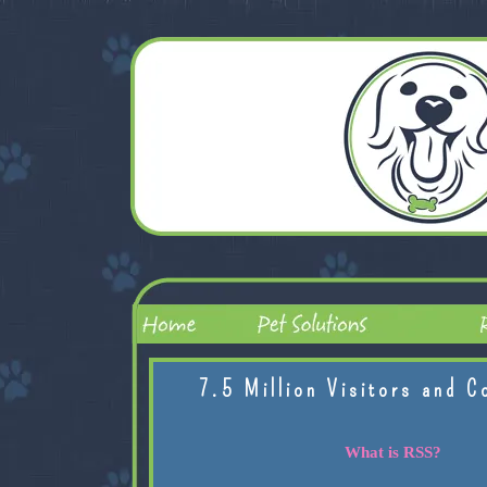
7.5 Million Visitors and C
What is RSS?