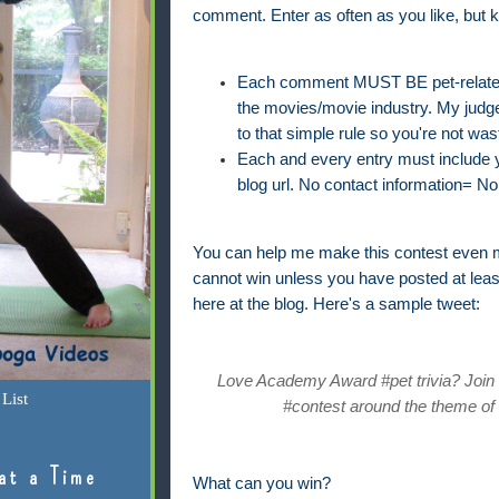
comment. Enter as often as you like, but k
Each comment MUST BE pet-related 
the movies/movie industry. My judge'
to that simple rule so you're not was
Each and every entry must include yo
blog url. No contact information= No 
You can help me make this contest even m
cannot win unless you have posted at lea
here at the blog. Here's a sample tweet:
Love Academy Award #pet trivia? Join @
List
#contest around the theme of 
at a Time
What can you win?