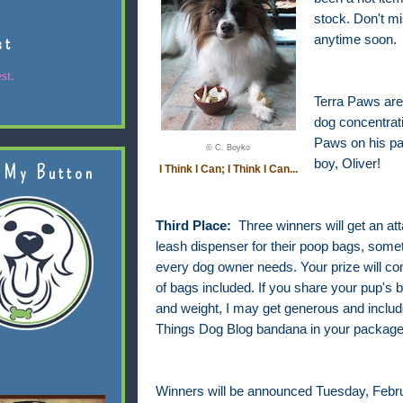
stock. Don't m
st
anytime soon.
st.
Terra Paws are 
dog concentrati
Paws on his pa
© C. Boyko
boy, Oliver!
 My Button
I Think I Can; I Think I Can...
Third Place:
Three winners will get an at
leash dispenser for their poop bags, somet
every dog owner needs. Your prize will com
of bags included. If you share your pup's 
and weight, I may get generous and include
Things Dog Blog bandana in your package
Winners will be announced Tuesday, Febru