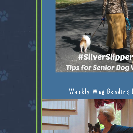
Weekly Wag Bonding 