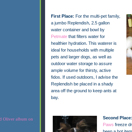
First Place:
For the multi-pet family,
a jumbo Replendish, 2.5 gallon
water container and bowl by
Petmate
that filters water for
healthier hydration. This waterer is
ideal for households with multiple
pets and larger dogs, as well as
outdoor water storage to assure
ample volume for thirsty, active
fidos. If used outdoors, I advise the
Replendish be placed in a shady
area off the ground to keep ants at
bay.
Second Place
Paws
freeze dr
been a hot item 