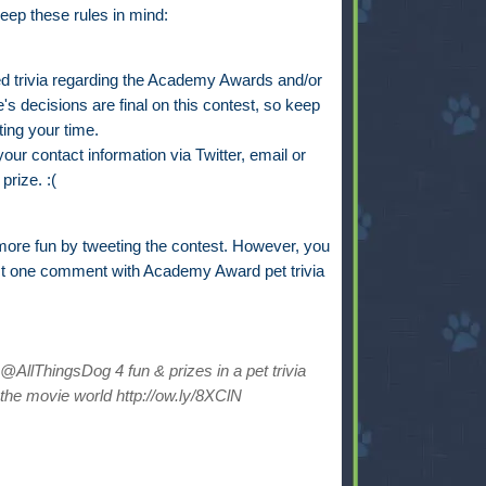
eep these rules in mind:
trivia regarding the Academy Awards and/or
s decisions are final on this contest, so keep
ting your time.
ur contact information via Twitter, email or
prize. :(
ore fun by tweeting the contest. However, you
st one comment with Academy Award pet trivia
AllThingsDog 4 fun & prizes in a pet trivia
the movie world http://ow.ly/8XClN