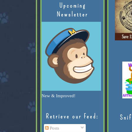
Upcoming
Newsletter
New & Improved!
Retrieve our Feed:
Snif
Posts