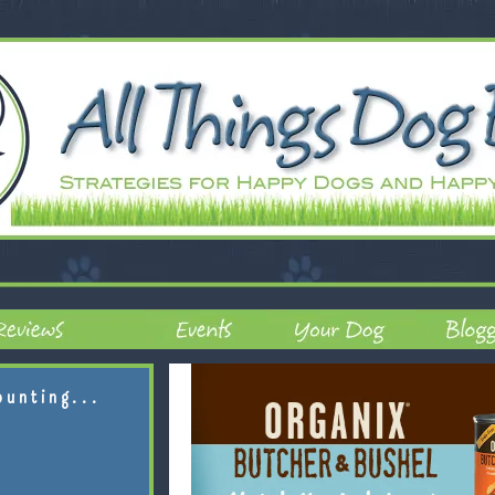
ounting...