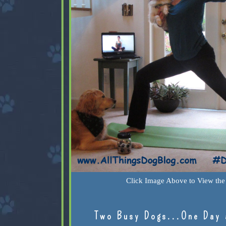
Click Image Above to View the 
Two Busy Dogs...One Day 