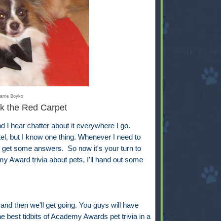
arrie Boyko
k the Red Carpet
 hear chatter about it everywhere I go.
ntel, but I know one thing. Whenever I need to
ll get some answers. So now it's your turn to
y Award trivia about pets, I'll hand out some
 and then we'll get going. You guys will have
e best tidbits of Academy Awards pet trivia in a