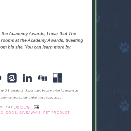
o the Academy Awards, I hear that The
ret rooms at the Academy Awards, tweeting
rom his site. You can learn more by
y to U.S. residents. Prizes have been provide for review, as
t been compensated to give these items away.
IVER
AT
10:13 PM
OG
,
DOGS
,
GIVEAWAYS
,
PET PRODUCT