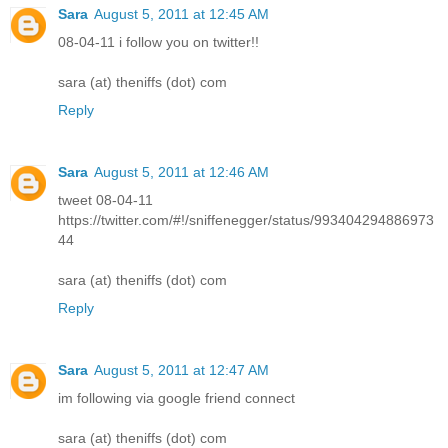
Sara
August 5, 2011 at 12:45 AM
08-04-11 i follow you on twitter!!
sara (at) theniffs (dot) com
Reply
Sara
August 5, 2011 at 12:46 AM
tweet 08-04-11
https://twitter.com/#!/sniffenegger/status/993404294886973
44
sara (at) theniffs (dot) com
Reply
Sara
August 5, 2011 at 12:47 AM
im following via google friend connect
sara (at) theniffs (dot) com