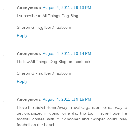
Anonymous
August 4, 2011 at 9:13 PM
I subscribe to All Things Dog Blog
Sharon G - sjgilbert@aol.com
Reply
Anonymous
August 4, 2011 at 9:14 PM
I follow All Things Dog Blog on facebook
Sharon G - sjgilbert@aol.com
Reply
Anonymous
August 4, 2011 at 9:15 PM
I love the Solvit HomeAway Travel Organizer . Great way to
get organized in going for a day trip too!! I sure hope the
football comes with it. Schooner and Skipper could play
football on the beach!