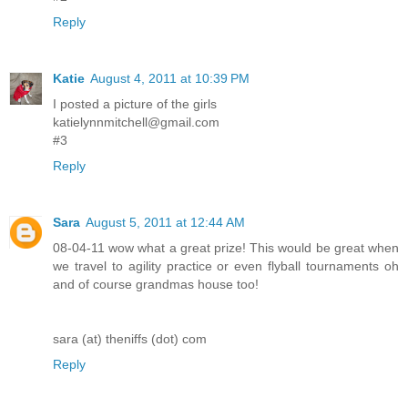
Reply
Katie
August 4, 2011 at 10:39 PM
I posted a picture of the girls
katielynnmitchell@gmail.com
#3
Reply
Sara
August 5, 2011 at 12:44 AM
08-04-11 wow what a great prize! This would be great when
we travel to agility practice or even flyball tournaments oh
and of course grandmas house too!
sara (at) theniffs (dot) com
Reply