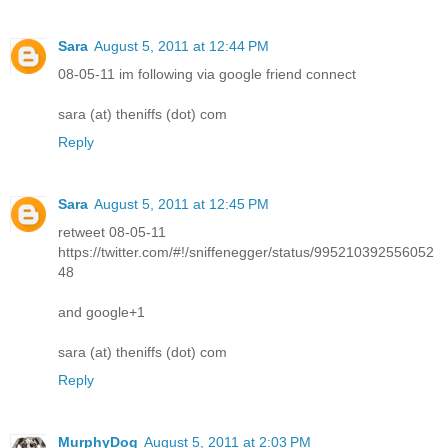
Sara
August 5, 2011 at 12:44 PM
08-05-11 im following via google friend connect
sara (at) theniffs (dot) com
Reply
Sara
August 5, 2011 at 12:45 PM
retweet 08-05-11
https://twitter.com/#!/sniffenegger/status/995210392556052
48
and google+1
sara (at) theniffs (dot) com
Reply
MurphyDog
August 5, 2011 at 2:03 PM