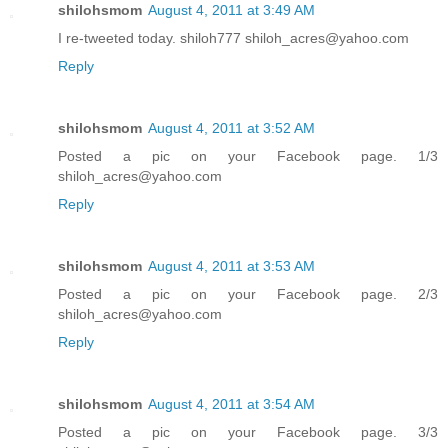
shilohsmom
August 4, 2011 at 3:49 AM
I re-tweeted today. shiloh777 shiloh_acres@yahoo.com
Reply
shilohsmom
August 4, 2011 at 3:52 AM
Posted a pic on your Facebook page. 1/3
shiloh_acres@yahoo.com
Reply
shilohsmom
August 4, 2011 at 3:53 AM
Posted a pic on your Facebook page. 2/3
shiloh_acres@yahoo.com
Reply
shilohsmom
August 4, 2011 at 3:54 AM
Posted a pic on your Facebook page. 3/3