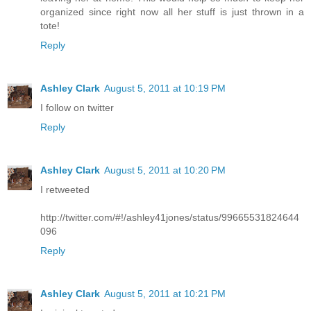
organized since right now all her stuff is just thrown in a
tote!
Reply
Ashley Clark
August 5, 2011 at 10:19 PM
I follow on twitter
Reply
Ashley Clark
August 5, 2011 at 10:20 PM
I retweeted
http://twitter.com/#!/ashley41jones/status/99665531824644
096
Reply
Ashley Clark
August 5, 2011 at 10:21 PM