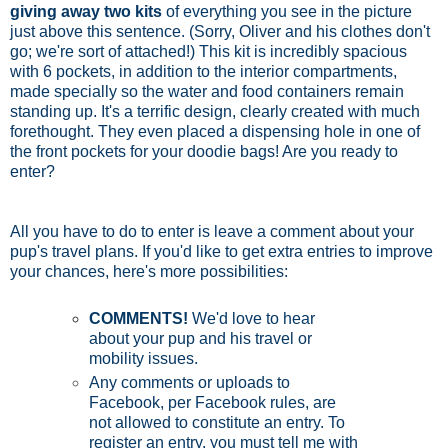
giving away two kits
of everything you see in the picture
just above this sentence. (Sorry, Oliver and his clothes don't
go; we're sort of attached!) This kit is incredibly spacious
with 6 pockets, in addition to the interior compartments,
made specially so the water and food containers remain
standing up. It's a terrific design, clearly created with much
forethought. They even placed a dispensing hole in one of
the front pockets for your doodie bags! Are you ready to
enter?
All you have to do to enter is leave a comment about your
pup's travel plans. If you'd like to get extra entries to improve
your chances, here's more possibilities:
COMMENTS!
We'd love to hear
about your pup and his travel or
mobility issues.
Any comments or uploads to
Facebook, per Facebook rules, are
not allowed to constitute an entry. To
register an entry, you must tell me with