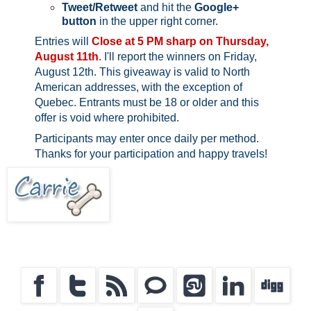
Tweet/Retweet
and hit the
Google+
button
in the upper right corner.
Entries will
Close at 5 PM sharp on Thursday,
August 11th
.
I'll report the winners on Friday,
August 12th.
This giveaway is valid to North
American addresses, with the exception of
Quebec.
Entrants must be 18 or older and this
offer is void where prohibited.
Participants may enter once daily per method.
Thanks for your participation and happy travels!