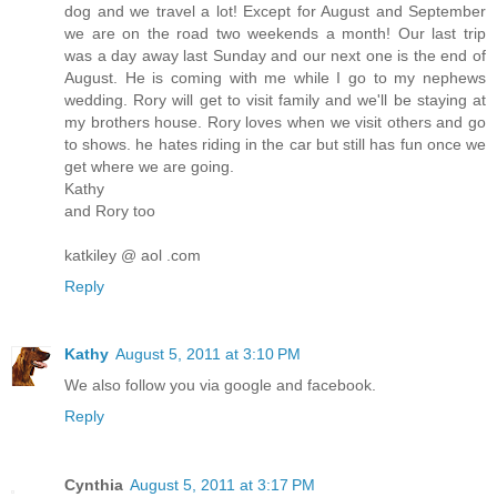
dog and we travel a lot! Except for August and September
we are on the road two weekends a month! Our last trip
was a day away last Sunday and our next one is the end of
August. He is coming with me while I go to my nephews
wedding. Rory will get to visit family and we'll be staying at
my brothers house. Rory loves when we visit others and go
to shows. he hates riding in the car but still has fun once we
get where we are going.
Kathy
and Rory too
katkiley @ aol .com
Reply
Kathy
August 5, 2011 at 3:10 PM
We also follow you via google and facebook.
Reply
Cynthia
August 5, 2011 at 3:17 PM