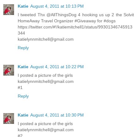
Katie
August 4, 2011 at 10:13 PM
I tweeted Thx @AllThingsDog 4 hooking us up 2 the Solvit
HomeAway Travel Organizer #Giveaway for #dogs
https://twitter.com/#!/katiemitchell1/status/99301346745913
344
katielynnmitchell@gmail.com
Reply
Katie
August 4, 2011 at 10:22 PM
I posted a picture of the girls
katielynnmitchell@gmail.com
#1
Reply
Katie
August 4, 2011 at 10:30 PM
I posted a picture of the girls
katielynnmitchell@gmail.com
#2