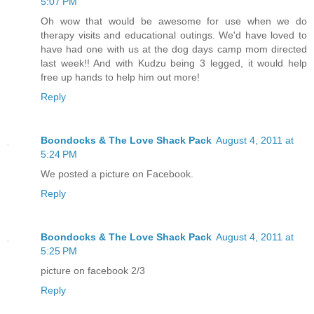
5:07 PM
Oh wow that would be awesome for use when we do
therapy visits and educational outings. We'd have loved to
have had one with us at the dog days camp mom directed
last week!! And with Kudzu being 3 legged, it would help
free up hands to help him out more!
Reply
Boondocks & The Love Shack Pack
August 4, 2011 at
5:24 PM
We posted a picture on Facebook.
Reply
Boondocks & The Love Shack Pack
August 4, 2011 at
5:25 PM
picture on facebook 2/3
Reply