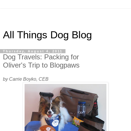
All Things Dog Blog
Thursday, August 4, 2011
Dog Travels: Packing for
Oliver's Trip to Blogpaws
by Carrie Boyko, CEB