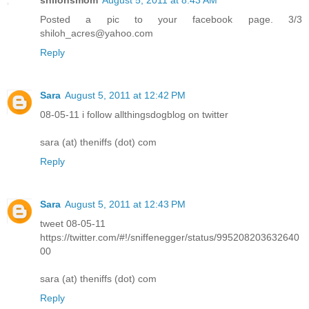
Posted a pic to your facebook page. 3/3
shiloh_acres@yahoo.com
Reply
Sara
August 5, 2011 at 12:42 PM
08-05-11 i follow allthingsdogblog on twitter
sara (at) theniffs (dot) com
Reply
Sara
August 5, 2011 at 12:43 PM
tweet 08-05-11
https://twitter.com/#!/sniffenegger/status/995208203632640
00
sara (at) theniffs (dot) com
Reply