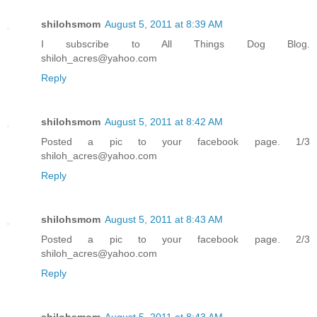
shilohsmom
August 5, 2011 at 8:39 AM
I subscribe to All Things Dog Blog.
shiloh_acres@yahoo.com
Reply
shilohsmom
August 5, 2011 at 8:42 AM
Posted a pic to your facebook page. 1/3
shiloh_acres@yahoo.com
Reply
shilohsmom
August 5, 2011 at 8:43 AM
Posted a pic to your facebook page. 2/3
shiloh_acres@yahoo.com
Reply
shilohsmom
August 5, 2011 at 8:43 AM