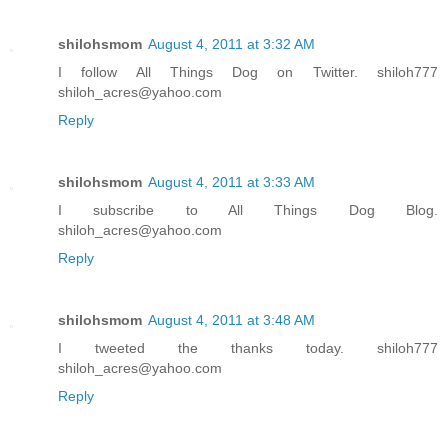
shilohsmom
August 4, 2011 at 3:32 AM
I follow All Things Dog on Twitter. shiloh777
shiloh_acres@yahoo.com
Reply
shilohsmom
August 4, 2011 at 3:33 AM
I subscribe to All Things Dog Blog.
shiloh_acres@yahoo.com
Reply
shilohsmom
August 4, 2011 at 3:48 AM
I tweeted the thanks today. shiloh777
shiloh_acres@yahoo.com
Reply