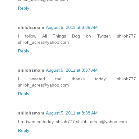
Reply
shilohsmom
August 5, 2011 at 8:36 AM
I follow All Things Dog on Twitter. shiloh777
shiloh_acres@yahoo.com
Reply
shilohsmom
August 5, 2011 at 8:37 AM
I tweeted the thanks today. shiloh777
shiloh_acres@yahoo.com
Reply
shilohsmom
August 5, 2011 at 8:38 AM
I re-tweeted today. shiloh777 shiloh_acres@yahoo.com
Reply