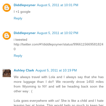
Diddlepoyner
August 5, 2011 at 10:01 PM
I +1 google
Reply
Diddlepoyner
August 5, 2011 at 10:02 PM
i tweeted
http://twitter.com/#!/diddlepoyner/status/9966115669581824
0
Reply
Ashley Clark
August 5, 2011 at 10:19 PM
We always travel with Lola and I always say that she has
more luggage than I do!! We recently drove 1450 miles
from Wyoming to NY and will be heading back soon the
other way : (
Lola goes everywhere with us! She is like a child and I hate
leaving her at home. This would help so much to keep her