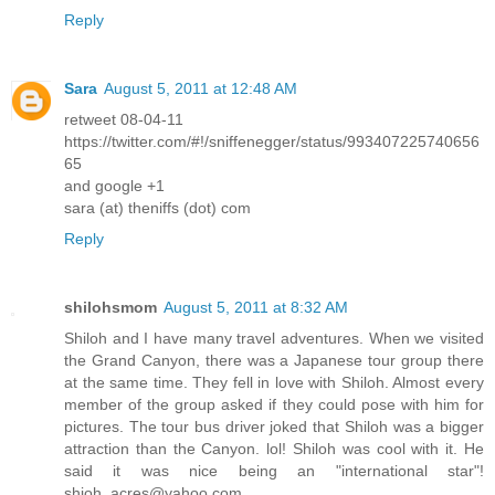
Reply
Sara
August 5, 2011 at 12:48 AM
retweet 08-04-11
https://twitter.com/#!/sniffenegger/status/993407225740656
65
and google +1
sara (at) theniffs (dot) com
Reply
shilohsmom
August 5, 2011 at 8:32 AM
Shiloh and I have many travel adventures. When we visited
the Grand Canyon, there was a Japanese tour group there
at the same time. They fell in love with Shiloh. Almost every
member of the group asked if they could pose with him for
pictures. The tour bus driver joked that Shiloh was a bigger
attraction than the Canyon. lol! Shiloh was cool with it. He
said it was nice being an "international star"!
shioh_acres@yahoo.com