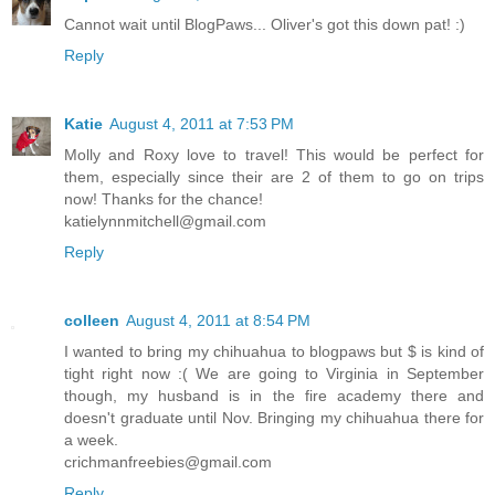
Cannot wait until BlogPaws... Oliver's got this down pat! :)
Reply
Katie
August 4, 2011 at 7:53 PM
Molly and Roxy love to travel! This would be perfect for
them, especially since their are 2 of them to go on trips
now! Thanks for the chance!
katielynnmitchell@gmail.com
Reply
colleen
August 4, 2011 at 8:54 PM
I wanted to bring my chihuahua to blogpaws but $ is kind of
tight right now :( We are going to Virginia in September
though, my husband is in the fire academy there and
doesn't graduate until Nov. Bringing my chihuahua there for
a week.
crichmanfreebies@gmail.com
Reply