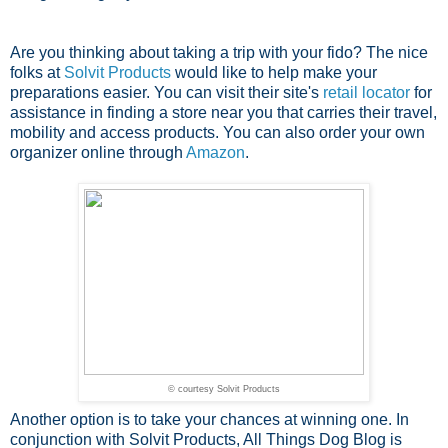
Are you thinking about taking a trip with your fido? The nice
folks at
Solvit Products
would like to help make your
preparations easier. You can visit their site's
retail locator
for
assistance in finding a store near you that carries their travel,
mobility and access products. You can also order your own
organizer online through
Amazon
.
© courtesy Solvit Products
Another option is to take your chances at winning one. In
conjunction with Solvit Products, All Things Dog Blog is