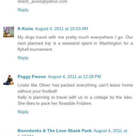
shiloh_acres@yahoo.com
Reply
K-Koira
August 4, 2011 at 10:53 AM
My dogs travel with me pretty much everywhere I go. Our
next planned trip is a weekend spent in Washington for a
flyball tournament.
Reply
Peggy Frezon
August 4, 2011 at 12:28 PM
Looks like Oliver has packed everything..can't leave home
without your football!
Kelly is planning to travel with us to a cottage by the lake.
She likes to pack her floatable Frisbee.
Reply
Boondocks & The Love Shack Pack
August 4, 2011 at