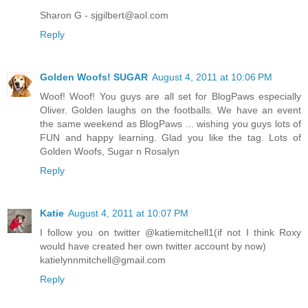
Sharon G - sjgilbert@aol.com
Reply
Golden Woofs! SUGAR
August 4, 2011 at 10:06 PM
Woof! Woof! You guys are all set for BlogPaws especially
Oliver. Golden laughs on the footballs. We have an event
the same weekend as BlogPaws ... wishing you guys lots of
FUN and happy learning. Glad you like the tag. Lots of
Golden Woofs, Sugar n Rosalyn
Reply
Katie
August 4, 2011 at 10:07 PM
I follow you on twitter @katiemitchell1(if not I think Roxy
would have created her own twitter account by now)
katielynnmitchell@gmail.com
Reply