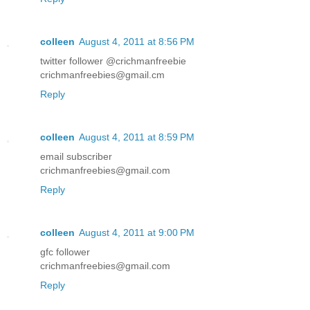
colleen
August 4, 2011 at 8:56 PM
twitter follower @crichmanfreebie
crichmanfreebies@gmail.cm
Reply
colleen
August 4, 2011 at 8:59 PM
email subscriber
crichmanfreebies@gmail.com
Reply
colleen
August 4, 2011 at 9:00 PM
gfc follower
crichmanfreebies@gmail.com
Reply