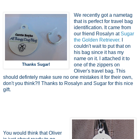
We recently got a nametag
that is perfect for travel bag
identification. It came from
our friend Rosalyn at
Sugar
the Golden Retriever.
I
couldn't wait to put that on
his bag since it has my
name on it. I attached it to
Thanks Sugar!
one of the zippers on
Oliver's travel bag. This
should defintely make sure no one mistakes it for their own,
don't you think?!! Thanks to Rosalyn and Sugar for this nice
gift.
You would think that Oliver