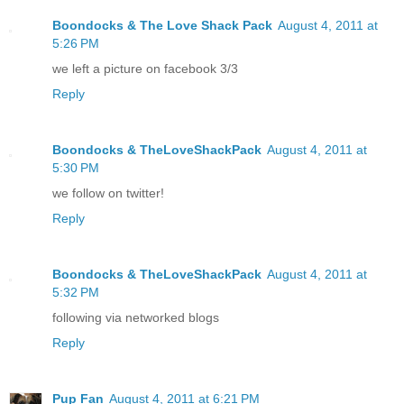
Boondocks & The Love Shack Pack
August 4, 2011 at
5:26 PM
we left a picture on facebook 3/3
Reply
Boondocks & TheLoveShackPack
August 4, 2011 at
5:30 PM
we follow on twitter!
Reply
Boondocks & TheLoveShackPack
August 4, 2011 at
5:32 PM
following via networked blogs
Reply
Pup Fan
August 4, 2011 at 6:21 PM