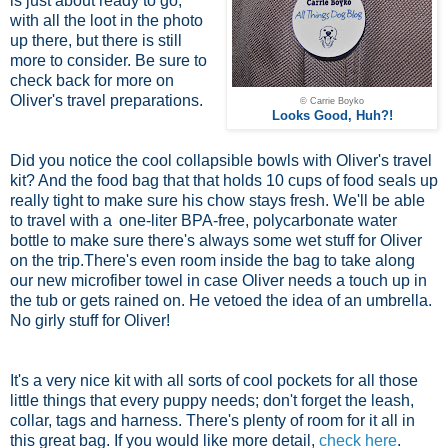
is just about ready to go,
with all the loot in the photo
up there, but there is still
more to consider. Be sure to
check back for more on
Oliver's travel preparations.
© Carrie Boyko
Looks Good, Huh?!
Did you notice the cool collapsible bowls with Oliver's travel
kit? And the food bag that that holds 10 cups of food seals up
really tight to make sure his chow stays fresh. We'll be able
to travel with a
one-liter BPA-free, polycarbonate water
bottle
to make sure there's always some wet stuff for Oliver
on the trip.There's even room inside the bag to take along
our new microfiber towel in case Oliver needs a touch up in
the tub or gets rained on. He vetoed the idea of an umbrella.
No girly stuff for Oliver!
It's a very nice kit with all sorts of cool pockets for all those
little things that every puppy needs; don't forget the leash,
collar, tags and harness. There's plenty of room for it all in
this great bag. If you would like more detail,
check here
.