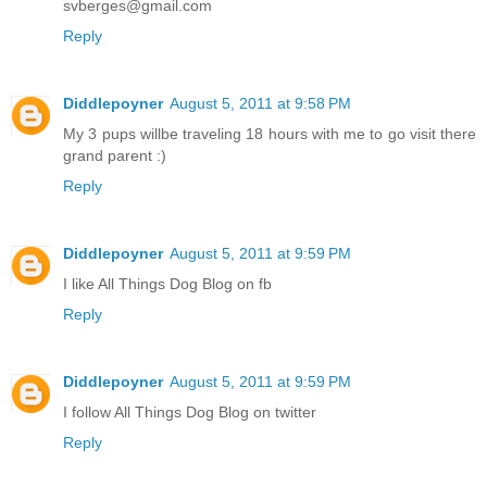
svberges@gmail.com
Reply
Diddlepoyner
August 5, 2011 at 9:58 PM
My 3 pups willbe traveling 18 hours with me to go visit there
grand parent :)
Reply
Diddlepoyner
August 5, 2011 at 9:59 PM
I like All Things Dog Blog on fb
Reply
Diddlepoyner
August 5, 2011 at 9:59 PM
I follow All Things Dog Blog on twitter
Reply