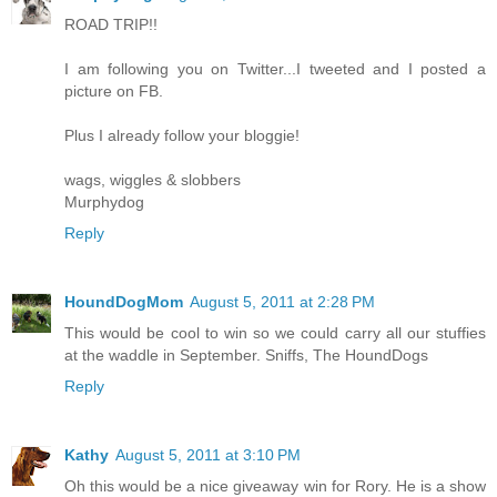
ROAD TRIP!!
I am following you on Twitter...I tweeted and I posted a
picture on FB.
Plus I already follow your bloggie!
wags, wiggles & slobbers
Murphydog
Reply
HoundDogMom
August 5, 2011 at 2:28 PM
This would be cool to win so we could carry all our stuffies
at the waddle in September. Sniffs, The HoundDogs
Reply
Kathy
August 5, 2011 at 3:10 PM
Oh this would be a nice giveaway win for Rory. He is a show