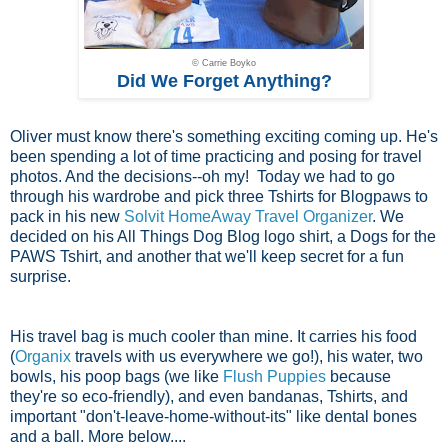
© Carrie Boyko
Did We Forget Anything?
Oliver must know there's something exciting coming up. He's
been spending a lot of time practicing and posing for travel
photos. And the decisions--oh my! Today we had to go
through his wardrobe and pick three Tshirts for Blogpaws to
pack in his new
Solvit HomeAway Travel Organizer
. We
decided on his All Things Dog Blog logo shirt, a Dogs for the
PAWS Tshirt, and another that we'll keep secret for a fun
surprise.
His travel bag is much cooler than mine. It carries his food
(
Organix
travels with us everywhere we go!), his water, two
bowls, his poop bags (we like
Flush Puppies
because
they're so eco-friendly), and even bandanas, Tshirts, and
important "don't-leave-home-without-its" like dental bones
and a ball. More below....