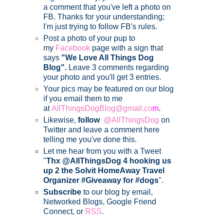
a comment that you've left a photo on
FB. Thanks for your understanding;
I'm just trying to follow FB's rules.
Post a photo of your pup to
my
Facebook
page with a sign that
says
"We Love All Things Dog
Blog".
Leave 3 comments regarding
your photo and you'll get 3 entries.
Your pics may be featured on our blog
if you email them to me
at
AllThingsDogBlog@gmail.co
m
.
Likewise,
follow
@AllThingsDog
on
Twitter and leave a comment here
telling me you've done this.
Let me hear from you with a Tweet
"
Thx @AllThingsDog 4 hooking us
up 2 the Solvit HomeAway Travel
Organizer #Giveaway for #dogs
".
Subscribe
to our blog by email,
Networked Blogs, Google Friend
Connect, or
RSS
.