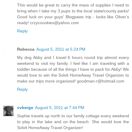
This would be great to carry the mass of supplies I need to
bring when I take my 3 pups to the local state/county parks!
Good luck on your guys' Blogpaws trip - looks like Oliver's
ready! crzycoookies@yahoo.com
Reply
Rebecca
August 5, 2011 at 5:24 PM
My dog Abby and I travel 6 hours round trip almost every
weekend to visit my family. I feel like I am traveling with a
toddler because of all the things I have to pack for Abby! We
would love to win the Solvit HomeAway Travel Organizer to
make our trips more organized! goodman-r@hotmail.com
Reply
svberge
August 5, 2011 at 7:44 PM
Sophie travels up north to our family cottage every weekend
to play in the lake and on the beach. She would love the
Solvit HomeAway Travel Organizer!