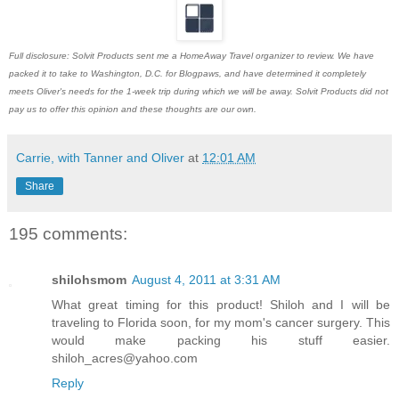
Full disclosure: Solvit Products sent me a HomeAway Travel organizer to review. We have
packed it to take to Washington, D.C. for Blogpaws, and have determined it completely
meets Oliver's needs for the 1-week trip during which we will be away. Solvit Products did not
pay us to offer this opinion and these thoughts are our own.
Carrie, with Tanner and Oliver
at
12:01 AM
Share
195 comments:
shilohsmom
August 4, 2011 at 3:31 AM
What great timing for this product! Shiloh and I will be
traveling to Florida soon, for my mom's cancer surgery. This
would make packing his stuff easier.
shiloh_acres@yahoo.com
Reply