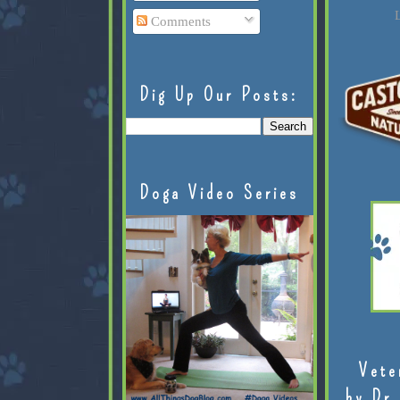
L
Comments
Dig Up Our Posts:
Doga Video Series
Vete
by Dr.