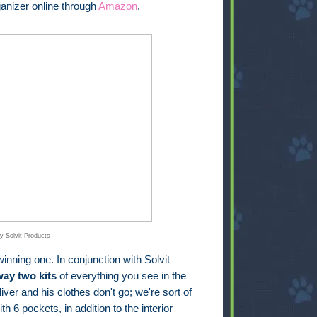
anizer online through
Amazon
.
y Solvit Products
inning one. In conjunction with Solvit
way two kits
of everything you see in the
iver and his clothes don't go; we're sort of
th 6 pockets, in addition to the interior