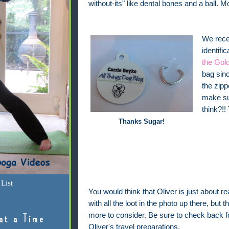
without-its" like dental bones and a ball. M
We recen
identifi
the Gold
bag sinc
the zipp
make sur
think?!!
Thanks Sugar!
List
You would think that Oliver is just about re
with all the loot in the photo up there, but the
more to consider. Be sure to check back 
at a Time
Oliver's travel preparations.