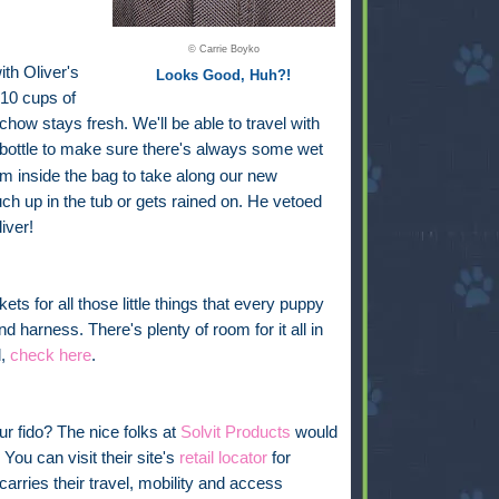
© Carrie Boyko
ith Oliver's
Looks Good, Huh?!
 10 cups of
chow stays fresh. We'll be able to travel with
bottle
to make sure there's always some wet
oom inside the bag to take along our new
uch up in the tub or gets rained on. He vetoed
iver!
ckets for all those little things that every puppy
nd harness. There's plenty of room for it all in
l,
check here
.
ur fido? The nice folks at
Solvit Products
would
You can visit their site's
retail locator
for
carries their travel, mobility and access