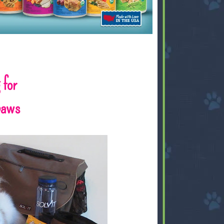
 for
gpaws