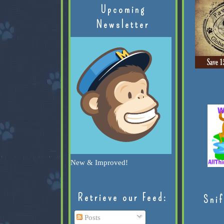
Upcoming
Newsletter
New & Improved!
Retrieve our Feed:
Snif
Posts