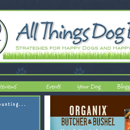
ounting...