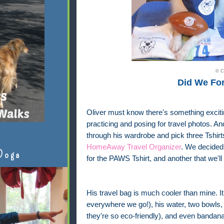
© C
Did We Fo
Oliver must know there's something exciti
practicing and posing for travel photos. 
through his wardrobe and pick three Tshir
HomeAway Travel Organizer
. We decided 
Doga
for the PAWS Tshirt, and another that we'll
His travel bag is much cooler than mine. It 
everywhere we go!), his water, two bowls,
they're so eco-friendly), and even bandana