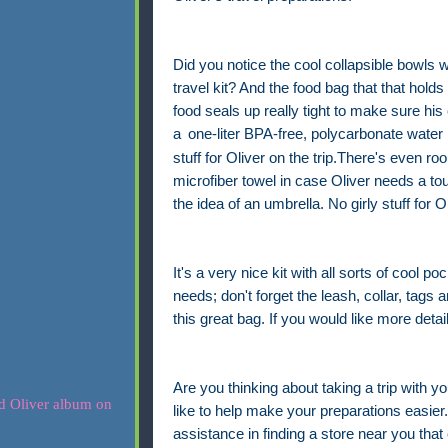
Did you notice the cool collapsible bowls w
travel kit? And the food bag that that holds
food seals up really tight to make sure his 
a
one-liter BPA-free, polycarbonate water 
stuff for Oliver on the trip.There's even r
microfiber towel in case Oliver needs a to
the idea of an umbrella. No girly stuff for Ol
It's a very nice kit with all sorts of cool po
needs; don't forget the leash, collar, tags a
this great bag. If you would like more detai
Are you thinking about taking a trip with yo
like to help make your preparations easier. 
assistance in finding a store near you that 