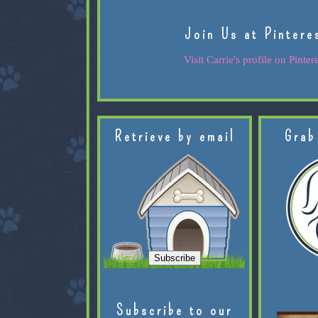
Join Us at Pintere
Visit Carrie's profile on Pintere
Retrieve by email
Grab
Subscribe to our