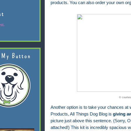
products. You can also order your own org
st
st.
 My Button
© courtes
Another option is to take your chances at w
Products, All Things Dog Blog is
giving a
picture just above this sentence. (Sorry, Ol
attached!) This kit is incredibly spacious wi