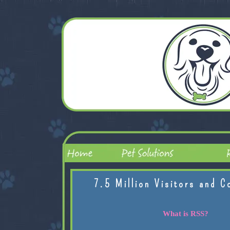
7.5 Million Visitors and C
What is RSS?