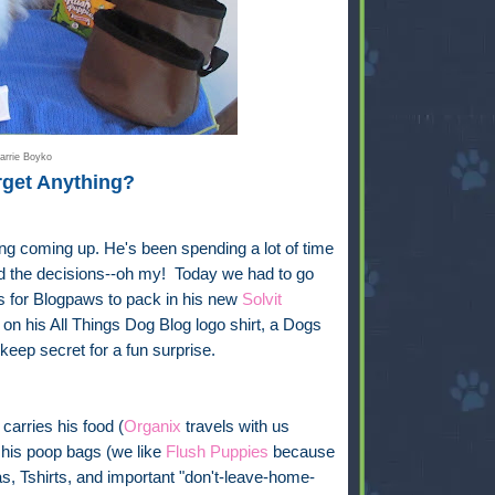
arrie Boyko
rget Anything?
ng coming up. He's been spending a lot of time
And the decisions--oh my! Today we had to go
ts for Blogpaws to pack in his new
Solvit
on his All Things Dog Blog logo shirt, a Dogs
 keep secret for a fun surprise.
carries his food (
Organix
travels with us
 his poop bags (we like
Flush Puppies
because
s, Tshirts, and important "don't-leave-home-