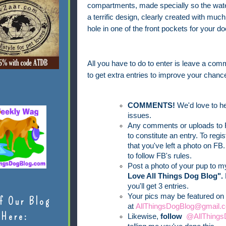
compartments, made specially so the water
a terrific design, clearly created with mu
hole in one of the front pockets for your d
All you have to do to enter is leave a comm
to get extra entries to improve your chance
COMMENTS!
We'd love to he
issues.
Any comments or uploads to F
to constitute an entry. To reg
that you've left a photo on FB.
to follow FB's rules.
Post a photo of your pup to 
Love All Things Dog Blog".
you'll get 3 entries.
Your pics may be featured on 
f Our Blog
at
AllThingsDogBlog@gmail.c
Here:
Likewise,
follow
@AllThings