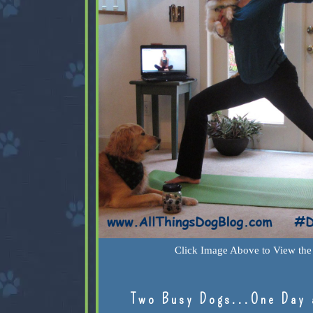
Click Image Above to View the 
Two Busy Dogs...One Day 