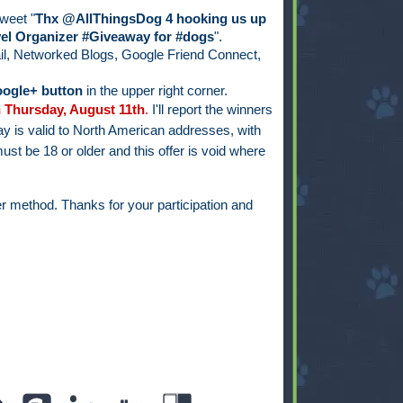
weet "
Thx @AllThingsDog 4 hooking us up
el Organizer #Giveaway for #dogs
".
il, Networked Blogs, Google Friend Connect,
ogle+ button
in the upper right corner.
 Thursday, August 11th
.
I'll report the winners
y is valid to North American addresses, with
ust be 18 or older and this offer is void where
r method. Thanks for your participation and