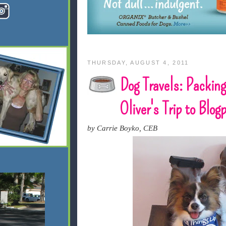
THURSDAY, AUGUST 4, 2011
Dog Travels: Packing
Oliver's Trip to Blo
by Carrie Boyko, CEB