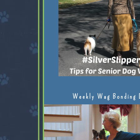
Weekly Wag Bonding 