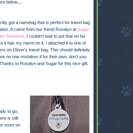
ore below....
tly got a nametag that is perfect for travel bag
cation. It came from our friend Rosalyn at
Sugar
en Retriever.
I couldn't wait to put that on his
e it has my name on it. I attached it to one of
ers on Oliver's travel bag. This should defintely
e no one mistakes it for their own, don't you
 Thanks to Rosalyn and Sugar for this nice gift.
ady to go,
re is still
for more on