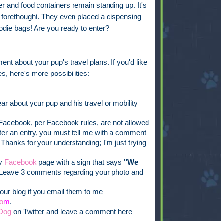
 and food containers remain standing up. It's
ch forethought. They even placed a dispensing
oodie bags! Are you ready to enter?
ent about your pup's travel plans. If you'd like
s, here's more possibilities:
ar about your pup and his travel or mobility
acebook, per Facebook rules, are not allowed
ister an entry, you must tell me with a comment
 Thanks for your understanding; I'm just trying
my
Facebook
page with a sign that says
"We
Leave 3 comments regarding your photo and
our blog if you email them to me
o
m
.
Dog
on Twitter and leave a comment here