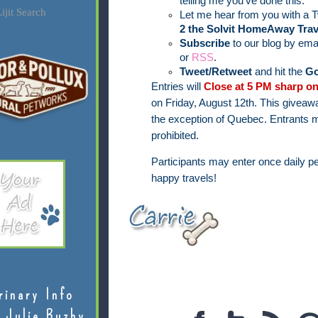
telling me you've done this.
ijit Search
Let me hear from you with a T
2 the Solvit HomeAway Trav
Subscribe
to our blog by ema
or
RSS
.
Tweet/Retweet
and hit the
Go
Entries will
Close at 5 PM sharp on
on Friday, August 12th.
This giveawa
the exception of Quebec.
Entrants m
prohibited.
Participants may enter once daily pe
happy travels!
rinary Info
 Julie Buzby