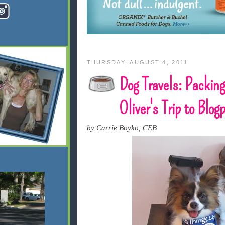
THURSDAY, AUGUST 4, 2011
Dog Travels: Packing
Oliver's Trip to Blo
by Carrie Boyko, CEB