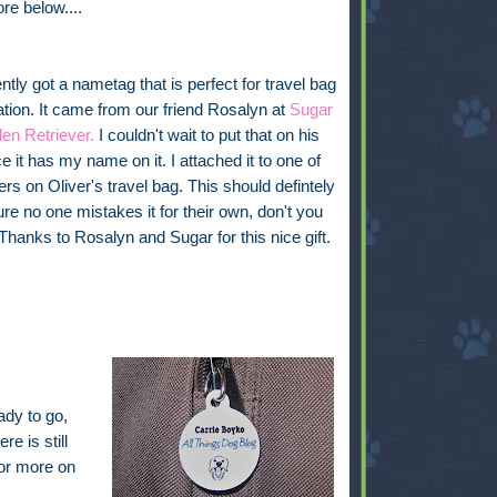
ore below....
tly got a nametag that is perfect for travel bag
cation. It came from our friend Rosalyn at
Sugar
en Retriever.
I couldn't wait to put that on his
e it has my name on it. I attached it to one of
ers on Oliver's travel bag. This should defintely
e no one mistakes it for their own, don't you
 Thanks to Rosalyn and Sugar for this nice gift.
ady to go,
re is still
for more on