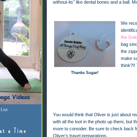
without-its" like dental bones and a ball. M
We recen
identifi
the Gold
bag sinc
the zipp
make sur
think?!!
Thanks Sugar!
List
You would think that Oliver is just about re
with all the loot in the photo up there, but the
more to consider. Be sure to check back 
at a Time
Oliver's travel preparations.