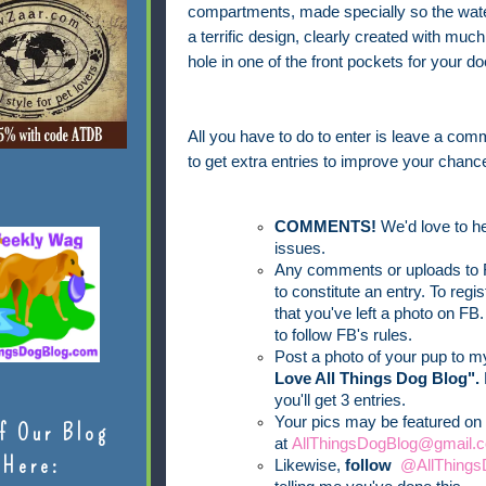
compartments, made specially so the water
a terrific design, clearly created with mu
hole in one of the front pockets for your d
All you have to do to enter is leave a comm
to get extra entries to improve your chance
COMMENTS!
We'd love to he
issues.
Any comments or uploads to F
to constitute an entry. To reg
that you've left a photo on FB.
to follow FB's rules.
Post a photo of your pup to 
Love All Things Dog Blog".
you'll get 3 entries.
Your pics may be featured on 
f Our Blog
at
AllThingsDogBlog@gmail.c
Here:
Likewise,
follow
@AllThings