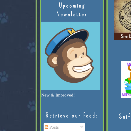
Upcoming
Newsletter
New & Improved!
Retrieve our Feed:
Snif
Posts