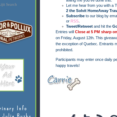
telling me you've done this.
ijit Search
Let me hear from you with a T
2 the Solvit HomeAway Trav
Subscribe
to our blog by ema
or
RSS
.
Tweet/Retweet
and hit the
Go
Entries will
Close at 5 PM sharp on
on Friday, August 12th.
This giveawa
the exception of Quebec.
Entrants m
prohibited.
Participants may enter once daily pe
happy travels!
rinary Info
 Julie Buzby