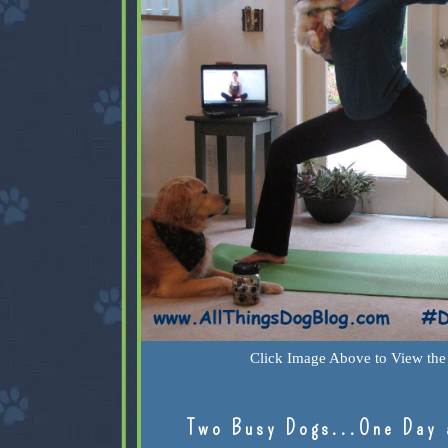
Click Image Above to View the 
Two Busy Dogs...One Day 