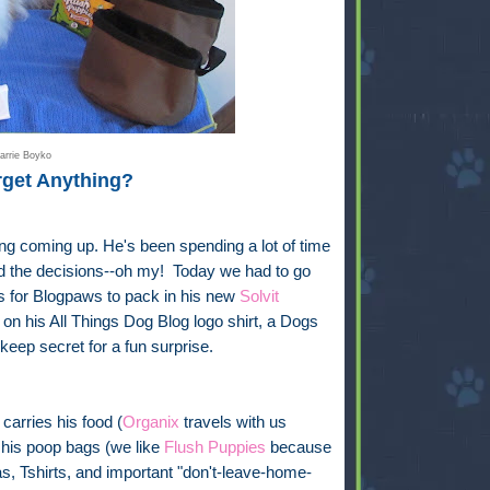
arrie Boyko
rget Anything?
ng coming up. He's been spending a lot of time
And the decisions--oh my! Today we had to go
ts for Blogpaws to pack in his new
Solvit
on his All Things Dog Blog logo shirt, a Dogs
 keep secret for a fun surprise.
carries his food (
Organix
travels with us
 his poop bags (we like
Flush Puppies
because
s, Tshirts, and important "don't-leave-home-