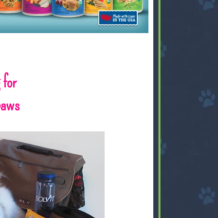
 for
gpaws