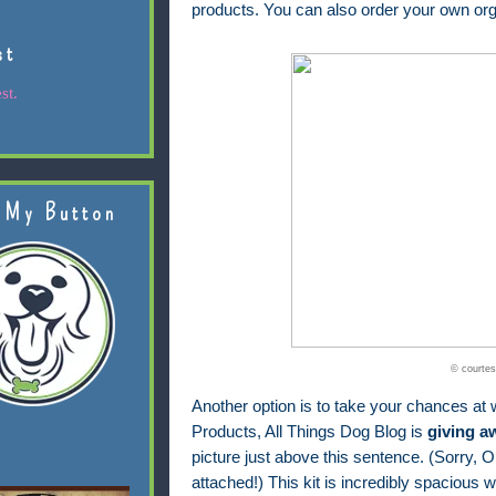
products. You can also order your own org
st
st.
 My Button
© courtes
Another option is to take your chances at w
Products, All Things Dog Blog is
giving a
picture just above this sentence. (Sorry, Ol
attached!) This kit is incredibly spacious wi