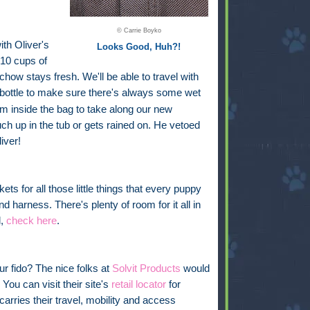
© Carrie Boyko
ith Oliver's
Looks Good, Huh?!
 10 cups of
chow stays fresh. We'll be able to travel with
bottle
to make sure there's always some wet
oom inside the bag to take along our new
uch up in the tub or gets rained on. He vetoed
iver!
ckets for all those little things that every puppy
nd harness. There's plenty of room for it all in
l,
check here
.
ur fido? The nice folks at
Solvit Products
would
You can visit their site's
retail locator
for
carries their travel, mobility and access