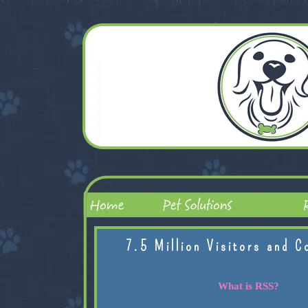
7.5 Million Visitors and C
What is RSS?