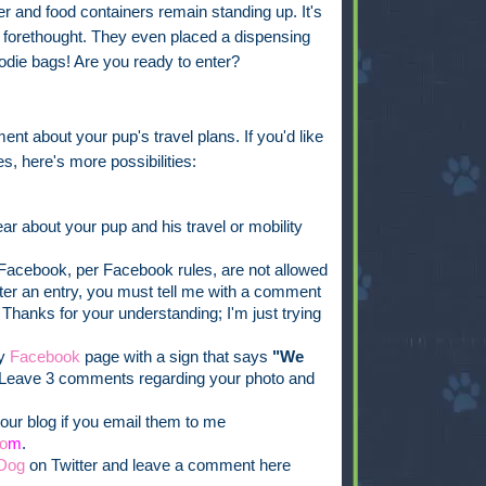
 and food containers remain standing up. It's
ch forethought. They even placed a dispensing
oodie bags! Are you ready to enter?
ent about your pup's travel plans. If you'd like
s, here's more possibilities:
ar about your pup and his travel or mobility
acebook, per Facebook rules, are not allowed
ister an entry, you must tell me with a comment
 Thanks for your understanding; I'm just trying
my
Facebook
page with a sign that says
"We
Leave 3 comments regarding your photo and
our blog if you email them to me
o
m
.
Dog
on Twitter and leave a comment here