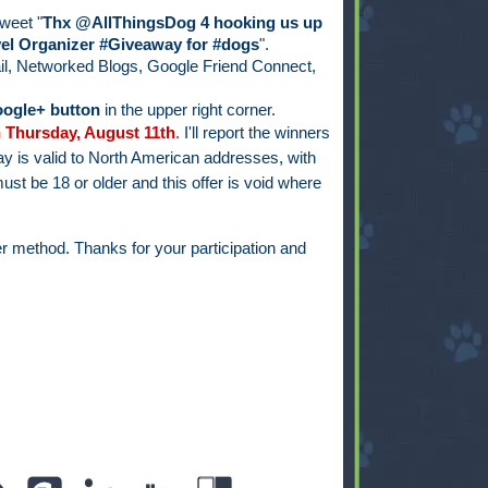
weet "
Thx @AllThingsDog 4 hooking us up
el Organizer #Giveaway for #dogs
".
il, Networked Blogs, Google Friend Connect,
ogle+ button
in the upper right corner.
 Thursday, August 11th
.
I'll report the winners
y is valid to North American addresses, with
ust be 18 or older and this offer is void where
r method. Thanks for your participation and