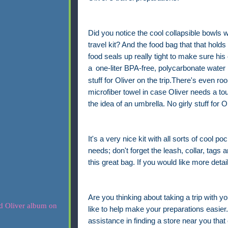
Did you notice the cool collapsible bowls w
travel kit? And the food bag that that holds
food seals up really tight to make sure his 
a
one-liter BPA-free, polycarbonate water 
stuff for Oliver on the trip.There's even r
microfiber towel in case Oliver needs a to
the idea of an umbrella. No girly stuff for Ol
It's a very nice kit with all sorts of cool po
needs; don't forget the leash, collar, tags a
this great bag. If you would like more detai
Are you thinking about taking a trip with yo
like to help make your preparations easier. 
assistance in finding a store near you that 