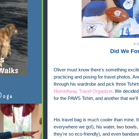
© C
Did We Fo
Oliver must know there's something exciti
practicing and posing for travel photos. 
through his wardrobe and pick three Tshir
HomeAway Travel Organizer
. We decided 
Doga
for the PAWS Tshirt, and another that we'll
His travel bag is much cooler than mine. It 
everywhere we go!), his water, two bowls,
they're so eco-friendly), and even bandana