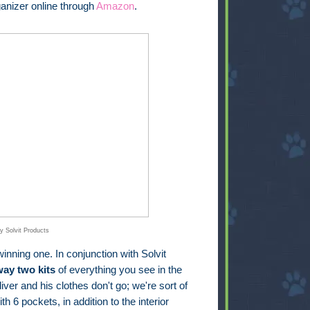
anizer online through
Amazon
.
y Solvit Products
inning one. In conjunction with Solvit
way two kits
of everything you see in the
iver and his clothes don't go; we're sort of
th 6 pockets, in addition to the interior