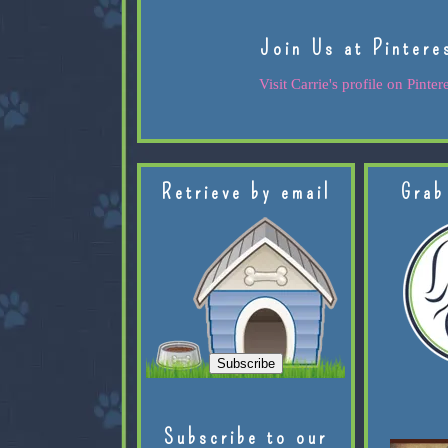
Join Us at Pintere
Visit Carrie's profile on Pintere
Retrieve by email
Grab
Subscribe to our