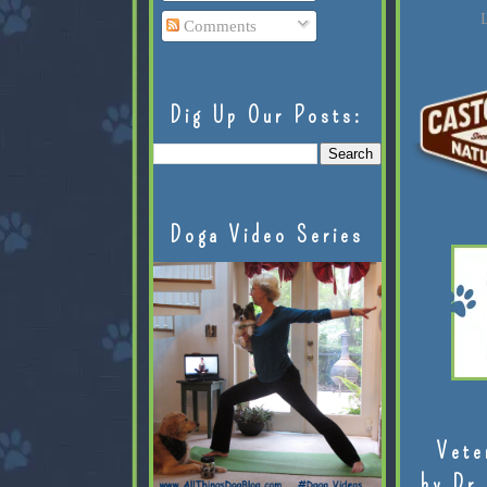
L
Comments
Dig Up Our Posts:
Doga Video Series
Vete
by Dr.