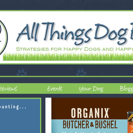
ounting...