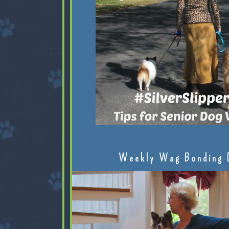
Weekly Wag Bonding 