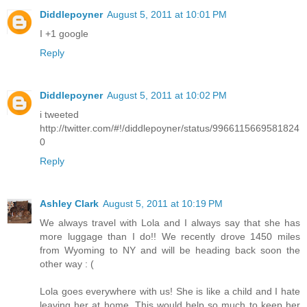
Diddlepoyner
August 5, 2011 at 10:01 PM
I +1 google
Reply
Diddlepoyner
August 5, 2011 at 10:02 PM
i tweeted
http://twitter.com/#!/diddlepoyner/status/9966115669581824
0
Reply
Ashley Clark
August 5, 2011 at 10:19 PM
We always travel with Lola and I always say that she has
more luggage than I do!! We recently drove 1450 miles
from Wyoming to NY and will be heading back soon the
other way : (
Lola goes everywhere with us! She is like a child and I hate
leaving her at home. This would help so much to keep her