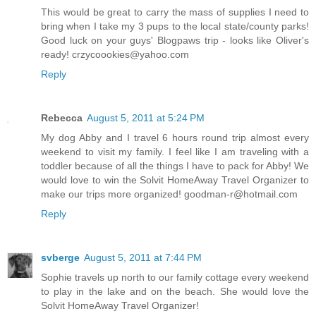
This would be great to carry the mass of supplies I need to
bring when I take my 3 pups to the local state/county parks!
Good luck on your guys' Blogpaws trip - looks like Oliver's
ready! crzycoookies@yahoo.com
Reply
Rebecca
August 5, 2011 at 5:24 PM
My dog Abby and I travel 6 hours round trip almost every
weekend to visit my family. I feel like I am traveling with a
toddler because of all the things I have to pack for Abby! We
would love to win the Solvit HomeAway Travel Organizer to
make our trips more organized! goodman-r@hotmail.com
Reply
svberge
August 5, 2011 at 7:44 PM
Sophie travels up north to our family cottage every weekend
to play in the lake and on the beach. She would love the
Solvit HomeAway Travel Organizer!