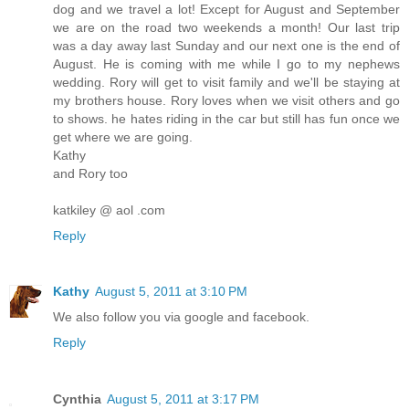
dog and we travel a lot! Except for August and September
we are on the road two weekends a month! Our last trip
was a day away last Sunday and our next one is the end of
August. He is coming with me while I go to my nephews
wedding. Rory will get to visit family and we'll be staying at
my brothers house. Rory loves when we visit others and go
to shows. he hates riding in the car but still has fun once we
get where we are going.
Kathy
and Rory too
katkiley @ aol .com
Reply
Kathy
August 5, 2011 at 3:10 PM
We also follow you via google and facebook.
Reply
Cynthia
August 5, 2011 at 3:17 PM