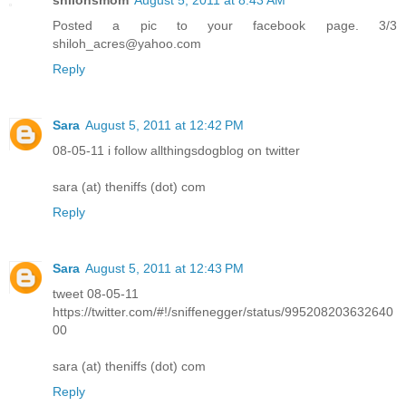
Posted a pic to your facebook page. 3/3
shiloh_acres@yahoo.com
Reply
Sara
August 5, 2011 at 12:42 PM
08-05-11 i follow allthingsdogblog on twitter
sara (at) theniffs (dot) com
Reply
Sara
August 5, 2011 at 12:43 PM
tweet 08-05-11
https://twitter.com/#!/sniffenegger/status/995208203632640
00
sara (at) theniffs (dot) com
Reply