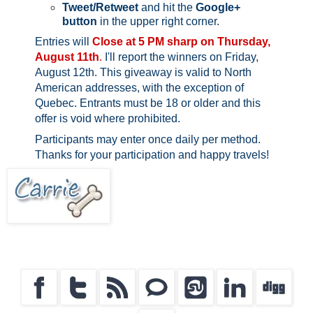
Tweet/Retweet
and hit the
Google+
button
in the upper right corner.
Entries will
Close at 5 PM sharp on Thursday,
August 11th
.
I'll report the winners on Friday,
August 12th.
This giveaway is valid to North
American addresses, with the exception of
Quebec.
Entrants must be 18 or older and this
offer is void where prohibited.
Participants may enter once daily per method.
Thanks for your participation and happy travels!