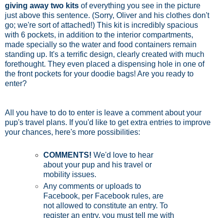
giving away two kits
of everything you see in the picture
just above this sentence. (Sorry, Oliver and his clothes don't
go; we're sort of attached!) This kit is incredibly spacious
with 6 pockets, in addition to the interior compartments,
made specially so the water and food containers remain
standing up. It's a terrific design, clearly created with much
forethought. They even placed a dispensing hole in one of
the front pockets for your doodie bags! Are you ready to
enter?
All you have to do to enter is leave a comment about your
pup's travel plans. If you'd like to get extra entries to improve
your chances, here's more possibilities:
COMMENTS!
We'd love to hear
about your pup and his travel or
mobility issues.
Any comments or uploads to
Facebook, per Facebook rules, are
not allowed to constitute an entry. To
register an entry, you must tell me with