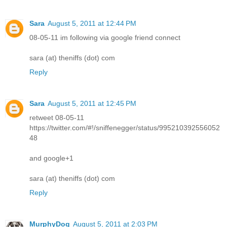
Sara
August 5, 2011 at 12:44 PM
08-05-11 im following via google friend connect
sara (at) theniffs (dot) com
Reply
Sara
August 5, 2011 at 12:45 PM
retweet 08-05-11
https://twitter.com/#!/sniffenegger/status/995210392556052
48
and google+1
sara (at) theniffs (dot) com
Reply
MurphyDog
August 5, 2011 at 2:03 PM