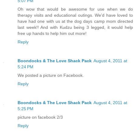
5:07 PM
Oh wow that would be awesome for use when we do
therapy visits and educational outings. We'd have loved to
have had one with us at the dog days camp mom directed
last week!! And with Kudzu being 3 legged, it would help
free up hands to help him out more!
Reply
Boondocks & The Love Shack Pack
August 4, 2011 at
5:24 PM
We posted a picture on Facebook.
Reply
Boondocks & The Love Shack Pack
August 4, 2011 at
5:25 PM
picture on facebook 2/3
Reply