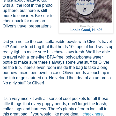
is just about ready to go,
with all the loot in the photo
up there, but there is still
more to consider. Be sure to
check back for more on
Oliver's travel preparations.
© Carrie Boyko
Looks Good, Huh?!
Did you notice the cool collapsible bowls with Oliver's travel
kit? And the food bag that that holds 10 cups of food seals up
really tight to make sure his chow stays fresh. We'll be able
to travel with a
one-liter BPA-free, polycarbonate water
bottle
to make sure there's always some wet stuff for Oliver
on the trip.There's even room inside the bag to take along
our new microfiber towel in case Oliver needs a touch up in
the tub or gets rained on. He vetoed the idea of an umbrella.
No girly stuff for Oliver!
It's a very nice kit with all sorts of cool pockets for all those
little things that every puppy needs; don't forget the leash,
collar, tags and harness. There's plenty of room for it all in
this great bag. If you would like more detail,
check here
.