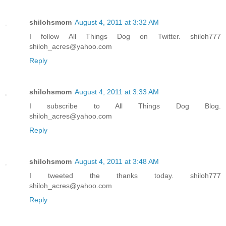
shilohsmom
August 4, 2011 at 3:32 AM
I follow All Things Dog on Twitter. shiloh777
shiloh_acres@yahoo.com
Reply
shilohsmom
August 4, 2011 at 3:33 AM
I subscribe to All Things Dog Blog.
shiloh_acres@yahoo.com
Reply
shilohsmom
August 4, 2011 at 3:48 AM
I tweeted the thanks today. shiloh777
shiloh_acres@yahoo.com
Reply