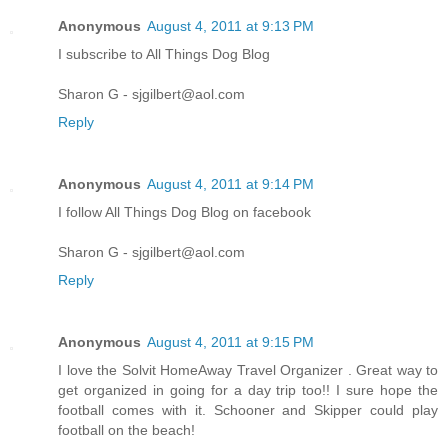
Anonymous
August 4, 2011 at 9:13 PM
I subscribe to All Things Dog Blog
Sharon G - sjgilbert@aol.com
Reply
Anonymous
August 4, 2011 at 9:14 PM
I follow All Things Dog Blog on facebook
Sharon G - sjgilbert@aol.com
Reply
Anonymous
August 4, 2011 at 9:15 PM
I love the Solvit HomeAway Travel Organizer . Great way to
get organized in going for a day trip too!! I sure hope the
football comes with it. Schooner and Skipper could play
football on the beach!