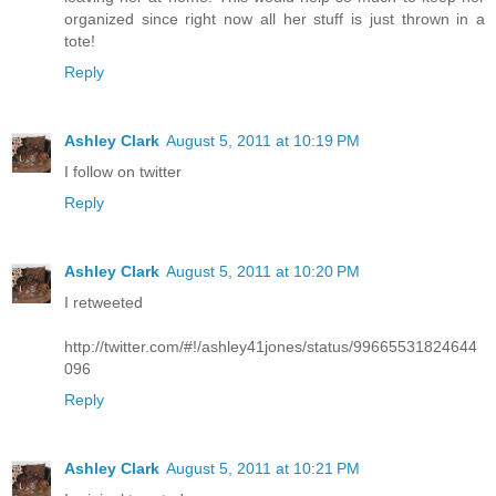
organized since right now all her stuff is just thrown in a
tote!
Reply
Ashley Clark
August 5, 2011 at 10:19 PM
I follow on twitter
Reply
Ashley Clark
August 5, 2011 at 10:20 PM
I retweeted
http://twitter.com/#!/ashley41jones/status/99665531824644
096
Reply
Ashley Clark
August 5, 2011 at 10:21 PM