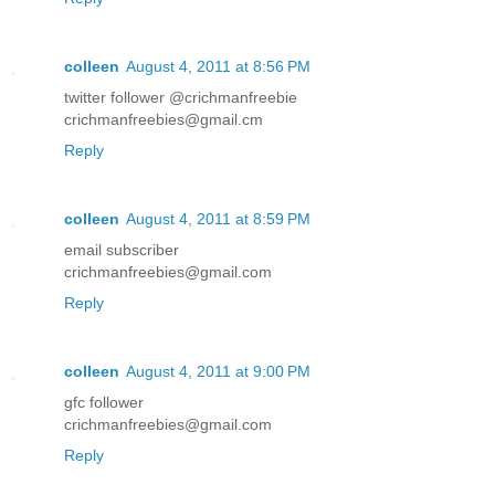
colleen
August 4, 2011 at 8:56 PM
twitter follower @crichmanfreebie
crichmanfreebies@gmail.cm
Reply
colleen
August 4, 2011 at 8:59 PM
email subscriber
crichmanfreebies@gmail.com
Reply
colleen
August 4, 2011 at 9:00 PM
gfc follower
crichmanfreebies@gmail.com
Reply