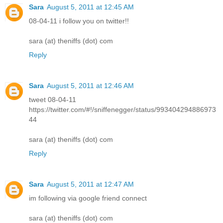
Sara
August 5, 2011 at 12:45 AM
08-04-11 i follow you on twitter!!
sara (at) theniffs (dot) com
Reply
Sara
August 5, 2011 at 12:46 AM
tweet 08-04-11
https://twitter.com/#!/sniffenegger/status/993404294886973
44
sara (at) theniffs (dot) com
Reply
Sara
August 5, 2011 at 12:47 AM
im following via google friend connect
sara (at) theniffs (dot) com