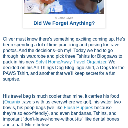
© Carrie Boyko
Did We Forget Anything?
Oliver must know there's something exciting coming up. He's
been spending a lot of time practicing and posing for travel
photos. And the decisions--oh my! Today we had to go
through his wardrobe and pick three Tshirts for Blogpaws to
pack in his new
Solvit HomeAway Travel Organizer
. We
decided on his All Things Dog Blog logo shirt, a Dogs for the
PAWS Tshirt, and another that we'll keep secret for a fun
surprise.
His travel bag is much cooler than mine. It carries his food
(
Organix
travels with us everywhere we go!), his water, two
bowls, his poop bags (we like
Flush Puppies
because
they're so eco-friendly), and even bandanas, Tshirts, and
important "don't-leave-home-without-its" like dental bones
and a ball. More below....