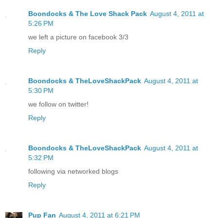
Boondocks & The Love Shack Pack
August 4, 2011 at
5:26 PM
we left a picture on facebook 3/3
Reply
Boondocks & TheLoveShackPack
August 4, 2011 at
5:30 PM
we follow on twitter!
Reply
Boondocks & TheLoveShackPack
August 4, 2011 at
5:32 PM
following via networked blogs
Reply
Pup Fan
August 4, 2011 at 6:21 PM