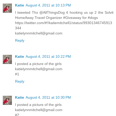
Katie
August 4, 2011 at 10:13 PM
I tweeted Thx @AllThingsDog 4 hooking us up 2 the Solvit
HomeAway Travel Organizer #Giveaway for #dogs
https://twitter.com/#!/katiemitchell1/status/99301346745913
344
katielynnmitchell@gmail.com
Reply
Katie
August 4, 2011 at 10:22 PM
I posted a picture of the girls
katielynnmitchell@gmail.com
#1
Reply
Katie
August 4, 2011 at 10:30 PM
I posted a picture of the girls
katielynnmitchell@gmail.com
#2