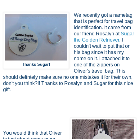
We recently got a nametag
that is perfect for travel bag
identification. It came from
our friend Rosalyn at
Sugar
the Golden Retriever.
I
couldn't wait to put that on
his bag since it has my
name on it. I attached it to
Thanks Sugar!
one of the zippers on
Oliver's travel bag. This
should defintely make sure no one mistakes it for their own,
don't you think?!! Thanks to Rosalyn and Sugar for this nice
gift.
You would think that Oliver