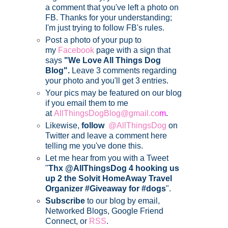
a comment that you've left a photo on
FB. Thanks for your understanding;
I'm just trying to follow FB's rules.
Post a photo of your pup to
my
Facebook
page with a sign that
says
"We Love All Things Dog
Blog".
Leave 3 comments regarding
your photo and you'll get 3 entries.
Your pics may be featured on our blog
if you email them to me
at
AllThingsDogBlog@gmail.co
m
.
Likewise,
follow
@AllThingsDog
on
Twitter and leave a comment here
telling me you've done this.
Let me hear from you with a Tweet
"
Thx @AllThingsDog 4 hooking us
up 2 the Solvit HomeAway Travel
Organizer #Giveaway for #dogs
".
Subscribe
to our blog by email,
Networked Blogs, Google Friend
Connect, or
RSS
.