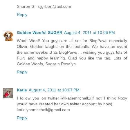
Sharon G - sjgilbert@aol.com
Reply
Golden Woofs! SUGAR
August 4, 2011 at 10:06 PM
Woof! Woof! You guys are all set for BlogPaws especially
Oliver. Golden laughs on the footballs. We have an event
the same weekend as BlogPaws ... wishing you guys lots of
FUN and happy learning. Glad you like the tag. Lots of
Golden Woofs, Sugar n Rosalyn
Reply
Katie
August 4, 2011 at 10:07 PM
I follow you on twitter @katiemitchell1(if not I think Roxy
would have created her own twitter account by now)
katielynnmitchell@gmail.com
Reply