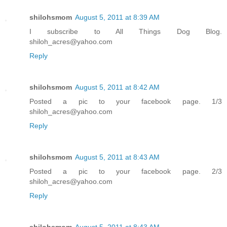
shilohsmom
August 5, 2011 at 8:39 AM
I subscribe to All Things Dog Blog.
shiloh_acres@yahoo.com
Reply
shilohsmom
August 5, 2011 at 8:42 AM
Posted a pic to your facebook page. 1/3
shiloh_acres@yahoo.com
Reply
shilohsmom
August 5, 2011 at 8:43 AM
Posted a pic to your facebook page. 2/3
shiloh_acres@yahoo.com
Reply
shilohsmom
August 5, 2011 at 8:43 AM