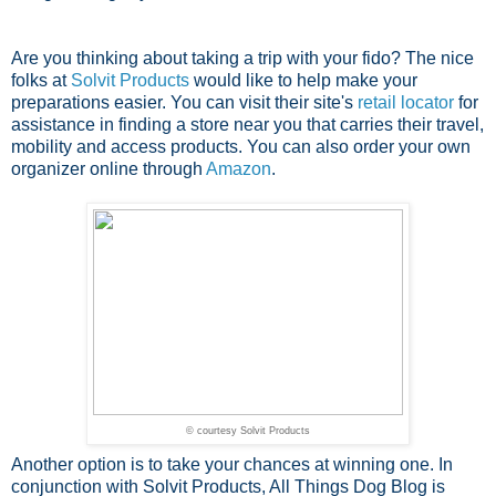
Are you thinking about taking a trip with your fido? The nice
folks at
Solvit Products
would like to help make your
preparations easier. You can visit their site's
retail locator
for
assistance in finding a store near you that carries their travel,
mobility and access products. You can also order your own
organizer online through
Amazon
.
© courtesy Solvit Products
Another option is to take your chances at winning one. In
conjunction with Solvit Products, All Things Dog Blog is