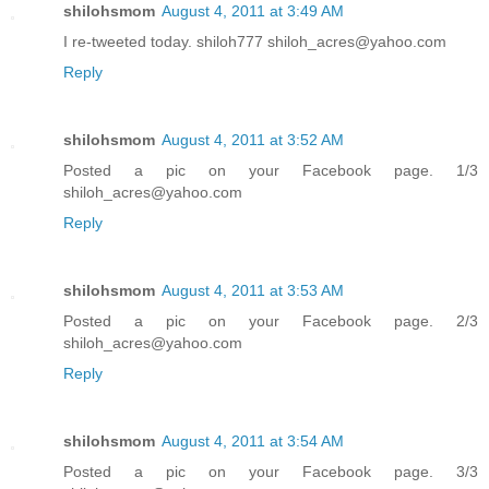
shilohsmom
August 4, 2011 at 3:49 AM
I re-tweeted today. shiloh777 shiloh_acres@yahoo.com
Reply
shilohsmom
August 4, 2011 at 3:52 AM
Posted a pic on your Facebook page. 1/3
shiloh_acres@yahoo.com
Reply
shilohsmom
August 4, 2011 at 3:53 AM
Posted a pic on your Facebook page. 2/3
shiloh_acres@yahoo.com
Reply
shilohsmom
August 4, 2011 at 3:54 AM
Posted a pic on your Facebook page. 3/3