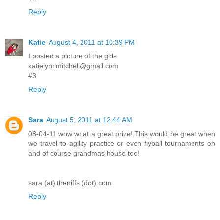
Reply
Katie
August 4, 2011 at 10:39 PM
I posted a picture of the girls
katielynnmitchell@gmail.com
#3
Reply
Sara
August 5, 2011 at 12:44 AM
08-04-11 wow what a great prize! This would be great when
we travel to agility practice or even flyball tournaments oh
and of course grandmas house too!
sara (at) theniffs (dot) com
Reply