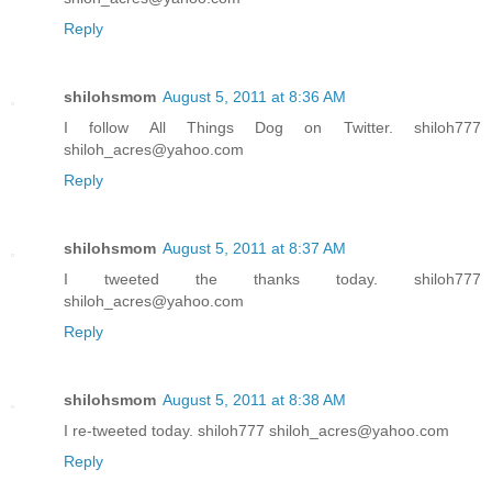
Reply
shilohsmom
August 5, 2011 at 8:36 AM
I follow All Things Dog on Twitter. shiloh777
shiloh_acres@yahoo.com
Reply
shilohsmom
August 5, 2011 at 8:37 AM
I tweeted the thanks today. shiloh777
shiloh_acres@yahoo.com
Reply
shilohsmom
August 5, 2011 at 8:38 AM
I re-tweeted today. shiloh777 shiloh_acres@yahoo.com
Reply