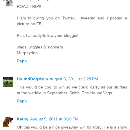
ROAD TRIP!!
I am following you on Twitter...I tweeted and I posted a
picture on FB.
Plus I already follow your bloggie!
wags, wiggles & slobbers
Murphydog
Reply
HoundDogMom
August 5, 2011 at 2:28 PM
This would be cool to win so we could carry all our stuffies
at the waddle in September. Sniffs, The HoundDogs
Reply
Kathy
August 5, 2011 at 3:10 PM
Oh this would be a nice giveaway win for Rory. He is a show