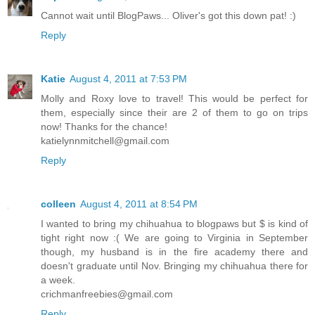
Cannot wait until BlogPaws... Oliver's got this down pat! :)
Reply
Katie
August 4, 2011 at 7:53 PM
Molly and Roxy love to travel! This would be perfect for
them, especially since their are 2 of them to go on trips
now! Thanks for the chance!
katielynnmitchell@gmail.com
Reply
colleen
August 4, 2011 at 8:54 PM
I wanted to bring my chihuahua to blogpaws but $ is kind of
tight right now :( We are going to Virginia in September
though, my husband is in the fire academy there and
doesn't graduate until Nov. Bringing my chihuahua there for
a week.
crichmanfreebies@gmail.com
Reply