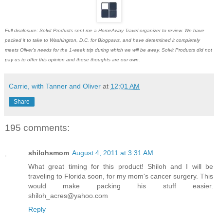
Full disclosure: Solvit Products sent me a HomeAway Travel organizer to review. We have
packed it to take to Washington, D.C. for Blogpaws, and have determined it completely
meets Oliver's needs for the 1-week trip during which we will be away. Solvit Products did not
pay us to offer this opinion and these thoughts are our own.
Carrie, with Tanner and Oliver
at
12:01 AM
Share
195 comments:
shilohsmom
August 4, 2011 at 3:31 AM
What great timing for this product! Shiloh and I will be
traveling to Florida soon, for my mom's cancer surgery. This
would make packing his stuff easier.
shiloh_acres@yahoo.com
Reply