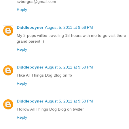
svberges@gmail.com
Reply
Diddlepoyner
August 5, 2011 at 9:58 PM
My 3 pups willbe traveling 18 hours with me to go visit there
grand parent :)
Reply
Diddlepoyner
August 5, 2011 at 9:59 PM
I like All Things Dog Blog on fb
Reply
Diddlepoyner
August 5, 2011 at 9:59 PM
I follow All Things Dog Blog on twitter
Reply