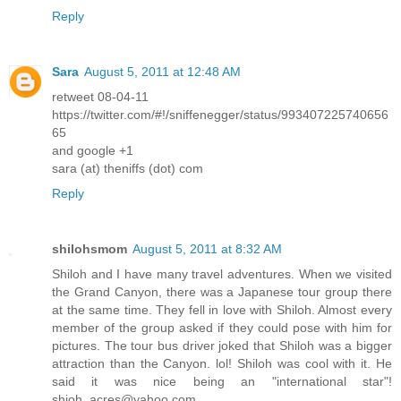
Reply
Sara
August 5, 2011 at 12:48 AM
retweet 08-04-11
https://twitter.com/#!/sniffenegger/status/993407225740656
65
and google +1
sara (at) theniffs (dot) com
Reply
shilohsmom
August 5, 2011 at 8:32 AM
Shiloh and I have many travel adventures. When we visited
the Grand Canyon, there was a Japanese tour group there
at the same time. They fell in love with Shiloh. Almost every
member of the group asked if they could pose with him for
pictures. The tour bus driver joked that Shiloh was a bigger
attraction than the Canyon. lol! Shiloh was cool with it. He
said it was nice being an "international star"!
shioh_acres@yahoo.com