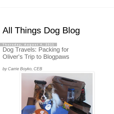
All Things Dog Blog
Thursday, August 4, 2011
Dog Travels: Packing for
Oliver's Trip to Blogpaws
by Carrie Boyko, CEB