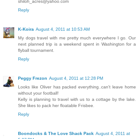
shiloh_acres@yahoo.com
Reply
K-Koira
August 4, 2011 at 10:53 AM
My dogs travel with me pretty much everywhere I go. Our
next planned trip is a weekend spent in Washington for a
flyball tournament.
Reply
Peggy Frezon
August 4, 2011 at 12:28 PM
Looks like Oliver has packed everything..can't leave home
without your football!
Kelly is planning to travel with us to a cottage by the lake.
She likes to pack her floatable Frisbee.
Reply
Boondocks & The Love Shack Pack
August 4, 2011 at