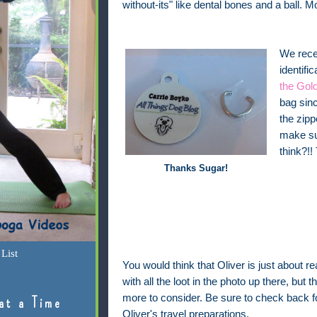
without-its" like dental bones and a ball. M
We recen
identifi
the Gold
bag sinc
the zipp
make sur
think?!!
Thanks Sugar!
List
You would think that Oliver is just about re
with all the loot in the photo up there, but the
more to consider. Be sure to check back 
at a Time
Oliver's travel preparations.