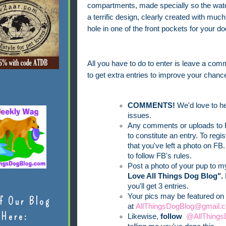
compartments, made specially so the water
a terrific design, clearly created with mu
hole in one of the front pockets for your d
All you have to do to enter is leave a comm
to get extra entries to improve your chance
COMMENTS!
We'd love to he
issues.
Any comments or uploads to F
to constitute an entry. To reg
that you've left a photo on FB.
to follow FB's rules.
Post a photo of your pup to 
Love All Things Dog Blog".
you'll get 3 entries.
Your pics may be featured on 
f Our Blog
at
AllThingsDogBlog@gmail.c
Here:
Likewise,
follow
@AllThings