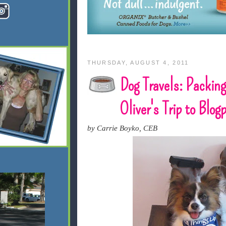
THURSDAY, AUGUST 4, 2011
Dog Travels: Packing
Oliver's Trip to Blo
by Carrie Boyko, CEB