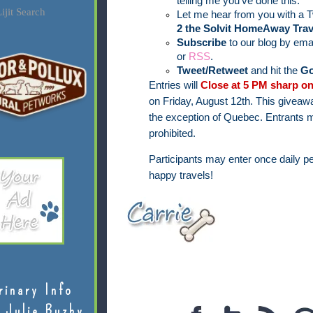
telling me you've done this.
ijit Search
Let me hear from you with a T
2 the Solvit HomeAway Trav
Subscribe
to our blog by ema
or
RSS
.
Tweet/Retweet
and hit the
Go
Entries will
Close at 5 PM sharp on
on Friday, August 12th.
This giveawa
the exception of Quebec.
Entrants m
prohibited.
Participants may enter once daily pe
happy travels!
rinary Info
 Julie Buzby