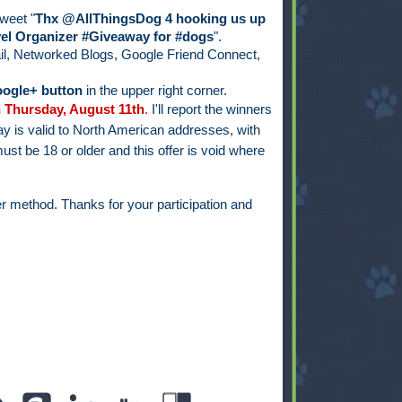
weet "
Thx @AllThingsDog 4 hooking us up
el Organizer #Giveaway for #dogs
".
il, Networked Blogs, Google Friend Connect,
ogle+ button
in the upper right corner.
 Thursday, August 11th
.
I'll report the winners
y is valid to North American addresses, with
ust be 18 or older and this offer is void where
r method. Thanks for your participation and