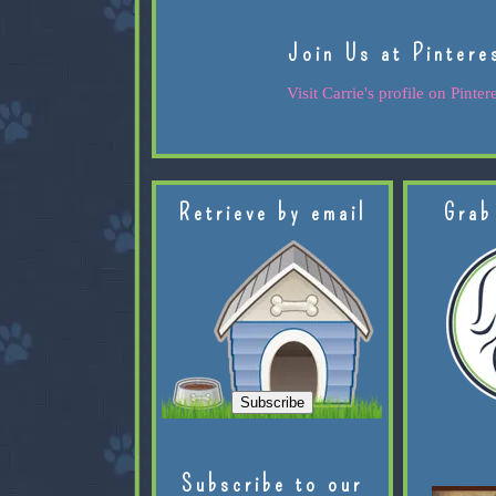
Join Us at Pintere
Visit Carrie's profile on Pintere
Retrieve by email
Grab
Subscribe to our