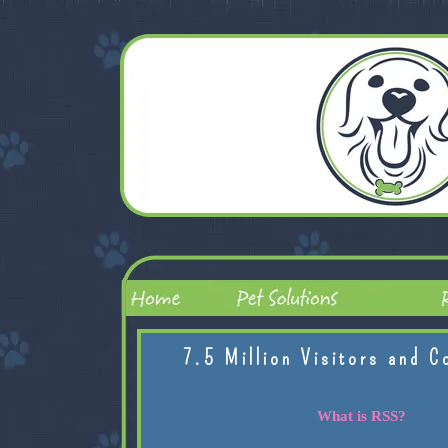
7.5 Million Visitors and C
What is RSS?