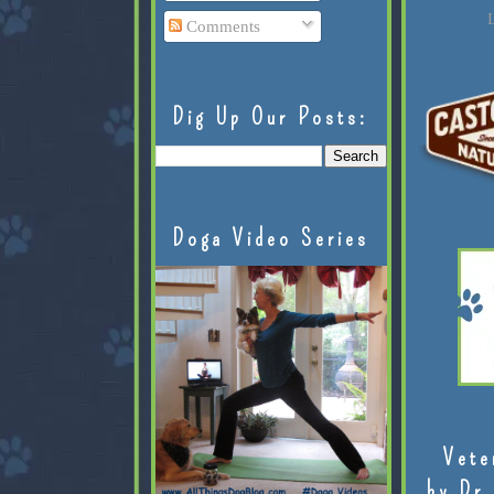
L
Comments
Dig Up Our Posts:
Doga Video Series
Vete
by Dr.