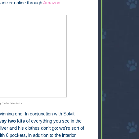
anizer online through
Amazon
.
y Solvit Products
inning one. In conjunction with Solvit
way two kits
of everything you see in the
iver and his clothes don't go; we're sort of
th 6 pockets, in addition to the interior