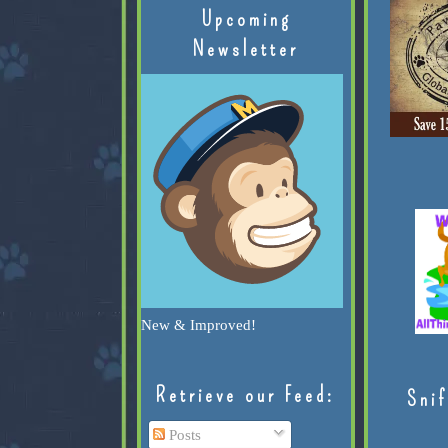
Upcoming
Newsletter
New & Improved!
Retrieve our Feed:
Snif
Posts