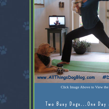
Click Image Above to View the 
Two Busy Dogs...One Day 