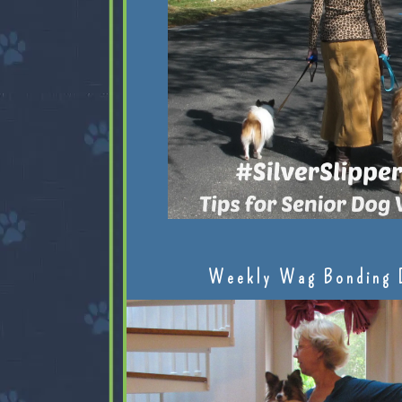
Weekly Wag Bonding 