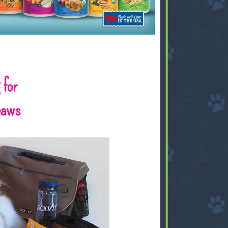
 for
gpaws