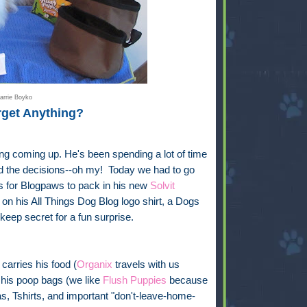
arrie Boyko
rget Anything?
ng coming up. He's been spending a lot of time
And the decisions--oh my! Today we had to go
ts for Blogpaws to pack in his new
Solvit
on his All Things Dog Blog logo shirt, a Dogs
 keep secret for a fun surprise.
carries his food (
Organix
travels with us
 his poop bags (we like
Flush Puppies
because
s, Tshirts, and important "don't-leave-home-