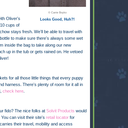
© Carrie Boyko
ith Oliver's
Looks Good, Huh?!
 10 cups of
chow stays fresh. We'll be able to travel with
bottle
to make sure there's always some wet
oom inside the bag to take along our new
uch up in the tub or gets rained on. He vetoed
iver!
ckets for all those little things that every puppy
nd harness. There's plenty of room for it all in
l,
check here
.
ur fido? The nice folks at
Solvit Products
would
You can visit their site's
retail locator
for
carries their travel, mobility and access