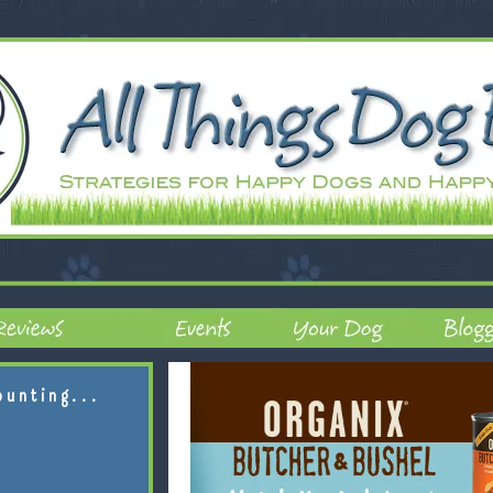
ounting...