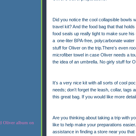
Did you notice the cool collapsible bowls w
travel kit? And the food bag that that holds
food seals up really tight to make sure his 
a
one-liter BPA-free, polycarbonate water 
stuff for Oliver on the trip.There's even r
microfiber towel in case Oliver needs a to
the idea of an umbrella. No girly stuff for Ol
It's a very nice kit with all sorts of cool po
needs; don't forget the leash, collar, tags a
this great bag. If you would like more detai
Are you thinking about taking a trip with yo
like to help make your preparations easier. 
assistance in finding a store near you that 