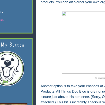
products. You can also order your own org
st
st.
 My Button
© courtes
Another option is to take your chances at w
Products, All Things Dog Blog is
giving a
picture just above this sentence. (Sorry, Ol
attached!) This kit is incredibly spacious wi