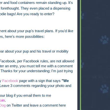
 and food containers remain standing up. It's
ch forethought. They even placed a dispensing
oodie bags! Are you ready to enter?
ent about your pup's travel plans. If you'd like
s, here's more possibilities:
ar about your pup and his travel or mobility
acebook, per Facebook rules, are not allowed
ister an entry, you must tell me with a comment
 Thanks for your understanding; I'm just trying
my
Facebook
page with a sign that says
"We
Leave 3 comments regarding your photo and
our blog if you email them to me
o
m
.
Dog
on Twitter and leave a comment here