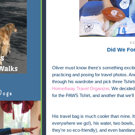
© C
Did We Fo
Oliver must know there's something exciti
practicing and posing for travel photos. 
through his wardrobe and pick three Tshir
HomeAway Travel Organizer
. We decided 
Doga
for the PAWS Tshirt, and another that we'll
His travel bag is much cooler than mine. It 
everywhere we go!), his water, two bowls,
they're so eco-friendly), and even bandana