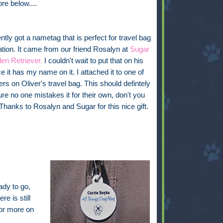
ore below....
tly got a nametag that is perfect for travel bag
cation. It came from our friend Rosalyn at
Sugar
en Retriever.
I couldn't wait to put that on his
e it has my name on it. I attached it to one of
ers on Oliver's travel bag. This should defintely
e no one mistakes it for their own, don't you
 Thanks to Rosalyn and Sugar for this nice gift.
ady to go,
re is still
for more on