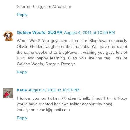
Sharon G - sjgilbert@aol.com
Reply
Golden Woofs! SUGAR
August 4, 2011 at 10:06 PM
Woof! Woof! You guys are all set for BlogPaws especially
Oliver. Golden laughs on the footballs. We have an event
the same weekend as BlogPaws ... wishing you guys lots of
FUN and happy learning. Glad you like the tag. Lots of
Golden Woofs, Sugar n Rosalyn
Reply
Katie
August 4, 2011 at 10:07 PM
I follow you on twitter @katiemitchell1(if not I think Roxy
would have created her own twitter account by now)
katielynnmitchell@gmail.com
Reply