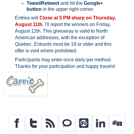
Tweet/Retweet
and hit the
Google+
button
in the upper right corner.
Entries will
Close at 5 PM sharp on Thursday,
August 11th
.
I'll report the winners on Friday,
August 12th.
This giveaway is valid to North
American addresses, with the exception of
Quebec.
Entrants must be 18 or older and this
offer is void where prohibited.
Participants may enter once daily per method.
Thanks for your participation and happy travels!