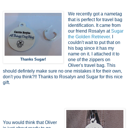
We recently got a nametag
that is perfect for travel bag
identification. It came from
our friend Rosalyn at
Sugar
the Golden Retriever.
I
couldn't wait to put that on
his bag since it has my
name on it. I attached it to
Thanks Sugar!
one of the zippers on
Oliver's travel bag. This
should defintely make sure no one mistakes it for their own,
don't you think?!! Thanks to Rosalyn and Sugar for this nice
gift.
You would think that Oliver