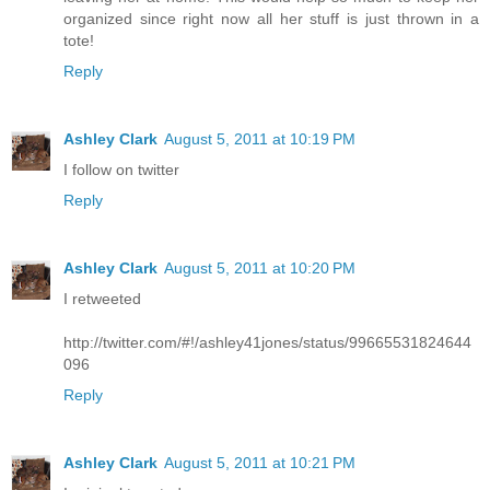
organized since right now all her stuff is just thrown in a
tote!
Reply
Ashley Clark
August 5, 2011 at 10:19 PM
I follow on twitter
Reply
Ashley Clark
August 5, 2011 at 10:20 PM
I retweeted
http://twitter.com/#!/ashley41jones/status/99665531824644
096
Reply
Ashley Clark
August 5, 2011 at 10:21 PM