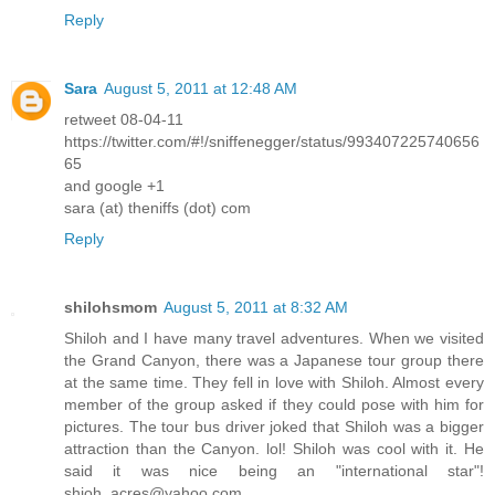
Reply
Sara
August 5, 2011 at 12:48 AM
retweet 08-04-11
https://twitter.com/#!/sniffenegger/status/993407225740656
65
and google +1
sara (at) theniffs (dot) com
Reply
shilohsmom
August 5, 2011 at 8:32 AM
Shiloh and I have many travel adventures. When we visited
the Grand Canyon, there was a Japanese tour group there
at the same time. They fell in love with Shiloh. Almost every
member of the group asked if they could pose with him for
pictures. The tour bus driver joked that Shiloh was a bigger
attraction than the Canyon. lol! Shiloh was cool with it. He
said it was nice being an "international star"!
shioh_acres@yahoo.com