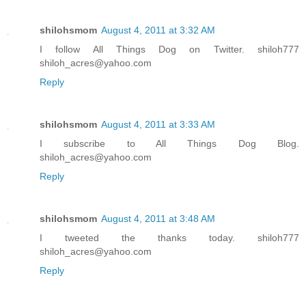
shilohsmom
August 4, 2011 at 3:32 AM
I follow All Things Dog on Twitter. shiloh777
shiloh_acres@yahoo.com
Reply
shilohsmom
August 4, 2011 at 3:33 AM
I subscribe to All Things Dog Blog.
shiloh_acres@yahoo.com
Reply
shilohsmom
August 4, 2011 at 3:48 AM
I tweeted the thanks today. shiloh777
shiloh_acres@yahoo.com
Reply