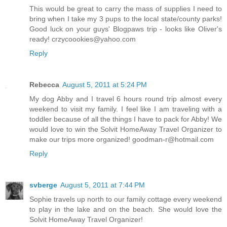
This would be great to carry the mass of supplies I need to
bring when I take my 3 pups to the local state/county parks!
Good luck on your guys' Blogpaws trip - looks like Oliver's
ready! crzycoookies@yahoo.com
Reply
Rebecca
August 5, 2011 at 5:24 PM
My dog Abby and I travel 6 hours round trip almost every
weekend to visit my family. I feel like I am traveling with a
toddler because of all the things I have to pack for Abby! We
would love to win the Solvit HomeAway Travel Organizer to
make our trips more organized! goodman-r@hotmail.com
Reply
svberge
August 5, 2011 at 7:44 PM
Sophie travels up north to our family cottage every weekend
to play in the lake and on the beach. She would love the
Solvit HomeAway Travel Organizer!