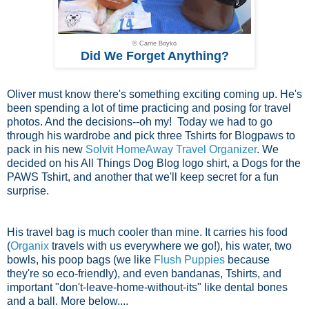
© Carrie Boyko
Did We Forget Anything?
Oliver must know there's something exciting coming up. He's
been spending a lot of time practicing and posing for travel
photos. And the decisions--oh my! Today we had to go
through his wardrobe and pick three Tshirts for Blogpaws to
pack in his new
Solvit HomeAway Travel Organizer
. We
decided on his All Things Dog Blog logo shirt, a Dogs for the
PAWS Tshirt, and another that we'll keep secret for a fun
surprise.
His travel bag is much cooler than mine. It carries his food
(
Organix
travels with us everywhere we go!), his water, two
bowls, his poop bags (we like
Flush Puppies
because
they're so eco-friendly), and even bandanas, Tshirts, and
important "don't-leave-home-without-its" like dental bones
and a ball. More below....