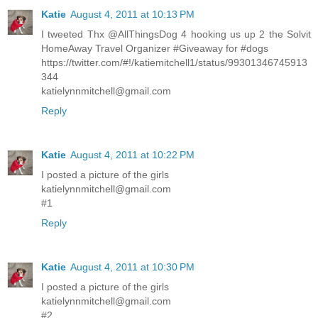
Katie
August 4, 2011 at 10:13 PM
I tweeted Thx @AllThingsDog 4 hooking us up 2 the Solvit
HomeAway Travel Organizer #Giveaway for #dogs
https://twitter.com/#!/katiemitchell1/status/99301346745913
344
katielynnmitchell@gmail.com
Reply
Katie
August 4, 2011 at 10:22 PM
I posted a picture of the girls
katielynnmitchell@gmail.com
#1
Reply
Katie
August 4, 2011 at 10:30 PM
I posted a picture of the girls
katielynnmitchell@gmail.com
#2