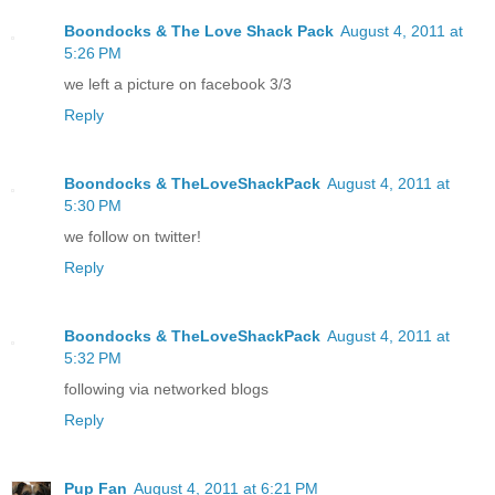
Boondocks & The Love Shack Pack
August 4, 2011 at
5:26 PM
we left a picture on facebook 3/3
Reply
Boondocks & TheLoveShackPack
August 4, 2011 at
5:30 PM
we follow on twitter!
Reply
Boondocks & TheLoveShackPack
August 4, 2011 at
5:32 PM
following via networked blogs
Reply
Pup Fan
August 4, 2011 at 6:21 PM