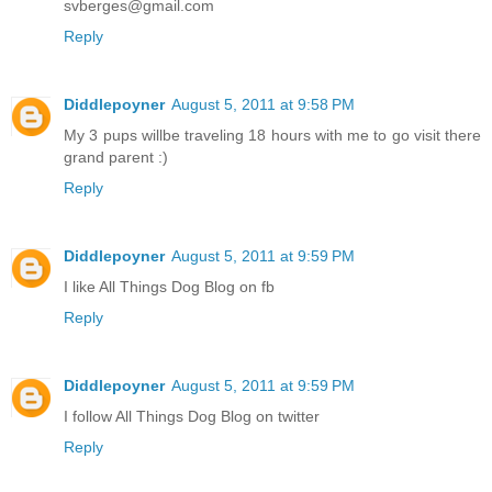
svberges@gmail.com
Reply
Diddlepoyner
August 5, 2011 at 9:58 PM
My 3 pups willbe traveling 18 hours with me to go visit there
grand parent :)
Reply
Diddlepoyner
August 5, 2011 at 9:59 PM
I like All Things Dog Blog on fb
Reply
Diddlepoyner
August 5, 2011 at 9:59 PM
I follow All Things Dog Blog on twitter
Reply