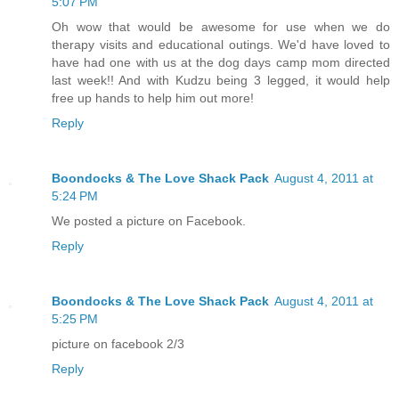
5:07 PM
Oh wow that would be awesome for use when we do
therapy visits and educational outings. We'd have loved to
have had one with us at the dog days camp mom directed
last week!! And with Kudzu being 3 legged, it would help
free up hands to help him out more!
Reply
Boondocks & The Love Shack Pack
August 4, 2011 at
5:24 PM
We posted a picture on Facebook.
Reply
Boondocks & The Love Shack Pack
August 4, 2011 at
5:25 PM
picture on facebook 2/3
Reply