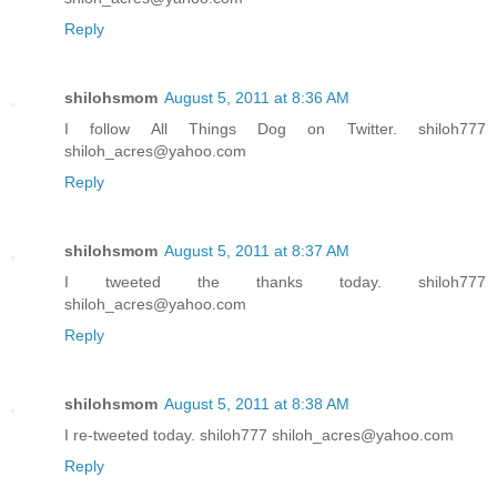
Reply
shilohsmom
August 5, 2011 at 8:36 AM
I follow All Things Dog on Twitter. shiloh777
shiloh_acres@yahoo.com
Reply
shilohsmom
August 5, 2011 at 8:37 AM
I tweeted the thanks today. shiloh777
shiloh_acres@yahoo.com
Reply
shilohsmom
August 5, 2011 at 8:38 AM
I re-tweeted today. shiloh777 shiloh_acres@yahoo.com
Reply