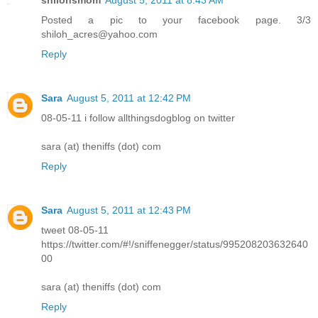
Posted a pic to your facebook page. 3/3
shiloh_acres@yahoo.com
Reply
Sara
August 5, 2011 at 12:42 PM
08-05-11 i follow allthingsdogblog on twitter
sara (at) theniffs (dot) com
Reply
Sara
August 5, 2011 at 12:43 PM
tweet 08-05-11
https://twitter.com/#!/sniffenegger/status/995208203632640
00
sara (at) theniffs (dot) com
Reply