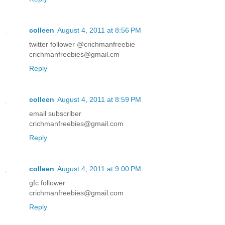
colleen
August 4, 2011 at 8:56 PM
twitter follower @crichmanfreebie
crichmanfreebies@gmail.cm
Reply
colleen
August 4, 2011 at 8:59 PM
email subscriber
crichmanfreebies@gmail.com
Reply
colleen
August 4, 2011 at 9:00 PM
gfc follower
crichmanfreebies@gmail.com
Reply