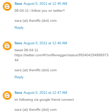
Sara
August 5, 2011 at 12:45 AM
08-04-11 i follow you on twitter!!
sara (at) theniffs (dot) com
Reply
Sara
August 5, 2011 at 12:46 AM
tweet 08-04-11
https://twitter.com/#!/sniffenegger/status/993404294886973
44
sara (at) theniffs (dot) com
Reply
Sara
August 5, 2011 at 12:47 AM
im following via google friend connect
sara (at) theniffs (dot) com