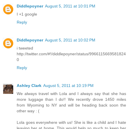
Diddlepoyner
August 5, 2011 at 10:01 PM
I +1 google
Reply
Diddlepoyner
August 5, 2011 at 10:02 PM
i tweeted
http://twitter.com/#!/diddlepoyner/status/9966115669581824
0
Reply
Ashley Clark
August 5, 2011 at 10:19 PM
We always travel with Lola and I always say that she has
more luggage than I do!! We recently drove 1450 miles
from Wyoming to NY and will be heading back soon the
other way : (
Lola goes everywhere with us! She is like a child and I hate
leaving her at home. This would help so much to keep her