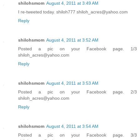
shilohsmom
August 4, 2011 at 3:49 AM
I re-tweeted today. shiloh777 shiloh_acres@yahoo.com
Reply
shilohsmom
August 4, 2011 at 3:52 AM
Posted a pic on your Facebook page. 1/3
shiloh_acres@yahoo.com
Reply
shilohsmom
August 4, 2011 at 3:53 AM
Posted a pic on your Facebook page. 2/3
shiloh_acres@yahoo.com
Reply
shilohsmom
August 4, 2011 at 3:54 AM
Posted a pic on your Facebook page. 3/3