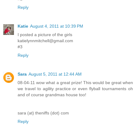
Reply
Katie
August 4, 2011 at 10:39 PM
I posted a picture of the girls
katielynnmitchell@gmail.com
#3
Reply
Sara
August 5, 2011 at 12:44 AM
08-04-11 wow what a great prize! This would be great when
we travel to agility practice or even flyball tournaments oh
and of course grandmas house too!
sara (at) theniffs (dot) com
Reply