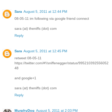
Sara
August 5, 2011 at 12:44 PM
08-05-11 im following via google friend connect
sara (at) theniffs (dot) com
Reply
Sara
August 5, 2011 at 12:45 PM
retweet 08-05-11
https://twitter.com/#!/sniffenegger/status/995210392556052
48
and google+1
sara (at) theniffs (dot) com
Reply
MurphyDog
August 5, 2011 at 2:03 PM