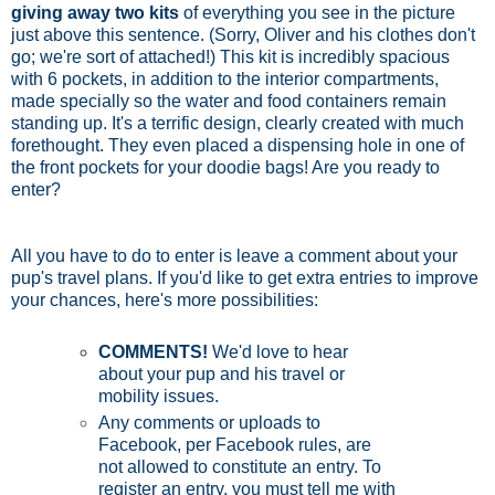
giving away two kits
of everything you see in the picture
just above this sentence. (Sorry, Oliver and his clothes don't
go; we're sort of attached!) This kit is incredibly spacious
with 6 pockets, in addition to the interior compartments,
made specially so the water and food containers remain
standing up. It's a terrific design, clearly created with much
forethought. They even placed a dispensing hole in one of
the front pockets for your doodie bags! Are you ready to
enter?
All you have to do to enter is leave a comment about your
pup's travel plans. If you'd like to get extra entries to improve
your chances, here's more possibilities:
COMMENTS!
We'd love to hear
about your pup and his travel or
mobility issues.
Any comments or uploads to
Facebook, per Facebook rules, are
not allowed to constitute an entry. To
register an entry, you must tell me with