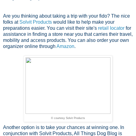
Are you thinking about taking a trip with your fido? The nice
folks at
Solvit Products
would like to help make your
preparations easier. You can visit their site's
retail locator
for
assistance in finding a store near you that carries their travel,
mobility and access products. You can also order your own
organizer online through
Amazon
.
© courtesy Solvit Products
Another option is to take your chances at winning one. In
conjunction with Solvit Products, All Things Dog Blog is