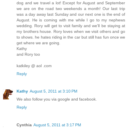
dog and we travel a lot! Except for August and September
we are on the road two weekends a month! Our last trip
was a day away last Sunday and our next one is the end of
August. He is coming with me while I go to my nephews
wedding. Rory will get to visit family and we'll be staying at
my brothers house. Rory loves when we visit others and go
to shows. he hates riding in the car but still has fun once we
get where we are going.
Kathy
and Rory too
katkiley @ aol .com
Reply
Kathy
August 5, 2011 at 3:10 PM
We also follow you via google and facebook.
Reply
Cynthia
August 5, 2011 at 3:17 PM