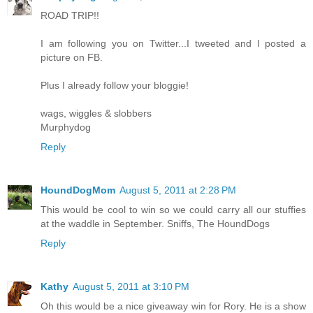
ROAD TRIP!!
I am following you on Twitter...I tweeted and I posted a
picture on FB.
Plus I already follow your bloggie!
wags, wiggles & slobbers
Murphydog
Reply
HoundDogMom
August 5, 2011 at 2:28 PM
This would be cool to win so we could carry all our stuffies
at the waddle in September. Sniffs, The HoundDogs
Reply
Kathy
August 5, 2011 at 3:10 PM
Oh this would be a nice giveaway win for Rory. He is a show