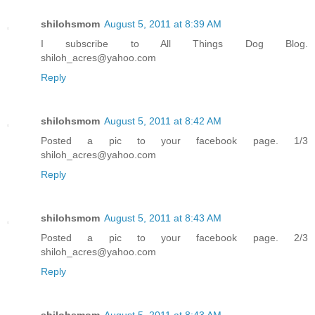
shilohsmom
August 5, 2011 at 8:39 AM
I subscribe to All Things Dog Blog.
shiloh_acres@yahoo.com
Reply
shilohsmom
August 5, 2011 at 8:42 AM
Posted a pic to your facebook page. 1/3
shiloh_acres@yahoo.com
Reply
shilohsmom
August 5, 2011 at 8:43 AM
Posted a pic to your facebook page. 2/3
shiloh_acres@yahoo.com
Reply
shilohsmom
August 5, 2011 at 8:43 AM