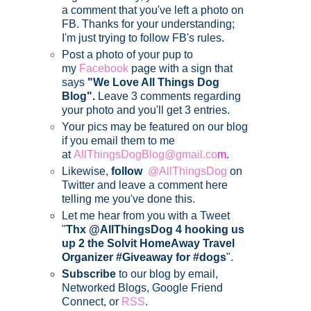
a comment that you've left a photo on
FB. Thanks for your understanding;
I'm just trying to follow FB's rules.
Post a photo of your pup to
my
Facebook
page with a sign that
says
"We Love All Things Dog
Blog".
Leave 3 comments regarding
your photo and you'll get 3 entries.
Your pics may be featured on our blog
if you email them to me
at
AllThingsDogBlog@gmail.co
m
.
Likewise,
follow
@AllThingsDog
on
Twitter and leave a comment here
telling me you've done this.
Let me hear from you with a Tweet
"
Thx @AllThingsDog 4 hooking us
up 2 the Solvit HomeAway Travel
Organizer #Giveaway for #dogs
".
Subscribe
to our blog by email,
Networked Blogs, Google Friend
Connect, or
RSS
.