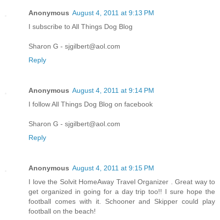
Anonymous
August 4, 2011 at 9:13 PM
I subscribe to All Things Dog Blog
Sharon G - sjgilbert@aol.com
Reply
Anonymous
August 4, 2011 at 9:14 PM
I follow All Things Dog Blog on facebook
Sharon G - sjgilbert@aol.com
Reply
Anonymous
August 4, 2011 at 9:15 PM
I love the Solvit HomeAway Travel Organizer . Great way to
get organized in going for a day trip too!! I sure hope the
football comes with it. Schooner and Skipper could play
football on the beach!