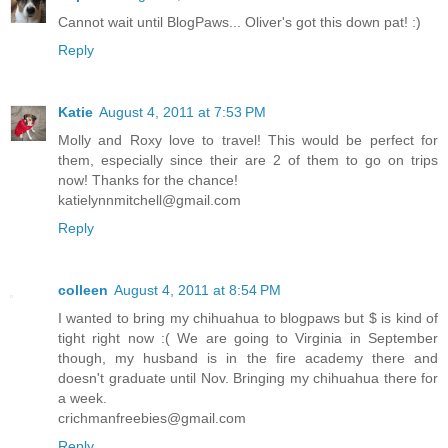
Cannot wait until BlogPaws... Oliver's got this down pat! :)
Reply
Katie
August 4, 2011 at 7:53 PM
Molly and Roxy love to travel! This would be perfect for
them, especially since their are 2 of them to go on trips
now! Thanks for the chance!
katielynnmitchell@gmail.com
Reply
colleen
August 4, 2011 at 8:54 PM
I wanted to bring my chihuahua to blogpaws but $ is kind of
tight right now :( We are going to Virginia in September
though, my husband is in the fire academy there and
doesn't graduate until Nov. Bringing my chihuahua there for
a week.
crichmanfreebies@gmail.com
Reply