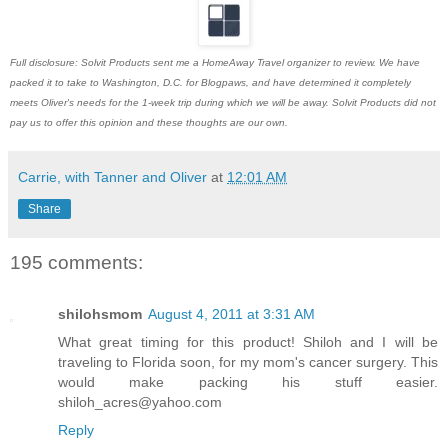
Full disclosure: Solvit Products sent me a HomeAway Travel organizer to review. We have
packed it to take to Washington, D.C. for Blogpaws, and have determined it completely
meets Oliver's needs for the 1-week trip during which we will be away. Solvit Products did not
pay us to offer this opinion and these thoughts are our own.
Carrie, with Tanner and Oliver
at
12:01 AM
Share
195 comments:
shilohsmom
August 4, 2011 at 3:31 AM
What great timing for this product! Shiloh and I will be
traveling to Florida soon, for my mom's cancer surgery. This
would make packing his stuff easier.
shiloh_acres@yahoo.com
Reply