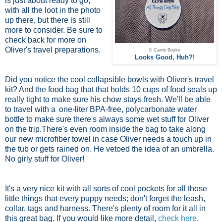
is just about ready to go,
with all the loot in the photo
up there, but there is still
more to consider. Be sure to
check back for more on
Oliver's travel preparations.
© Carrie Boyko
Looks Good, Huh?!
Did you notice the cool collapsible bowls with Oliver's travel
kit? And the food bag that that holds 10 cups of food seals up
really tight to make sure his chow stays fresh. We'll be able
to travel with a
one-liter BPA-free, polycarbonate water
bottle
to make sure there's always some wet stuff for Oliver
on the trip.There's even room inside the bag to take along
our new microfiber towel in case Oliver needs a touch up in
the tub or gets rained on. He vetoed the idea of an umbrella.
No girly stuff for Oliver!
It's a very nice kit with all sorts of cool pockets for all those
little things that every puppy needs; don't forget the leash,
collar, tags and harness. There's plenty of room for it all in
this great bag. If you would like more detail,
check here
.