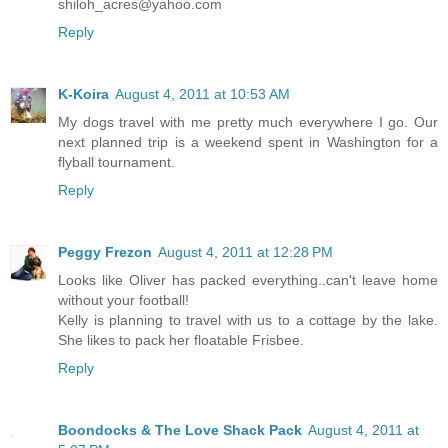
shiloh_acres@yahoo.com
Reply
K-Koira
August 4, 2011 at 10:53 AM
My dogs travel with me pretty much everywhere I go. Our
next planned trip is a weekend spent in Washington for a
flyball tournament.
Reply
Peggy Frezon
August 4, 2011 at 12:28 PM
Looks like Oliver has packed everything..can't leave home
without your football!
Kelly is planning to travel with us to a cottage by the lake.
She likes to pack her floatable Frisbee.
Reply
Boondocks & The Love Shack Pack
August 4, 2011 at