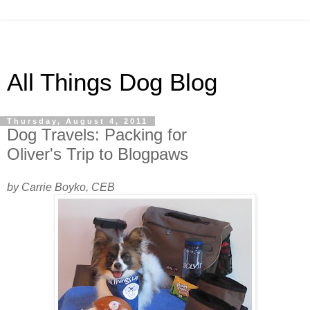
All Things Dog Blog
Thursday, August 4, 2011
Dog Travels: Packing for
Oliver's Trip to Blogpaws
by Carrie Boyko, CEB