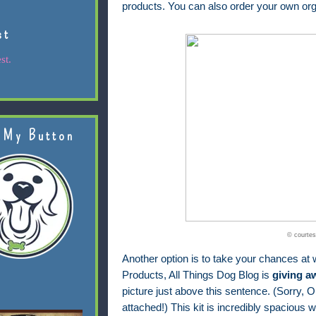
products. You can also order your own org
st
st.
 My Button
© courtes
Another option is to take your chances at w
Products, All Things Dog Blog is
giving a
picture just above this sentence. (Sorry, Ol
attached!) This kit is incredibly spacious wi