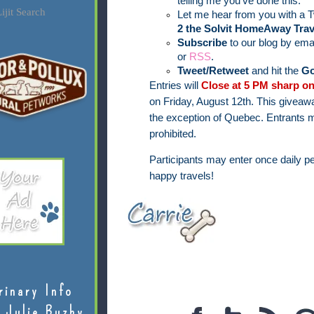
telling me you've done this.
ijit Search
Let me hear from you with a T
2 the Solvit HomeAway Trav
Subscribe
to our blog by ema
or
RSS
.
Tweet/Retweet
and hit the
Go
Entries will
Close at 5 PM sharp on
on Friday, August 12th.
This giveawa
the exception of Quebec.
Entrants m
prohibited.
Participants may enter once daily pe
happy travels!
rinary Info
 Julie Buzby