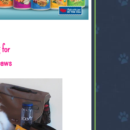
 for
gpaws