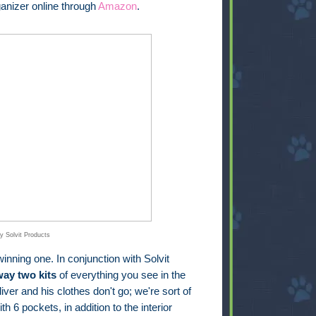
anizer online through
Amazon
.
y Solvit Products
inning one. In conjunction with Solvit
way two kits
of everything you see in the
iver and his clothes don't go; we're sort of
th 6 pockets, in addition to the interior