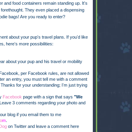
 and food containers remain standing up. It's
ch forethought. They even placed a dispensing
oodie bags! Are you ready to enter?
ent about your pup's travel plans. If you'd like
s, here's more possibilities:
ar about your pup and his travel or mobility
acebook, per Facebook rules, are not allowed
ister an entry, you must tell me with a comment
 Thanks for your understanding; I'm just trying
my
Facebook
page with a sign that says
"We
Leave 3 comments regarding your photo and
our blog if you email them to me
o
m
.
Dog
on Twitter and leave a comment here