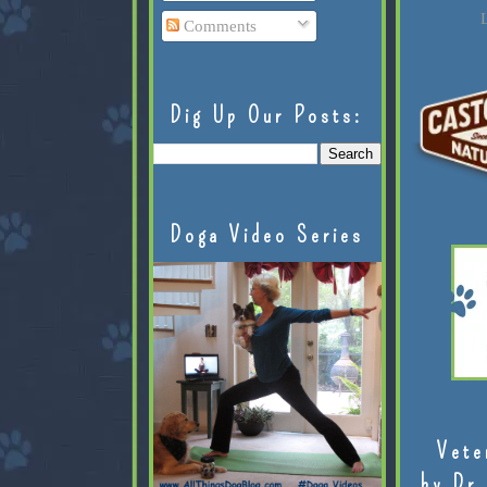
L
Comments
Dig Up Our Posts:
Doga Video Series
Vete
by Dr.