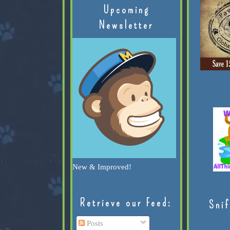
Upcoming
Newsletter
New & Improved!
Retrieve our Feed:
Snif
Posts