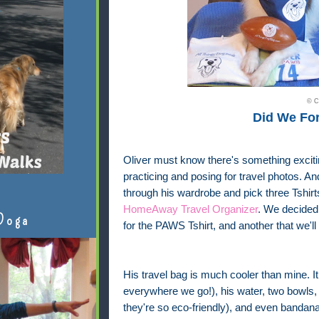
© C
Did We Fo
Oliver must know there's something exciti
practicing and posing for travel photos. 
through his wardrobe and pick three Tshir
HomeAway Travel Organizer
. We decided 
Doga
for the PAWS Tshirt, and another that we'll
His travel bag is much cooler than mine. It 
everywhere we go!), his water, two bowls,
they're so eco-friendly), and even bandana