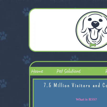
7.5 Million Visitors and C
What is RSS?