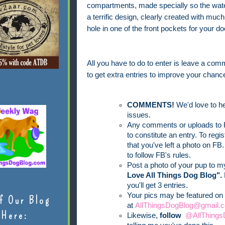
compartments, made specially so the water
a terrific design, clearly created with mu
hole in one of the front pockets for your d
All you have to do to enter is leave a comm
to get extra entries to improve your chance
COMMENTS!
We'd love to he
issues.
Any comments or uploads to F
to constitute an entry. To reg
that you've left a photo on FB.
to follow FB's rules.
Post a photo of your pup to 
Love All Things Dog Blog".
you'll get 3 entries.
Your pics may be featured on 
f Our Blog
at
AllThingsDogBlog@gmail.c
Here:
Likewise,
follow
@AllThings