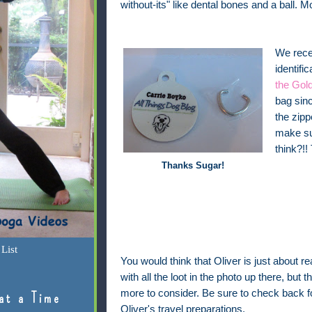
without-its" like dental bones and a ball. M
We recen
identifi
the Gold
bag sinc
the zipp
make sur
think?!!
Thanks Sugar!
List
You would think that Oliver is just about re
with all the loot in the photo up there, but the
more to consider. Be sure to check back 
at a Time
Oliver's travel preparations.