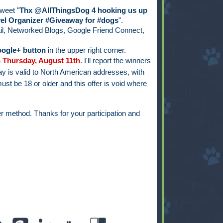
weet "
Thx @AllThingsDog 4 hooking us up
el Organizer #Giveaway for #dogs
".
il, Networked Blogs, Google Friend Connect,
ogle+ button
in the upper right corner.
 Thursday, August 11th
.
I'll report the winners
y is valid to North American addresses, with
ust be 18 or older and this offer is void where
r method. Thanks for your participation and