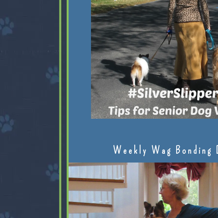
Weekly Wag Bonding 