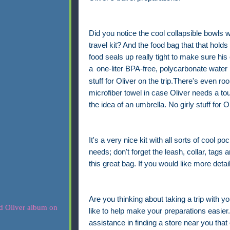
Did you notice the cool collapsible bowls w
travel kit? And the food bag that that holds
food seals up really tight to make sure his 
a
one-liter BPA-free, polycarbonate water 
stuff for Oliver on the trip.There's even r
microfiber towel in case Oliver needs a to
the idea of an umbrella. No girly stuff for Ol
It's a very nice kit with all sorts of cool po
needs; don't forget the leash, collar, tags a
this great bag. If you would like more detai
Are you thinking about taking a trip with yo
like to help make your preparations easier. 
assistance in finding a store near you that 