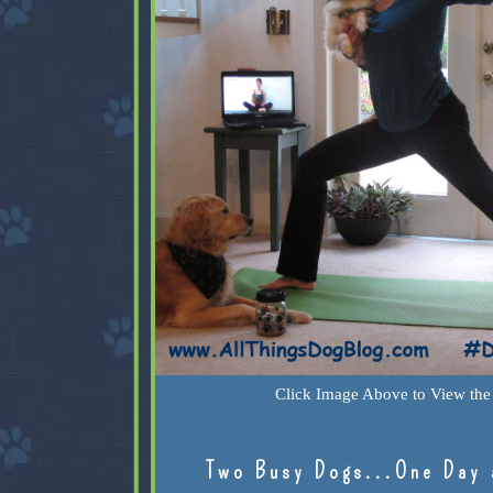
Click Image Above to View the 
Two Busy Dogs...One Day 