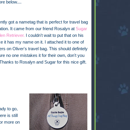
ore below....
tly got a nametag that is perfect for travel bag
cation. It came from our friend Rosalyn at
Sugar
en Retriever.
I couldn't wait to put that on his
e it has my name on it. I attached it to one of
ers on Oliver's travel bag. This should defintely
e no one mistakes it for their own, don't you
 Thanks to Rosalyn and Sugar for this nice gift.
ady to go,
re is still
for more on