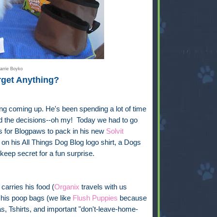
arrie Boyko
rget Anything?
ng coming up. He's been spending a lot of time
And the decisions--oh my! Today we had to go
ts for Blogpaws to pack in his new
Solvit
on his All Things Dog Blog logo shirt, a Dogs
 keep secret for a fun surprise.
carries his food (
Organix
travels with us
 his poop bags (we like
Flush Puppies
because
s, Tshirts, and important "don't-leave-home-