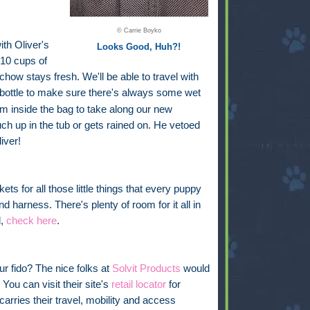
© Carrie Boyko
ith Oliver's
Looks Good, Huh?!
 10 cups of
chow stays fresh. We'll be able to travel with
bottle
to make sure there's always some wet
oom inside the bag to take along our new
uch up in the tub or gets rained on. He vetoed
iver!
ckets for all those little things that every puppy
nd harness. There's plenty of room for it all in
l,
check here
.
ur fido? The nice folks at
Solvit Products
would
You can visit their site's
retail locator
for
carries their travel, mobility and access