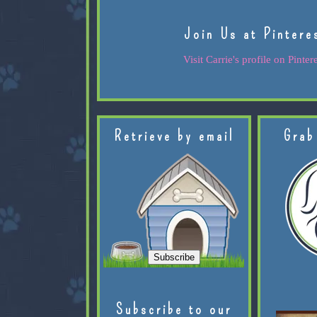
Join Us at Pintere
Visit Carrie's profile on Pintere
Retrieve by email
Grab
Subscribe to our