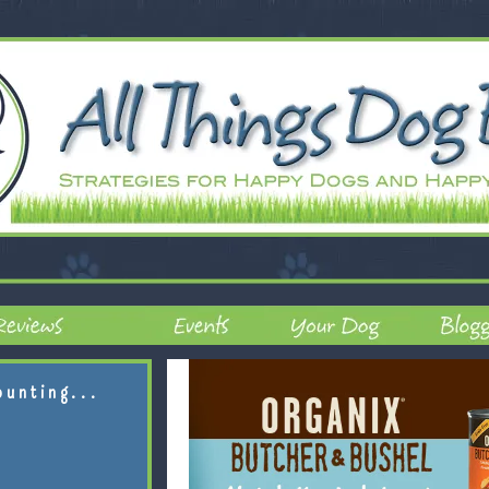
ounting...