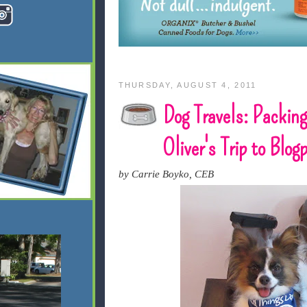
THURSDAY, AUGUST 4, 2011
Dog Travels: Packing
Oliver's Trip to Blo
by Carrie Boyko, CEB