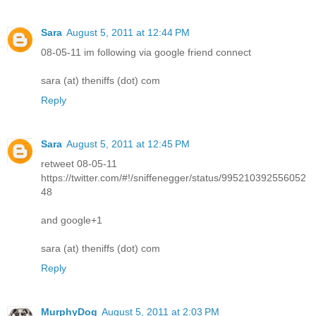
Sara
August 5, 2011 at 12:44 PM
08-05-11 im following via google friend connect
sara (at) theniffs (dot) com
Reply
Sara
August 5, 2011 at 12:45 PM
retweet 08-05-11
https://twitter.com/#!/sniffenegger/status/995210392556052
48
and google+1
sara (at) theniffs (dot) com
Reply
MurphyDog
August 5, 2011 at 2:03 PM