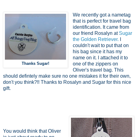
We recently got a nametag
that is perfect for travel bag
identification. It came from
our friend Rosalyn at
Sugar
the Golden Retriever.
I
couldn't wait to put that on
his bag since it has my
name on it. I attached it to
Thanks Sugar!
one of the zippers on
Oliver's travel bag. This
should defintely make sure no one mistakes it for their own,
don't you think?!! Thanks to Rosalyn and Sugar for this nice
gift.
You would think that Oliver