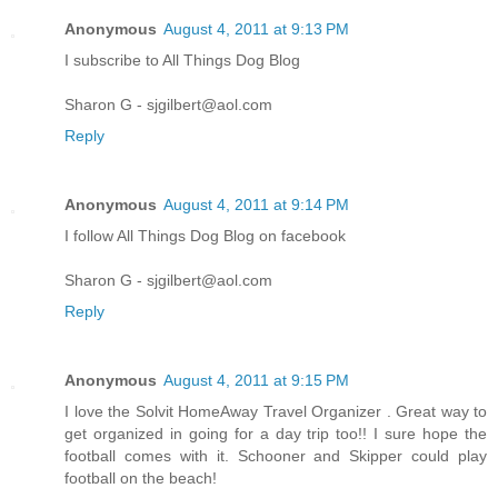
Anonymous
August 4, 2011 at 9:13 PM
I subscribe to All Things Dog Blog
Sharon G - sjgilbert@aol.com
Reply
Anonymous
August 4, 2011 at 9:14 PM
I follow All Things Dog Blog on facebook
Sharon G - sjgilbert@aol.com
Reply
Anonymous
August 4, 2011 at 9:15 PM
I love the Solvit HomeAway Travel Organizer . Great way to
get organized in going for a day trip too!! I sure hope the
football comes with it. Schooner and Skipper could play
football on the beach!