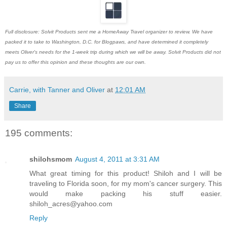
Full disclosure: Solvit Products sent me a HomeAway Travel organizer to review. We have
packed it to take to Washington, D.C. for Blogpaws, and have determined it completely
meets Oliver's needs for the 1-week trip during which we will be away. Solvit Products did not
pay us to offer this opinion and these thoughts are our own.
Carrie, with Tanner and Oliver
at
12:01 AM
Share
195 comments:
shilohsmom
August 4, 2011 at 3:31 AM
What great timing for this product! Shiloh and I will be
traveling to Florida soon, for my mom's cancer surgery. This
would make packing his stuff easier.
shiloh_acres@yahoo.com
Reply