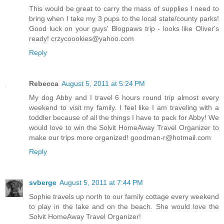
This would be great to carry the mass of supplies I need to
bring when I take my 3 pups to the local state/county parks!
Good luck on your guys' Blogpaws trip - looks like Oliver's
ready! crzycoookies@yahoo.com
Reply
Rebecca
August 5, 2011 at 5:24 PM
My dog Abby and I travel 6 hours round trip almost every
weekend to visit my family. I feel like I am traveling with a
toddler because of all the things I have to pack for Abby! We
would love to win the Solvit HomeAway Travel Organizer to
make our trips more organized! goodman-r@hotmail.com
Reply
svberge
August 5, 2011 at 7:44 PM
Sophie travels up north to our family cottage every weekend
to play in the lake and on the beach. She would love the
Solvit HomeAway Travel Organizer!