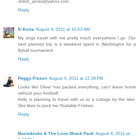
shiloh_acres@yahoo.com
Reply
K-Koira
August 4, 2011 at 10:53 AM
My dogs travel with me pretty much everywhere I go. Our
next planned trip is a weekend spent in Washington for a
flyball tournament.
Reply
Peggy Frezon
August 4, 2011 at 12:28 PM
Looks like Oliver has packed everything..can't leave home
without your football!
Kelly is planning to travel with us to a cottage by the lake.
She likes to pack her floatable Frisbee.
Reply
Boondocks & The Love Shack Pack
August 4, 2011 at