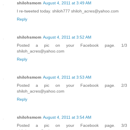
shilohsmom
August 4, 2011 at 3:49 AM
I re-tweeted today. shiloh777 shiloh_acres@yahoo.com
Reply
shilohsmom
August 4, 2011 at 3:52 AM
Posted a pic on your Facebook page. 1/3
shiloh_acres@yahoo.com
Reply
shilohsmom
August 4, 2011 at 3:53 AM
Posted a pic on your Facebook page. 2/3
shiloh_acres@yahoo.com
Reply
shilohsmom
August 4, 2011 at 3:54 AM
Posted a pic on your Facebook page. 3/3