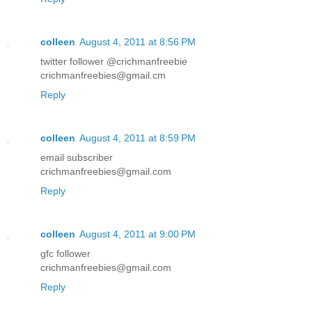
colleen
August 4, 2011 at 8:56 PM
twitter follower @crichmanfreebie
crichmanfreebies@gmail.cm
Reply
colleen
August 4, 2011 at 8:59 PM
email subscriber
crichmanfreebies@gmail.com
Reply
colleen
August 4, 2011 at 9:00 PM
gfc follower
crichmanfreebies@gmail.com
Reply