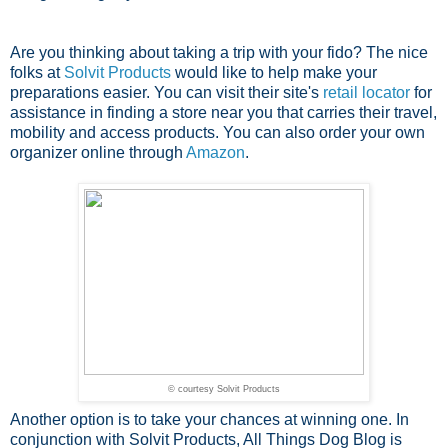
Are you thinking about taking a trip with your fido? The nice
folks at
Solvit Products
would like to help make your
preparations easier. You can visit their site's
retail locator
for
assistance in finding a store near you that carries their travel,
mobility and access products. You can also order your own
organizer online through
Amazon
.
© courtesy Solvit Products
Another option is to take your chances at winning one. In
conjunction with Solvit Products, All Things Dog Blog is