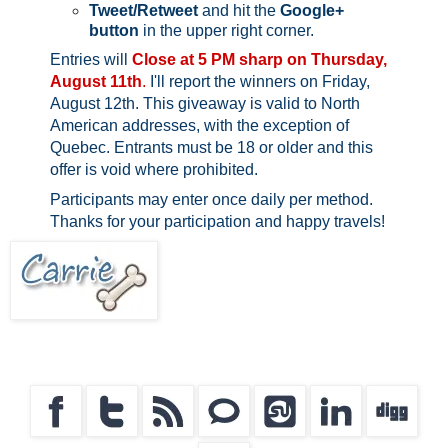
Tweet/Retweet
and hit the
Google+
button
in the upper right corner.
Entries will
Close at 5 PM sharp on Thursday,
August 11th
.
I'll report the winners on Friday,
August 12th.
This giveaway is valid to North
American addresses, with the exception of
Quebec.
Entrants must be 18 or older and this
offer is void where prohibited.
Participants may enter once daily per method.
Thanks for your participation and happy travels!