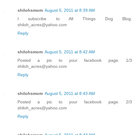
shilohsmom
August 5, 2011 at 8:39 AM
I subscribe to All Things Dog Blog.
shiloh_acres@yahoo.com
Reply
shilohsmom
August 5, 2011 at 8:42 AM
Posted a pic to your facebook page. 1/3
shiloh_acres@yahoo.com
Reply
shilohsmom
August 5, 2011 at 8:43 AM
Posted a pic to your facebook page. 2/3
shiloh_acres@yahoo.com
Reply
shilohsmom
August 5, 2011 at 8:43 AM