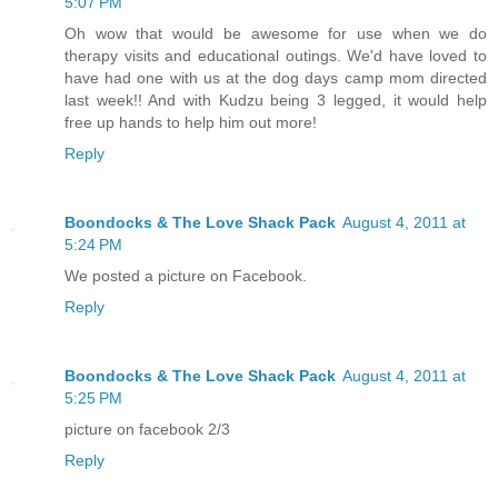
5:07 PM
Oh wow that would be awesome for use when we do
therapy visits and educational outings. We'd have loved to
have had one with us at the dog days camp mom directed
last week!! And with Kudzu being 3 legged, it would help
free up hands to help him out more!
Reply
Boondocks & The Love Shack Pack
August 4, 2011 at
5:24 PM
We posted a picture on Facebook.
Reply
Boondocks & The Love Shack Pack
August 4, 2011 at
5:25 PM
picture on facebook 2/3
Reply