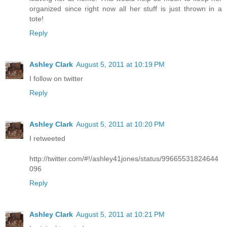
organized since right now all her stuff is just thrown in a
tote!
Reply
Ashley Clark
August 5, 2011 at 10:19 PM
I follow on twitter
Reply
Ashley Clark
August 5, 2011 at 10:20 PM
I retweeted
http://twitter.com/#!/ashley41jones/status/99665531824644
096
Reply
Ashley Clark
August 5, 2011 at 10:21 PM