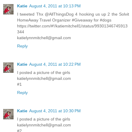
Katie
August 4, 2011 at 10:13 PM
I tweeted Thx @AllThingsDog 4 hooking us up 2 the Solvit
HomeAway Travel Organizer #Giveaway for #dogs
https://twitter.com/#!/katiemitchell1/status/99301346745913
344
katielynnmitchell@gmail.com
Reply
Katie
August 4, 2011 at 10:22 PM
I posted a picture of the girls
katielynnmitchell@gmail.com
#1
Reply
Katie
August 4, 2011 at 10:30 PM
I posted a picture of the girls
katielynnmitchell@gmail.com
#2