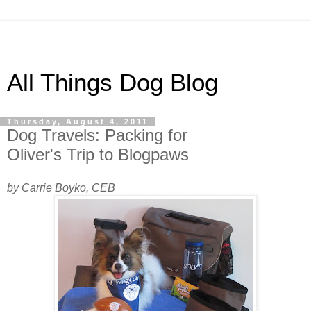
All Things Dog Blog
Thursday, August 4, 2011
Dog Travels: Packing for
Oliver's Trip to Blogpaws
by Carrie Boyko, CEB