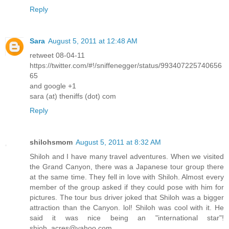
Reply
Sara
August 5, 2011 at 12:48 AM
retweet 08-04-11
https://twitter.com/#!/sniffenegger/status/993407225740656
65
and google +1
sara (at) theniffs (dot) com
Reply
shilohsmom
August 5, 2011 at 8:32 AM
Shiloh and I have many travel adventures. When we visited
the Grand Canyon, there was a Japanese tour group there
at the same time. They fell in love with Shiloh. Almost every
member of the group asked if they could pose with him for
pictures. The tour bus driver joked that Shiloh was a bigger
attraction than the Canyon. lol! Shiloh was cool with it. He
said it was nice being an "international star"!
shioh_acres@yahoo.com