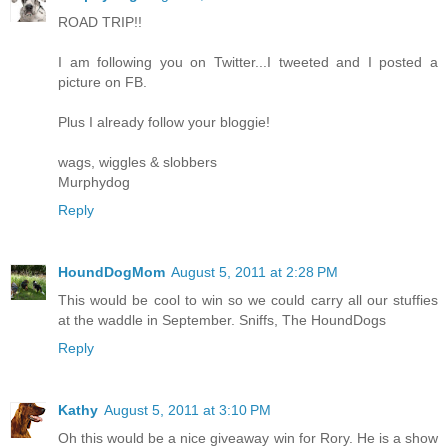
ROAD TRIP!!
I am following you on Twitter...I tweeted and I posted a
picture on FB.
Plus I already follow your bloggie!
wags, wiggles & slobbers
Murphydog
Reply
HoundDogMom
August 5, 2011 at 2:28 PM
This would be cool to win so we could carry all our stuffies
at the waddle in September. Sniffs, The HoundDogs
Reply
Kathy
August 5, 2011 at 3:10 PM
Oh this would be a nice giveaway win for Rory. He is a show