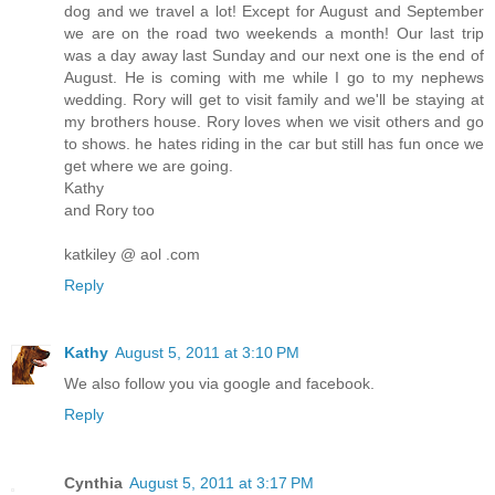
dog and we travel a lot! Except for August and September
we are on the road two weekends a month! Our last trip
was a day away last Sunday and our next one is the end of
August. He is coming with me while I go to my nephews
wedding. Rory will get to visit family and we'll be staying at
my brothers house. Rory loves when we visit others and go
to shows. he hates riding in the car but still has fun once we
get where we are going.
Kathy
and Rory too
katkiley @ aol .com
Reply
Kathy
August 5, 2011 at 3:10 PM
We also follow you via google and facebook.
Reply
Cynthia
August 5, 2011 at 3:17 PM