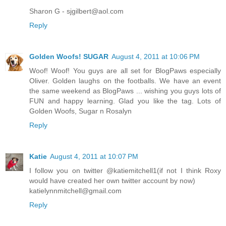
Sharon G - sjgilbert@aol.com
Reply
Golden Woofs! SUGAR
August 4, 2011 at 10:06 PM
Woof! Woof! You guys are all set for BlogPaws especially
Oliver. Golden laughs on the footballs. We have an event
the same weekend as BlogPaws ... wishing you guys lots of
FUN and happy learning. Glad you like the tag. Lots of
Golden Woofs, Sugar n Rosalyn
Reply
Katie
August 4, 2011 at 10:07 PM
I follow you on twitter @katiemitchell1(if not I think Roxy
would have created her own twitter account by now)
katielynnmitchell@gmail.com
Reply