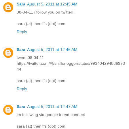
Sara
August 5, 2011 at 12:45 AM
08-04-11 i follow you on twitter!!
sara (at) theniffs (dot) com
Reply
Sara
August 5, 2011 at 12:46 AM
tweet 08-04-11
https://twitter.com/#!/sniffenegger/status/993404294886973
44
sara (at) theniffs (dot) com
Reply
Sara
August 5, 2011 at 12:47 AM
im following via google friend connect
sara (at) theniffs (dot) com