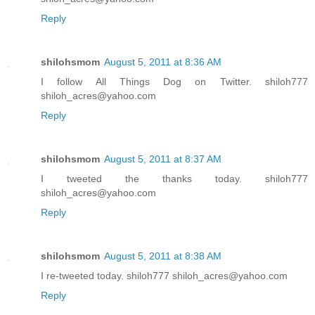
Reply
shilohsmom
August 5, 2011 at 8:36 AM
I follow All Things Dog on Twitter. shiloh777
shiloh_acres@yahoo.com
Reply
shilohsmom
August 5, 2011 at 8:37 AM
I tweeted the thanks today. shiloh777
shiloh_acres@yahoo.com
Reply
shilohsmom
August 5, 2011 at 8:38 AM
I re-tweeted today. shiloh777 shiloh_acres@yahoo.com
Reply