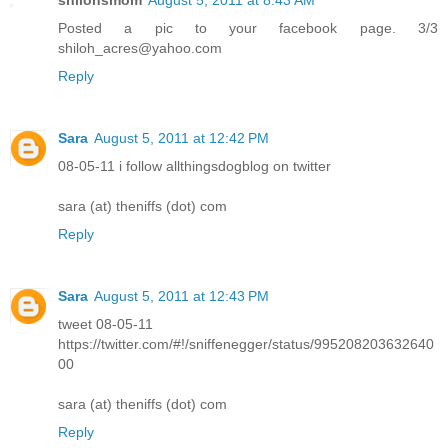
Posted a pic to your facebook page. 3/3
shiloh_acres@yahoo.com
Reply
Sara
August 5, 2011 at 12:42 PM
08-05-11 i follow allthingsdogblog on twitter
sara (at) theniffs (dot) com
Reply
Sara
August 5, 2011 at 12:43 PM
tweet 08-05-11
https://twitter.com/#!/sniffenegger/status/995208203632640
00
sara (at) theniffs (dot) com
Reply