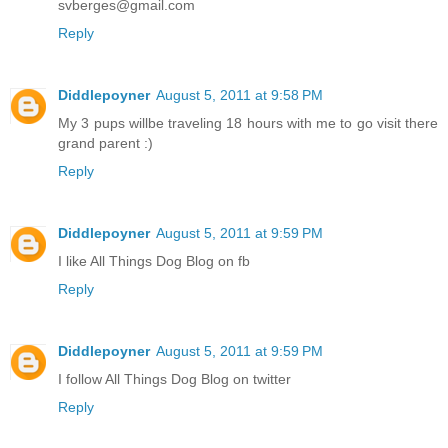
svberges@gmail.com
Reply
Diddlepoyner
August 5, 2011 at 9:58 PM
My 3 pups willbe traveling 18 hours with me to go visit there
grand parent :)
Reply
Diddlepoyner
August 5, 2011 at 9:59 PM
I like All Things Dog Blog on fb
Reply
Diddlepoyner
August 5, 2011 at 9:59 PM
I follow All Things Dog Blog on twitter
Reply