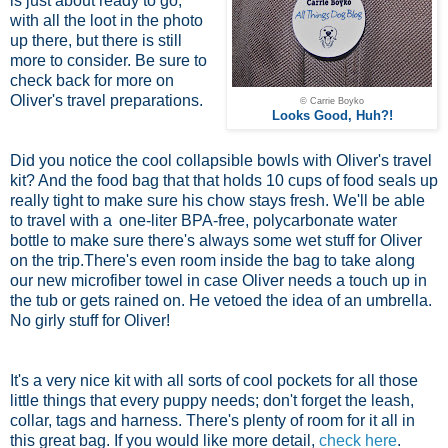
is just about ready to go,
with all the loot in the photo
up there, but there is still
more to consider. Be sure to
check back for more on
Oliver's travel preparations.
© Carrie Boyko
Looks Good, Huh?!
Did you notice the cool collapsible bowls with Oliver's travel
kit? And the food bag that that holds 10 cups of food seals up
really tight to make sure his chow stays fresh. We'll be able
to travel with a
one-liter BPA-free, polycarbonate water
bottle
to make sure there's always some wet stuff for Oliver
on the trip.There's even room inside the bag to take along
our new microfiber towel in case Oliver needs a touch up in
the tub or gets rained on. He vetoed the idea of an umbrella.
No girly stuff for Oliver!
It's a very nice kit with all sorts of cool pockets for all those
little things that every puppy needs; don't forget the leash,
collar, tags and harness. There's plenty of room for it all in
this great bag. If you would like more detail,
check here
.