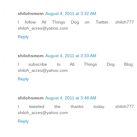
shilohsmom
August 4, 2011 at 3:32 AM
I follow All Things Dog on Twitter. shiloh777
shiloh_acres@yahoo.com
Reply
shilohsmom
August 4, 2011 at 3:33 AM
I subscribe to All Things Dog Blog.
shiloh_acres@yahoo.com
Reply
shilohsmom
August 4, 2011 at 3:48 AM
I tweeted the thanks today. shiloh777
shiloh_acres@yahoo.com
Reply