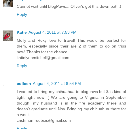
Cannot wait until BlogPaws... Oliver's got this down pat! :)
Reply
Katie
August 4, 2011 at 7:53 PM
Molly and Roxy love to travel! This would be perfect for
them, especially since their are 2 of them to go on trips
now! Thanks for the chance!
katielynnmitchell@gmail.com
Reply
colleen
August 4, 2011 at 8:54 PM
I wanted to bring my chihuahua to blogpaws but $ is kind of
tight right now :( We are going to Virginia in September
though, my husband is in the fire academy there and
doesn't graduate until Nov. Bringing my chihuahua there for
a week.
crichmanfreebies@gmail.com
Reply