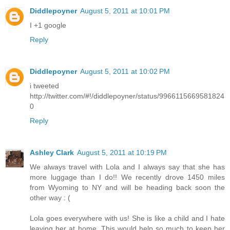
Diddlepoyner
August 5, 2011 at 10:01 PM
I +1 google
Reply
Diddlepoyner
August 5, 2011 at 10:02 PM
i tweeted
http://twitter.com/#!/diddlepoyner/status/9966115669581824
0
Reply
Ashley Clark
August 5, 2011 at 10:19 PM
We always travel with Lola and I always say that she has
more luggage than I do!! We recently drove 1450 miles
from Wyoming to NY and will be heading back soon the
other way : (
Lola goes everywhere with us! She is like a child and I hate
leaving her at home. This would help so much to keep her