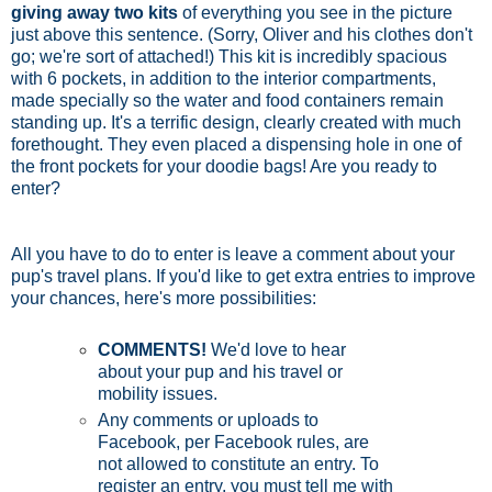
giving away two kits
of everything you see in the picture
just above this sentence. (Sorry, Oliver and his clothes don't
go; we're sort of attached!) This kit is incredibly spacious
with 6 pockets, in addition to the interior compartments,
made specially so the water and food containers remain
standing up. It's a terrific design, clearly created with much
forethought. They even placed a dispensing hole in one of
the front pockets for your doodie bags! Are you ready to
enter?
All you have to do to enter is leave a comment about your
pup's travel plans. If you'd like to get extra entries to improve
your chances, here's more possibilities:
COMMENTS!
We'd love to hear
about your pup and his travel or
mobility issues.
Any comments or uploads to
Facebook, per Facebook rules, are
not allowed to constitute an entry. To
register an entry, you must tell me with