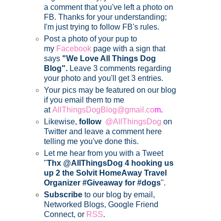
a comment that you've left a photo on
FB. Thanks for your understanding;
I'm just trying to follow FB's rules.
Post a photo of your pup to
my
Facebook
page with a sign that
says
"We Love All Things Dog
Blog".
Leave 3 comments regarding
your photo and you'll get 3 entries.
Your pics may be featured on our blog
if you email them to me
at
AllThingsDogBlog@gmail.co
m
.
Likewise,
follow
@AllThingsDog
on
Twitter and leave a comment here
telling me you've done this.
Let me hear from you with a Tweet
"
Thx @AllThingsDog 4 hooking us
up 2 the Solvit HomeAway Travel
Organizer #Giveaway for #dogs
".
Subscribe
to our blog by email,
Networked Blogs, Google Friend
Connect, or
RSS
.