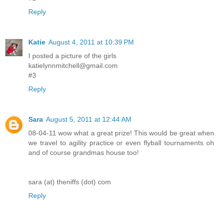
Reply
Katie
August 4, 2011 at 10:39 PM
I posted a picture of the girls
katielynnmitchell@gmail.com
#3
Reply
Sara
August 5, 2011 at 12:44 AM
08-04-11 wow what a great prize! This would be great when
we travel to agility practice or even flyball tournaments oh
and of course grandmas house too!
sara (at) theniffs (dot) com
Reply