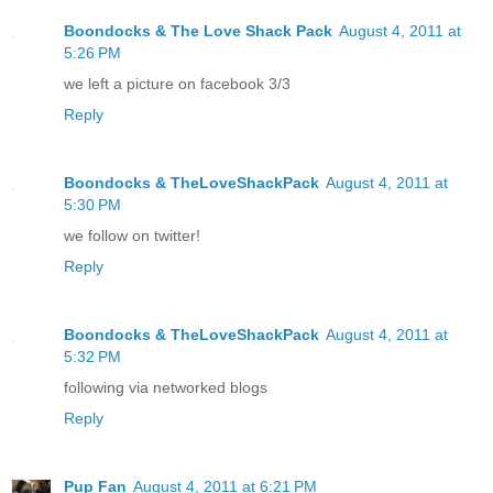
Boondocks & The Love Shack Pack
August 4, 2011 at
5:26 PM
we left a picture on facebook 3/3
Reply
Boondocks & TheLoveShackPack
August 4, 2011 at
5:30 PM
we follow on twitter!
Reply
Boondocks & TheLoveShackPack
August 4, 2011 at
5:32 PM
following via networked blogs
Reply
Pup Fan
August 4, 2011 at 6:21 PM