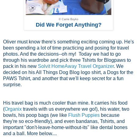
© Carrie Boyko
Did We Forget Anything?
Oliver must know there's something exciting coming up. He's
been spending a lot of time practicing and posing for travel
photos. And the decisions--oh my! Today we had to go
through his wardrobe and pick three Tshirts for Blogpaws to
pack in his new
Solvit HomeAway Travel Organizer
. We
decided on his All Things Dog Blog logo shirt, a Dogs for the
PAWS Tshirt, and another that we'll keep secret for a fun
surprise.
His travel bag is much cooler than mine. It carries his food
(
Organix
travels with us everywhere we go!), his water, two
bowls, his poop bags (we like
Flush Puppies
because
they're so eco-friendly), and even bandanas, Tshirts, and
important "don't-leave-home-without-its" like dental bones
and a ball. More below....