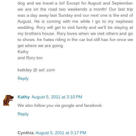
dog and we travel a lot! Except for August and September
we are on the road two weekends a month! Our last trip
was a day away last Sunday and our next one is the end of
August. He is coming with me while I go to my nephews
wedding. Rory will get to visit family and we'll be staying at
my brothers house. Rory loves when we visit others and go
to shows. he hates riding in the car but still has fun once we
get where we are going.
Kathy
and Rory too
katkiley @ aol .com
Reply
Kathy
August 5, 2011 at 3:10 PM
We also follow you via google and facebook.
Reply
Cynthia
August 5, 2011 at 3:17 PM