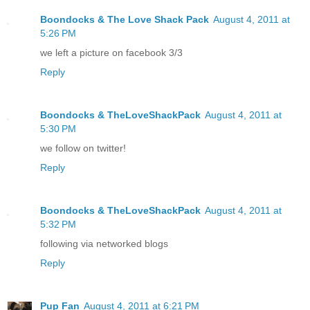
Boondocks & The Love Shack Pack
August 4, 2011 at
5:26 PM
we left a picture on facebook 3/3
Reply
Boondocks & TheLoveShackPack
August 4, 2011 at
5:30 PM
we follow on twitter!
Reply
Boondocks & TheLoveShackPack
August 4, 2011 at
5:32 PM
following via networked blogs
Reply
Pup Fan
August 4, 2011 at 6:21 PM