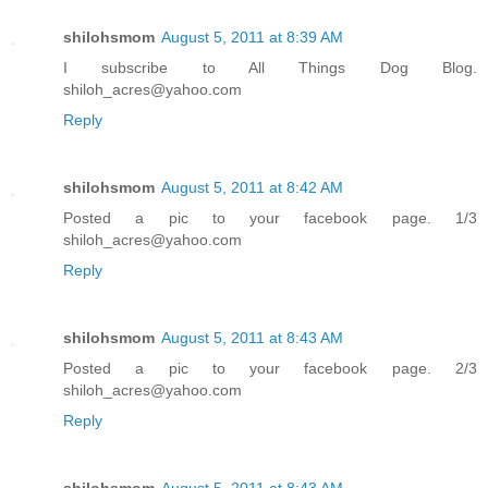
shilohsmom
August 5, 2011 at 8:39 AM
I subscribe to All Things Dog Blog.
shiloh_acres@yahoo.com
Reply
shilohsmom
August 5, 2011 at 8:42 AM
Posted a pic to your facebook page. 1/3
shiloh_acres@yahoo.com
Reply
shilohsmom
August 5, 2011 at 8:43 AM
Posted a pic to your facebook page. 2/3
shiloh_acres@yahoo.com
Reply
shilohsmom
August 5, 2011 at 8:43 AM