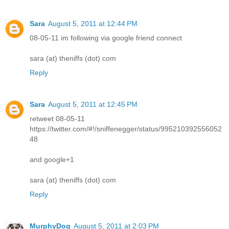
Sara
August 5, 2011 at 12:44 PM
08-05-11 im following via google friend connect
sara (at) theniffs (dot) com
Reply
Sara
August 5, 2011 at 12:45 PM
retweet 08-05-11
https://twitter.com/#!/sniffenegger/status/995210392556052
48
and google+1
sara (at) theniffs (dot) com
Reply
MurphyDog
August 5, 2011 at 2:03 PM