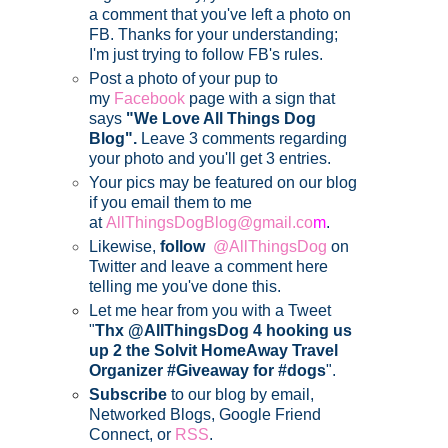
a comment that you've left a photo on
FB. Thanks for your understanding;
I'm just trying to follow FB's rules.
Post a photo of your pup to
my
Facebook
page with a sign that
says
"We Love All Things Dog
Blog".
Leave 3 comments regarding
your photo and you'll get 3 entries.
Your pics may be featured on our blog
if you email them to me
at
AllThingsDogBlog@gmail.co
m
.
Likewise,
follow
@AllThingsDog
on
Twitter and leave a comment here
telling me you've done this.
Let me hear from you with a Tweet
"
Thx @AllThingsDog 4 hooking us
up 2 the Solvit HomeAway Travel
Organizer #Giveaway for #dogs
".
Subscribe
to our blog by email,
Networked Blogs, Google Friend
Connect, or
RSS
.