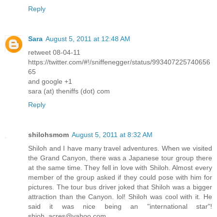
Reply
Sara
August 5, 2011 at 12:48 AM
retweet 08-04-11
https://twitter.com/#!/sniffenegger/status/993407225740656
65
and google +1
sara (at) theniffs (dot) com
Reply
shilohsmom
August 5, 2011 at 8:32 AM
Shiloh and I have many travel adventures. When we visited
the Grand Canyon, there was a Japanese tour group there
at the same time. They fell in love with Shiloh. Almost every
member of the group asked if they could pose with him for
pictures. The tour bus driver joked that Shiloh was a bigger
attraction than the Canyon. lol! Shiloh was cool with it. He
said it was nice being an "international star"!
shioh_acres@yahoo.com