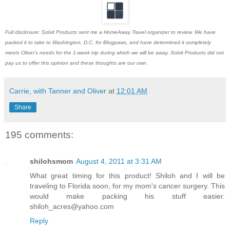
Full disclosure: Solvit Products sent me a HomeAway Travel organizer to review. We have
packed it to take to Washington, D.C. for Blogpaws, and have determined it completely
meets Oliver's needs for the 1-week trip during which we will be away. Solvit Products did not
pay us to offer this opinion and these thoughts are our own.
Carrie, with Tanner and Oliver
at
12:01 AM
Share
195 comments:
shilohsmom
August 4, 2011 at 3:31 AM
What great timing for this product! Shiloh and I will be
traveling to Florida soon, for my mom's cancer surgery. This
would make packing his stuff easier.
shiloh_acres@yahoo.com
Reply