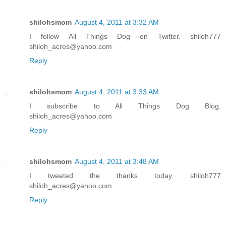
shilohsmom
August 4, 2011 at 3:32 AM
I follow All Things Dog on Twitter. shiloh777
shiloh_acres@yahoo.com
Reply
shilohsmom
August 4, 2011 at 3:33 AM
I subscribe to All Things Dog Blog.
shiloh_acres@yahoo.com
Reply
shilohsmom
August 4, 2011 at 3:48 AM
I tweeted the thanks today. shiloh777
shiloh_acres@yahoo.com
Reply