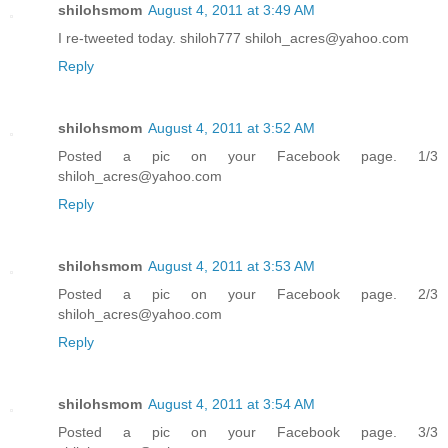
shilohsmom
August 4, 2011 at 3:49 AM
I re-tweeted today. shiloh777 shiloh_acres@yahoo.com
Reply
shilohsmom
August 4, 2011 at 3:52 AM
Posted a pic on your Facebook page. 1/3
shiloh_acres@yahoo.com
Reply
shilohsmom
August 4, 2011 at 3:53 AM
Posted a pic on your Facebook page. 2/3
shiloh_acres@yahoo.com
Reply
shilohsmom
August 4, 2011 at 3:54 AM
Posted a pic on your Facebook page. 3/3