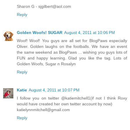
Sharon G - sjgilbert@aol.com
Reply
Golden Woofs! SUGAR
August 4, 2011 at 10:06 PM
Woof! Woof! You guys are all set for BlogPaws especially
Oliver. Golden laughs on the footballs. We have an event
the same weekend as BlogPaws ... wishing you guys lots of
FUN and happy learning. Glad you like the tag. Lots of
Golden Woofs, Sugar n Rosalyn
Reply
Katie
August 4, 2011 at 10:07 PM
I follow you on twitter @katiemitchell1(if not I think Roxy
would have created her own twitter account by now)
katielynnmitchell@gmail.com
Reply