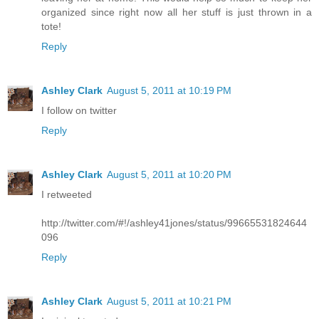
organized since right now all her stuff is just thrown in a
tote!
Reply
Ashley Clark
August 5, 2011 at 10:19 PM
I follow on twitter
Reply
Ashley Clark
August 5, 2011 at 10:20 PM
I retweeted
http://twitter.com/#!/ashley41jones/status/99665531824644
096
Reply
Ashley Clark
August 5, 2011 at 10:21 PM