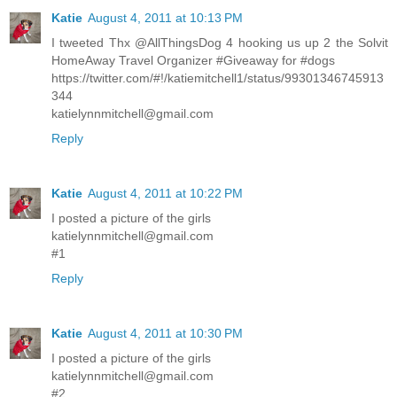
Katie
August 4, 2011 at 10:13 PM
I tweeted Thx @AllThingsDog 4 hooking us up 2 the Solvit
HomeAway Travel Organizer #Giveaway for #dogs
https://twitter.com/#!/katiemitchell1/status/99301346745913
344
katielynnmitchell@gmail.com
Reply
Katie
August 4, 2011 at 10:22 PM
I posted a picture of the girls
katielynnmitchell@gmail.com
#1
Reply
Katie
August 4, 2011 at 10:30 PM
I posted a picture of the girls
katielynnmitchell@gmail.com
#2