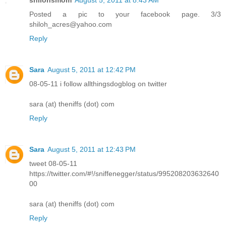
Posted a pic to your facebook page. 3/3
shiloh_acres@yahoo.com
Reply
Sara
August 5, 2011 at 12:42 PM
08-05-11 i follow allthingsdogblog on twitter
sara (at) theniffs (dot) com
Reply
Sara
August 5, 2011 at 12:43 PM
tweet 08-05-11
https://twitter.com/#!/sniffenegger/status/995208203632640
00
sara (at) theniffs (dot) com
Reply