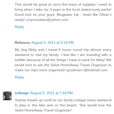
This would be great to carry the mass of supplies I need to
bring when I take my 3 pups to the local state/county parks!
Good luck on your guys' Blogpaws trip - looks like Oliver's
ready! crzycoookies@yahoo.com
Reply
Rebecca
August 5, 2011 at 5:24 PM
My dog Abby and I travel 6 hours round trip almost every
weekend to visit my family. I feel like I am traveling with a
toddler because of all the things I have to pack for Abby! We
would love to win the Solvit HomeAway Travel Organizer to
make our trips more organized! goodman-r@hotmail.com
Reply
svberge
August 5, 2011 at 7:44 PM
Sophie travels up north to our family cottage every weekend
to play in the lake and on the beach. She would love the
Solvit HomeAway Travel Organizer!