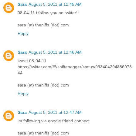
Sara
August 5, 2011 at 12:45 AM
08-04-11 i follow you on twitter!!
sara (at) theniffs (dot) com
Reply
Sara
August 5, 2011 at 12:46 AM
tweet 08-04-11
https://twitter.com/#!/sniffenegger/status/993404294886973
44
sara (at) theniffs (dot) com
Reply
Sara
August 5, 2011 at 12:47 AM
im following via google friend connect
sara (at) theniffs (dot) com