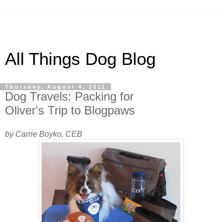
All Things Dog Blog
Thursday, August 4, 2011
Dog Travels: Packing for
Oliver's Trip to Blogpaws
by Carrie Boyko, CEB