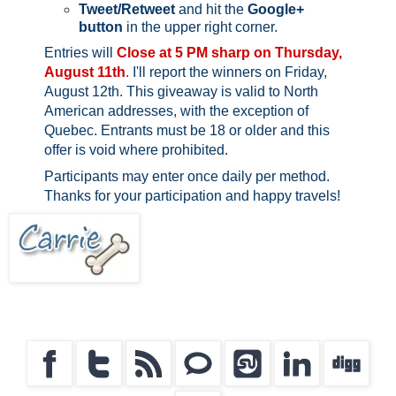
Tweet/Retweet
and hit the
Google+
button
in the upper right corner.
Entries will
Close at 5 PM sharp on Thursday,
August 11th
.
I'll report the winners on Friday,
August 12th.
This giveaway is valid to North
American addresses, with the exception of
Quebec.
Entrants must be 18 or older and this
offer is void where prohibited.
Participants may enter once daily per method.
Thanks for your participation and happy travels!