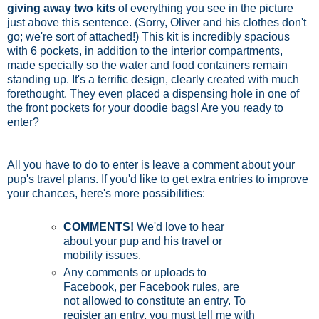
giving away two kits
of everything you see in the picture
just above this sentence. (Sorry, Oliver and his clothes don't
go; we're sort of attached!) This kit is incredibly spacious
with 6 pockets, in addition to the interior compartments,
made specially so the water and food containers remain
standing up. It's a terrific design, clearly created with much
forethought. They even placed a dispensing hole in one of
the front pockets for your doodie bags! Are you ready to
enter?
All you have to do to enter is leave a comment about your
pup's travel plans. If you'd like to get extra entries to improve
your chances, here's more possibilities:
COMMENTS!
We'd love to hear
about your pup and his travel or
mobility issues.
Any comments or uploads to
Facebook, per Facebook rules, are
not allowed to constitute an entry. To
register an entry, you must tell me with