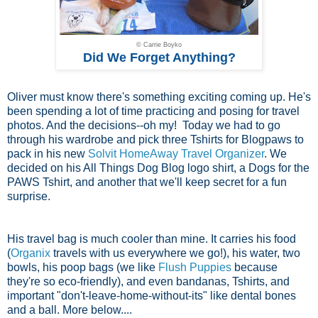
© Carrie Boyko
Did We Forget Anything?
Oliver must know there's something exciting coming up. He's
been spending a lot of time practicing and posing for travel
photos. And the decisions--oh my! Today we had to go
through his wardrobe and pick three Tshirts for Blogpaws to
pack in his new
Solvit HomeAway Travel Organizer
. We
decided on his All Things Dog Blog logo shirt, a Dogs for the
PAWS Tshirt, and another that we'll keep secret for a fun
surprise.
His travel bag is much cooler than mine. It carries his food
(
Organix
travels with us everywhere we go!), his water, two
bowls, his poop bags (we like
Flush Puppies
because
they're so eco-friendly), and even bandanas, Tshirts, and
important "don't-leave-home-without-its" like dental bones
and a ball. More below....