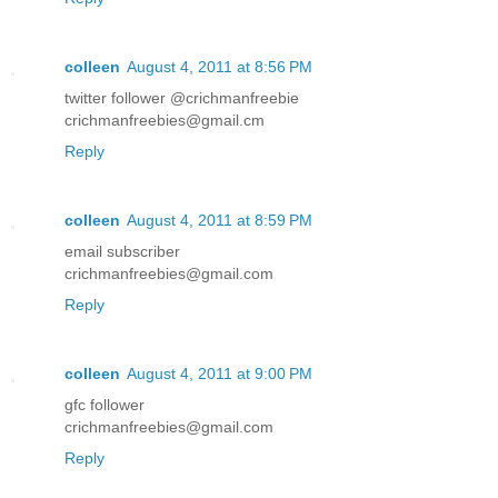
colleen
August 4, 2011 at 8:56 PM
twitter follower @crichmanfreebie
crichmanfreebies@gmail.cm
Reply
colleen
August 4, 2011 at 8:59 PM
email subscriber
crichmanfreebies@gmail.com
Reply
colleen
August 4, 2011 at 9:00 PM
gfc follower
crichmanfreebies@gmail.com
Reply