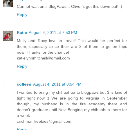
Cannot wait until BlogPaws... Oliver's got this down pat! :)
Reply
Katie
August 4, 2011 at 7:53 PM
Molly and Roxy love to travel! This would be perfect for
them, especially since their are 2 of them to go on trips
now! Thanks for the chance!
katielynnmitchell@gmail.com
Reply
colleen
August 4, 2011 at 8:54 PM
I wanted to bring my chihuahua to blogpaws but $ is kind of
tight right now :( We are going to Virginia in September
though, my husband is in the fire academy there and
doesn't graduate until Nov. Bringing my chihuahua there for
a week.
crichmanfreebies@gmail.com
Reply