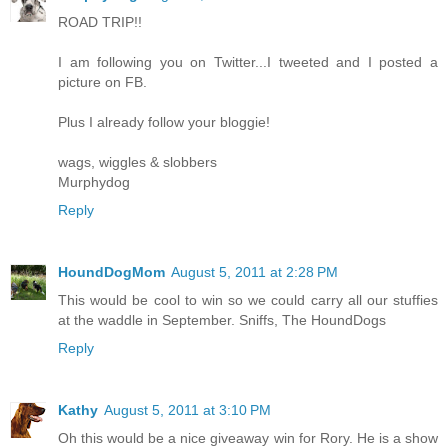
ROAD TRIP!!
I am following you on Twitter...I tweeted and I posted a
picture on FB.
Plus I already follow your bloggie!
wags, wiggles & slobbers
Murphydog
Reply
HoundDogMom
August 5, 2011 at 2:28 PM
This would be cool to win so we could carry all our stuffies
at the waddle in September. Sniffs, The HoundDogs
Reply
Kathy
August 5, 2011 at 3:10 PM
Oh this would be a nice giveaway win for Rory. He is a show