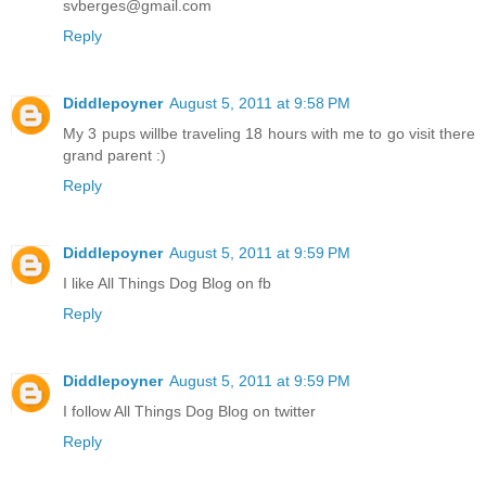
svberges@gmail.com
Reply
Diddlepoyner
August 5, 2011 at 9:58 PM
My 3 pups willbe traveling 18 hours with me to go visit there
grand parent :)
Reply
Diddlepoyner
August 5, 2011 at 9:59 PM
I like All Things Dog Blog on fb
Reply
Diddlepoyner
August 5, 2011 at 9:59 PM
I follow All Things Dog Blog on twitter
Reply