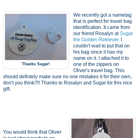
We recently got a nametag
that is perfect for travel bag
identification. It came from
our friend Rosalyn at
Sugar
the Golden Retriever.
I
couldn't wait to put that on
his bag since it has my
name on it. I attached it to
Thanks Sugar!
one of the zippers on
Oliver's travel bag. This
should defintely make sure no one mistakes it for their own,
don't you think?!! Thanks to Rosalyn and Sugar for this nice
gift.
You would think that Oliver