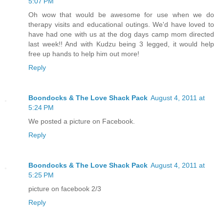
5:07 PM
Oh wow that would be awesome for use when we do
therapy visits and educational outings. We'd have loved to
have had one with us at the dog days camp mom directed
last week!! And with Kudzu being 3 legged, it would help
free up hands to help him out more!
Reply
Boondocks & The Love Shack Pack
August 4, 2011 at
5:24 PM
We posted a picture on Facebook.
Reply
Boondocks & The Love Shack Pack
August 4, 2011 at
5:25 PM
picture on facebook 2/3
Reply