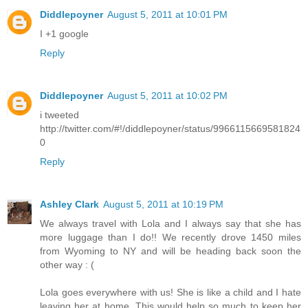
Diddlepoyner
August 5, 2011 at 10:01 PM
I +1 google
Reply
Diddlepoyner
August 5, 2011 at 10:02 PM
i tweeted
http://twitter.com/#!/diddlepoyner/status/9966115669581824
0
Reply
Ashley Clark
August 5, 2011 at 10:19 PM
We always travel with Lola and I always say that she has
more luggage than I do!! We recently drove 1450 miles
from Wyoming to NY and will be heading back soon the
other way : (
Lola goes everywhere with us! She is like a child and I hate
leaving her at home. This would help so much to keep her