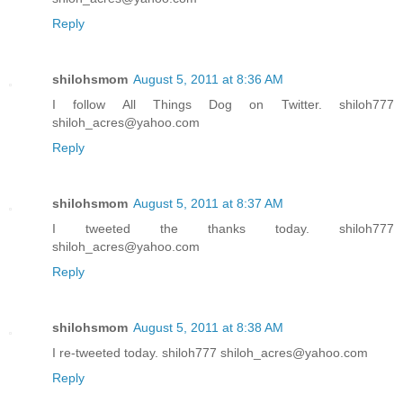
Reply
shilohsmom
August 5, 2011 at 8:36 AM
I follow All Things Dog on Twitter. shiloh777
shiloh_acres@yahoo.com
Reply
shilohsmom
August 5, 2011 at 8:37 AM
I tweeted the thanks today. shiloh777
shiloh_acres@yahoo.com
Reply
shilohsmom
August 5, 2011 at 8:38 AM
I re-tweeted today. shiloh777 shiloh_acres@yahoo.com
Reply