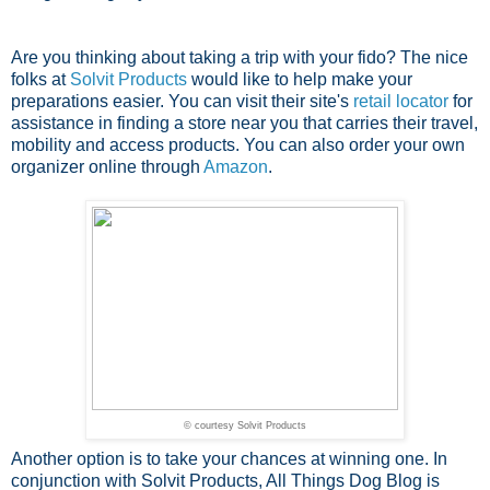
Are you thinking about taking a trip with your fido? The nice
folks at
Solvit Products
would like to help make your
preparations easier. You can visit their site's
retail locator
for
assistance in finding a store near you that carries their travel,
mobility and access products. You can also order your own
organizer online through
Amazon
.
© courtesy Solvit Products
Another option is to take your chances at winning one. In
conjunction with Solvit Products, All Things Dog Blog is