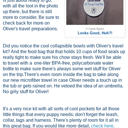
is just about ready to go,
with all the loot in the photo
up there, but there is still
more to consider. Be sure to
check back for more on
Oliver's travel preparations.
© Carrie Boyko
Looks Good, Huh?!
Did you notice the cool collapsible bowls with Oliver's travel
kit? And the food bag that that holds 10 cups of food seals up
really tight to make sure his chow stays fresh. We'll be able
to travel with a
one-liter BPA-free, polycarbonate water
bottle
to make sure there's always some wet stuff for Oliver
on the trip.There's even room inside the bag to take along
our new microfiber towel in case Oliver needs a touch up in
the tub or gets rained on. He vetoed the idea of an umbrella.
No girly stuff for Oliver!
It's a very nice kit with all sorts of cool pockets for all those
little things that every puppy needs; don't forget the leash,
collar, tags and harness. There's plenty of room for it all in
this great bag. If you would like more detail,
check here
.