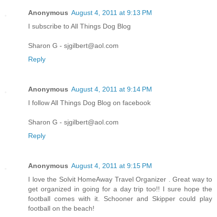
Anonymous
August 4, 2011 at 9:13 PM
I subscribe to All Things Dog Blog
Sharon G - sjgilbert@aol.com
Reply
Anonymous
August 4, 2011 at 9:14 PM
I follow All Things Dog Blog on facebook
Sharon G - sjgilbert@aol.com
Reply
Anonymous
August 4, 2011 at 9:15 PM
I love the Solvit HomeAway Travel Organizer . Great way to
get organized in going for a day trip too!! I sure hope the
football comes with it. Schooner and Skipper could play
football on the beach!