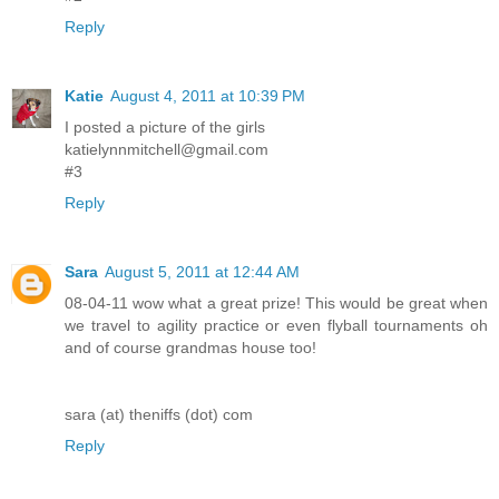
Reply
Katie
August 4, 2011 at 10:39 PM
I posted a picture of the girls
katielynnmitchell@gmail.com
#3
Reply
Sara
August 5, 2011 at 12:44 AM
08-04-11 wow what a great prize! This would be great when
we travel to agility practice or even flyball tournaments oh
and of course grandmas house too!
sara (at) theniffs (dot) com
Reply