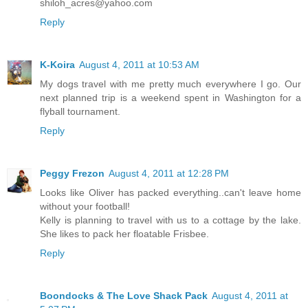
shiloh_acres@yahoo.com
Reply
K-Koira
August 4, 2011 at 10:53 AM
My dogs travel with me pretty much everywhere I go. Our
next planned trip is a weekend spent in Washington for a
flyball tournament.
Reply
Peggy Frezon
August 4, 2011 at 12:28 PM
Looks like Oliver has packed everything..can't leave home
without your football!
Kelly is planning to travel with us to a cottage by the lake.
She likes to pack her floatable Frisbee.
Reply
Boondocks & The Love Shack Pack
August 4, 2011 at