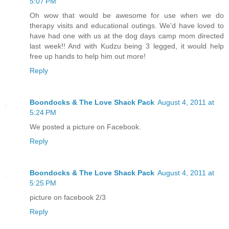
5:07 PM
Oh wow that would be awesome for use when we do
therapy visits and educational outings. We'd have loved to
have had one with us at the dog days camp mom directed
last week!! And with Kudzu being 3 legged, it would help
free up hands to help him out more!
Reply
Boondocks & The Love Shack Pack
August 4, 2011 at
5:24 PM
We posted a picture on Facebook.
Reply
Boondocks & The Love Shack Pack
August 4, 2011 at
5:25 PM
picture on facebook 2/3
Reply