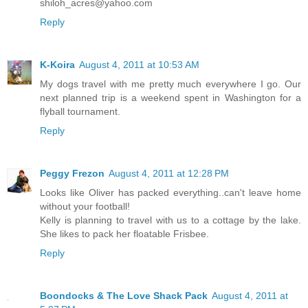
shiloh_acres@yahoo.com
Reply
K-Koira
August 4, 2011 at 10:53 AM
My dogs travel with me pretty much everywhere I go. Our
next planned trip is a weekend spent in Washington for a
flyball tournament.
Reply
Peggy Frezon
August 4, 2011 at 12:28 PM
Looks like Oliver has packed everything..can't leave home
without your football!
Kelly is planning to travel with us to a cottage by the lake.
She likes to pack her floatable Frisbee.
Reply
Boondocks & The Love Shack Pack
August 4, 2011 at