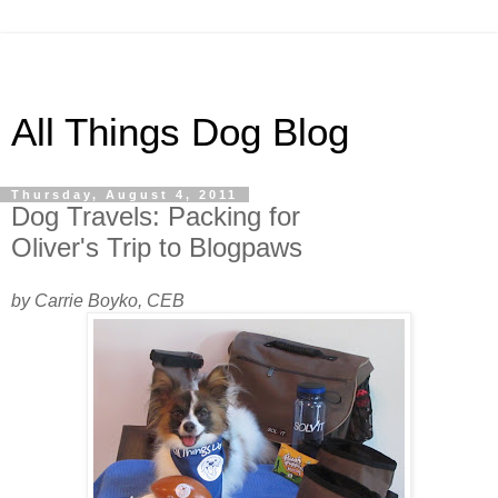
All Things Dog Blog
Thursday, August 4, 2011
Dog Travels: Packing for
Oliver's Trip to Blogpaws
by Carrie Boyko, CEB