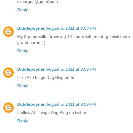
svberges@gmail.com
Reply
Diddlepoyner
August 5, 2011 at 9:58 PM
My 3 pups willbe traveling 18 hours with me to go visit there
grand parent :)
Reply
Diddlepoyner
August 5, 2011 at 9:59 PM
I like All Things Dog Blog on fb
Reply
Diddlepoyner
August 5, 2011 at 9:59 PM
I follow All Things Dog Blog on twitter
Reply