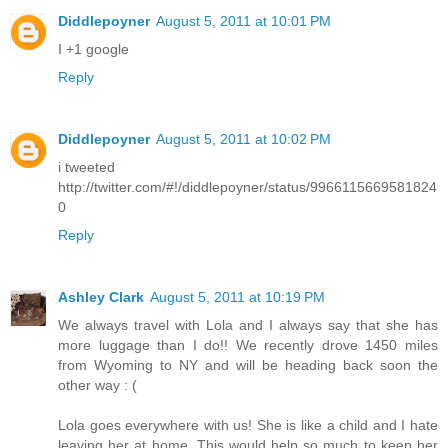
Diddlepoyner
August 5, 2011 at 10:01 PM
I +1 google
Reply
Diddlepoyner
August 5, 2011 at 10:02 PM
i tweeted
http://twitter.com/#!/diddlepoyner/status/9966115669581824
0
Reply
Ashley Clark
August 5, 2011 at 10:19 PM
We always travel with Lola and I always say that she has
more luggage than I do!! We recently drove 1450 miles
from Wyoming to NY and will be heading back soon the
other way : (
Lola goes everywhere with us! She is like a child and I hate
leaving her at home. This would help so much to keep her