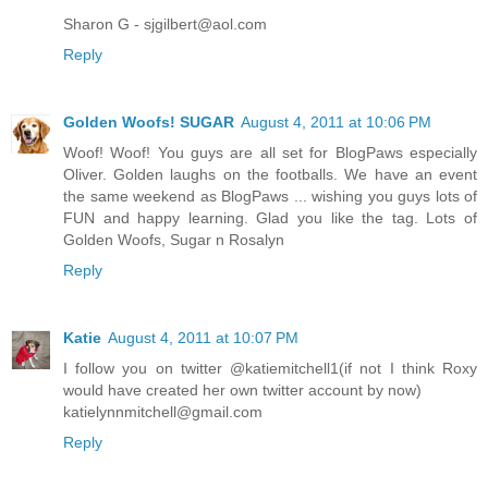
Sharon G - sjgilbert@aol.com
Reply
Golden Woofs! SUGAR
August 4, 2011 at 10:06 PM
Woof! Woof! You guys are all set for BlogPaws especially
Oliver. Golden laughs on the footballs. We have an event
the same weekend as BlogPaws ... wishing you guys lots of
FUN and happy learning. Glad you like the tag. Lots of
Golden Woofs, Sugar n Rosalyn
Reply
Katie
August 4, 2011 at 10:07 PM
I follow you on twitter @katiemitchell1(if not I think Roxy
would have created her own twitter account by now)
katielynnmitchell@gmail.com
Reply