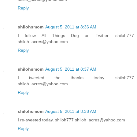
Reply
shilohsmom
August 5, 2011 at 8:36 AM
I follow All Things Dog on Twitter. shiloh777
shiloh_acres@yahoo.com
Reply
shilohsmom
August 5, 2011 at 8:37 AM
I tweeted the thanks today. shiloh777
shiloh_acres@yahoo.com
Reply
shilohsmom
August 5, 2011 at 8:38 AM
I re-tweeted today. shiloh777 shiloh_acres@yahoo.com
Reply