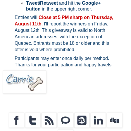
Tweet/Retweet
and hit the
Google+
button
in the upper right corner.
Entries will
Close at 5 PM sharp on Thursday,
August 11th
.
I'll report the winners on Friday,
August 12th.
This giveaway is valid to North
American addresses, with the exception of
Quebec.
Entrants must be 18 or older and this
offer is void where prohibited.
Participants may enter once daily per method.
Thanks for your participation and happy travels!