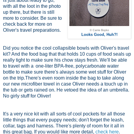
is just about ready to go,
with all the loot in the photo
up there, but there is still
more to consider. Be sure to
check back for more on
Oliver's travel preparations.
© Carrie Boyko
Looks Good, Huh?!
Did you notice the cool collapsible bowls with Oliver's travel
kit? And the food bag that that holds 10 cups of food seals up
really tight to make sure his chow stays fresh. We'll be able
to travel with a
one-liter BPA-free, polycarbonate water
bottle
to make sure there's always some wet stuff for Oliver
on the trip.There's even room inside the bag to take along
our new microfiber towel in case Oliver needs a touch up in
the tub or gets rained on. He vetoed the idea of an umbrella.
No girly stuff for Oliver!
It's a very nice kit with all sorts of cool pockets for all those
little things that every puppy needs; don't forget the leash,
collar, tags and harness. There's plenty of room for it all in
this great bag. If you would like more detail,
check here
.