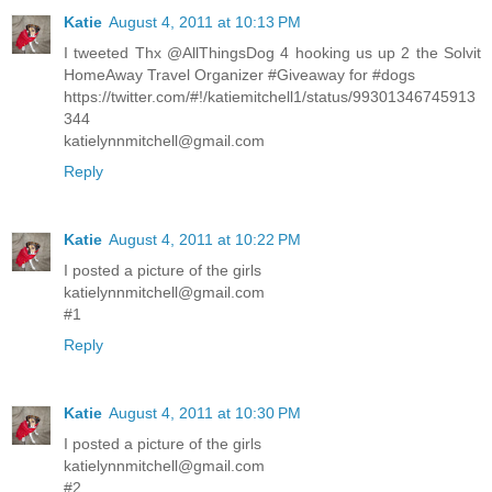
Katie
August 4, 2011 at 10:13 PM
I tweeted Thx @AllThingsDog 4 hooking us up 2 the Solvit
HomeAway Travel Organizer #Giveaway for #dogs
https://twitter.com/#!/katiemitchell1/status/99301346745913
344
katielynnmitchell@gmail.com
Reply
Katie
August 4, 2011 at 10:22 PM
I posted a picture of the girls
katielynnmitchell@gmail.com
#1
Reply
Katie
August 4, 2011 at 10:30 PM
I posted a picture of the girls
katielynnmitchell@gmail.com
#2