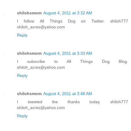
shilohsmom
August 4, 2011 at 3:32 AM
I follow All Things Dog on Twitter. shiloh777
shiloh_acres@yahoo.com
Reply
shilohsmom
August 4, 2011 at 3:33 AM
I subscribe to All Things Dog Blog.
shiloh_acres@yahoo.com
Reply
shilohsmom
August 4, 2011 at 3:48 AM
I tweeted the thanks today. shiloh777
shiloh_acres@yahoo.com
Reply