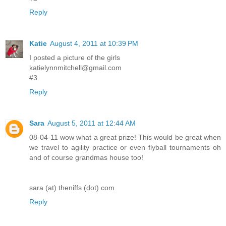
Reply
Katie
August 4, 2011 at 10:39 PM
I posted a picture of the girls
katielynnmitchell@gmail.com
#3
Reply
Sara
August 5, 2011 at 12:44 AM
08-04-11 wow what a great prize! This would be great when
we travel to agility practice or even flyball tournaments oh
and of course grandmas house too!
sara (at) theniffs (dot) com
Reply