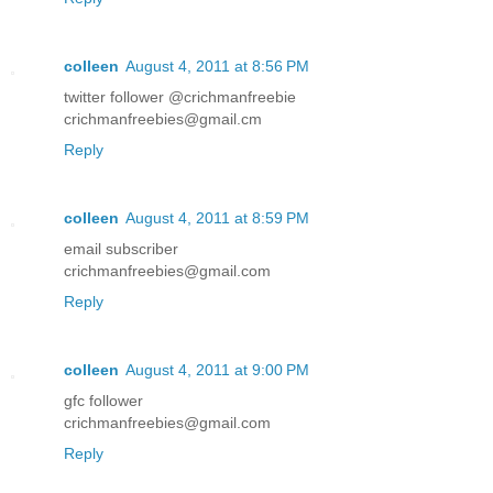
colleen
August 4, 2011 at 8:56 PM
twitter follower @crichmanfreebie
crichmanfreebies@gmail.cm
Reply
colleen
August 4, 2011 at 8:59 PM
email subscriber
crichmanfreebies@gmail.com
Reply
colleen
August 4, 2011 at 9:00 PM
gfc follower
crichmanfreebies@gmail.com
Reply