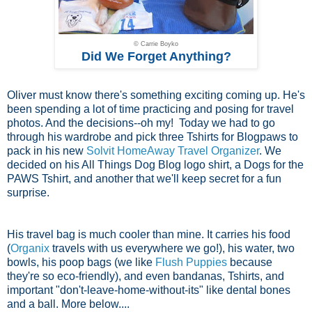
© Carrie Boyko
Did We Forget Anything?
Oliver must know there's something exciting coming up. He's
been spending a lot of time practicing and posing for travel
photos. And the decisions--oh my! Today we had to go
through his wardrobe and pick three Tshirts for Blogpaws to
pack in his new
Solvit HomeAway Travel Organizer
. We
decided on his All Things Dog Blog logo shirt, a Dogs for the
PAWS Tshirt, and another that we'll keep secret for a fun
surprise.
His travel bag is much cooler than mine. It carries his food
(
Organix
travels with us everywhere we go!), his water, two
bowls, his poop bags (we like
Flush Puppies
because
they're so eco-friendly), and even bandanas, Tshirts, and
important "don't-leave-home-without-its" like dental bones
and a ball. More below....