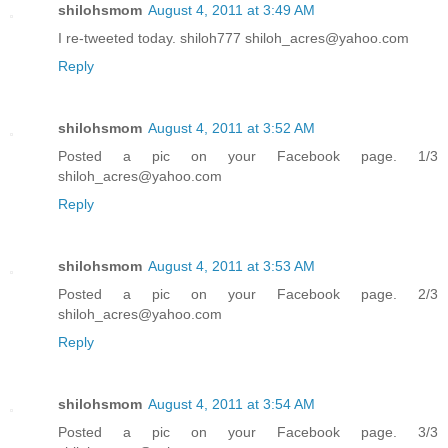
shilohsmom
August 4, 2011 at 3:49 AM
I re-tweeted today. shiloh777 shiloh_acres@yahoo.com
Reply
shilohsmom
August 4, 2011 at 3:52 AM
Posted a pic on your Facebook page. 1/3
shiloh_acres@yahoo.com
Reply
shilohsmom
August 4, 2011 at 3:53 AM
Posted a pic on your Facebook page. 2/3
shiloh_acres@yahoo.com
Reply
shilohsmom
August 4, 2011 at 3:54 AM
Posted a pic on your Facebook page. 3/3