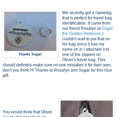
We recently got a nametag
that is perfect for travel bag
identification. It came from
our friend Rosalyn at
Sugar
the Golden Retriever.
I
couldn't wait to put that on
his bag since it has my
name on it. I attached it to
Thanks Sugar!
one of the zippers on
Oliver's travel bag. This
should defintely make sure no one mistakes it for their own,
don't you think?!! Thanks to Rosalyn and Sugar for this nice
gift.
You would think that Oliver