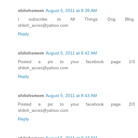
shilohsmom
August 5, 2011 at 8:39 AM
I subscribe to All Things Dog Blog.
shiloh_acres@yahoo.com
Reply
shilohsmom
August 5, 2011 at 8:42 AM
Posted a pic to your facebook page. 1/3
shiloh_acres@yahoo.com
Reply
shilohsmom
August 5, 2011 at 8:43 AM
Posted a pic to your facebook page. 2/3
shiloh_acres@yahoo.com
Reply
shilohsmom
August 5, 2011 at 8:43 AM