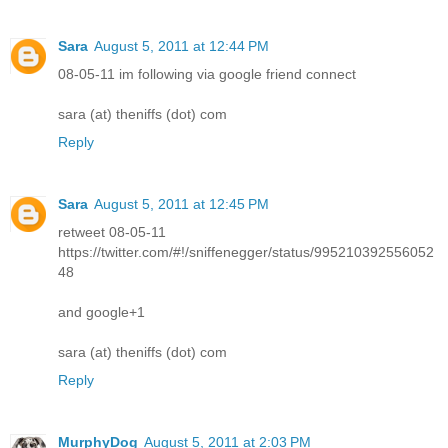
Sara
August 5, 2011 at 12:44 PM
08-05-11 im following via google friend connect
sara (at) theniffs (dot) com
Reply
Sara
August 5, 2011 at 12:45 PM
retweet 08-05-11
https://twitter.com/#!/sniffenegger/status/995210392556052
48
and google+1
sara (at) theniffs (dot) com
Reply
MurphyDog
August 5, 2011 at 2:03 PM