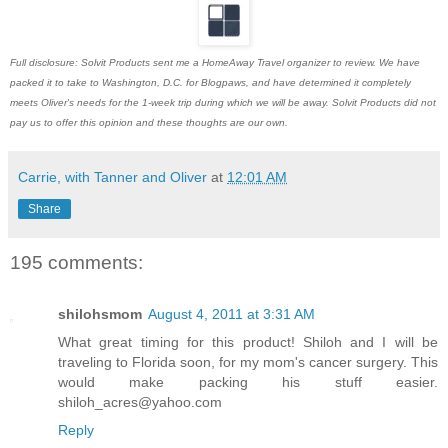
Full disclosure: Solvit Products sent me a HomeAway Travel organizer to review. We have
packed it to take to Washington, D.C. for Blogpaws, and have determined it completely
meets Oliver's needs for the 1-week trip during which we will be away. Solvit Products did not
pay us to offer this opinion and these thoughts are our own.
Carrie, with Tanner and Oliver
at
12:01 AM
Share
195 comments:
shilohsmom
August 4, 2011 at 3:31 AM
What great timing for this product! Shiloh and I will be
traveling to Florida soon, for my mom's cancer surgery. This
would make packing his stuff easier.
shiloh_acres@yahoo.com
Reply