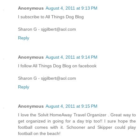
Anonymous
August 4, 2011 at 9:13 PM
I subscribe to All Things Dog Blog
Sharon G - sjgilbert@aol.com
Reply
Anonymous
August 4, 2011 at 9:14 PM
I follow All Things Dog Blog on facebook
Sharon G - sjgilbert@aol.com
Reply
Anonymous
August 4, 2011 at 9:15 PM
I love the Solvit HomeAway Travel Organizer . Great way to
get organized in going for a day trip too!! I sure hope the
football comes with it. Schooner and Skipper could play
football on the beach!