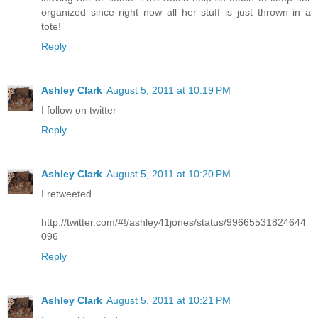
organized since right now all her stuff is just thrown in a
tote!
Reply
Ashley Clark
August 5, 2011 at 10:19 PM
I follow on twitter
Reply
Ashley Clark
August 5, 2011 at 10:20 PM
I retweeted
http://twitter.com/#!/ashley41jones/status/99665531824644
096
Reply
Ashley Clark
August 5, 2011 at 10:21 PM