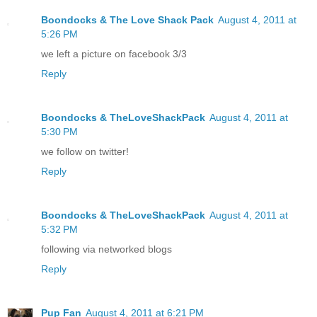
Boondocks & The Love Shack Pack
August 4, 2011 at
5:26 PM
we left a picture on facebook 3/3
Reply
Boondocks & TheLoveShackPack
August 4, 2011 at
5:30 PM
we follow on twitter!
Reply
Boondocks & TheLoveShackPack
August 4, 2011 at
5:32 PM
following via networked blogs
Reply
Pup Fan
August 4, 2011 at 6:21 PM