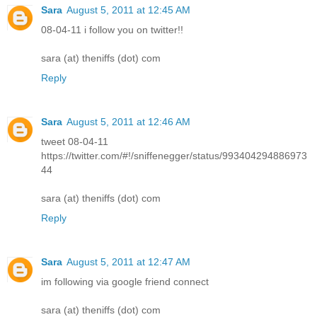
Sara
August 5, 2011 at 12:45 AM
08-04-11 i follow you on twitter!!
sara (at) theniffs (dot) com
Reply
Sara
August 5, 2011 at 12:46 AM
tweet 08-04-11
https://twitter.com/#!/sniffenegger/status/993404294886973
44
sara (at) theniffs (dot) com
Reply
Sara
August 5, 2011 at 12:47 AM
im following via google friend connect
sara (at) theniffs (dot) com