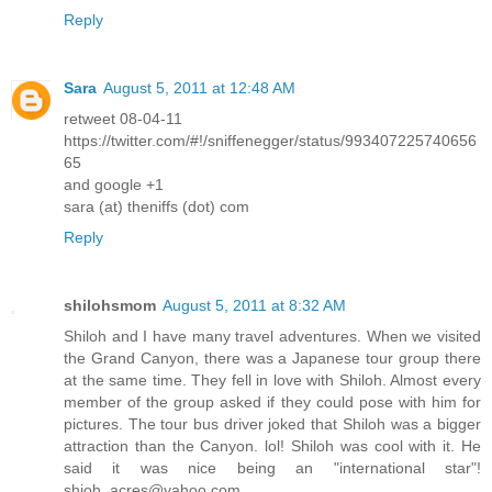
Reply
Sara
August 5, 2011 at 12:48 AM
retweet 08-04-11
https://twitter.com/#!/sniffenegger/status/993407225740656
65
and google +1
sara (at) theniffs (dot) com
Reply
shilohsmom
August 5, 2011 at 8:32 AM
Shiloh and I have many travel adventures. When we visited
the Grand Canyon, there was a Japanese tour group there
at the same time. They fell in love with Shiloh. Almost every
member of the group asked if they could pose with him for
pictures. The tour bus driver joked that Shiloh was a bigger
attraction than the Canyon. lol! Shiloh was cool with it. He
said it was nice being an "international star"!
shioh_acres@yahoo.com