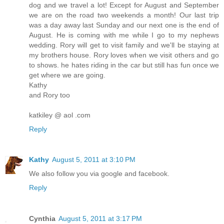
dog and we travel a lot! Except for August and September
we are on the road two weekends a month! Our last trip
was a day away last Sunday and our next one is the end of
August. He is coming with me while I go to my nephews
wedding. Rory will get to visit family and we'll be staying at
my brothers house. Rory loves when we visit others and go
to shows. he hates riding in the car but still has fun once we
get where we are going.
Kathy
and Rory too
katkiley @ aol .com
Reply
Kathy
August 5, 2011 at 3:10 PM
We also follow you via google and facebook.
Reply
Cynthia
August 5, 2011 at 3:17 PM