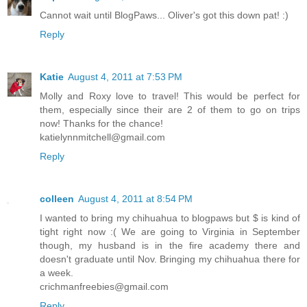
Cannot wait until BlogPaws... Oliver's got this down pat! :)
Reply
Katie
August 4, 2011 at 7:53 PM
Molly and Roxy love to travel! This would be perfect for
them, especially since their are 2 of them to go on trips
now! Thanks for the chance!
katielynnmitchell@gmail.com
Reply
colleen
August 4, 2011 at 8:54 PM
I wanted to bring my chihuahua to blogpaws but $ is kind of
tight right now :( We are going to Virginia in September
though, my husband is in the fire academy there and
doesn't graduate until Nov. Bringing my chihuahua there for
a week.
crichmanfreebies@gmail.com
Reply