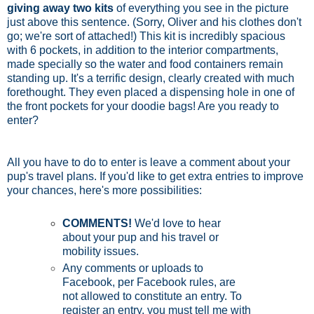
giving away two kits
of everything you see in the picture
just above this sentence. (Sorry, Oliver and his clothes don't
go; we're sort of attached!) This kit is incredibly spacious
with 6 pockets, in addition to the interior compartments,
made specially so the water and food containers remain
standing up. It's a terrific design, clearly created with much
forethought. They even placed a dispensing hole in one of
the front pockets for your doodie bags! Are you ready to
enter?
All you have to do to enter is leave a comment about your
pup's travel plans. If you'd like to get extra entries to improve
your chances, here's more possibilities:
COMMENTS!
We'd love to hear
about your pup and his travel or
mobility issues.
Any comments or uploads to
Facebook, per Facebook rules, are
not allowed to constitute an entry. To
register an entry, you must tell me with