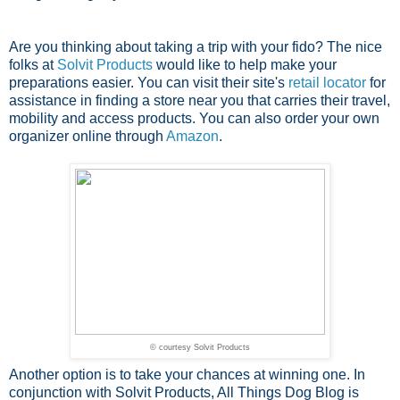
Are you thinking about taking a trip with your fido? The nice
folks at
Solvit Products
would like to help make your
preparations easier. You can visit their site's
retail locator
for
assistance in finding a store near you that carries their travel,
mobility and access products. You can also order your own
organizer online through
Amazon
.
© courtesy Solvit Products
Another option is to take your chances at winning one. In
conjunction with Solvit Products, All Things Dog Blog is