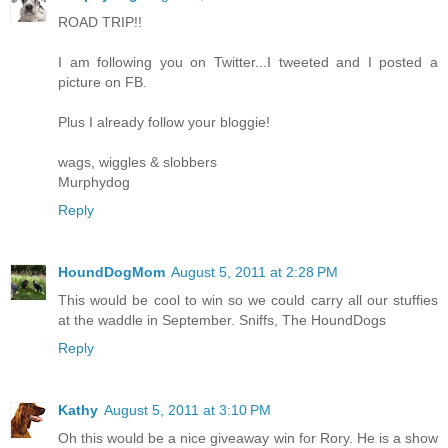
ROAD TRIP!!
I am following you on Twitter...I tweeted and I posted a
picture on FB.
Plus I already follow your bloggie!
wags, wiggles & slobbers
Murphydog
Reply
HoundDogMom
August 5, 2011 at 2:28 PM
This would be cool to win so we could carry all our stuffies
at the waddle in September. Sniffs, The HoundDogs
Reply
Kathy
August 5, 2011 at 3:10 PM
Oh this would be a nice giveaway win for Rory. He is a show