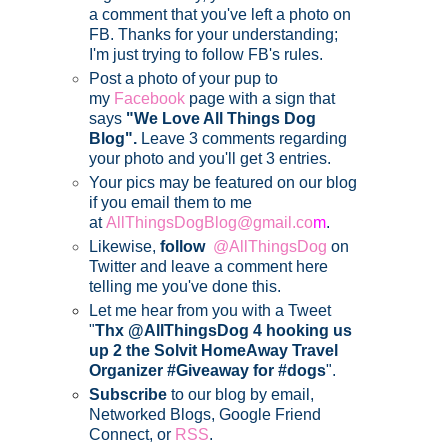
a comment that you've left a photo on
FB. Thanks for your understanding;
I'm just trying to follow FB's rules.
Post a photo of your pup to
my
Facebook
page with a sign that
says
"We Love All Things Dog
Blog".
Leave 3 comments regarding
your photo and you'll get 3 entries.
Your pics may be featured on our blog
if you email them to me
at
AllThingsDogBlog@gmail.co
m
.
Likewise,
follow
@AllThingsDog
on
Twitter and leave a comment here
telling me you've done this.
Let me hear from you with a Tweet
"
Thx @AllThingsDog 4 hooking us
up 2 the Solvit HomeAway Travel
Organizer #Giveaway for #dogs
".
Subscribe
to our blog by email,
Networked Blogs, Google Friend
Connect, or
RSS
.