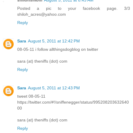
Posted a pic to your facebook page. 3/3
shiloh_acres@yahoo.com
Reply
Sara
August 5, 2011 at 12:42 PM
08-05-11 i follow allthingsdogblog on twitter
sara (at) theniffs (dot) com
Reply
Sara
August 5, 2011 at 12:43 PM
tweet 08-05-11
https://twitter.com/#!/sniffenegger/status/995208203632640
00
sara (at) theniffs (dot) com
Reply