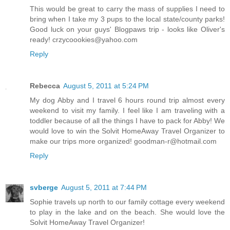
This would be great to carry the mass of supplies I need to
bring when I take my 3 pups to the local state/county parks!
Good luck on your guys' Blogpaws trip - looks like Oliver's
ready! crzycoookies@yahoo.com
Reply
Rebecca
August 5, 2011 at 5:24 PM
My dog Abby and I travel 6 hours round trip almost every
weekend to visit my family. I feel like I am traveling with a
toddler because of all the things I have to pack for Abby! We
would love to win the Solvit HomeAway Travel Organizer to
make our trips more organized! goodman-r@hotmail.com
Reply
svberge
August 5, 2011 at 7:44 PM
Sophie travels up north to our family cottage every weekend
to play in the lake and on the beach. She would love the
Solvit HomeAway Travel Organizer!