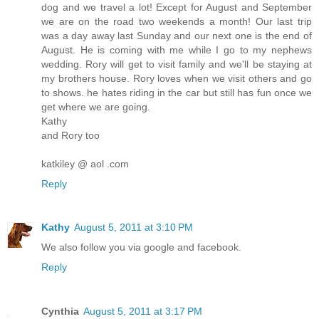
dog and we travel a lot! Except for August and September
we are on the road two weekends a month! Our last trip
was a day away last Sunday and our next one is the end of
August. He is coming with me while I go to my nephews
wedding. Rory will get to visit family and we'll be staying at
my brothers house. Rory loves when we visit others and go
to shows. he hates riding in the car but still has fun once we
get where we are going.
Kathy
and Rory too
katkiley @ aol .com
Reply
Kathy
August 5, 2011 at 3:10 PM
We also follow you via google and facebook.
Reply
Cynthia
August 5, 2011 at 3:17 PM