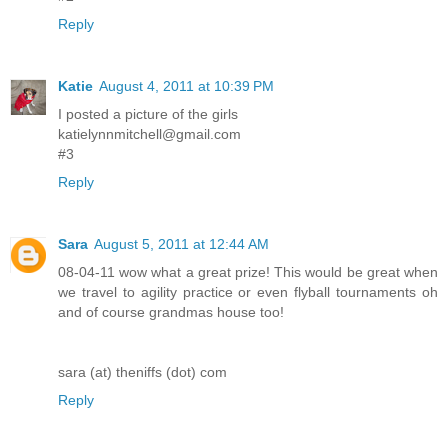
Reply
Katie
August 4, 2011 at 10:39 PM
I posted a picture of the girls
katielynnmitchell@gmail.com
#3
Reply
Sara
August 5, 2011 at 12:44 AM
08-04-11 wow what a great prize! This would be great when
we travel to agility practice or even flyball tournaments oh
and of course grandmas house too!
sara (at) theniffs (dot) com
Reply