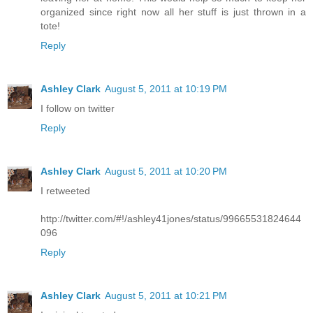
organized since right now all her stuff is just thrown in a
tote!
Reply
Ashley Clark
August 5, 2011 at 10:19 PM
I follow on twitter
Reply
Ashley Clark
August 5, 2011 at 10:20 PM
I retweeted
http://twitter.com/#!/ashley41jones/status/99665531824644
096
Reply
Ashley Clark
August 5, 2011 at 10:21 PM