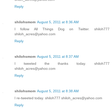
Reply
shilohsmom
August 5, 2011 at 8:36 AM
I follow All Things Dog on Twitter. shiloh777
shiloh_acres@yahoo.com
Reply
shilohsmom
August 5, 2011 at 8:37 AM
I tweeted the thanks today. shiloh777
shiloh_acres@yahoo.com
Reply
shilohsmom
August 5, 2011 at 8:38 AM
I re-tweeted today. shiloh777 shiloh_acres@yahoo.com
Reply