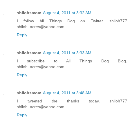
shilohsmom
August 4, 2011 at 3:32 AM
I follow All Things Dog on Twitter. shiloh777
shiloh_acres@yahoo.com
Reply
shilohsmom
August 4, 2011 at 3:33 AM
I subscribe to All Things Dog Blog.
shiloh_acres@yahoo.com
Reply
shilohsmom
August 4, 2011 at 3:48 AM
I tweeted the thanks today. shiloh777
shiloh_acres@yahoo.com
Reply