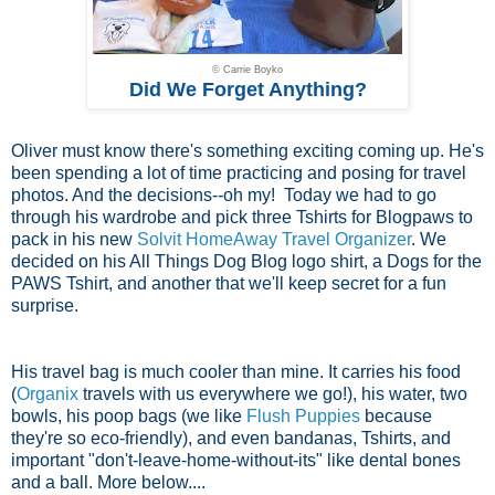
© Carrie Boyko
Did We Forget Anything?
Oliver must know there's something exciting coming up. He's
been spending a lot of time practicing and posing for travel
photos. And the decisions--oh my! Today we had to go
through his wardrobe and pick three Tshirts for Blogpaws to
pack in his new
Solvit HomeAway Travel Organizer
. We
decided on his All Things Dog Blog logo shirt, a Dogs for the
PAWS Tshirt, and another that we'll keep secret for a fun
surprise.
His travel bag is much cooler than mine. It carries his food
(
Organix
travels with us everywhere we go!), his water, two
bowls, his poop bags (we like
Flush Puppies
because
they're so eco-friendly), and even bandanas, Tshirts, and
important "don't-leave-home-without-its" like dental bones
and a ball. More below....