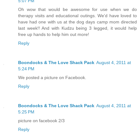
5:07 PM
Oh wow that would be awesome for use when we do
therapy visits and educational outings. We'd have loved to
have had one with us at the dog days camp mom directed
last week!! And with Kudzu being 3 legged, it would help
free up hands to help him out more!
Reply
Boondocks & The Love Shack Pack
August 4, 2011 at
5:24 PM
We posted a picture on Facebook.
Reply
Boondocks & The Love Shack Pack
August 4, 2011 at
5:25 PM
picture on facebook 2/3
Reply