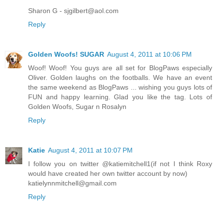
Sharon G - sjgilbert@aol.com
Reply
Golden Woofs! SUGAR
August 4, 2011 at 10:06 PM
Woof! Woof! You guys are all set for BlogPaws especially
Oliver. Golden laughs on the footballs. We have an event
the same weekend as BlogPaws ... wishing you guys lots of
FUN and happy learning. Glad you like the tag. Lots of
Golden Woofs, Sugar n Rosalyn
Reply
Katie
August 4, 2011 at 10:07 PM
I follow you on twitter @katiemitchell1(if not I think Roxy
would have created her own twitter account by now)
katielynnmitchell@gmail.com
Reply