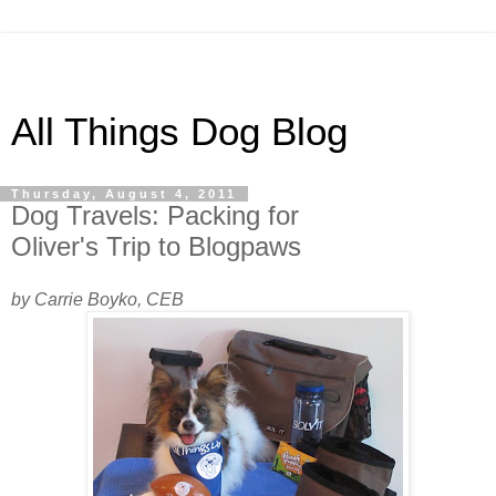
All Things Dog Blog
Thursday, August 4, 2011
Dog Travels: Packing for
Oliver's Trip to Blogpaws
by Carrie Boyko, CEB