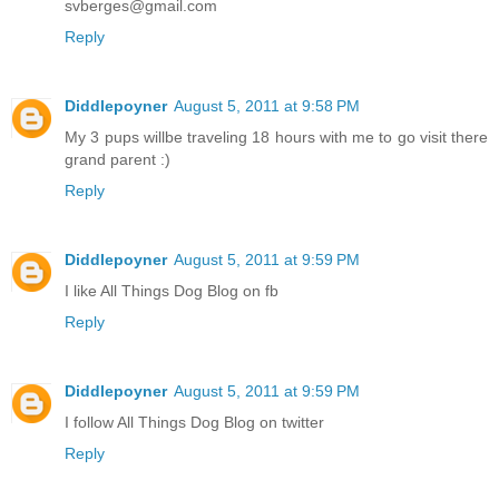
svberges@gmail.com
Reply
Diddlepoyner
August 5, 2011 at 9:58 PM
My 3 pups willbe traveling 18 hours with me to go visit there
grand parent :)
Reply
Diddlepoyner
August 5, 2011 at 9:59 PM
I like All Things Dog Blog on fb
Reply
Diddlepoyner
August 5, 2011 at 9:59 PM
I follow All Things Dog Blog on twitter
Reply