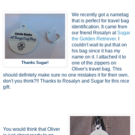
We recently got a nametag
that is perfect for travel bag
identification. It came from
our friend Rosalyn at
Sugar
the Golden Retriever.
I
couldn't wait to put that on
his bag since it has my
name on it. I attached it to
Thanks Sugar!
one of the zippers on
Oliver's travel bag. This
should defintely make sure no one mistakes it for their own,
don't you think?!! Thanks to Rosalyn and Sugar for this nice
gift.
You would think that Oliver