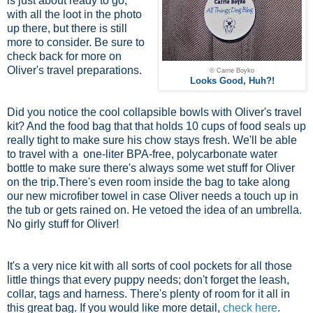
is just about ready to go,
with all the loot in the photo
up there, but there is still
more to consider. Be sure to
check back for more on
Oliver's travel preparations.
© Carrie Boyko
Looks Good, Huh?!
Did you notice the cool collapsible bowls with Oliver's travel
kit? And the food bag that that holds 10 cups of food seals up
really tight to make sure his chow stays fresh. We'll be able
to travel with a
one-liter BPA-free, polycarbonate water
bottle
to make sure there's always some wet stuff for Oliver
on the trip.There's even room inside the bag to take along
our new microfiber towel in case Oliver needs a touch up in
the tub or gets rained on. He vetoed the idea of an umbrella.
No girly stuff for Oliver!
It's a very nice kit with all sorts of cool pockets for all those
little things that every puppy needs; don't forget the leash,
collar, tags and harness. There's plenty of room for it all in
this great bag. If you would like more detail,
check here
.