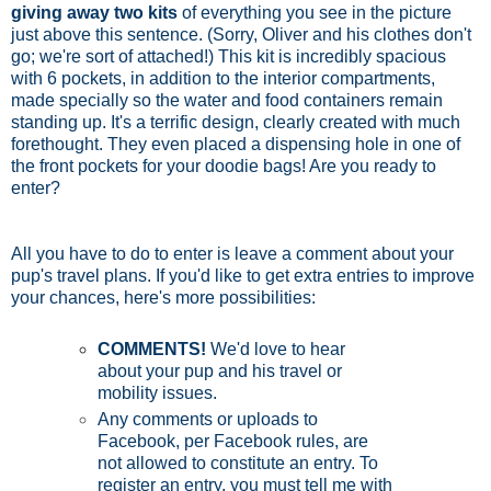
giving away two kits
of everything you see in the picture
just above this sentence. (Sorry, Oliver and his clothes don't
go; we're sort of attached!) This kit is incredibly spacious
with 6 pockets, in addition to the interior compartments,
made specially so the water and food containers remain
standing up. It's a terrific design, clearly created with much
forethought. They even placed a dispensing hole in one of
the front pockets for your doodie bags! Are you ready to
enter?
All you have to do to enter is leave a comment about your
pup's travel plans. If you'd like to get extra entries to improve
your chances, here's more possibilities:
COMMENTS!
We'd love to hear
about your pup and his travel or
mobility issues.
Any comments or uploads to
Facebook, per Facebook rules, are
not allowed to constitute an entry. To
register an entry, you must tell me with