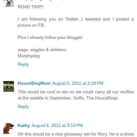
ROAD TRIP!!
I am following you on Twitter...I tweeted and I posted a
picture on FB.
Plus I already follow your bloggie!
wags, wiggles & slobbers
Murphydog
Reply
HoundDogMom
August 5, 2011 at 2:28 PM
This would be cool to win so we could carry all our stuffies
at the waddle in September. Sniffs, The HoundDogs
Reply
Kathy
August 5, 2011 at 3:10 PM
Oh this would be a nice giveaway win for Rory. He is a show