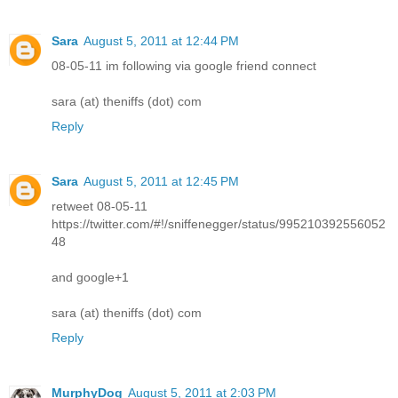
Sara
August 5, 2011 at 12:44 PM
08-05-11 im following via google friend connect
sara (at) theniffs (dot) com
Reply
Sara
August 5, 2011 at 12:45 PM
retweet 08-05-11
https://twitter.com/#!/sniffenegger/status/995210392556052
48
and google+1
sara (at) theniffs (dot) com
Reply
MurphyDog
August 5, 2011 at 2:03 PM