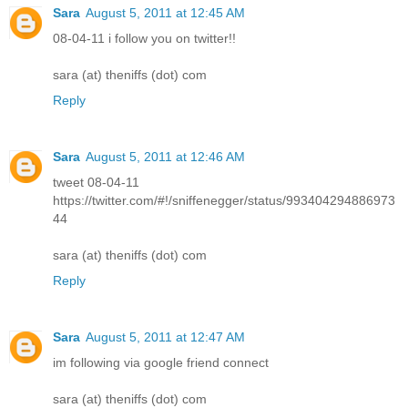
Sara
August 5, 2011 at 12:45 AM
08-04-11 i follow you on twitter!!
sara (at) theniffs (dot) com
Reply
Sara
August 5, 2011 at 12:46 AM
tweet 08-04-11
https://twitter.com/#!/sniffenegger/status/993404294886973
44
sara (at) theniffs (dot) com
Reply
Sara
August 5, 2011 at 12:47 AM
im following via google friend connect
sara (at) theniffs (dot) com