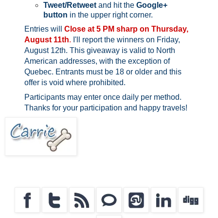
Tweet/Retweet
and hit the
Google+
button
in the upper right corner.
Entries will
Close at 5 PM sharp on Thursday,
August 11th
.
I'll report the winners on Friday,
August 12th.
This giveaway is valid to North
American addresses, with the exception of
Quebec.
Entrants must be 18 or older and this
offer is void where prohibited.
Participants may enter once daily per method.
Thanks for your participation and happy travels!