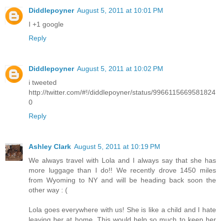
Diddlepoyner
August 5, 2011 at 10:01 PM
I +1 google
Reply
Diddlepoyner
August 5, 2011 at 10:02 PM
i tweeted
http://twitter.com/#!/diddlepoyner/status/9966115669581824
0
Reply
Ashley Clark
August 5, 2011 at 10:19 PM
We always travel with Lola and I always say that she has
more luggage than I do!! We recently drove 1450 miles
from Wyoming to NY and will be heading back soon the
other way : (
Lola goes everywhere with us! She is like a child and I hate
leaving her at home. This would help so much to keep her