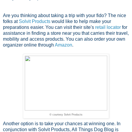
Are you thinking about taking a trip with your fido? The nice
folks at
Solvit Products
would like to help make your
preparations easier. You can visit their site's
retail locator
for
assistance in finding a store near you that carries their travel,
mobility and access products. You can also order your own
organizer online through
Amazon
.
© courtesy Solvit Products
Another option is to take your chances at winning one. In
conjunction with Solvit Products, All Things Dog Blog is