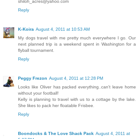
shiloh_acres@yahoo.com
Reply
K-Koira
August 4, 2011 at 10:53 AM
My dogs travel with me pretty much everywhere I go. Our
next planned trip is a weekend spent in Washington for a
flyball tournament.
Reply
Peggy Frezon
August 4, 2011 at 12:28 PM
Looks like Oliver has packed everything..can't leave home
without your football!
Kelly is planning to travel with us to a cottage by the lake.
She likes to pack her floatable Frisbee.
Reply
Boondocks & The Love Shack Pack
August 4, 2011 at