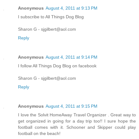
Anonymous
August 4, 2011 at 9:13 PM
I subscribe to All Things Dog Blog
Sharon G - sjgilbert@aol.com
Reply
Anonymous
August 4, 2011 at 9:14 PM
I follow All Things Dog Blog on facebook
Sharon G - sjgilbert@aol.com
Reply
Anonymous
August 4, 2011 at 9:15 PM
I love the Solvit HomeAway Travel Organizer . Great way to
get organized in going for a day trip too!! I sure hope the
football comes with it. Schooner and Skipper could play
football on the beach!