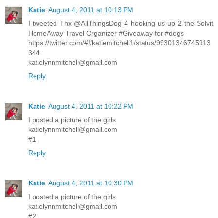
Katie
August 4, 2011 at 10:13 PM
I tweeted Thx @AllThingsDog 4 hooking us up 2 the Solvit
HomeAway Travel Organizer #Giveaway for #dogs
https://twitter.com/#!/katiemitchell1/status/99301346745913
344
katielynnmitchell@gmail.com
Reply
Katie
August 4, 2011 at 10:22 PM
I posted a picture of the girls
katielynnmitchell@gmail.com
#1
Reply
Katie
August 4, 2011 at 10:30 PM
I posted a picture of the girls
katielynnmitchell@gmail.com
#2