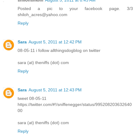
Posted a pic to your facebook page. 3/3
shiloh_acres@yahoo.com
Reply
Sara
August 5, 2011 at 12:42 PM
08-05-11 i follow allthingsdogblog on twitter
sara (at) theniffs (dot) com
Reply
Sara
August 5, 2011 at 12:43 PM
tweet 08-05-11
https://twitter.com/#!/sniffenegger/status/995208203632640
00
sara (at) theniffs (dot) com
Reply