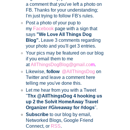
a comment that you've left a photo on
FB. Thanks for your understanding;
I'm just trying to follow FB's rules.
Post a photo of your pup to
my
Facebook
page with a sign that
says
"We Love All Things Dog
Blog".
Leave 3 comments regarding
your photo and you'll get 3 entries.
Your pics may be featured on our blog
if you email them to me
at
AllThingsDogBlog@gmail.co
m
.
Likewise,
follow
@AllThingsDog
on
Twitter and leave a comment here
telling me you've done this.
Let me hear from you with a Tweet
"
Thx @AllThingsDog 4 hooking us
up 2 the Solvit HomeAway Travel
Organizer #Giveaway for #dogs
".
Subscribe
to our blog by email,
Networked Blogs, Google Friend
Connect, or
RSS
.