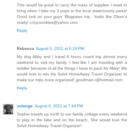
This would be great to carry the mass of supplies I need to
bring when I take my 3 pups to the local state/county parks!
Good luck on your guys' Blogpaws trip - looks like Oliver's
ready! crzycoookies@yahoo.com
Reply
Rebecca
August 5, 2011 at 5:24 PM
My dog Abby and I travel 6 hours round trip almost every
weekend to visit my family. I feel like I am traveling with a
toddler because of all the things I have to pack for Abby! We
would love to win the Solvit HomeAway Travel Organizer to
make our trips more organized! goodman-r@hotmail.com
Reply
svberge
August 5, 2011 at 7:44 PM
Sophie travels up north to our family cottage every weekend
to play in the lake and on the beach. She would love the
Solvit HomeAway Travel Organizer!