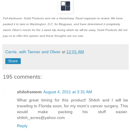
Full disclosure: Solvit Products sent me a HomeAway Travel organizer to review. We have
packed it to take to Washington, D.C. for Blogpaws, and have determined it completely
meets Oliver's needs for the 1-week trip during which we will be away. Solvit Products did not
pay us to offer this opinion and these thoughts are our own.
Carrie, with Tanner and Oliver
at
12:01 AM
Share
195 comments:
shilohsmom
August 4, 2011 at 3:31 AM
What great timing for this product! Shiloh and I will be
traveling to Florida soon, for my mom's cancer surgery. This
would make packing his stuff easier.
shiloh_acres@yahoo.com
Reply