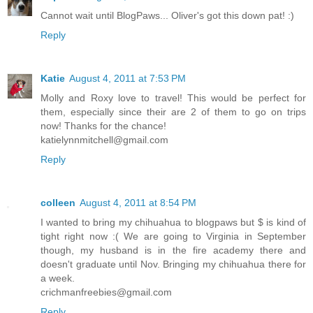
Cannot wait until BlogPaws... Oliver's got this down pat! :)
Reply
Katie
August 4, 2011 at 7:53 PM
Molly and Roxy love to travel! This would be perfect for
them, especially since their are 2 of them to go on trips
now! Thanks for the chance!
katielynnmitchell@gmail.com
Reply
colleen
August 4, 2011 at 8:54 PM
I wanted to bring my chihuahua to blogpaws but $ is kind of
tight right now :( We are going to Virginia in September
though, my husband is in the fire academy there and
doesn't graduate until Nov. Bringing my chihuahua there for
a week.
crichmanfreebies@gmail.com
Reply