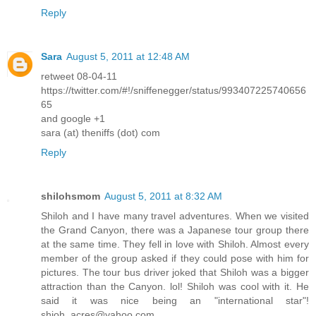
Reply
Sara
August 5, 2011 at 12:48 AM
retweet 08-04-11
https://twitter.com/#!/sniffenegger/status/993407225740656
65
and google +1
sara (at) theniffs (dot) com
Reply
shilohsmom
August 5, 2011 at 8:32 AM
Shiloh and I have many travel adventures. When we visited
the Grand Canyon, there was a Japanese tour group there
at the same time. They fell in love with Shiloh. Almost every
member of the group asked if they could pose with him for
pictures. The tour bus driver joked that Shiloh was a bigger
attraction than the Canyon. lol! Shiloh was cool with it. He
said it was nice being an "international star"!
shioh_acres@yahoo.com