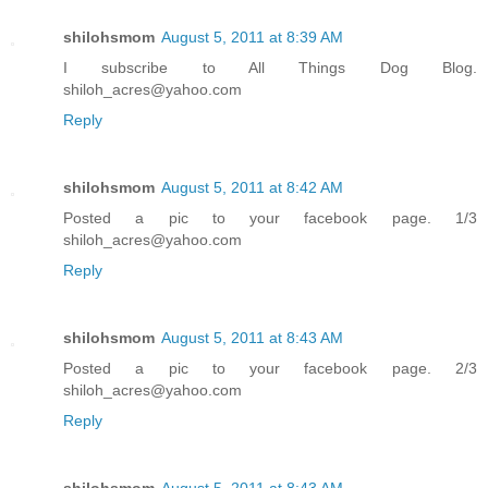
shilohsmom
August 5, 2011 at 8:39 AM
I subscribe to All Things Dog Blog.
shiloh_acres@yahoo.com
Reply
shilohsmom
August 5, 2011 at 8:42 AM
Posted a pic to your facebook page. 1/3
shiloh_acres@yahoo.com
Reply
shilohsmom
August 5, 2011 at 8:43 AM
Posted a pic to your facebook page. 2/3
shiloh_acres@yahoo.com
Reply
shilohsmom
August 5, 2011 at 8:43 AM