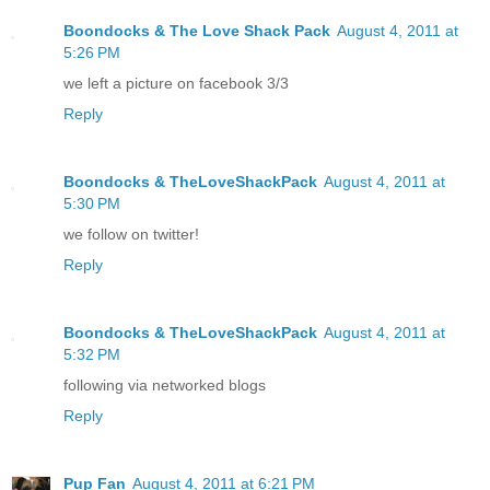
Boondocks & The Love Shack Pack
August 4, 2011 at
5:26 PM
we left a picture on facebook 3/3
Reply
Boondocks & TheLoveShackPack
August 4, 2011 at
5:30 PM
we follow on twitter!
Reply
Boondocks & TheLoveShackPack
August 4, 2011 at
5:32 PM
following via networked blogs
Reply
Pup Fan
August 4, 2011 at 6:21 PM