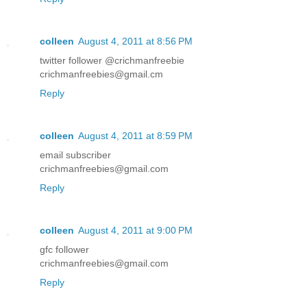
colleen
August 4, 2011 at 8:56 PM
twitter follower @crichmanfreebie
crichmanfreebies@gmail.cm
Reply
colleen
August 4, 2011 at 8:59 PM
email subscriber
crichmanfreebies@gmail.com
Reply
colleen
August 4, 2011 at 9:00 PM
gfc follower
crichmanfreebies@gmail.com
Reply