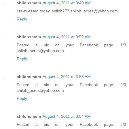
shilohsmom
August 4, 2011 at 3:49 AM
I re-tweeted today. shiloh777 shiloh_acres@yahoo.com
Reply
shilohsmom
August 4, 2011 at 3:52 AM
Posted a pic on your Facebook page. 1/3
shiloh_acres@yahoo.com
Reply
shilohsmom
August 4, 2011 at 3:53 AM
Posted a pic on your Facebook page. 2/3
shiloh_acres@yahoo.com
Reply
shilohsmom
August 4, 2011 at 3:54 AM
Posted a pic on your Facebook page. 3/3