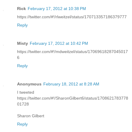
Rick
February 17, 2012 at 10:38 PM
https://twitter.com/#!/rlweitzel/status/170713357186379777
Reply
Misty
February 17, 2012 at 10:42 PM
https://twitter.com/#!/mdweitzel/status/17069618287045017
6
Reply
Anonymous
February 18, 2012 at 8:28 AM
I tweeted
https://twitter.com/#!/SharonGilbert6/status/1708621783778
01728
Sharon Gilbert
Reply