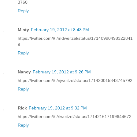
3760
Reply
Misty
February 19, 2012 at 8:48 PM
https://twitter.com/#!/mdweitzel/status/17140990498322841
9
Reply
Nancy
February 19, 2012 at 9:26 PM
https://twitter.com/#!/njweitzel/status/171420015843745792
Reply
Rick
February 19, 2012 at 9:32 PM
https://twitter.com/#!/rlweitzel/status/171421617199644672
Reply