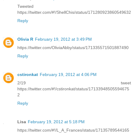
Tweeted
https://twitter.com/#!/ShellChis/status/171280923860549632
Reply
Olivia R
February 19, 2012 at 3:49 PM
https://twitter.com/OliviaAbby/status/171335571501887490
Reply
cstironkat
February 19, 2012 at 4:06 PM
2/19 tweet
https://twitter.com/#!/cstironkat/status/17133948505594675
2
Reply
Lisa
February 19, 2012 at 5:18 PM
https://twitter.com/#!/L_A_Frances/status/17135789544165