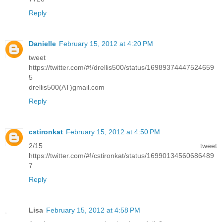
Reply
Danielle
February 15, 2012 at 4:20 PM
tweet
https://twitter.com/#!/drellis500/status/16989374447524659
5
drellis500(AT)gmail.com
Reply
cstironkat
February 15, 2012 at 4:50 PM
2/15 tweet
https://twitter.com/#!/cstironkat/status/16990134560686489
7
Reply
Lisa
February 15, 2012 at 4:58 PM