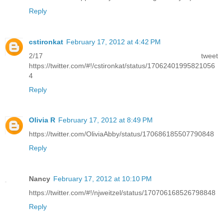
Reply
cstironkat
February 17, 2012 at 4:42 PM
2/17 tweet
https://twitter.com/#!/cstironkat/status/17062401995821056
4
Reply
Olivia R
February 17, 2012 at 8:49 PM
https://twitter.com/OliviaAbby/status/170686185507790848
Reply
Nancy
February 17, 2012 at 10:10 PM
https://twitter.com/#!/njweitzel/status/170706168526798848
Reply