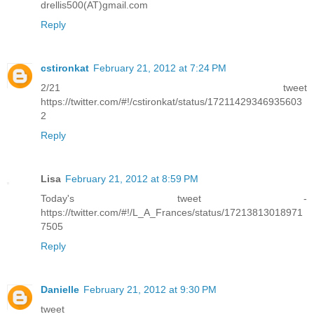
drellis500(AT)gmail.com
Reply
cstironkat
February 21, 2012 at 7:24 PM
2/21 tweet
https://twitter.com/#!/cstironkat/status/17211429346935603
2
Reply
Lisa
February 21, 2012 at 8:59 PM
Today's tweet -
https://twitter.com/#!/L_A_Frances/status/17213813018971
7505
Reply
Danielle
February 21, 2012 at 9:30 PM
tweet