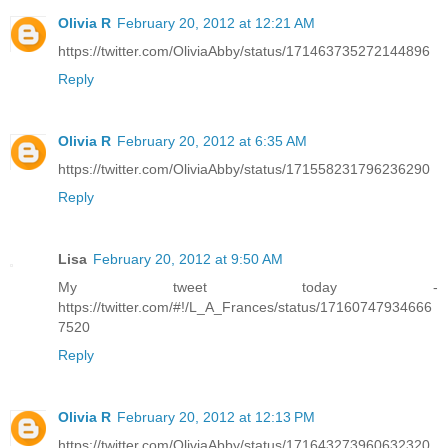
Olivia R
February 20, 2012 at 12:21 AM
https://twitter.com/OliviaAbby/status/171463735272144896
Reply
Olivia R
February 20, 2012 at 6:35 AM
https://twitter.com/OliviaAbby/status/171558231796236290
Reply
Lisa
February 20, 2012 at 9:50 AM
My tweet today -
https://twitter.com/#!/L_A_Frances/status/17160747934666
7520
Reply
Olivia R
February 20, 2012 at 12:13 PM
https://twitter.com/OliviaAbby/status/171643273960632320