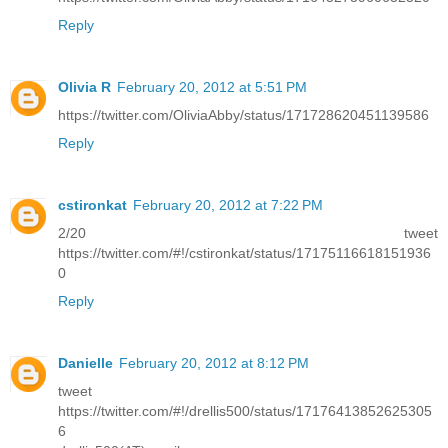
Reply
Olivia R
February 20, 2012 at 5:51 PM
https://twitter.com/OliviaAbby/status/171728620451139586
Reply
cstironkat
February 20, 2012 at 7:22 PM
2/20 tweet
https://twitter.com/#!/cstironkat/status/17175116618151936
0
Reply
Danielle
February 20, 2012 at 8:12 PM
tweet
https://twitter.com/#!/drellis500/status/17176413852625305
6