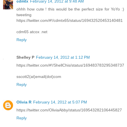
cdmtx
February 14, 2012 at 9:48 AM
ohhh how cute ! this would be the perfect size for YoYo :)
tweeting
https://twitter.com/#!/cdmtx65/status/169432520453140481
cdm65 atcox .net
Reply
Shelley P
February 14, 2012 at 1:12 PM
https://twitter.com/#!/ShellChis/status/169483783295348737
sscott2(at)email(dot)com
Reply
Olivia R
February 14, 2012 at 5:07 PM
https://twitter.com/OliviaAbby/status/169543282106445827
Reply