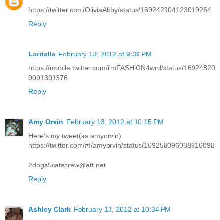
https://twitter.com/OliviaAbby/status/169242904123019264
Reply
Larrielle
February 13, 2012 at 9:39 PM
https://mobile.twitter.com/iimFASHiON4wrd/status/16924820
9091301376
Reply
Amy Orvin
February 13, 2012 at 10:15 PM
Here's my tweet(as amyorvin)
https://twitter.com/#!/amyorvin/status/169258096038916098
2dogs5catscrew@att.net
Reply
Ashley Clark
February 13, 2012 at 10:34 PM