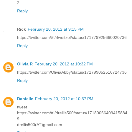
2
Reply
Rick
February 20, 2012 at 9:15 PM
https://twitter.com/#!/rlweitzel/status/171779925660020736
Reply
Olivia R
February 20, 2012 at 10:32 PM
https://twitter.com/OliviaAbby/status/171799052516724736
Reply
Danielle
February 20, 2012 at 10:37 PM
tweet
https://twitter.com/#!/drellis500/status/17180066409415884
9
drellis500(AT)gmail.com