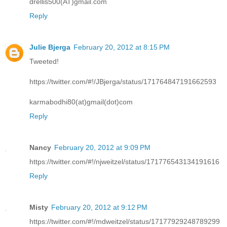
drellis500(AT)gmail.com
Reply
Julie Bjerga
February 20, 2012 at 8:15 PM
Tweeted!
https://twitter.com/#!/JBjerga/status/171764847191662593
karmabodhi80(at)gmail(dot)com
Reply
Nancy
February 20, 2012 at 9:09 PM
https://twitter.com/#!/njweitzel/status/171776543134191616
Reply
Misty
February 20, 2012 at 9:12 PM
https://twitter.com/#!/mdweitzel/status/17177929248789299