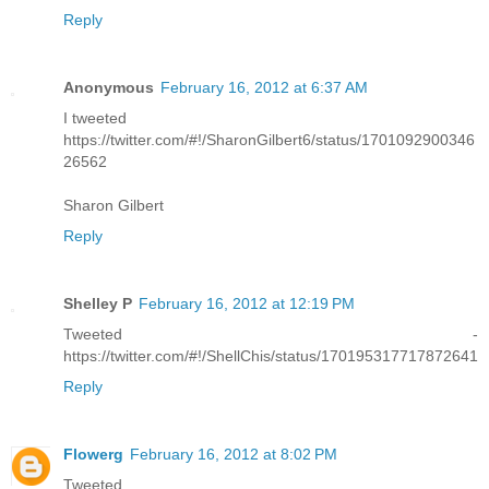
Reply
Anonymous
February 16, 2012 at 6:37 AM
I tweeted
https://twitter.com/#!/SharonGilbert6/status/1701092900346
26562
Sharon Gilbert
Reply
Shelley P
February 16, 2012 at 12:19 PM
Tweeted -
https://twitter.com/#!/ShellChis/status/170195317717872641
Reply
Flowerg
February 16, 2012 at 8:02 PM
Tweeted