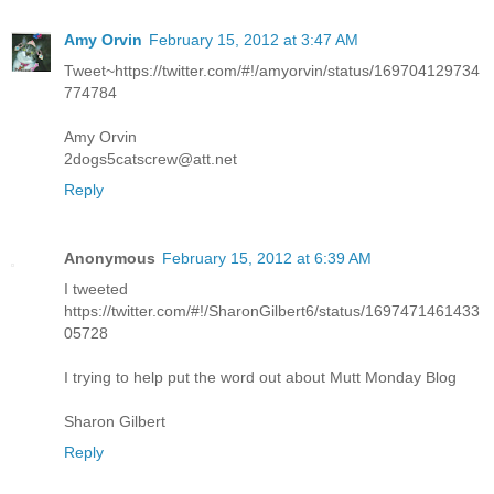
Amy Orvin
February 15, 2012 at 3:47 AM
Tweet~https://twitter.com/#!/amyorvin/status/169704129734
774784
Amy Orvin
2dogs5catscrew@att.net
Reply
Anonymous
February 15, 2012 at 6:39 AM
I tweeted
https://twitter.com/#!/SharonGilbert6/status/1697471461433
05728
I trying to help put the word out about Mutt Monday Blog
Sharon Gilbert
Reply