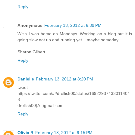
Reply
Anonymous
February 13, 2012 at 6:39 PM
Wish I was home on Mondays. Working on a blog but it is
going slow not up and running yet....maybe someday!
Sharon Gilbert
Reply
Danielle
February 13, 2012 at 8:20 PM
tweet
https://twitter.com/#!/drellis500/status/16922937433011404
8
drellis500(AT)gmail.com
Reply
Olivia R
February 13, 2012 at 9:15 PM