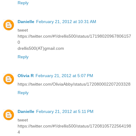
Reply
Danielle
February 21, 2012 at 10:31 AM
tweet
https://twitter.com/#!/drellis500/status/17198020967806157
0
drellis500(AT)gmail.com
Reply
Olivia R
February 21, 2012 at 5:07 PM
https://twitter.com/OliviaAbby/status/172080002207203328
Reply
Danielle
February 21, 2012 at 5:11 PM
tweet
https://twitter.com/#!/drellis500/status/17208105722564198
4