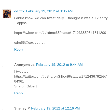
cdmtx
February 19, 2012 at 9:05 AM
i didnt know we can tweet daily ...thought it was a 1x entry
...oppss
https://twitter.com/#!/cdmtx65/status/171233859541811200
cdm65@cox dotnet
Reply
Anonymous
February 19, 2012 at 9:44 AM
I tweeted
https://twitter.com/#!/SharonGilbert6/status/1712436762557
84961
Sharon Gilbert
Reply
Shelley P
February 19, 2012 at 12:16 PM