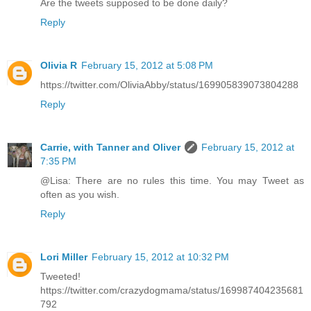
Are the tweets supposed to be done daily?
Reply
Olivia R
February 15, 2012 at 5:08 PM
https://twitter.com/OliviaAbby/status/169905839073804288
Reply
Carrie, with Tanner and Oliver
February 15, 2012 at
7:35 PM
@Lisa: There are no rules this time. You may Tweet as
often as you wish.
Reply
Lori Miller
February 15, 2012 at 10:32 PM
Tweeted!
https://twitter.com/crazydogmama/status/169987404235681
792