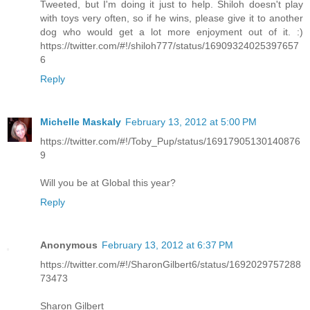
Tweeted, but I'm doing it just to help. Shiloh doesn't play
with toys very often, so if he wins, please give it to another
dog who would get a lot more enjoyment out of it. :)
https://twitter.com/#!/shiloh777/status/16909324025397657
6
Reply
Michelle Maskaly
February 13, 2012 at 5:00 PM
https://twitter.com/#!/Toby_Pup/status/16917905130140876
9
Will you be at Global this year?
Reply
Anonymous
February 13, 2012 at 6:37 PM
https://twitter.com/#!/SharonGilbert6/status/1692029757288
73473
Sharon Gilbert