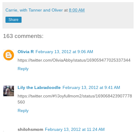
Carrie, with Tanner and Oliver
at
8:00 AM
Share
163 comments:
Olivia R
February 13, 2012 at 9:06 AM
https://twitter.com/OliviaAbby/status/169059477025337344
Reply
Lily the Labradoodle
February 13, 2012 at 9:41 AM
https://twitter.com/#!/Joyfullmom2/status/169068423907778
560
Reply
shilohsmom
February 13, 2012 at 11:24 AM