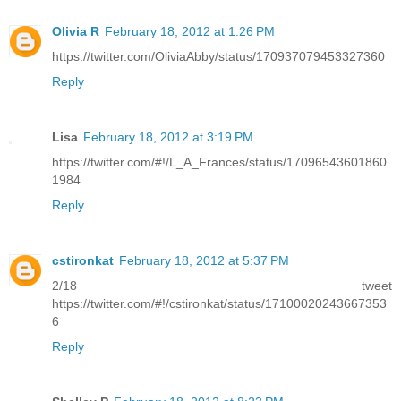
Olivia R
February 18, 2012 at 1:26 PM
https://twitter.com/OliviaAbby/status/170937079453327360
Reply
Lisa
February 18, 2012 at 3:19 PM
https://twitter.com/#!/L_A_Frances/status/17096543601860
1984
Reply
cstironkat
February 18, 2012 at 5:37 PM
2/18 tweet
https://twitter.com/#!/cstironkat/status/17100020243667353
6
Reply