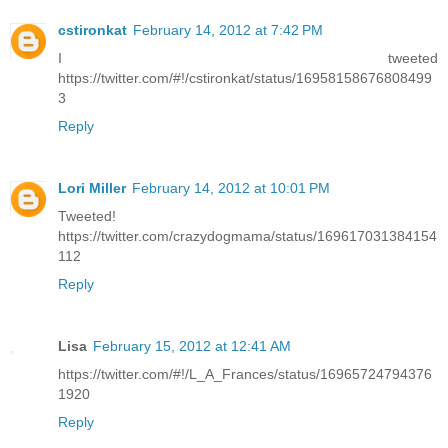
cstironkat
February 14, 2012 at 7:42 PM
I tweeted
https://twitter.com/#!/cstironkat/status/16958158676808499
3
Reply
Lori Miller
February 14, 2012 at 10:01 PM
Tweeted!
https://twitter.com/crazydogmama/status/169617031384154
112
Reply
Lisa
February 15, 2012 at 12:41 AM
https://twitter.com/#!/L_A_Frances/status/16965724794376
1920
Reply