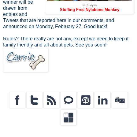
winner will be
© C Boyko
drawn from
Stuffing Free Nylabone Monkey
entries and
Tweets that are reported here in our comments, and
announced on Monday, February 27. Good luck!
Rules? There really are not any, except we need to keep it
family friendly and all about pets. See you soon!