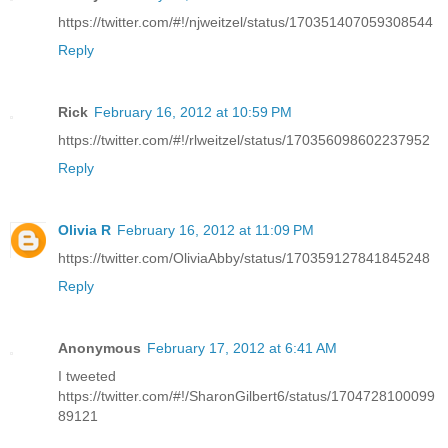
https://twitter.com/#!/njweitzel/status/170351407059308544
Reply
Rick
February 16, 2012 at 10:59 PM
https://twitter.com/#!/rlweitzel/status/170356098602237952
Reply
Olivia R
February 16, 2012 at 11:09 PM
https://twitter.com/OliviaAbby/status/170359127841845248
Reply
Anonymous
February 17, 2012 at 6:41 AM
I tweeted
https://twitter.com/#!/SharonGilbert6/status/1704728100099
89121