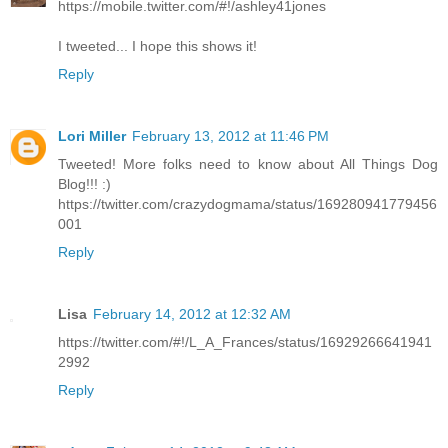
https://mobile.twitter.com/#!/ashley41jones
I tweeted... I hope this shows it!
Reply
Lori Miller
February 13, 2012 at 11:46 PM
Tweeted! More folks need to know about All Things Dog
Blog!!! :)
https://twitter.com/crazydogmama/status/169280941779456
001
Reply
Lisa
February 14, 2012 at 12:32 AM
https://twitter.com/#!/L_A_Frances/status/16929266641941
2992
Reply