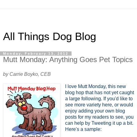
All Things Dog Blog
Monday, February 13, 2012
Mutt Monday: Anything Goes Pet Topics
by Carrie Boyko, CEB
I love Mutt Monday, this new
blog hop that has not yet caught
a large following. If you'd like to
see more variety here, or would
enjoy adding your own blog
posts for my readers to see, you
can help by Tweeting it up a bit.
Here's a sample: