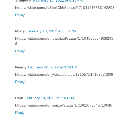
Shelley P
February 18, 2012 at 8:23 PM
https://twitter.com/#!/ShellChis/status/171041916866142208
Reply
Misty
February 18, 2012 at 8:50 PM
https://twitter.com/#!/mdweitzel/status/17104856654926233
6
Reply
Nancy
February 18, 2012 at 9:24 PM
https://twitter.com/#!/njweitzel/status/171057147109572608
Reply
Rick
February 18, 2012 at 9:43 PM
https://twitter.com/#!/rlweitzel/status/171061673845719040
Reply