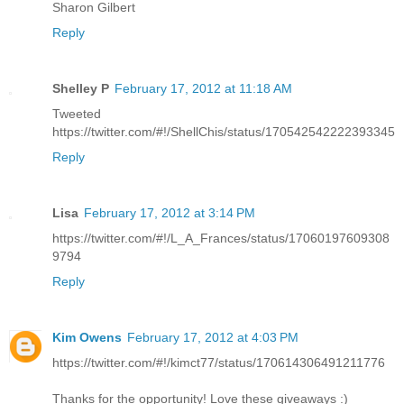
Sharon Gilbert
Reply
Shelley P
February 17, 2012 at 11:18 AM
Tweeted
https://twitter.com/#!/ShellChis/status/170542542222393345
Reply
Lisa
February 17, 2012 at 3:14 PM
https://twitter.com/#!/L_A_Frances/status/17060197609308
9794
Reply
Kim Owens
February 17, 2012 at 4:03 PM
https://twitter.com/#!/kimct77/status/170614306491211776
Thanks for the opportunity! Love these giveaways :)