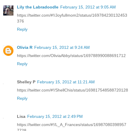
Lily the Labradoodle
February 15, 2012 at 9:05 AM
https://twitter.com/#!/Joyfullmom2/status/169784230132453
376
Reply
Olivia R
February 15, 2012 at 9:24 AM
https://twitter.com/OliviaAbby/status/169788990088691712
Reply
Shelley P
February 15, 2012 at 11:21 AM
https://twitter.com/#!/ShellChis/status/169817548588720128
Reply
Lisa
February 15, 2012 at 2:49 PM
https://twitter.com/#!/L_A_Frances/status/16987080398957
7728