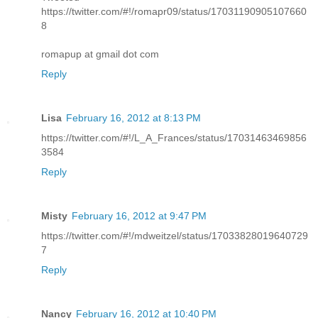
https://twitter.com/#!/romapr09/status/17031190905107660
8
romapup at gmail dot com
Reply
Lisa
February 16, 2012 at 8:13 PM
https://twitter.com/#!/L_A_Frances/status/17031463469856
3584
Reply
Misty
February 16, 2012 at 9:47 PM
https://twitter.com/#!/mdweitzel/status/17033828019640729
7
Reply
Nancy
February 16, 2012 at 10:40 PM