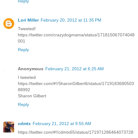
Reply
Lori Miller
February 20, 2012 at 11:35 PM
Tweeted!
https://twitter.com/crazydogmama/status/171815067074048
001
Reply
Anonymous
February 21, 2012 at 6:25 AM
I tweeted
https://twitter.com/#!/SharonGilbert6/status/1719183680503
88992
Sharon Gilbert
Reply
cdmtx
February 21, 2012 at 9:55 AM
https://twitter.com/#!/cdmtx65/status/171971286464073728