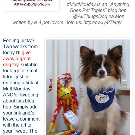
#MuttMonday is an "Anything
Goes Pet Topics" blog hop
@AllThingsDog ea Mon
written by & 4 pet lovers. Join us! http://ow.ly/8ZNqv
Feeling lucky?
Two weeks from
today I'll
give
away a great
dog toy
, suitable
for large or small
fidos, just for
entering a link at
Mutt Monday
AND/or tweeting
about this blog
hop. Simply add
your link and/or
leave a comment
with the url to
your Tweet. The