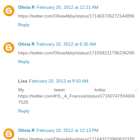
Olivia R
February 20, 2012 at 12:21 AM
https://twitter.com/OliviaAbby/status/171463735272144896
Reply
Olivia R
February 20, 2012 at 6:35 AM
https://twitter.com/OliviaAbby/status/171558231796236290
Reply
Lisa
February 20, 2012 at 9:50 AM
My tweet today -
https://twitter.com/#!/L_A_Frances/status/17160747934666
7520
Reply
Olivia R
February 20, 2012 at 12:13 PM
https://twitter.com/OliviaAbby/status/171643273960632320