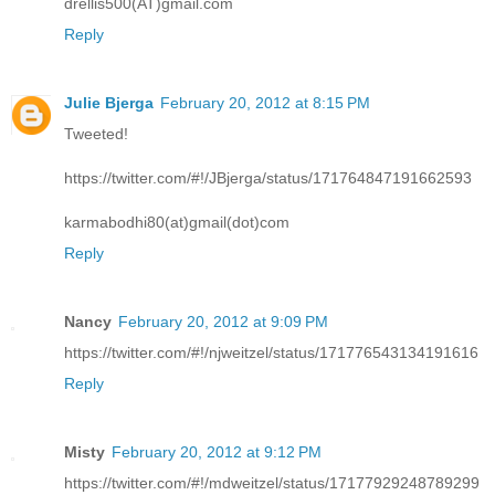
drellis500(AT)gmail.com
Reply
Julie Bjerga
February 20, 2012 at 8:15 PM
Tweeted!
https://twitter.com/#!/JBjerga/status/171764847191662593
karmabodhi80(at)gmail(dot)com
Reply
Nancy
February 20, 2012 at 9:09 PM
https://twitter.com/#!/njweitzel/status/171776543134191616
Reply
Misty
February 20, 2012 at 9:12 PM
https://twitter.com/#!/mdweitzel/status/17177929248789299