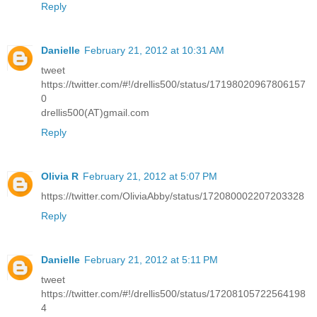
Reply
Danielle
February 21, 2012 at 10:31 AM
tweet
https://twitter.com/#!/drellis500/status/17198020967806157
0
drellis500(AT)gmail.com
Reply
Olivia R
February 21, 2012 at 5:07 PM
https://twitter.com/OliviaAbby/status/172080002207203328
Reply
Danielle
February 21, 2012 at 5:11 PM
tweet
https://twitter.com/#!/drellis500/status/17208105722564198
4