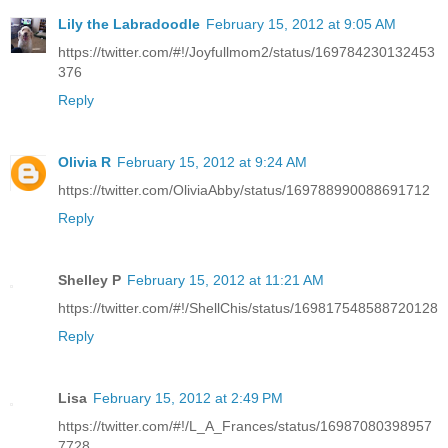
Lily the Labradoodle
February 15, 2012 at 9:05 AM
https://twitter.com/#!/Joyfullmom2/status/169784230132453
376
Reply
Olivia R
February 15, 2012 at 9:24 AM
https://twitter.com/OliviaAbby/status/169788990088691712
Reply
Shelley P
February 15, 2012 at 11:21 AM
https://twitter.com/#!/ShellChis/status/169817548588720128
Reply
Lisa
February 15, 2012 at 2:49 PM
https://twitter.com/#!/L_A_Frances/status/16987080398957
7728