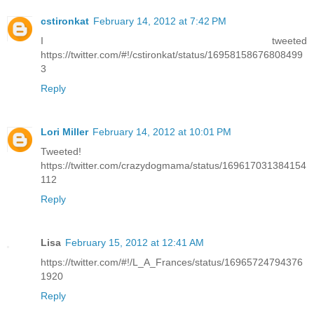
cstironkat
February 14, 2012 at 7:42 PM
I tweeted
https://twitter.com/#!/cstironkat/status/16958158676808499
3
Reply
Lori Miller
February 14, 2012 at 10:01 PM
Tweeted!
https://twitter.com/crazydogmama/status/169617031384154
112
Reply
Lisa
February 15, 2012 at 12:41 AM
https://twitter.com/#!/L_A_Frances/status/16965724794376
1920
Reply