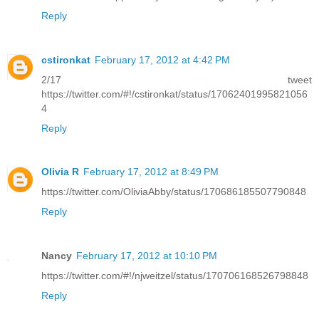
Reply
cstironkat
February 17, 2012 at 4:42 PM
2/17 tweet
https://twitter.com/#!/cstironkat/status/17062401995821056
4
Reply
Olivia R
February 17, 2012 at 8:49 PM
https://twitter.com/OliviaAbby/status/170686185507790848
Reply
Nancy
February 17, 2012 at 10:10 PM
https://twitter.com/#!/njweitzel/status/170706168526798848
Reply