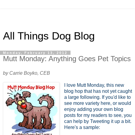
All Things Dog Blog
Monday, February 13, 2012
Mutt Monday: Anything Goes Pet Topics
by Carrie Boyko, CEB
I love Mutt Monday, this new
blog hop that has not yet caught
a large following. If you'd like to
see more variety here, or would
enjoy adding your own blog
posts for my readers to see, you
can help by Tweeting it up a bit.
Here's a sample: