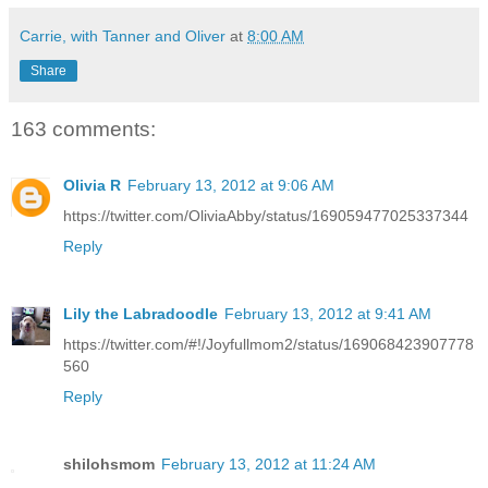
Carrie, with Tanner and Oliver
at
8:00 AM
Share
163 comments:
Olivia R
February 13, 2012 at 9:06 AM
https://twitter.com/OliviaAbby/status/169059477025337344
Reply
Lily the Labradoodle
February 13, 2012 at 9:41 AM
https://twitter.com/#!/Joyfullmom2/status/169068423907778
560
Reply
shilohsmom
February 13, 2012 at 11:24 AM