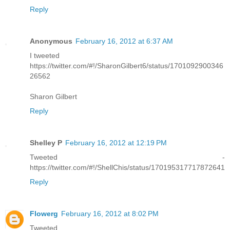
Reply
Anonymous
February 16, 2012 at 6:37 AM
I tweeted
https://twitter.com/#!/SharonGilbert6/status/1701092900346
26562
Sharon Gilbert
Reply
Shelley P
February 16, 2012 at 12:19 PM
Tweeted -
https://twitter.com/#!/ShellChis/status/170195317717872641
Reply
Flowerg
February 16, 2012 at 8:02 PM
Tweeted