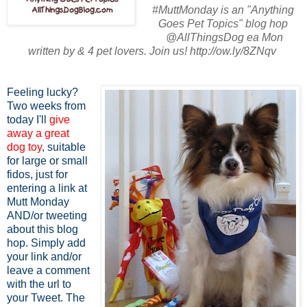
#MuttMonday is an "Anything
Goes Pet Topics" blog hop
@AllThingsDog ea Mon
written by & 4 pet lovers. Join us! http://ow.ly/8ZNqv
Feeling lucky?
Two weeks from
today I'll
give
away a great
dog toy
, suitable
for large or small
fidos, just for
entering a link at
Mutt Monday
AND/or tweeting
about this blog
hop. Simply add
your link and/or
leave a comment
with the url to
your Tweet. The