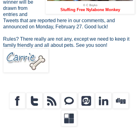
winner will be
© C Boyko
drawn from
Stuffing Free Nylabone Monkey
entries and
Tweets that are reported here in our comments, and
announced on Monday, February 27. Good luck!
Rules? There really are not any, except we need to keep it
family friendly and all about pets. See you soon!