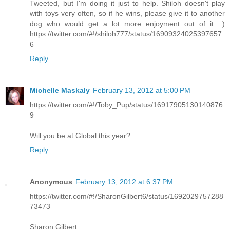
Tweeted, but I'm doing it just to help. Shiloh doesn't play
with toys very often, so if he wins, please give it to another
dog who would get a lot more enjoyment out of it. :)
https://twitter.com/#!/shiloh777/status/16909324025397657
6
Reply
Michelle Maskaly
February 13, 2012 at 5:00 PM
https://twitter.com/#!/Toby_Pup/status/16917905130140876
9
Will you be at Global this year?
Reply
Anonymous
February 13, 2012 at 6:37 PM
https://twitter.com/#!/SharonGilbert6/status/1692029757288
73473
Sharon Gilbert