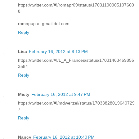
https://twitter.com/#!/romapr09/status/17031190905107660
8
romapup at gmail dot com
Reply
Lisa
February 16, 2012 at 8:13 PM
https://twitter.com/#!/L_A_Frances/status/17031463469856
3584
Reply
Misty
February 16, 2012 at 9:47 PM
https://twitter.com/#!/mdweitzel/status/17033828019640729
7
Reply
Nancy
February 16, 2012 at 10:40 PM