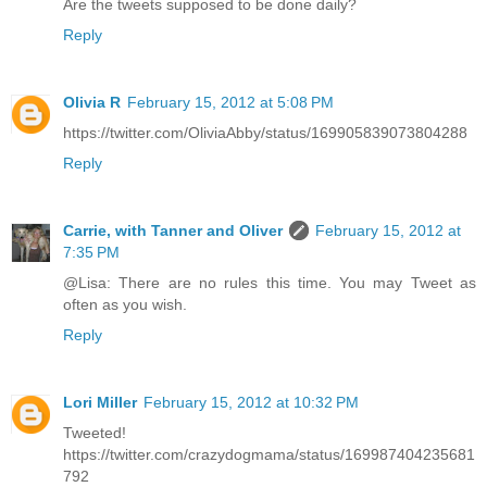
Are the tweets supposed to be done daily?
Reply
Olivia R
February 15, 2012 at 5:08 PM
https://twitter.com/OliviaAbby/status/169905839073804288
Reply
Carrie, with Tanner and Oliver
February 15, 2012 at
7:35 PM
@Lisa: There are no rules this time. You may Tweet as
often as you wish.
Reply
Lori Miller
February 15, 2012 at 10:32 PM
Tweeted!
https://twitter.com/crazydogmama/status/169987404235681
792