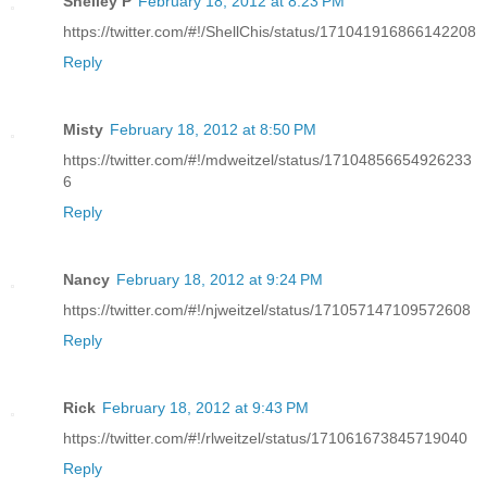
Shelley P
February 18, 2012 at 8:23 PM
https://twitter.com/#!/ShellChis/status/171041916866142208
Reply
Misty
February 18, 2012 at 8:50 PM
https://twitter.com/#!/mdweitzel/status/17104856654926233
6
Reply
Nancy
February 18, 2012 at 9:24 PM
https://twitter.com/#!/njweitzel/status/171057147109572608
Reply
Rick
February 18, 2012 at 9:43 PM
https://twitter.com/#!/rlweitzel/status/171061673845719040
Reply