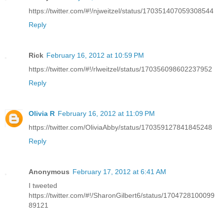
https://twitter.com/#!/njweitzel/status/170351407059308544
Reply
Rick
February 16, 2012 at 10:59 PM
https://twitter.com/#!/rlweitzel/status/170356098602237952
Reply
Olivia R
February 16, 2012 at 11:09 PM
https://twitter.com/OliviaAbby/status/170359127841845248
Reply
Anonymous
February 17, 2012 at 6:41 AM
I tweeted
https://twitter.com/#!/SharonGilbert6/status/1704728100099
89121