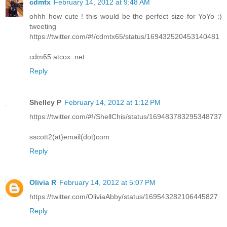
cdmtx
February 14, 2012 at 9:48 AM
ohhh how cute ! this would be the perfect size for YoYo :)
tweeting
https://twitter.com/#!/cdmtx65/status/169432520453140481
cdm65 atcox .net
Reply
Shelley P
February 14, 2012 at 1:12 PM
https://twitter.com/#!/ShellChis/status/169483783295348737
sscott2(at)email(dot)com
Reply
Olivia R
February 14, 2012 at 5:07 PM
https://twitter.com/OliviaAbby/status/169543282106445827
Reply