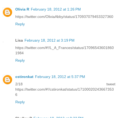
Olivia R
February 18, 2012 at 1:26 PM
https://twitter.com/OliviaAbby/status/170937079453327360
Reply
Lisa
February 18, 2012 at 3:19 PM
https://twitter.com/#!/L_A_Frances/status/17096543601860
1984
Reply
cstironkat
February 18, 2012 at 5:37 PM
2/18 tweet
https://twitter.com/#!/cstironkat/status/17100020243667353
6
Reply