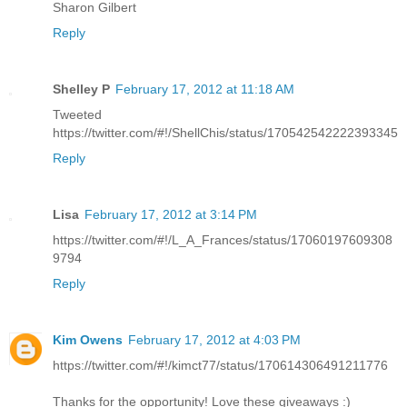
Sharon Gilbert
Reply
Shelley P
February 17, 2012 at 11:18 AM
Tweeted
https://twitter.com/#!/ShellChis/status/170542542222393345
Reply
Lisa
February 17, 2012 at 3:14 PM
https://twitter.com/#!/L_A_Frances/status/17060197609308
9794
Reply
Kim Owens
February 17, 2012 at 4:03 PM
https://twitter.com/#!/kimct77/status/170614306491211776
Thanks for the opportunity! Love these giveaways :)