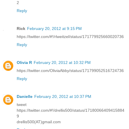
2
Reply
Rick
February 20, 2012 at 9:15 PM
https://twitter.com/#!/rlweitzel/status/171779925660020736
Reply
Olivia R
February 20, 2012 at 10:32 PM
https://twitter.com/OliviaAbby/status/171799052516724736
Reply
Danielle
February 20, 2012 at 10:37 PM
tweet
https://twitter.com/#!/drellis500/status/17180066409415884
9
drellis500(AT)gmail.com