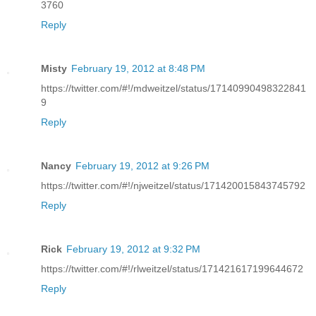
3760
Reply
Misty
February 19, 2012 at 8:48 PM
https://twitter.com/#!/mdweitzel/status/17140990498322841
9
Reply
Nancy
February 19, 2012 at 9:26 PM
https://twitter.com/#!/njweitzel/status/171420015843745792
Reply
Rick
February 19, 2012 at 9:32 PM
https://twitter.com/#!/rlweitzel/status/171421617199644672
Reply