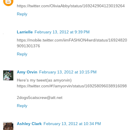
https://twitter.com/OliviaAbby/status/169242904123019264
Reply
Larrielle
February 13, 2012 at 9:39 PM
https://mobile.twitter.com/iimFASHiON4wrd/status/16924820
9091301376
Reply
Amy Orvin
February 13, 2012 at 10:15 PM
Here's my tweet(as amyorvin)
https://twitter.com/#!/amyorvin/status/169258096038916098
2dogs5catscrew@att.net
Reply
Ashley Clark
February 13, 2012 at 10:34 PM