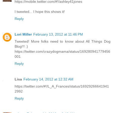
https://mobile.twitter.com/#!/ashley41jones
I tweeted... I hope this shows it!
Reply
Lori Miller
February 13, 2012 at 11:46 PM
Tweeted! More folks need to know about All Things Dog
Blog!!! :)
https://twitter.com/crazydogmama/status/169280941779456
001
Reply
Lisa
February 14, 2012 at 12:32 AM
https://twitter.com/#!/L_A_Frances/status/16929266641941
2992
Reply