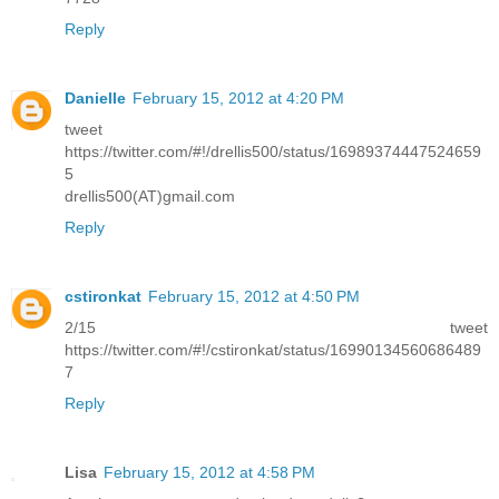
Reply
Danielle
February 15, 2012 at 4:20 PM
tweet
https://twitter.com/#!/drellis500/status/16989374447524659
5
drellis500(AT)gmail.com
Reply
cstironkat
February 15, 2012 at 4:50 PM
2/15 tweet
https://twitter.com/#!/cstironkat/status/16990134560686489
7
Reply
Lisa
February 15, 2012 at 4:58 PM