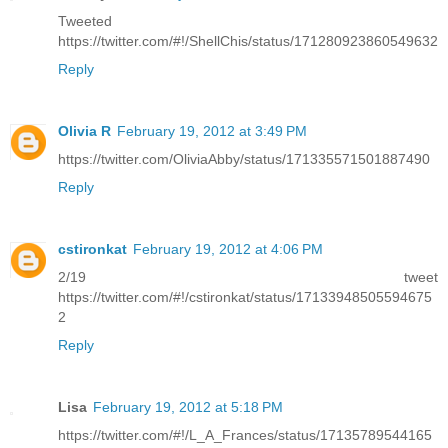
Tweeted
https://twitter.com/#!/ShellChis/status/171280923860549632
Reply
Olivia R
February 19, 2012 at 3:49 PM
https://twitter.com/OliviaAbby/status/171335571501887490
Reply
cstironkat
February 19, 2012 at 4:06 PM
2/19 tweet
https://twitter.com/#!/cstironkat/status/17133948505594675
2
Reply
Lisa
February 19, 2012 at 5:18 PM
https://twitter.com/#!/L_A_Frances/status/17135789544165