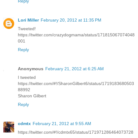
Reply
Lori Miller
February 20, 2012 at 11:35 PM
Tweeted!
https://twitter.com/crazydogmama/status/171815067074048
001
Reply
Anonymous
February 21, 2012 at 6:25 AM
I tweeted
https://twitter.com/#!/SharonGilbert6/status/1719183680503
88992
Sharon Gilbert
Reply
cdmtx
February 21, 2012 at 9:55 AM
https://twitter.com/#!/cdmtx65/status/171971286464073728