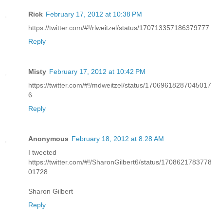
Rick
February 17, 2012 at 10:38 PM
https://twitter.com/#!/rlweitzel/status/170713357186379777
Reply
Misty
February 17, 2012 at 10:42 PM
https://twitter.com/#!/mdweitzel/status/17069618287045017
6
Reply
Anonymous
February 18, 2012 at 8:28 AM
I tweeted
https://twitter.com/#!/SharonGilbert6/status/1708621783778
01728
Sharon Gilbert
Reply