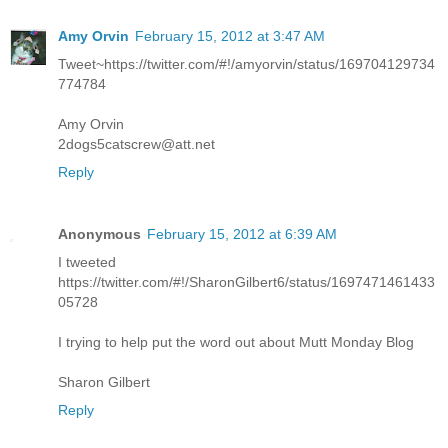
Amy Orvin
February 15, 2012 at 3:47 AM
Tweet~https://twitter.com/#!/amyorvin/status/169704129734
774784
Amy Orvin
2dogs5catscrew@att.net
Reply
Anonymous
February 15, 2012 at 6:39 AM
I tweeted
https://twitter.com/#!/SharonGilbert6/status/1697471461433
05728
I trying to help put the word out about Mutt Monday Blog
Sharon Gilbert
Reply