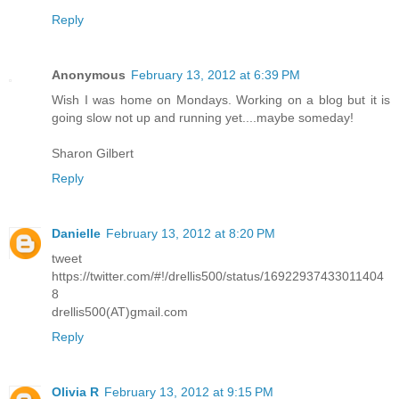
Reply
Anonymous
February 13, 2012 at 6:39 PM
Wish I was home on Mondays. Working on a blog but it is
going slow not up and running yet....maybe someday!
Sharon Gilbert
Reply
Danielle
February 13, 2012 at 8:20 PM
tweet
https://twitter.com/#!/drellis500/status/16922937433011404
8
drellis500(AT)gmail.com
Reply
Olivia R
February 13, 2012 at 9:15 PM