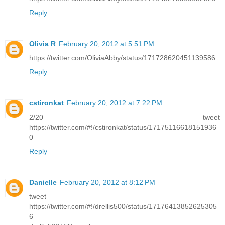
Reply
Olivia R
February 20, 2012 at 5:51 PM
https://twitter.com/OliviaAbby/status/171728620451139586
Reply
cstironkat
February 20, 2012 at 7:22 PM
2/20 tweet
https://twitter.com/#!/cstironkat/status/17175116618151936
0
Reply
Danielle
February 20, 2012 at 8:12 PM
tweet
https://twitter.com/#!/drellis500/status/17176413852625305
6