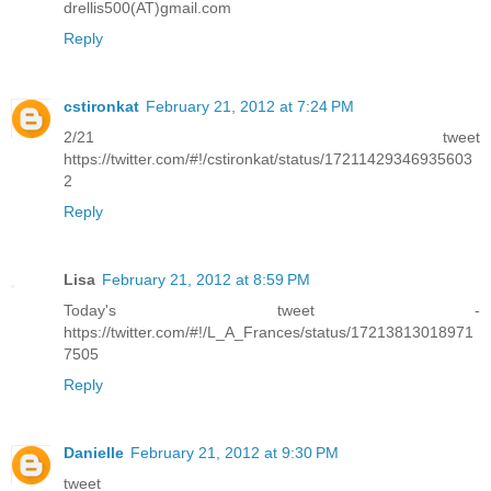
drellis500(AT)gmail.com
Reply
cstironkat
February 21, 2012 at 7:24 PM
2/21 tweet
https://twitter.com/#!/cstironkat/status/17211429346935603
2
Reply
Lisa
February 21, 2012 at 8:59 PM
Today's tweet -
https://twitter.com/#!/L_A_Frances/status/17213813018971
7505
Reply
Danielle
February 21, 2012 at 9:30 PM
tweet