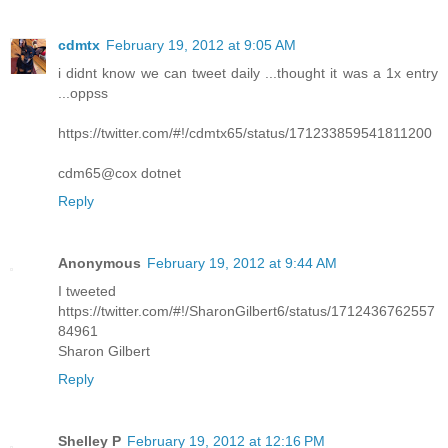
cdmtx
February 19, 2012 at 9:05 AM
i didnt know we can tweet daily ...thought it was a 1x entry
...oppss
https://twitter.com/#!/cdmtx65/status/171233859541811200
cdm65@cox dotnet
Reply
Anonymous
February 19, 2012 at 9:44 AM
I tweeted
https://twitter.com/#!/SharonGilbert6/status/1712436762557
84961
Sharon Gilbert
Reply
Shelley P
February 19, 2012 at 12:16 PM