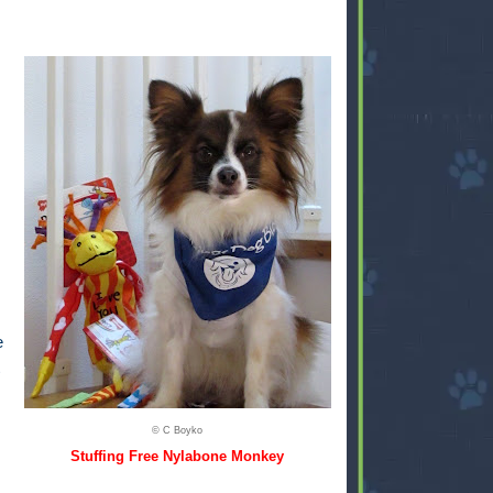
e
© C Boyko
Stuffing Free Nylabone Monkey