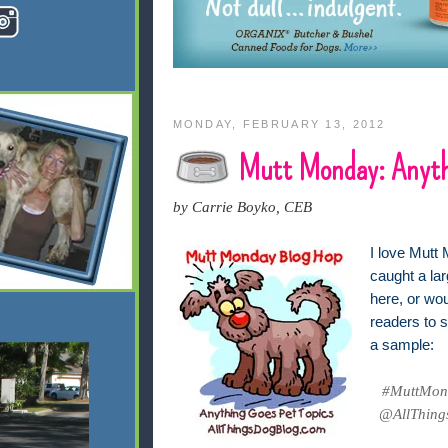
MONDAY, FEBRUARY 13, 2012
Mutt Monday: Anyth
by Carrie Boyko, CEB
I love Mutt 
caught a lar
here, or wo
readers to s
a sample:
#MuttMond
@AllThings