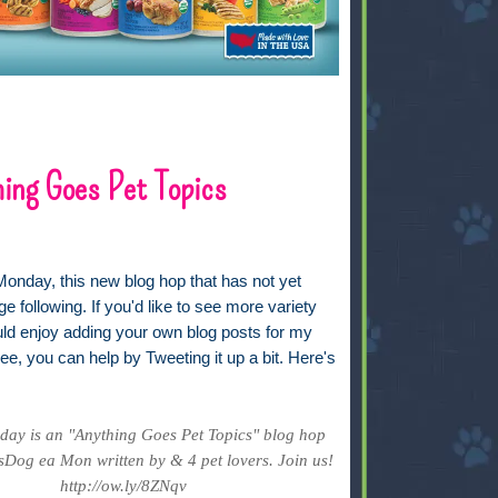
ing Goes Pet Topics
Monday, this new blog hop that has not yet
ge following. If you'd like to see more variety
uld enjoy adding your own blog posts for my
ee, you can help by Tweeting it up a bit. Here's
ay is an "Anything Goes Pet Topics" blog hop
Dog ea Mon written by & 4 pet lovers. Join us!
http://ow.ly/8ZNqv