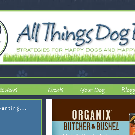
ounting...