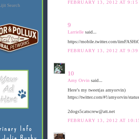
FEBRUARY 13, 2012 AT 9:15
ijit Search
9
Larrielle
said...
https://mobile.twitter.com/iimFAS
FEBRUARY 13, 2012 AT 9:39
10
Amy Orvin
said...
Here's my tweet(as amyorvin)
https://twitter.com/#!/amyorvin/st
2dogs5catscrew@att.net
FEBRUARY 13, 2012 AT 10:1
rinary Info
 Julie Buzby