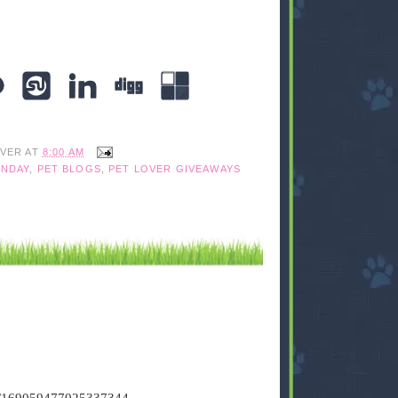
IVER
AT
8:00 AM
NDAY
,
PET BLOGS
,
PET LOVER GIVEAWAYS
tus/169059477025337344