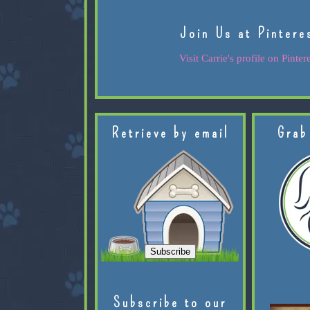
Join Us at Pintere
Visit Carrie's profile on Pintere
Retrieve by email
Grab
Subscribe to our