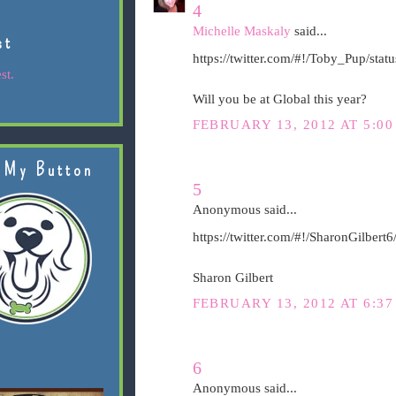
4
Michelle Maskaly
said...
st
https://twitter.com/#!/Toby_Pup/st
st.
Will you be at Global this year?
FEBRUARY 13, 2012 AT 5:00
 My Button
5
Anonymous said...
https://twitter.com/#!/SharonGilber
Sharon Gilbert
FEBRUARY 13, 2012 AT 6:37
6
Anonymous said...