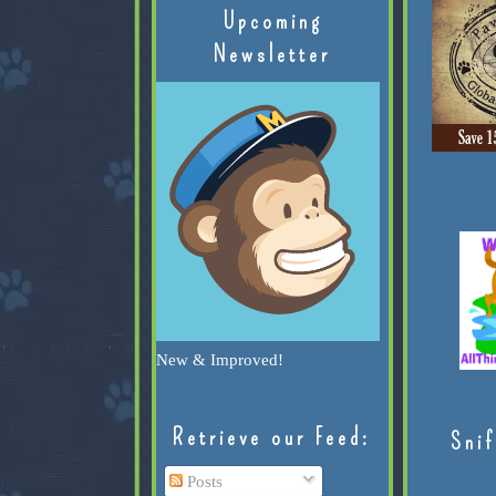
Upcoming
Newsletter
New & Improved!
Retrieve our Feed:
Snif
Posts