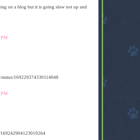
g on a blog but it is going slow not up and
 PM
s500/status/169229374330114048
 PM
tus/169242904123019264