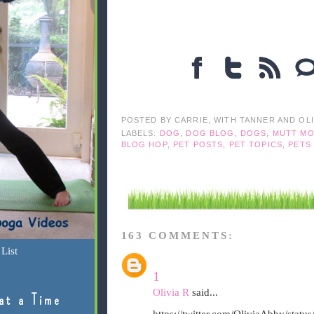
POSTED BY
CARRIE, WITH TANNER AND OL
LABELS:
DOG
,
DOG BLOG
,
DOGS
,
MUTT MO
BLOG HOP
,
PET POSTS
,
PET TOPICS
,
PETS
163 COMMENTS:
List
1
Olivia R
said...
at a Time
https://twitter.com/OliviaAbby/sta