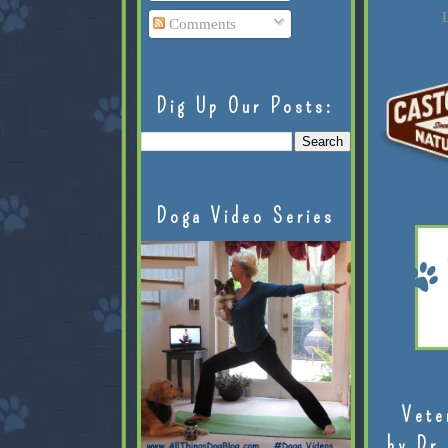
L
Comments
Dig Up Our Posts:
Doga Video Series
Vete
by Dr.