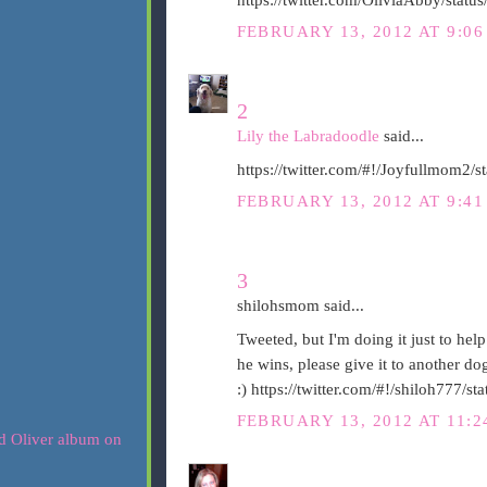
FEBRUARY 13, 2012 AT 9:0
2
Lily the Labradoodle
said...
https://twitter.com/#!/Joyfullmom2
FEBRUARY 13, 2012 AT 9:4
3
shilohsmom said...
Tweeted, but I'm doing it just to help
he wins, please give it to another d
:) https://twitter.com/#!/shiloh777
FEBRUARY 13, 2012 AT 11: