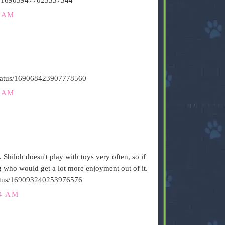
6 AM
/status/169068423907778560
1 AM
. Shiloh doesn't play with toys very often, so if
og who would get a lot more enjoyment out of it.
/status/169093240253976576
24 AM