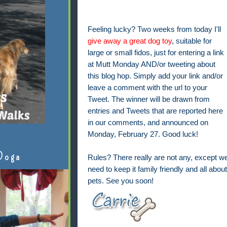
Feeling lucky? Two weeks from today I'll
give away a great dog toy
, suitable for
large or small fidos, just for entering a link
at Mutt Monday AND/or tweeting about
this blog hop. Simply add your link and/or
leave a comment with the url to your
Tweet. The winner will be drawn from
entries and Tweets that are reported here
in our comments, and announced on
Monday, February 27. Good luck!
Doga
Rules? There really are not any, except w
need to keep it family friendly and all about
pets. See you soon!