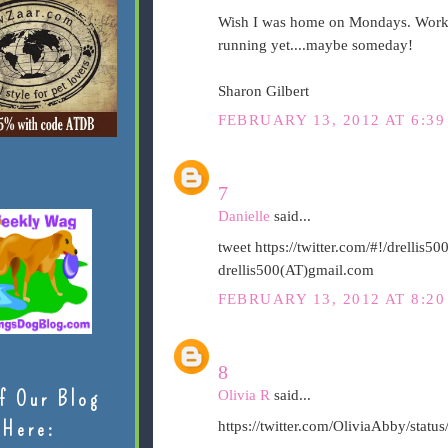
Wish I was home on Mondays. Workin
running yet....maybe someday!
Sharon Gilbert
FEBRUARY 13, 2012 AT 6:39
7
Danielle
said...
tweet https://twitter.com/#!/drelli
drellis500(AT)gmail.com
FEBRUARY 13, 2012 AT 8:20
8
f Our Blog
Olivia R
said...
Here:
https://twitter.com/OliviaAbby/sta