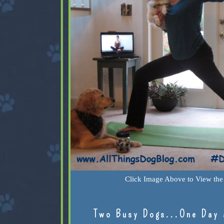
Click Image Above to View the 
Two Busy Dogs...One Day 