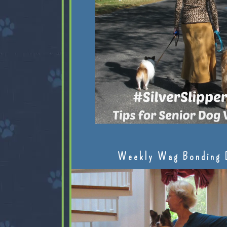
Weekly Wag Bonding 