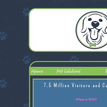
7.5 Million Visitors and C
What is RSS?