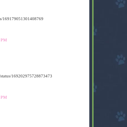
atus/169179051301408769
 PM
t6/status/169202975728873473
 PM