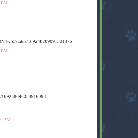
 PM
HiON4wrd/status/169248209091301376
 PM
atus/169258096038916098
5 PM