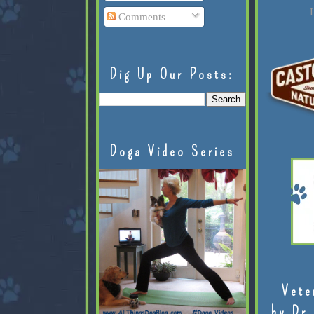
L
Comments
Dig Up Our Posts:
Doga Video Series
Vete
by Dr.