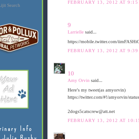
FEBRUARY 13, 2012 AT 9:15
ijit Search
9
Larrielle
said...
https://mobile.twitter.com/iimFAS
FEBRUARY 13, 2012 AT 9:39
10
Amy Orvin
said...
Here's my tweet(as amyorvin)
https://twitter.com/#!/amyorvin/st
2dogs5catscrew@att.net
FEBRUARY 13, 2012 AT 10:1
rinary Info
 Julie Buzby