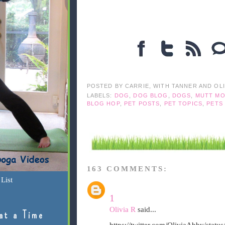
POSTED BY
CARRIE, WITH TANNER AND OL
LABELS:
DOG
,
DOG BLOG
,
DOGS
,
MUTT MO
BLOG HOP
,
PET POSTS
,
PET TOPICS
,
PETS
163 COMMENTS:
List
1
Olivia R
said...
at a Time
https://twitter.com/OliviaAbby/sta