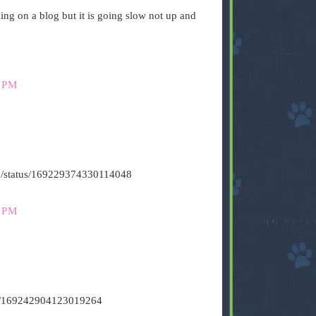
g on a blog but it is going slow not up and
 PM
s500/status/169229374330114048
 PM
tus/169242904123019264