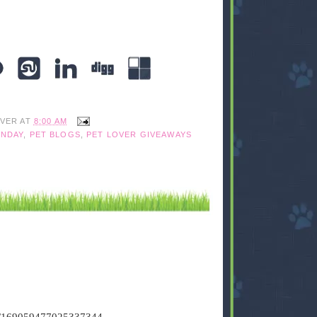
IVER
AT
8:00 AM
NDAY
,
PET BLOGS
,
PET LOVER GIVEAWAYS
tus/169059477025337344