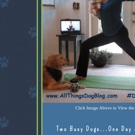
Click Image Above to View the 
Two Busy Dogs...One Day 