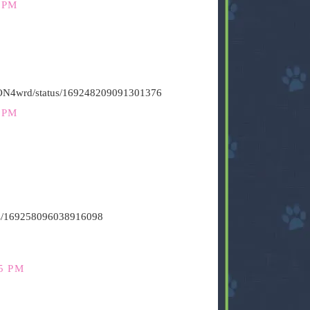
 PM
HiON4wrd/status/169248209091301376
 PM
atus/169258096038916098
5 PM