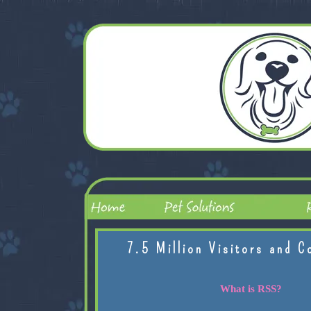
7.5 Million Visitors and C
What is RSS?