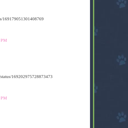
atus/169179051301408769
 PM
t6/status/169202975728873473
 PM