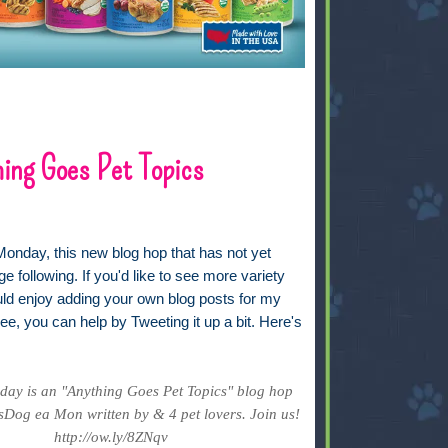
ing Goes Pet Topics
Monday, this new blog hop that has not yet
ge following. If you'd like to see more variety
uld enjoy adding your own blog posts for my
ee, you can help by Tweeting it up a bit. Here's
ay is an "Anything Goes Pet Topics" blog hop
Dog ea Mon written by & 4 pet lovers. Join us!
http://ow.ly/8ZNqv