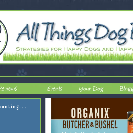
ounting...