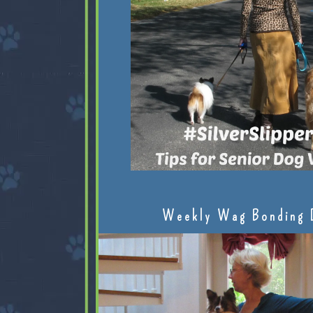
Weekly Wag Bonding 