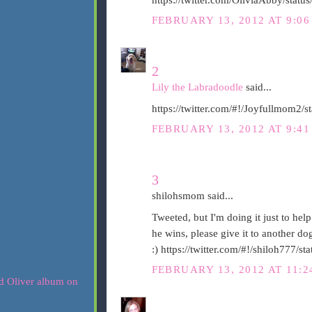
FEBRUARY 13, 2012 AT 9:0
2
Lily the Labradoodle
said...
https://twitter.com/#!/Joyfullmom2
FEBRUARY 13, 2012 AT 9:4
3
shilohsmom said...
Tweeted, but I'm doing it just to help
he wins, please give it to another d
:) https://twitter.com/#!/shiloh777
FEBRUARY 13, 2012 AT 11: