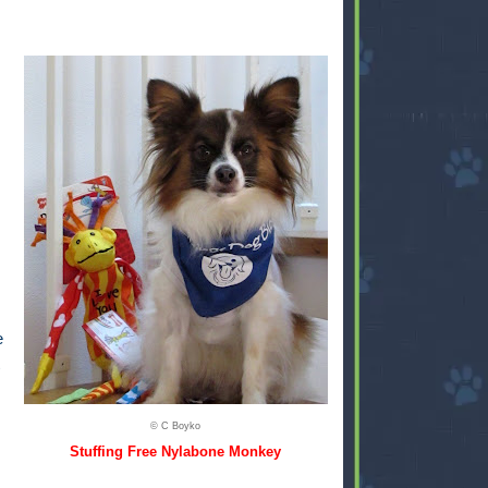
e
© C Boyko
Stuffing Free Nylabone Monkey