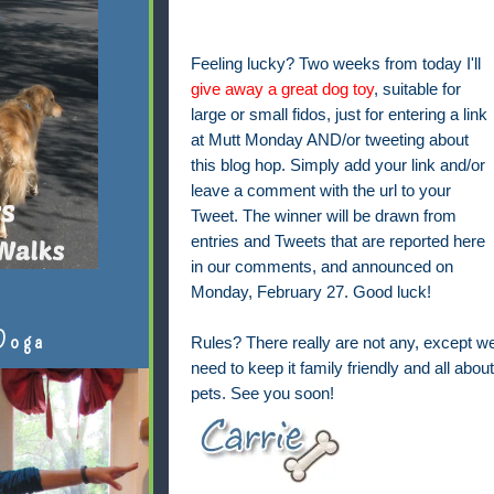
Feeling lucky? Two weeks from today I'll
give away a great dog toy
, suitable for
large or small fidos, just for entering a link
at Mutt Monday AND/or tweeting about
this blog hop. Simply add your link and/or
leave a comment with the url to your
Tweet. The winner will be drawn from
entries and Tweets that are reported here
in our comments, and announced on
Monday, February 27. Good luck!
Doga
Rules? There really are not any, except w
need to keep it family friendly and all about
pets. See you soon!