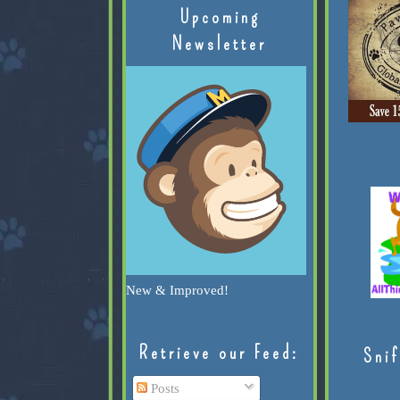
Upcoming
Newsletter
New & Improved!
Retrieve our Feed:
Snif
Posts