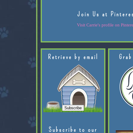
Join Us at Pintere
Visit Carrie's profile on Pintere
Retrieve by email
Grab
Subscribe to our