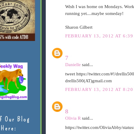
Wish I was home on Mondays. Workin
running yet....maybe someday!
Sharon Gilbert
FEBRUARY 13, 2012 AT 6:39
7
Danielle
said...
tweet https://twitter.com/#!/drelli
drellis500(AT)gmail.com
FEBRUARY 13, 2012 AT 8:20
8
f Our Blog
Olivia R
said...
Here:
https://twitter.com/OliviaAbby/sta