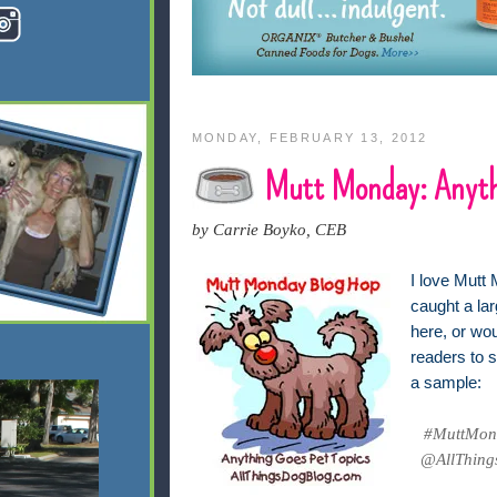
MONDAY, FEBRUARY 13, 2012
Mutt Monday: Anyth
by Carrie Boyko, CEB
I love Mutt 
caught a lar
here, or wo
readers to s
a sample:
#MuttMond
@AllThings