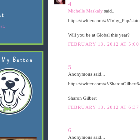
4
Michelle Maskaly
said...
st
https://twitter.com/#!/Toby_Pup/st
st.
Will you be at Global this year?
FEBRUARY 13, 2012 AT 5:00
 My Button
5
Anonymous said...
https://twitter.com/#!/SharonGilber
Sharon Gilbert
FEBRUARY 13, 2012 AT 6:37
6
Anonymous said...