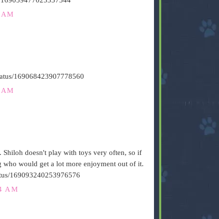
6 AM
/status/169068423907778560
1 AM
. Shiloh doesn't play with toys very often, so if
og who would get a lot more enjoyment out of it.
/status/169093240253976576
24 AM