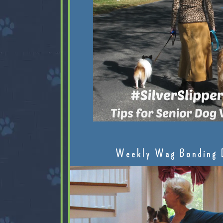
Weekly Wag Bonding 