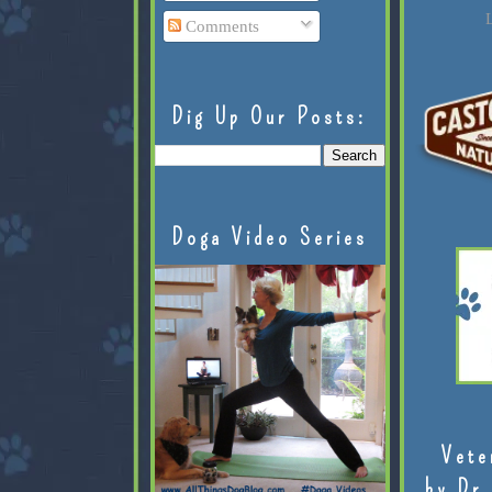
L
Comments
Dig Up Our Posts:
Doga Video Series
Vete
by Dr.