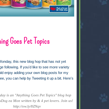
ing Goes Pet Topics
Monday, this new blog hop that has not yet
ge following. If you'd like to see more variety
uld enjoy adding your own blog posts for my
ee, you can help by Tweeting it up a bit. Here's
ay is an "Anything Goes Pet Topics" blog hop
Dog ea Mon written by & 4 pet lovers. Join us!
http://ow.ly/8ZNqv