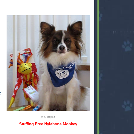
e
© C Boyko
Stuffing Free Nylabone Monkey