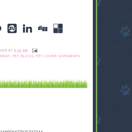
IVER
AT
8:00 AM
NDAY
,
PET BLOGS
,
PET LOVER GIVEAWAYS
tus/169059477025337344