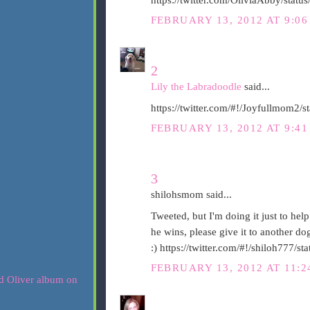
FEBRUARY 13, 2012 AT 9:0
2
Lily the Labradoodle
said...
https://twitter.com/#!/Joyfullmom2
FEBRUARY 13, 2012 AT 9:4
3
shilohsmom said...
Tweeted, but I'm doing it just to help
he wins, please give it to another d
:) https://twitter.com/#!/shiloh777
FEBRUARY 13, 2012 AT 11: