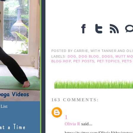
POSTED BY
CARRIE, WITH TANNER AND OL
LABELS:
DOG
,
DOG BLOG
,
DOGS
,
MUTT MO
BLOG HOP
,
PET POSTS
,
PET TOPICS
,
PETS
163 COMMENTS:
List
1
Olivia R
said...
at a Time
https://twitter.com/OliviaAbby/sta