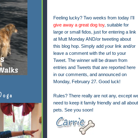
Feeling lucky? Two weeks from today I'll
give away a great dog toy
, suitable for
large or small fidos, just for entering a link
at Mutt Monday AND/or tweeting about
this blog hop. Simply add your link and/or
leave a comment with the url to your
Tweet. The winner will be drawn from
entries and Tweets that are reported here
in our comments, and announced on
Monday, February 27. Good luck!
Doga
Rules? There really are not any, except w
need to keep it family friendly and all about
pets. See you soon!