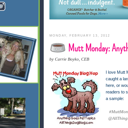
MONDAY, FEBRUARY 13, 2012
Mutt Monday: Anyth
by Carrie Boyko, CEB
I love Mutt 
caught a lar
here, or wo
readers to s
a sample:
#MuttMond
@AllThings