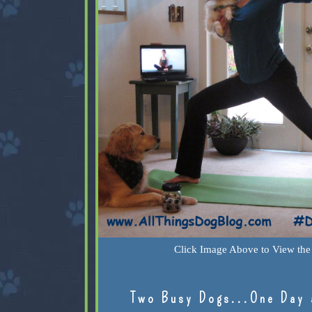
Click Image Above to View the 
Two Busy Dogs...One Day 