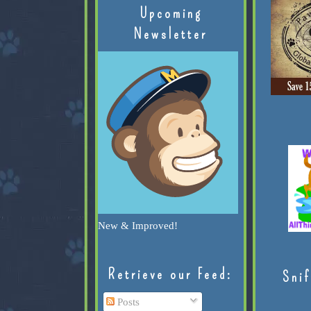
Upcoming
Newsletter
New & Improved!
Retrieve our Feed:
Snif
Posts