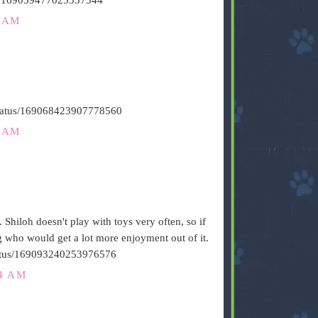
6 AM
/status/169068423907778560
1 AM
. Shiloh doesn't play with toys very often, so if
og who would get a lot more enjoyment out of it.
/status/169093240253976576
24 AM