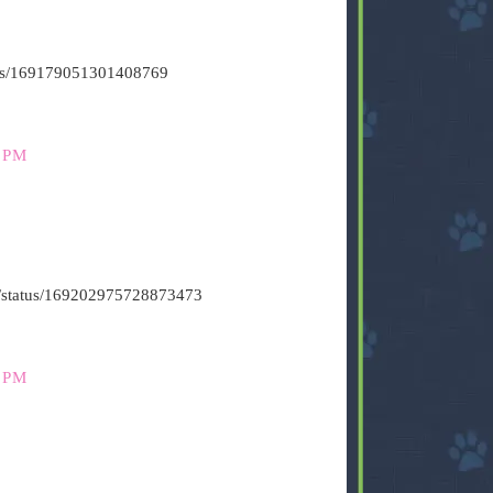
atus/169179051301408769
 PM
t6/status/169202975728873473
 PM