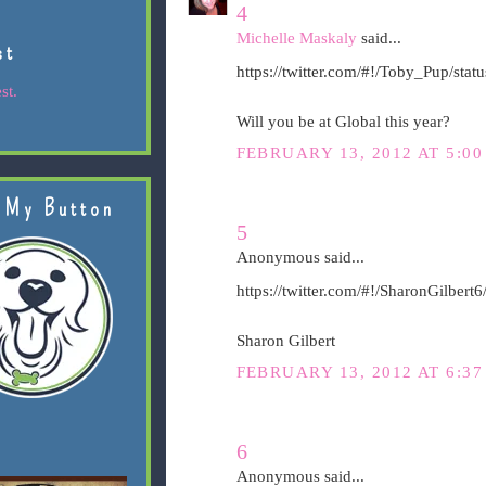
4
Michelle Maskaly
said...
st
https://twitter.com/#!/Toby_Pup/st
st.
Will you be at Global this year?
FEBRUARY 13, 2012 AT 5:00
 My Button
5
Anonymous said...
https://twitter.com/#!/SharonGilber
Sharon Gilbert
FEBRUARY 13, 2012 AT 6:37
6
Anonymous said...