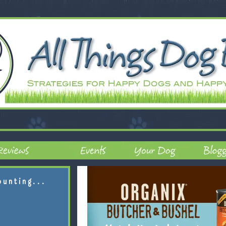
ounting...