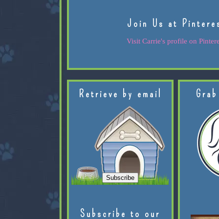
Join Us at Pintere
Visit Carrie's profile on Pintere
Retrieve by email
Grab
Subscribe to our