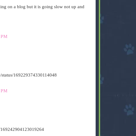
g on a blog but it is going slow not up and
 PM
s500/status/169229374330114048
 PM
tus/169242904123019264