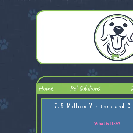
7.5 Million Visitors and C
What is RSS?