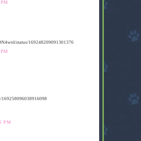
 PM
HiON4wrd/status/169248209091301376
 PM
atus/169258096038916098
5 PM