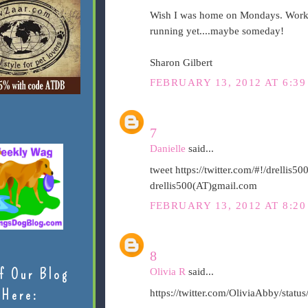
Wish I was home on Mondays. Workin
running yet....maybe someday!
Sharon Gilbert
FEBRUARY 13, 2012 AT 6:39
7
Danielle
said...
tweet https://twitter.com/#!/drelli
drellis500(AT)gmail.com
FEBRUARY 13, 2012 AT 8:20
8
f Our Blog
Olivia R
said...
Here:
https://twitter.com/OliviaAbby/sta