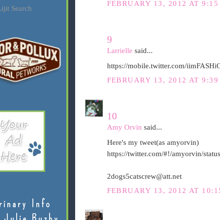
FEBRUARY 13, 2012 AT 9:15
ijit Search
9
Larrielle
said...
https://mobile.twitter.com/iimFAS
FEBRUARY 13, 2012 AT 9:39
10
Amy Orvin
said...
Here's my tweet(as amyorvin)
https://twitter.com/#!/amyorvin/st
2dogs5catscrew@att.net
FEBRUARY 13, 2012 AT 10:1
rinary Info
 Julie Buzby