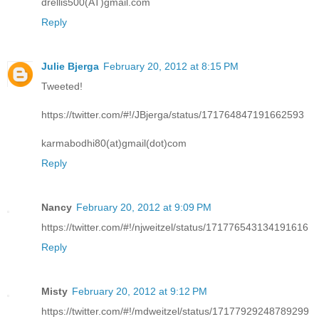
drellis500(AT)gmail.com
Reply
Julie Bjerga
February 20, 2012 at 8:15 PM
Tweeted!
https://twitter.com/#!/JBjerga/status/171764847191662593
karmabodhi80(at)gmail(dot)com
Reply
Nancy
February 20, 2012 at 9:09 PM
https://twitter.com/#!/njweitzel/status/171776543134191616
Reply
Misty
February 20, 2012 at 9:12 PM
https://twitter.com/#!/mdweitzel/status/17177929248789299