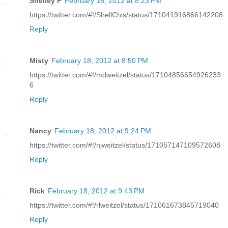
Shelley P
February 18, 2012 at 8:23 PM
https://twitter.com/#!/ShellChis/status/171041916866142208
Reply
Misty
February 18, 2012 at 8:50 PM
https://twitter.com/#!/mdweitzel/status/17104856654926233
6
Reply
Nancy
February 18, 2012 at 9:24 PM
https://twitter.com/#!/njweitzel/status/171057147109572608
Reply
Rick
February 18, 2012 at 9:43 PM
https://twitter.com/#!/rlweitzel/status/171061673845719040
Reply