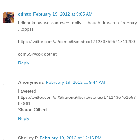
cdmtx
February 19, 2012 at 9:05 AM
i didnt know we can tweet daily ...thought it was a 1x entry
...oppss
https://twitter.com/#!/cdmtx65/status/171233859541811200
cdm65@cox dotnet
Reply
Anonymous
February 19, 2012 at 9:44 AM
I tweeted
https://twitter.com/#!/SharonGilbert6/status/1712436762557
84961
Sharon Gilbert
Reply
Shelley P
February 19, 2012 at 12:16 PM