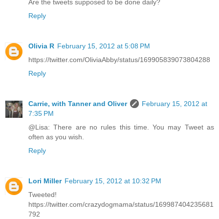
Are the tweets supposed to be done daily?
Reply
Olivia R
February 15, 2012 at 5:08 PM
https://twitter.com/OliviaAbby/status/169905839073804288
Reply
Carrie, with Tanner and Oliver
February 15, 2012 at
7:35 PM
@Lisa: There are no rules this time. You may Tweet as
often as you wish.
Reply
Lori Miller
February 15, 2012 at 10:32 PM
Tweeted!
https://twitter.com/crazydogmama/status/169987404235681
792