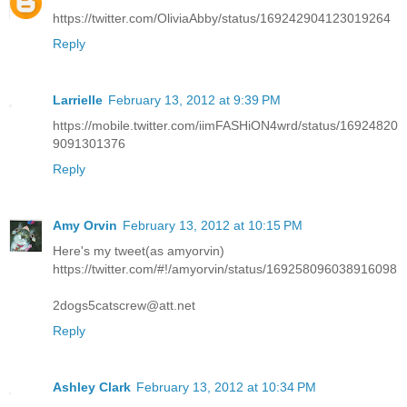
https://twitter.com/OliviaAbby/status/169242904123019264
Reply
Larrielle
February 13, 2012 at 9:39 PM
https://mobile.twitter.com/iimFASHiON4wrd/status/16924820
9091301376
Reply
Amy Orvin
February 13, 2012 at 10:15 PM
Here's my tweet(as amyorvin)
https://twitter.com/#!/amyorvin/status/169258096038916098
2dogs5catscrew@att.net
Reply
Ashley Clark
February 13, 2012 at 10:34 PM