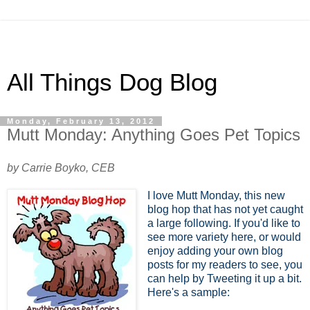
All Things Dog Blog
Monday, February 13, 2012
Mutt Monday: Anything Goes Pet Topics
by Carrie Boyko, CEB
I love Mutt Monday, this new
blog hop that has not yet caught
a large following. If you'd like to
see more variety here, or would
enjoy adding your own blog
posts for my readers to see, you
can help by Tweeting it up a bit.
Here's a sample: