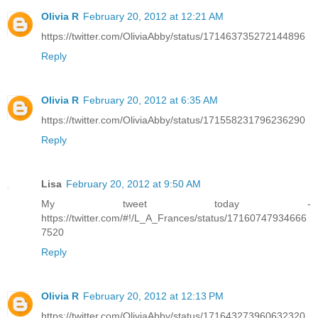
Olivia R
February 20, 2012 at 12:21 AM
https://twitter.com/OliviaAbby/status/171463735272144896
Reply
Olivia R
February 20, 2012 at 6:35 AM
https://twitter.com/OliviaAbby/status/171558231796236290
Reply
Lisa
February 20, 2012 at 9:50 AM
My tweet today -
https://twitter.com/#!/L_A_Frances/status/17160747934666
7520
Reply
Olivia R
February 20, 2012 at 12:13 PM
https://twitter.com/OliviaAbby/status/171643273960632320