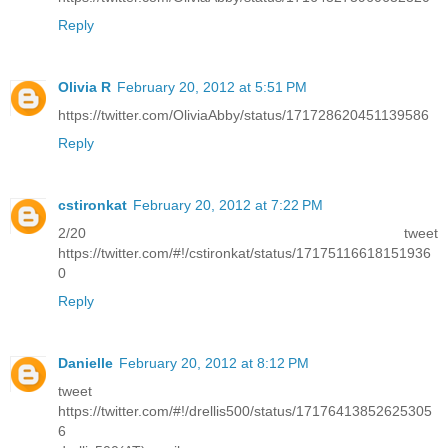
Reply
Olivia R
February 20, 2012 at 5:51 PM
https://twitter.com/OliviaAbby/status/171728620451139586
Reply
cstironkat
February 20, 2012 at 7:22 PM
2/20 tweet
https://twitter.com/#!/cstironkat/status/17175116618151936
0
Reply
Danielle
February 20, 2012 at 8:12 PM
tweet
https://twitter.com/#!/drellis500/status/17176413852625305
6