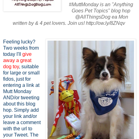
#MuttMonday is an "Anything
Goes Pet Topics" blog hop
@AllThingsDog ea Mon
written by & 4 pet lovers. Join us! http://ow.ly/8ZNqv
Feeling lucky?
Two weeks from
today I'll
give
away a great
dog toy
, suitable
for large or small
fidos, just for
entering a link at
Mutt Monday
AND/or tweeting
about this blog
hop. Simply add
your link and/or
leave a comment
with the url to
your Tweet. The