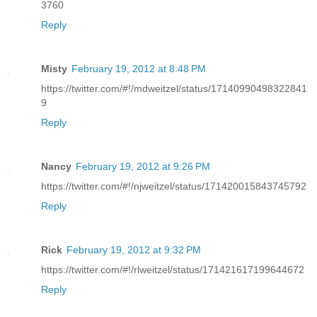
3760
Reply
Misty
February 19, 2012 at 8:48 PM
https://twitter.com/#!/mdweitzel/status/17140990498322841
9
Reply
Nancy
February 19, 2012 at 9:26 PM
https://twitter.com/#!/njweitzel/status/171420015843745792
Reply
Rick
February 19, 2012 at 9:32 PM
https://twitter.com/#!/rlweitzel/status/171421617199644672
Reply