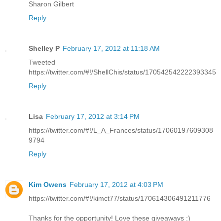
Sharon Gilbert
Reply
Shelley P
February 17, 2012 at 11:18 AM
Tweeted
https://twitter.com/#!/ShellChis/status/170542542222393345
Reply
Lisa
February 17, 2012 at 3:14 PM
https://twitter.com/#!/L_A_Frances/status/17060197609308
9794
Reply
Kim Owens
February 17, 2012 at 4:03 PM
https://twitter.com/#!/kimct77/status/170614306491211776
Thanks for the opportunity! Love these giveaways :)