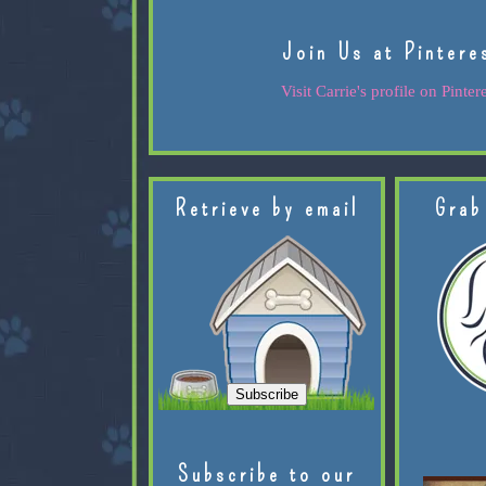
Join Us at Pintere
Visit Carrie's profile on Pintere
Retrieve by email
Grab
Subscribe to our