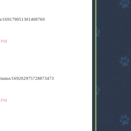
atus/169179051301408769
 PM
t6/status/169202975728873473
 PM