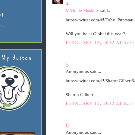
4
Michelle Maskaly
said...
st
https://twitter.com/#!/Toby_Pup/st
st.
Will you be at Global this year?
FEBRUARY 13, 2012 AT 5:00
 My Button
5
Anonymous said...
https://twitter.com/#!/SharonGilber
Sharon Gilbert
FEBRUARY 13, 2012 AT 6:37
6
Anonymous said...