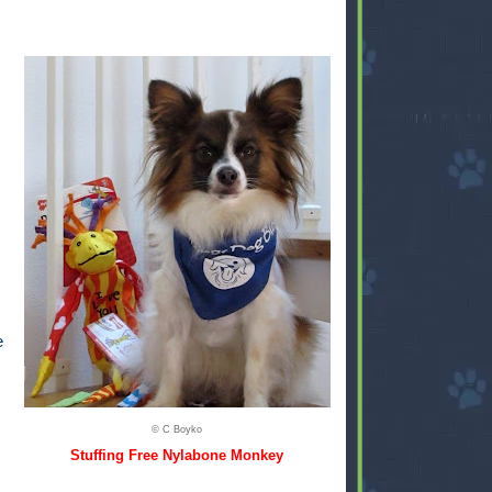
e
© C Boyko
Stuffing Free Nylabone Monkey