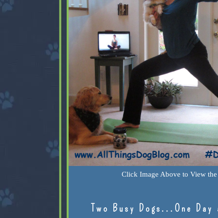
Click Image Above to View the 
Two Busy Dogs...One Day 