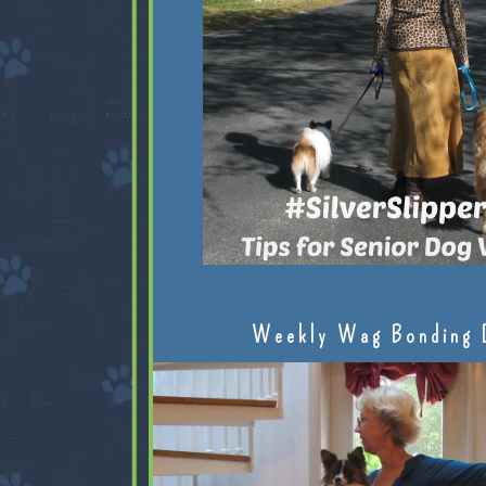
Weekly Wag Bonding 