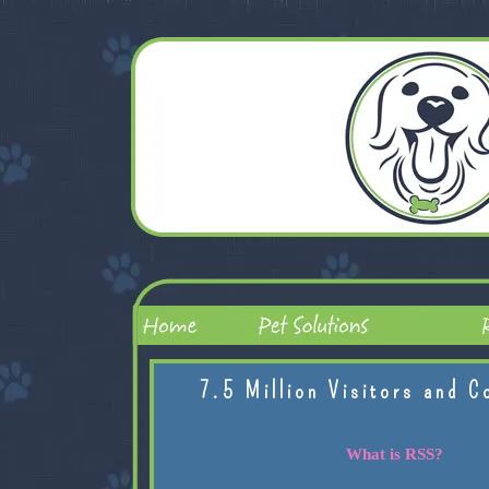
7.5 Million Visitors and C
What is RSS?