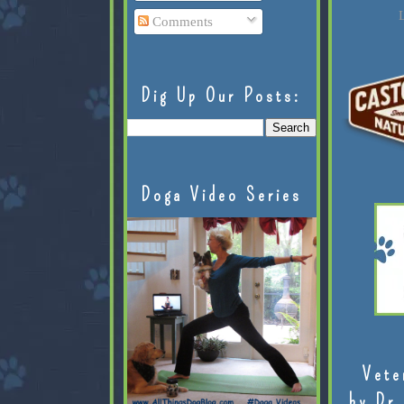
L
Comments
Dig Up Our Posts:
Doga Video Series
Vete
by Dr.