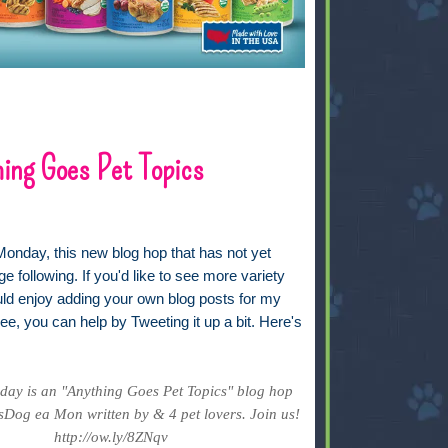
ing Goes Pet Topics
Monday, this new blog hop that has not yet
ge following. If you'd like to see more variety
uld enjoy adding your own blog posts for my
ee, you can help by Tweeting it up a bit. Here's
ay is an "Anything Goes Pet Topics" blog hop
Dog ea Mon written by & 4 pet lovers. Join us!
http://ow.ly/8ZNqv