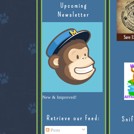
Upcoming
Newsletter
New & Improved!
Retrieve our Feed:
Snif
Posts