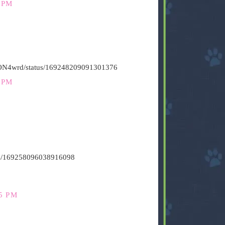
 PM
HiON4wrd/status/169248209091301376
 PM
atus/169258096038916098
5 PM