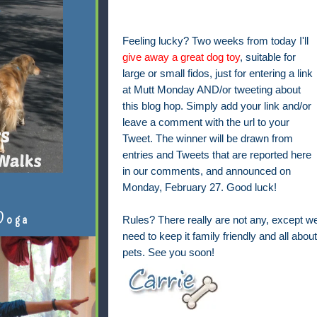
Feeling lucky? Two weeks from today I'll
give away a great dog toy
, suitable for
large or small fidos, just for entering a link
at Mutt Monday AND/or tweeting about
this blog hop. Simply add your link and/or
leave a comment with the url to your
Tweet. The winner will be drawn from
entries and Tweets that are reported here
in our comments, and announced on
Monday, February 27. Good luck!
Doga
Rules? There really are not any, except w
need to keep it family friendly and all about
pets. See you soon!