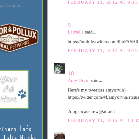
FEBRUARY 13, 2012 AT 9:15
ijit Search
9
Larrielle
said...
https://mobile.twitter.com/iimFAS
FEBRUARY 13, 2012 AT 9:39
10
Amy Orvin
said...
Here's my tweet(as amyorvin)
https://twitter.com/#!/amyorvin/st
2dogs5catscrew@att.net
FEBRUARY 13, 2012 AT 10:1
rinary Info
 Julie Buzby