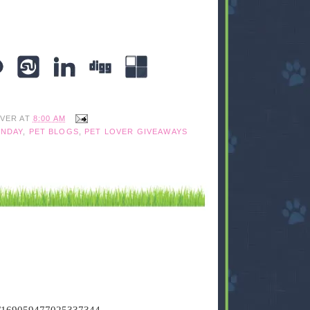
IVER
AT
8:00 AM
NDAY
,
PET BLOGS
,
PET LOVER GIVEAWAYS
tus/169059477025337344