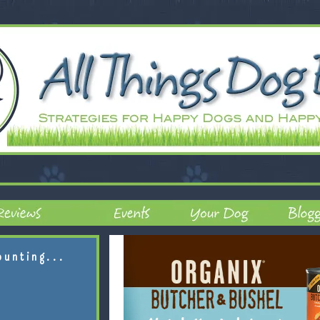
ounting...