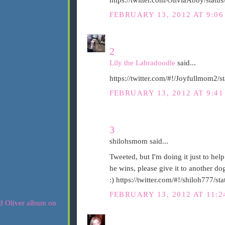
FEBRUARY 13, 2012 AT 9:0
2
Lily the Labradoodle
said...
https://twitter.com/#!/Joyfullmom2
FEBRUARY 13, 2012 AT 9:4
3
shilohsmom said...
Tweeted, but I'm doing it just to help
he wins, please give it to another d
:) https://twitter.com/#!/shiloh777
FEBRUARY 13, 2012 AT 11: