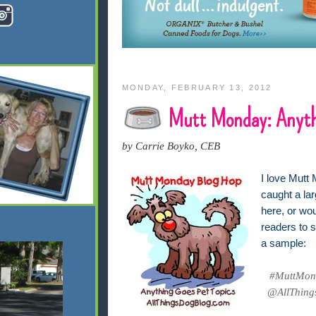
MONDAY, FEBRUARY 13, 2012
Mutt Monday: Anyth
by Carrie Boyko, CEB
I love Mutt 
caught a lar
here, or wo
readers to s
a sample:
#MuttMond
@AllThings