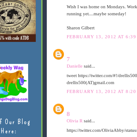
Wish I was home on Mondays. Workin
running yet....maybe someday!
Sharon Gilbert
FEBRUARY 13, 2012 AT 6:39
7
Danielle
said...
tweet https://twitter.com/#!/drelli
drellis500(AT)gmail.com
FEBRUARY 13, 2012 AT 8:20
8
f Our Blog
Olivia R
said...
Here:
https://twitter.com/OliviaAbby/sta