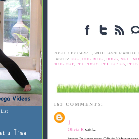
POSTED BY
CARRIE, WITH TANNER AND OL
LABELS:
DOG
,
DOG BLOG
,
DOGS
,
MUTT MO
BLOG HOP
,
PET POSTS
,
PET TOPICS
,
PETS
163 COMMENTS:
List
1
Olivia R
said...
at a Time
https://twitter.com/OliviaAbby/sta