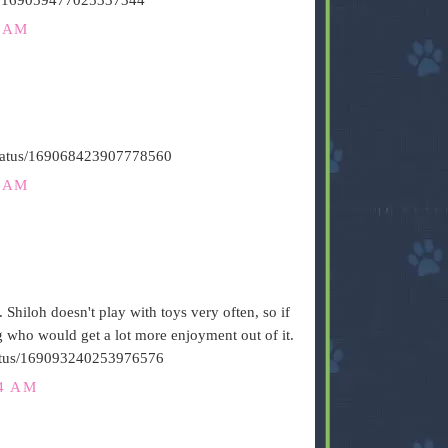
6 AM
/status/169068423907778560
1 AM
. Shiloh doesn't play with toys very often, so if
og who would get a lot more enjoyment out of it.
/status/169093240253976576
24 AM