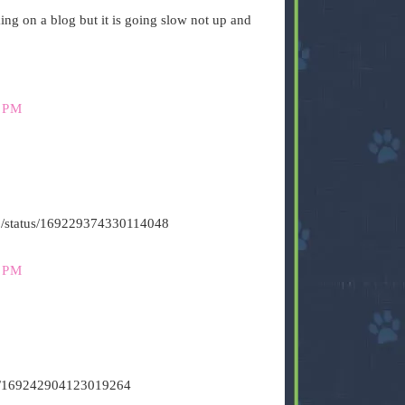
g on a blog but it is going slow not up and
 PM
s500/status/169229374330114048
 PM
tus/169242904123019264