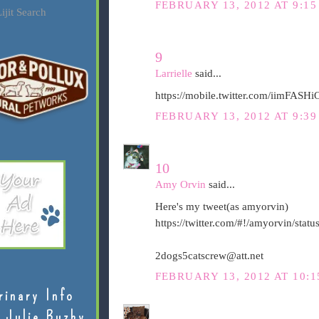
FEBRUARY 13, 2012 AT 9:15
ijit Search
9
Larrielle
said...
https://mobile.twitter.com/iimFAS
FEBRUARY 13, 2012 AT 9:39
10
Amy Orvin
said...
Here's my tweet(as amyorvin)
https://twitter.com/#!/amyorvin/st
2dogs5catscrew@att.net
FEBRUARY 13, 2012 AT 10:1
rinary Info
 Julie Buzby