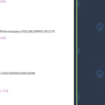
 PM
HiON4wrd/status/169248209091301376
 PM
atus/169258096038916098
5 PM