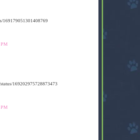
atus/169179051301408769
 PM
t6/status/169202975728873473
 PM