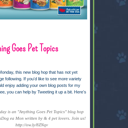
ing Goes Pet Topics
Monday, this new blog hop that has not yet
ge following. If you'd like to see more variety
uld enjoy adding your own blog posts for my
ee, you can help by Tweeting it up a bit. Here's
ay is an "Anything Goes Pet Topics" blog hop
Dog ea Mon written by & 4 pet lovers. Join us!
http://ow.ly/8ZNqv