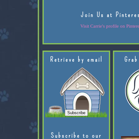
Join Us at Pintere
Visit Carrie's profile on Pintere
Retrieve by email
Grab
Subscribe to our