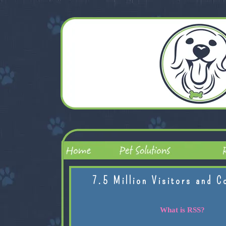
7.5 Million Visitors and C
What is RSS?