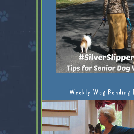
Weekly Wag Bonding 