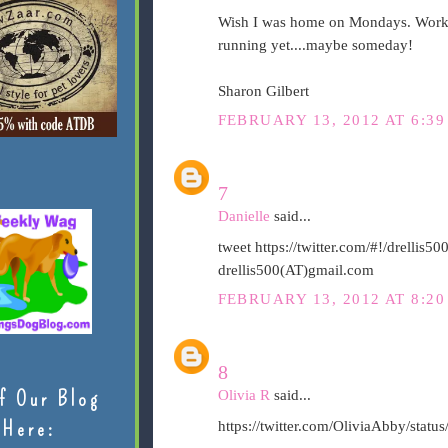
Wish I was home on Mondays. Workin
running yet....maybe someday!
Sharon Gilbert
FEBRUARY 13, 2012 AT 6:39
7
Danielle
said...
tweet https://twitter.com/#!/drelli
drellis500(AT)gmail.com
FEBRUARY 13, 2012 AT 8:20
8
f Our Blog
Olivia R
said...
Here:
https://twitter.com/OliviaAbby/sta