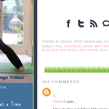
POSTED BY
CARRIE, WITH TANNER AND OL
LABELS:
DOG
,
DOG BLOG
,
DOGS
,
MUTT MO
BLOG HOP
,
PET POSTS
,
PET TOPICS
,
PETS
163 COMMENTS:
List
1
Olivia R
said...
at a Time
https://twitter.com/OliviaAbby/sta