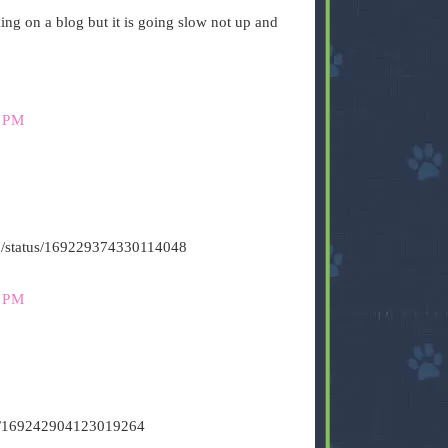
g on a blog but it is going slow not up and
 PM
s500/status/169229374330114048
 PM
tus/169242904123019264