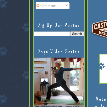
L
Comments
Dig Up Our Posts:
Doga Video Series
Vete
by Dr.