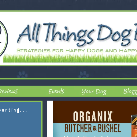
ounting...