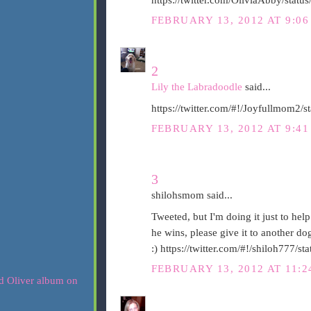
FEBRUARY 13, 2012 AT 9:0
2
Lily the Labradoodle
said...
https://twitter.com/#!/Joyfullmom2
FEBRUARY 13, 2012 AT 9:4
3
shilohsmom said...
Tweeted, but I'm doing it just to help
he wins, please give it to another d
:) https://twitter.com/#!/shiloh777
FEBRUARY 13, 2012 AT 11: