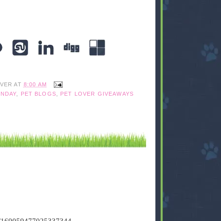
IVER
AT
8:00 AM
NDAY
,
PET BLOGS
,
PET LOVER GIVEAWAYS
tus/169059477025337344