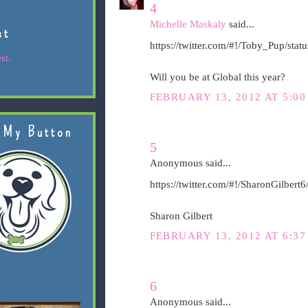
4
Michelle Maskaly
said...
st
https://twitter.com/#!/Toby_Pup/st
st.
Will you be at Global this year?
FEBRUARY 13, 2012 AT 5:00
 My Button
5
Anonymous said...
https://twitter.com/#!/SharonGilber
Sharon Gilbert
FEBRUARY 13, 2012 AT 6:37
6
Anonymous said...