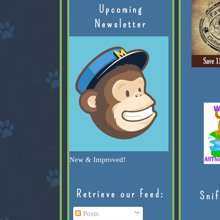
Upcoming
Newsletter
New & Improved!
Retrieve our Feed:
Snif
Posts