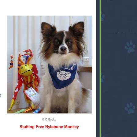
e
© C Boyko
Stuffing Free Nylabone Monkey