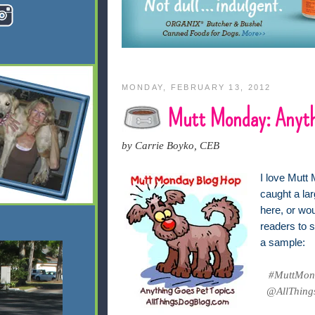
MONDAY, FEBRUARY 13, 2012
Mutt Monday: Anyth
by Carrie Boyko, CEB
I love Mutt 
caught a lar
here, or wo
readers to s
a sample:
#MuttMond
@AllThings