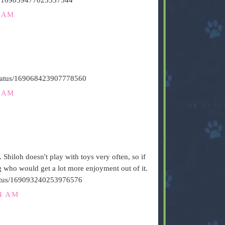
6 AM
/status/169068423907778560
1 AM
. Shiloh doesn't play with toys very often, so if
og who would get a lot more enjoyment out of it.
/status/169093240253976576
24 AM