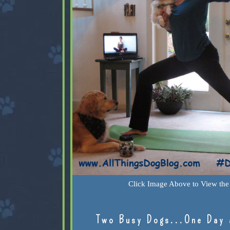
Click Image Above to View the 
Two Busy Dogs...One Day 