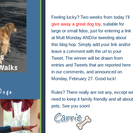
Feeling lucky? Two weeks from today I'll
give away a great dog toy
, suitable for
large or small fidos, just for entering a link
at Mutt Monday AND/or tweeting about
this blog hop. Simply add your link and/or
leave a comment with the url to your
Tweet. The winner will be drawn from
entries and Tweets that are reported here
in our comments, and announced on
Monday, February 27. Good luck!
Doga
Rules? There really are not any, except w
need to keep it family friendly and all about
pets. See you soon!