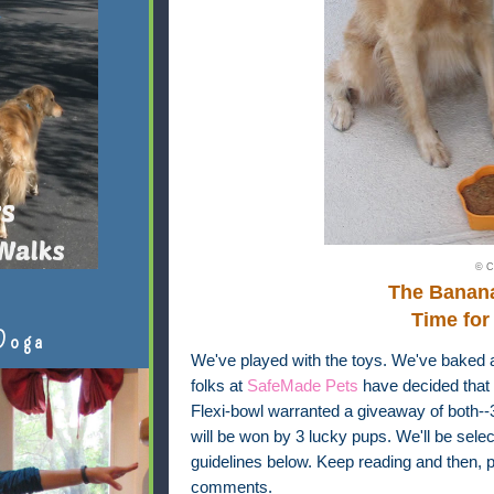
© C
The Banan
Time for
Doga
We've played with the toys. We've baked 
folks at
SafeMade Pets
have decided that 
Flexi-bowl warranted a giveaway of both-
will be won by 3 lucky pups. We'll be sel
guidelines below. Keep reading and then, pl
comments.