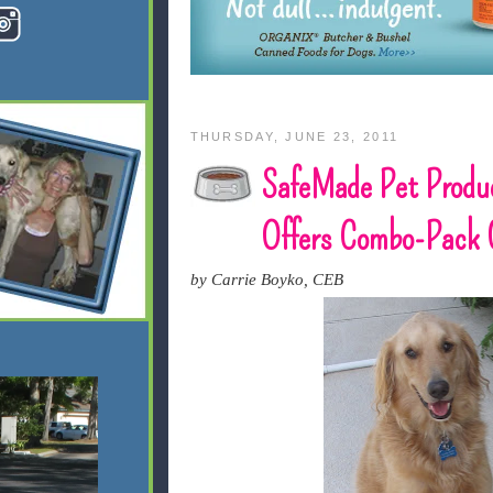
THURSDAY, JUNE 23, 2011
SafeMade Pet Produ
Offers Combo-Pack 
by Carrie Boyko, CEB