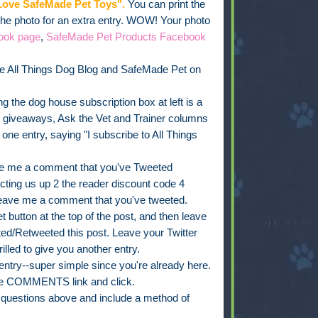
ove SafeMade Pet Toys".
You can print the
 the photo for an extra entry. WOW! Your photo
ook page
,
SafeMade Pet Products Facebook
e All Things Dog Blog and SafeMade Pet on
g the dog house subscription box at left is a
, giveaways, Ask the Vet and Trainer columns
e entry, saying "I subscribe to All Things
e me a comment that you've Tweeted
ing us up 2 the reader discount code 4
leave me a comment that you've tweeted.
 button at the top of the post, and then leave
d/Retweeted this post. Leave your Twitter
rilled to give you another entry.
ry--super simple since you're already here.
 the COMMENTS link and click.
t questions above and include a method of