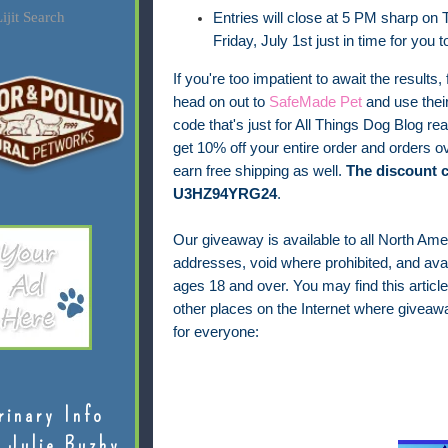
ijit Search
Entries will close at 5 PM sharp on T
Friday, July 1st just in time for you 
If you're too impatient to await the results, 
head on out to
SafeMade Pet
and use thei
code that's just for All Things Dog Blog rea
get 10% off your entire order and orders ov
earn free shipping as well.
The discount c
U3HZ94YRG24
.
Our giveaway is available to all North Ame
addresses, void where prohibited, and avail
ages 18 and over.
You may find this article
other places on the Internet where giveaw
for everyone:
rinary Info
 Julie Buzby