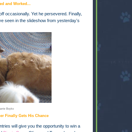
ed and Worked...
ff occasionally. Yet he persevered. Finally,
ve seen in the slideshow from yesterday's
arrie Boyko
ner Finally Gets His Chance
ries will give you the opportunity to win a