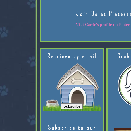
Join Us at Pintere
Visit Carrie's profile on Pintere
Retrieve by email
Grab
Subscribe to our