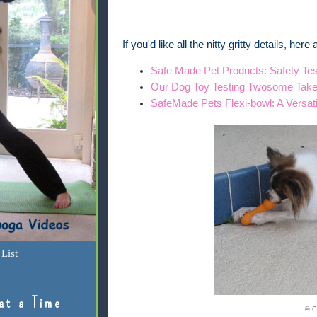
If you'd like all the nitty gritty details, her
Safe Made Pet Products: Safety Tes
Our Dog Toy Testing Twosome Tak
SafeMade Pets Flexi-bowl: A Versat
List
at a Time
© C