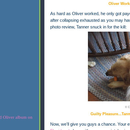
Oliver Work
As hard as Oliver worked, he only got payo
after collapsing exhausted as you may ha
photo review, Tanner snuck in for the kill:
© C
Guilty Pleasure...Tan
Now, we'll give you guys a chance. Your ent