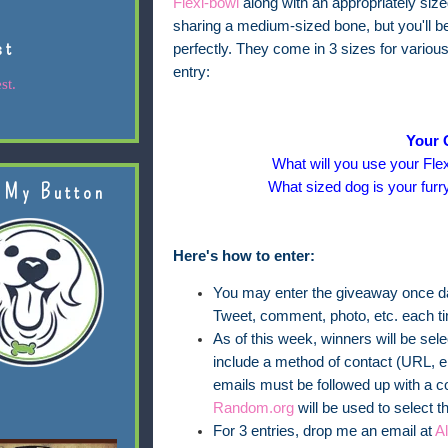
Flexi-bowl
along with an appropriately siz
sharing a medium-sized bone, but you'll be 
st
perfectly. They come in 3 sizes for variou
entry:
st.
Your 
What will you use your Flex
What sized dog is your furr
 My Button
Here's how to enter:
You may enter the giveaway once dai
Tweet, comment, photo, etc. each t
As of this week, winners will be se
include a method of contact (URL, em
emails must be followed up with a c
Random.org
will be used to select t
For 3 entries, drop me an email at
A