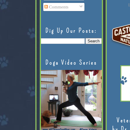
L
Comments
Dig Up Our Posts:
Doga Video Series
Vete
by Dr.