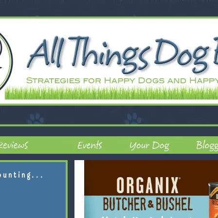
ounting...