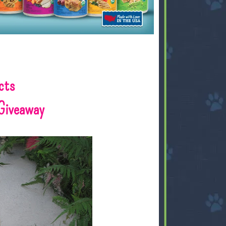
cts
Giveaway