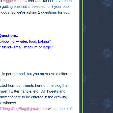
ed
Biggie Bone
. Oliver and Tanner have been
getting one that is selected to fit your pup
s dogs, so we're asking 2 questions for your
Questions:
i-bowl for--water, food, baking?
y friend--small, medium or large?
ly per method, but you must use a different
ime.
lected from comments here on the blog that
ail, Twitter handle, etc). All Tweets and
omment here to be entered in the drawing.
he winners.
llThingsDogBlog@gmail.com
with a photo of