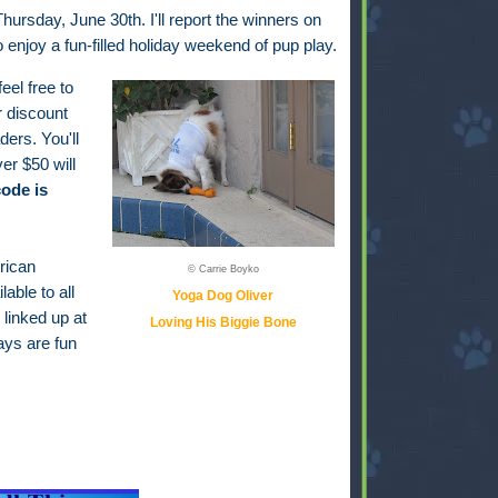
hursday, June 30th. I'll report the winners on
to enjoy a fun-filled holiday weekend of pup play.
feel free to
r discount
ders. You'll
er $50 will
ode is
rican
© Carrie Boyko
able to all
Yoga Dog Oliver
 linked up at
Loving His Biggie Bone
ays are fun