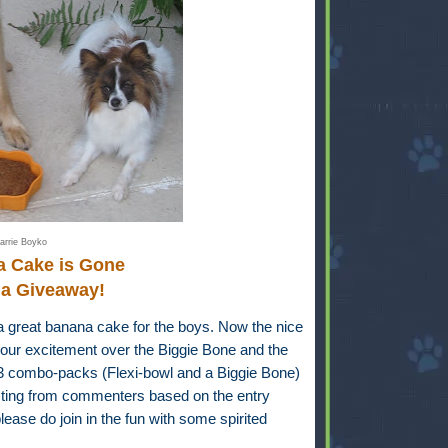
arrie Boyko
a Cake is Gone
 a Giveaway!
a great banana cake for the boys. Now the nice
our excitement over the Biggie Bone and the
-3 combo-packs (Flexi-bowl and a Biggie Bone)
ecting from commenters based on the entry
ease do join in the fun with some spirited