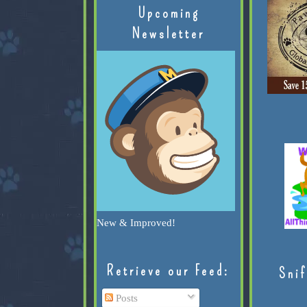
Upcoming
Newsletter
New & Improved!
Retrieve our Feed:
Snif
Posts