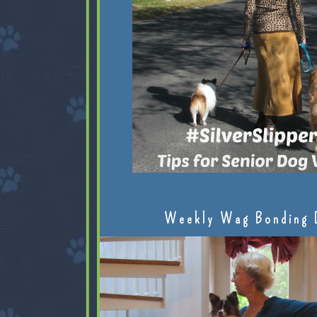
Weekly Wag Bonding 