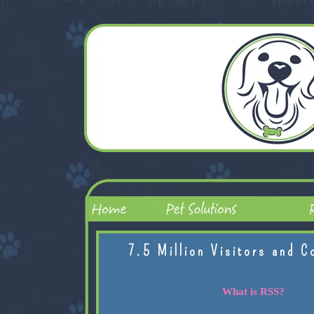
7.5 Million Visitors and C
What is RSS?