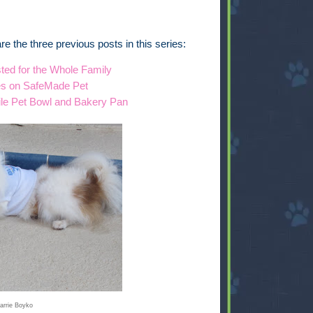
e are the three previous posts in this series:
ted for the Whole Family
es on SafeMade Pet
ile Pet Bowl and Bakery Pan
arrie Boyko