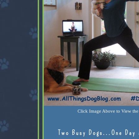
Click Image Above to View the 
Two Busy Dogs...One Day 