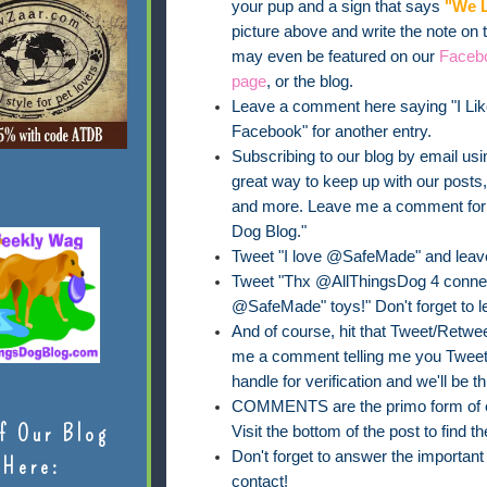
your pup and a sign that says
"We L
picture above and write the note on
may even be featured on our
Faceb
page
, or the blog.
Leave a comment here saying "I Lik
Facebook" for another entry.
Subscribing to our blog by email usin
great way to keep up with our posts
and more. Leave me a comment for on
Dog Blog."
Tweet "I love @SafeMade" and leav
Tweet "Thx @AllThingsDog 4 connect
@SafeMade" toys!" Don't forget to 
And of course, hit that Tweet/Retweet
me a comment telling me you Tweete
handle for verification and we'll be th
COMMENTS are the primo form of ent
f Our Blog
Visit the bottom of the post to find
Don't forget to answer the importan
Here:
contact!