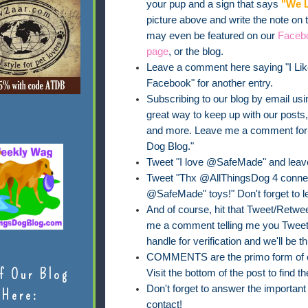
your pup and a sign that says
"We L
picture above and write the note on
may even be featured on our
Faceb
page
, or the blog.
Leave a comment here saying "I Lik
Facebook" for another entry.
Subscribing to our blog by email usin
great way to keep up with our posts
and more. Leave me a comment for on
Dog Blog."
Tweet "I love @SafeMade" and leav
Tweet "Thx @AllThingsDog 4 connect
@SafeMade" toys!" Don't forget to 
And of course, hit that Tweet/Retweet
me a comment telling me you Tweete
handle for verification and we'll be th
COMMENTS are the primo form of ent
f Our Blog
Visit the bottom of the post to find
Don't forget to answer the importan
Here:
contact!