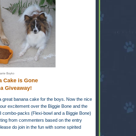
arrie Boyko
a Cake is Gone
 a Giveaway!
a great banana cake for the boys. Now the nice
our excitement over the Biggie Bone and the
-3 combo-packs (Flexi-bowl and a Biggie Bone)
ecting from commenters based on the entry
ease do join in the fun with some spirited