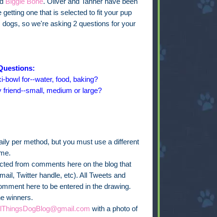
ed
Biggie Bone
. Oliver and Tanner have been
getting one that is selected to fit your pup
s dogs, so we're asking 2 questions for your
Questions:
i-bowl for--water, food, baking?
y friend--small, medium or large?
ly per method, but you must use a different
ime.
lected from comments here on the blog that
ail, Twitter handle, etc). All Tweets and
omment here to be entered in the drawing.
he winners.
llThingsDogBlog@gmail.com
with a photo of