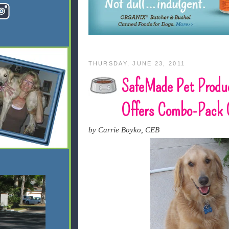
THURSDAY, JUNE 23, 2011
SafeMade Pet Produ
Offers Combo-Pack 
by Carrie Boyko, CEB