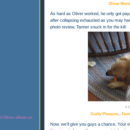
Oliver Work
As hard as Oliver worked, he only got payo
after collapsing exhausted as you may ha
photo review, Tanner snuck in for the kill:
© C
Guilty Pleasure...Tan
Now, we'll give you guys a chance. Your ent