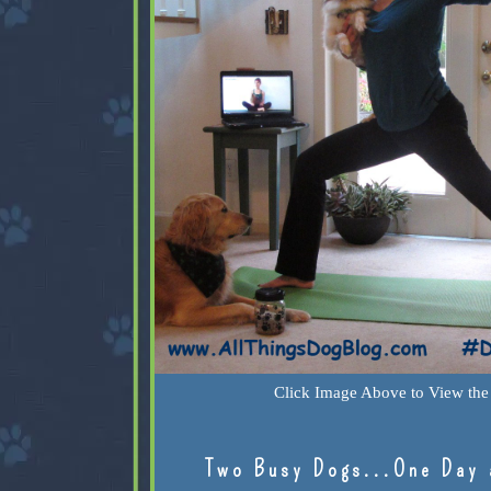
Click Image Above to View the 
Two Busy Dogs...One Day 