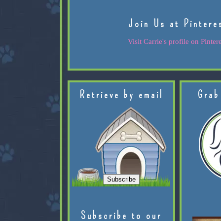
Join Us at Pintere
Visit Carrie's profile on Pintere
Retrieve by email
Grab
Subscribe to our