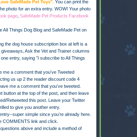
ove SafeMade Pet Toys".
You can print the
 the photo for an extra entry. WOW! Your photo
ook page
,
SafeMade Pet Products Facebook
e All Things Dog Blog and SafeMade Pet on
g the dog house subscription box at left is a
, giveaways, Ask the Vet and Trainer columns
e entry, saying "I subscribe to All Things
e me a comment that you've Tweeted
ing us up 2 the reader discount code 4
leave me a comment that you've tweeted.
 button at the top of the post, and then leave
d/Retweeted this post. Leave your Twitter
rilled to give you another entry.
ry--super simple since you're already here.
 the COMMENTS link and click.
t questions above and include a method of