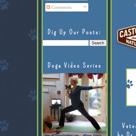
L
Comments
Dig Up Our Posts:
Doga Video Series
Vete
by Dr.