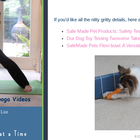
If you'd like all the nitty gritty details, her
Safe Made Pet Products: Safety Tes
Our Dog Toy Testing Twosome Tak
SafeMade Pets Flexi-bowl: A Versat
List
at a Time
© C