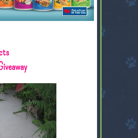
cts
Giveaway