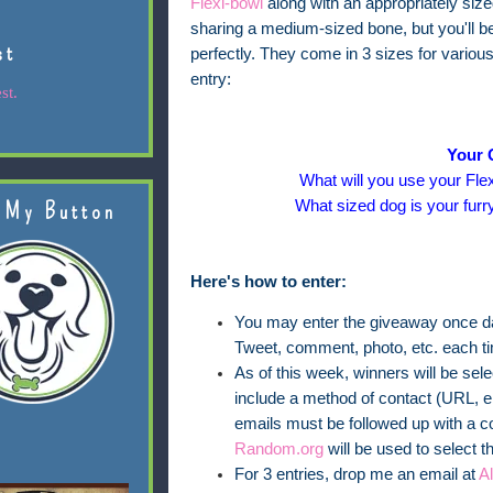
Flexi-bowl
along with an appropriately siz
sharing a medium-sized bone, but you'll be 
st
perfectly. They come in 3 sizes for variou
entry:
st.
Your 
What will you use your Flex
What sized dog is your furr
 My Button
Here's how to enter:
You may enter the giveaway once dai
Tweet, comment, photo, etc. each t
As of this week, winners will be se
include a method of contact (URL, em
emails must be followed up with a c
Random.org
will be used to select t
For 3 entries, drop me an email at
A