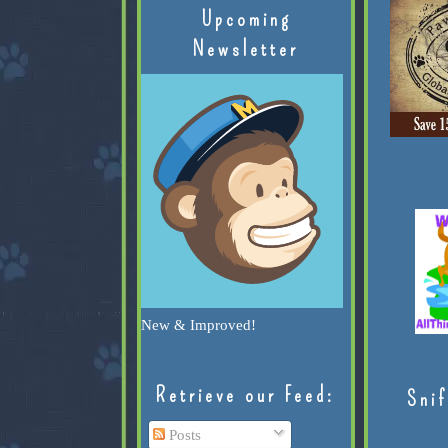
Upcoming
Newsletter
New & Improved!
Retrieve our Feed:
Snif
Posts