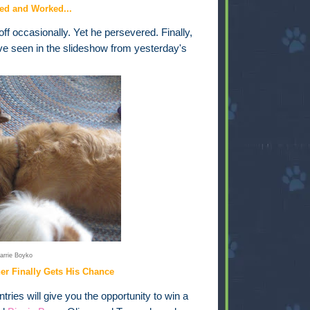
ed and Worked...
ff occasionally. Yet he persevered. Finally,
ve seen in the slideshow from yesterday's
arrie Boyko
ner Finally Gets His Chance
ries will give you the opportunity to win a