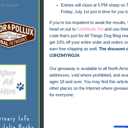
ijit Search
Entries will close at 5 PM sharp on T
Friday, July 1st just in time for you 
If you're too impatient to await the results, 
head on out to
SafeMade Pet
and use thei
code that's just for All Things Dog Blog rea
get 10% off your entire order and orders ov
earn free shipping as well.
The discount c
U3HZ94YRG24
.
Our giveaway is available to all North Ame
addresses, void where prohibited, and avail
ages 18 and over.
You may find this article
other places on the Internet where giveaw
for everyone:
rinary Info
 Julie Buzby