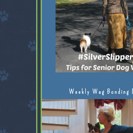
Weekly Wag Bonding 