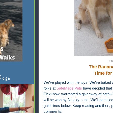
© C
The Banan
Time for
Doga
We've played with the toys. We've baked 
folks at
SafeMade Pets
have decided that 
Flexi-bowl warranted a giveaway of both-
will be won by 3 lucky pups. We'll be sel
guidelines below. Keep reading and then, pl
comments.