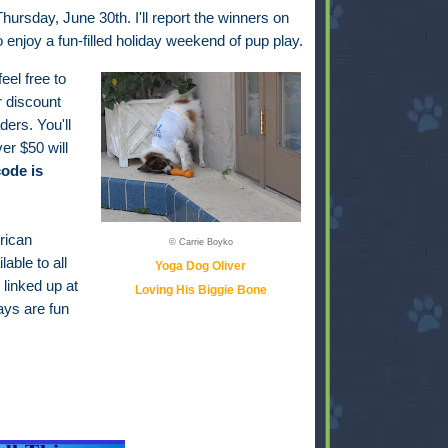
hursday, June 30th. I'll report the winners on
to enjoy a fun-filled holiday weekend of pup play.
feel free to
r discount
ders. You'll
er $50 will
ode is
rican
© Carrie Boyko
able to all
Yoga Dog Oliver
 linked up at
Loving His Biggie Bone
ays are fun