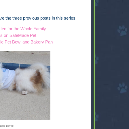
e are the three previous posts in this series:
ted for the Whole Family
es on SafeMade Pet
ile Pet Bowl and Bakery Pan
arrie Boyko