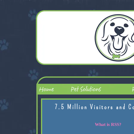
7.5 Million Visitors and C
What is RSS?