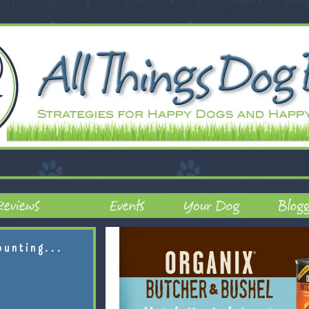
ounting...