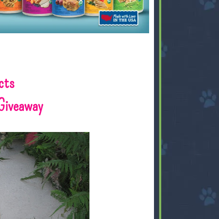
cts
Giveaway