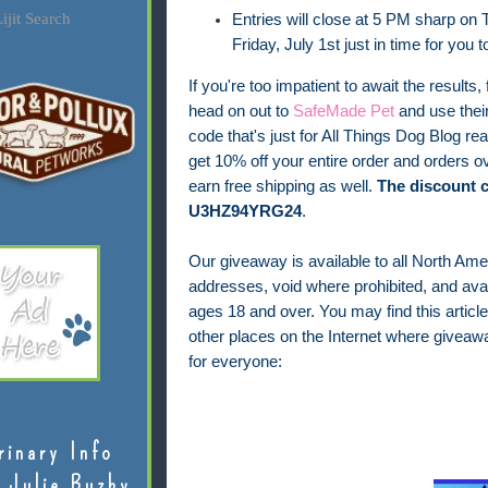
ijit Search
Entries will close at 5 PM sharp on T
Friday, July 1st just in time for you 
If you're too impatient to await the results, 
head on out to
SafeMade Pet
and use thei
code that's just for All Things Dog Blog rea
get 10% off your entire order and orders ov
earn free shipping as well.
The discount c
U3HZ94YRG24
.
Our giveaway is available to all North Ame
addresses, void where prohibited, and avail
ages 18 and over.
You may find this article
other places on the Internet where giveaw
for everyone:
rinary Info
 Julie Buzby