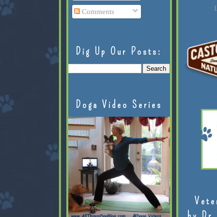
L
Comments
Dig Up Our Posts:
Doga Video Series
Vete
by Dr.