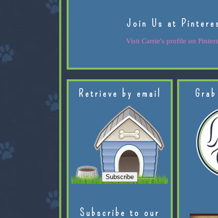
Join Us at Pintere
Visit Carrie's profile on Pintere
Retrieve by email
Grab
Subscribe to our