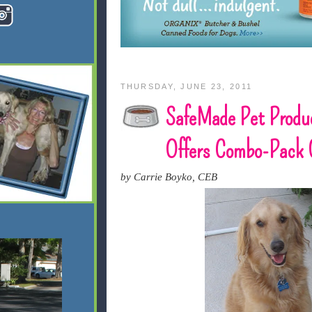
THURSDAY, JUNE 23, 2011
SafeMade Pet Produ
Offers Combo-Pack 
by Carrie Boyko, CEB