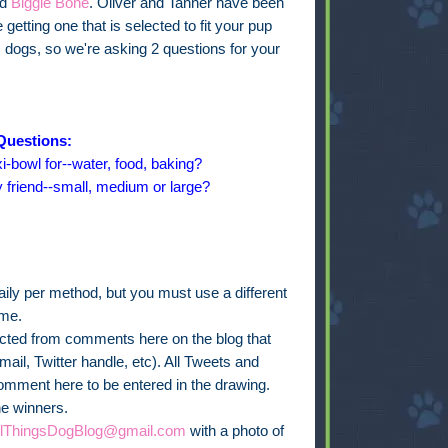
ed
Biggie Bone
. Oliver and Tanner have been
getting one that is selected to fit your pup
s dogs, so we're asking 2 questions for your
Questions:
i-bowl for--water, food, baking?
y friend--small, medium or large?
ly per method, but you must use a different
ime.
lected from comments here on the blog that
ail, Twitter handle, etc). All Tweets and
omment here to be entered in the drawing.
he winners.
llThingsDogBlog@gmail.com
with a photo of