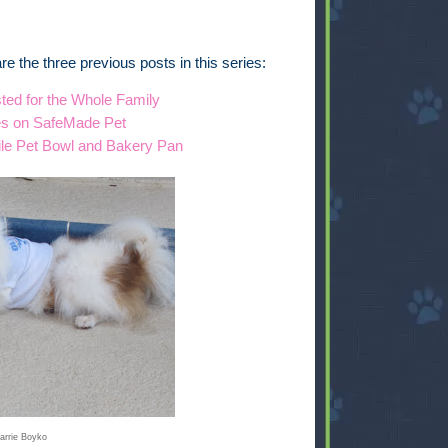
e are the three previous posts in this series:
ted for the Whole Family
es on SafeMade Pet
ile Pet Bowl and Bakery Pan
arrie Boyko