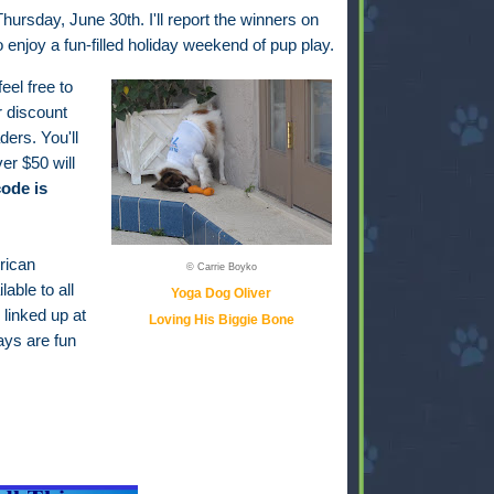
hursday, June 30th. I'll report the winners on
to enjoy a fun-filled holiday weekend of pup play.
feel free to
r discount
ders. You'll
er $50 will
ode is
rican
© Carrie Boyko
able to all
Yoga Dog Oliver
 linked up at
Loving His Biggie Bone
ays are fun