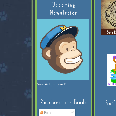
Upcoming
Newsletter
New & Improved!
Retrieve our Feed:
Snif
Posts