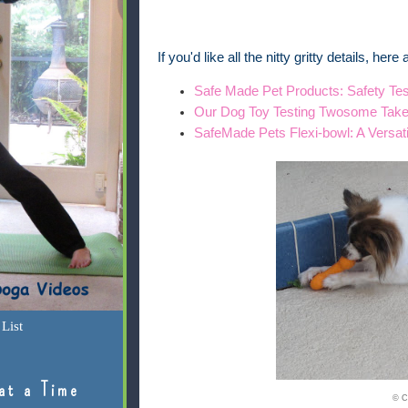
If you'd like all the nitty gritty details, her
Safe Made Pet Products: Safety Tes
Our Dog Toy Testing Twosome Tak
SafeMade Pets Flexi-bowl: A Versat
List
at a Time
© C