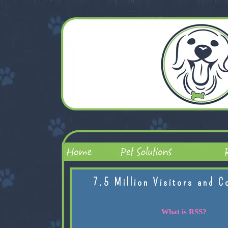
7.5 Million Visitors and C
What is RSS?