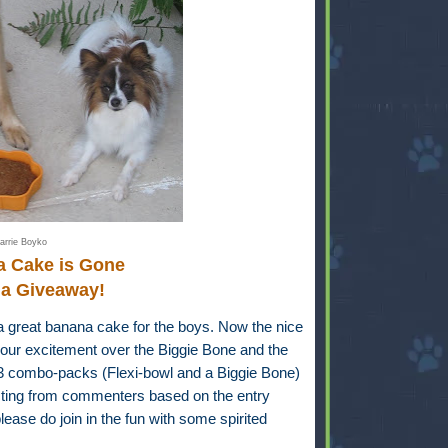
arrie Boyko
a Cake is Gone
 a Giveaway!
a great banana cake for the boys. Now the nice
our excitement over the Biggie Bone and the
-3 combo-packs (Flexi-bowl and a Biggie Bone)
ecting from commenters based on the entry
ease do join in the fun with some spirited