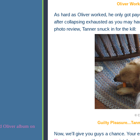
Oliver Work
As hard as Oliver worked, he only got payo
after collapsing exhausted as you may ha
photo review, Tanner snuck in for the kill:
© C
Guilty Pleasure...Tan
Now, we'll give you guys a chance. Your ent