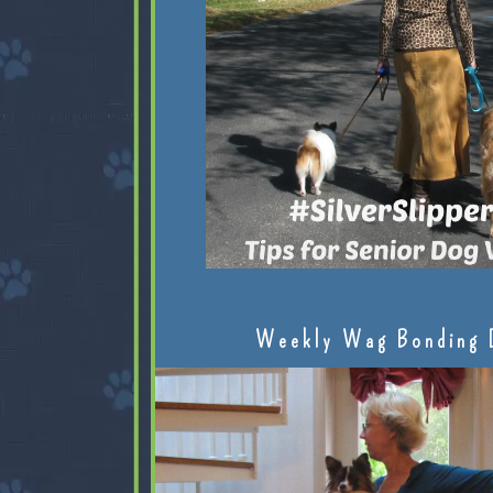
Weekly Wag Bonding 