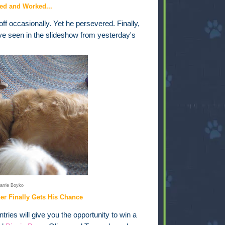
ed and Worked...
ff occasionally. Yet he persevered. Finally,
ve seen in the slideshow from yesterday's
arrie Boyko
ner Finally Gets His Chance
ries will give you the opportunity to win a