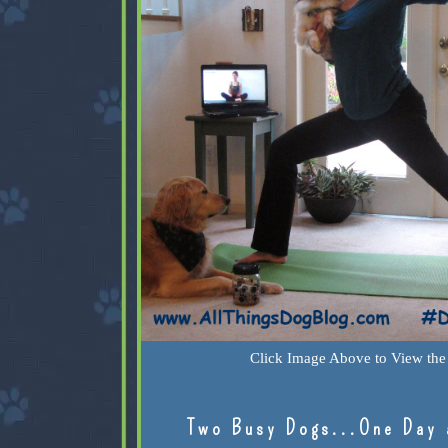
Click Image Above to View the 
Two Busy Dogs...One Day 