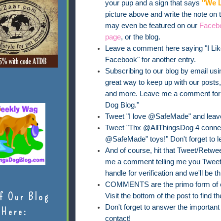
your pup and a sign that says
"We L
picture above and write the note on
may even be featured on our
Faceb
page
, or the blog.
Leave a comment here saying "I Lik
Facebook" for another entry.
Subscribing to our blog by email usin
great way to keep up with our posts
and more. Leave me a comment for on
Dog Blog."
Tweet "I love @SafeMade" and leav
Tweet "Thx @AllThingsDog 4 connect
@SafeMade" toys!" Don't forget to 
And of course, hit that Tweet/Retweet
me a comment telling me you Tweete
handle for verification and we'll be th
COMMENTS are the primo form of ent
f Our Blog
Visit the bottom of the post to find
Don't forget to answer the importan
Here:
contact!