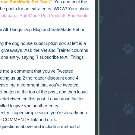
ove SafeMade Pet Toys".
You can print the
 the photo for an extra entry. WOW! Your photo
ook page
,
SafeMade Pet Products Facebook
e All Things Dog Blog and SafeMade Pet on
g the dog house subscription box at left is a
, giveaways, Ask the Vet and Trainer columns
e entry, saying "I subscribe to All Things
e me a comment that you've Tweeted
ing us up 2 the reader discount code 4
leave me a comment that you've tweeted.
 button at the top of the post, and then leave
d/Retweeted this post. Leave your Twitter
rilled to give you another entry.
ry--super simple since you're already here.
 the COMMENTS link and click.
t questions above and include a method of