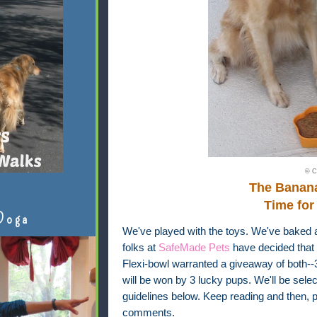
© C
The Banan
Time for
Doga
We've played with the toys. We've baked 
folks at
SafeMade Pets
have decided that 
Flexi-bowl warranted a giveaway of both-
will be won by 3 lucky pups. We'll be sel
guidelines below. Keep reading and then, pl
comments.