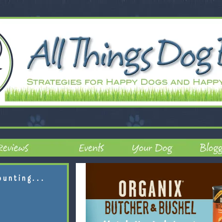
ounting...