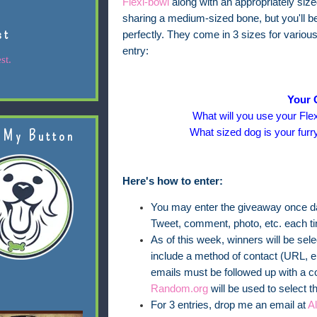
Flexi-bowl
along with an appropriately siz
sharing a medium-sized bone, but you'll be 
st
perfectly. They come in 3 sizes for variou
entry:
st.
Your 
What will you use your Flex
What sized dog is your furr
 My Button
Here's how to enter:
You may enter the giveaway once dai
Tweet, comment, photo, etc. each t
As of this week, winners will be se
include a method of contact (URL, em
emails must be followed up with a c
Random.org
will be used to select t
For 3 entries, drop me an email at
A