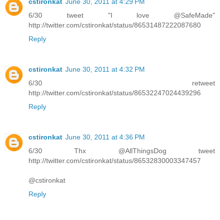
cstironkat
June 30, 2011 at 4:29 PM
6/30 tweet "I love @SafeMade"
http://twitter.com/cstironkat/status/86531487222087680
Reply
cstironkat
June 30, 2011 at 4:32 PM
6/30 retweet
http://twitter.com/cstironkat/status/86532247024439296
Reply
cstironkat
June 30, 2011 at 4:36 PM
6/30 Thx @AllThingsDog tweet
http://twitter.com/cstironkat/status/86532830003347457
@cstironkat
Reply