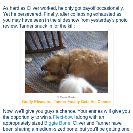
As hard as Oliver worked, he only got payoff occasionally.
Yet he persevered. Finally, after collapsing exhausted as
you may have seen in the slideshow from yesterday's photo
review, Tanner snuck in for the kill:
© Carrie Boyko
Guilty Pleasure...Tanner Finally Gets His Chance
Now, we'll give you guys a chance. Your entries will give you
the opportunity to win a
Flexi-bowl
along with an
appropriately sized
Biggie Bone
. Oliver and Tanner have
been sharing a medium-sized bone, but you'll be getting one