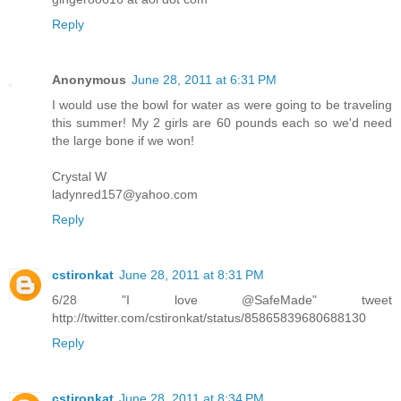
Reply
Anonymous
June 28, 2011 at 6:31 PM
I would use the bowl for water as were going to be traveling
this summer! My 2 girls are 60 pounds each so we'd need
the large bone if we won!
Crystal W
ladynred157@yahoo.com
Reply
cstironkat
June 28, 2011 at 8:31 PM
6/28 "I love @SafeMade" tweet
http://twitter.com/cstironkat/status/85865839680688130
Reply
cstironkat
June 28, 2011 at 8:34 PM