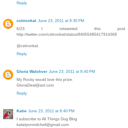
Reply
cstironkat
June 23, 2011 at 8:30 PM
6/23 I retweeted this post
http://twitter.com/cstironkat/status/84055485417914368
@cstironkat.
Reply
Gloria Walshver
June 23, 2011 at 8:40 PM
My Rocky would love this prize.
GloriaDeal@aol.com
Reply
Katie
June 23, 2011 at 8:40 PM
I subscribe to All Things Dog Blog
katielynnmitchell@gmail.com