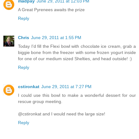
madpay
June 29, 2011 at 12:03 PM
A Great Pyrenees awaits the prize
Reply
Chris
June 29, 2011 at 1:55 PM
Today I'd fill the Flexi bowl with chocolate ice cream, grab a
biggie bone from the freezer with some frozen yogurt inside
for one of our medium sized Shelties, and head outside! :)
Reply
cstironkat
June 29, 2011 at 7:27 PM
I could use this bowl to make a wonderful dessert for our
rescue group meeting.
@cstironkat and I would need the large size!
Reply