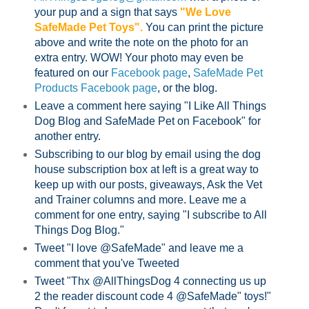
your pup and a sign that says
"We Love
SafeMade Pet Toys".
You can print the picture
above and write the note on the photo for an
extra entry. WOW! Your photo may even be
featured on our
Facebook page
,
SafeMade Pet
Products Facebook page
, or the blog.
Leave a comment here saying "I Like All Things
Dog Blog and SafeMade Pet on Facebook" for
another entry.
Subscribing to our blog by email using the dog
house subscription box at left is a great way to
keep up with our posts, giveaways, Ask the Vet
and Trainer columns and more. Leave me a
comment for one entry, saying "I subscribe to All
Things Dog Blog."
Tweet "I love @SafeMade" and leave me a
comment that you've Tweeted
Tweet "Thx @AllThingsDog 4 connecting us up
2 the reader discount code 4 @SafeMade" toys!"