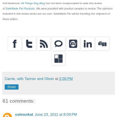
Full disclosure:
All Things Dog Blog
has not been compensated to write this review
of
SafeMade Pet Products
. We were provided with product samples to review. The opinions
included in this review series are our own. SafeMade Pet will be handling the shipment of
these prizes.
Carrie, with Tanner and Oliver
at
2:00 PM
Share
61 comments:
cstironkat
June 23, 2011 at 8:09 PM