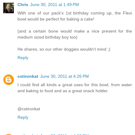
Chris
June 30, 2011 at 1:49 PM
With one of our pack's 1st birthday coming up, the Flexi
bowl would be perfect for baking a cake!
(and a certain bone would make a nice present for the
medium sized birthday boy too)
He shares, so our other doggies wouldn't mind ;)
Reply
cstironkat
June 30, 2011 at 4:26 PM
I could find all kinds a great uses for this bowl, from water
and baking to food and as a great snack holder.
@cstironkat
Reply