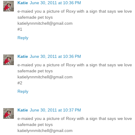
Katie
June 30, 2011 at 10:36 PM
e-maied you a picture of Roxy with a sign that says we love
safemade pet toys
katielynnmitchell@gmail.com
#1
Reply
Katie
June 30, 2011 at 10:36 PM
e-maied you a picture of Roxy with a sign that says we love
safemade pet toys
katielynnmitchell@gmail.com
#2
Reply
Katie
June 30, 2011 at 10:37 PM
e-maied you a picture of Roxy with a sign that says we love
safemade pet toys
katielynnmitchell@gmail.com