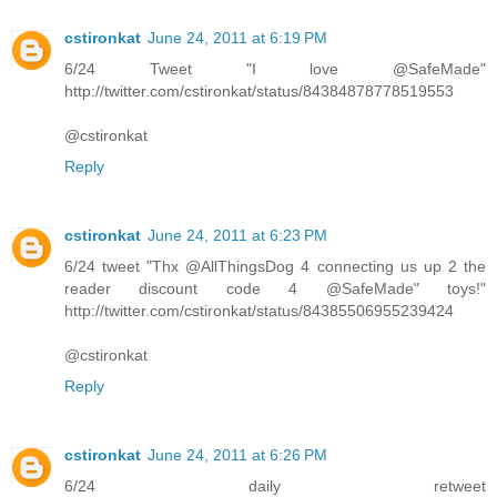
cstironkat
June 24, 2011 at 6:19 PM
6/24 Tweet "I love @SafeMade"
http://twitter.com/cstironkat/status/84384878778519553
@cstironkat
Reply
cstironkat
June 24, 2011 at 6:23 PM
6/24 tweet "Thx @AllThingsDog 4 connecting us up 2 the
reader discount code 4 @SafeMade" toys!"
http://twitter.com/cstironkat/status/84385506955239424
@cstironkat
Reply
cstironkat
June 24, 2011 at 6:26 PM
6/24 daily retweet