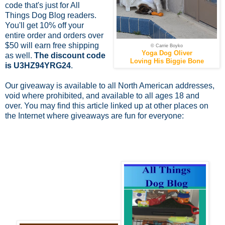
code that's just for All
Things Dog Blog readers.
You'll get 10% off your
entire order and orders over
$50 will earn free shipping
© Carrie Boyko
Yoga Dog Oliver
as well.
The discount code
Loving His Biggie Bone
is U3HZ94YRG24
.
Our giveaway is available to all North American addresses,
void where prohibited, and available to all ages 18 and
over.
You may find this article linked up at other places on
the Internet where giveaways are fun for everyone: