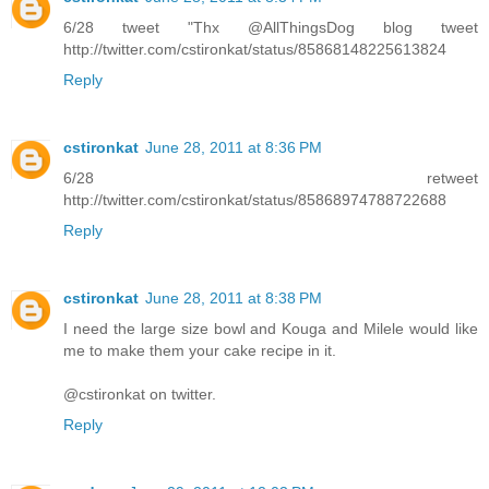
6/28 tweet "Thx @AllThingsDog blog tweet
http://twitter.com/cstironkat/status/85868148225613824
Reply
cstironkat
June 28, 2011 at 8:36 PM
6/28 retweet
http://twitter.com/cstironkat/status/85868974788722688
Reply
cstironkat
June 28, 2011 at 8:38 PM
I need the large size bowl and Kouga and Milele would like
me to make them your cake recipe in it.
@cstironkat on twitter.
Reply