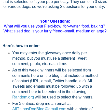
that is selected to fit your pup perfectly. They come in 3 sizes
for various dogs, so we're asking 2 questions for your entry:
Your Questions:
What will you use your Flexi-bowl for--water, food, baking?
What sized dog is your furry friend--small, medium or large?
Here's how to enter:
You may enter the giveaway once daily per
method, but you must use a different Tweet,
comment, photo, etc. each time.
As of this week, winners will be selected from
comments here on the blog that include a method
of contact (URL, email, Twitter handle, etc). All
Tweets and emails must be followed up with a
comment here to be entered in the drawing.
Random.org
will be used to select the winners.
For 3 entries, drop me an email at
AllThingsDogBlog@gmail.com
with a photo of