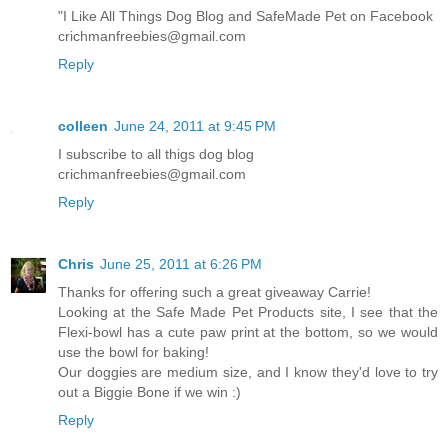
"I Like All Things Dog Blog and SafeMade Pet on Facebook
crichmanfreebies@gmail.com
Reply
colleen
June 24, 2011 at 9:45 PM
I subscribe to all thigs dog blog
crichmanfreebies@gmail.com
Reply
Chris
June 25, 2011 at 6:26 PM
Thanks for offering such a great giveaway Carrie!
Looking at the Safe Made Pet Products site, I see that the
Flexi-bowl has a cute paw print at the bottom, so we would
use the bowl for baking!
Our doggies are medium size, and I know they'd love to try
out a Biggie Bone if we win :)
Reply