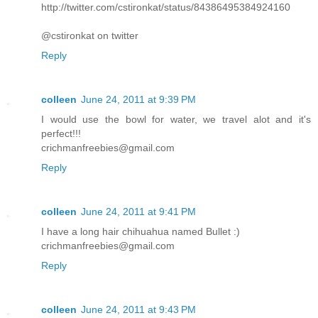
http://twitter.com/cstironkat/status/84386495384924160
@cstironkat on twitter
Reply
colleen
June 24, 2011 at 9:39 PM
I would use the bowl for water, we travel alot and it's
perfect!!!
crichmanfreebies@gmail.com
Reply
colleen
June 24, 2011 at 9:41 PM
I have a long hair chihuahua named Bullet :)
crichmanfreebies@gmail.com
Reply
colleen
June 24, 2011 at 9:43 PM