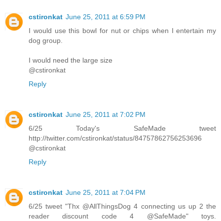
cstironkat
June 25, 2011 at 6:59 PM
I would use this bowl for nut or chips when I entertain my
dog group.
I would need the large size
@cstironkat
Reply
cstironkat
June 25, 2011 at 7:02 PM
6/25 Today's SafeMade tweet
http://twitter.com/cstironkat/status/84757862756253696
@cstironkat
Reply
cstironkat
June 25, 2011 at 7:04 PM
6/25 tweet "Thx @AllThingsDog 4 connecting us up 2 the
reader discount code 4 @SafeMade" toys.