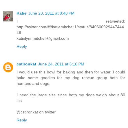
Katie
June 23, 2011 at 8:48 PM
I retweeted:
http://twitter.com/#!/katiemitchell1/status/840600929447444
48
katielynnmitchell@gmail.com
Reply
cstironkat
June 24, 2011 at 6:16 PM
I would use this bowl for baking and then for water. I could
bake some goodies for my dog rescue group both for
humans and dogs.
I need the large size since both my dogs weigh about 80
lbs.
@cstironkat on twitter
Reply