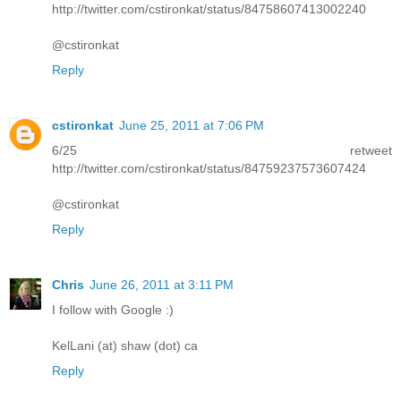
http://twitter.com/cstironkat/status/84758607413002240
@cstironkat
Reply
cstironkat
June 25, 2011 at 7:06 PM
6/25 retweet
http://twitter.com/cstironkat/status/84759237573607424
@cstironkat
Reply
Chris
June 26, 2011 at 3:11 PM
I follow with Google :)
KelLani (at) shaw (dot) ca
Reply