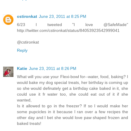
cstironkat
June 23, 2011 at 8:25 PM
6/23 I tweeted "I love @SafeMade"
http://twitter.com/cstironkat/status/84053923542999041
@cstironkat
Reply
Katie
June 23, 2011 at 8:26 PM
What will you use your Flexi-bowl for--water, food, baking? I
would bake my dog special treats, her birthday is coming up
so she would definately get a birthday cake baked in it, she
could use it fr water too, she could eat out of it if she
wanted,
Is it allowed to go in the freezer? If so I would make her
some pupcicles in it because I ran over a few recipes the
other day and I bet she would love paw shaped frozen and
baked treats!