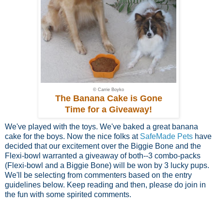
© Carrie Boyko
The Banana Cake is Gone
Time for a Giveaway!
We've played with the toys. We've baked a great banana
cake for the boys. Now the nice folks at
SafeMade Pets
have
decided that our excitement over the Biggie Bone and the
Flexi-bowl warranted a giveaway of both--3 combo-packs
(Flexi-bowl and a Biggie Bone) will be won by 3 lucky pups.
We'll be selecting from commenters based on the entry
guidelines below. Keep reading and then, please do join in
the fun with some spirited comments.