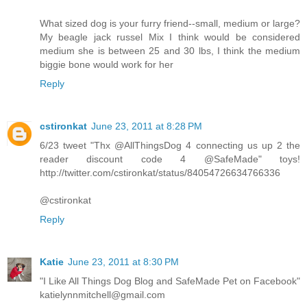
What sized dog is your furry friend--small, medium or large?
My beagle jack russel Mix I think would be considered
medium she is between 25 and 30 lbs, I think the medium
biggie bone would work for her
Reply
cstironkat
June 23, 2011 at 8:28 PM
6/23 tweet "Thx @AllThingsDog 4 connecting us up 2 the
reader discount code 4 @SafeMade" toys!
http://twitter.com/cstironkat/status/84054726634766336
@cstironkat
Reply
Katie
June 23, 2011 at 8:30 PM
"I Like All Things Dog Blog and SafeMade Pet on Facebook"
katielynnmitchell@gmail.com