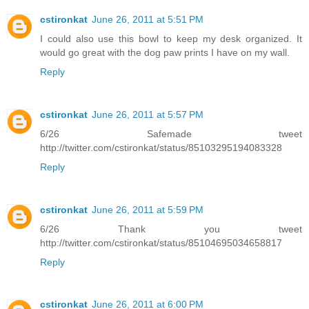
cstironkat
June 26, 2011 at 5:51 PM
I could also use this bowl to keep my desk organized. It
would go great with the dog paw prints I have on my wall.
Reply
cstironkat
June 26, 2011 at 5:57 PM
6/26 Safemade tweet
http://twitter.com/cstironkat/status/85103295194083328
Reply
cstironkat
June 26, 2011 at 5:59 PM
6/26 Thank you tweet
http://twitter.com/cstironkat/status/85104695034658817
Reply
cstironkat
June 26, 2011 at 6:00 PM