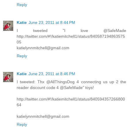
Reply
Katie
June 23, 2011 at 8:44 PM
I tweeted "I love @SafeMade
http://twitter.com/#!/katiemitchell1/status/840587194863575
05
katielynnmitchell@gmail.com
Reply
Katie
June 23, 2011 at 8:46 PM
I tweeted: Thx @AllThingsDog 4 connecting us up 2 the
reader discount code 4 @SafeMade" toys!
http://twitter.com/#!/katiemitchell1/status/840594357266800
64
katielynnmitchell@gmail.com
Reply