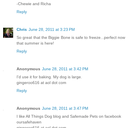
-Chewie and Richa
Reply
Chris
June 28, 2011 at 3:23 PM
So great that the Biggie Bone is safe to freeze...perfect now
that summer is here!
Reply
Anonymous
June 28, 2011 at 3:42 PM
I'd use it for baking. My dog is large.
gingeroo616 at aol dot com
Reply
Anonymous
June 28, 2011 at 3:47 PM
I like All Things Dog blog and Safemade Pets on facebook
oursafehaven
gingeroo616 at aol dot com