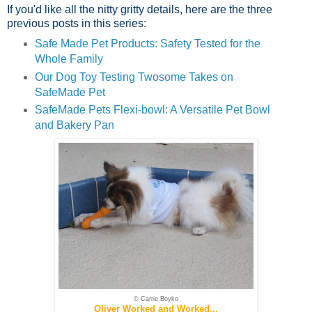
If you'd like all the nitty gritty details, here are the three
previous posts in this series:
Safe Made Pet Products: Safety Tested for the
Whole Family
Our Dog Toy Testing Twosome Takes on
SafeMade Pet
SafeMade Pets Flexi-bowl: A Versatile Pet Bowl
and Bakery Pan
© Carrie Boyko
Oliver Worked and Worked...