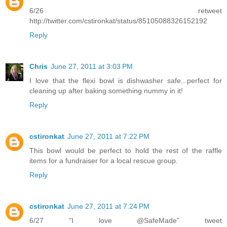
6/26 retweet
http://twitter.com/cstironkat/status/85105088326152192
Reply
Chris
June 27, 2011 at 3:03 PM
I love that the flexi bowl is dishwasher safe...perfect for
cleaning up after baking something nummy in it!
Reply
cstironkat
June 27, 2011 at 7:22 PM
This bowl would be perfect to hold the rest of the raffle
items for a fundraiser for a local rescue group.
Reply
cstironkat
June 27, 2011 at 7:24 PM
6/27 "I love @SafeMade" tweet