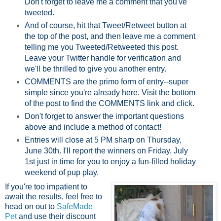
Don't forget to leave me a comment that you've
tweeted.
And of course, hit that Tweet/Retweet button at
the top of the post, and then leave me a comment
telling me you Tweeted/Retweeted this post.
Leave your Twitter handle for verification and
we'll be thrilled to give you another entry.
COMMENTS are the primo form of entry--super
simple since you're already here. Visit the bottom
of the post to find the COMMENTS link and click.
Don't forget to answer the important questions
above and include a method of contact!
Entries will close at 5 PM sharp on Thursday,
June 30th. I'll report the winners on Friday, July
1st just in time for you to enjoy a fun-filled holiday
weekend of pup play.
If you're too impatient to
await the results, feel free to
head on out to
SafeMade
Pet
and use their discount