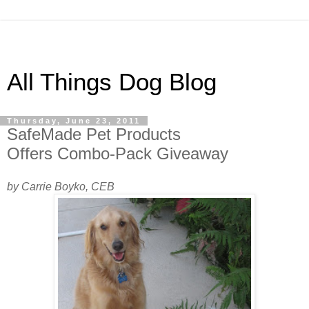
All Things Dog Blog
Thursday, June 23, 2011
SafeMade Pet Products
Offers Combo-Pack Giveaway
by Carrie Boyko, CEB