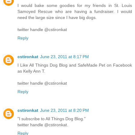
I would bake some goodies for my friends in St. Louis
Samoyed Rescue who are having a fundraiser. I would
need the large size since I have big dogs.
twitter handle @cstironkat
Reply
cstironkat
June 23, 2011 at 8:17 PM
I Like All Things Dog Blog and SafeMade Pet on Facebook
as Kelly Ann T.
twitter handle @cstironkat
Reply
cstironkat
June 23, 2011 at 8:20 PM
"I subscribe to All Things Dog Blog."
twitter handle @cstironkat.
Reply