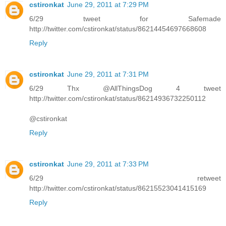
cstironkat
June 29, 2011 at 7:29 PM
6/29 tweet for Safemade
http://twitter.com/cstironkat/status/86214454697668608
Reply
cstironkat
June 29, 2011 at 7:31 PM
6/29 Thx @AllThingsDog 4 tweet
http://twitter.com/cstironkat/status/86214936732250112
@cstironkat
Reply
cstironkat
June 29, 2011 at 7:33 PM
6/29 retweet
http://twitter.com/cstironkat/status/86215523041415169
Reply