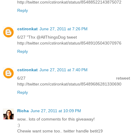
http://twitter.com/cstironkat/status/85488522143875072
Reply
cstironkat
June 27, 2011 at 7:26 PM
6/27 "Thx @AllThingsDog tweet
http://twitter.com/cstironkat/status/85489105043070976
Reply
cstironkat
June 27, 2011 at 7:40 PM
6/27 retweet
http://twitter.com/cstironkat/status/85489686281330690
Reply
Richa
June 27, 2011 at 10:09 PM
wow.. lots of comments for this giveaway!
:)
Chewie want some too.. twitter handle betit19