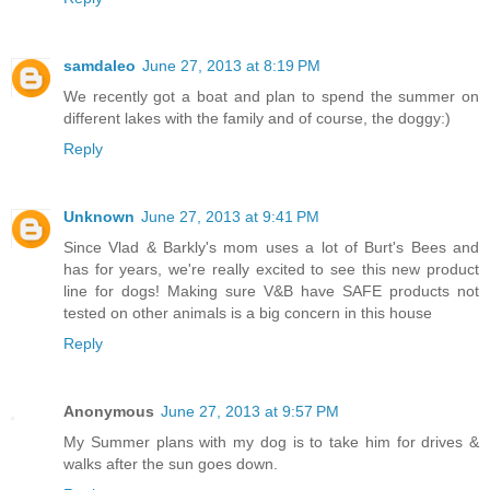
samdaleo
June 27, 2013 at 8:19 PM
We recently got a boat and plan to spend the summer on
different lakes with the family and of course, the doggy:)
Reply
Unknown
June 27, 2013 at 9:41 PM
Since Vlad & Barkly's mom uses a lot of Burt's Bees and
has for years, we're really excited to see this new product
line for dogs! Making sure V&B have SAFE products not
tested on other animals is a big concern in this house
Reply
Anonymous
June 27, 2013 at 9:57 PM
My Summer plans with my dog is to take him for drives &
walks after the sun goes down.