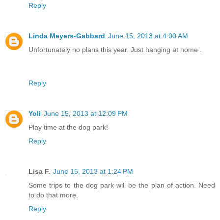
Reply
Linda Meyers-Gabbard
June 15, 2013 at 4:00 AM
Unfortunately no plans this year. Just hanging at home .
Reply
Yoli
June 15, 2013 at 12:09 PM
Play time at the dog park!
Reply
Lisa F.
June 15, 2013 at 1:24 PM
Some trips to the dog park will be the plan of action. Need
to do that more.
Reply