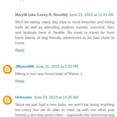
MaryW (aka Casey R. Doodle)
June 21, 2013 at 11:01 AM
We'll be taking many day trips to local beaches and hiking
trails as well as attending outdoor movies, concerts, fairs
and festivals here in Seattle. No need to travel far from
here--plenty of dog friendly adventures to be had close to
home.
Reply
JMyers666
June 21, 2013 at 2:02 PM
Hiking in our new home state of Maine :)
Reply
Unknown
June 23, 2013 at 10:25 AM
Since we just had a new baby, we won't be doing anything
too crazy, but we do plan to meet up with our other pup
friends a the dog parks often - especially the swimming dog