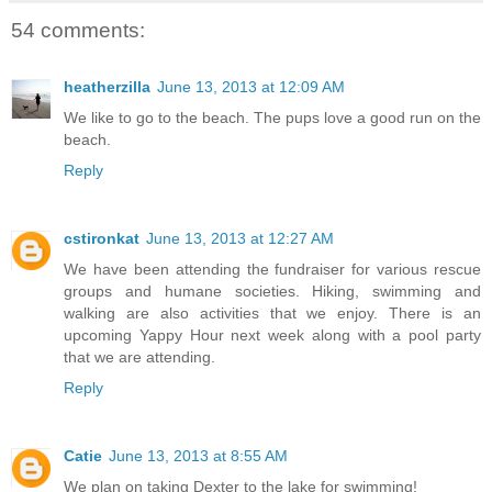
54 comments:
heatherzilla
June 13, 2013 at 12:09 AM
We like to go to the beach. The pups love a good run on the
beach.
Reply
cstironkat
June 13, 2013 at 12:27 AM
We have been attending the fundraiser for various rescue
groups and humane societies. Hiking, swimming and
walking are also activities that we enjoy. There is an
upcoming Yappy Hour next week along with a pool party
that we are attending.
Reply
Catie
June 13, 2013 at 8:55 AM
We plan on taking Dexter to the lake for swimming!