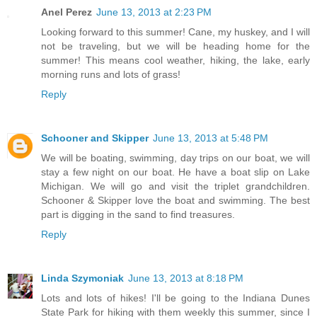
Anel Perez
June 13, 2013 at 2:23 PM
Looking forward to this summer! Cane, my huskey, and I will
not be traveling, but we will be heading home for the
summer! This means cool weather, hiking, the lake, early
morning runs and lots of grass!
Reply
Schooner and Skipper
June 13, 2013 at 5:48 PM
We will be boating, swimming, day trips on our boat, we will
stay a few night on our boat. He have a boat slip on Lake
Michigan. We will go and visit the triplet grandchildren.
Schooner & Skipper love the boat and swimming. The best
part is digging in the sand to find treasures.
Reply
Linda Szymoniak
June 13, 2013 at 8:18 PM
Lots and lots of hikes! I'll be going to the Indiana Dunes
State Park for hiking with them weekly this summer, since I