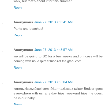
walk, but that's about it for this summer.
Reply
Anonymous
June 27, 2013 at 3:41 AM
Parks and beaches!
Reply
Anonymous
June 27, 2013 at 3:57 AM
we will be going to SC for a few weeks and princess will be
coming with us! Aspires2InspireOne@aol.com
Reply
Anonymous
June 27, 2013 at 5:04 AM
karmazkissez@aol.com @karmazkissez twitter Bruiser goes
everywhere with us, any day trips, weekend trips, he goes,
he is our baby!
Reply