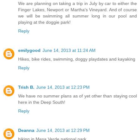
We are planning on taking a trip in July by car to either the
Finger Lakes, Newport or Martha's Vineyard. And of course
we will be swimming all summer long in our pool and
playing at the doggie park!
Reply
emilygood
June 14, 2013 at 11:24 AM
Hikes, bike rides, swimming, doggy playdates and kayaking
Reply
Trish B.
June 14, 2013 at 12:23 PM
We have no summer plans as of yet other than staying cool
here in the Deep South!
Reply
Deanna
June 14, 2013 at 12:29 PM
hiking in Mesa Verde national park