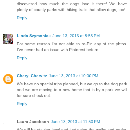
discovered how much the dogs love it there! We have
plenty of county parks with hiking trails that allow dogs, too!
Reply
Linda Szymoniak
June 13, 2013 at 8:53 PM
For some reason I'm not able to re-Pin any of the phtos.
I've never had an issue with Pinterest before!
Reply
Cheryl Chervitz
June 13, 2013 at 10:00 PM
We have no special trips planned, but we go to the dog park
and we are moving to a new home that is by a park we will
for sure check out.
Reply
Laura Jacobson
June 13, 2013 at 11:50 PM
We will be staying local and just doing the walks and parks,