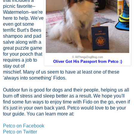
that includes a
picnic favorite--
Watermelon--we're
here to help. We've
even got some
terrific Burt's Bees
shampoo and pad
salve along with a
great puzzle game
for your pooch that
© AllThingsDogBlog.com
requires a job to
Oliver Got His Passport from Petco :)
stay out of
mischief. Many of us seem to have at least one of these
'always into something' Fidos.
Outdoor fun is good for dogs and their people, helping us all
burn off stress and sleep better as a result. We hope you'll
find some fun ways to enjoy time with Fido on the go, even if
it's just in your own back yard. Petco would love to be your
tour guide. You can learn more at:
Petco on Facebook
Petco on Twitter