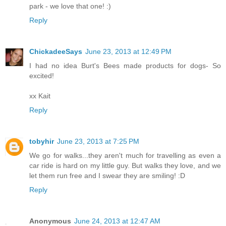
park - we love that one! :)
Reply
ChickadeeSays
June 23, 2013 at 12:49 PM
I had no idea Burt's Bees made products for dogs- So
excited!
xx Kait
Reply
tobyhir
June 23, 2013 at 7:25 PM
We go for walks...they aren't much for travelling as even a
car ride is hard on my little guy. But walks they love, and we
let them run free and I swear they are smiling! :D
Reply
Anonymous
June 24, 2013 at 12:47 AM