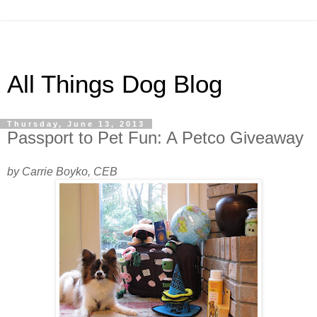
All Things Dog Blog
Thursday, June 13, 2013
Passport to Pet Fun: A Petco Giveaway
by Carrie Boyko, CEB