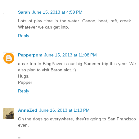
Sarah
June 15, 2013 at 4:59 PM
Lots of play time in the water. Canoe, boat, raft, creek....
Whatever we can get into.
Reply
Pepperpom
June 15, 2013 at 11:08 PM
a car trip to BlogPaws is our big Summer trip this year. We
also plan to visit Baron alot. :)
Hugs,
Pepper
Reply
AnnaZed
June 16, 2013 at 1:13 PM
Oh the dogs go everywhere, they're going to San Francisco
even.
=