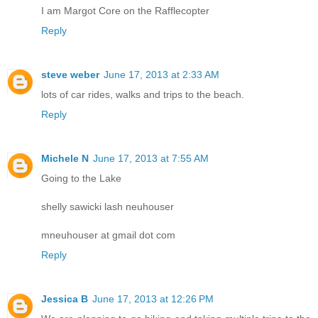
I am Margot Core on the Rafflecopter
Reply
steve weber
June 17, 2013 at 2:33 AM
lots of car rides, walks and trips to the beach.
Reply
Michele N
June 17, 2013 at 7:55 AM
Going to the Lake
shelly sawicki lash neuhouser
mneuhouser at gmail dot com
Reply
Jessica B
June 17, 2013 at 12:26 PM