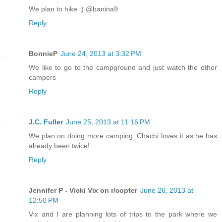
We plan to hike :) @banina9
Reply
BonnieP
June 24, 2013 at 3:32 PM
We like to go to the campground and just watch the other
campers
Reply
J.C. Fuller
June 25, 2013 at 11:16 PM
We plan on doing more camping. Chachi loves it as he has
already been twice!
Reply
Jennifer P - Vicki Vix on r/copter
June 26, 2013 at
12:50 PM
Vix and I are planning lots of trips to the park where we