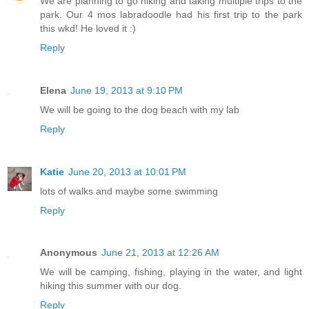
We are planning to go hiking and taking multiple trips to the
park. Our 4 mos labradoodle had his first trip to the park
this wkd! He loved it :)
Reply
Elena
June 19, 2013 at 9:10 PM
We will be going to the dog beach with my lab
Reply
Katie
June 20, 2013 at 10:01 PM
lots of walks and maybe some swimming
Reply
Anonymous
June 21, 2013 at 12:26 AM
We will be camping, fishing, playing in the water, and light
hiking this summer with our dog.
Reply