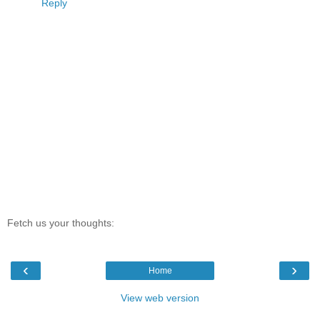
Reply
Fetch us your thoughts:
‹
›
Home
View web version