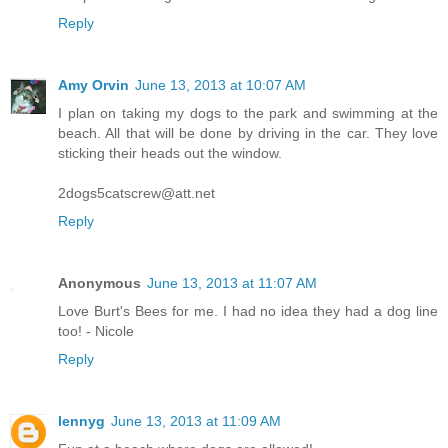
Reply
Amy Orvin
June 13, 2013 at 10:07 AM
I plan on taking my dogs to the park and swimming at the
beach. All that will be done by driving in the car. They love
sticking their heads out the window.
2dogs5catscrew@att.net
Reply
Anonymous
June 13, 2013 at 11:07 AM
Love Burt's Bees for me. I had no idea they had a dog line
too! - Nicole
Reply
lennyg
June 13, 2013 at 11:09 AM