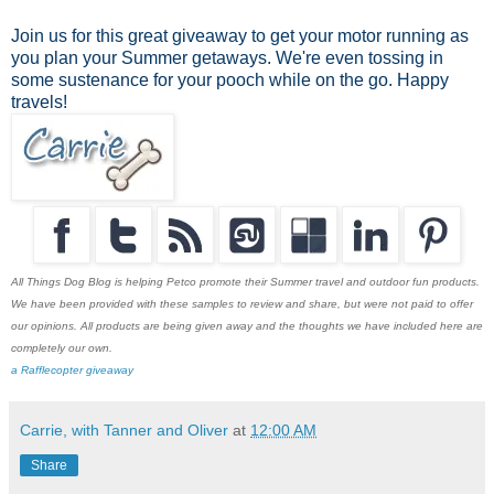
Join us for this great giveaway to get your motor running as
you plan your Summer getaways. We're even tossing in
some sustenance for your pooch while on the go. Happy
travels!
All Things Dog Blog is helping Petco promote their Summer travel and outdoor fun products.
We have been provided with these samples to review and share, but were not paid to offer
our opinions. All products are being given away and the thoughts we have included here are
completely our own.
a Rafflecopter giveaway
Carrie, with Tanner and Oliver
at
12:00 AM
Share