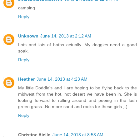
camping
Reply
Unknown
June 14, 2013 at 2:12 AM
Lots and lots of baths actually. My doggies need a good
soak.
Reply
Heather
June 14, 2013 at 4:23 AM
My little Doddle's and I are hoping to be flying back to the
midwest from the hot, hot desert we have been in. She is
looking forward to rolling around and peeing in the lush
green grass--No more sand and rocks for these girls ;-)
Reply
Christine Aiello
June 14, 2013 at 8:53 AM