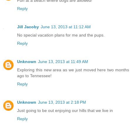
Fun at a beach where dogs are allowed!
Reply
Jill Jacoby
June 13, 2013 at 11:12 AM
No special vacation plans for me and the pups.
Reply
Unknown
June 13, 2013 at 11:49 AM
Exploring this new area as we just moved here two months
ago to Tennessee!
Reply
Unknown
June 13, 2013 at 2:18 PM
Just going to be out enjoying our hills that we live in
Reply