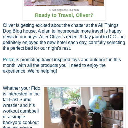
© AllThingsDogBlog.com
Ready to Travel, Oliver?
Oliver is getting excited about the chatter at the All Things
Dog Blog house. A plan to incorporate more travel is happy
news to our boys. After Oliver's recent 9 day jaunt to D.C., he
definitely enjoyed the new hotel each day, carefully selecting
the perfect bed for our night's rest.
Petco
is promoting travel inspired toys and outdoor fun this
month, with all the products you'll need to enjoy the
experience. We're helping!
Whether your Fido
is interested in the
far East Sumo
wrestler and his
workout dumbbell
or a simple
backyard cookout