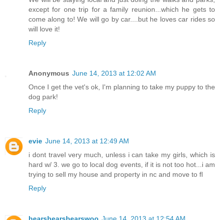
except for one trip for a family reunion...which he gets to
come along to! We will go by car....but he loves car rides so
will love it!
Reply
Anonymous
June 14, 2013 at 12:02 AM
Once I get the vet's ok, I'm planning to take my puppy to the
dog park!
Reply
evie
June 14, 2013 at 12:49 AM
i dont travel very much, unless i can take my girls, which is
hard w/ 3. we go to local dog events, if it is not too hot...i am
trying to sell my house and property in nc and move to fl
Reply
bearsbearsbearswoo
June 14, 2013 at 12:54 AM