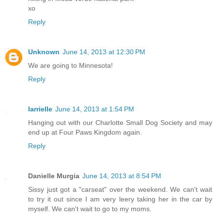
xo
Reply
Unknown
June 14, 2013 at 12:30 PM
We are going to Minnesota!
Reply
larrielle
June 14, 2013 at 1:54 PM
Hanging out with our Charlotte Small Dog Society and may
end up at Four Paws Kingdom again.
Reply
Danielle Murgia
June 14, 2013 at 8:54 PM
Sissy just got a "carseat" over the weekend. We can't wait
to try it out since I am very leery taking her in the car by
myself. We can't wait to go to my moms.