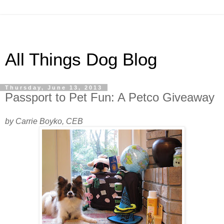
All Things Dog Blog
Thursday, June 13, 2013
Passport to Pet Fun: A Petco Giveaway
by Carrie Boyko, CEB