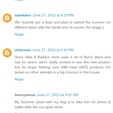
samdaleo
June 27, 2013 at 8:19 PM
We recently got a boat and plan to spend the summer on
different lakes with the family and of course, the doggy:)
Reply
Unknown
June 27, 2013 at 9:41 PM
Since Vlad & Barkly's mom uses a lot of Burt's Bees and
has for years, we're really excited to see this new product
line for dogs! Making sure V&B have SAFE products not
tested on other animals is a big concern in this house
Reply
Anonymous
June 27, 2013 at 9:57 PM
My Summer plans with my dog is to take him for drives &
walks after the sun goes down.