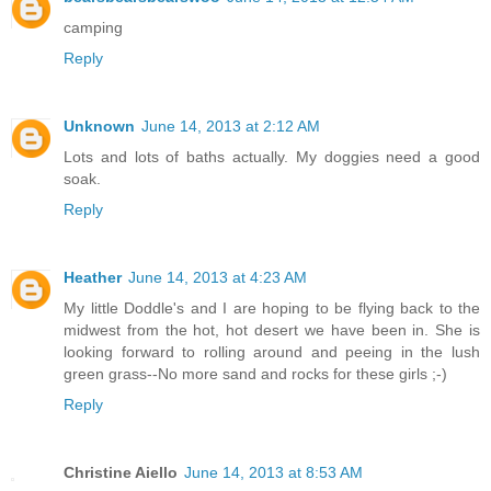
camping
Reply
Unknown
June 14, 2013 at 2:12 AM
Lots and lots of baths actually. My doggies need a good
soak.
Reply
Heather
June 14, 2013 at 4:23 AM
My little Doddle's and I are hoping to be flying back to the
midwest from the hot, hot desert we have been in. She is
looking forward to rolling around and peeing in the lush
green grass--No more sand and rocks for these girls ;-)
Reply
Christine Aiello
June 14, 2013 at 8:53 AM