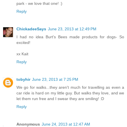
park - we love that one! :)
Reply
ChickadeeSays
June 23, 2013 at 12:49 PM
I had no idea Burt's Bees made products for dogs- So
excited!
xx Kait
Reply
tobyhir
June 23, 2013 at 7:25 PM
We go for walks...they aren't much for travelling as even a
car ride is hard on my little guy. But walks they love, and we
let them run free and I swear they are smiling! :D
Reply
Anonymous
June 24, 2013 at 12:47 AM