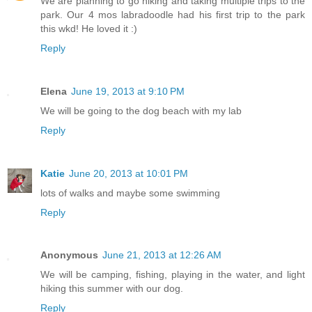
We are planning to go hiking and taking multiple trips to the
park. Our 4 mos labradoodle had his first trip to the park
this wkd! He loved it :)
Reply
Elena
June 19, 2013 at 9:10 PM
We will be going to the dog beach with my lab
Reply
Katie
June 20, 2013 at 10:01 PM
lots of walks and maybe some swimming
Reply
Anonymous
June 21, 2013 at 12:26 AM
We will be camping, fishing, playing in the water, and light
hiking this summer with our dog.
Reply