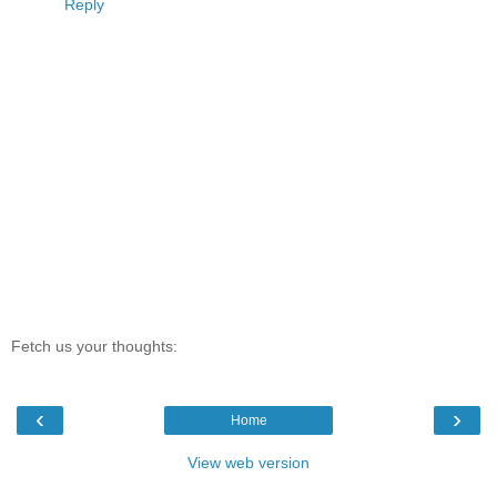
Reply
Fetch us your thoughts:
‹
›
Home
View web version