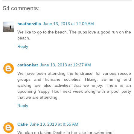
54 comments:
heatherzilla
June 13, 2013 at 12:09 AM
We like to go to the beach. The pups love a good run on the
beach.
Reply
cstironkat
June 13, 2013 at 12:27 AM
We have been attending the fundraiser for various rescue
groups and humane societies. Hiking, swimming and
walking are also activities that we enjoy. There is an
upcoming Yappy Hour next week along with a pool party
that we are attending.
Reply
Catie
June 13, 2013 at 8:55 AM
We plan on taking Dexter to the lake for swimming!