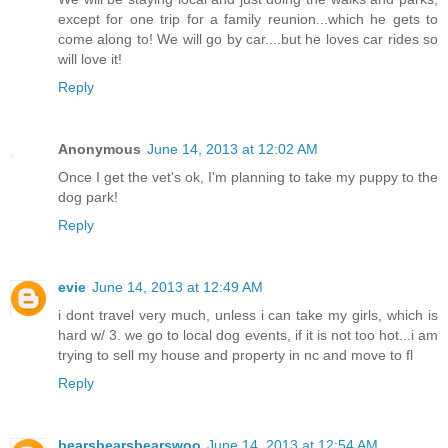
except for one trip for a family reunion...which he gets to
come along to! We will go by car....but he loves car rides so
will love it!
Reply
Anonymous
June 14, 2013 at 12:02 AM
Once I get the vet's ok, I'm planning to take my puppy to the
dog park!
Reply
evie
June 14, 2013 at 12:49 AM
i dont travel very much, unless i can take my girls, which is
hard w/ 3. we go to local dog events, if it is not too hot...i am
trying to sell my house and property in nc and move to fl
Reply
bearsbearsbearswoo
June 14, 2013 at 12:54 AM