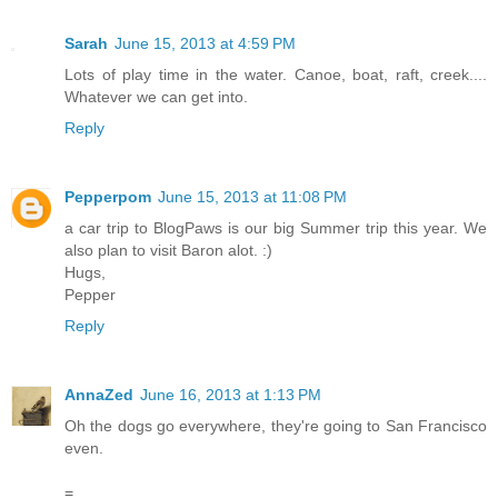
Sarah
June 15, 2013 at 4:59 PM
Lots of play time in the water. Canoe, boat, raft, creek....
Whatever we can get into.
Reply
Pepperpom
June 15, 2013 at 11:08 PM
a car trip to BlogPaws is our big Summer trip this year. We
also plan to visit Baron alot. :)
Hugs,
Pepper
Reply
AnnaZed
June 16, 2013 at 1:13 PM
Oh the dogs go everywhere, they're going to San Francisco
even.
=