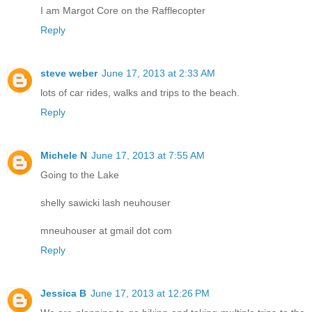
I am Margot Core on the Rafflecopter
Reply
steve weber
June 17, 2013 at 2:33 AM
lots of car rides, walks and trips to the beach.
Reply
Michele N
June 17, 2013 at 7:55 AM
Going to the Lake
shelly sawicki lash neuhouser
mneuhouser at gmail dot com
Reply
Jessica B
June 17, 2013 at 12:26 PM