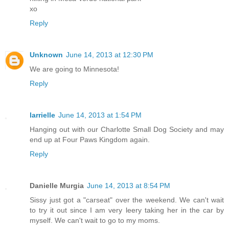
xo
Reply
Unknown
June 14, 2013 at 12:30 PM
We are going to Minnesota!
Reply
larrielle
June 14, 2013 at 1:54 PM
Hanging out with our Charlotte Small Dog Society and may
end up at Four Paws Kingdom again.
Reply
Danielle Murgia
June 14, 2013 at 8:54 PM
Sissy just got a "carseat" over the weekend. We can't wait
to try it out since I am very leery taking her in the car by
myself. We can't wait to go to my moms.