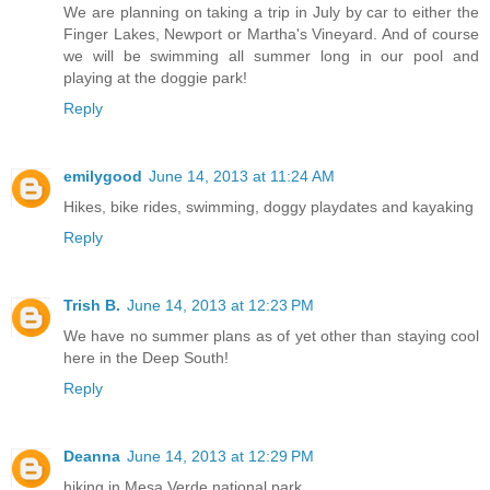
We are planning on taking a trip in July by car to either the
Finger Lakes, Newport or Martha's Vineyard. And of course
we will be swimming all summer long in our pool and
playing at the doggie park!
Reply
emilygood
June 14, 2013 at 11:24 AM
Hikes, bike rides, swimming, doggy playdates and kayaking
Reply
Trish B.
June 14, 2013 at 12:23 PM
We have no summer plans as of yet other than staying cool
here in the Deep South!
Reply
Deanna
June 14, 2013 at 12:29 PM
hiking in Mesa Verde national park