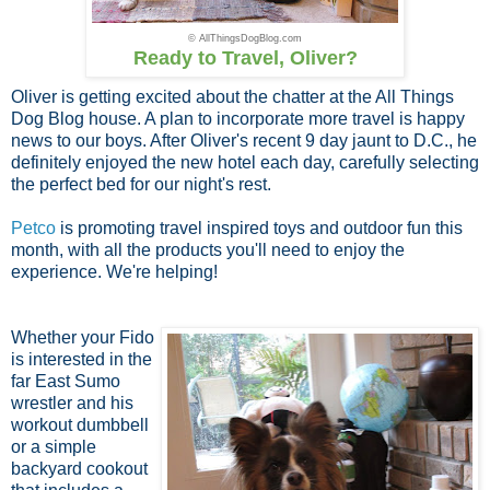
© AllThingsDogBlog.com
Ready to Travel, Oliver?
Oliver is getting excited about the chatter at the All Things
Dog Blog house. A plan to incorporate more travel is happy
news to our boys. After Oliver's recent 9 day jaunt to D.C., he
definitely enjoyed the new hotel each day, carefully selecting
the perfect bed for our night's rest.
Petco
is promoting travel inspired toys and outdoor fun this
month, with all the products you'll need to enjoy the
experience. We're helping!
Whether your Fido
is interested in the
far East Sumo
wrestler and his
workout dumbbell
or a simple
backyard cookout