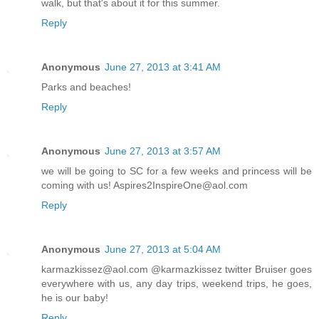
walk, but that's about it for this summer.
Reply
Anonymous
June 27, 2013 at 3:41 AM
Parks and beaches!
Reply
Anonymous
June 27, 2013 at 3:57 AM
we will be going to SC for a few weeks and princess will be
coming with us! Aspires2InspireOne@aol.com
Reply
Anonymous
June 27, 2013 at 5:04 AM
karmazkissez@aol.com @karmazkissez twitter Bruiser goes
everywhere with us, any day trips, weekend trips, he goes,
he is our baby!
Reply