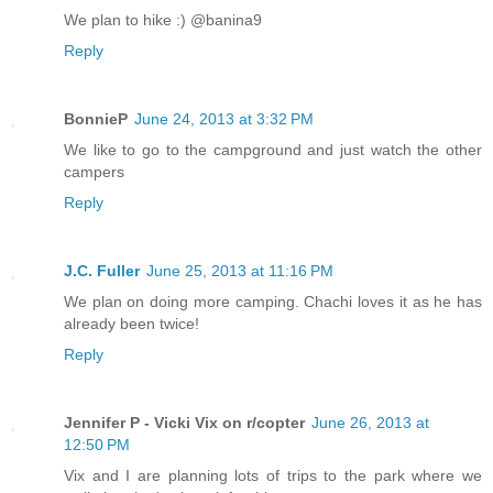
We plan to hike :) @banina9
Reply
BonnieP
June 24, 2013 at 3:32 PM
We like to go to the campground and just watch the other
campers
Reply
J.C. Fuller
June 25, 2013 at 11:16 PM
We plan on doing more camping. Chachi loves it as he has
already been twice!
Reply
Jennifer P - Vicki Vix on r/copter
June 26, 2013 at
12:50 PM
Vix and I are planning lots of trips to the park where we