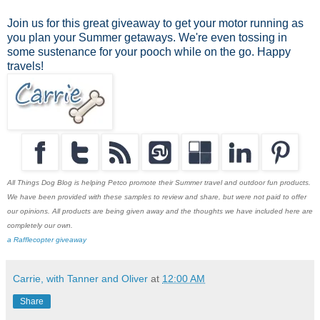
Join us for this great giveaway to get your motor running as
you plan your Summer getaways. We're even tossing in
some sustenance for your pooch while on the go. Happy
travels!
All Things Dog Blog is helping Petco promote their Summer travel and outdoor fun products.
We have been provided with these samples to review and share, but were not paid to offer
our opinions. All products are being given away and the thoughts we have included here are
completely our own.
a Rafflecopter giveaway
Carrie, with Tanner and Oliver
at
12:00 AM
Share