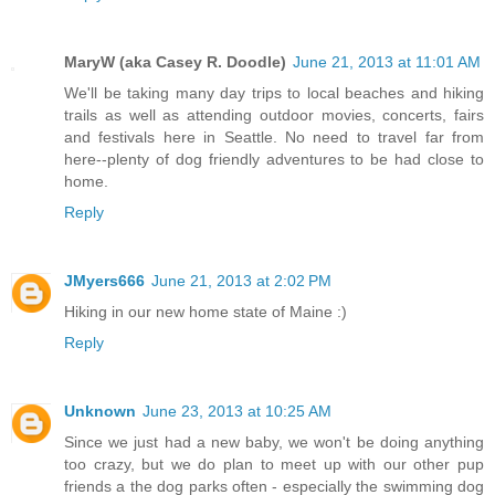
MaryW (aka Casey R. Doodle)
June 21, 2013 at 11:01 AM
We'll be taking many day trips to local beaches and hiking
trails as well as attending outdoor movies, concerts, fairs
and festivals here in Seattle. No need to travel far from
here--plenty of dog friendly adventures to be had close to
home.
Reply
JMyers666
June 21, 2013 at 2:02 PM
Hiking in our new home state of Maine :)
Reply
Unknown
June 23, 2013 at 10:25 AM
Since we just had a new baby, we won't be doing anything
too crazy, but we do plan to meet up with our other pup
friends a the dog parks often - especially the swimming dog