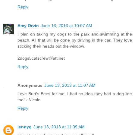
Reply
Amy Orvin
June 13, 2013 at 10:07 AM
I plan on taking my dogs to the park and swimming at the
beach. All that will be done by driving in the car. They love
sticking their heads out the window.
2dogs5catscrew@att.net
Reply
Anonymous
June 13, 2013 at 11:07 AM
Love Burt's Bees for me. I had no idea they had a dog line
too! - Nicole
Reply
lennyg
June 13, 2013 at 11:09 AM