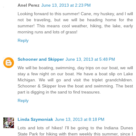
Anel Perez
June 13, 2013 at 2:23 PM
Looking forward to this summer! Cane, my huskey, and I will
not be traveling, but we will be heading home for the
summer! This means cool weather, hiking, the lake, early
morning runs and lots of grass!
Reply
Schooner and Skipper
June 13, 2013 at 5:48 PM
We will be boating, swimming, day trips on our boat, we will
stay a few night on our boat. He have a boat slip on Lake
Michigan. We will go and visit the triplet grandchildren.
Schooner & Skipper love the boat and swimming. The best
part is digging in the sand to find treasures.
Reply
Linda Szymoniak
June 13, 2013 at 8:18 PM
Lots and lots of hikes! I'll be going to the Indiana Dunes
State Park for hiking with them weekly this summer, since I