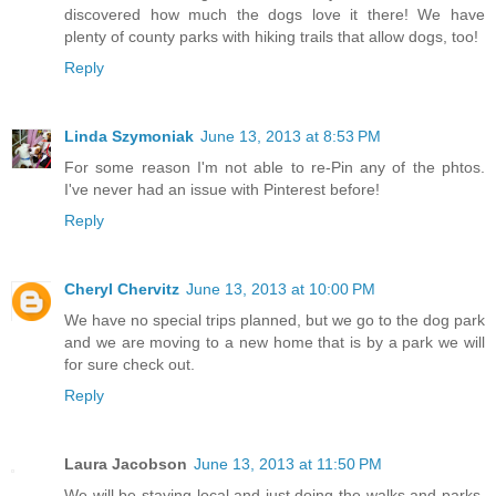
discovered how much the dogs love it there! We have
plenty of county parks with hiking trails that allow dogs, too!
Reply
Linda Szymoniak
June 13, 2013 at 8:53 PM
For some reason I'm not able to re-Pin any of the phtos.
I've never had an issue with Pinterest before!
Reply
Cheryl Chervitz
June 13, 2013 at 10:00 PM
We have no special trips planned, but we go to the dog park
and we are moving to a new home that is by a park we will
for sure check out.
Reply
Laura Jacobson
June 13, 2013 at 11:50 PM
We will be staying local and just doing the walks and parks,