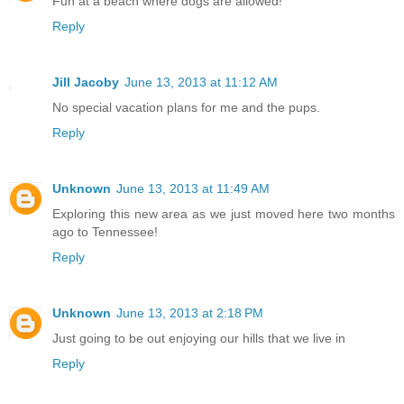
Fun at a beach where dogs are allowed!
Reply
Jill Jacoby
June 13, 2013 at 11:12 AM
No special vacation plans for me and the pups.
Reply
Unknown
June 13, 2013 at 11:49 AM
Exploring this new area as we just moved here two months
ago to Tennessee!
Reply
Unknown
June 13, 2013 at 2:18 PM
Just going to be out enjoying our hills that we live in
Reply