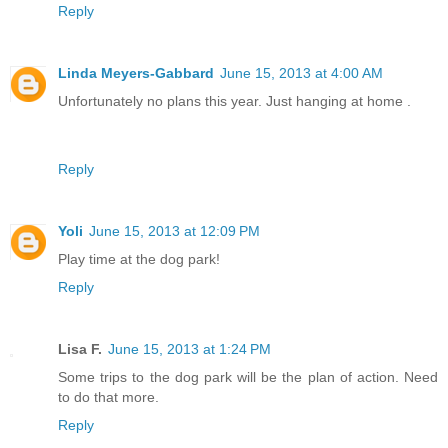
Reply
Linda Meyers-Gabbard
June 15, 2013 at 4:00 AM
Unfortunately no plans this year. Just hanging at home .
Reply
Yoli
June 15, 2013 at 12:09 PM
Play time at the dog park!
Reply
Lisa F.
June 15, 2013 at 1:24 PM
Some trips to the dog park will be the plan of action. Need
to do that more.
Reply