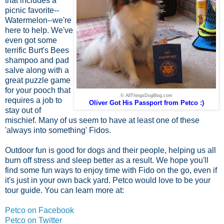
that includes a
picnic favorite--
Watermelon--we're
here to help. We've
even got some
terrific Burt's Bees
shampoo and pad
salve along with a
great puzzle game
for your pooch that
© AllThingsDogBlog.com
requires a job to
Oliver Got His Passport from Petco :)
stay out of
mischief. Many of us seem to have at least one of these
'always into something' Fidos.
Outdoor fun is good for dogs and their people, helping us all
burn off stress and sleep better as a result. We hope you'll
find some fun ways to enjoy time with Fido on the go, even if
it's just in your own back yard. Petco would love to be your
tour guide. You can learn more at:
Petco on Facebook
Petco on Twitter