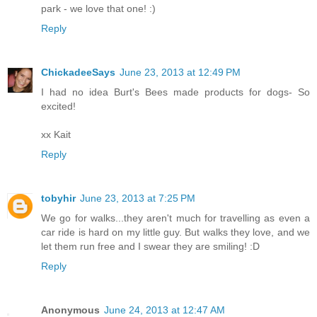
park - we love that one! :)
Reply
ChickadeeSays
June 23, 2013 at 12:49 PM
I had no idea Burt's Bees made products for dogs- So
excited!
xx Kait
Reply
tobyhir
June 23, 2013 at 7:25 PM
We go for walks...they aren't much for travelling as even a
car ride is hard on my little guy. But walks they love, and we
let them run free and I swear they are smiling! :D
Reply
Anonymous
June 24, 2013 at 12:47 AM