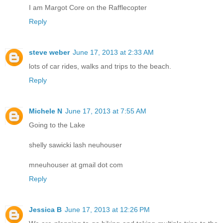
I am Margot Core on the Rafflecopter
Reply
steve weber
June 17, 2013 at 2:33 AM
lots of car rides, walks and trips to the beach.
Reply
Michele N
June 17, 2013 at 7:55 AM
Going to the Lake
shelly sawicki lash neuhouser
mneuhouser at gmail dot com
Reply
Jessica B
June 17, 2013 at 12:26 PM