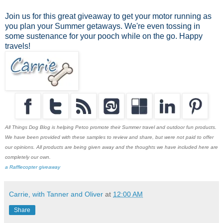
Join us for this great giveaway to get your motor running as
you plan your Summer getaways. We're even tossing in
some sustenance for your pooch while on the go. Happy
travels!
All Things Dog Blog is helping Petco promote their Summer travel and outdoor fun products.
We have been provided with these samples to review and share, but were not paid to offer
our opinions. All products are being given away and the thoughts we have included here are
completely our own.
a Rafflecopter giveaway
Carrie, with Tanner and Oliver
at
12:00 AM
Share