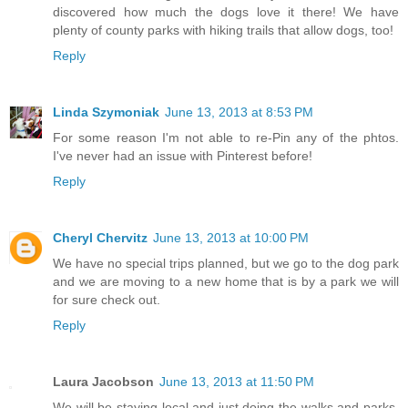
discovered how much the dogs love it there! We have
plenty of county parks with hiking trails that allow dogs, too!
Reply
Linda Szymoniak
June 13, 2013 at 8:53 PM
For some reason I'm not able to re-Pin any of the phtos.
I've never had an issue with Pinterest before!
Reply
Cheryl Chervitz
June 13, 2013 at 10:00 PM
We have no special trips planned, but we go to the dog park
and we are moving to a new home that is by a park we will
for sure check out.
Reply
Laura Jacobson
June 13, 2013 at 11:50 PM
We will be staying local and just doing the walks and parks,