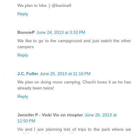
We plan to hike :) @banina9
Reply
BonnieP
June 24, 2013 at 3:32 PM
We like to go to the campground and just watch the other
campers
Reply
J.C. Fuller
June 25, 2013 at 11:16 PM
We plan on doing more camping. Chachi loves it as he has
already been twice!
Reply
Jennifer P - Vicki Vix on r/copter
June 26, 2013 at
12:50 PM
Vix and I are planning lots of trips to the park where we