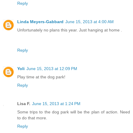
Reply
Linda Meyers-Gabbard
June 15, 2013 at 4:00 AM
Unfortunately no plans this year. Just hanging at home .
Reply
Yoli
June 15, 2013 at 12:09 PM
Play time at the dog park!
Reply
Lisa F.
June 15, 2013 at 1:24 PM
Some trips to the dog park will be the plan of action. Need
to do that more.
Reply