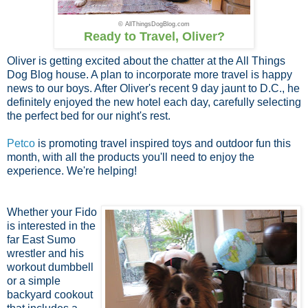
© AllThingsDogBlog.com
Ready to Travel, Oliver?
Oliver is getting excited about the chatter at the All Things
Dog Blog house. A plan to incorporate more travel is happy
news to our boys. After Oliver's recent 9 day jaunt to D.C., he
definitely enjoyed the new hotel each day, carefully selecting
the perfect bed for our night's rest.
Petco
is promoting travel inspired toys and outdoor fun this
month, with all the products you'll need to enjoy the
experience. We're helping!
Whether your Fido
is interested in the
far East Sumo
wrestler and his
workout dumbbell
or a simple
backyard cookout