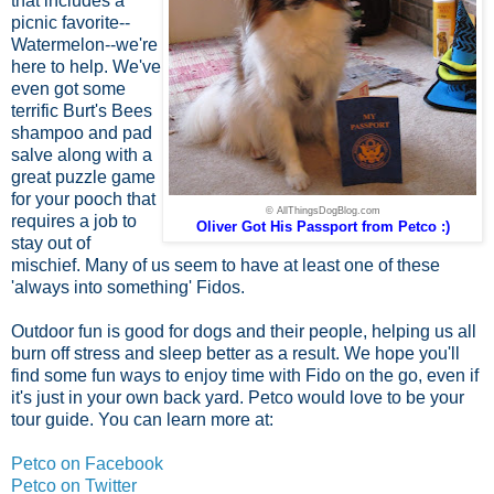
that includes a
picnic favorite--
Watermelon--we're
here to help. We've
even got some
terrific Burt's Bees
shampoo and pad
salve along with a
great puzzle game
for your pooch that
© AllThingsDogBlog.com
requires a job to
Oliver Got His Passport from Petco :)
stay out of
mischief. Many of us seem to have at least one of these
'always into something' Fidos.
Outdoor fun is good for dogs and their people, helping us all
burn off stress and sleep better as a result. We hope you'll
find some fun ways to enjoy time with Fido on the go, even if
it's just in your own back yard. Petco would love to be your
tour guide. You can learn more at:
Petco on Facebook
Petco on Twitter