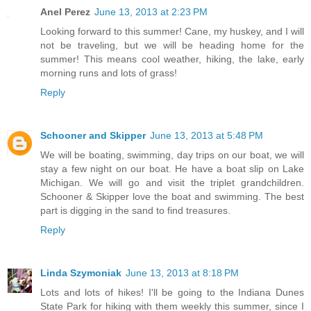
Anel Perez
June 13, 2013 at 2:23 PM
Looking forward to this summer! Cane, my huskey, and I will
not be traveling, but we will be heading home for the
summer! This means cool weather, hiking, the lake, early
morning runs and lots of grass!
Reply
Schooner and Skipper
June 13, 2013 at 5:48 PM
We will be boating, swimming, day trips on our boat, we will
stay a few night on our boat. He have a boat slip on Lake
Michigan. We will go and visit the triplet grandchildren.
Schooner & Skipper love the boat and swimming. The best
part is digging in the sand to find treasures.
Reply
Linda Szymoniak
June 13, 2013 at 8:18 PM
Lots and lots of hikes! I'll be going to the Indiana Dunes
State Park for hiking with them weekly this summer, since I