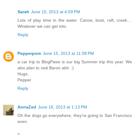
Sarah
June 15, 2013 at 4:59 PM
Lots of play time in the water. Canoe, boat, raft, creek....
Whatever we can get into.
Reply
Pepperpom
June 15, 2013 at 11:08 PM
a car trip to BlogPaws is our big Summer trip this year. We
also plan to visit Baron alot. :)
Hugs,
Pepper
Reply
AnnaZed
June 16, 2013 at 1:13 PM
Oh the dogs go everywhere, they're going to San Francisco
even.
=