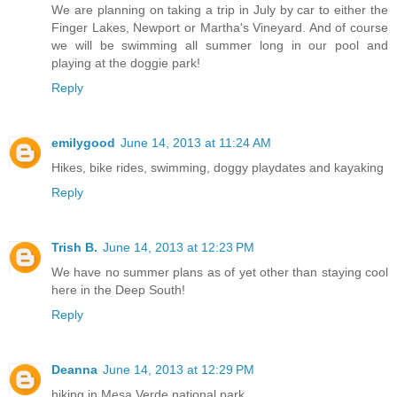
We are planning on taking a trip in July by car to either the
Finger Lakes, Newport or Martha's Vineyard. And of course
we will be swimming all summer long in our pool and
playing at the doggie park!
Reply
emilygood
June 14, 2013 at 11:24 AM
Hikes, bike rides, swimming, doggy playdates and kayaking
Reply
Trish B.
June 14, 2013 at 12:23 PM
We have no summer plans as of yet other than staying cool
here in the Deep South!
Reply
Deanna
June 14, 2013 at 12:29 PM
hiking in Mesa Verde national park