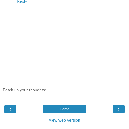
Reply
Fetch us your thoughts:
‹
›
Home
View web version