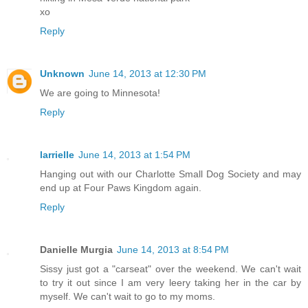
xo
Reply
Unknown
June 14, 2013 at 12:30 PM
We are going to Minnesota!
Reply
larrielle
June 14, 2013 at 1:54 PM
Hanging out with our Charlotte Small Dog Society and may
end up at Four Paws Kingdom again.
Reply
Danielle Murgia
June 14, 2013 at 8:54 PM
Sissy just got a "carseat" over the weekend. We can't wait
to try it out since I am very leery taking her in the car by
myself. We can't wait to go to my moms.