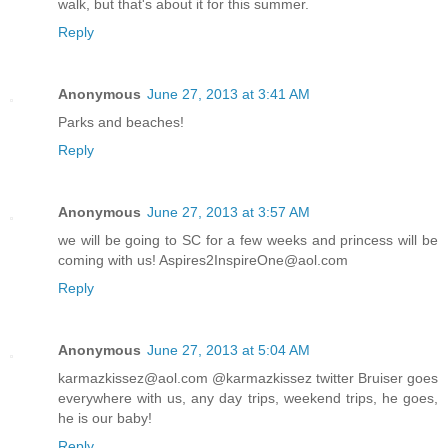
walk, but that's about it for this summer.
Reply
Anonymous
June 27, 2013 at 3:41 AM
Parks and beaches!
Reply
Anonymous
June 27, 2013 at 3:57 AM
we will be going to SC for a few weeks and princess will be
coming with us! Aspires2InspireOne@aol.com
Reply
Anonymous
June 27, 2013 at 5:04 AM
karmazkissez@aol.com @karmazkissez twitter Bruiser goes
everywhere with us, any day trips, weekend trips, he goes,
he is our baby!
Reply