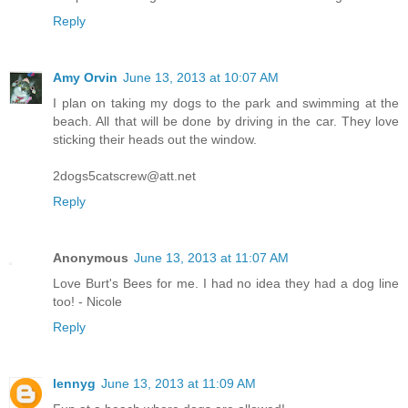
Reply
Amy Orvin
June 13, 2013 at 10:07 AM
I plan on taking my dogs to the park and swimming at the
beach. All that will be done by driving in the car. They love
sticking their heads out the window.
2dogs5catscrew@att.net
Reply
Anonymous
June 13, 2013 at 11:07 AM
Love Burt's Bees for me. I had no idea they had a dog line
too! - Nicole
Reply
lennyg
June 13, 2013 at 11:09 AM