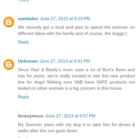
samdaleo
June 27, 2013 at 8:19 PM
We recently got a boat and plan to spend the summer on
different lakes with the family and of course, the doggy:)
Reply
Unknown
June 27, 2013 at 9:41 PM
Since Vlad & Barkly's mom uses a lot of Burt's Bees and
has for years, we're really excited to see this new product
line for dogs! Making sure V&B have SAFE products not
tested on other animals is a big concern in this house
Reply
Anonymous
June 27, 2013 at 9:57 PM
My Summer plans with my dog is to take him for drives &
walks after the sun goes down.