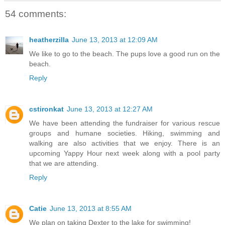
54 comments:
heatherzilla
June 13, 2013 at 12:09 AM
We like to go to the beach. The pups love a good run on the
beach.
Reply
cstironkat
June 13, 2013 at 12:27 AM
We have been attending the fundraiser for various rescue
groups and humane societies. Hiking, swimming and
walking are also activities that we enjoy. There is an
upcoming Yappy Hour next week along with a pool party
that we are attending.
Reply
Catie
June 13, 2013 at 8:55 AM
We plan on taking Dexter to the lake for swimming!