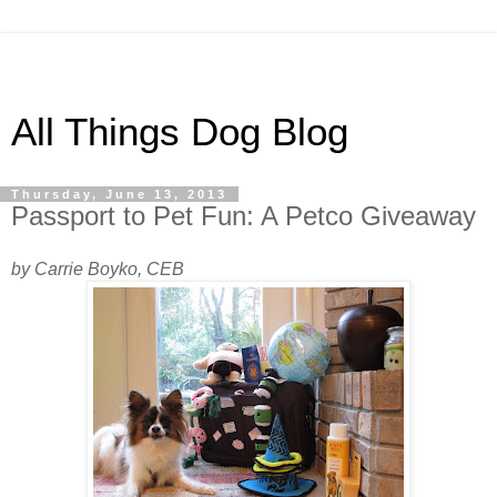
All Things Dog Blog
Thursday, June 13, 2013
Passport to Pet Fun: A Petco Giveaway
by Carrie Boyko, CEB