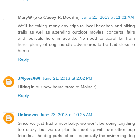
MaryW (aka Casey R. Doodle)
June 21, 2013 at 11:01 AM
We'll be taking many day trips to local beaches and hiking
trails as well as attending outdoor movies, concerts, fairs
and festivals here in Seattle. No need to travel far from
here--plenty of dog friendly adventures to be had close to
home.
Reply
JMyers666
June 21, 2013 at 2:02 PM
Hiking in our new home state of Maine :)
Reply
Unknown
June 23, 2013 at 10:25 AM
Since we just had a new baby, we won't be doing anything
too crazy, but we do plan to meet up with our other pup
friends a the dog parks often - especially the swimming dog