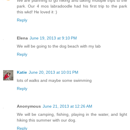
We are planning to go hiking and taking multiple trips to the
park. Our 4 mos labradoodle had his first trip to the park
this wkd! He loved it :)
Reply
Elena
June 19, 2013 at 9:10 PM
We will be going to the dog beach with my lab
Reply
Katie
June 20, 2013 at 10:01 PM
lots of walks and maybe some swimming
Reply
Anonymous
June 21, 2013 at 12:26 AM
We will be camping, fishing, playing in the water, and light
hiking this summer with our dog.
Reply