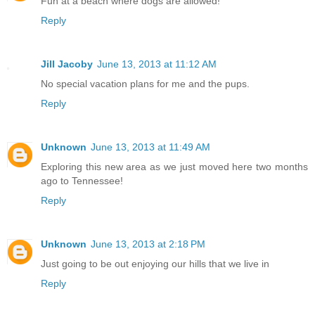
Fun at a beach where dogs are allowed!
Reply
Jill Jacoby
June 13, 2013 at 11:12 AM
No special vacation plans for me and the pups.
Reply
Unknown
June 13, 2013 at 11:49 AM
Exploring this new area as we just moved here two months
ago to Tennessee!
Reply
Unknown
June 13, 2013 at 2:18 PM
Just going to be out enjoying our hills that we live in
Reply