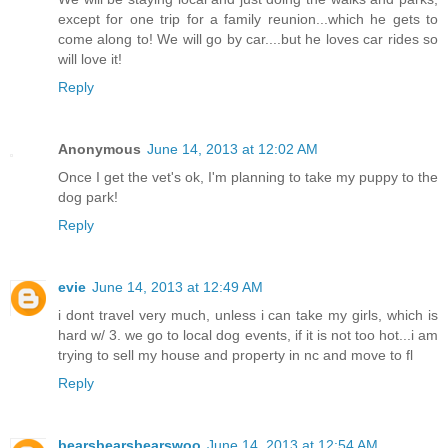
except for one trip for a family reunion...which he gets to
come along to! We will go by car....but he loves car rides so
will love it!
Reply
Anonymous
June 14, 2013 at 12:02 AM
Once I get the vet's ok, I'm planning to take my puppy to the
dog park!
Reply
evie
June 14, 2013 at 12:49 AM
i dont travel very much, unless i can take my girls, which is
hard w/ 3. we go to local dog events, if it is not too hot...i am
trying to sell my house and property in nc and move to fl
Reply
bearsbearsbearswoo
June 14, 2013 at 12:54 AM