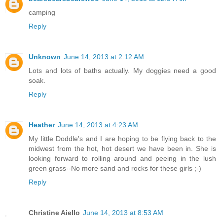
camping
Reply
Unknown
June 14, 2013 at 2:12 AM
Lots and lots of baths actually. My doggies need a good
soak.
Reply
Heather
June 14, 2013 at 4:23 AM
My little Doddle's and I are hoping to be flying back to the
midwest from the hot, hot desert we have been in. She is
looking forward to rolling around and peeing in the lush
green grass--No more sand and rocks for these girls ;-)
Reply
Christine Aiello
June 14, 2013 at 8:53 AM