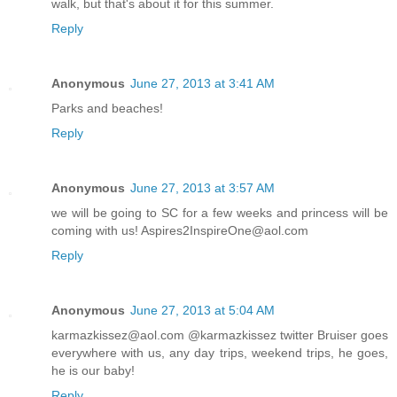
walk, but that's about it for this summer.
Reply
Anonymous
June 27, 2013 at 3:41 AM
Parks and beaches!
Reply
Anonymous
June 27, 2013 at 3:57 AM
we will be going to SC for a few weeks and princess will be
coming with us! Aspires2InspireOne@aol.com
Reply
Anonymous
June 27, 2013 at 5:04 AM
karmazkissez@aol.com @karmazkissez twitter Bruiser goes
everywhere with us, any day trips, weekend trips, he goes,
he is our baby!
Reply