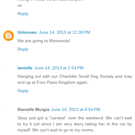
xo
Reply
Unknown
June 14, 2013 at 12:30 PM
We are going to Minnesota!
Reply
larrielle
June 14, 2013 at 1:54 PM
Hanging out with our Charlotte Small Dog Society and may
end up at Four Paws Kingdom again.
Reply
Danielle Murgia
June 14, 2013 at 8:54 PM
Sissy just got a "carseat" over the weekend. We can't wait
to try it out since I am very leery taking her in the car by
myself. We can't wait to go to my moms.