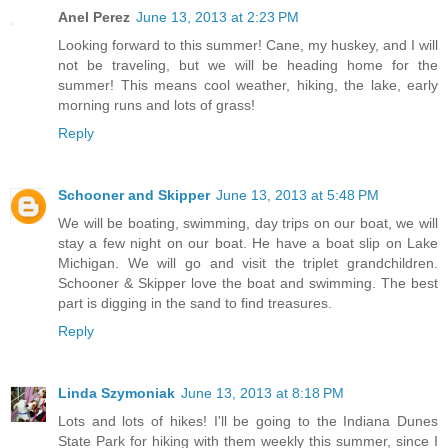
Anel Perez
June 13, 2013 at 2:23 PM
Looking forward to this summer! Cane, my huskey, and I will
not be traveling, but we will be heading home for the
summer! This means cool weather, hiking, the lake, early
morning runs and lots of grass!
Reply
Schooner and Skipper
June 13, 2013 at 5:48 PM
We will be boating, swimming, day trips on our boat, we will
stay a few night on our boat. He have a boat slip on Lake
Michigan. We will go and visit the triplet grandchildren.
Schooner & Skipper love the boat and swimming. The best
part is digging in the sand to find treasures.
Reply
Linda Szymoniak
June 13, 2013 at 8:18 PM
Lots and lots of hikes! I'll be going to the Indiana Dunes
State Park for hiking with them weekly this summer, since I