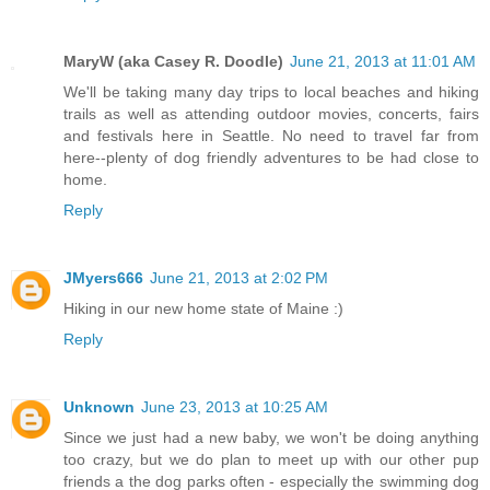
MaryW (aka Casey R. Doodle)
June 21, 2013 at 11:01 AM
We'll be taking many day trips to local beaches and hiking
trails as well as attending outdoor movies, concerts, fairs
and festivals here in Seattle. No need to travel far from
here--plenty of dog friendly adventures to be had close to
home.
Reply
JMyers666
June 21, 2013 at 2:02 PM
Hiking in our new home state of Maine :)
Reply
Unknown
June 23, 2013 at 10:25 AM
Since we just had a new baby, we won't be doing anything
too crazy, but we do plan to meet up with our other pup
friends a the dog parks often - especially the swimming dog