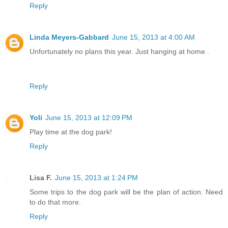
Reply
Linda Meyers-Gabbard
June 15, 2013 at 4:00 AM
Unfortunately no plans this year. Just hanging at home .
Reply
Yoli
June 15, 2013 at 12:09 PM
Play time at the dog park!
Reply
Lisa F.
June 15, 2013 at 1:24 PM
Some trips to the dog park will be the plan of action. Need
to do that more.
Reply