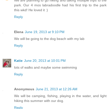
We are planning to go hiking and taking multiple trips to the
park. Our 4 mos labradoodle had his first trip to the park
this wkd! He loved it :)
Reply
Elena
June 19, 2013 at 9:10 PM
We will be going to the dog beach with my lab
Reply
Katie
June 20, 2013 at 10:01 PM
lots of walks and maybe some swimming
Reply
Anonymous
June 21, 2013 at 12:26 AM
We will be camping, fishing, playing in the water, and light
hiking this summer with our dog.
Reply