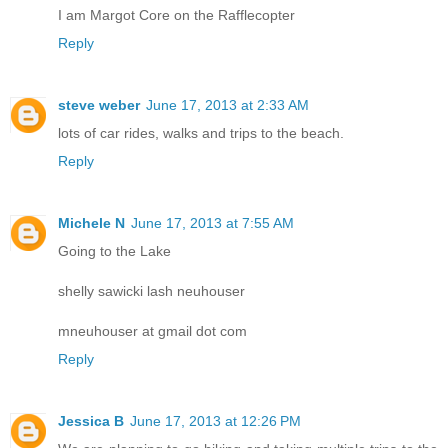
I am Margot Core on the Rafflecopter
Reply
steve weber
June 17, 2013 at 2:33 AM
lots of car rides, walks and trips to the beach.
Reply
Michele N
June 17, 2013 at 7:55 AM
Going to the Lake
shelly sawicki lash neuhouser
mneuhouser at gmail dot com
Reply
Jessica B
June 17, 2013 at 12:26 PM