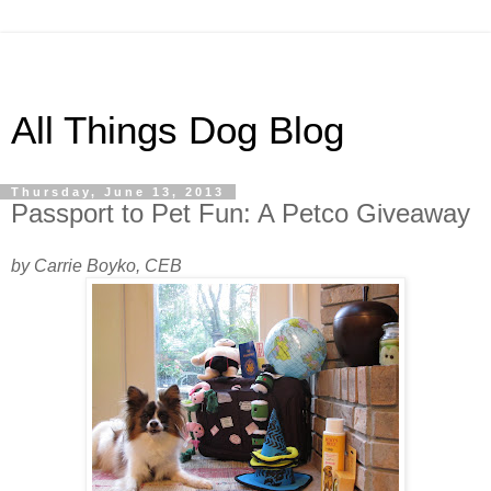
All Things Dog Blog
Thursday, June 13, 2013
Passport to Pet Fun: A Petco Giveaway
by Carrie Boyko, CEB