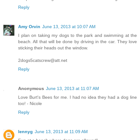
Reply
Amy Orvin
June 13, 2013 at 10:07 AM
I plan on taking my dogs to the park and swimming at the
beach. All that will be done by driving in the car. They love
sticking their heads out the window.
2dogs5catscrew@att.net
Reply
Anonymous
June 13, 2013 at 11:07 AM
Love Burt's Bees for me. I had no idea they had a dog line
too! - Nicole
Reply
lennyg
June 13, 2013 at 11:09 AM