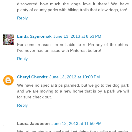
discovered how much the dogs love it there! We have
plenty of county parks with hiking trails that allow dogs, too!
Reply
Linda Szymoniak
June 13, 2013 at 8:53 PM
For some reason I'm not able to re-Pin any of the phtos.
I've never had an issue with Pinterest before!
Reply
Cheryl Chervitz
June 13, 2013 at 10:00 PM
We have no special trips planned, but we go to the dog park
and we are moving to a new home that is by a park we will
for sure check out.
Reply
Laura Jacobson
June 13, 2013 at 11:50 PM
We will be staying local and just doing the walks and parks,