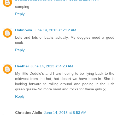
camping
Reply
Unknown
June 14, 2013 at 2:12 AM
Lots and lots of baths actually. My doggies need a good
soak.
Reply
Heather
June 14, 2013 at 4:23 AM
My little Doddle's and I are hoping to be flying back to the
midwest from the hot, hot desert we have been in. She is
looking forward to rolling around and peeing in the lush
green grass--No more sand and rocks for these girls ;-)
Reply
Christine Aiello
June 14, 2013 at 8:53 AM