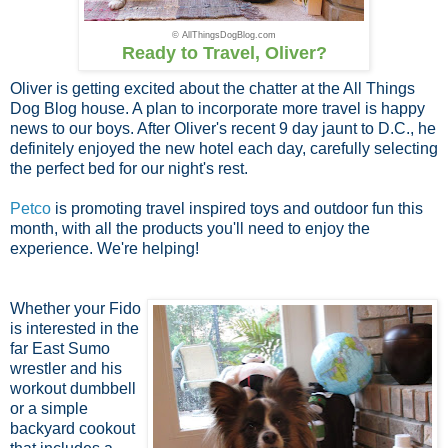
© AllThingsDogBlog.com
Ready to Travel, Oliver?
Oliver is getting excited about the chatter at the All Things
Dog Blog house. A plan to incorporate more travel is happy
news to our boys. After Oliver's recent 9 day jaunt to D.C., he
definitely enjoyed the new hotel each day, carefully selecting
the perfect bed for our night's rest.
Petco
is promoting travel inspired toys and outdoor fun this
month, with all the products you'll need to enjoy the
experience. We're helping!
Whether your Fido
is interested in the
far East Sumo
wrestler and his
workout dumbbell
or a simple
backyard cookout