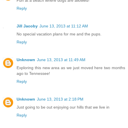
Fun at a beach where dogs are allowed!
Reply
Jill Jacoby
June 13, 2013 at 11:12 AM
No special vacation plans for me and the pups.
Reply
Unknown
June 13, 2013 at 11:49 AM
Exploring this new area as we just moved here two months
ago to Tennessee!
Reply
Unknown
June 13, 2013 at 2:18 PM
Just going to be out enjoying our hills that we live in
Reply