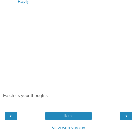
Reply
Fetch us your thoughts:
‹
›
Home
View web version