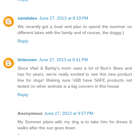
samdaleo
June 27, 2013 at 8:19 PM
We recently got a boat and plan to spend the summer on
different lakes with the family and of course, the doggy:)
Reply
Unknown
June 27, 2013 at 9:41 PM
Since Vlad & Barkly's mom uses a lot of Burt's Bees and
has for years, we're really excited to see this new product
line for dogs! Making sure V&B have SAFE products not
tested on other animals is a big concern in this house
Reply
Anonymous
June 27, 2013 at 9:57 PM
My Summer plans with my dog is to take him for drives &
walks after the sun goes down.