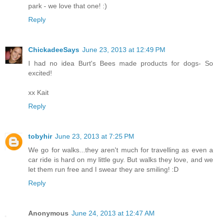
park - we love that one! :)
Reply
ChickadeeSays
June 23, 2013 at 12:49 PM
I had no idea Burt's Bees made products for dogs- So
excited!
xx Kait
Reply
tobyhir
June 23, 2013 at 7:25 PM
We go for walks...they aren't much for travelling as even a
car ride is hard on my little guy. But walks they love, and we
let them run free and I swear they are smiling! :D
Reply
Anonymous
June 24, 2013 at 12:47 AM