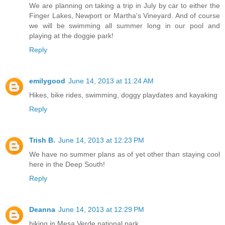
We are planning on taking a trip in July by car to either the
Finger Lakes, Newport or Martha's Vineyard. And of course
we will be swimming all summer long in our pool and
playing at the doggie park!
Reply
emilygood
June 14, 2013 at 11:24 AM
Hikes, bike rides, swimming, doggy playdates and kayaking
Reply
Trish B.
June 14, 2013 at 12:23 PM
We have no summer plans as of yet other than staying cool
here in the Deep South!
Reply
Deanna
June 14, 2013 at 12:29 PM
hiking in Mesa Verde national park