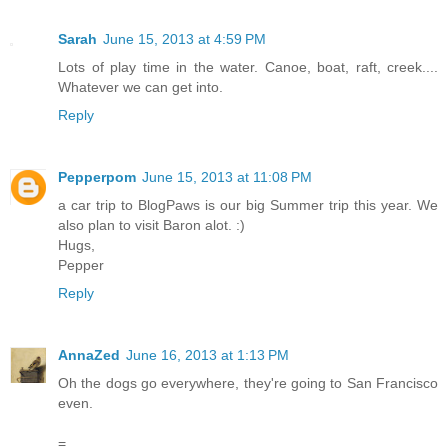
Sarah
June 15, 2013 at 4:59 PM
Lots of play time in the water. Canoe, boat, raft, creek....
Whatever we can get into.
Reply
Pepperpom
June 15, 2013 at 11:08 PM
a car trip to BlogPaws is our big Summer trip this year. We
also plan to visit Baron alot. :)
Hugs,
Pepper
Reply
AnnaZed
June 16, 2013 at 1:13 PM
Oh the dogs go everywhere, they're going to San Francisco
even.
=