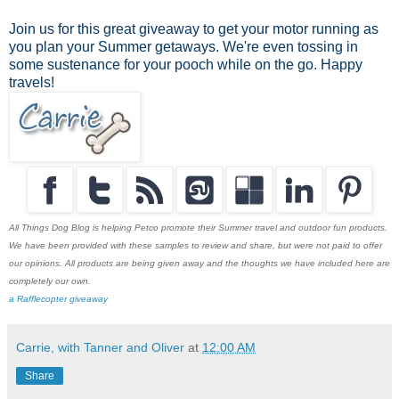
Join us for this great giveaway to get your motor running as
you plan your Summer getaways. We're even tossing in
some sustenance for your pooch while on the go. Happy
travels!
All Things Dog Blog is helping Petco promote their Summer travel and outdoor fun products.
We have been provided with these samples to review and share, but were not paid to offer
our opinions. All products are being given away and the thoughts we have included here are
completely our own.
a Rafflecopter giveaway
Carrie, with Tanner and Oliver
at
12:00 AM
Share