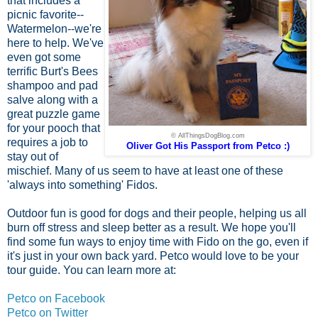
that includes a
picnic favorite--
Watermelon--we're
here to help. We've
even got some
terrific Burt's Bees
shampoo and pad
salve along with a
great puzzle game
for your pooch that
© AllThingsDogBlog.com
requires a job to
Oliver Got His Passport from Petco :)
stay out of
mischief. Many of us seem to have at least one of these
'always into something' Fidos.
Outdoor fun is good for dogs and their people, helping us all
burn off stress and sleep better as a result. We hope you'll
find some fun ways to enjoy time with Fido on the go, even if
it's just in your own back yard. Petco would love to be your
tour guide. You can learn more at:
Petco on Facebook
Petco on Twitter