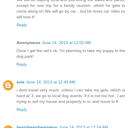
except for one trip for a family reunion...which he gets to
come along to! We will go by car....but he loves car rides so
will love it!
Reply
Anonymous
June 14, 2013 at 12:02 AM
Once I get the vet's ok, I'm planning to take my puppy to the
dog park!
Reply
evie
June 14, 2013 at 12:49 AM
i dont travel very much, unless i can take my girls, which is
hard w/ 3. we go to local dog events, if it is not too hot...i am
trying to sell my house and property in nc and move to fl
Reply
bearsbearsbearswoo
June 14, 2013 at 12:54 AM