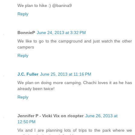
We plan to hike :) @banina9
Reply
BonnieP
June 24, 2013 at 3:32 PM
We like to go to the campground and just watch the other
campers
Reply
J.C. Fuller
June 25, 2013 at 11:16 PM
We plan on doing more camping. Chachi loves it as he has
already been twice!
Reply
Jennifer P - Vicki Vix on r/copter
June 26, 2013 at
12:50 PM
Vix and I are planning lots of trips to the park where we