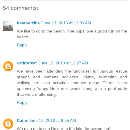
54 comments:
heatherzilla
June 13, 2013 at 12:09 AM
We like to go to the beach. The pups love a good run on the
beach.
Reply
cstironkat
June 13, 2013 at 12:27 AM
We have been attending the fundraiser for various rescue
groups and humane societies. Hiking, swimming and
walking are also activities that we enjoy. There is an
upcoming Yappy Hour next week along with a pool party
that we are attending.
Reply
Catie
June 13, 2013 at 8:55 AM
We plan on taking Dexter to the lake for swimming!