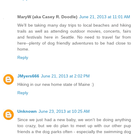
MaryW (aka Casey R. Doodle)
June 21, 2013 at 11:01 AM
We'll be taking many day trips to local beaches and hiking
trails as well as attending outdoor movies, concerts, fairs
and festivals here in Seattle. No need to travel far from
here--plenty of dog friendly adventures to be had close to
home.
Reply
JMyers666
June 21, 2013 at 2:02 PM
Hiking in our new home state of Maine :)
Reply
Unknown
June 23, 2013 at 10:25 AM
Since we just had a new baby, we won't be doing anything
too crazy, but we do plan to meet up with our other pup
friends a the dog parks often - especially the swimming dog