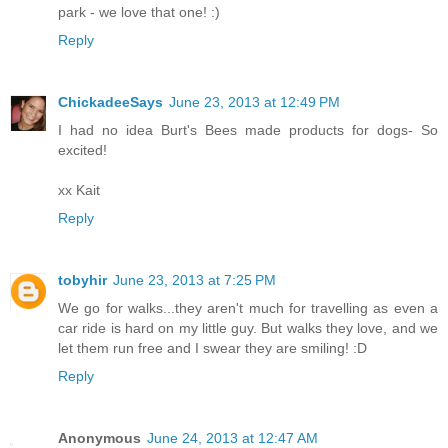
park - we love that one! :)
Reply
ChickadeeSays
June 23, 2013 at 12:49 PM
I had no idea Burt's Bees made products for dogs- So
excited!
xx Kait
Reply
tobyhir
June 23, 2013 at 7:25 PM
We go for walks...they aren't much for travelling as even a
car ride is hard on my little guy. But walks they love, and we
let them run free and I swear they are smiling! :D
Reply
Anonymous
June 24, 2013 at 12:47 AM