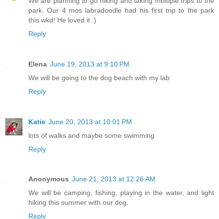
We are planning to go hiking and taking multiple trips to the
park. Our 4 mos labradoodle had his first trip to the park
this wkd! He loved it :)
Reply
Elena
June 19, 2013 at 9:10 PM
We will be going to the dog beach with my lab
Reply
Katie
June 20, 2013 at 10:01 PM
lots of walks and maybe some swimming
Reply
Anonymous
June 21, 2013 at 12:26 AM
We will be camping, fishing, playing in the water, and light
hiking this summer with our dog.
Reply