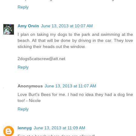
Reply
Amy Orvin
June 13, 2013 at 10:07 AM
I plan on taking my dogs to the park and swimming at the
beach. All that will be done by driving in the car. They love
sticking their heads out the window.
2dogs5catscrew@att.net
Reply
Anonymous
June 13, 2013 at 11:07 AM
Love Burt's Bees for me. I had no idea they had a dog line
too! - Nicole
Reply
lennyg
June 13, 2013 at 11:09 AM