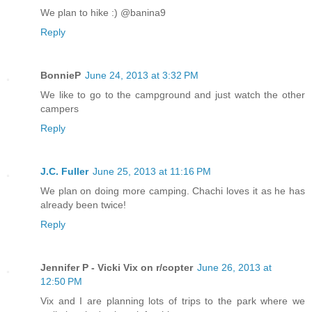
We plan to hike :) @banina9
Reply
BonnieP
June 24, 2013 at 3:32 PM
We like to go to the campground and just watch the other
campers
Reply
J.C. Fuller
June 25, 2013 at 11:16 PM
We plan on doing more camping. Chachi loves it as he has
already been twice!
Reply
Jennifer P - Vicki Vix on r/copter
June 26, 2013 at
12:50 PM
Vix and I are planning lots of trips to the park where we