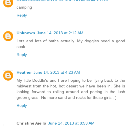
camping
Reply
Unknown
June 14, 2013 at 2:12 AM
Lots and lots of baths actually. My doggies need a good
soak.
Reply
Heather
June 14, 2013 at 4:23 AM
My little Doddle's and I are hoping to be flying back to the
midwest from the hot, hot desert we have been in. She is
looking forward to rolling around and peeing in the lush
green grass--No more sand and rocks for these girls ;-)
Reply
Christine Aiello
June 14, 2013 at 8:53 AM