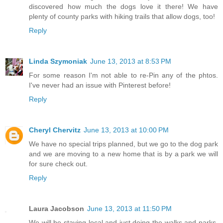
discovered how much the dogs love it there! We have
plenty of county parks with hiking trails that allow dogs, too!
Reply
Linda Szymoniak
June 13, 2013 at 8:53 PM
For some reason I'm not able to re-Pin any of the phtos.
I've never had an issue with Pinterest before!
Reply
Cheryl Chervitz
June 13, 2013 at 10:00 PM
We have no special trips planned, but we go to the dog park
and we are moving to a new home that is by a park we will
for sure check out.
Reply
Laura Jacobson
June 13, 2013 at 11:50 PM
We will be staying local and just doing the walks and parks,