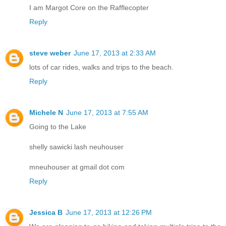
I am Margot Core on the Rafflecopter
Reply
steve weber
June 17, 2013 at 2:33 AM
lots of car rides, walks and trips to the beach.
Reply
Michele N
June 17, 2013 at 7:55 AM
Going to the Lake
shelly sawicki lash neuhouser
mneuhouser at gmail dot com
Reply
Jessica B
June 17, 2013 at 12:26 PM