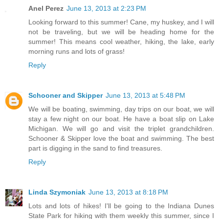
Anel Perez
June 13, 2013 at 2:23 PM
Looking forward to this summer! Cane, my huskey, and I will
not be traveling, but we will be heading home for the
summer! This means cool weather, hiking, the lake, early
morning runs and lots of grass!
Reply
Schooner and Skipper
June 13, 2013 at 5:48 PM
We will be boating, swimming, day trips on our boat, we will
stay a few night on our boat. He have a boat slip on Lake
Michigan. We will go and visit the triplet grandchildren.
Schooner & Skipper love the boat and swimming. The best
part is digging in the sand to find treasures.
Reply
Linda Szymoniak
June 13, 2013 at 8:18 PM
Lots and lots of hikes! I'll be going to the Indiana Dunes
State Park for hiking with them weekly this summer, since I