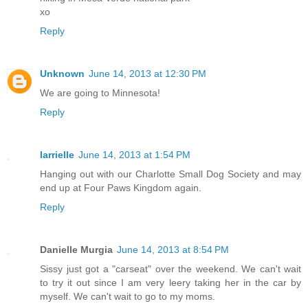
xo
Reply
Unknown
June 14, 2013 at 12:30 PM
We are going to Minnesota!
Reply
larrielle
June 14, 2013 at 1:54 PM
Hanging out with our Charlotte Small Dog Society and may
end up at Four Paws Kingdom again.
Reply
Danielle Murgia
June 14, 2013 at 8:54 PM
Sissy just got a "carseat" over the weekend. We can't wait
to try it out since I am very leery taking her in the car by
myself. We can't wait to go to my moms.