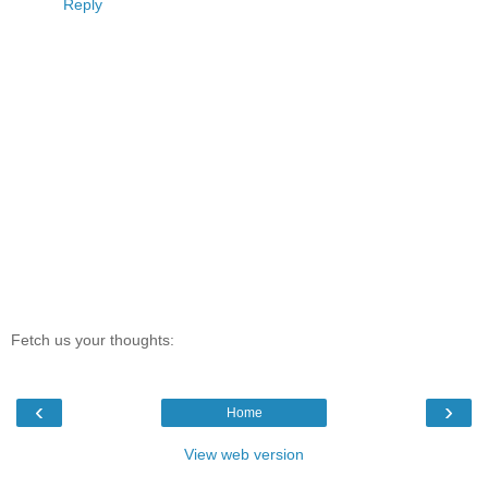
Reply
Fetch us your thoughts:
‹
›
Home
View web version