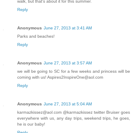
walk, but that's about it for this summer.
Reply
Anonymous
June 27, 2013 at 3:41 AM
Parks and beaches!
Reply
Anonymous
June 27, 2013 at 3:57 AM
we will be going to SC for a few weeks and princess will be
coming with us! Aspires2InspireOne@aol.com
Reply
Anonymous
June 27, 2013 at 5:04 AM
karmazkissez@aol.com @karmazkissez twitter Bruiser goes
everywhere with us, any day trips, weekend trips, he goes,
he is our baby!
Reply