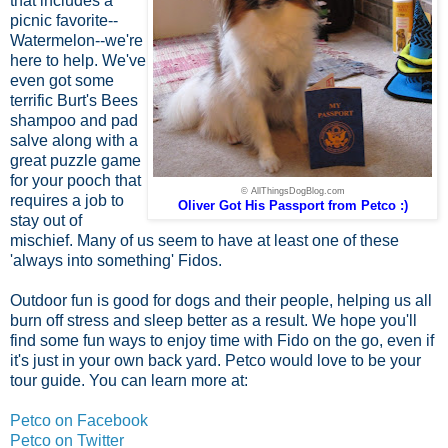
that includes a
picnic favorite--
Watermelon--we're
here to help. We've
even got some
terrific Burt's Bees
shampoo and pad
salve along with a
great puzzle game
for your pooch that
© AllThingsDogBlog.com
requires a job to
Oliver Got His Passport from Petco :)
stay out of
mischief. Many of us seem to have at least one of these
'always into something' Fidos.
Outdoor fun is good for dogs and their people, helping us all
burn off stress and sleep better as a result. We hope you'll
find some fun ways to enjoy time with Fido on the go, even if
it's just in your own back yard. Petco would love to be your
tour guide. You can learn more at:
Petco on Facebook
Petco on Twitter