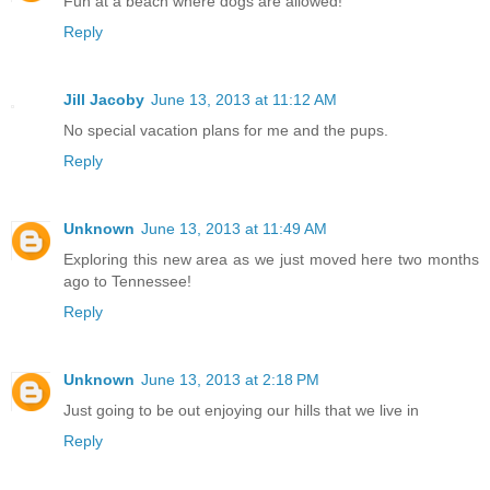
Fun at a beach where dogs are allowed!
Reply
Jill Jacoby
June 13, 2013 at 11:12 AM
No special vacation plans for me and the pups.
Reply
Unknown
June 13, 2013 at 11:49 AM
Exploring this new area as we just moved here two months
ago to Tennessee!
Reply
Unknown
June 13, 2013 at 2:18 PM
Just going to be out enjoying our hills that we live in
Reply