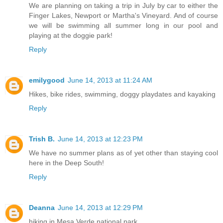
We are planning on taking a trip in July by car to either the
Finger Lakes, Newport or Martha's Vineyard. And of course
we will be swimming all summer long in our pool and
playing at the doggie park!
Reply
emilygood
June 14, 2013 at 11:24 AM
Hikes, bike rides, swimming, doggy playdates and kayaking
Reply
Trish B.
June 14, 2013 at 12:23 PM
We have no summer plans as of yet other than staying cool
here in the Deep South!
Reply
Deanna
June 14, 2013 at 12:29 PM
hiking in Mesa Verde national park