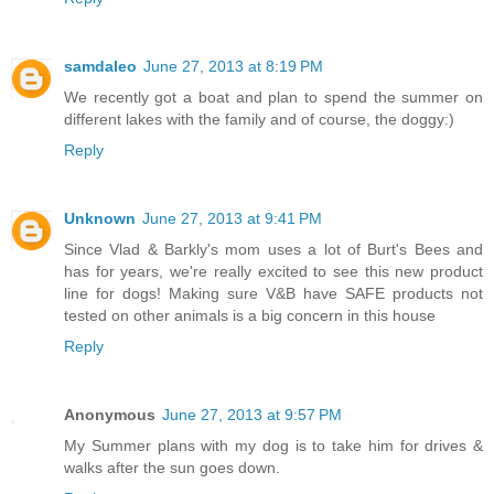
samdaleo
June 27, 2013 at 8:19 PM
We recently got a boat and plan to spend the summer on
different lakes with the family and of course, the doggy:)
Reply
Unknown
June 27, 2013 at 9:41 PM
Since Vlad & Barkly's mom uses a lot of Burt's Bees and
has for years, we're really excited to see this new product
line for dogs! Making sure V&B have SAFE products not
tested on other animals is a big concern in this house
Reply
Anonymous
June 27, 2013 at 9:57 PM
My Summer plans with my dog is to take him for drives &
walks after the sun goes down.