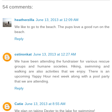
54 comments:
heatherzilla
June 13, 2013 at 12:09 AM
We like to go to the beach. The pups love a good run on the
beach.
Reply
cstironkat
June 13, 2013 at 12:27 AM
We have been attending the fundraiser for various rescue
groups and humane societies. Hiking, swimming and
walking are also activities that we enjoy. There is an
upcoming Yappy Hour next week along with a pool party
that we are attending.
Reply
Catie
June 13, 2013 at 8:55 AM
We plan on taking Dexter to the lake for swimming!