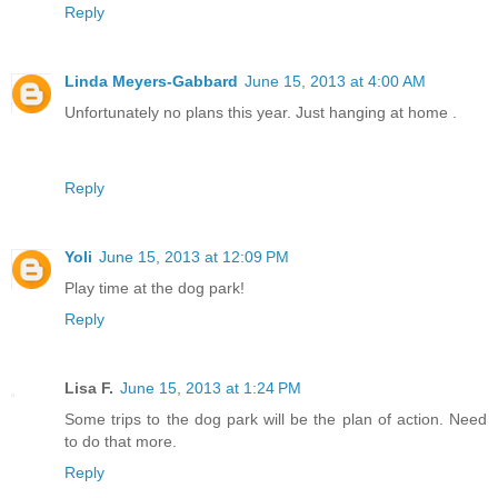
Reply
Linda Meyers-Gabbard
June 15, 2013 at 4:00 AM
Unfortunately no plans this year. Just hanging at home .
Reply
Yoli
June 15, 2013 at 12:09 PM
Play time at the dog park!
Reply
Lisa F.
June 15, 2013 at 1:24 PM
Some trips to the dog park will be the plan of action. Need
to do that more.
Reply