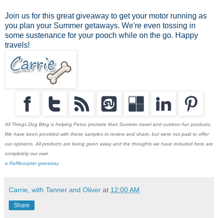
Join us for this great giveaway to get your motor running as
you plan your Summer getaways. We're even tossing in
some sustenance for your pooch while on the go. Happy
travels!
All Things Dog Blog is helping Petco promote their Summer travel and outdoor fun products.
We have been provided with these samples to review and share, but were not paid to offer
our opinions. All products are being given away and the thoughts we have included here are
completely our own.
a Rafflecopter giveaway
Carrie, with Tanner and Oliver
at
12:00 AM
Share