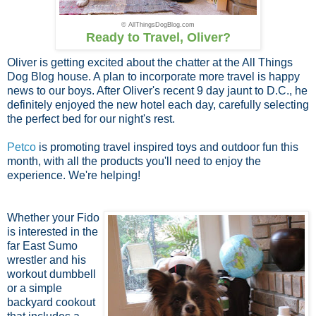
© AllThingsDogBlog.com
Ready to Travel, Oliver?
Oliver is getting excited about the chatter at the All Things
Dog Blog house. A plan to incorporate more travel is happy
news to our boys. After Oliver's recent 9 day jaunt to D.C., he
definitely enjoyed the new hotel each day, carefully selecting
the perfect bed for our night's rest.
Petco
is promoting travel inspired toys and outdoor fun this
month, with all the products you'll need to enjoy the
experience. We're helping!
Whether your Fido
is interested in the
far East Sumo
wrestler and his
workout dumbbell
or a simple
backyard cookout