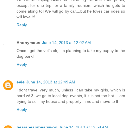
except for one trip for a family reunion...which he gets to
come along to! We will go by car....but he loves car rides so
will love it!
Reply
Anonymous
June 14, 2013 at 12:02 AM
Once I get the vet's ok, I'm planning to take my puppy to the
dog park!
Reply
evie
June 14, 2013 at 12:49 AM
i dont travel very much, unless i can take my girls, which is
hard w/ 3. we go to local dog events, if it is not too hot...i am
trying to sell my house and property in nc and move to fl
Reply
bearsbearsbearswoo
June 14, 2013 at 12:54 AM