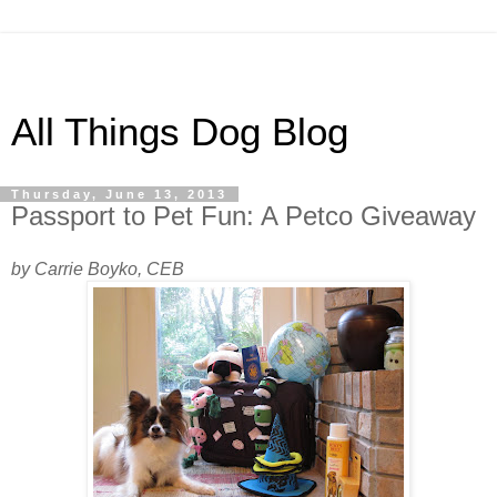
All Things Dog Blog
Thursday, June 13, 2013
Passport to Pet Fun: A Petco Giveaway
by Carrie Boyko, CEB