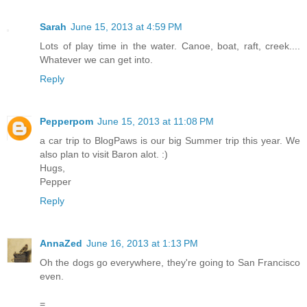
Sarah
June 15, 2013 at 4:59 PM
Lots of play time in the water. Canoe, boat, raft, creek....
Whatever we can get into.
Reply
Pepperpom
June 15, 2013 at 11:08 PM
a car trip to BlogPaws is our big Summer trip this year. We
also plan to visit Baron alot. :)
Hugs,
Pepper
Reply
AnnaZed
June 16, 2013 at 1:13 PM
Oh the dogs go everywhere, they're going to San Francisco
even.
=