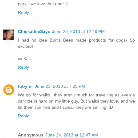
park - we love that one! :)
Reply
ChickadeeSays
June 23, 2013 at 12:49 PM
I had no idea Burt's Bees made products for dogs- So
excited!
xx Kait
Reply
tobyhir
June 23, 2013 at 7:25 PM
We go for walks...they aren't much for travelling as even a
car ride is hard on my little guy. But walks they love, and we
let them run free and I swear they are smiling! :D
Reply
Anonymous
June 24, 2013 at 12:47 AM