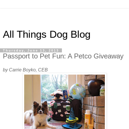
All Things Dog Blog
Thursday, June 13, 2013
Passport to Pet Fun: A Petco Giveaway
by Carrie Boyko, CEB