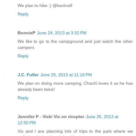
We plan to hike :) @banina9
Reply
BonnieP
June 24, 2013 at 3:32 PM
We like to go to the campground and just watch the other
campers
Reply
J.C. Fuller
June 25, 2013 at 11:16 PM
We plan on doing more camping. Chachi loves it as he has
already been twice!
Reply
Jennifer P - Vicki Vix on r/copter
June 26, 2013 at
12:50 PM
Vix and I are planning lots of trips to the park where we