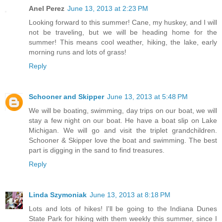
Anel Perez
June 13, 2013 at 2:23 PM
Looking forward to this summer! Cane, my huskey, and I will
not be traveling, but we will be heading home for the
summer! This means cool weather, hiking, the lake, early
morning runs and lots of grass!
Reply
Schooner and Skipper
June 13, 2013 at 5:48 PM
We will be boating, swimming, day trips on our boat, we will
stay a few night on our boat. He have a boat slip on Lake
Michigan. We will go and visit the triplet grandchildren.
Schooner & Skipper love the boat and swimming. The best
part is digging in the sand to find treasures.
Reply
Linda Szymoniak
June 13, 2013 at 8:18 PM
Lots and lots of hikes! I'll be going to the Indiana Dunes
State Park for hiking with them weekly this summer, since I