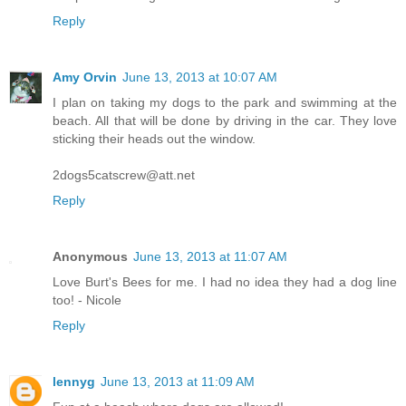
Reply
Amy Orvin
June 13, 2013 at 10:07 AM
I plan on taking my dogs to the park and swimming at the
beach. All that will be done by driving in the car. They love
sticking their heads out the window.
2dogs5catscrew@att.net
Reply
Anonymous
June 13, 2013 at 11:07 AM
Love Burt's Bees for me. I had no idea they had a dog line
too! - Nicole
Reply
lennyg
June 13, 2013 at 11:09 AM