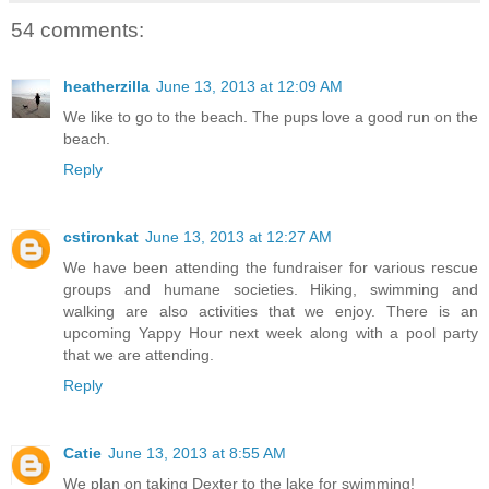
54 comments:
heatherzilla
June 13, 2013 at 12:09 AM
We like to go to the beach. The pups love a good run on the
beach.
Reply
cstironkat
June 13, 2013 at 12:27 AM
We have been attending the fundraiser for various rescue
groups and humane societies. Hiking, swimming and
walking are also activities that we enjoy. There is an
upcoming Yappy Hour next week along with a pool party
that we are attending.
Reply
Catie
June 13, 2013 at 8:55 AM
We plan on taking Dexter to the lake for swimming!