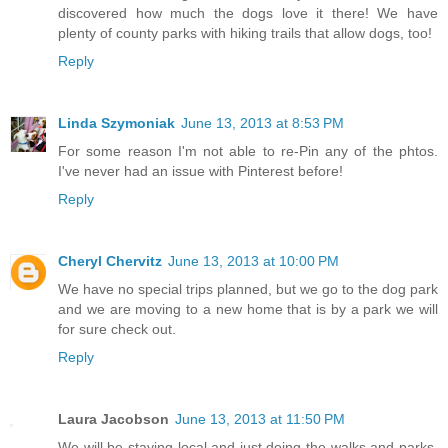
discovered how much the dogs love it there! We have
plenty of county parks with hiking trails that allow dogs, too!
Reply
Linda Szymoniak
June 13, 2013 at 8:53 PM
For some reason I'm not able to re-Pin any of the phtos.
I've never had an issue with Pinterest before!
Reply
Cheryl Chervitz
June 13, 2013 at 10:00 PM
We have no special trips planned, but we go to the dog park
and we are moving to a new home that is by a park we will
for sure check out.
Reply
Laura Jacobson
June 13, 2013 at 11:50 PM
We will be staying local and just doing the walks and parks,