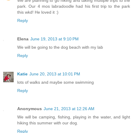
We are planning to go hiking and taking multiple trips to the
park. Our 4 mos labradoodle had his first trip to the park
this wkd! He loved it :)
Reply
Elena
June 19, 2013 at 9:10 PM
We will be going to the dog beach with my lab
Reply
Katie
June 20, 2013 at 10:01 PM
lots of walks and maybe some swimming
Reply
Anonymous
June 21, 2013 at 12:26 AM
We will be camping, fishing, playing in the water, and light
hiking this summer with our dog.
Reply