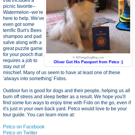
that includes a
picnic favorite--
Watermelon--we're
here to help. We've
even got some
terrific Burt's Bees
shampoo and pad
salve along with a
great puzzle game
for your pooch that
© AllThingsDogBlog.com
requires a job to
Oliver Got His Passport from Petco :)
stay out of
mischief. Many of us seem to have at least one of these
'always into something' Fidos.
Outdoor fun is good for dogs and their people, helping us all
burn off stress and sleep better as a result. We hope you'll
find some fun ways to enjoy time with Fido on the go, even if
it's just in your own back yard. Petco would love to be your
tour guide. You can learn more at:
Petco on Facebook
Petco on Twitter