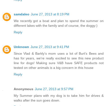
samdaleo
June 27, 2013 at 8:19 PM
We recently got a boat and plan to spend the summer on
different lakes with the family and of course, the doggy:)
Reply
Unknown
June 27, 2013 at 9:41 PM
Since Vlad & Barkly's mom uses a lot of Burt's Bees and
has for years, we're really excited to see this new product
line for dogs! Making sure V&B have SAFE products not
tested on other animals is a big concern in this house
Reply
Anonymous
June 27, 2013 at 9:57 PM
My Summer plans with my dog is to take him for drives &
walks after the sun goes down.