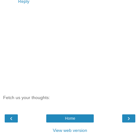
Reply
Fetch us your thoughts:
‹
›
Home
View web version