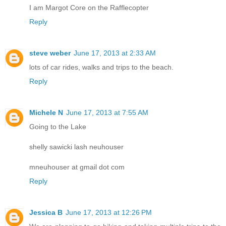
I am Margot Core on the Rafflecopter
Reply
steve weber
June 17, 2013 at 2:33 AM
lots of car rides, walks and trips to the beach.
Reply
Michele N
June 17, 2013 at 7:55 AM
Going to the Lake
shelly sawicki lash neuhouser
mneuhouser at gmail dot com
Reply
Jessica B
June 17, 2013 at 12:26 PM