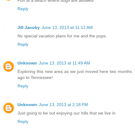
Fun at a beach where dogs are allowed!
Reply
Jill Jacoby
June 13, 2013 at 11:12 AM
No special vacation plans for me and the pups.
Reply
Unknown
June 13, 2013 at 11:49 AM
Exploring this new area as we just moved here two months
ago to Tennessee!
Reply
Unknown
June 13, 2013 at 2:18 PM
Just going to be out enjoying our hills that we live in
Reply