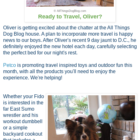
© AllThingsDogBlog.com
Ready to Travel, Oliver?
Oliver is getting excited about the chatter at the All Things
Dog Blog house. A plan to incorporate more travel is happy
news to our boys. After Oliver's recent 9 day jaunt to D.C., he
definitely enjoyed the new hotel each day, carefully selecting
the perfect bed for our night's rest.
Petco
is promoting travel inspired toys and outdoor fun this
month, with all the products you'll need to enjoy the
experience. We're helping!
Whether your Fido
is interested in the
far East Sumo
wrestler and his
workout dumbbell
or a simple
backyard cookout