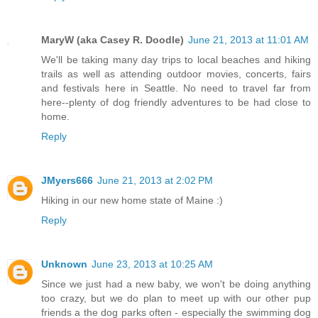
MaryW (aka Casey R. Doodle)
June 21, 2013 at 11:01 AM
We'll be taking many day trips to local beaches and hiking
trails as well as attending outdoor movies, concerts, fairs
and festivals here in Seattle. No need to travel far from
here--plenty of dog friendly adventures to be had close to
home.
Reply
JMyers666
June 21, 2013 at 2:02 PM
Hiking in our new home state of Maine :)
Reply
Unknown
June 23, 2013 at 10:25 AM
Since we just had a new baby, we won't be doing anything
too crazy, but we do plan to meet up with our other pup
friends a the dog parks often - especially the swimming dog