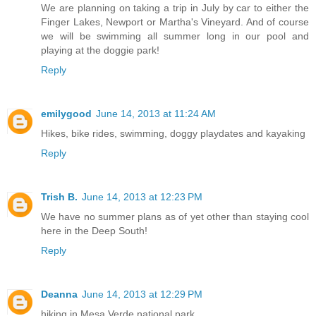
We are planning on taking a trip in July by car to either the
Finger Lakes, Newport or Martha's Vineyard. And of course
we will be swimming all summer long in our pool and
playing at the doggie park!
Reply
emilygood
June 14, 2013 at 11:24 AM
Hikes, bike rides, swimming, doggy playdates and kayaking
Reply
Trish B.
June 14, 2013 at 12:23 PM
We have no summer plans as of yet other than staying cool
here in the Deep South!
Reply
Deanna
June 14, 2013 at 12:29 PM
hiking in Mesa Verde national park