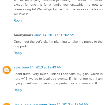
except for one trip for a family reunion...which he gets to
come along to! We will go by car....but he loves car rides so
will love it!
Reply
Anonymous
June 14, 2013 at 12:02 AM
Once I get the vet's ok, I'm planning to take my puppy to the
dog park!
Reply
evie
June 14, 2013 at 12:49 AM
i dont travel very much, unless i can take my girls, which is
hard w/ 3. we go to local dog events, if it is not too hot...i am
trying to sell my house and property in nc and move to fl
Reply
bearsbearsbearswoo
June 14, 2013 at 12:54 AM