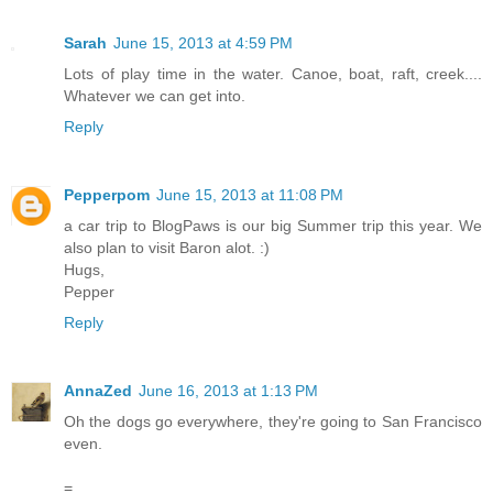
Sarah
June 15, 2013 at 4:59 PM
Lots of play time in the water. Canoe, boat, raft, creek....
Whatever we can get into.
Reply
Pepperpom
June 15, 2013 at 11:08 PM
a car trip to BlogPaws is our big Summer trip this year. We
also plan to visit Baron alot. :)
Hugs,
Pepper
Reply
AnnaZed
June 16, 2013 at 1:13 PM
Oh the dogs go everywhere, they're going to San Francisco
even.
=