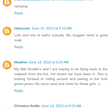
camping
Reply
Unknown
June 14, 2013 at 2:12 AM
Lots and lots of baths actually. My doggies need a good
soak.
Reply
Heather
June 14, 2013 at 4:23 AM
My little Doddle's and I are hoping to be flying back to the
midwest from the hot, hot desert we have been in. She is
looking forward to rolling around and peeing in the lush
green grass--No more sand and rocks for these girls ;-)
Reply
Christine Aiello
June 14, 2013 at 8:53 AM