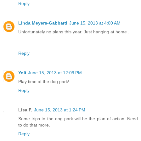
Reply
Linda Meyers-Gabbard
June 15, 2013 at 4:00 AM
Unfortunately no plans this year. Just hanging at home .
Reply
Yoli
June 15, 2013 at 12:09 PM
Play time at the dog park!
Reply
Lisa F.
June 15, 2013 at 1:24 PM
Some trips to the dog park will be the plan of action. Need
to do that more.
Reply