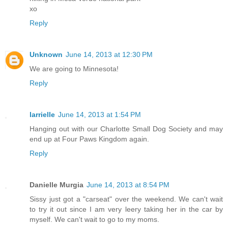
xo
Reply
Unknown
June 14, 2013 at 12:30 PM
We are going to Minnesota!
Reply
larrielle
June 14, 2013 at 1:54 PM
Hanging out with our Charlotte Small Dog Society and may
end up at Four Paws Kingdom again.
Reply
Danielle Murgia
June 14, 2013 at 8:54 PM
Sissy just got a "carseat" over the weekend. We can't wait
to try it out since I am very leery taking her in the car by
myself. We can't wait to go to my moms.