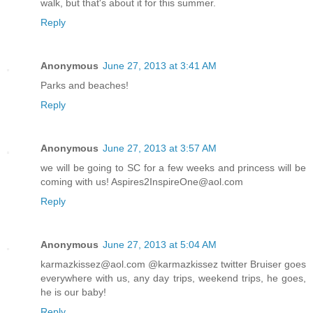
walk, but that's about it for this summer.
Reply
Anonymous
June 27, 2013 at 3:41 AM
Parks and beaches!
Reply
Anonymous
June 27, 2013 at 3:57 AM
we will be going to SC for a few weeks and princess will be
coming with us! Aspires2InspireOne@aol.com
Reply
Anonymous
June 27, 2013 at 5:04 AM
karmazkissez@aol.com @karmazkissez twitter Bruiser goes
everywhere with us, any day trips, weekend trips, he goes,
he is our baby!
Reply