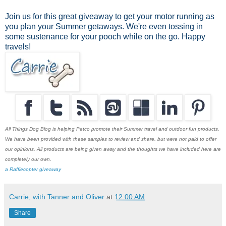
Join us for this great giveaway to get your motor running as
you plan your Summer getaways. We're even tossing in
some sustenance for your pooch while on the go. Happy
travels!
All Things Dog Blog is helping Petco promote their Summer travel and outdoor fun products.
We have been provided with these samples to review and share, but were not paid to offer
our opinions. All products are being given away and the thoughts we have included here are
completely our own.
a Rafflecopter giveaway
Carrie, with Tanner and Oliver
at
12:00 AM
Share