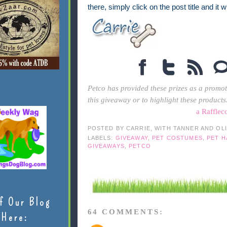
there, simply click on the post title and it 
Petco has provided these prizes as a promot
this giveaway or to highlight these products
a Rafflec
POSTED BY
CARRIE, WITH TANNER AND OL
LABELS:
GIVEAWAY
,
PET COSTUMES
,
PET 
GIVEAWAYS
,
PETCO
f Our Blog
64 COMMENTS:
Here: