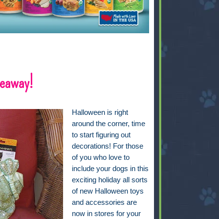
veaway!
Halloween is right
around the corner, time
to start figuring out
decorations! For those
of you who love to
include your dogs in this
exciting holiday all sorts
of new Halloween toys
and accessories are
now in stores for your