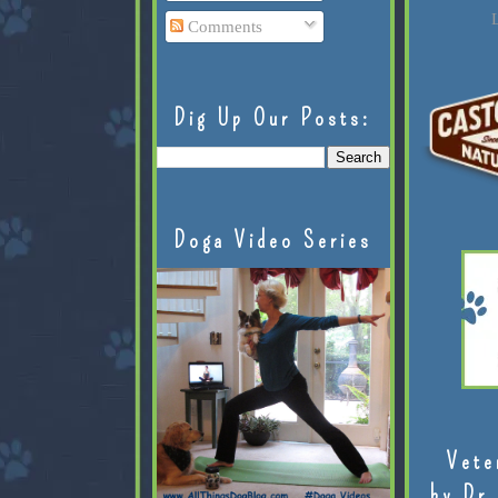
L
Comments
Dig Up Our Posts:
Doga Video Series
Vete
by Dr.