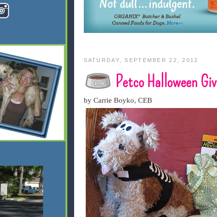
SATURDAY, SEPTEMBER 22, 2012
Petco Halloween Gi
by Carrie Boyko, CEB