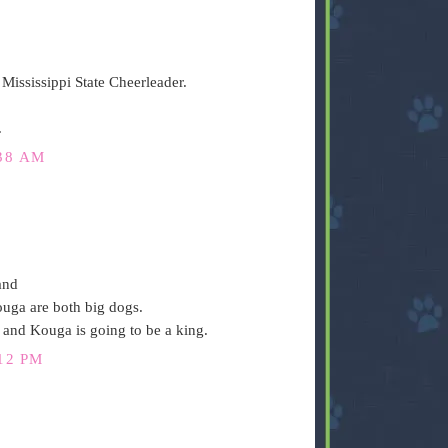
Mississippi State Cheerleader.
.
38 AM
and
uga are both big dogs.
r and Kouga is going to be a king.
12 PM