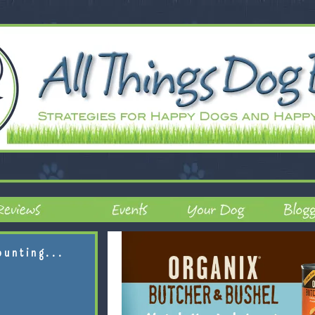
ounting...