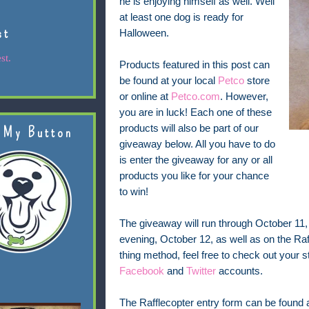
he is enjoying himself as well. Well
at least one dog is ready for
st
Halloween.
st.
Products featured in this post can
be found at your local
Petco
store
or online at
Petco.com
. However,
you are in luck! Each one of these
products will also be part of our
 My Button
giveaway below. All you have to do
is enter the giveaway for any or all
products you like for your chance
to win!
The giveaway will run through October 11
evening, October 12, as well as on the Raff
thing method, feel free to check out your st
Facebook
and
Twitter
accounts.
The Rafflecopter entry form can be found at