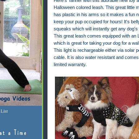
Here's Tanner with this adorable new toy 
Halloween colored leash. This great little 
has plastic in his arms so it makes a fun n
keep your pup occupied for hours! It's bell
squeaks which will instantly get any dog's 
This great leash comes equipped with an L
which is great for taking your dog for a wal
This light is rechargeable either via solar
cable. It is also water resistant and comes
limited warranty.
List
at a Time