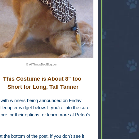
© AllThingsDogBlog.com
This Costume is About 8" too
Short for Long, Tall Tanner
, with winners being announced on Friday
lecopter widget below. If you're into the sure
ore for their options, or learn more at Petco's
 the bottom of the post. If you don't see it