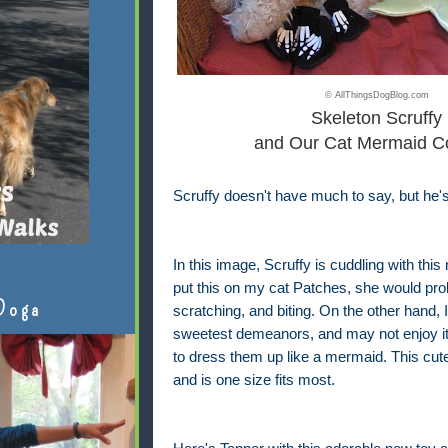
© AllThingsDogBlog.com
Skeleton Scruffy
and Our Cat Mermaid C
Scruffy doesn't have much to say, but he'
In this image, Scruffy is cuddling with thi
put this on my cat Patches, she would pro
Doga
scratching, and biting. On the other hand
sweetest demeanors, and may not enjoy it, 
to dress them up like a mermaid. This cute 
and is one size fits most.