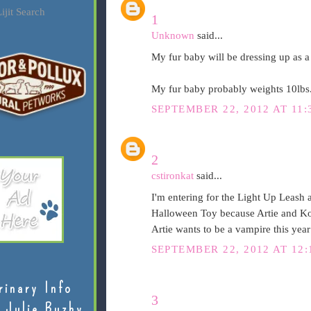
ijit Search
1
Unknown
said...
My fur baby will be dressing up as a 
My fur baby probably weights 10lbs
SEPTEMBER 22, 2012 AT 11:
2
cstironkat
said...
I'm entering for the Light Up Leash 
Halloween Toy because Artie and Ko
Artie wants to be a vampire this yea
SEPTEMBER 22, 2012 AT 12:
rinary Info
3
 Julie Buzby