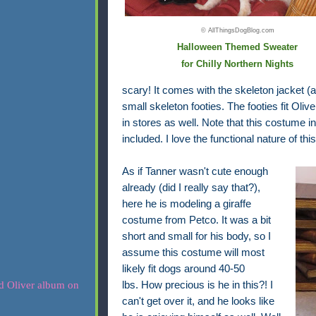
© AllThingsDogBlog.com
Halloween Themed Sweater
for Chilly Northern Nights
scary! It comes with the skeleton jacket (
small skeleton footies. The footies fit Oliv
in stores as well. Note that this costume 
included. I love the functional nature of th
As if Tanner wasn't cute enough
already (did I really say that?),
here he is modeling a giraffe
costume from Petco. It was a bit
short and small for his body,
so I
assume this costume
will most
likely fit dogs around 40-50
lbs.
How precious is he in this?! I
can't get over it, and he looks like