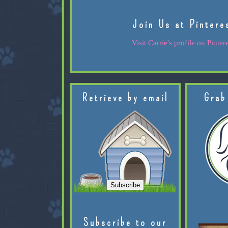
Join Us at Pintere
Visit Carrie's profile on Pintere
Retrieve by email
Grab
Subscribe to our