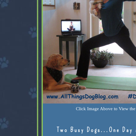
Click Image Above to View the 
Two Busy Dogs...One Day 