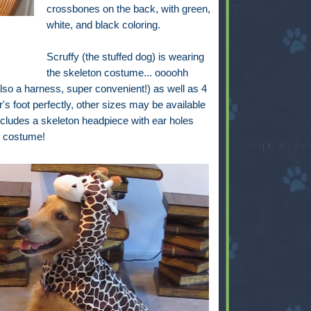
crossbones on the back, with green,
white, and black coloring.
Scruffy (the stuffed dog) is wearing
the skeleton costume... oooohh
also a harness, super convenient!) as well as 4
er's foot perfectly, other sizes may be available
includes a skeleton headpiece with ear holes
is costume!