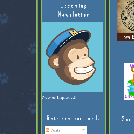
Upcoming
Newsletter
New & Improved!
Retrieve our Feed:
Snif
Posts