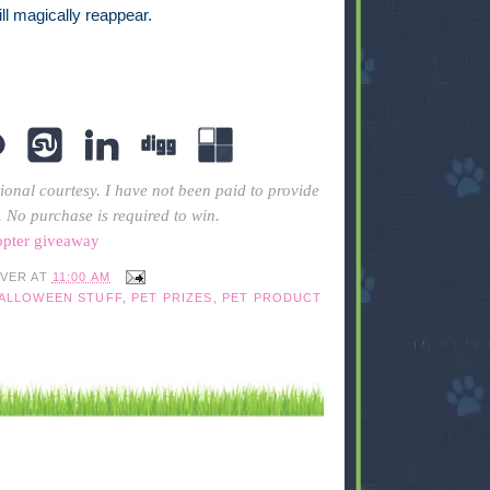
will magically reappear.
ional courtesy. I have not been paid to provide
. No purchase is required to win.
opter giveaway
IVER
AT
11:00 AM
HALLOWEEN STUFF
,
PET PRIZES
,
PET PRODUCT