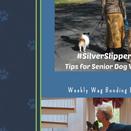
Weekly Wag Bonding 