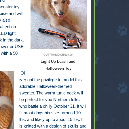
and
monster toy
oise and will
y also
attention.
ED light
k in the dark.
 power or USB
 with a 90
© AllThingsDogBlog.com
Light Up Leash and
Halloween Toy
Ol
iver got the privilege to model this
adorable Halloween-themed
sweater. The warm turtle neck will
be perfect for you Northern folks
who battle a chilly October 31. It will
fit most dogs his size--around 10
lbs. and likely up to about 15 lbs. It
is knitted with a design of skulls and