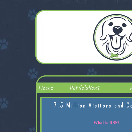
7.5 Million Visitors and C
What is RSS?