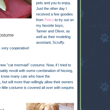
pets and you to enjoy.
Just the other day I
received a few goodies
from
Petco
to try out on
my favorite boys,
Tanner and Oliver, as
ostume
well as their modeling
assistant, Scruffy.
s very cooperative!
s new "cat mermaid" costume. Now, if I tried to
bably revolt with some combination of hissing,
, I know many cats who have the
but will more than willingly allow their owners
little costume is covered all over with sequins