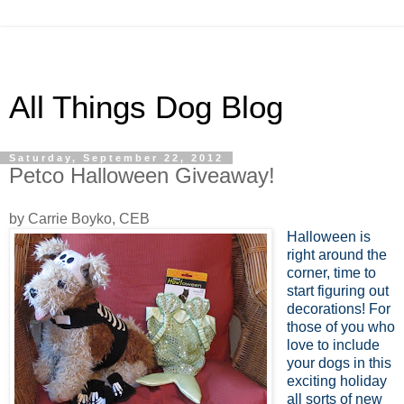
All Things Dog Blog
Saturday, September 22, 2012
Petco Halloween Giveaway!
by Carrie Boyko, CEB
Halloween is
right around the
corner, time to
start figuring out
decorations! For
those of you who
love to include
your dogs in this
exciting holiday
all sorts of new