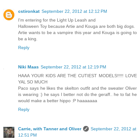
cstironkat
September 22, 2012 at 12:12 PM
I'm entering for the Light Up Leash and
Halloween Toy because Artie and Kouga are both big dogs.
Artie wants to be a vampire this year and Kouga is going to
be a king.
Reply
Niki Maas
September 22, 2012 at 12:19 PM
HAAA YOUR KIDS ARE THE CUTIEST MODELS!!!!! LOVE
YAL SO MUCH
Paco says he likes the skelton outfit and the sweater Oliver
is wearing :) he says I better not do the geraff.. he to fat he
would make a better hippo :P haaaaaaa
Reply
Carrie, with Tanner and Oliver
September 22, 2012 at
12:51 PM