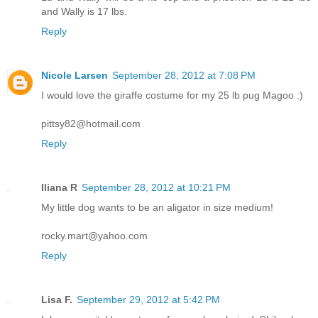
and Wally is 17 lbs.
Reply
Nicole Larsen
September 28, 2012 at 7:08 PM
I would love the giraffe costume for my 25 lb pug Magoo :)
pittsy82@hotmail.com
Reply
Iliana R
September 28, 2012 at 10:21 PM
My little dog wants to be an aligator in size medium!
rocky.mart@yahoo.com
Reply
Lisa F.
September 29, 2012 at 5:42 PM