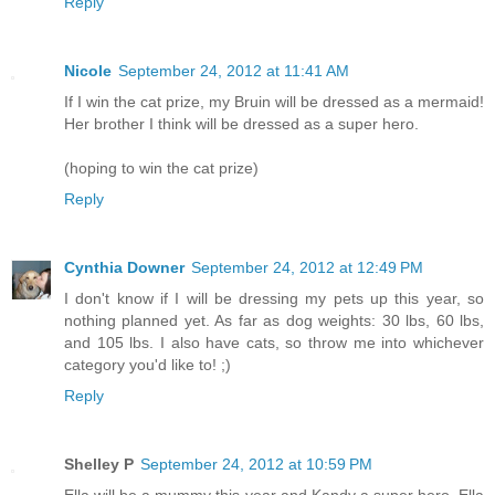
Reply
Nicole
September 24, 2012 at 11:41 AM
If I win the cat prize, my Bruin will be dressed as a mermaid!
Her brother I think will be dressed as a super hero.
(hoping to win the cat prize)
Reply
Cynthia Downer
September 24, 2012 at 12:49 PM
I don't know if I will be dressing my pets up this year, so
nothing planned yet. As far as dog weights: 30 lbs, 60 lbs,
and 105 lbs. I also have cats, so throw me into whichever
category you'd like to! ;)
Reply
Shelley P
September 24, 2012 at 10:59 PM
Ella will be a mummy this year and Kandy a super hero. Ella