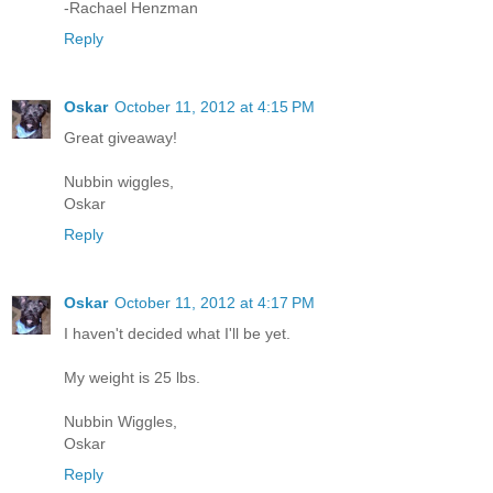
-Rachael Henzman
Reply
Oskar
October 11, 2012 at 4:15 PM
Great giveaway!
Nubbin wiggles,
Oskar
Reply
Oskar
October 11, 2012 at 4:17 PM
I haven't decided what I'll be yet.
My weight is 25 lbs.
Nubbin Wiggles,
Oskar
Reply