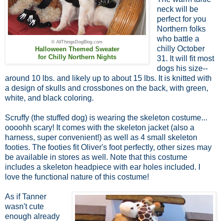
neck will be
perfect for you
Northern folks
who battle a
© AllThingsDogBlog.com
chilly October
Halloween Themed Sweater
for Chilly Northern Nights
31. It will fit most
dogs his size--
around 10 lbs. and likely up to about 15 lbs. It is knitted with
a design of skulls and crossbones on the back, with green,
white, and black coloring.
Scruffy (the stuffed dog) is wearing the skeleton costume...
oooohh scary! It comes with the skeleton jacket (also a
harness, super convenient!) as well as 4 small skeleton
footies. The footies fit Oliver's foot perfectly, other sizes may
be available in stores as well. Note that this costume
includes a skeleton headpiece with ear holes included. I
love the functional nature of this costume!
As if Tanner
wasn't cute
enough already