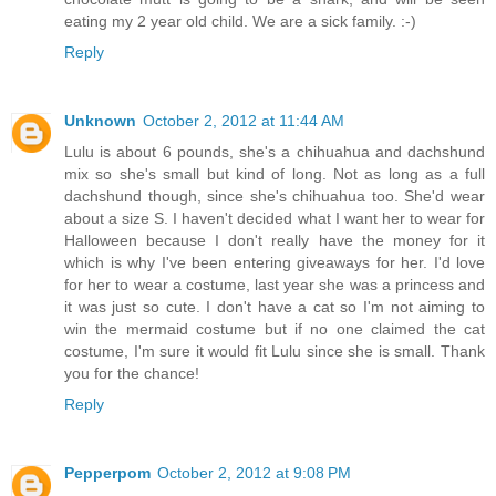
eating my 2 year old child. We are a sick family. :-)
Reply
Unknown
October 2, 2012 at 11:44 AM
Lulu is about 6 pounds, she's a chihuahua and dachshund
mix so she's small but kind of long. Not as long as a full
dachshund though, since she's chihuahua too. She'd wear
about a size S. I haven't decided what I want her to wear for
Halloween because I don't really have the money for it
which is why I've been entering giveaways for her. I'd love
for her to wear a costume, last year she was a princess and
it was just so cute. I don't have a cat so I'm not aiming to
win the mermaid costume but if no one claimed the cat
costume, I'm sure it would fit Lulu since she is small. Thank
you for the chance!
Reply
Pepperpom
October 2, 2012 at 9:08 PM