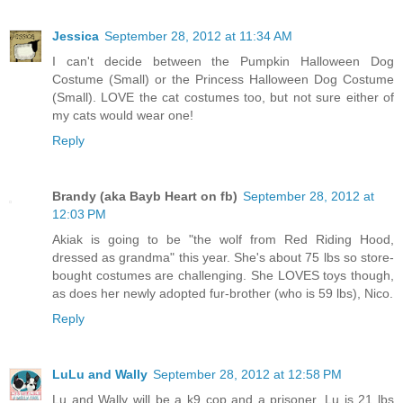
Jessica
September 28, 2012 at 11:34 AM
I can't decide between the Pumpkin Halloween Dog
Costume (Small) or the Princess Halloween Dog Costume
(Small). LOVE the cat costumes too, but not sure either of
my cats would wear one!
Reply
Brandy (aka Bayb Heart on fb)
September 28, 2012 at
12:03 PM
Akiak is going to be "the wolf from Red Riding Hood,
dressed as grandma" this year. She's about 75 lbs so store-
bought costumes are challenging. She LOVES toys though,
as does her newly adopted fur-brother (who is 59 lbs), Nico.
Reply
LuLu and Wally
September 28, 2012 at 12:58 PM
Lu and Wally will be a k9 cop and a prisoner. Lu is 21 lbs