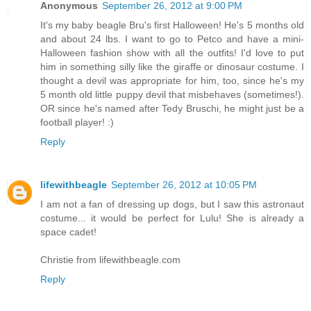
Anonymous
September 26, 2012 at 9:00 PM
It's my baby beagle Bru's first Halloween! He's 5 months old
and about 24 lbs. I want to go to Petco and have a mini-
Halloween fashion show with all the outfits! I'd love to put
him in something silly like the giraffe or dinosaur costume. I
thought a devil was appropriate for him, too, since he's my
5 month old little puppy devil that misbehaves (sometimes!).
OR since he's named after Tedy Bruschi, he might just be a
football player! :)
Reply
lifewithbeagle
September 26, 2012 at 10:05 PM
I am not a fan of dressing up dogs, but I saw this astronaut
costume... it would be perfect for Lulu! She is already a
space cadet!
Christie from lifewithbeagle.com
Reply