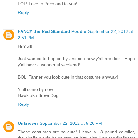
LOL! Love to Paco and to you!
Reply
FANCY the Red Standard Poodle
September 22, 2012 at
2:51 PM
Hi Y'all!
Just wanted to hop on by and see how y'all are doin'. Hope
y'all have a wonderful weekend!
BOL! Tanner you look cute in that costume anyway!
Y'all come by now,
Hawk aka BrownDog
Reply
Unknown
September 22, 2012 at 5:26 PM
These costumes are so cute! I have a 18 pound cavalier,