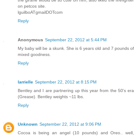
the giraffe would be so cute on him, also liked the firefighter
on petcos site.
lguilboATgmailDOTcom
Reply
Anonymous
September 22, 2012 at 5:44 PM
My baby will be a skunk. She is 6 years old and 7 pounds of
mixed goodness.
Reply
larrielle
September 22, 2012 at 8:15 PM
Bentley and I are partnering up this year from the 50's era
(Grease). Bentley weights ~11 lbs.
Reply
Unknown
September 22, 2012 at 9:06 PM
Cocoa is being an angel (10 pounds) and Oreo.. well,