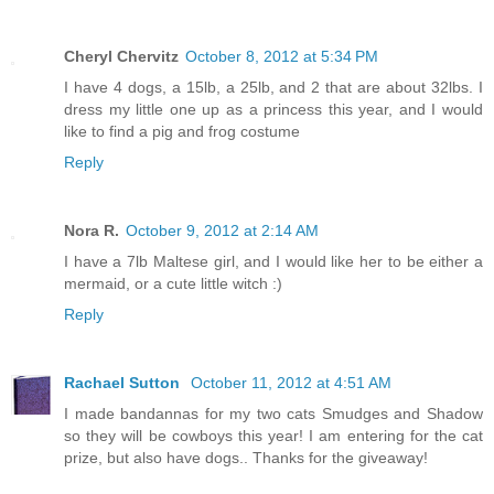
Cheryl Chervitz
October 8, 2012 at 5:34 PM
I have 4 dogs, a 15lb, a 25lb, and 2 that are about 32lbs. I
dress my little one up as a princess this year, and I would
like to find a pig and frog costume
Reply
Nora R.
October 9, 2012 at 2:14 AM
I have a 7lb Maltese girl, and I would like her to be either a
mermaid, or a cute little witch :)
Reply
Rachael Sutton
October 11, 2012 at 4:51 AM
I made bandannas for my two cats Smudges and Shadow
so they will be cowboys this year! I am entering for the cat
prize, but also have dogs.. Thanks for the giveaway!