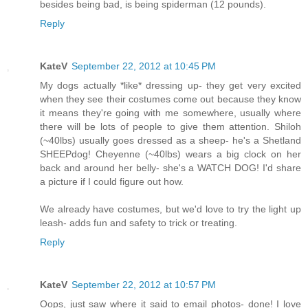
besides being bad, is being spiderman (12 pounds).
Reply
KateV
September 22, 2012 at 10:45 PM
My dogs actually *like* dressing up- they get very excited
when they see their costumes come out because they know
it means they're going with me somewhere, usually where
there will be lots of people to give them attention. Shiloh
(~40lbs) usually goes dressed as a sheep- he's a Shetland
SHEEPdog! Cheyenne (~40lbs) wears a big clock on her
back and around her belly- she's a WATCH DOG! I'd share
a picture if I could figure out how.
We already have costumes, but we'd love to try the light up
leash- adds fun and safety to trick or treating.
Reply
KateV
September 22, 2012 at 10:57 PM
Oops, just saw where it said to email photos- done! I love