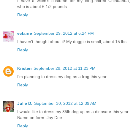
I have a witch's costume for my long-haired Chihuahua,
who is about 6 1/2 pounds.
Reply
eclairre
September 29, 2012 at 6:24 PM
I haven't thought about it! My doggie is small, about 15 lbs.
Reply
Kristen
September 29, 2012 at 11:23 PM
I'm planning to dress my dog as a frog this year.
Reply
Julie D.
September 30, 2012 at 12:39 AM
I would like to dress my 35lb dog up as a dinosaur this year.
Name on form: Jay Dee
Reply