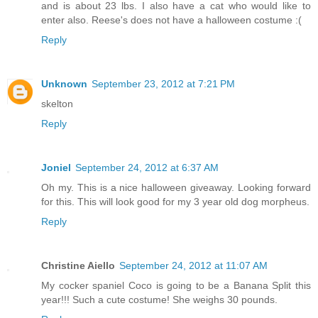
and is about 23 lbs. I also have a cat who would like to
enter also. Reese's does not have a halloween costume :(
Reply
Unknown
September 23, 2012 at 7:21 PM
skelton
Reply
Joniel
September 24, 2012 at 6:37 AM
Oh my. This is a nice halloween giveaway. Looking forward
for this. This will look good for my 3 year old dog morpheus.
Reply
Christine Aiello
September 24, 2012 at 11:07 AM
My cocker spaniel Coco is going to be a Banana Split this
year!!! Such a cute costume! She weighs 30 pounds.