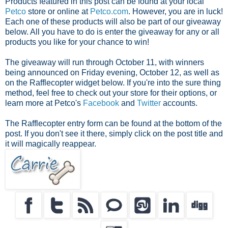
Products featured in this post can be found at your local
Petco
store or online at
Petco.com
. However, you are in luck!
Each one of these products will also be part of our giveaway
below. All you have to do is enter the giveaway for any or all
products you like for your chance to win!
The giveaway will run through October 11, with winners
being announced on Friday evening, October 12, as well as
on the Rafflecopter widget below. If you're into the sure thing
method, feel free to check out your store for their options, or
learn more at Petco's
Facebook
and
Twitter
accounts.
The Rafflecopter entry form can be found at the bottom of the
post. If you don't see it there, simply click on the post title and
it will magically reappear.