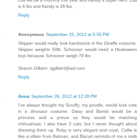
is 6 lbs and Kandy is 28 lbs.
Reply
Anonymous
September 25, 2012 at 5:55 PM
Skipper would really look handsome in the Giraffe costume.
Skipper weights 50lb. Schooner would need a Hsaloween
toys because Schooner weigh 78 lbs
Sharon Gilbert- sjgilbert@aol.com
Reply
Anna
September 26, 2012 at 12:28 PM
I've always thought my Scruffy, my poodle, would look cute
in a dinosaur costume. Daisy and Bambi would be a
princess and a prince so they would be matching
chihuahuas. I also have 3 cats, but I never thought about
dressing them up. Ruby is very elegant and royal, Callie is
like a villain from Batman, and Biscuit reminds of me a mob