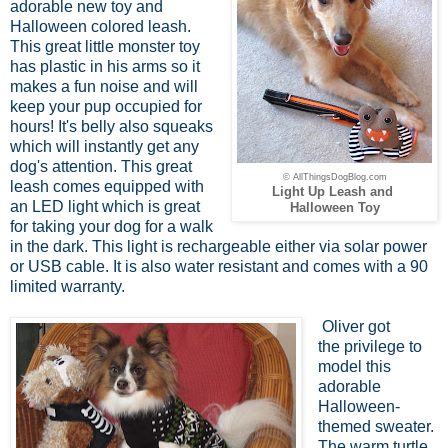
adorable new toy and
Halloween colored leash.
This great little monster toy
has plastic in his arms so it
makes a fun noise and will
keep your pup occupied for
hours! It's belly also squeaks
which will instantly get any
dog's attention. This great
© AllThingsDogBlog.com
leash comes equipped with
Light Up Leash and
an LED light which is great
Halloween Toy
for taking your dog for a walk
in the dark. This light is rechargeable either via solar power
or USB cable. It is also water resistant and comes with a 90
limited warranty.
Oliver got
the privilege to
model this
adorable
Halloween-
themed sweater.
The warm turtle