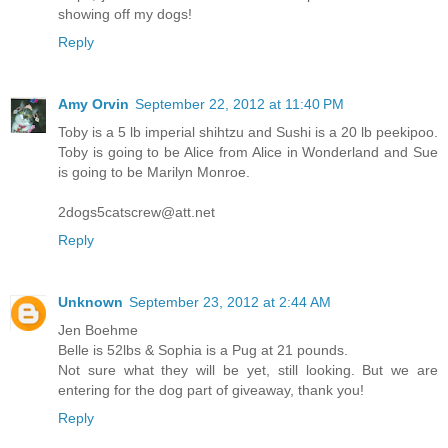
showing off my dogs!
Reply
Amy Orvin
September 22, 2012 at 11:40 PM
Toby is a 5 lb imperial shihtzu and Sushi is a 20 lb peekipoo.
Toby is going to be Alice from Alice in Wonderland and Sue
is going to be Marilyn Monroe.
2dogs5catscrew@att.net
Reply
Unknown
September 23, 2012 at 2:44 AM
Jen Boehme
Belle is 52lbs & Sophia is a Pug at 21 pounds.
Not sure what they will be yet, still looking. But we are
entering for the dog part of giveaway, thank you!
Reply