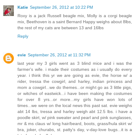
Katie
September 26, 2012 at 10:22 PM
Roxy is a jack Russell beagle mix, Molly is a corgi beagle
mix, Beethoven is a saint Bernard Happy weighs about 8lbs,
the rest of my cats are between 13 and 16lbs
Reply
evie
September 26, 2012 at 11:32 PM
last year my 3 girls went as 3 blind mice and i was the
farmer's wife. i made their costumes as i usually do every
year. i think this yr we are going as evie, the horse w/ a
rider, tressa the cowgirl, and harley, indian princess and
mom a cowgirl...we do themes...or might go as 3 little pigs,
or witches of eastwick...i have been making the costumes
for over 8 yrs...or more...my girls have won lots of
times...we were on the local news this past sat. evie weighs
abt 14 lbs, tressa and harley weigh abt 12.5 lbs. i have a
poodle skirt, w/ pink sweater and pearl and pink sunglasses,
mr & ms claus w/ long hair/beard, boots, grass/hula skirt w/
bra, joker, churabs, st. patty's day, v-day-love bugs...it is a