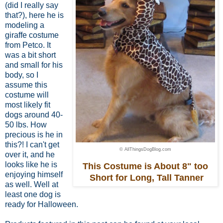
(did I really say
that?), here he is
modeling a
giraffe costume
from Petco. It
was a bit short
and small for his
body,
so I
assume this
costume
will
most likely fit
dogs around 40-
50 lbs.
How
precious is he in
this?! I can't get
© AllThingsDogBlog.com
over it, and he
looks like he is
This Costume is About 8" too
enjoying himself
Short for Long, Tall Tanner
as well. Well at
least one dog is
ready for Halloween.