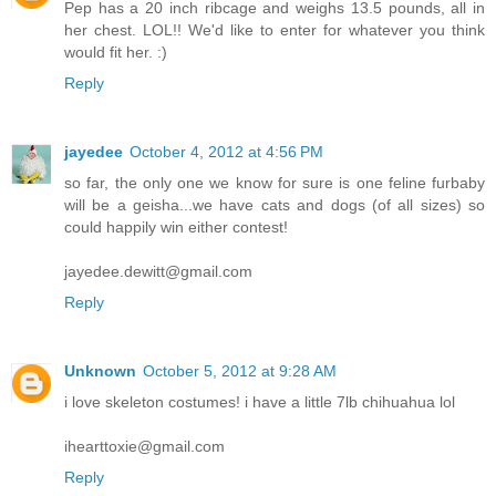
Pep has a 20 inch ribcage and weighs 13.5 pounds, all in
her chest. LOL!! We'd like to enter for whatever you think
would fit her. :)
Reply
jayedee
October 4, 2012 at 4:56 PM
so far, the only one we know for sure is one feline furbaby
will be a geisha...we have cats and dogs (of all sizes) so
could happily win either contest!
jayedee.dewitt@gmail.com
Reply
Unknown
October 5, 2012 at 9:28 AM
i love skeleton costumes! i have a little 7lb chihuahua lol
ihearttoxie@gmail.com
Reply