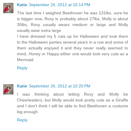
Katie
September 26, 2012 at 10:14 PM
The last time I weighed Beethoven he was 131lbs, sure he
is bigger now, Roxy is probably about 27lbs, Molly is about
35lbs, Roxy usually wears medium or large and Molly
usually wear extra large
I have dressed my 5 cats up for Halloween and took them
to the Halloween parties several years in a row and some of
them actually enjoyed it and they never really seemed to
mind, Honey or Happy either one would look very cute as a
Mermaid
Reply
Katie
September 26, 2012 at 10:20 PM
I was thinking about letting Roxy and Molly be
Cheerleaders, but Molly would look pretty cute as a Giraffe
and I don't think I will be able to find Beethoven a costume
big enough
Reply