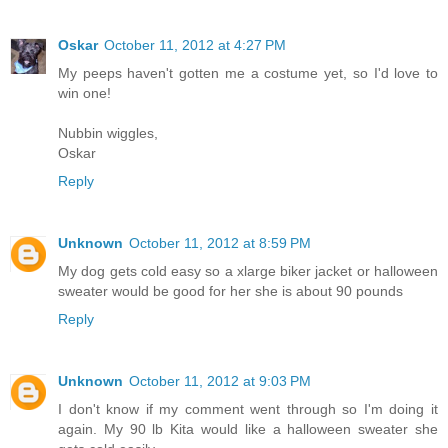
Oskar
October 11, 2012 at 4:27 PM
My peeps haven't gotten me a costume yet, so I'd love to
win one!
Nubbin wiggles,
Oskar
Reply
Unknown
October 11, 2012 at 8:59 PM
My dog gets cold easy so a xlarge biker jacket or halloween
sweater would be good for her she is about 90 pounds
Reply
Unknown
October 11, 2012 at 9:03 PM
I don't know if my comment went through so I'm doing it
again. My 90 lb Kita would like a halloween sweater she