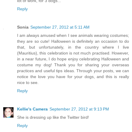
lot of work, for 3 dogs...
Reply
Sonia
September 27, 2012 at 5:11 AM
I am always amused when I see animals wearing costumes;
they are so cute! Halloween is definitely an occasion to do
that, but unfortunately, in the country where I live
(Mauritius), this celebration is not much practised. However,
in a near future, I do hope enjoy celebrating Halloween and
costume my dog! Thank you for sharing your overseas
practices and useful tips ideas. Through your posts, we can
notice the love you have for your dogs, and this is really
nice to see.
Reply
Kellie's Camera
September 27, 2012 at 9:13 PM
She is dressing up like the Twitter bird!
Reply