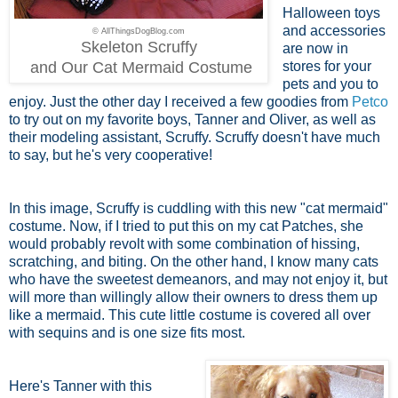
Halloween toys
and accessories
© AllThingsDogBlog.com
Skeleton Scruffy
are now in
and Our Cat Mermaid Costume
stores for your
pets and you to
enjoy. Just the other day I received a few goodies from
Petco
to try out on my favorite boys, Tanner and Oliver, as well as
their modeling assistant, Scruffy. Scruffy doesn't have much
to say, but he's very cooperative!
In this image, Scruffy is cuddling with this new "cat mermaid"
costume. Now, if I tried to put this on my cat Patches, she
would probably revolt with some combination of hissing,
scratching, and biting. On the other hand, I know many cats
who have the sweetest demeanors, and may not enjoy it, but
will more than willingly allow their owners to dress them up
like a mermaid. This cute little costume is covered all over
with sequins and is one size fits most.
Here's Tanner with this