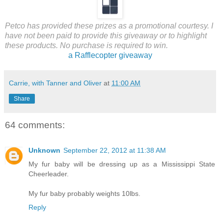
Petco has provided these prizes as a promotional courtesy. I
have not been paid to provide this giveaway or to highlight
these products. No purchase is required to win.
a Rafflecopter giveaway
Carrie, with Tanner and Oliver
at
11:00 AM
Share
64 comments:
Unknown
September 22, 2012 at 11:38 AM
My fur baby will be dressing up as a Mississippi State
Cheerleader.
My fur baby probably weights 10lbs.
Reply