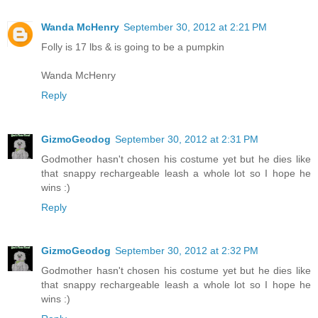
Wanda McHenry
September 30, 2012 at 2:21 PM
Folly is 17 lbs & is going to be a pumpkin
Wanda McHenry
Reply
GizmoGeodog
September 30, 2012 at 2:31 PM
Godmother hasn't chosen his costume yet but he dies like
that snappy rechargeable leash a whole lot so I hope he
wins :)
Reply
GizmoGeodog
September 30, 2012 at 2:32 PM
Godmother hasn't chosen his costume yet but he dies like
that snappy rechargeable leash a whole lot so I hope he
wins :)