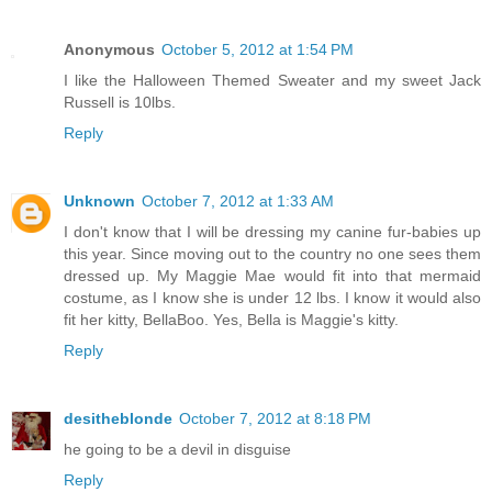
Anonymous
October 5, 2012 at 1:54 PM
I like the Halloween Themed Sweater and my sweet Jack
Russell is 10lbs.
Reply
Unknown
October 7, 2012 at 1:33 AM
I don't know that I will be dressing my canine fur-babies up
this year. Since moving out to the country no one sees them
dressed up. My Maggie Mae would fit into that mermaid
costume, as I know she is under 12 lbs. I know it would also
fit her kitty, BellaBoo. Yes, Bella is Maggie's kitty.
Reply
desitheblonde
October 7, 2012 at 8:18 PM
he going to be a devil in disguise
Reply