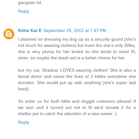
gangster lol.
Reply
Kittie Kat E
September 26, 2012 at 7:47 PM
I planned on dressing my dog up as a security guard (she's
not much for wearing clothes) but even tho she's only 30lbs,
she is very plump for her breed so she tends to need XL
sizes. so maybe the leash set is a bettet choice for her.
but my cat, Shadow, LOVES wearing clothes! She is also a
blood donor and saves the lives of 2 kitties everytime she
donates. She would put up with anything (she's super laid
back).
So enter us for both kittie and doggie costumes please! If
we won and it turned out not to fit we'd donate it for a
shelter pet to catch the attention of a new owner :)
Reply