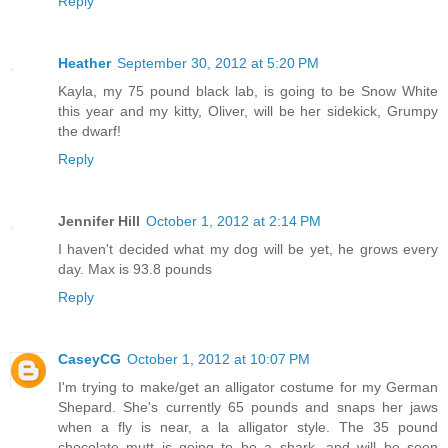
Reply
Heather
September 30, 2012 at 5:20 PM
Kayla, my 75 pound black lab, is going to be Snow White
this year and my kitty, Oliver, will be her sidekick, Grumpy
the dwarf!
Reply
Jennifer Hill
October 1, 2012 at 2:14 PM
I haven't decided what my dog will be yet, he grows every
day. Max is 93.8 pounds
Reply
CaseyCG
October 1, 2012 at 10:07 PM
I'm trying to make/get an alligator costume for my German
Shepard. She's currently 65 pounds and snaps her jaws
when a fly is near, a la alligator style. The 35 pound
chocolate mutt is going to be a shark, and will be seen