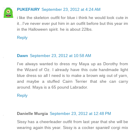
PUKEFAIRY
September 23, 2012 at 4:24 AM
i like the skeleton outfit for blue i think he would look cute in
it...I've never ever put him in an outfit before but this year im
in the Halloween spirit. he is about 22lbs.
Reply
Dawn
September 23, 2012 at 10:58 AM
I've always wanted to dress my Maya up as Dorothy from
the Wizard of Oz. I already have this cute handmade light
blue dress so all I need is to make a brown wig out of yarn,
and maybe a stuffed Cairn Terrier that she can carry
around. Maya is a 65 pound Labrador.
Reply
Danielle Murgia
September 23, 2012 at 12:48 PM
Sissy has a cheerleader outfit from last year that she will be
wearing again this year. Sissy is a cocker spaniel/ corgi mix