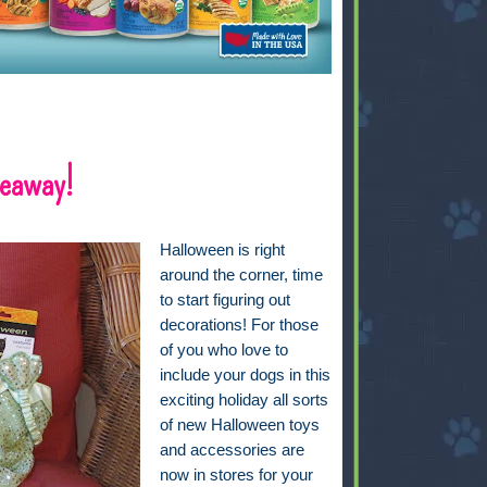
veaway!
Halloween is right
around the corner, time
to start figuring out
decorations! For those
of you who love to
include your dogs in this
exciting holiday all sorts
of new Halloween toys
and accessories are
now in stores for your