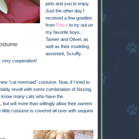
pets and you to enjoy.
Just the other day I
received a few goodies
from
Petco
to try out on
my favorite boys,
Tanner and Oliver, as
ostume
well as their modeling
assistant, Scruffy.
s very cooperative!
s new "cat mermaid" costume. Now, if I tried to
bably revolt with some combination of hissing,
, I know many cats who have the
but will more than willingly allow their owners
little costume is covered all over with sequins