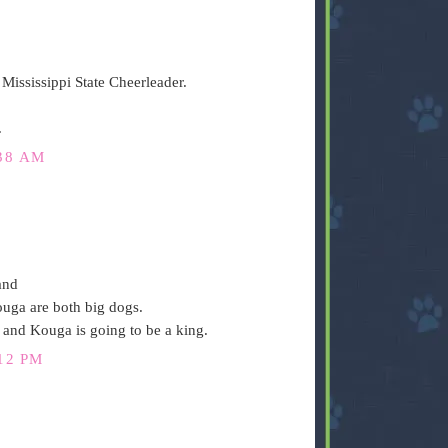
Mississippi State Cheerleader.
.
38 AM
and
uga are both big dogs.
r and Kouga is going to be a king.
12 PM