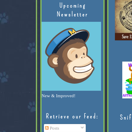
Upcoming
Newsletter
New & Improved!
Retrieve our Feed:
Snif
Posts