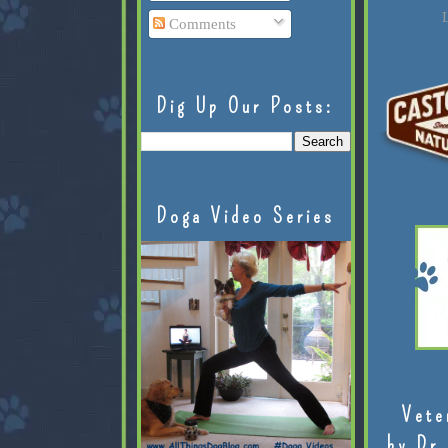
L
Comments
Dig Up Our Posts:
Doga Video Series
Vete
by Dr.