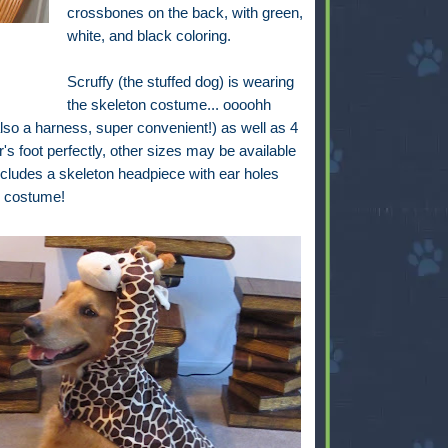
crossbones on the back, with green,
white, and black coloring.
Scruffy (the stuffed dog) is wearing
the skeleton costume... oooohh
also a harness, super convenient!) as well as 4
er's foot perfectly, other sizes may be available
includes a skeleton headpiece with ear holes
is costume!