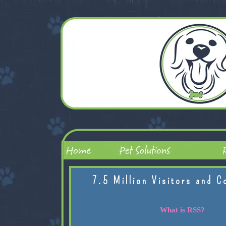
7.5 Million Visitors and C
What is RSS?