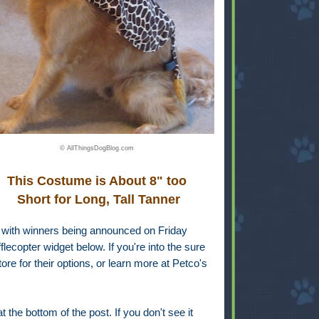
© AllThingsDogBlog.com
This Costume is About 8" too
Short for Long, Tall Tanner
, with winners being announced on Friday
lecopter widget below. If you're into the sure
ore for their options, or learn more at Petco's
 the bottom of the post. If you don't see it