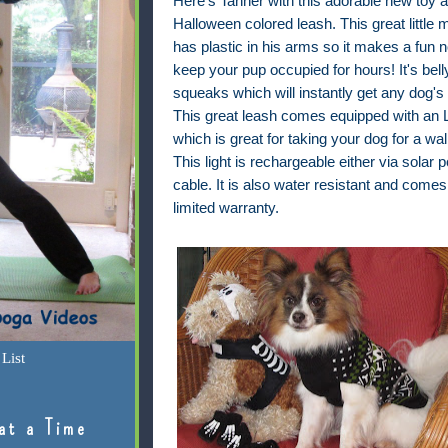
Here's Tanner with this adorable new toy 
Halloween colored leash. This great little 
has plastic in his arms so it makes a fun n
keep your pup occupied for hours! It's bell
squeaks which will instantly get any dog's 
This great leash comes equipped with an L
which is great for taking your dog for a wal
This light is rechargeable either via solar
cable. It is also water resistant and comes
limited warranty.
List
at a Time