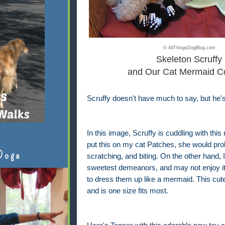
© AllThingsDogBlog.com
Skeleton Scruffy
and Our Cat Mermaid C
Scruffy doesn't have much to say, but he'
In this image, Scruffy is cuddling with thi
put this on my cat Patches, she would pro
Doga
scratching, and biting. On the other hand
sweetest demeanors, and may not enjoy it, 
to dress them up like a mermaid. This cute 
and is one size fits most.