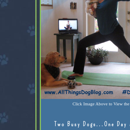
Click Image Above to View the 
Two Busy Dogs...One Day 