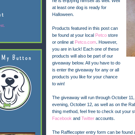
he is enjoying himself as well. Well
at least one dog is ready for
st
Halloween.
st.
Products featured in this post can
be found at your local
Petco
store
or online at
Petco.com
. However,
you are in luck! Each one of these
products will also be part of our
 My Button
giveaway below. All you have to do
is enter the giveaway for any or all
products you like for your chance
to win!
The giveaway will run through October 11
evening, October 12, as well as on the Raff
thing method, feel free to check out your st
Facebook
and
Twitter
accounts.
The Rafflecopter entry form can be found at