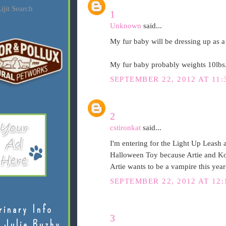
ijit Search
1
Unknown
said...
My fur baby will be dressing up as a 
My fur baby probably weights 10lbs
SEPTEMBER 22, 2012 AT 11:
2
cstironkat
said...
I'm entering for the Light Up Leash 
Halloween Toy because Artie and Ko
Artie wants to be a vampire this yea
SEPTEMBER 22, 2012 AT 12:
rinary Info
3
 Julie Buzby