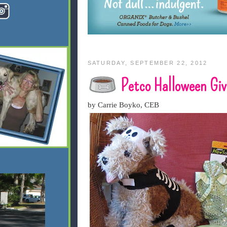
SATURDAY, SEPTEMBER 22, 2012
Petco Halloween Gi
by Carrie Boyko, CEB