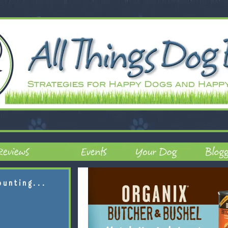
ounting...