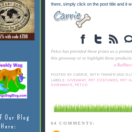
there, simply click on the post title and it 
Petco has provided these prizes as a promot
this giveaway or to highlight these products
a Rafflec
POSTED BY
CARRIE, WITH TANNER AND OL
LABELS:
GIVEAWAY
,
PET COSTUMES
,
PET 
GIVEAWAYS
,
PETCO
f Our Blog
64 COMMENTS:
Here: