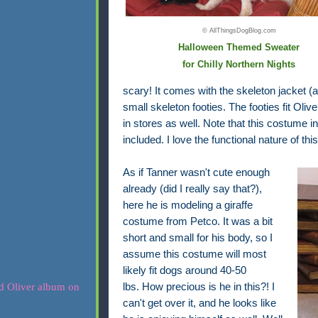
© AllThingsDogBlog.com
Halloween Themed Sweater
for Chilly Northern Nights
scary! It comes with the skeleton jacket (
small skeleton footies. The footies fit Oliv
in stores as well. Note that this costume 
included. I love the functional nature of th
As if Tanner wasn't cute enough
already (did I really say that?),
here he is modeling a giraffe
costume from Petco. It was a bit
short and small for his body,
so I
assume this costume
will most
likely fit dogs around 40-50
lbs.
How precious is he in this?! I
can't get over it, and he looks like