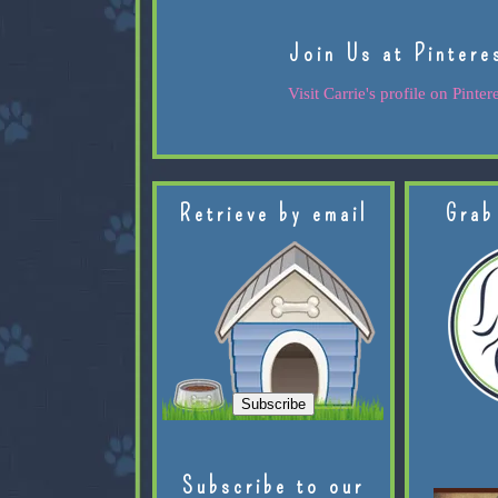
Join Us at Pintere
Visit Carrie's profile on Pintere
Retrieve by email
Grab
Subscribe to our