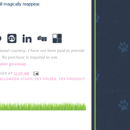
will magically reappear.
ional courtesy. I have not been paid to provide
. No purchase is required to win.
opter giveaway
IVER
AT
11:00 AM
HALLOWEEN STUFF
,
PET PRIZES
,
PET PRODUCT