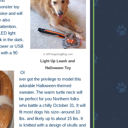
and
monster toy
oise and will
y also
attention.
ED light
k in the dark.
 power or USB
 with a 90
© AllThingsDogBlog.com
Light Up Leash and
Halloween Toy
Ol
iver got the privilege to model this
adorable Halloween-themed
sweater. The warm turtle neck will
be perfect for you Northern folks
who battle a chilly October 31. It will
fit most dogs his size--around 10
lbs. and likely up to about 15 lbs. It
is knitted with a design of skulls and