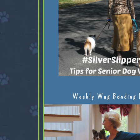
Weekly Wag Bonding 