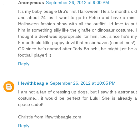
Anonymous
September 26, 2012 at 9:00 PM
It's my baby beagle Bru's first Halloween! He's 5 months old
and about 24 lbs. I want to go to Petco and have a mini-
Halloween fashion show with all the outfits! I'd love to put
him in something silly like the giraffe or dinosaur costume. I
thought a devil was appropriate for him, too, since he's my
5 month old little puppy devil that misbehaves (sometimes!).
OR since he's named after Tedy Bruschi, he might just be a
football player! :)
Reply
lifewithbeagle
September 26, 2012 at 10:05 PM
I am not a fan of dressing up dogs, but I saw this astronaut
costume... it would be perfect for Lulu! She is already a
space cadet!
Christie from lifewithbeagle.com
Reply