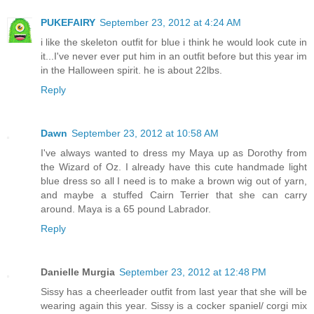
PUKEFAIRY
September 23, 2012 at 4:24 AM
i like the skeleton outfit for blue i think he would look cute in
it...I've never ever put him in an outfit before but this year im
in the Halloween spirit. he is about 22lbs.
Reply
Dawn
September 23, 2012 at 10:58 AM
I've always wanted to dress my Maya up as Dorothy from
the Wizard of Oz. I already have this cute handmade light
blue dress so all I need is to make a brown wig out of yarn,
and maybe a stuffed Cairn Terrier that she can carry
around. Maya is a 65 pound Labrador.
Reply
Danielle Murgia
September 23, 2012 at 12:48 PM
Sissy has a cheerleader outfit from last year that she will be
wearing again this year. Sissy is a cocker spaniel/ corgi mix