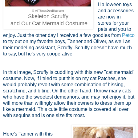
Halloween toys
and accessories
© AllThingsDogBlog.com
Skeleton Scruffy
are now in
and Our Cat Mermaid Costume
stores for your
pets and you to
enjoy. Just the other day I received a few goodies from
Petco
to try out on my favorite boys, Tanner and Oliver, as well as
their modeling assistant, Scruffy. Scruffy doesn't have much
to say, but he's very cooperative!
In this image, Scruffy is cuddling with this new "cat mermaid"
costume. Now, if I tried to put this on my cat Patches, she
would probably revolt with some combination of hissing,
scratching, and biting. On the other hand, I know many cats
who have the sweetest demeanors, and may not enjoy it, but
will more than willingly allow their owners to dress them up
like a mermaid. This cute little costume is covered all over
with sequins and is one size fits most.
Here's Tanner with this