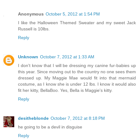
Anonymous
October 5, 2012 at 1:54 PM
I like the Halloween Themed Sweater and my sweet Jack
Russell is 10lbs.
Reply
Unknown
October 7, 2012 at 1:33 AM
I don't know that I will be dressing my canine fur-babies up
this year. Since moving out to the country no one sees them
dressed up. My Maggie Mae would fit into that mermaid
costume, as I know she is under 12 lbs. I know it would also
fit her kitty, BellaBoo. Yes, Bella is Maggie's kitty.
Reply
desitheblonde
October 7, 2012 at 8:18 PM
he going to be a devil in disguise
Reply