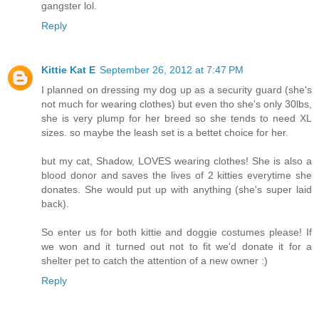
gangster lol.
Reply
Kittie Kat E
September 26, 2012 at 7:47 PM
I planned on dressing my dog up as a security guard (she's
not much for wearing clothes) but even tho she's only 30lbs,
she is very plump for her breed so she tends to need XL
sizes. so maybe the leash set is a bettet choice for her.
but my cat, Shadow, LOVES wearing clothes! She is also a
blood donor and saves the lives of 2 kitties everytime she
donates. She would put up with anything (she's super laid
back).
So enter us for both kittie and doggie costumes please! If
we won and it turned out not to fit we'd donate it for a
shelter pet to catch the attention of a new owner :)
Reply