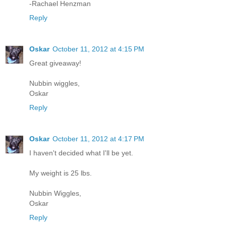
-Rachael Henzman
Reply
Oskar
October 11, 2012 at 4:15 PM
Great giveaway!
Nubbin wiggles,
Oskar
Reply
Oskar
October 11, 2012 at 4:17 PM
I haven't decided what I'll be yet.
My weight is 25 lbs.
Nubbin Wiggles,
Oskar
Reply