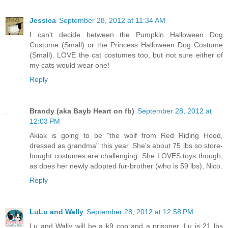
Jessica
September 28, 2012 at 11:34 AM
I can't decide between the Pumpkin Halloween Dog
Costume (Small) or the Princess Halloween Dog Costume
(Small). LOVE the cat costumes too, but not sure either of
my cats would wear one!
Reply
Brandy (aka Bayb Heart on fb)
September 28, 2012 at
12:03 PM
Akiak is going to be "the wolf from Red Riding Hood,
dressed as grandma" this year. She's about 75 lbs so store-
bought costumes are challenging. She LOVES toys though,
as does her newly adopted fur-brother (who is 59 lbs), Nico.
Reply
LuLu and Wally
September 28, 2012 at 12:58 PM
Lu and Wally will be a k9 cop and a prisoner. Lu is 21 lbs