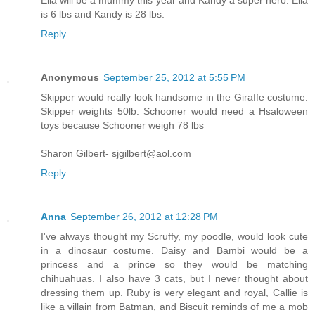
is 6 lbs and Kandy is 28 lbs.
Reply
Anonymous
September 25, 2012 at 5:55 PM
Skipper would really look handsome in the Giraffe costume.
Skipper weights 50lb. Schooner would need a Hsaloween
toys because Schooner weigh 78 lbs
Sharon Gilbert- sjgilbert@aol.com
Reply
Anna
September 26, 2012 at 12:28 PM
I've always thought my Scruffy, my poodle, would look cute
in a dinosaur costume. Daisy and Bambi would be a
princess and a prince so they would be matching
chihuahuas. I also have 3 cats, but I never thought about
dressing them up. Ruby is very elegant and royal, Callie is
like a villain from Batman, and Biscuit reminds of me a mob