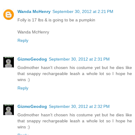
Wanda McHenry
September 30, 2012 at 2:21 PM
Folly is 17 lbs & is going to be a pumpkin
Wanda McHenry
Reply
GizmoGeodog
September 30, 2012 at 2:31 PM
Godmother hasn't chosen his costume yet but he dies like
that snappy rechargeable leash a whole lot so I hope he
wins :)
Reply
GizmoGeodog
September 30, 2012 at 2:32 PM
Godmother hasn't chosen his costume yet but he dies like
that snappy rechargeable leash a whole lot so I hope he
wins :)