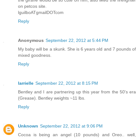
the giraffe would be so cute on him, also liked the firefighter
on petcos site.
lguilboATgmailDOTcom
Reply
Anonymous
September 22, 2012 at 5:44 PM
My baby will be a skunk. She is 6 years old and 7 pounds of
mixed goodness.
Reply
larrielle
September 22, 2012 at 8:15 PM
Bentley and I are partnering up this year from the 50's era
(Grease). Bentley weights ~11 lbs.
Reply
Unknown
September 22, 2012 at 9:06 PM
Cocoa is being an angel (10 pounds) and Oreo.. well,