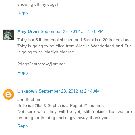
showing off my dogs!
Reply
Amy Orvin
September 22, 2012 at 11:40 PM
Toby is a 5 lb imperial shihtzu and Sushi is a 20 lb peekipoo.
Toby is going to be Alice from Alice in Wonderland and Sue
is going to be Marilyn Monroe.
2dogs5catscrew@att.net
Reply
Unknown
September 23, 2012 at 2:44 AM
Jen Boehme
Belle is 52lbs & Sophia is a Pug at 21 pounds.
Not sure what they will be yet, still looking. But we are
entering for the dog part of giveaway, thank you!
Reply