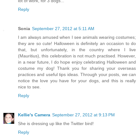
lot of work, for 3 dogs...
Reply
Sonia
September 27, 2012 at 5:11 AM
I am always amused when I see animals wearing costumes;
they are so cute! Halloween is definitely an occasion to do
that, but unfortunately, in the country where I live
(Mauritius), this celebration is not much practised. However,
in a near future, I do hope enjoy celebrating Halloween and
costume my dog! Thank you for sharing your overseas
practices and useful tips ideas. Through your posts, we can
notice the love you have for your dogs, and this is really
nice to see.
Reply
Kellie's Camera
September 27, 2012 at 9:13 PM
She is dressing up like the Twitter bird!
Reply