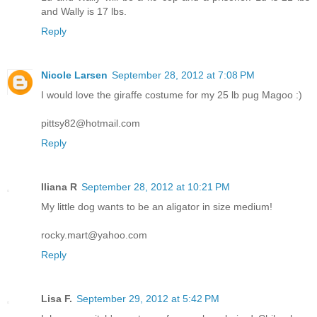
and Wally is 17 lbs.
Reply
Nicole Larsen
September 28, 2012 at 7:08 PM
I would love the giraffe costume for my 25 lb pug Magoo :)
pittsy82@hotmail.com
Reply
Iliana R
September 28, 2012 at 10:21 PM
My little dog wants to be an aligator in size medium!
rocky.mart@yahoo.com
Reply
Lisa F.
September 29, 2012 at 5:42 PM