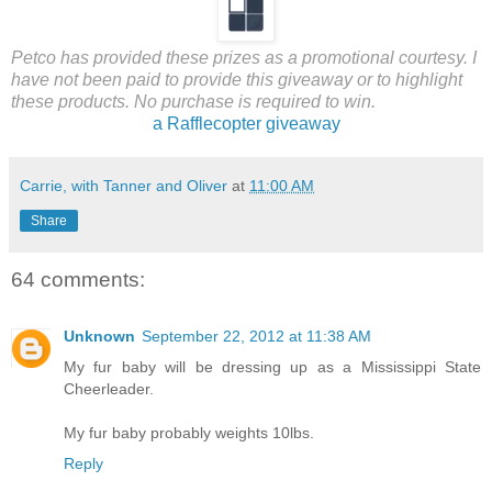
Petco has provided these prizes as a promotional courtesy. I
have not been paid to provide this giveaway or to highlight
these products. No purchase is required to win.
a Rafflecopter giveaway
Carrie, with Tanner and Oliver
at
11:00 AM
Share
64 comments:
Unknown
September 22, 2012 at 11:38 AM
My fur baby will be dressing up as a Mississippi State
Cheerleader.
My fur baby probably weights 10lbs.
Reply