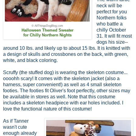
neck will be
perfect for you
Northern folks
who battle a
© AllThingsDogBlog.com
chilly October
Halloween Themed Sweater
for Chilly Northern Nights
31. It will fit most
dogs his size--
around 10 lbs. and likely up to about 15 lbs. It is knitted with
a design of skulls and crossbones on the back, with green,
white, and black coloring.
Scruffy (the stuffed dog) is wearing the skeleton costume...
oooohh scary! It comes with the skeleton jacket (also a
harness, super convenient!) as well as 4 small skeleton
footies. The footies fit Oliver's foot perfectly, other sizes may
be available in stores as well. Note that this costume
includes a skeleton headpiece with ear holes included. I
love the functional nature of this costume!
As if Tanner
wasn't cute
enough already