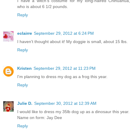
I have a witch's costume for my long-haired Chihuahua,
who is about 6 1/2 pounds.
Reply
eclairre
September 29, 2012 at 6:24 PM
I haven't thought about it! My doggie is small, about 15 lbs.
Reply
Kristen
September 29, 2012 at 11:23 PM
I'm planning to dress my dog as a frog this year.
Reply
Julie D.
September 30, 2012 at 12:39 AM
I would like to dress my 35lb dog up as a dinosaur this year.
Name on form: Jay Dee
Reply