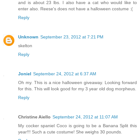
and is about 23 lbs. I also have a cat who would like to
enter also. Reese's does not have a halloween costume :(
Reply
Unknown
September 23, 2012 at 7:21 PM
skelton
Reply
Joniel
September 24, 2012 at 6:37 AM
Oh my. This is a nice halloween giveaway. Looking forward
for this. This will look good for my 3 year old dog morpheus.
Reply
Christine Aiello
September 24, 2012 at 11:07 AM
My cocker spaniel Coco is going to be a Banana Split this
year!!! Such a cute costume! She weighs 30 pounds.