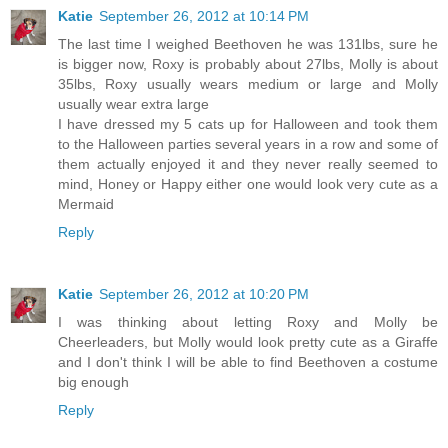
Katie
September 26, 2012 at 10:14 PM
The last time I weighed Beethoven he was 131lbs, sure he
is bigger now, Roxy is probably about 27lbs, Molly is about
35lbs, Roxy usually wears medium or large and Molly
usually wear extra large
I have dressed my 5 cats up for Halloween and took them
to the Halloween parties several years in a row and some of
them actually enjoyed it and they never really seemed to
mind, Honey or Happy either one would look very cute as a
Mermaid
Reply
Katie
September 26, 2012 at 10:20 PM
I was thinking about letting Roxy and Molly be
Cheerleaders, but Molly would look pretty cute as a Giraffe
and I don't think I will be able to find Beethoven a costume
big enough
Reply