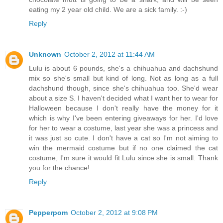
eating my 2 year old child. We are a sick family. :-)
Reply
Unknown
October 2, 2012 at 11:44 AM
Lulu is about 6 pounds, she's a chihuahua and dachshund
mix so she's small but kind of long. Not as long as a full
dachshund though, since she's chihuahua too. She'd wear
about a size S. I haven't decided what I want her to wear for
Halloween because I don't really have the money for it
which is why I've been entering giveaways for her. I'd love
for her to wear a costume, last year she was a princess and
it was just so cute. I don't have a cat so I'm not aiming to
win the mermaid costume but if no one claimed the cat
costume, I'm sure it would fit Lulu since she is small. Thank
you for the chance!
Reply
Pepperpom
October 2, 2012 at 9:08 PM