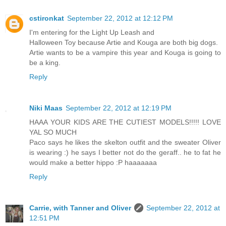
cstironkat
September 22, 2012 at 12:12 PM
I'm entering for the Light Up Leash and
Halloween Toy because Artie and Kouga are both big dogs.
Artie wants to be a vampire this year and Kouga is going to
be a king.
Reply
Niki Maas
September 22, 2012 at 12:19 PM
HAAA YOUR KIDS ARE THE CUTIEST MODELS!!!!! LOVE
YAL SO MUCH
Paco says he likes the skelton outfit and the sweater Oliver
is wearing :) he says I better not do the geraff.. he to fat he
would make a better hippo :P haaaaaaa
Reply
Carrie, with Tanner and Oliver
September 22, 2012 at
12:51 PM