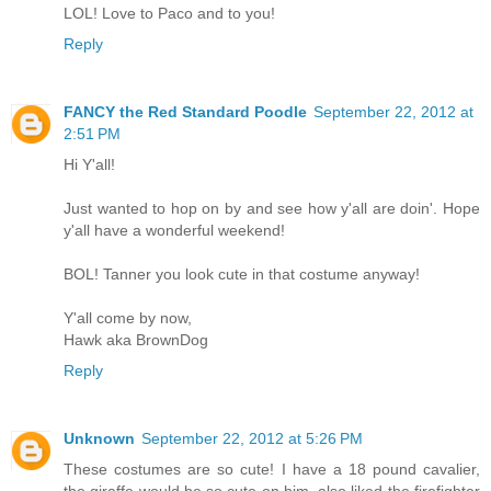
LOL! Love to Paco and to you!
Reply
FANCY the Red Standard Poodle
September 22, 2012 at
2:51 PM
Hi Y'all!
Just wanted to hop on by and see how y'all are doin'. Hope
y'all have a wonderful weekend!
BOL! Tanner you look cute in that costume anyway!
Y'all come by now,
Hawk aka BrownDog
Reply
Unknown
September 22, 2012 at 5:26 PM
These costumes are so cute! I have a 18 pound cavalier,