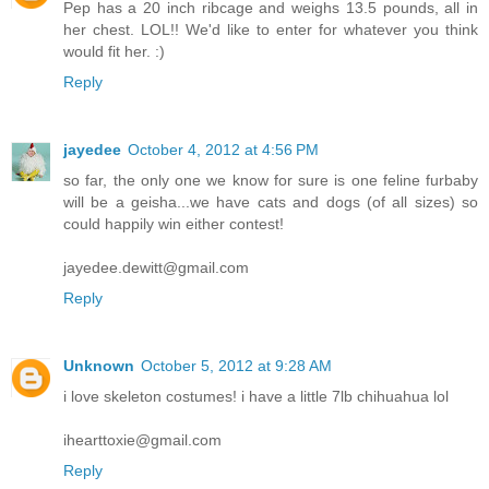
Pep has a 20 inch ribcage and weighs 13.5 pounds, all in
her chest. LOL!! We'd like to enter for whatever you think
would fit her. :)
Reply
jayedee
October 4, 2012 at 4:56 PM
so far, the only one we know for sure is one feline furbaby
will be a geisha...we have cats and dogs (of all sizes) so
could happily win either contest!
jayedee.dewitt@gmail.com
Reply
Unknown
October 5, 2012 at 9:28 AM
i love skeleton costumes! i have a little 7lb chihuahua lol
ihearttoxie@gmail.com
Reply