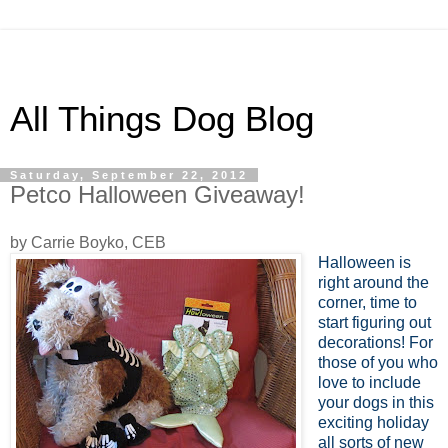
All Things Dog Blog
Saturday, September 22, 2012
Petco Halloween Giveaway!
by Carrie Boyko, CEB
Halloween is
right around the
corner, time to
start figuring out
decorations! For
those of you who
love to include
your dogs in this
exciting holiday
all sorts of new