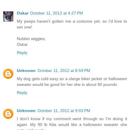
Oskar
October 11, 2012 at 4:27 PM
My peeps haven't gotten me a costume yet, so I'd love to
win one!
Nubbin wiggles,
Oskar
Reply
Unknown
October 11, 2012 at 8:59 PM
My dog gets cold easy so a xlarge biker jacket or halloween
sweater would be good for her she is about 90 pounds
Reply
Unknown
October 11, 2012 at 9:03 PM
I don't know if my comment went through so I'm doing it
again. My 90 lb Kita would like a halloween sweater she