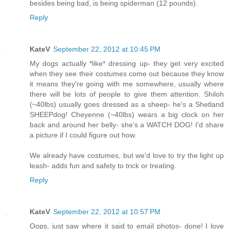
besides being bad, is being spiderman (12 pounds).
Reply
KateV
September 22, 2012 at 10:45 PM
My dogs actually *like* dressing up- they get very excited
when they see their costumes come out because they know
it means they're going with me somewhere, usually where
there will be lots of people to give them attention. Shiloh
(~40lbs) usually goes dressed as a sheep- he's a Shetland
SHEEPdog! Cheyenne (~40lbs) wears a big clock on her
back and around her belly- she's a WATCH DOG! I'd share
a picture if I could figure out how.
We already have costumes, but we'd love to try the light up
leash- adds fun and safety to trick or treating.
Reply
KateV
September 22, 2012 at 10:57 PM
Oops, just saw where it said to email photos- done! I love