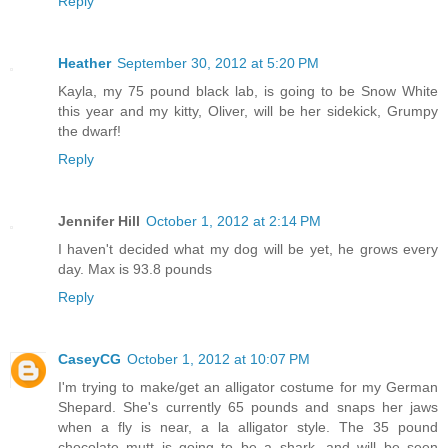
Reply
Heather
September 30, 2012 at 5:20 PM
Kayla, my 75 pound black lab, is going to be Snow White
this year and my kitty, Oliver, will be her sidekick, Grumpy
the dwarf!
Reply
Jennifer Hill
October 1, 2012 at 2:14 PM
I haven't decided what my dog will be yet, he grows every
day. Max is 93.8 pounds
Reply
CaseyCG
October 1, 2012 at 10:07 PM
I'm trying to make/get an alligator costume for my German
Shepard. She's currently 65 pounds and snaps her jaws
when a fly is near, a la alligator style. The 35 pound
chocolate mutt is going to be a shark, and will be seen