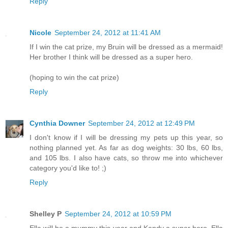
Reply
Nicole
September 24, 2012 at 11:41 AM
If I win the cat prize, my Bruin will be dressed as a mermaid!
Her brother I think will be dressed as a super hero.
(hoping to win the cat prize)
Reply
Cynthia Downer
September 24, 2012 at 12:49 PM
I don't know if I will be dressing my pets up this year, so
nothing planned yet. As far as dog weights: 30 lbs, 60 lbs,
and 105 lbs. I also have cats, so throw me into whichever
category you'd like to! ;)
Reply
Shelley P
September 24, 2012 at 10:59 PM
Ella will be a mummy this year and Kandy a super hero. Ella