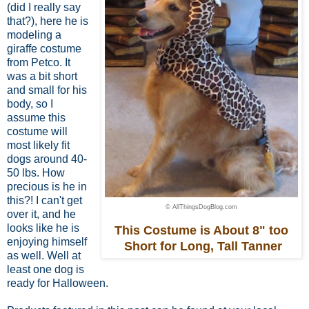
(did I really say
that?), here he is
modeling a
giraffe costume
from Petco. It
was a bit short
and small for his
body,
so I
assume this
costume
will
most likely fit
dogs around 40-
50 lbs.
How
precious is he in
this?! I can't get
© AllThingsDogBlog.com
over it, and he
looks like he is
This Costume is About 8" too
enjoying himself
Short for Long, Tall Tanner
as well. Well at
least one dog is
ready for Halloween.