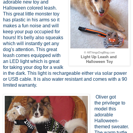
adorable new toy and
Halloween colored leash.
This great little monster toy
has plastic in his arms so it
makes a fun noise and will
keep your pup occupied for
hours! It's belly also squeaks
which will instantly get any
dog's attention. This great
© AllThingsDogBlog.com
leash comes equipped with
Light Up Leash and
an LED light which is great
Halloween Toy
for taking your dog for a walk
in the dark. This light is rechargeable either via solar power
or USB cable. It is also water resistant and comes with a 90
limited warranty.
Oliver got
the privilege to
model this
adorable
Halloween-
themed sweater.
The warm turtle