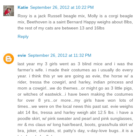
Katie
September 26, 2012 at 10:22 PM
Roxy is a jack Russell beagle mix, Molly is a corgi beagle
mix, Beethoven is a saint Bernard Happy weighs about 8lbs,
the rest of my cats are between 13 and 16lbs
Reply
evie
September 26, 2012 at 11:32 PM
last year my 3 girls went as 3 blind mice and i was the
farmer's wife. i made their costumes as i usually do every
year. i think this yr we are going as evie, the horse w/ a
rider, tressa the cowgirl, and harley, indian princess and
mom a cowgirl...we do themes...or might go as 3 little pigs,
or witches of eastwick...i have been making the costumes
for over 8 yrs...or more...my girls have won lots of
times...we were on the local news this past sat. evie weighs
abt 14 lbs, tressa and harley weigh abt 12.5 lbs. i have a
poodle skirt, w/ pink sweater and pearl and pink sunglasses,
mr & ms claus w/ long hair/beard, boots, grass/hula skirt w/
bra, joker, churabs, st. patty's day, v-day-love bugs...it is a