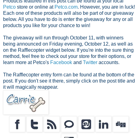
Products featured in this post can be found at your local
Petco
store or online at
Petco.com
. However, you are in luck!
Each one of these products will also be part of our giveaway
below. All you have to do is enter the giveaway for any or all
products you like for your chance to win!
The giveaway will run through October 11, with winners
being announced on Friday evening, October 12, as well as
on the Rafflecopter widget below. If you're into the sure thing
method, feel free to check out your store for their options, or
learn more at Petco's
Facebook
and
Twitter
accounts.
The Rafflecopter entry form can be found at the bottom of the
post. If you don't see it there, simply click on the post title and
it will magically reappear.