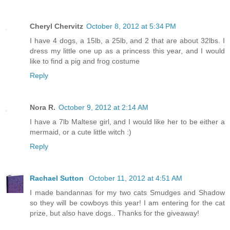
Cheryl Chervitz
October 8, 2012 at 5:34 PM
I have 4 dogs, a 15lb, a 25lb, and 2 that are about 32lbs. I
dress my little one up as a princess this year, and I would
like to find a pig and frog costume
Reply
Nora R.
October 9, 2012 at 2:14 AM
I have a 7lb Maltese girl, and I would like her to be either a
mermaid, or a cute little witch :)
Reply
Rachael Sutton
October 11, 2012 at 4:51 AM
I made bandannas for my two cats Smudges and Shadow
so they will be cowboys this year! I am entering for the cat
prize, but also have dogs.. Thanks for the giveaway!