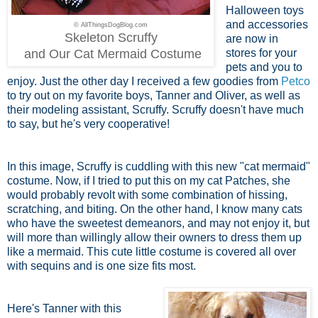
Halloween toys
and accessories
© AllThingsDogBlog.com
Skeleton Scruffy
are now in
and Our Cat Mermaid Costume
stores for your
pets and you to
enjoy. Just the other day I received a few goodies from
Petco
to try out on my favorite boys, Tanner and Oliver, as well as
their modeling assistant, Scruffy. Scruffy doesn't have much
to say, but he's very cooperative!
In this image, Scruffy is cuddling with this new "cat mermaid"
costume. Now, if I tried to put this on my cat Patches, she
would probably revolt with some combination of hissing,
scratching, and biting. On the other hand, I know many cats
who have the sweetest demeanors, and may not enjoy it, but
will more than willingly allow their owners to dress them up
like a mermaid. This cute little costume is covered all over
with sequins and is one size fits most.
Here's Tanner with this