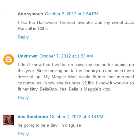
Anonymous
October 5, 2012 at 1:54 PM
I like the Halloween Themed Sweater and my sweet Jack
Russell is 10lbs.
Reply
Unknown
October 7, 2012 at 1:33 AM
I don't know that I will be dressing my canine fur-babies up
this year. Since moving out to the country no one sees them
dressed up. My Maggie Mae would fit into that mermaid
costume, as I know she is under 12 lbs. I know it would also
fit her kitty, BellaBoo. Yes, Bella is Maggie's kitty.
Reply
desitheblonde
October 7, 2012 at 8:18 PM
he going to be a devil in disguise
Reply