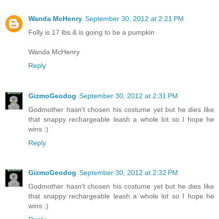
Wanda McHenry
September 30, 2012 at 2:21 PM
Folly is 17 lbs & is going to be a pumpkin
Wanda McHenry
Reply
GizmoGeodog
September 30, 2012 at 2:31 PM
Godmother hasn't chosen his costume yet but he dies like
that snappy rechargeable leash a whole lot so I hope he
wins :)
Reply
GizmoGeodog
September 30, 2012 at 2:32 PM
Godmother hasn't chosen his costume yet but he dies like
that snappy rechargeable leash a whole lot so I hope he
wins :)