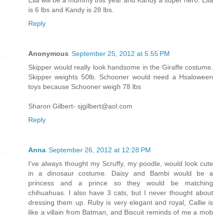
is 6 lbs and Kandy is 28 lbs.
Reply
Anonymous
September 25, 2012 at 5:55 PM
Skipper would really look handsome in the Giraffe costume.
Skipper weights 50lb. Schooner would need a Hsaloween
toys because Schooner weigh 78 lbs
Sharon Gilbert- sjgilbert@aol.com
Reply
Anna
September 26, 2012 at 12:28 PM
I've always thought my Scruffy, my poodle, would look cute
in a dinosaur costume. Daisy and Bambi would be a
princess and a prince so they would be matching
chihuahuas. I also have 3 cats, but I never thought about
dressing them up. Ruby is very elegant and royal, Callie is
like a villain from Batman, and Biscuit reminds of me a mob