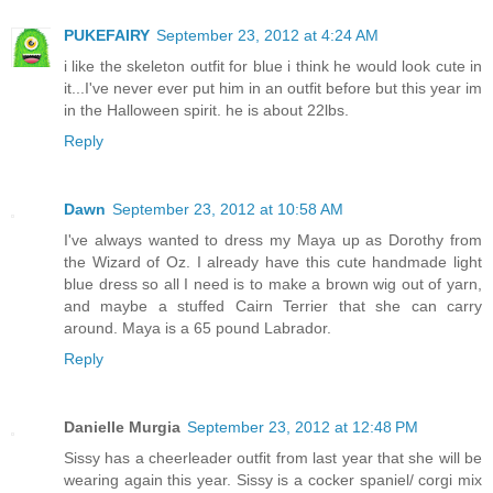
PUKEFAIRY
September 23, 2012 at 4:24 AM
i like the skeleton outfit for blue i think he would look cute in
it...I've never ever put him in an outfit before but this year im
in the Halloween spirit. he is about 22lbs.
Reply
Dawn
September 23, 2012 at 10:58 AM
I've always wanted to dress my Maya up as Dorothy from
the Wizard of Oz. I already have this cute handmade light
blue dress so all I need is to make a brown wig out of yarn,
and maybe a stuffed Cairn Terrier that she can carry
around. Maya is a 65 pound Labrador.
Reply
Danielle Murgia
September 23, 2012 at 12:48 PM
Sissy has a cheerleader outfit from last year that she will be
wearing again this year. Sissy is a cocker spaniel/ corgi mix