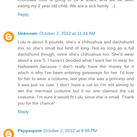
eating my 2 year old child. We are a sick family. :-)
Reply
Unknown
October 2, 2012 at 11:44 AM
Lulu is about 6 pounds, she's a chihuahua and dachshund
mix so she's small but kind of long. Not as long as a full
dachshund though, since she's chihuahua too. She'd wear
about a size S. I haven't decided what I want her to wear for
Halloween because I don't really have the money for it
which is why I've been entering giveaways for her. I'd love
for her to wear a costume, last year she was a princess and
it was just so cute. I don't have a cat so I'm not aiming to
win the mermaid costume but if no one claimed the cat
costume, I'm sure it would fit Lulu since she is small. Thank
you for the chance!
Reply
Pepperpom
October 2, 2012 at 9:08 PM