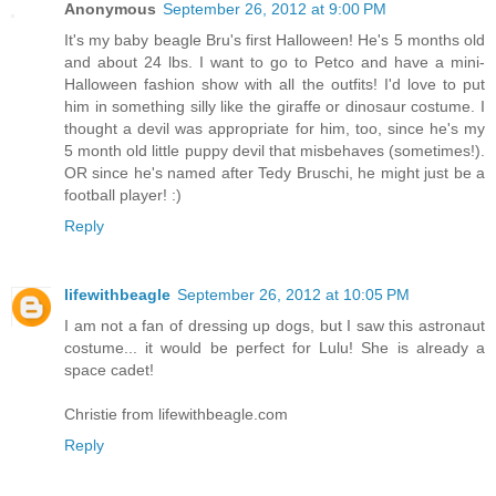
Anonymous
September 26, 2012 at 9:00 PM
It's my baby beagle Bru's first Halloween! He's 5 months old
and about 24 lbs. I want to go to Petco and have a mini-
Halloween fashion show with all the outfits! I'd love to put
him in something silly like the giraffe or dinosaur costume. I
thought a devil was appropriate for him, too, since he's my
5 month old little puppy devil that misbehaves (sometimes!).
OR since he's named after Tedy Bruschi, he might just be a
football player! :)
Reply
lifewithbeagle
September 26, 2012 at 10:05 PM
I am not a fan of dressing up dogs, but I saw this astronaut
costume... it would be perfect for Lulu! She is already a
space cadet!
Christie from lifewithbeagle.com
Reply