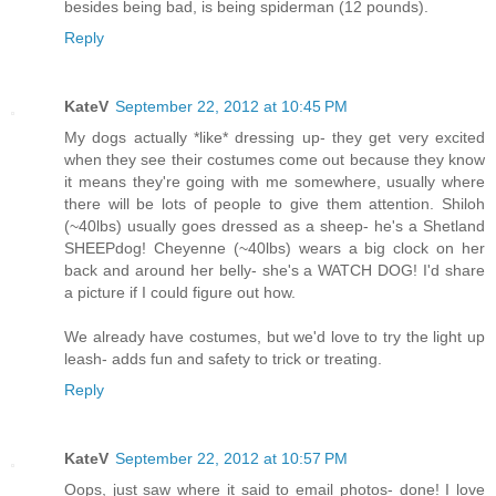
besides being bad, is being spiderman (12 pounds).
Reply
KateV
September 22, 2012 at 10:45 PM
My dogs actually *like* dressing up- they get very excited
when they see their costumes come out because they know
it means they're going with me somewhere, usually where
there will be lots of people to give them attention. Shiloh
(~40lbs) usually goes dressed as a sheep- he's a Shetland
SHEEPdog! Cheyenne (~40lbs) wears a big clock on her
back and around her belly- she's a WATCH DOG! I'd share
a picture if I could figure out how.
We already have costumes, but we'd love to try the light up
leash- adds fun and safety to trick or treating.
Reply
KateV
September 22, 2012 at 10:57 PM
Oops, just saw where it said to email photos- done! I love