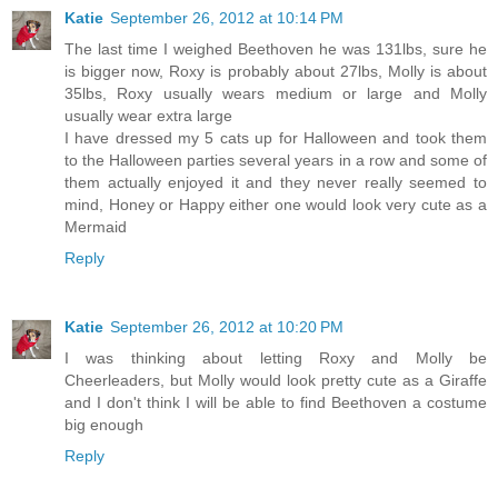
Katie
September 26, 2012 at 10:14 PM
The last time I weighed Beethoven he was 131lbs, sure he
is bigger now, Roxy is probably about 27lbs, Molly is about
35lbs, Roxy usually wears medium or large and Molly
usually wear extra large
I have dressed my 5 cats up for Halloween and took them
to the Halloween parties several years in a row and some of
them actually enjoyed it and they never really seemed to
mind, Honey or Happy either one would look very cute as a
Mermaid
Reply
Katie
September 26, 2012 at 10:20 PM
I was thinking about letting Roxy and Molly be
Cheerleaders, but Molly would look pretty cute as a Giraffe
and I don't think I will be able to find Beethoven a costume
big enough
Reply