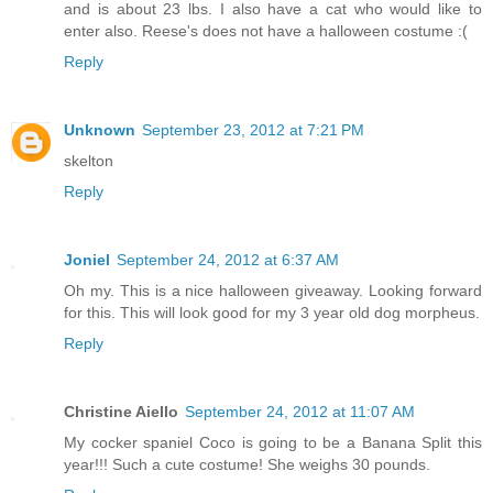
and is about 23 lbs. I also have a cat who would like to
enter also. Reese's does not have a halloween costume :(
Reply
Unknown
September 23, 2012 at 7:21 PM
skelton
Reply
Joniel
September 24, 2012 at 6:37 AM
Oh my. This is a nice halloween giveaway. Looking forward
for this. This will look good for my 3 year old dog morpheus.
Reply
Christine Aiello
September 24, 2012 at 11:07 AM
My cocker spaniel Coco is going to be a Banana Split this
year!!! Such a cute costume! She weighs 30 pounds.