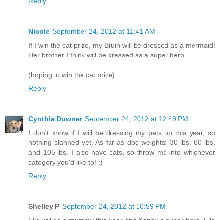
Reply
Nicole
September 24, 2012 at 11:41 AM
If I win the cat prize, my Bruin will be dressed as a mermaid!
Her brother I think will be dressed as a super hero.
(hoping to win the cat prize)
Reply
Cynthia Downer
September 24, 2012 at 12:49 PM
I don't know if I will be dressing my pets up this year, so
nothing planned yet. As far as dog weights: 30 lbs, 60 lbs,
and 105 lbs. I also have cats, so throw me into whichever
category you'd like to! ;)
Reply
Shelley P
September 24, 2012 at 10:59 PM
Ella will be a mummy this year and Kandy a super hero. Ella