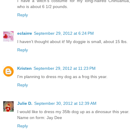
I have a witch's costume for my long-haired Chihuahua,
who is about 6 1/2 pounds.
Reply
eclairre
September 29, 2012 at 6:24 PM
I haven't thought about it! My doggie is small, about 15 lbs.
Reply
Kristen
September 29, 2012 at 11:23 PM
I'm planning to dress my dog as a frog this year.
Reply
Julie D.
September 30, 2012 at 12:39 AM
I would like to dress my 35lb dog up as a dinosaur this year.
Name on form: Jay Dee
Reply