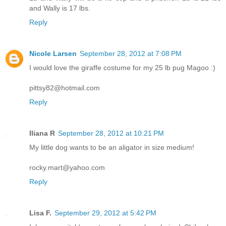
and Wally is 17 lbs.
Reply
Nicole Larsen
September 28, 2012 at 7:08 PM
I would love the giraffe costume for my 25 lb pug Magoo :)
pittsy82@hotmail.com
Reply
Iliana R
September 28, 2012 at 10:21 PM
My little dog wants to be an aligator in size medium!
rocky.mart@yahoo.com
Reply
Lisa F.
September 29, 2012 at 5:42 PM