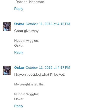
-Rachael Henzman
Reply
Oskar
October 11, 2012 at 4:15 PM
Great giveaway!
Nubbin wiggles,
Oskar
Reply
Oskar
October 11, 2012 at 4:17 PM
I haven't decided what I'll be yet.
My weight is 25 lbs.
Nubbin Wiggles,
Oskar
Reply