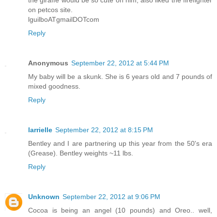
the giraffe would be so cute on him, also liked the firefighter
on petcos site.
lguilboATgmailDOTcom
Reply
Anonymous
September 22, 2012 at 5:44 PM
My baby will be a skunk. She is 6 years old and 7 pounds of
mixed goodness.
Reply
larrielle
September 22, 2012 at 8:15 PM
Bentley and I are partnering up this year from the 50's era
(Grease). Bentley weights ~11 lbs.
Reply
Unknown
September 22, 2012 at 9:06 PM
Cocoa is being an angel (10 pounds) and Oreo.. well,