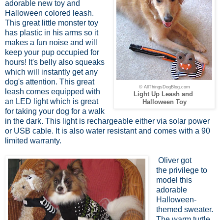
adorable new toy and
Halloween colored leash.
This great little monster toy
has plastic in his arms so it
makes a fun noise and will
keep your pup occupied for
hours! It's belly also squeaks
which will instantly get any
dog's attention. This great
© AllThingsDogBlog.com
leash comes equipped with
Light Up Leash and
an LED light which is great
Halloween Toy
for taking your dog for a walk
in the dark. This light is rechargeable either via solar power
or USB cable. It is also water resistant and comes with a 90
limited warranty.
Oliver got
the privilege to
model this
adorable
Halloween-
themed sweater.
The warm turtle