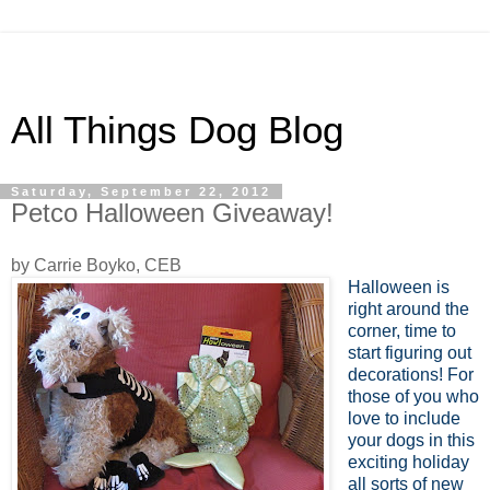
All Things Dog Blog
Saturday, September 22, 2012
Petco Halloween Giveaway!
by Carrie Boyko, CEB
Halloween is
right around the
corner, time to
start figuring out
decorations! For
those of you who
love to include
your dogs in this
exciting holiday
all sorts of new