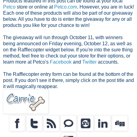
Products featured in this post can be found at your local
Petco
store or online at
Petco.com
. However, you are in luck!
Each one of these products will also be part of our giveaway
below. All you have to do is enter the giveaway for any or all
products you like for your chance to win!
The giveaway will run through October 11, with winners
being announced on Friday evening, October 12, as well as
on the Rafflecopter widget below. If you're into the sure thing
method, feel free to check out your store for their options, or
learn more at Petco's
Facebook
and
Twitter
accounts.
The Rafflecopter entry form can be found at the bottom of the
post. If you don't see it there, simply click on the post title and
it will magically reappear.