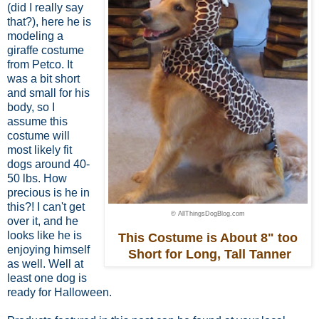
(did I really say
that?), here he is
modeling a
giraffe costume
from Petco. It
was a bit short
and small for his
body,
so I
assume this
costume
will
most likely fit
dogs around 40-
50 lbs.
How
precious is he in
this?! I can't get
© AllThingsDogBlog.com
over it, and he
looks like he is
This Costume is About 8" too
enjoying himself
Short for Long, Tall Tanner
as well. Well at
least one dog is
ready for Halloween.