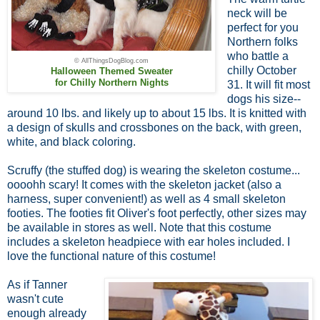
neck will be
perfect for you
Northern folks
who battle a
© AllThingsDogBlog.com
chilly October
Halloween Themed Sweater
for Chilly Northern Nights
31. It will fit most
dogs his size--
around 10 lbs. and likely up to about 15 lbs. It is knitted with
a design of skulls and crossbones on the back, with green,
white, and black coloring.
Scruffy (the stuffed dog) is wearing the skeleton costume...
oooohh scary! It comes with the skeleton jacket (also a
harness, super convenient!) as well as 4 small skeleton
footies. The footies fit Oliver's foot perfectly, other sizes may
be available in stores as well. Note that this costume
includes a skeleton headpiece with ear holes included. I
love the functional nature of this costume!
As if Tanner
wasn't cute
enough already