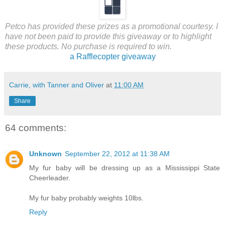
Petco has provided these prizes as a promotional courtesy. I
have not been paid to provide this giveaway or to highlight
these products. No purchase is required to win.
a Rafflecopter giveaway
Carrie, with Tanner and Oliver
at
11:00 AM
Share
64 comments:
Unknown
September 22, 2012 at 11:38 AM
My fur baby will be dressing up as a Mississippi State
Cheerleader.
My fur baby probably weights 10lbs.
Reply