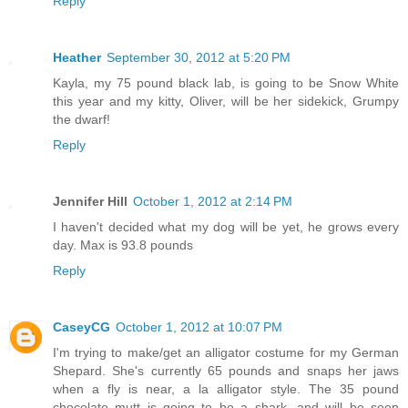
Reply
Heather
September 30, 2012 at 5:20 PM
Kayla, my 75 pound black lab, is going to be Snow White
this year and my kitty, Oliver, will be her sidekick, Grumpy
the dwarf!
Reply
Jennifer Hill
October 1, 2012 at 2:14 PM
I haven't decided what my dog will be yet, he grows every
day. Max is 93.8 pounds
Reply
CaseyCG
October 1, 2012 at 10:07 PM
I'm trying to make/get an alligator costume for my German
Shepard. She's currently 65 pounds and snaps her jaws
when a fly is near, a la alligator style. The 35 pound
chocolate mutt is going to be a shark, and will be seen