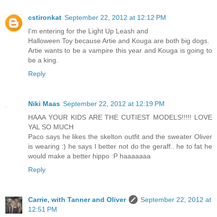
cstironkat
September 22, 2012 at 12:12 PM
I'm entering for the Light Up Leash and
Halloween Toy because Artie and Kouga are both big dogs.
Artie wants to be a vampire this year and Kouga is going to
be a king.
Reply
Niki Maas
September 22, 2012 at 12:19 PM
HAAA YOUR KIDS ARE THE CUTIEST MODELS!!!!! LOVE
YAL SO MUCH
Paco says he likes the skelton outfit and the sweater Oliver
is wearing :) he says I better not do the geraff.. he to fat he
would make a better hippo :P haaaaaaa
Reply
Carrie, with Tanner and Oliver
September 22, 2012 at
12:51 PM