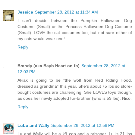
Jessica
September 28, 2012 at 11:34 AM
I can't decide between the Pumpkin Halloween Dog
Costume (Small) or the Princess Halloween Dog Costume
(Small). LOVE the cat costumes too, but not sure either of
my cats would wear one!
Reply
Brandy (aka Bayb Heart on fb)
September 28, 2012 at
12:03 PM
Akiak is going to be "the wolf from Red Riding Hood,
dressed as grandma" this year. She's about 75 lbs so store-
bought costumes are challenging. She LOVES toys though,
as does her newly adopted fur-brother (who is 59 lbs), Nico.
Reply
LuLu and Wally
September 28, 2012 at 12:58 PM
Lu and Wally will be a k9 cop and a prisoner. Lu is 21 lbs