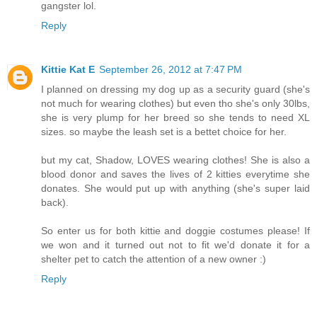
gangster lol.
Reply
Kittie Kat E
September 26, 2012 at 7:47 PM
I planned on dressing my dog up as a security guard (she's
not much for wearing clothes) but even tho she's only 30lbs,
she is very plump for her breed so she tends to need XL
sizes. so maybe the leash set is a bettet choice for her.
but my cat, Shadow, LOVES wearing clothes! She is also a
blood donor and saves the lives of 2 kitties everytime she
donates. She would put up with anything (she's super laid
back).
So enter us for both kittie and doggie costumes please! If
we won and it turned out not to fit we'd donate it for a
shelter pet to catch the attention of a new owner :)
Reply