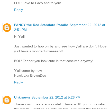
LOL! Love to Paco and to you!
Reply
FANCY the Red Standard Poodle
September 22, 2012 at
2:51 PM
Hi Y'all!
Just wanted to hop on by and see how y'all are doin'. Hope
y'all have a wonderful weekend!
BOL! Tanner you look cute in that costume anyway!
Y'all come by now,
Hawk aka BrownDog
Reply
Unknown
September 22, 2012 at 5:26 PM
These costumes are so cute! I have a 18 pound cavalier,