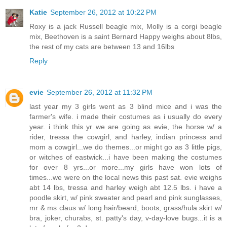
Katie
September 26, 2012 at 10:22 PM
Roxy is a jack Russell beagle mix, Molly is a corgi beagle
mix, Beethoven is a saint Bernard Happy weighs about 8lbs,
the rest of my cats are between 13 and 16lbs
Reply
evie
September 26, 2012 at 11:32 PM
last year my 3 girls went as 3 blind mice and i was the
farmer's wife. i made their costumes as i usually do every
year. i think this yr we are going as evie, the horse w/ a
rider, tressa the cowgirl, and harley, indian princess and
mom a cowgirl...we do themes...or might go as 3 little pigs,
or witches of eastwick...i have been making the costumes
for over 8 yrs...or more...my girls have won lots of
times...we were on the local news this past sat. evie weighs
abt 14 lbs, tressa and harley weigh abt 12.5 lbs. i have a
poodle skirt, w/ pink sweater and pearl and pink sunglasses,
mr & ms claus w/ long hair/beard, boots, grass/hula skirt w/
bra, joker, churabs, st. patty's day, v-day-love bugs...it is a