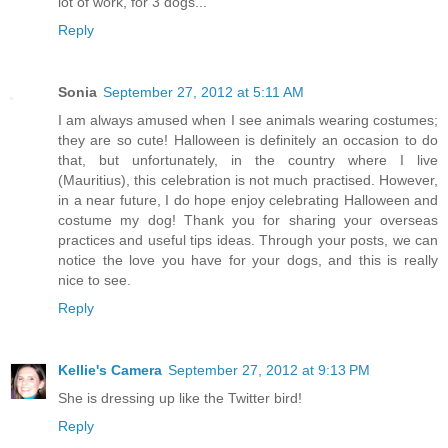
lot of work, for 3 dogs...
Reply
Sonia
September 27, 2012 at 5:11 AM
I am always amused when I see animals wearing costumes;
they are so cute! Halloween is definitely an occasion to do
that, but unfortunately, in the country where I live
(Mauritius), this celebration is not much practised. However,
in a near future, I do hope enjoy celebrating Halloween and
costume my dog! Thank you for sharing your overseas
practices and useful tips ideas. Through your posts, we can
notice the love you have for your dogs, and this is really
nice to see.
Reply
Kellie's Camera
September 27, 2012 at 9:13 PM
She is dressing up like the Twitter bird!
Reply