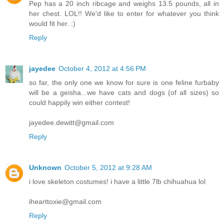
Pep has a 20 inch ribcage and weighs 13.5 pounds, all in
her chest. LOL!! We'd like to enter for whatever you think
would fit her. :)
Reply
jayedee
October 4, 2012 at 4:56 PM
so far, the only one we know for sure is one feline furbaby
will be a geisha...we have cats and dogs (of all sizes) so
could happily win either contest!
jayedee.dewitt@gmail.com
Reply
Unknown
October 5, 2012 at 9:28 AM
i love skeleton costumes! i have a little 7lb chihuahua lol
ihearttoxie@gmail.com
Reply