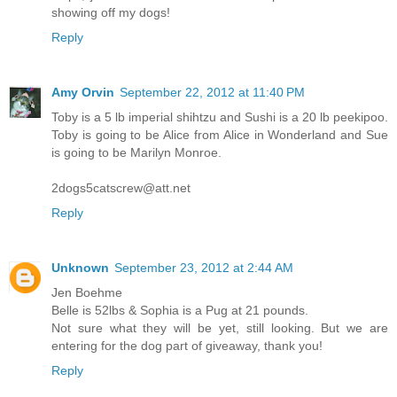
showing off my dogs!
Reply
Amy Orvin
September 22, 2012 at 11:40 PM
Toby is a 5 lb imperial shihtzu and Sushi is a 20 lb peekipoo.
Toby is going to be Alice from Alice in Wonderland and Sue
is going to be Marilyn Monroe.
2dogs5catscrew@att.net
Reply
Unknown
September 23, 2012 at 2:44 AM
Jen Boehme
Belle is 52lbs & Sophia is a Pug at 21 pounds.
Not sure what they will be yet, still looking. But we are
entering for the dog part of giveaway, thank you!
Reply