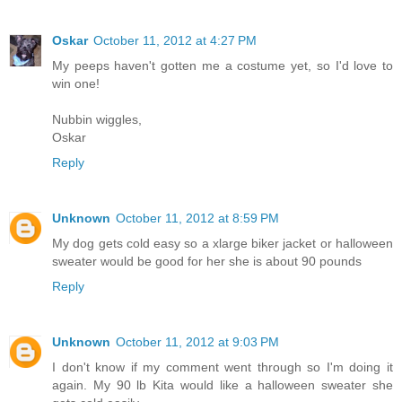
Oskar
October 11, 2012 at 4:27 PM
My peeps haven't gotten me a costume yet, so I'd love to
win one!
Nubbin wiggles,
Oskar
Reply
Unknown
October 11, 2012 at 8:59 PM
My dog gets cold easy so a xlarge biker jacket or halloween
sweater would be good for her she is about 90 pounds
Reply
Unknown
October 11, 2012 at 9:03 PM
I don't know if my comment went through so I'm doing it
again. My 90 lb Kita would like a halloween sweater she