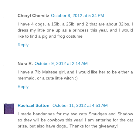
Cheryl Chervitz
October 8, 2012 at 5:34 PM
I have 4 dogs, a 15lb, a 25lb, and 2 that are about 32lbs. I
dress my little one up as a princess this year, and I would
like to find a pig and frog costume
Reply
Nora R.
October 9, 2012 at 2:14 AM
I have a 7lb Maltese girl, and I would like her to be either a
mermaid, or a cute little witch :)
Reply
Rachael Sutton
October 11, 2012 at 4:51 AM
I made bandannas for my two cats Smudges and Shadow
so they will be cowboys this year! I am entering for the cat
prize, but also have dogs.. Thanks for the giveaway!