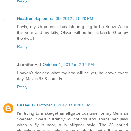
Reply
Heather
September 30, 2012 at 5:20 PM
Kayla, my 75 pound black lab, is going to be Snow White
this year and my kitty, Oliver, will be her sidekick, Grumpy
the dwarf!
Reply
Jennifer Hill
October 1, 2012 at 2:14 PM
I haven't decided what my dog will be yet, he grows every
day. Max is 93.8 pounds
Reply
CaseyCG
October 1, 2012 at 10:07 PM
I'm trying to make/get an alligator costume for my German
Shepard. She's currently 65 pounds and snaps her jaws
when a fly is near, a la alligator style. The 35 pound
chocolate mutt is going to be a shark, and will be seen