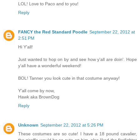
LOL! Love to Paco and to you!
Reply
FANCY the Red Standard Poodle
September 22, 2012 at
2:51 PM
Hi Y'all!
Just wanted to hop on by and see how y'all are doin'. Hope
y'all have a wonderful weekend!
BOL! Tanner you look cute in that costume anyway!
Y'all come by now,
Hawk aka BrownDog
Reply
Unknown
September 22, 2012 at 5:26 PM
These costumes are so cute! I have a 18 pound cavalier,