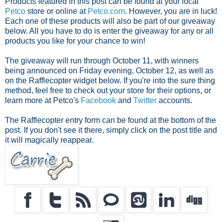
Products featured in this post can be found at your local
Petco
store or online at
Petco.com
. However, you are in luck!
Each one of these products will also be part of our giveaway
below. All you have to do is enter the giveaway for any or all
products you like for your chance to win!
The giveaway will run through October 11, with winners
being announced on Friday evening, October 12, as well as
on the Rafflecopter widget below. If you're into the sure thing
method, feel free to check out your store for their options, or
learn more at Petco's
Facebook
and
Twitter
accounts.
The Rafflecopter entry form can be found at the bottom of the
post. If you don't see it there, simply click on the post title and
it will magically reappear.