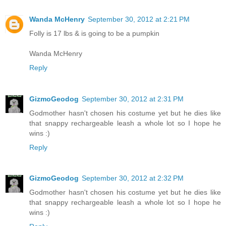
Wanda McHenry
September 30, 2012 at 2:21 PM
Folly is 17 lbs & is going to be a pumpkin
Wanda McHenry
Reply
GizmoGeodog
September 30, 2012 at 2:31 PM
Godmother hasn't chosen his costume yet but he dies like
that snappy rechargeable leash a whole lot so I hope he
wins :)
Reply
GizmoGeodog
September 30, 2012 at 2:32 PM
Godmother hasn't chosen his costume yet but he dies like
that snappy rechargeable leash a whole lot so I hope he
wins :)