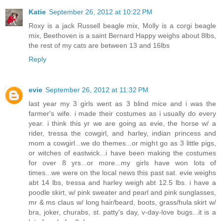
Katie
September 26, 2012 at 10:22 PM
Roxy is a jack Russell beagle mix, Molly is a corgi beagle
mix, Beethoven is a saint Bernard Happy weighs about 8lbs,
the rest of my cats are between 13 and 16lbs
Reply
evie
September 26, 2012 at 11:32 PM
last year my 3 girls went as 3 blind mice and i was the
farmer's wife. i made their costumes as i usually do every
year. i think this yr we are going as evie, the horse w/ a
rider, tressa the cowgirl, and harley, indian princess and
mom a cowgirl...we do themes...or might go as 3 little pigs,
or witches of eastwick...i have been making the costumes
for over 8 yrs...or more...my girls have won lots of
times...we were on the local news this past sat. evie weighs
abt 14 lbs, tressa and harley weigh abt 12.5 lbs. i have a
poodle skirt, w/ pink sweater and pearl and pink sunglasses,
mr & ms claus w/ long hair/beard, boots, grass/hula skirt w/
bra, joker, churabs, st. patty's day, v-day-love bugs...it is a