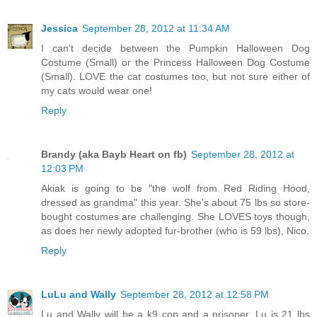
Jessica
September 28, 2012 at 11:34 AM
I can't decide between the Pumpkin Halloween Dog
Costume (Small) or the Princess Halloween Dog Costume
(Small). LOVE the cat costumes too, but not sure either of
my cats would wear one!
Reply
Brandy (aka Bayb Heart on fb)
September 28, 2012 at
12:03 PM
Akiak is going to be "the wolf from Red Riding Hood,
dressed as grandma" this year. She's about 75 lbs so store-
bought costumes are challenging. She LOVES toys though,
as does her newly adopted fur-brother (who is 59 lbs), Nico.
Reply
LuLu and Wally
September 28, 2012 at 12:58 PM
Lu and Wally will be a k9 cop and a prisoner. Lu is 21 lbs