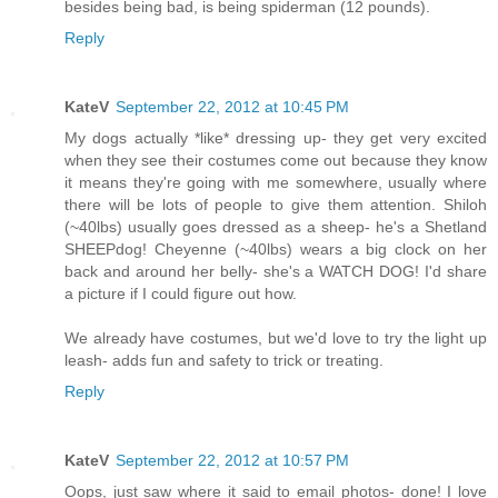
besides being bad, is being spiderman (12 pounds).
Reply
KateV
September 22, 2012 at 10:45 PM
My dogs actually *like* dressing up- they get very excited
when they see their costumes come out because they know
it means they're going with me somewhere, usually where
there will be lots of people to give them attention. Shiloh
(~40lbs) usually goes dressed as a sheep- he's a Shetland
SHEEPdog! Cheyenne (~40lbs) wears a big clock on her
back and around her belly- she's a WATCH DOG! I'd share
a picture if I could figure out how.
We already have costumes, but we'd love to try the light up
leash- adds fun and safety to trick or treating.
Reply
KateV
September 22, 2012 at 10:57 PM
Oops, just saw where it said to email photos- done! I love