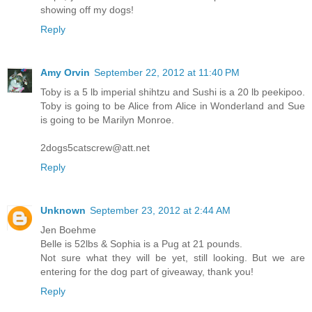
showing off my dogs!
Reply
Amy Orvin
September 22, 2012 at 11:40 PM
Toby is a 5 lb imperial shihtzu and Sushi is a 20 lb peekipoo.
Toby is going to be Alice from Alice in Wonderland and Sue
is going to be Marilyn Monroe.
2dogs5catscrew@att.net
Reply
Unknown
September 23, 2012 at 2:44 AM
Jen Boehme
Belle is 52lbs & Sophia is a Pug at 21 pounds.
Not sure what they will be yet, still looking. But we are
entering for the dog part of giveaway, thank you!
Reply