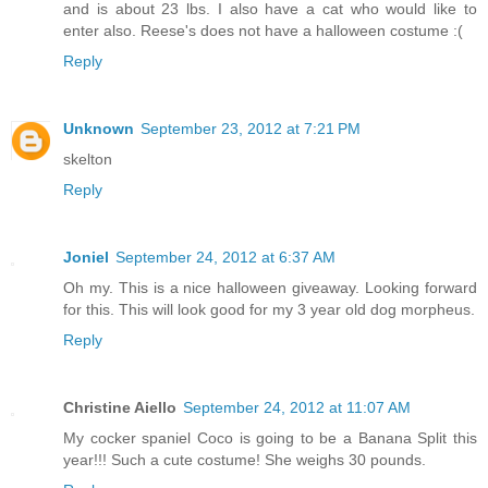
and is about 23 lbs. I also have a cat who would like to
enter also. Reese's does not have a halloween costume :(
Reply
Unknown
September 23, 2012 at 7:21 PM
skelton
Reply
Joniel
September 24, 2012 at 6:37 AM
Oh my. This is a nice halloween giveaway. Looking forward
for this. This will look good for my 3 year old dog morpheus.
Reply
Christine Aiello
September 24, 2012 at 11:07 AM
My cocker spaniel Coco is going to be a Banana Split this
year!!! Such a cute costume! She weighs 30 pounds.