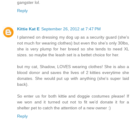
gangster lol.
Reply
Kittie Kat E
September 26, 2012 at 7:47 PM
I planned on dressing my dog up as a security guard (she's
not much for wearing clothes) but even tho she's only 30lbs,
she is very plump for her breed so she tends to need XL
sizes. so maybe the leash set is a bettet choice for her.
but my cat, Shadow, LOVES wearing clothes! She is also a
blood donor and saves the lives of 2 kitties everytime she
donates. She would put up with anything (she's super laid
back).
So enter us for both kittie and doggie costumes please! If
we won and it turned out not to fit we'd donate it for a
shelter pet to catch the attention of a new owner :)
Reply