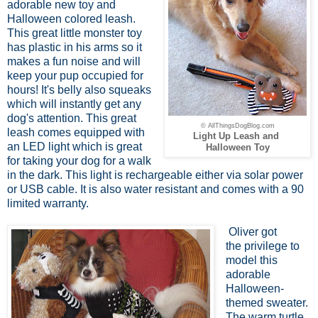
adorable new toy and
Halloween colored leash.
This great little monster toy
has plastic in his arms so it
makes a fun noise and will
keep your pup occupied for
hours! It's belly also squeaks
which will instantly get any
dog's attention. This great
© AllThingsDogBlog.com
leash comes equipped with
Light Up Leash and
an LED light which is great
Halloween Toy
for taking your dog for a walk
in the dark. This light is rechargeable either via solar power
or USB cable. It is also water resistant and comes with a 90
limited warranty.
Oliver got
the privilege to
model this
adorable
Halloween-
themed sweater.
The warm turtle