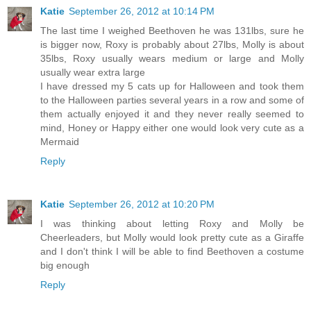
Katie
September 26, 2012 at 10:14 PM
The last time I weighed Beethoven he was 131lbs, sure he
is bigger now, Roxy is probably about 27lbs, Molly is about
35lbs, Roxy usually wears medium or large and Molly
usually wear extra large
I have dressed my 5 cats up for Halloween and took them
to the Halloween parties several years in a row and some of
them actually enjoyed it and they never really seemed to
mind, Honey or Happy either one would look very cute as a
Mermaid
Reply
Katie
September 26, 2012 at 10:20 PM
I was thinking about letting Roxy and Molly be
Cheerleaders, but Molly would look pretty cute as a Giraffe
and I don't think I will be able to find Beethoven a costume
big enough
Reply