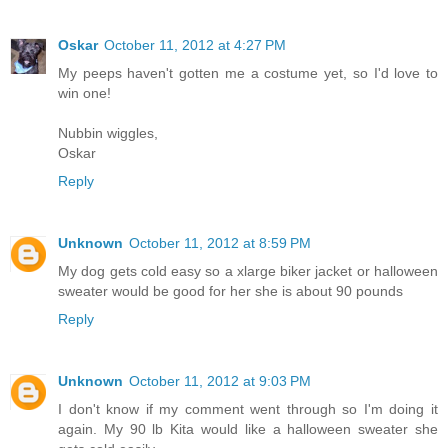
Oskar
October 11, 2012 at 4:27 PM
My peeps haven't gotten me a costume yet, so I'd love to
win one!
Nubbin wiggles,
Oskar
Reply
Unknown
October 11, 2012 at 8:59 PM
My dog gets cold easy so a xlarge biker jacket or halloween
sweater would be good for her she is about 90 pounds
Reply
Unknown
October 11, 2012 at 9:03 PM
I don't know if my comment went through so I'm doing it
again. My 90 lb Kita would like a halloween sweater she