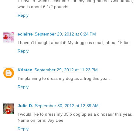
I have a witch's costume for my long-haired Chihuahua,
who is about 6 1/2 pounds.
Reply
eclairre
September 29, 2012 at 6:24 PM
I haven't thought about it! My doggie is small, about 15 lbs.
Reply
Kristen
September 29, 2012 at 11:23 PM
I'm planning to dress my dog as a frog this year.
Reply
Julie D.
September 30, 2012 at 12:39 AM
I would like to dress my 35lb dog up as a dinosaur this year.
Name on form: Jay Dee
Reply