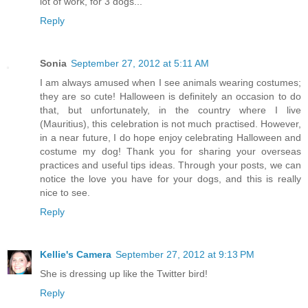
lot of work, for 3 dogs...
Reply
Sonia
September 27, 2012 at 5:11 AM
I am always amused when I see animals wearing costumes;
they are so cute! Halloween is definitely an occasion to do
that, but unfortunately, in the country where I live
(Mauritius), this celebration is not much practised. However,
in a near future, I do hope enjoy celebrating Halloween and
costume my dog! Thank you for sharing your overseas
practices and useful tips ideas. Through your posts, we can
notice the love you have for your dogs, and this is really
nice to see.
Reply
Kellie's Camera
September 27, 2012 at 9:13 PM
She is dressing up like the Twitter bird!
Reply