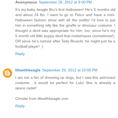
Anonymous
September 26, 2012 at 9:00 PM
It's my baby beagle Bru's first Halloween! He's 5 months old
and about 24 lbs. I want to go to Petco and have a mini-
Halloween fashion show with all the outfits! I'd love to put
him in something silly like the giraffe or dinosaur costume. I
thought a devil was appropriate for him, too, since he's my
5 month old little puppy devil that misbehaves (sometimes!).
OR since he's named after Tedy Bruschi, he might just be a
football player! :)
Reply
lifewithbeagle
September 26, 2012 at 10:05 PM
I am not a fan of dressing up dogs, but I saw this astronaut
costume... it would be perfect for Lulu! She is already a
space cadet!
Christie from lifewithbeagle.com
Reply