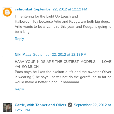
cstironkat
September 22, 2012 at 12:12 PM
I'm entering for the Light Up Leash and
Halloween Toy because Artie and Kouga are both big dogs.
Artie wants to be a vampire this year and Kouga is going to
be a king.
Reply
Niki Maas
September 22, 2012 at 12:19 PM
HAAA YOUR KIDS ARE THE CUTIEST MODELS!!!!! LOVE
YAL SO MUCH
Paco says he likes the skelton outfit and the sweater Oliver
is wearing :) he says I better not do the geraff.. he to fat he
would make a better hippo :P haaaaaaa
Reply
Carrie, with Tanner and Oliver
September 22, 2012 at
12:51 PM