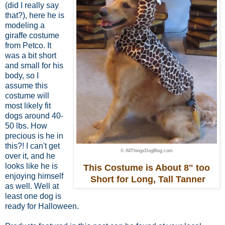
(did I really say
that?), here he is
modeling a
giraffe costume
from Petco. It
was a bit short
and small for his
body,
so I
assume this
costume
will
most likely fit
dogs around 40-
50 lbs.
How
precious is he in
this?! I can't get
© AllThingsDogBlog.com
over it, and he
looks like he is
This Costume is About 8" too
enjoying himself
Short for Long, Tall Tanner
as well. Well at
least one dog is
ready for Halloween.