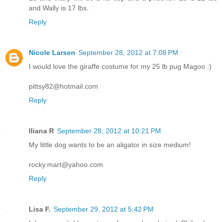
and Wally is 17 lbs.
Reply
Nicole Larsen
September 28, 2012 at 7:08 PM
I would love the giraffe costume for my 25 lb pug Magoo :)
pittsy82@hotmail.com
Reply
Iliana R
September 28, 2012 at 10:21 PM
My little dog wants to be an aligator in size medium!
rocky.mart@yahoo.com
Reply
Lisa F.
September 29, 2012 at 5:42 PM