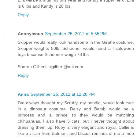
is 6 lbs and Kandy is 28 lbs.
Reply
Anonymous
September 25, 2012 at 5:55 PM
Skipper would really look handsome in the Giraffe costume.
Skipper weights 50lb. Schooner would need a Hsaloween
toys because Schooner weigh 78 lbs
Sharon Gilbert- sjgilbert@aol.com
Reply
Anna
September 26, 2012 at 12:28 PM
I've always thought my Scruffy, my poodle, would look cute
in a dinosaur costume. Daisy and Bambi would be a
princess and a prince so they would be matching
chihuahuas. I also have 3 cats, but I never thought about
dressing them up. Ruby is very elegant and royal, Callie is
like a villain from Batman, and Biscuit reminds of me a mob