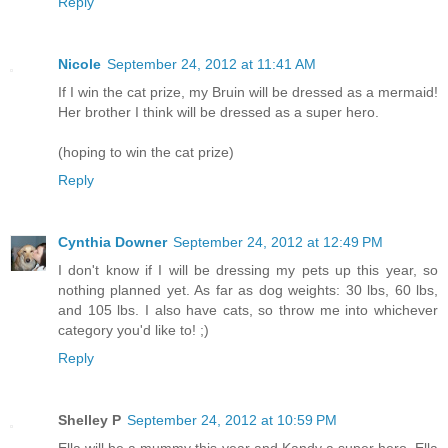
Reply
Nicole
September 24, 2012 at 11:41 AM
If I win the cat prize, my Bruin will be dressed as a mermaid!
Her brother I think will be dressed as a super hero.
(hoping to win the cat prize)
Reply
Cynthia Downer
September 24, 2012 at 12:49 PM
I don't know if I will be dressing my pets up this year, so
nothing planned yet. As far as dog weights: 30 lbs, 60 lbs,
and 105 lbs. I also have cats, so throw me into whichever
category you'd like to! ;)
Reply
Shelley P
September 24, 2012 at 10:59 PM
Ella will be a mummy this year and Kandy a super hero. Ella