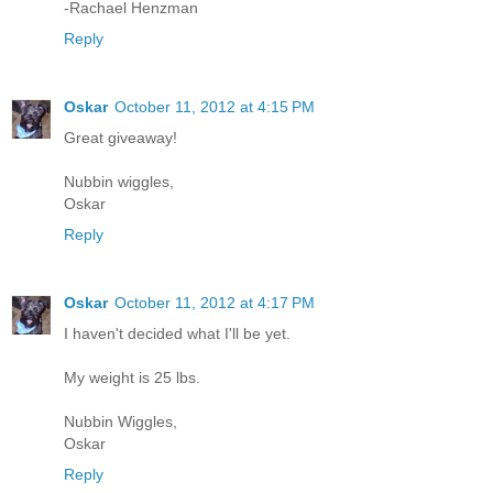
-Rachael Henzman
Reply
Oskar
October 11, 2012 at 4:15 PM
Great giveaway!
Nubbin wiggles,
Oskar
Reply
Oskar
October 11, 2012 at 4:17 PM
I haven't decided what I'll be yet.
My weight is 25 lbs.
Nubbin Wiggles,
Oskar
Reply