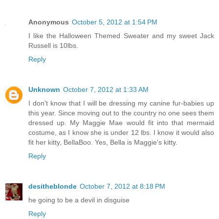
Anonymous
October 5, 2012 at 1:54 PM
I like the Halloween Themed Sweater and my sweet Jack
Russell is 10lbs.
Reply
Unknown
October 7, 2012 at 1:33 AM
I don't know that I will be dressing my canine fur-babies up
this year. Since moving out to the country no one sees them
dressed up. My Maggie Mae would fit into that mermaid
costume, as I know she is under 12 lbs. I know it would also
fit her kitty, BellaBoo. Yes, Bella is Maggie's kitty.
Reply
desitheblonde
October 7, 2012 at 8:18 PM
he going to be a devil in disguise
Reply