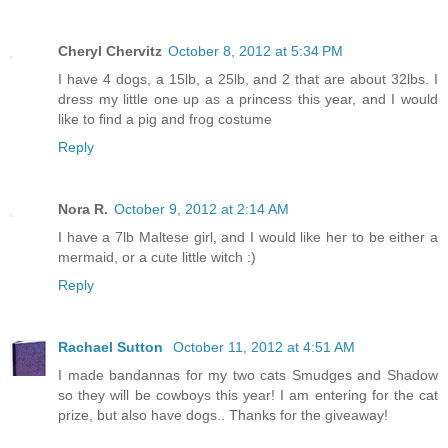
Cheryl Chervitz
October 8, 2012 at 5:34 PM
I have 4 dogs, a 15lb, a 25lb, and 2 that are about 32lbs. I
dress my little one up as a princess this year, and I would
like to find a pig and frog costume
Reply
Nora R.
October 9, 2012 at 2:14 AM
I have a 7lb Maltese girl, and I would like her to be either a
mermaid, or a cute little witch :)
Reply
Rachael Sutton
October 11, 2012 at 4:51 AM
I made bandannas for my two cats Smudges and Shadow
so they will be cowboys this year! I am entering for the cat
prize, but also have dogs.. Thanks for the giveaway!