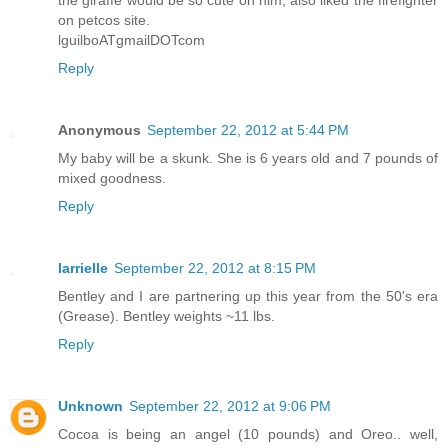
the giraffe would be so cute on him, also liked the firefighter
on petcos site.
lguilboATgmailDOTcom
Reply
Anonymous
September 22, 2012 at 5:44 PM
My baby will be a skunk. She is 6 years old and 7 pounds of
mixed goodness.
Reply
larrielle
September 22, 2012 at 8:15 PM
Bentley and I are partnering up this year from the 50's era
(Grease). Bentley weights ~11 lbs.
Reply
Unknown
September 22, 2012 at 9:06 PM
Cocoa is being an angel (10 pounds) and Oreo.. well,