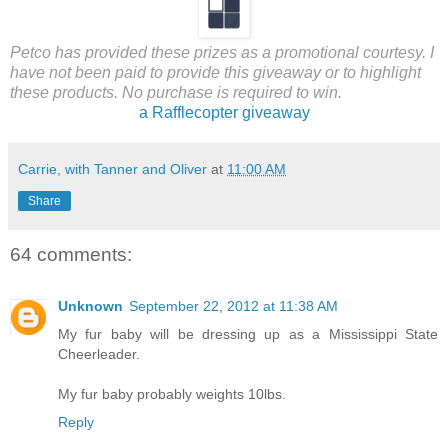
Petco has provided these prizes as a promotional courtesy. I
have not been paid to provide this giveaway or to highlight
these products. No purchase is required to win.
a Rafflecopter giveaway
Carrie, with Tanner and Oliver
at
11:00 AM
Share
64 comments:
Unknown
September 22, 2012 at 11:38 AM
My fur baby will be dressing up as a Mississippi State
Cheerleader.
My fur baby probably weights 10lbs.
Reply