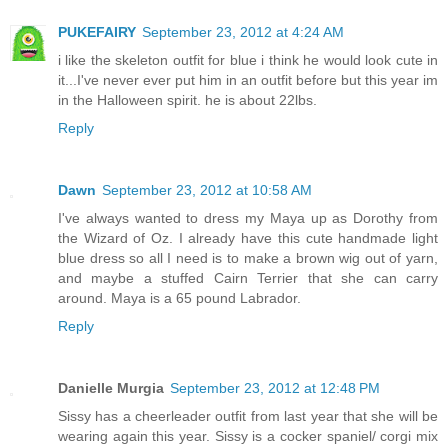
PUKEFAIRY
September 23, 2012 at 4:24 AM
i like the skeleton outfit for blue i think he would look cute in
it...I've never ever put him in an outfit before but this year im
in the Halloween spirit. he is about 22lbs.
Reply
Dawn
September 23, 2012 at 10:58 AM
I've always wanted to dress my Maya up as Dorothy from
the Wizard of Oz. I already have this cute handmade light
blue dress so all I need is to make a brown wig out of yarn,
and maybe a stuffed Cairn Terrier that she can carry
around. Maya is a 65 pound Labrador.
Reply
Danielle Murgia
September 23, 2012 at 12:48 PM
Sissy has a cheerleader outfit from last year that she will be
wearing again this year. Sissy is a cocker spaniel/ corgi mix