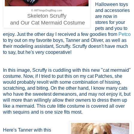
Halloween toys
and accessories
© AllThingsDogBlog.com
Skeleton Scruffy
are now in
and Our Cat Mermaid Costume
stores for your
pets and you to
enjoy. Just the other day I received a few goodies from
Petco
to try out on my favorite boys, Tanner and Oliver, as well as
their modeling assistant, Scruffy. Scruffy doesn't have much
to say, but he's very cooperative!
In this image, Scruffy is cuddling with this new "cat mermaid"
costume. Now, if I tried to put this on my cat Patches, she
would probably revolt with some combination of hissing,
scratching, and biting. On the other hand, I know many cats
who have the sweetest demeanors, and may not enjoy it, but
will more than willingly allow their owners to dress them up
like a mermaid. This cute little costume is covered all over
with sequins and is one size fits most.
Here's Tanner with this