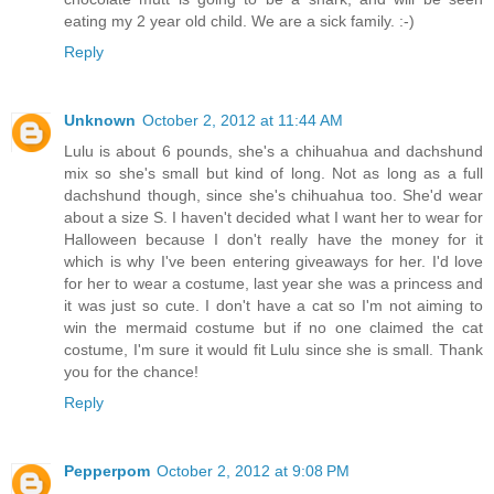
eating my 2 year old child. We are a sick family. :-)
Reply
Unknown
October 2, 2012 at 11:44 AM
Lulu is about 6 pounds, she's a chihuahua and dachshund
mix so she's small but kind of long. Not as long as a full
dachshund though, since she's chihuahua too. She'd wear
about a size S. I haven't decided what I want her to wear for
Halloween because I don't really have the money for it
which is why I've been entering giveaways for her. I'd love
for her to wear a costume, last year she was a princess and
it was just so cute. I don't have a cat so I'm not aiming to
win the mermaid costume but if no one claimed the cat
costume, I'm sure it would fit Lulu since she is small. Thank
you for the chance!
Reply
Pepperpom
October 2, 2012 at 9:08 PM