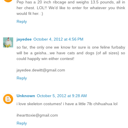
Pep has a 20 inch ribcage and weighs 13.5 pounds, all in
her chest. LOL!! We'd like to enter for whatever you think
would fit her. :)
Reply
jayedee
October 4, 2012 at 4:56 PM
so far, the only one we know for sure is one feline furbaby
will be a geisha...we have cats and dogs (of all sizes) so
could happily win either contest!
jayedee.dewitt@gmail.com
Reply
Unknown
October 5, 2012 at 9:28 AM
i love skeleton costumes! i have a little 7lb chihuahua lol
ihearttoxie@gmail.com
Reply