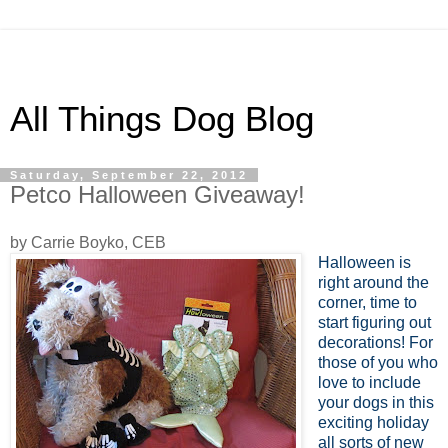
All Things Dog Blog
Saturday, September 22, 2012
Petco Halloween Giveaway!
by Carrie Boyko, CEB
Halloween is
right around the
corner, time to
start figuring out
decorations! For
those of you who
love to include
your dogs in this
exciting holiday
all sorts of new