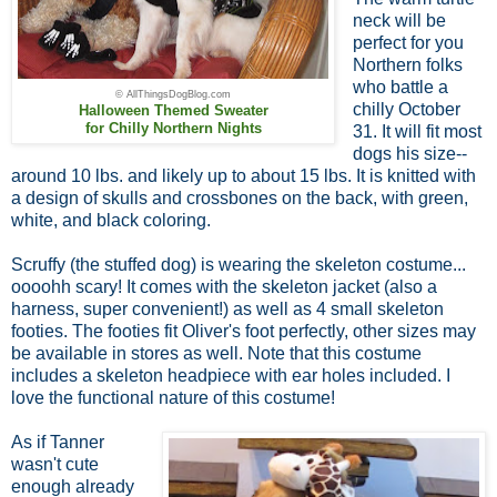
neck will be
perfect for you
Northern folks
who battle a
© AllThingsDogBlog.com
chilly October
Halloween Themed Sweater
for Chilly Northern Nights
31. It will fit most
dogs his size--
around 10 lbs. and likely up to about 15 lbs. It is knitted with
a design of skulls and crossbones on the back, with green,
white, and black coloring.
Scruffy (the stuffed dog) is wearing the skeleton costume...
oooohh scary! It comes with the skeleton jacket (also a
harness, super convenient!) as well as 4 small skeleton
footies. The footies fit Oliver's foot perfectly, other sizes may
be available in stores as well. Note that this costume
includes a skeleton headpiece with ear holes included. I
love the functional nature of this costume!
As if Tanner
wasn't cute
enough already