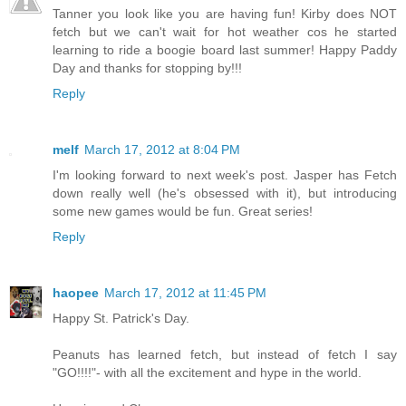
Tanner you look like you are having fun! Kirby does NOT
fetch but we can't wait for hot weather cos he started
learning to ride a boogie board last summer! Happy Paddy
Day and thanks for stopping by!!!
Reply
melf
March 17, 2012 at 8:04 PM
I'm looking forward to next week's post. Jasper has Fetch
down really well (he's obsessed with it), but introducing
some new games would be fun. Great series!
Reply
haopee
March 17, 2012 at 11:45 PM
Happy St. Patrick's Day.
Peanuts has learned fetch, but instead of fetch I say
"GO!!!!"- with all the excitement and hype in the world.