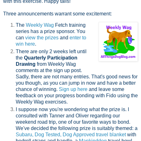
with this exercise. Happy tails!
Three announcements warrant some excitement:
The
Weekly Wag
Fetch training
series has a prize sponsor. You
can
view the prizes
and
enter to
win here
.
There are only 2 weeks left until
the
Quarterly Participation
Drawing
from Weekly Wag
comments at the sign up post.
Sadly, there are not many entries. That's good news for
you though, as you can jump in now and have a better
chance of winning.
Sign up here
and leave some
feedback on your progress bonding with Fido using the
Weekly Wag exercises.
I suppose now you're wondering what the prize is. I
consulted with Tanner and Oliver regarding our
weekend road trip, one of our favorite ways to bond.
We've decided the following prize is suitably themed: a
Subaru, Dog Tested, Dog Approved travel blanket
with
bedroll straps and handle, a
Mankinddog
travel bowl