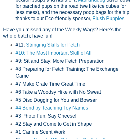
for parched pups on the road (we like ice cubes for
less mess), and the necessary poop bags for the trip,
thanks to our Eco-friendly sponsor,
Flush Puppies
.
Have you missed any of the Weekly Wags? Here's the
whole batch; have fun!
#11:
Stringing Skills for Fetch
#10: The Most Important Skill of All
#9: Sit and Stay: More Fetch Preparation
#8 Preparing for Fetch Training: The Exchange
Game
#7 Make Crate Time Great Time
#6 Take a Woodsy Hike with No Sweat
#5 Disc Dogging for You and Bowser
#4 Bond by Teaching Toy Names
#3 Photo Fun: Say Cheese!
#2 Stay and Come to Get in Shape
#1 Canine Scent Work