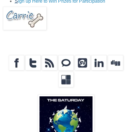
S
ign up Here to Win Prizes for Participation