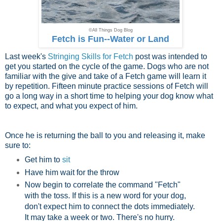
©All Things Dog Blog
Fetch is Fun--Water or Land
Last week's
Stringing Skills for Fetch
post was intended to
get you started on the cycle of the game. Dogs who are not
familiar with the give and take of a Fetch game will learn it
by repetition. Fifteen minute practice sessions of Fetch will
go a long way in a short time to helping your dog know what
to expect, and what you expect of him.
Once he is returning the ball to you and releasing it, make
sure to:
Get him to
sit
Have him wait for the throw
Now begin to correlate the command "Fetch"
with the toss. If this is a new word for your dog,
don't expect him to connect the dots immediately.
It may take a week or two. There's no hurry.