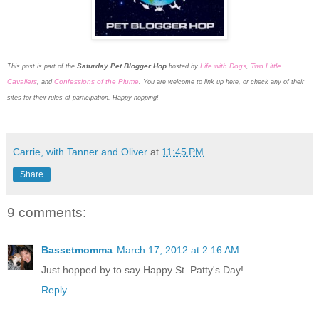
Saturday Pet Blogger Hop
Life with Dogs
Two Little
This post is part of the
hosted by
,
Cavaliers
Confessions of the Plume
, and
. You are welcome to link up here, or check any of their
sites for their rules of participation. Happy hopping!
Carrie, with Tanner and Oliver
at
11:45 PM
Share
9 comments:
Bassetmomma
March 17, 2012 at 2:16 AM
Just hopped by to say Happy St. Patty's Day!
Reply