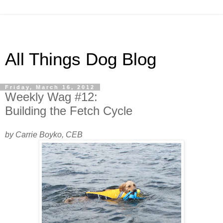
All Things Dog Blog
Friday, March 16, 2012
Weekly Wag #12:
Building the Fetch Cycle
by Carrie Boyko, CEB