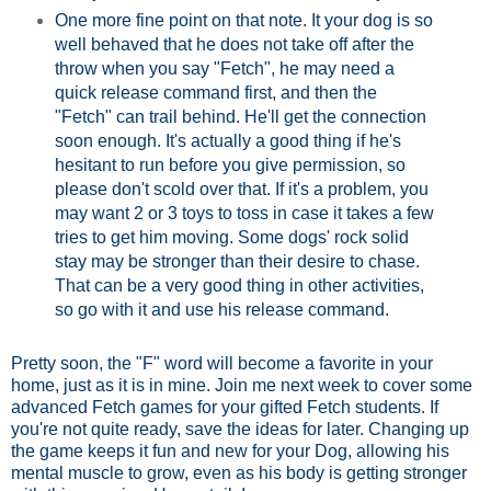
One more fine point on that note. It your dog is so
well behaved that he does not take off after the
throw when you say "Fetch", he may need a
quick release command first, and then the
"Fetch" can trail behind. He'll get the connection
soon enough. It's actually a good thing if he's
hesitant to run before you give permission, so
please don't scold over that. If it's a problem, you
may want 2 or 3 toys to toss in case it takes a few
tries to get him moving. Some dogs' rock solid
stay may be stronger than their desire to chase.
That can be a very good thing in other activities,
so go with it and use his release command.
Pretty soon, the "F" word will become a favorite in your
home, just as it is in mine. Join me next week to cover some
advanced Fetch games for your gifted Fetch students. If
you're not quite ready, save the ideas for later. Changing up
the game keeps it fun and new for your Dog, allowing his
mental muscle to grow, even as his body is getting stronger