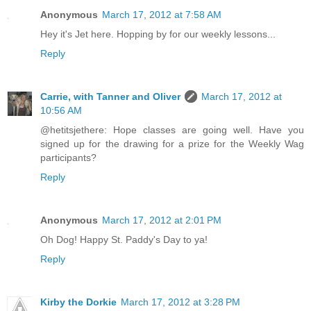
Anonymous
March 17, 2012 at 7:58 AM
Hey it's Jet here. Hopping by for our weekly lessons...
Reply
Carrie, with Tanner and Oliver
March 17, 2012 at
10:56 AM
@hetitsjethere: Hope classes are going well. Have you
signed up for the drawing for a prize for the Weekly Wag
participants?
Reply
Anonymous
March 17, 2012 at 2:01 PM
Oh Dog! Happy St. Paddy's Day to ya!
Reply
Kirby the Dorkie
March 17, 2012 at 3:28 PM