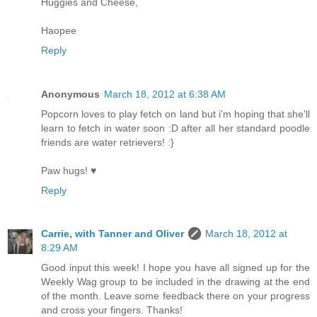
Huggies and Cheese,
Haopee
Reply
Anonymous
March 18, 2012 at 6:38 AM
Popcorn loves to play fetch on land but i'm hoping that she'll
learn to fetch in water soon :D after all her standard poodle
friends are water retrievers! :}
Paw hugs! ♥
Reply
Carrie, with Tanner and Oliver
March 18, 2012 at
8:29 AM
Good input this week! I hope you have all signed up for the
Weekly Wag group to be included in the drawing at the end
of the month. Leave some feedback there on your progress
and cross your fingers. Thanks!