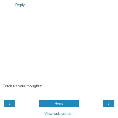
Reply
Fetch us your thoughts:
‹
›
Home
View web version