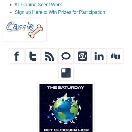
#1 Canine Scent Work
Sign up Here to Win Prizes for Participation