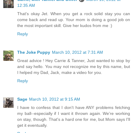
12:35 AM
That's okay Jet. When you get a rock solid stay you can
come back and read up. Your mom is doing a good job on
the most important skill. Give her kudos from me :)
Reply
The Joke Puppy
March 10, 2012 at 7:31 AM
Great advice ! Hey Carrie & Tanner, Just wanted to stop by
and say hello. You may not recognize me by this name, but
I helped my Dad, Jack, make a video for you.
Reply
Sage
March 10, 2012 at 9:15 AM
I have to confess that I don't have ANY problems fetching
my ball--especially if I want it thrown again. We're working
on stay, though. That's a hard one for me, but Mom says I'll
get it eventually.