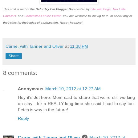
This post is part of the
Saturday Pet Blogger Hop
hosted by
Life with Dogs
,
Two Little
Cavaliers
, and
Confessions of the Plume
. You are welcome to link up here, or check any of
their sites for their rules of participation. Happy hopping!
Carrie, with Tanner and Oliver
at
11:38 PM
Share
8 comments:
Anonymous
March 10, 2012 at 12:27 AM
Hey it's Jet here. Mom said to share that we're still working
on stay... for a REALLY long time she said I had to say too.
Fetch is way in the future!
Reply
Carrie, with Tanner and Oliver
March 10, 2012 at