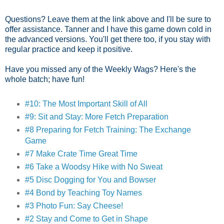
Questions? Leave them at the link above and I'll be sure to
offer assistance. Tanner and I have this game down cold in
the advanced versions. You'll get there too, if you stay with
regular practice and keep it positive.
Have you missed any of the Weekly Wags? Here's the
whole batch; have fun!
#10: The Most Important Skill of All
#9: Sit and Stay: More Fetch Preparation
#8 Preparing for Fetch Training: The Exchange
Game
#7 Make Crate Time Great Time
#6 Take a Woodsy Hike with No Sweat
#5 Disc Dogging for You and Bowser
#4 Bond by Teaching Toy Names
#3 Photo Fun: Say Cheese!
#2 Stay and Come to Get in Shape