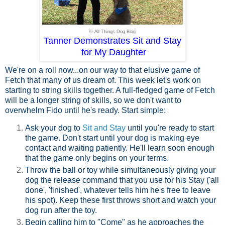
© All Things Dog Blog
Tanner Demonstrates Sit and Stay
for My Daughter
We're on a roll now...on our way to that elusive game of
Fetch that many of us dream of. This week let's work on
starting to string skills together. A full-fledged game of Fetch
will be a longer string of skills, so we don't want to
overwhelm Fido until he's ready. Start simple:
Ask your dog to
Sit and Stay
until you're ready to start
the game. Don't start until your dog is making eye
contact and waiting patiently. He'll learn soon enough
that the game only begins on your terms.
Throw the ball or toy while simultaneously giving your
dog the release command that you use for his Stay ('all
done', 'finished', whatever tells him he's free to leave
his spot). Keep these first throws short and watch your
dog run after the toy.
Begin calling him to "Come" as he approaches the