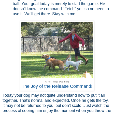
ball. Your goal today is merely to start the game. He
doesn't know the command "Fetch" yet, so no need to
use it. We'll get there. Stay with me.
© All Things Dog Blog
The Joy of the Release Command!
Today your dog may not quite understand how to put it all
together. That's normal and expected. Once he gets the toy,
it may not be returned to you, but don't scold. Just watch the
process of seeing him enjoy the moment when you throw the