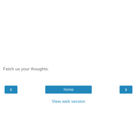
Fetch us your thoughts:
‹
›
Home
View web version