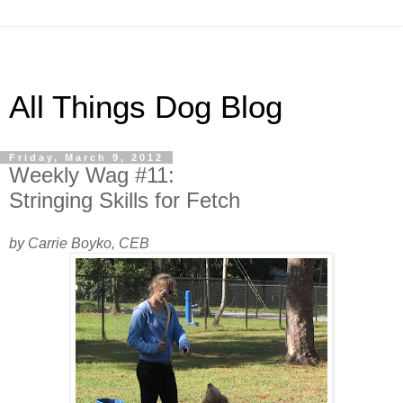
All Things Dog Blog
Friday, March 9, 2012
Weekly Wag #11:
Stringing Skills for Fetch
by Carrie Boyko, CEB