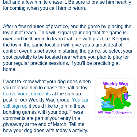
ball and allow him to chase it. Be sure to praise him heartily
for coming when you call him to return.
After a few minutes of practice, end the game by placing the
toy out of reach. This will signal your dog that the game is
over and he'll begin to learn that cue with practice. Keeping
the toy in the same location will give you a great deal of
control over his behavior in starting the game, so select your
spot carefully to be located near where you plan to play for
your regular practice sessions, if you'll be practicing at
home.
I want to know what your dog does when
you release him to chase the ball or toy.
Leave your comments
at the sign up
post for our Weekly Wag group.
You can
still sign up
if you'd like to join in these
bonding games with your dog. These
comments are part of your entry in a
giveaway at the end of March. Tell me
how your dog does with today's activity.