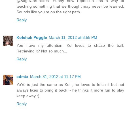
@SageChronicles: Funny how repetition has a way of
teaching something that we thought may never be learned.
Sounds like you're on the right path.
Reply
Kolchak Puggle
March 11, 2012 at 8:55 PM
You have my attention. Kol loves to chase the ball.
Retrieving it? Not so much...
Reply
cdmtx
March 31, 2012 at 11:17 PM
YoYo is just the same as Kol , he loves to fetch it but not
always likes to bring it back ~ he thinks it more fun to play
keep away :)
Reply