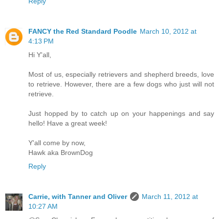
Reply
FANCY the Red Standard Poodle
March 10, 2012 at
4:13 PM
Hi Y'all,
Most of us, especially retrievers and shepherd breeds, love
to retrieve. However, there are a few dogs who just will not
retrieve.
Just hopped by to catch up on your happenings and say
hello! Have a great week!
Y'all come by now,
Hawk aka BrownDog
Reply
Carrie, with Tanner and Oliver
March 11, 2012 at
10:27 AM