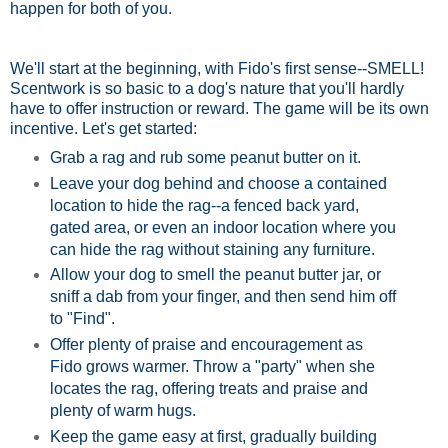
happen for both of you.
We'll start at the beginning, with Fido's first sense--SMELL!
Scentwork is so basic to a dog's nature that you'll hardly
have to offer instruction or reward. The game will be its own
incentive. Let's get started:
Grab a rag and rub some peanut butter on it.
Leave your dog behind and choose a contained
location to hide the rag--a fenced back yard,
gated area, or even an indoor location where you
can hide the rag without staining any furniture.
Allow your dog to smell the peanut butter jar, or
sniff a dab from your finger, and then send him off
to "Find".
Offer plenty of praise and encouragement as
Fido grows warmer. Throw a "party" when she
locates the rag, offering treats and praise and
plenty of warm hugs.
Keep the game easy at first, gradually building