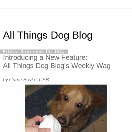
All Things Dog Blog
Friday, December 30, 2011
Introducing a New Feature:
All Things Dog Blog's Weekly Wag
by Carrie Boyko, CEB