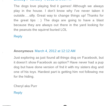
The dogs love playing find it games! Although we always
play in the house. I don't know why I've never taken it
outside.....silly. Great way to change things up! Thanks for
the great tips : ) The dogs are going to have a blast
because they are always out there in the yard looking for
the peanuts the squirrel buried LOL
Reply
Anonymous
March 4, 2012 at 12:12 AM
Just exploring as just found all things dog on Facebook, but
it doesn't show Facebook as option? Have never had a pup
dog but have done version of fnd it with my sisters dog and
one of his toys. Hardest part is getting him not following me
for the hiding.
Cheryl aka Purr
Reply