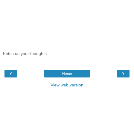
Fetch us your thoughts:
‹
›
Home
View web version