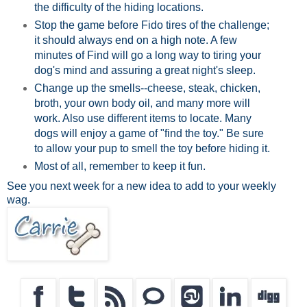
the difficulty of the hiding locations.
Stop the game before Fido tires of the challenge;
it should always end on a high note. A few
minutes of Find will go a long way to tiring your
dog's mind and assuring a great night's sleep.
Change up the smells--cheese, steak, chicken,
broth, your own body oil, and many more will
work. Also use different items to locate. Many
dogs will enjoy a game of "find the toy." Be sure
to allow your pup to smell the toy before hiding it.
Most of all, remember to keep it fun.
See you next week for a new idea to add to your weekly
wag.