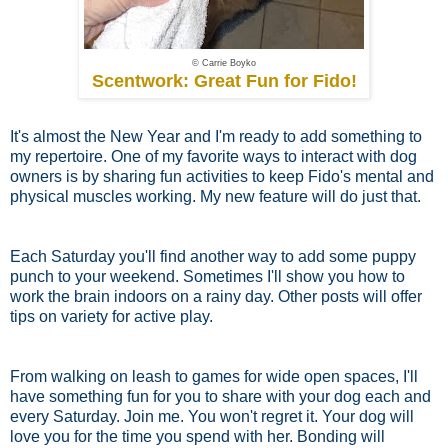
© Carrie Boyko
Scentwork: Great Fun for Fido!
It's almost the New Year and I'm ready to add something to
my repertoire. One of my favorite ways to interact with dog
owners is by sharing fun activities to keep Fido's mental and
physical muscles working. My new feature will do just that.
Each Saturday you'll find another way to add some puppy
punch to your weekend. Sometimes I'll show you how to
work the brain indoors on a rainy day. Other posts will offer
tips on variety for active play.
From walking on leash to games for wide open spaces, I'll
have something fun for you to share with your dog each and
every Saturday. Join me. You won't regret it. Your dog will
love you for the time you spend with her. Bonding will