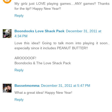
My girlz just LOVE playing games....ANY games!! Thanks
for the tip!! Happy New Year!!
Reply
Boondocks Love Shack Pack
December 31, 2011 at
4:34 PM
Love this idea!! Going to talk mom into playing it soon..
especially since it includes PEANUT BUTTER!!
AROOOOOF!
Boondocks & The Love Shack Pack
Reply
Bassetmomma
December 31, 2011 at 5:47 PM
What a great idea! Happy New Year!
Reply