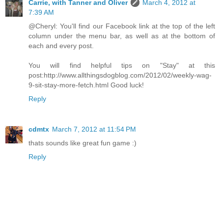
Carrie, with Tanner and Oliver
March 4, 2012 at
7:39 AM
@Cheryl: You'll find our Facebook link at the top of the left
column under the menu bar, as well as at the bottom of
each and every post.
You will find helpful tips on "Stay" at this
post:http://www.allthingsdogblog.com/2012/02/weekly-wag-
9-sit-stay-more-fetch.html Good luck!
Reply
cdmtx
March 7, 2012 at 11:54 PM
thats sounds like great fun game :)
Reply