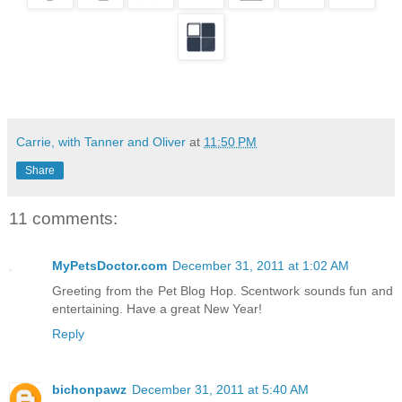
Carrie, with Tanner and Oliver
at
11:50 PM
Share
11 comments:
MyPetsDoctor.com
December 31, 2011 at 1:02 AM
Greeting from the Pet Blog Hop. Scentwork sounds fun and
entertaining. Have a great New Year!
Reply
bichonpawz
December 31, 2011 at 5:40 AM