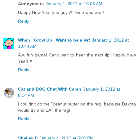
Anonymous
January 1, 2012 at 10:08 AM
Happy New Year you guys!!!! woo woo woo!
Reply
When I Grow Up I Want to be a Vet
January 1, 2012 at
10:44 AM
Aw, fun game! Can't wait to hear the next tip! Happy New
Year! ♥
Reply
Cat and DOG Chat With Caren
January 1, 2012 at
8:14 PM
I couldn't do the "peanut butter on the rag" because Dakota
would try and EAT the rag!
Reply
Shelley P
January 4, 2012 at 5:00 PM